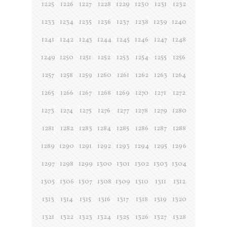
1225
1226
1227
1228
1229
1230
1231
1232
1233
1234
1235
1236
1237
1238
1239
1240
1241
1242
1243
1244
1245
1246
1247
1248
1249
1250
1251
1252
1253
1254
1255
1256
1257
1258
1259
1260
1261
1262
1263
1264
1265
1266
1267
1268
1269
1270
1271
1272
1273
1274
1275
1276
1277
1278
1279
1280
1281
1282
1283
1284
1285
1286
1287
1288
1289
1290
1291
1292
1293
1294
1295
1296
1297
1298
1299
1300
1301
1302
1303
1304
1305
1306
1307
1308
1309
1310
1311
1312
1313
1314
1315
1316
1317
1318
1319
1320
1321
1322
1323
1324
1325
1326
1327
1328