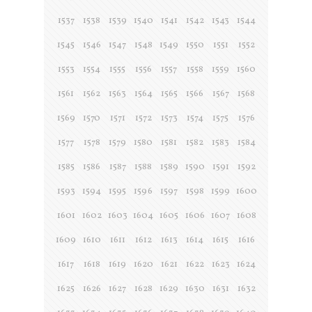
1537
1538
1539
1540
1541
1542
1543
1544
1545
1546
1547
1548
1549
1550
1551
1552
1553
1554
1555
1556
1557
1558
1559
1560
1561
1562
1563
1564
1565
1566
1567
1568
1569
1570
1571
1572
1573
1574
1575
1576
1577
1578
1579
1580
1581
1582
1583
1584
1585
1586
1587
1588
1589
1590
1591
1592
1593
1594
1595
1596
1597
1598
1599
1600
1601
1602
1603
1604
1605
1606
1607
1608
1609
1610
1611
1612
1613
1614
1615
1616
1617
1618
1619
1620
1621
1622
1623
1624
1625
1626
1627
1628
1629
1630
1631
1632