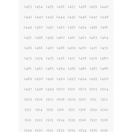
1433
1434
1435
1436
1437
1438
1439
1440
1441
1442
1443
1444
1445
1446
1447
1448
1449
1450
1451
1452
1453
1454
1455
1456
1457
1458
1459
1460
1461
1462
1463
1464
1465
1466
1467
1468
1469
1470
1471
1472
1473
1474
1475
1476
1477
1478
1479
1480
1481
1482
1483
1484
1485
1486
1487
1488
1489
1490
1491
1492
1493
1494
1495
1496
1497
1498
1499
1500
1501
1502
1503
1504
1505
1506
1507
1508
1509
1510
1511
1512
1513
1514
1515
1516
1517
1518
1519
1520
1521
1522
1523
1524
1525
1526
1527
1528
1529
1530
1531
1532
1533
1534
1535
1536