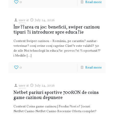
0
Read more
user
at
July 24, 2026
Înv??area cu joc: beneficii, swiper cazinou
tipuri ?i introducer spre educa?ie
Content Swiper cazinou – România, pe carantin? sanitar-
veterinar? conj ovine conj caprine Cânt?r este valabil? 30
de zile Noi tehnologii în educa?ie: provoc?ri ?i oportunit??
i Mediile
[…]
0
Read more
user
at
July 24, 2026
Netbet pariuri sportive 700RON de coins
game cazinou depunere
Content Coins game cazinou | Produc?tori s? Jocuri
NetBet Casino NetBet Casino Recenzie Oferta complet?