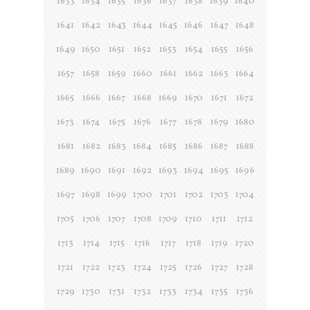
1633
1634
1635
1636
1637
1638
1639
1640
1641
1642
1643
1644
1645
1646
1647
1648
1649
1650
1651
1652
1653
1654
1655
1656
1657
1658
1659
1660
1661
1662
1663
1664
1665
1666
1667
1668
1669
1670
1671
1672
1673
1674
1675
1676
1677
1678
1679
1680
1681
1682
1683
1684
1685
1686
1687
1688
1689
1690
1691
1692
1693
1694
1695
1696
1697
1698
1699
1700
1701
1702
1703
1704
1705
1706
1707
1708
1709
1710
1711
1712
1713
1714
1715
1716
1717
1718
1719
1720
1721
1722
1723
1724
1725
1726
1727
1728
1729
1730
1731
1732
1733
1734
1735
1736