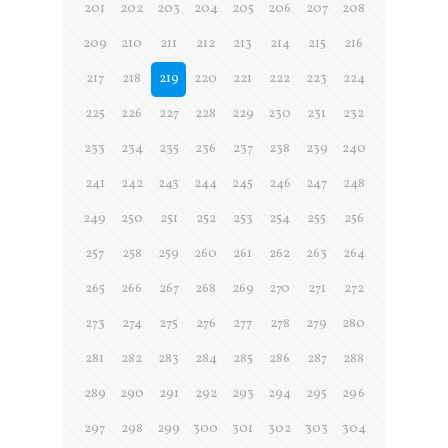
201
202
203
204
205
206
207
208
209
210
211
212
213
214
215
216
217
218
219
220
221
222
223
224
225
226
227
228
229
230
231
232
233
234
235
236
237
238
239
240
241
242
243
244
245
246
247
248
249
250
251
252
253
254
255
256
257
258
259
260
261
262
263
264
265
266
267
268
269
270
271
272
273
274
275
276
277
278
279
280
281
282
283
284
285
286
287
288
289
290
291
292
293
294
295
296
297
298
299
300
301
302
303
304