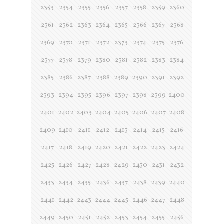
2353
2354
2355
2356
2357
2358
2359
2360
2361
2362
2363
2364
2365
2366
2367
2368
2369
2370
2371
2372
2373
2374
2375
2376
2377
2378
2379
2380
2381
2382
2383
2384
2385
2386
2387
2388
2389
2390
2391
2392
2393
2394
2395
2396
2397
2398
2399
2400
2401
2402
2403
2404
2405
2406
2407
2408
2409
2410
2411
2412
2413
2414
2415
2416
2417
2418
2419
2420
2421
2422
2423
2424
2425
2426
2427
2428
2429
2430
2431
2432
2433
2434
2435
2436
2437
2438
2439
2440
2441
2442
2443
2444
2445
2446
2447
2448
2449
2450
2451
2452
2453
2454
2455
2456