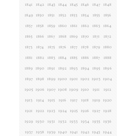
1841
1842
1843
1844
1845
1846
1847
1848
1849
1850
1851
1852
1853
1854
1855
1856
1857
1858
1859
1860
1861
1862
1863
1864
1865
1866
1867
1868
1869
1870
1871
1872
1873
1874
1875
1876
1877
1878
1879
1880
1881
1882
1883
1884
1885
1886
1887
1888
1889
1890
1891
1892
1893
1894
1895
1896
1897
1898
1899
1900
1901
1902
1903
1904
1905
1906
1907
1908
1909
1910
1911
1912
1913
1914
1915
1916
1917
1918
1919
1920
1921
1922
1923
1924
1925
1926
1927
1928
1929
1930
1931
1932
1933
1934
1935
1936
1937
1938
1939
1940
1941
1942
1943
1944