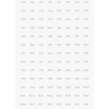
713
714
715
716
717
718
719
720
721
722
723
724
725
726
727
728
729
730
731
732
733
734
735
736
737
738
739
740
741
742
743
744
745
746
747
748
749
750
751
752
753
754
755
756
757
758
759
760
761
762
763
764
765
766
767
768
769
770
771
772
773
774
775
776
777
778
779
780
781
782
783
784
785
786
787
788
789
790
791
792
793
794
795
796
797
798
799
800
801
802
803
804
805
806
807
808
809
810
811
812
813
814
815
816