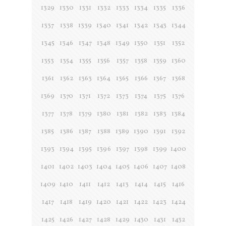
1329
1330
1331
1332
1333
1334
1335
1336
1337
1338
1339
1340
1341
1342
1343
1344
1345
1346
1347
1348
1349
1350
1351
1352
1353
1354
1355
1356
1357
1358
1359
1360
1361
1362
1363
1364
1365
1366
1367
1368
1369
1370
1371
1372
1373
1374
1375
1376
1377
1378
1379
1380
1381
1382
1383
1384
1385
1386
1387
1388
1389
1390
1391
1392
1393
1394
1395
1396
1397
1398
1399
1400
1401
1402
1403
1404
1405
1406
1407
1408
1409
1410
1411
1412
1413
1414
1415
1416
1417
1418
1419
1420
1421
1422
1423
1424
1425
1426
1427
1428
1429
1430
1431
1432