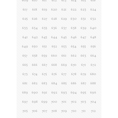
609
610
611
612
613
614
615
616
617
618
619
620
621
622
623
624
625
626
627
628
629
630
631
632
633
634
635
636
637
638
639
640
641
642
643
644
645
646
647
648
649
650
651
652
653
654
655
656
657
658
659
660
661
662
663
664
665
666
667
668
669
670
671
672
673
674
675
676
677
678
679
680
681
682
683
684
685
686
687
688
689
690
691
692
693
694
695
696
697
698
699
700
701
702
703
704
705
706
707
708
709
710
711
712