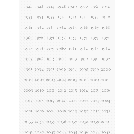
1945
1946
1947
1948
1949
1950
1951
1952
1953
1954
1955
1956
1957
1958
1959
1960
1961
1962
1963
1964
1965
1966
1967
1968
1969
1970
1971
1972
1973
1974
1975
1976
1977
1978
1979
1980
1981
1982
1983
1984
1985
1986
1987
1988
1989
1990
1991
1992
1993
1994
1995
1996
1997
1998
1999
2000
2001
2002
2003
2004
2005
2006
2007
2008
2009
2010
2011
2012
2013
2014
2015
2016
2017
2018
2019
2020
2021
2022
2023
2024
2025
2026
2027
2028
2029
2030
2031
2032
2033
2034
2035
2036
2037
2038
2039
2040
2041
2042
2043
2044
2045
2046
2047
2048