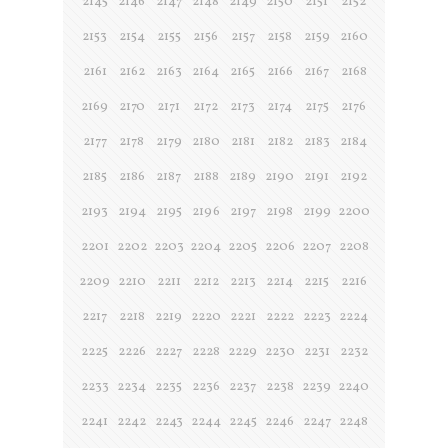
2145
2146
2147
2148
2149
2150
2151
2152
2153
2154
2155
2156
2157
2158
2159
2160
2161
2162
2163
2164
2165
2166
2167
2168
2169
2170
2171
2172
2173
2174
2175
2176
2177
2178
2179
2180
2181
2182
2183
2184
2185
2186
2187
2188
2189
2190
2191
2192
2193
2194
2195
2196
2197
2198
2199
2200
2201
2202
2203
2204
2205
2206
2207
2208
2209
2210
2211
2212
2213
2214
2215
2216
2217
2218
2219
2220
2221
2222
2223
2224
2225
2226
2227
2228
2229
2230
2231
2232
2233
2234
2235
2236
2237
2238
2239
2240
2241
2242
2243
2244
2245
2246
2247
2248