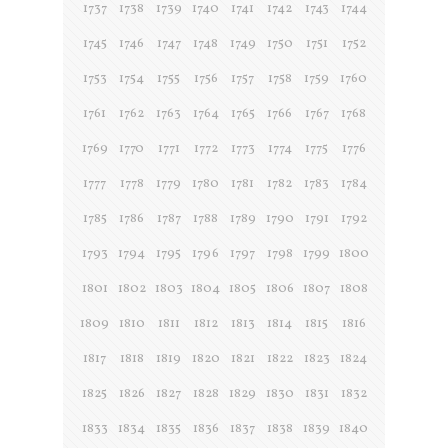
1737
1738
1739
1740
1741
1742
1743
1744
1745
1746
1747
1748
1749
1750
1751
1752
1753
1754
1755
1756
1757
1758
1759
1760
1761
1762
1763
1764
1765
1766
1767
1768
1769
1770
1771
1772
1773
1774
1775
1776
1777
1778
1779
1780
1781
1782
1783
1784
1785
1786
1787
1788
1789
1790
1791
1792
1793
1794
1795
1796
1797
1798
1799
1800
1801
1802
1803
1804
1805
1806
1807
1808
1809
1810
1811
1812
1813
1814
1815
1816
1817
1818
1819
1820
1821
1822
1823
1824
1825
1826
1827
1828
1829
1830
1831
1832
1833
1834
1835
1836
1837
1838
1839
1840