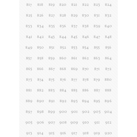
817
818
819
820
821
822
823
824
825
826
827
828
829
830
831
832
833
834
835
836
837
838
839
840
841
842
843
844
845
846
847
848
849
850
851
852
853
854
855
856
857
858
859
860
861
862
863
864
865
866
867
868
869
870
871
872
873
874
875
876
877
878
879
880
881
882
883
884
885
886
887
888
889
890
891
892
893
894
895
896
897
898
899
900
901
902
903
904
905
906
907
908
909
910
911
912
913
914
915
916
917
918
919
920