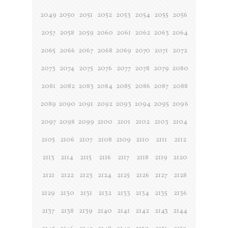
2049
2050
2051
2052
2053
2054
2055
2056
2057
2058
2059
2060
2061
2062
2063
2064
2065
2066
2067
2068
2069
2070
2071
2072
2073
2074
2075
2076
2077
2078
2079
2080
2081
2082
2083
2084
2085
2086
2087
2088
2089
2090
2091
2092
2093
2094
2095
2096
2097
2098
2099
2100
2101
2102
2103
2104
2105
2106
2107
2108
2109
2110
2111
2112
2113
2114
2115
2116
2117
2118
2119
2120
2121
2122
2123
2124
2125
2126
2127
2128
2129
2130
2131
2132
2133
2134
2135
2136
2137
2138
2139
2140
2141
2142
2143
2144