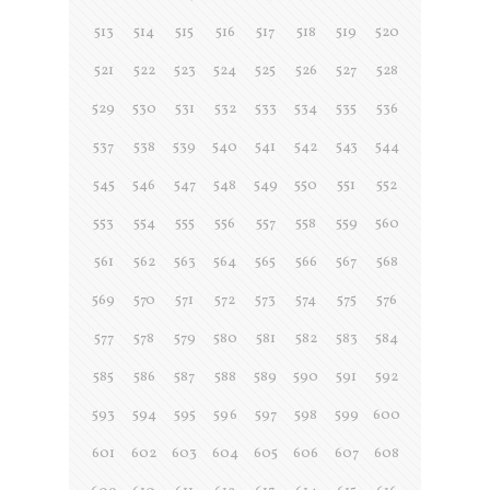
513
514
515
516
517
518
519
520
521
522
523
524
525
526
527
528
529
530
531
532
533
534
535
536
537
538
539
540
541
542
543
544
545
546
547
548
549
550
551
552
553
554
555
556
557
558
559
560
561
562
563
564
565
566
567
568
569
570
571
572
573
574
575
576
577
578
579
580
581
582
583
584
585
586
587
588
589
590
591
592
593
594
595
596
597
598
599
600
601
602
603
604
605
606
607
608