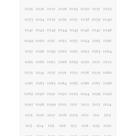
1025
1026
1027
1028
1029
1030
1031
1032
1033
1034
1035
1036
1037
1038
1039
1040
1041
1042
1043
1044
1045
1046
1047
1048
1049
1050
1051
1052
1053
1054
1055
1056
1057
1058
1059
1060
1061
1062
1063
1064
1065
1066
1067
1068
1069
1070
1071
1072
1073
1074
1075
1076
1077
1078
1079
1080
1081
1082
1083
1084
1085
1086
1087
1088
1089
1090
1091
1092
1093
1094
1095
1096
1097
1098
1099
1100
1101
1102
1103
1104
1105
1106
1107
1108
1109
1110
1111
1112
1113
1114
1115
1116
1117
1118
1119
1120