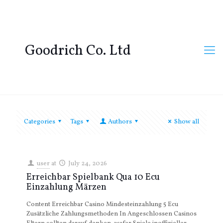
Goodrich Co. Ltd
Categories
Tags
Authors
Show all
user
at
July 24, 2026
Erreichbar Spielbank Qua 10 Ecu
Einzahlung Märzen
Content Erreichbar Casino Mindesteinzahlung 5 Ecu
Zusätzliche Zahlungsmethoden In Angeschlossen Casinos