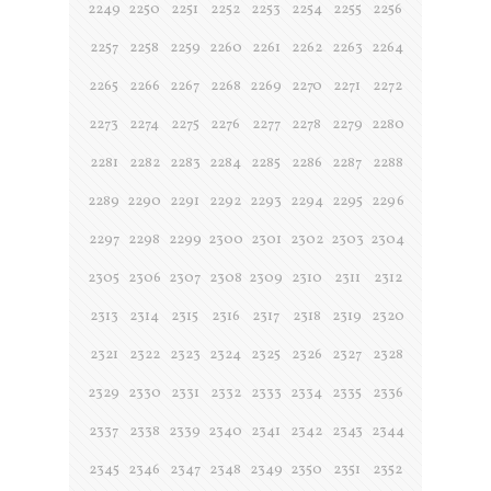
2249
2250
2251
2252
2253
2254
2255
2256
2257
2258
2259
2260
2261
2262
2263
2264
2265
2266
2267
2268
2269
2270
2271
2272
2273
2274
2275
2276
2277
2278
2279
2280
2281
2282
2283
2284
2285
2286
2287
2288
2289
2290
2291
2292
2293
2294
2295
2296
2297
2298
2299
2300
2301
2302
2303
2304
2305
2306
2307
2308
2309
2310
2311
2312
2313
2314
2315
2316
2317
2318
2319
2320
2321
2322
2323
2324
2325
2326
2327
2328
2329
2330
2331
2332
2333
2334
2335
2336
2337
2338
2339
2340
2341
2342
2343
2344
2345
2346
2347
2348
2349
2350
2351
2352