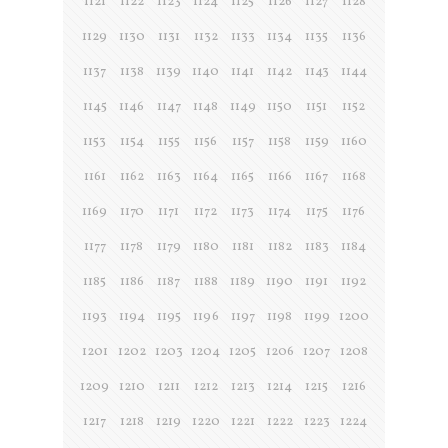
1121
1122
1123
1124
1125
1126
1127
1128
1129
1130
1131
1132
1133
1134
1135
1136
1137
1138
1139
1140
1141
1142
1143
1144
1145
1146
1147
1148
1149
1150
1151
1152
1153
1154
1155
1156
1157
1158
1159
1160
1161
1162
1163
1164
1165
1166
1167
1168
1169
1170
1171
1172
1173
1174
1175
1176
1177
1178
1179
1180
1181
1182
1183
1184
1185
1186
1187
1188
1189
1190
1191
1192
1193
1194
1195
1196
1197
1198
1199
1200
1201
1202
1203
1204
1205
1206
1207
1208
1209
1210
1211
1212
1213
1214
1215
1216
1217
1218
1219
1220
1221
1222
1223
1224