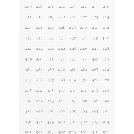
409
410
411
412
413
414
415
416
417
418
419
420
421
422
423
424
425
426
427
428
429
430
431
432
433
434
435
436
437
438
439
440
441
442
443
444
445
446
447
448
449
450
451
452
453
454
455
456
457
458
459
460
461
462
463
464
465
466
467
468
469
470
471
472
473
474
475
476
477
478
479
480
481
482
483
484
485
486
487
488
489
490
491
492
493
494
495
496
497
498
499
500
501
502
503
504
505
506
507
508
509
510
511
512