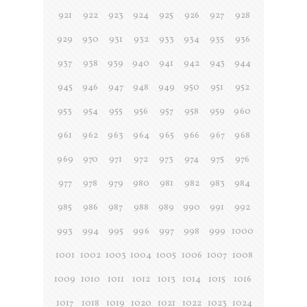
921
922
923
924
925
926
927
928
929
930
931
932
933
934
935
936
937
938
939
940
941
942
943
944
945
946
947
948
949
950
951
952
953
954
955
956
957
958
959
960
961
962
963
964
965
966
967
968
969
970
971
972
973
974
975
976
977
978
979
980
981
982
983
984
985
986
987
988
989
990
991
992
993
994
995
996
997
998
999
1000
1001
1002
1003
1004
1005
1006
1007
1008
1009
1010
1011
1012
1013
1014
1015
1016
1017
1018
1019
1020
1021
1022
1023
1024