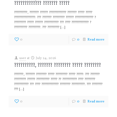
????????????? ??????? ?????
??????????, ??????? ?????? ????????????? ??????? ????? ?????
????????????????: ??? ??????? ????????? ?????? ?????????????? ?
????????? ????? ?????? ??????????? ??? ???? ????????????? ?
?????????? ?????????. ??? ?????????
[…]
0
0
Read more
user
at
July 24, 2026
??????????, ??????? ???????? ????? ????????
???????, ??????? ???????? ????? ????????? ????? ?????: ??? ???????
????????? ?????? ?????????? ????? ?? ??????????? ???? ????????
??????????? ??? ???? ????????????? ???????? ??????????. ??? ????????
???
[…]
0
0
Read more