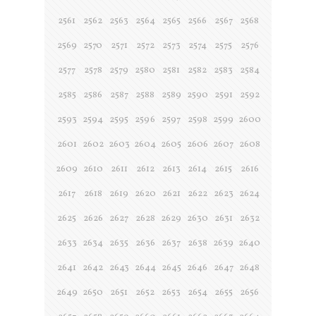
2561
2562
2563
2564
2565
2566
2567
2568
2569
2570
2571
2572
2573
2574
2575
2576
2577
2578
2579
2580
2581
2582
2583
2584
2585
2586
2587
2588
2589
2590
2591
2592
2593
2594
2595
2596
2597
2598
2599
2600
2601
2602
2603
2604
2605
2606
2607
2608
2609
2610
2611
2612
2613
2614
2615
2616
2617
2618
2619
2620
2621
2622
2623
2624
2625
2626
2627
2628
2629
2630
2631
2632
2633
2634
2635
2636
2637
2638
2639
2640
2641
2642
2643
2644
2645
2646
2647
2648
2649
2650
2651
2652
2653
2654
2655
2656