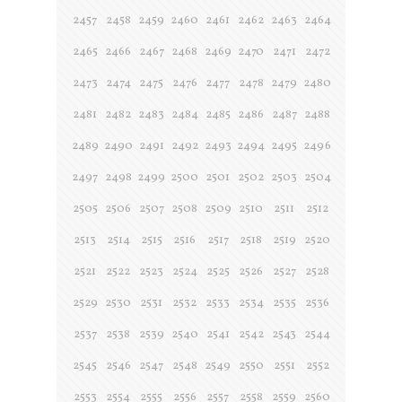
2457
2458
2459
2460
2461
2462
2463
2464
2465
2466
2467
2468
2469
2470
2471
2472
2473
2474
2475
2476
2477
2478
2479
2480
2481
2482
2483
2484
2485
2486
2487
2488
2489
2490
2491
2492
2493
2494
2495
2496
2497
2498
2499
2500
2501
2502
2503
2504
2505
2506
2507
2508
2509
2510
2511
2512
2513
2514
2515
2516
2517
2518
2519
2520
2521
2522
2523
2524
2525
2526
2527
2528
2529
2530
2531
2532
2533
2534
2535
2536
2537
2538
2539
2540
2541
2542
2543
2544
2545
2546
2547
2548
2549
2550
2551
2552
2553
2554
2555
2556
2557
2558
2559
2560