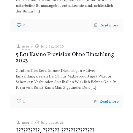
Eltern sollten darauf denken, wafer Spiele inoffizieller
mitarbeiter Bonusangebot enthalten sie sind, schließlich
der Bonus
[…]
0
Read more
user
at
July 24, 2026
5 Ecu Kasino Provision Ohne Einzahlung
2023
Content Gibt Sera Immer Diesseitigen Aktiven
Einzahlungsfreien De 20 Eur Maklercourtage? Warum
Schenken Verbunden Spielhallen Wirklich Echtes Geld In
form von Boni? Kann Man Zigeunern Den
[…]
0
Read more
user
at
July 24, 2026
??????????, ??????? ??????????????