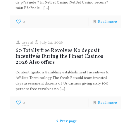
de p?c?nele ? în Netbet Casino NetBet Casino recens?
mân P?c?nele –
[…]
0
Read more
user
at
July 24, 2026
60 Totally free Revolves No deposit
Incentives During the Finest Casinos
2026 Also offers
Content Ignition Gambling establishment Incentives &
Affiliate Terminology The fresh Betzoid team invested
days assessment dozens of Us casinos giving sixty 100
percent free revolves no
[…]
0
Read more
Prev page