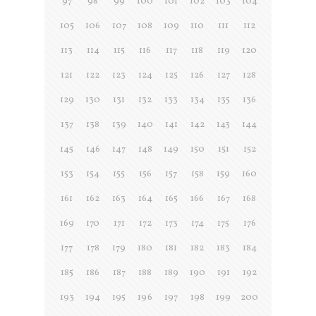
97
98
99
100
101
102
103
104
105
106
107
108
109
110
111
112
113
114
115
116
117
118
119
120
121
122
123
124
125
126
127
128
129
130
131
132
133
134
135
136
137
138
139
140
141
142
143
144
145
146
147
148
149
150
151
152
153
154
155
156
157
158
159
160
161
162
163
164
165
166
167
168
169
170
171
172
173
174
175
176
177
178
179
180
181
182
183
184
185
186
187
188
189
190
191
192
193
194
195
196
197
198
199
200