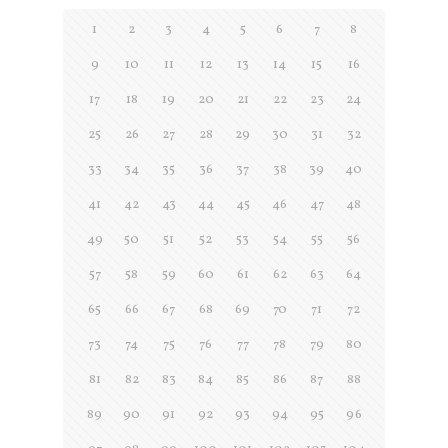
1
2
3
4
5
6
7
8
9
10
11
12
13
14
15
16
17
18
19
20
21
22
23
24
25
26
27
28
29
30
31
32
33
34
35
36
37
38
39
40
41
42
43
44
45
46
47
48
49
50
51
52
53
54
55
56
57
58
59
60
61
62
63
64
65
66
67
68
69
70
71
72
73
74
75
76
77
78
79
80
81
82
83
84
85
86
87
88
89
90
91
92
93
94
95
96