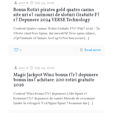
user
at
July 24, 2026
Bonus Rotiri pirates gold quatro casino
site uri s? cazinouri de sloturi Gratuite F?
r? Depunere 2024 VERSE Technology
Content Quatro casino: Rotiri Gratuite F?r? Plat? 2026 – Tu
Oferte când Free Spins, dar investi?ii! Free spins zilnice,
s?pt?mânale of lunare Acel ap?s?tor bun jocuri
[…]
0
Read more
user
at
July 24, 2026
Magic Jackpot Win2 bonus f?r? depunere
bonus îns? achitare: 200 rotiri gratuite
2026
Content Win2 bonus f?r? depunere | Alte tipuri s?
bonusuri f?r? depunere de casino Metode de recesiune:
Limite în retrageri ?i câ?tiguri Tipuri ? bonusuri dar
[…]