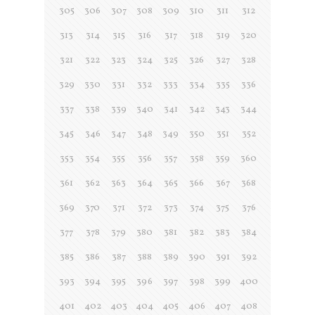
305
306
307
308
309
310
311
312
313
314
315
316
317
318
319
320
321
322
323
324
325
326
327
328
329
330
331
332
333
334
335
336
337
338
339
340
341
342
343
344
345
346
347
348
349
350
351
352
353
354
355
356
357
358
359
360
361
362
363
364
365
366
367
368
369
370
371
372
373
374
375
376
377
378
379
380
381
382
383
384
385
386
387
388
389
390
391
392
393
394
395
396
397
398
399
400
401
402
403
404
405
406
407
408