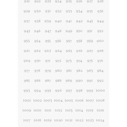
921
922
923
924
925
926
927
928
929
930
931
932
933
934
935
936
937
938
939
940
941
942
943
944
945
946
947
948
949
950
951
952
953
954
955
956
957
958
959
960
961
962
963
964
965
966
967
968
969
970
971
972
973
974
975
976
977
978
979
980
981
982
983
984
985
986
987
988
989
990
991
992
993
994
995
996
997
998
999
1000
1001
1002
1003
1004
1005
1006
1007
1008
1009
1010
1011
1012
1013
1014
1015
1016
1017
1018
1019
1020
1021
1022
1023
1024