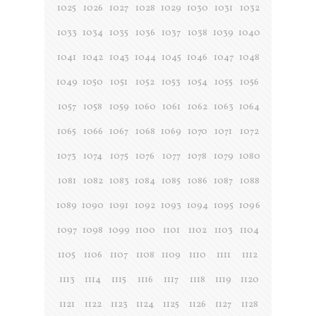
1025
1026
1027
1028
1029
1030
1031
1032
1033
1034
1035
1036
1037
1038
1039
1040
1041
1042
1043
1044
1045
1046
1047
1048
1049
1050
1051
1052
1053
1054
1055
1056
1057
1058
1059
1060
1061
1062
1063
1064
1065
1066
1067
1068
1069
1070
1071
1072
1073
1074
1075
1076
1077
1078
1079
1080
1081
1082
1083
1084
1085
1086
1087
1088
1089
1090
1091
1092
1093
1094
1095
1096
1097
1098
1099
1100
1101
1102
1103
1104
1105
1106
1107
1108
1109
1110
1111
1112
1113
1114
1115
1116
1117
1118
1119
1120
1121
1122
1123
1124
1125
1126
1127
1128