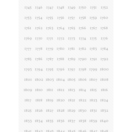
1745
1746
1747
1748
1749
1750
1751
1752
1753
1754
1755
1756
1757
1758
1759
1760
1761
1762
1763
1764
1765
1766
1767
1768
1769
1770
1771
1772
1773
1774
1775
1776
1777
1778
1779
1780
1781
1782
1783
1784
1785
1786
1787
1788
1789
1790
1791
1792
1793
1794
1795
1796
1797
1798
1799
1800
1801
1802
1803
1804
1805
1806
1807
1808
1809
1810
1811
1812
1813
1814
1815
1816
1817
1818
1819
1820
1821
1822
1823
1824
1825
1826
1827
1828
1829
1830
1831
1832
1833
1834
1835
1836
1837
1838
1839
1840
1841
1842
1843
1844
1845
1846
1847
1848