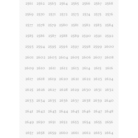
2561
2562
2563
2564
2565
2566
2567
2568
2569
2570
2571
2572
2573
2574
2575
2576
2577
2578
2579
2580
2581
2582
2583
2584
2585
2586
2587
2588
2589
2590
2591
2592
2593
2594
2595
2596
2597
2598
2599
2600
2601
2602
2603
2604
2605
2606
2607
2608
2609
2610
2611
2612
2613
2614
2615
2616
2617
2618
2619
2620
2621
2622
2623
2624
2625
2626
2627
2628
2629
2630
2631
2632
2633
2634
2635
2636
2637
2638
2639
2640
2641
2642
2643
2644
2645
2646
2647
2648
2649
2650
2651
2652
2653
2654
2655
2656
2657
2658
2659
2660
2661
2662
2663
2664