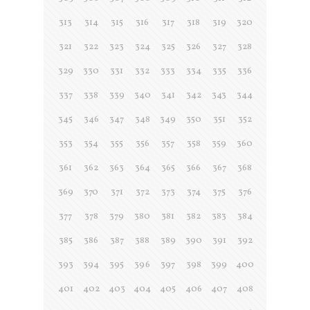
313
314
315
316
317
318
319
320
321
322
323
324
325
326
327
328
329
330
331
332
333
334
335
336
337
338
339
340
341
342
343
344
345
346
347
348
349
350
351
352
353
354
355
356
357
358
359
360
361
362
363
364
365
366
367
368
369
370
371
372
373
374
375
376
377
378
379
380
381
382
383
384
385
386
387
388
389
390
391
392
393
394
395
396
397
398
399
400
401
402
403
404
405
406
407
408