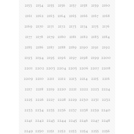
2153
2154
2155
2156
2157
2158
2159
2160
2161
2162
2163
2164
2165
2166
2167
2168
2169
2170
2171
2172
2173
2174
2175
2176
2177
2178
2179
2180
2181
2182
2183
2184
2185
2186
2187
2188
2189
2190
2191
2192
2193
2194
2195
2196
2197
2198
2199
2200
2201
2202
2203
2204
2205
2206
2207
2208
2209
2210
2211
2212
2213
2214
2215
2216
2217
2218
2219
2220
2221
2222
2223
2224
2225
2226
2227
2228
2229
2230
2231
2232
2233
2234
2235
2236
2237
2238
2239
2240
2241
2242
2243
2244
2245
2246
2247
2248
2249
2250
2251
2252
2253
2254
2255
2256