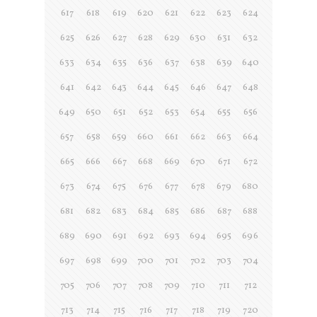
617
618
619
620
621
622
623
624
625
626
627
628
629
630
631
632
633
634
635
636
637
638
639
640
641
642
643
644
645
646
647
648
649
650
651
652
653
654
655
656
657
658
659
660
661
662
663
664
665
666
667
668
669
670
671
672
673
674
675
676
677
678
679
680
681
682
683
684
685
686
687
688
689
690
691
692
693
694
695
696
697
698
699
700
701
702
703
704
705
706
707
708
709
710
711
712
713
714
715
716
717
718
719
720