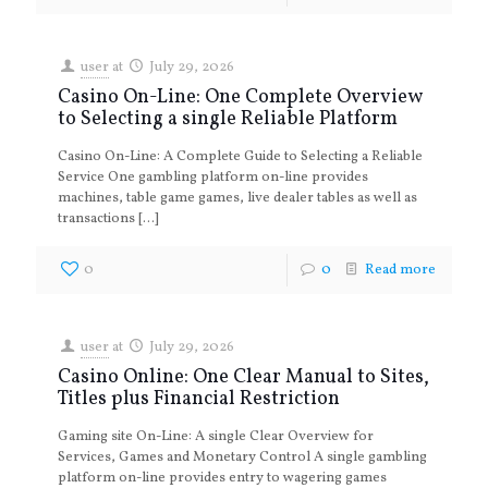
user
at
July 29, 2026
Casino On-Line: One Complete Overview
to Selecting a single Reliable Platform
Casino On-Line: A Complete Guide to Selecting a Reliable
Service One gambling platform on-line provides
machines, table game games, live dealer tables as well as
transactions
[…]
0
0
Read more
user
at
July 29, 2026
Casino Online: One Clear Manual to Sites,
Titles plus Financial Restriction
Gaming site On-Line: A single Clear Overview for
Services, Games and Monetary Control A single gambling
platform on-line provides entry to wagering games