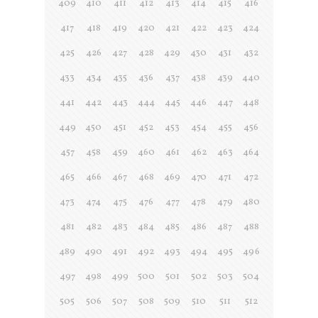
409
410
411
412
413
414
415
416
417
418
419
420
421
422
423
424
425
426
427
428
429
430
431
432
433
434
435
436
437
438
439
440
441
442
443
444
445
446
447
448
449
450
451
452
453
454
455
456
457
458
459
460
461
462
463
464
465
466
467
468
469
470
471
472
473
474
475
476
477
478
479
480
481
482
483
484
485
486
487
488
489
490
491
492
493
494
495
496
497
498
499
500
501
502
503
504
505
506
507
508
509
510
511
512