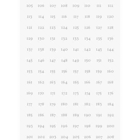
105
106
107
108
109
110
111
112
113
114
115
116
117
118
119
120
121
122
123
124
125
126
127
128
129
130
131
132
133
134
135
136
137
138
139
140
141
142
143
144
145
146
147
148
149
150
151
152
153
154
155
156
157
158
159
160
161
162
163
164
165
166
167
168
169
170
171
172
173
174
175
176
177
178
179
180
181
182
183
184
185
186
187
188
189
190
191
192
193
194
195
196
197
198
199
200
201
202
203
204
205
206
207
208