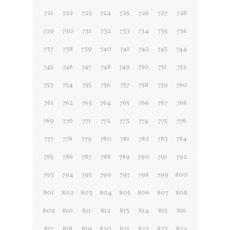
721
722
723
724
725
726
727
728
729
730
731
732
733
734
735
736
737
738
739
740
741
742
743
744
745
746
747
748
749
750
751
752
753
754
755
756
757
758
759
760
761
762
763
764
765
766
767
768
769
770
771
772
773
774
775
776
777
778
779
780
781
782
783
784
785
786
787
788
789
790
791
792
793
794
795
796
797
798
799
800
801
802
803
804
805
806
807
808
809
810
811
812
813
814
815
816
817
818
819
820
821
822
823
824