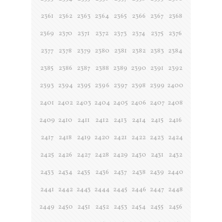
2361
2362
2363
2364
2365
2366
2367
2368
2369
2370
2371
2372
2373
2374
2375
2376
2377
2378
2379
2380
2381
2382
2383
2384
2385
2386
2387
2388
2389
2390
2391
2392
2393
2394
2395
2396
2397
2398
2399
2400
2401
2402
2403
2404
2405
2406
2407
2408
2409
2410
2411
2412
2413
2414
2415
2416
2417
2418
2419
2420
2421
2422
2423
2424
2425
2426
2427
2428
2429
2430
2431
2432
2433
2434
2435
2436
2437
2438
2439
2440
2441
2442
2443
2444
2445
2446
2447
2448
2449
2450
2451
2452
2453
2454
2455
2456