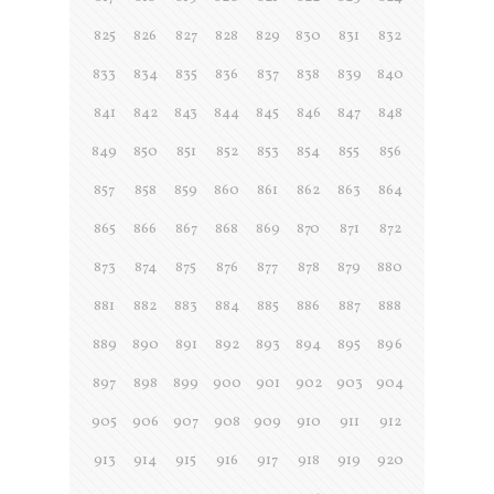
825
826
827
828
829
830
831
832
833
834
835
836
837
838
839
840
841
842
843
844
845
846
847
848
849
850
851
852
853
854
855
856
857
858
859
860
861
862
863
864
865
866
867
868
869
870
871
872
873
874
875
876
877
878
879
880
881
882
883
884
885
886
887
888
889
890
891
892
893
894
895
896
897
898
899
900
901
902
903
904
905
906
907
908
909
910
911
912
913
914
915
916
917
918
919
920