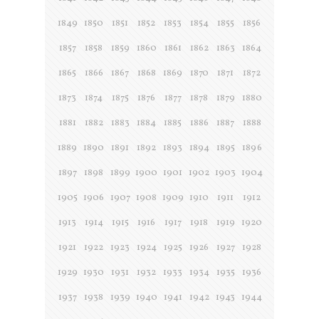
1849
1850
1851
1852
1853
1854
1855
1856
1857
1858
1859
1860
1861
1862
1863
1864
1865
1866
1867
1868
1869
1870
1871
1872
1873
1874
1875
1876
1877
1878
1879
1880
1881
1882
1883
1884
1885
1886
1887
1888
1889
1890
1891
1892
1893
1894
1895
1896
1897
1898
1899
1900
1901
1902
1903
1904
1905
1906
1907
1908
1909
1910
1911
1912
1913
1914
1915
1916
1917
1918
1919
1920
1921
1922
1923
1924
1925
1926
1927
1928
1929
1930
1931
1932
1933
1934
1935
1936
1937
1938
1939
1940
1941
1942
1943
1944