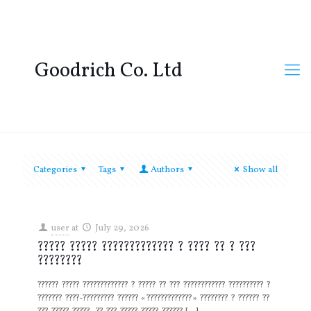
Goodrich Co. Ltd
Categories
Tags
Authors
Show all
user
at
July 29, 2026
????? ????? ????????????? ? ???? ?? ? ???
????????
?????? ????? ????????????? ? ????? ?? ??? ???????????? ?????????? ?
??????? ????-????????? ?????? «?????????????» ???????? ? ?????? ??