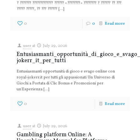
? ??????? ????????????? ?????? «????????» ???????? ? ?????? ?? ???
????? ?????, ?? ??? ??????
[…]
0
0
Read more
user
at
July 29, 2026
Entusiasmanti_opportunità_di_gioco_e_svago_
jokerr_it_per_tutti
Entusiasmanti opportunità di gioco e svago online con
royal-jokerr.it per tutti gli appassionati Un Universo di
Giochi a Portata di Clic Bonus e Promozioni per
un'Esperienza
[…]
0
Read more
user
at
July 29, 2026
Gambling platform Online: A