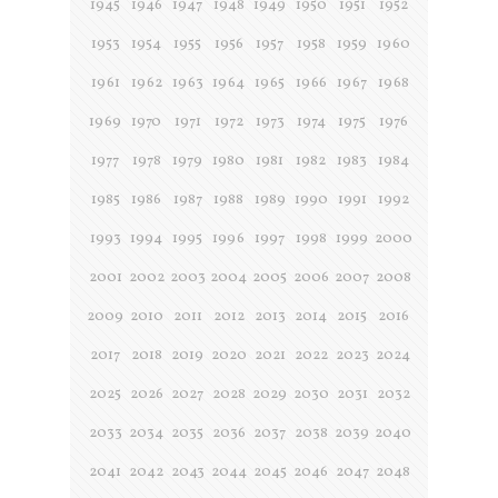
1945
1946
1947
1948
1949
1950
1951
1952
1953
1954
1955
1956
1957
1958
1959
1960
1961
1962
1963
1964
1965
1966
1967
1968
1969
1970
1971
1972
1973
1974
1975
1976
1977
1978
1979
1980
1981
1982
1983
1984
1985
1986
1987
1988
1989
1990
1991
1992
1993
1994
1995
1996
1997
1998
1999
2000
2001
2002
2003
2004
2005
2006
2007
2008
2009
2010
2011
2012
2013
2014
2015
2016
2017
2018
2019
2020
2021
2022
2023
2024
2025
2026
2027
2028
2029
2030
2031
2032
2033
2034
2035
2036
2037
2038
2039
2040
2041
2042
2043
2044
2045
2046
2047
2048