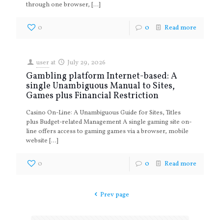
through one browser,
[…]
0
0
Read more
user
at
July 29, 2026
Gambling platform Internet-based: A
single Unambiguous Manual to Sites,
Games plus Financial Restriction
Casino On-Line: A Unambiguous Guide for Sites, Titles
plus Budget-related Management A single gaming site on-
line offers access to gaming games via a browser, mobile
website
[…]
0
0
Read more
Prev page