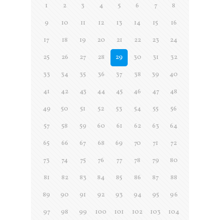
1
2
3
4
5
6
7
8
9
10
11
12
13
14
15
16
17
18
19
20
21
22
23
24
25
26
27
28
29
30
31
32
33
34
35
36
37
38
39
40
41
42
43
44
45
46
47
48
49
50
51
52
53
54
55
56
57
58
59
60
61
62
63
64
65
66
67
68
69
70
71
72
73
74
75
76
77
78
79
80
81
82
83
84
85
86
87
88
89
90
91
92
93
94
95
96
97
98
99
100
101
102
103
104