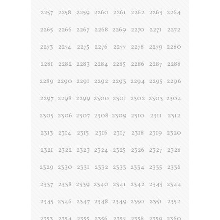
2257
2258
2259
2260
2261
2262
2263
2264
2265
2266
2267
2268
2269
2270
2271
2272
2273
2274
2275
2276
2277
2278
2279
2280
2281
2282
2283
2284
2285
2286
2287
2288
2289
2290
2291
2292
2293
2294
2295
2296
2297
2298
2299
2300
2301
2302
2303
2304
2305
2306
2307
2308
2309
2310
2311
2312
2313
2314
2315
2316
2317
2318
2319
2320
2321
2322
2323
2324
2325
2326
2327
2328
2329
2330
2331
2332
2333
2334
2335
2336
2337
2338
2339
2340
2341
2342
2343
2344
2345
2346
2347
2348
2349
2350
2351
2352
2353
2354
2355
2356
2357
2358
2359
2360