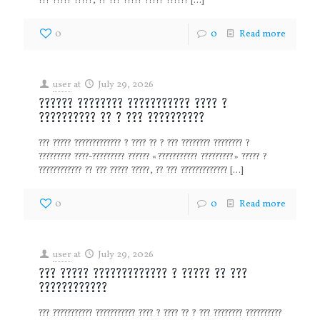
??? ????? ?????, ?? ??? ????? ????? ??????
[…]
0
0
Read more
user
at
July 29, 2026
?????? ???????? ??????????? ???? ?
?????????? ?? ? ??? ??????????
??? ????? ????????????? ? ???? ?? ? ??? ???????? ???????? ?
????????? ????-????????? ?????? «??????????? ?????????» ????? ?
???????????? ?? ??? ????? ?????, ?? ??? ?????????????
[…]
0
0
Read more
user
at
July 29, 2026
??? ????? ????????????? ? ????? ?? ???
????????????
??? ??????????? ??????????? ???? ? ???? ?? ? ??? ???????? ??????????