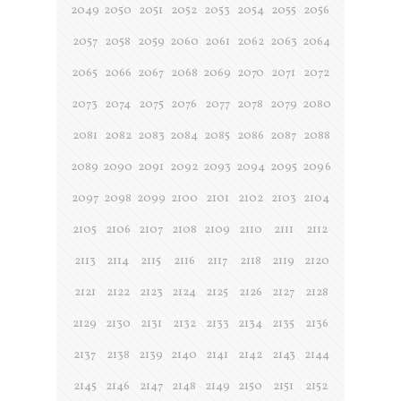
2049
2050
2051
2052
2053
2054
2055
2056
2057
2058
2059
2060
2061
2062
2063
2064
2065
2066
2067
2068
2069
2070
2071
2072
2073
2074
2075
2076
2077
2078
2079
2080
2081
2082
2083
2084
2085
2086
2087
2088
2089
2090
2091
2092
2093
2094
2095
2096
2097
2098
2099
2100
2101
2102
2103
2104
2105
2106
2107
2108
2109
2110
2111
2112
2113
2114
2115
2116
2117
2118
2119
2120
2121
2122
2123
2124
2125
2126
2127
2128
2129
2130
2131
2132
2133
2134
2135
2136
2137
2138
2139
2140
2141
2142
2143
2144
2145
2146
2147
2148
2149
2150
2151
2152