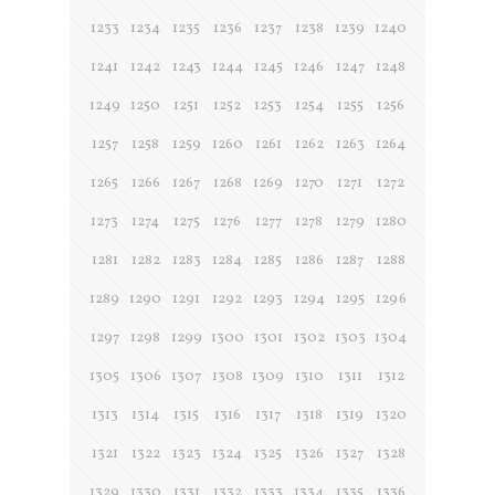
1233
1234
1235
1236
1237
1238
1239
1240
1241
1242
1243
1244
1245
1246
1247
1248
1249
1250
1251
1252
1253
1254
1255
1256
1257
1258
1259
1260
1261
1262
1263
1264
1265
1266
1267
1268
1269
1270
1271
1272
1273
1274
1275
1276
1277
1278
1279
1280
1281
1282
1283
1284
1285
1286
1287
1288
1289
1290
1291
1292
1293
1294
1295
1296
1297
1298
1299
1300
1301
1302
1303
1304
1305
1306
1307
1308
1309
1310
1311
1312
1313
1314
1315
1316
1317
1318
1319
1320
1321
1322
1323
1324
1325
1326
1327
1328
1329
1330
1331
1332
1333
1334
1335
1336