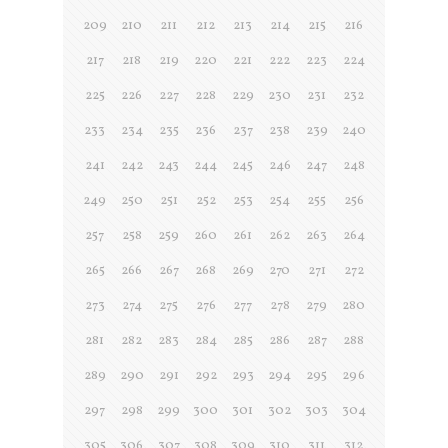
209
210
211
212
213
214
215
216
217
218
219
220
221
222
223
224
225
226
227
228
229
230
231
232
233
234
235
236
237
238
239
240
241
242
243
244
245
246
247
248
249
250
251
252
253
254
255
256
257
258
259
260
261
262
263
264
265
266
267
268
269
270
271
272
273
274
275
276
277
278
279
280
281
282
283
284
285
286
287
288
289
290
291
292
293
294
295
296
297
298
299
300
301
302
303
304
305
306
307
308
309
310
311
312