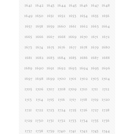
1641
1642
1643
1644
1645
1646
1647
1648
1649
1650
1651
1652
1653
1654
1655
1656
1657
1658
1659
1660
1661
1662
1663
1664
1665
1666
1667
1668
1669
1670
1671
1672
1673
1674
1675
1676
1677
1678
1679
1680
1681
1682
1683
1684
1685
1686
1687
1688
1689
1690
1691
1692
1693
1694
1695
1696
1697
1698
1699
1700
1701
1702
1703
1704
1705
1706
1707
1708
1709
1710
1711
1712
1713
1714
1715
1716
1717
1718
1719
1720
1721
1722
1723
1724
1725
1726
1727
1728
1729
1730
1731
1732
1733
1734
1735
1736
1737
1738
1739
1740
1741
1742
1743
1744