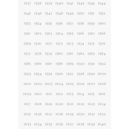
1537
1538
1539
1540
1541
1542
1543
1544
1545
1546
1547
1548
1549
1550
1551
1552
1553
1554
1555
1556
1557
1558
1559
1560
1561
1562
1563
1564
1565
1566
1567
1568
1569
1570
1571
1572
1573
1574
1575
1576
1577
1578
1579
1580
1581
1582
1583
1584
1585
1586
1587
1588
1589
1590
1591
1592
1593
1594
1595
1596
1597
1598
1599
1600
1601
1602
1603
1604
1605
1606
1607
1608
1609
1610
1611
1612
1613
1614
1615
1616
1617
1618
1619
1620
1621
1622
1623
1624
1625
1626
1627
1628
1629
1630
1631
1632
1633
1634
1635
1636
1637
1638
1639
1640