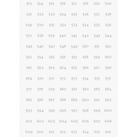
513
514
515
516
517
518
519
520
521
522
523
524
525
526
527
528
529
530
531
532
533
534
535
536
537
538
539
540
541
542
543
544
545
546
547
548
549
550
551
552
553
554
555
556
557
558
559
560
561
562
563
564
565
566
567
568
569
570
571
572
573
574
575
576
577
578
579
580
581
582
583
584
585
586
587
588
589
590
591
592
593
594
595
596
597
598
599
600
601
602
603
604
605
606
607
608
609
610
611
612
613
614
615
616