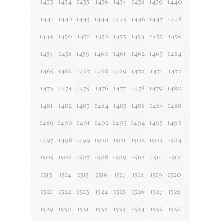
1433
1434
1435
1436
1437
1438
1439
1440
1441
1442
1443
1444
1445
1446
1447
1448
1449
1450
1451
1452
1453
1454
1455
1456
1457
1458
1459
1460
1461
1462
1463
1464
1465
1466
1467
1468
1469
1470
1471
1472
1473
1474
1475
1476
1477
1478
1479
1480
1481
1482
1483
1484
1485
1486
1487
1488
1489
1490
1491
1492
1493
1494
1495
1496
1497
1498
1499
1500
1501
1502
1503
1504
1505
1506
1507
1508
1509
1510
1511
1512
1513
1514
1515
1516
1517
1518
1519
1520
1521
1522
1523
1524
1525
1526
1527
1528
1529
1530
1531
1532
1533
1534
1535
1536