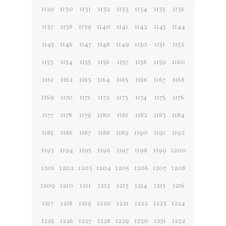
1129
1130
1131
1132
1133
1134
1135
1136
1137
1138
1139
1140
1141
1142
1143
1144
1145
1146
1147
1148
1149
1150
1151
1152
1153
1154
1155
1156
1157
1158
1159
1160
1161
1162
1163
1164
1165
1166
1167
1168
1169
1170
1171
1172
1173
1174
1175
1176
1177
1178
1179
1180
1181
1182
1183
1184
1185
1186
1187
1188
1189
1190
1191
1192
1193
1194
1195
1196
1197
1198
1199
1200
1201
1202
1203
1204
1205
1206
1207
1208
1209
1210
1211
1212
1213
1214
1215
1216
1217
1218
1219
1220
1221
1222
1223
1224
1225
1226
1227
1228
1229
1230
1231
1232