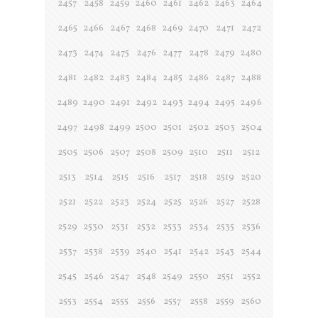
2457
2458
2459
2460
2461
2462
2463
2464
2465
2466
2467
2468
2469
2470
2471
2472
2473
2474
2475
2476
2477
2478
2479
2480
2481
2482
2483
2484
2485
2486
2487
2488
2489
2490
2491
2492
2493
2494
2495
2496
2497
2498
2499
2500
2501
2502
2503
2504
2505
2506
2507
2508
2509
2510
2511
2512
2513
2514
2515
2516
2517
2518
2519
2520
2521
2522
2523
2524
2525
2526
2527
2528
2529
2530
2531
2532
2533
2534
2535
2536
2537
2538
2539
2540
2541
2542
2543
2544
2545
2546
2547
2548
2549
2550
2551
2552
2553
2554
2555
2556
2557
2558
2559
2560