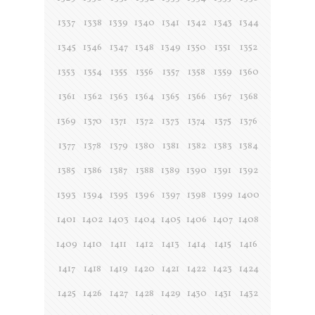
1337
1338
1339
1340
1341
1342
1343
1344
1345
1346
1347
1348
1349
1350
1351
1352
1353
1354
1355
1356
1357
1358
1359
1360
1361
1362
1363
1364
1365
1366
1367
1368
1369
1370
1371
1372
1373
1374
1375
1376
1377
1378
1379
1380
1381
1382
1383
1384
1385
1386
1387
1388
1389
1390
1391
1392
1393
1394
1395
1396
1397
1398
1399
1400
1401
1402
1403
1404
1405
1406
1407
1408
1409
1410
1411
1412
1413
1414
1415
1416
1417
1418
1419
1420
1421
1422
1423
1424
1425
1426
1427
1428
1429
1430
1431
1432