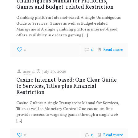
Unambiguous Manual for Platforms,
Games and Budget-related Restriction
Gambling platform Internet-based: A single Unambiguous
Guide to Services, Games as well as Budget-related
Management A single gambling platform internet-based
offers availability in order to gaming
[…]
0
0
Read more
user
at
July 29, 2026
Casino Internet-based: One Clear Guide
to Services, Titles plus Financial
Restriction
Casino Online: A single Transparent Manual for Services,
Titles as well as Monetary Control One casino on-line
provides access to wagering games through a single web
[…]
0
0
Read more