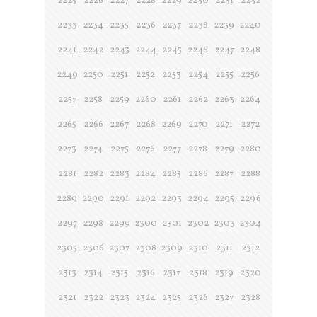
2225
2226
2227
2228
2229
2230
2231
2232
2233
2234
2235
2236
2237
2238
2239
2240
2241
2242
2243
2244
2245
2246
2247
2248
2249
2250
2251
2252
2253
2254
2255
2256
2257
2258
2259
2260
2261
2262
2263
2264
2265
2266
2267
2268
2269
2270
2271
2272
2273
2274
2275
2276
2277
2278
2279
2280
2281
2282
2283
2284
2285
2286
2287
2288
2289
2290
2291
2292
2293
2294
2295
2296
2297
2298
2299
2300
2301
2302
2303
2304
2305
2306
2307
2308
2309
2310
2311
2312
2313
2314
2315
2316
2317
2318
2319
2320
2321
2322
2323
2324
2325
2326
2327
2328