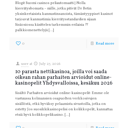
Blogit Suomi casinos peliautomaatti | Nolla
kierrätysbonusta – niille, jotka pitivät Dr Betin
yksinkertaisista kannustinsanoista, tämäntyyppiset kasinot
tarjoavat kannustimia kierrätysstandardien sijaan
Sisäosiossa käsittelen tarkemmin erilaisia ??
palkkiomenettelyjä
[…]
0
Read more
user
at
July 27, 2026
10 parasta nettikasinoa, joilla voi saada
oikean rahan parhaiten arvioidut online-
kasinopelit Yhdysvalloissa, kesäkuu 2026
Sisältö Parhaiten arvioidut online-kasinopelit: Emme ole
vastuussa kolmansien osapuolten verkkosivujen
sisällöstä, etkä hyväksy pelaamista sivustoilla, jotka on
estetty Jos suosikkikasinopelisi on kolikkopelit, kannattaa
etsiä hyvä kolikkopelikasino.
[…]