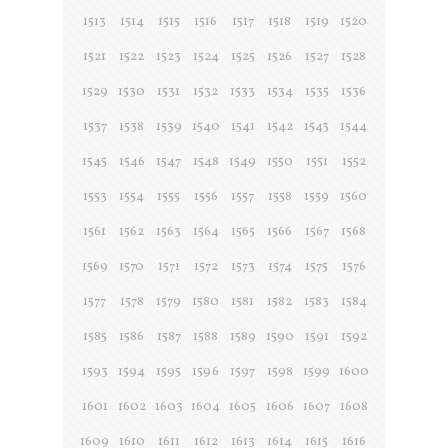
1513
1514
1515
1516
1517
1518
1519
1520
1521
1522
1523
1524
1525
1526
1527
1528
1529
1530
1531
1532
1533
1534
1535
1536
1537
1538
1539
1540
1541
1542
1543
1544
1545
1546
1547
1548
1549
1550
1551
1552
1553
1554
1555
1556
1557
1558
1559
1560
1561
1562
1563
1564
1565
1566
1567
1568
1569
1570
1571
1572
1573
1574
1575
1576
1577
1578
1579
1580
1581
1582
1583
1584
1585
1586
1587
1588
1589
1590
1591
1592
1593
1594
1595
1596
1597
1598
1599
1600
1601
1602
1603
1604
1605
1606
1607
1608
1609
1610
1611
1612
1613
1614
1615
1616