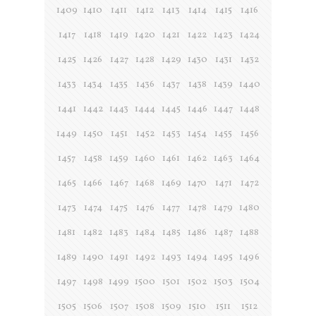
1409
1410
1411
1412
1413
1414
1415
1416
1417
1418
1419
1420
1421
1422
1423
1424
1425
1426
1427
1428
1429
1430
1431
1432
1433
1434
1435
1436
1437
1438
1439
1440
1441
1442
1443
1444
1445
1446
1447
1448
1449
1450
1451
1452
1453
1454
1455
1456
1457
1458
1459
1460
1461
1462
1463
1464
1465
1466
1467
1468
1469
1470
1471
1472
1473
1474
1475
1476
1477
1478
1479
1480
1481
1482
1483
1484
1485
1486
1487
1488
1489
1490
1491
1492
1493
1494
1495
1496
1497
1498
1499
1500
1501
1502
1503
1504
1505
1506
1507
1508
1509
1510
1511
1512