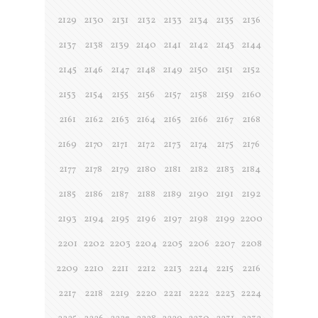
2129
2130
2131
2132
2133
2134
2135
2136
2137
2138
2139
2140
2141
2142
2143
2144
2145
2146
2147
2148
2149
2150
2151
2152
2153
2154
2155
2156
2157
2158
2159
2160
2161
2162
2163
2164
2165
2166
2167
2168
2169
2170
2171
2172
2173
2174
2175
2176
2177
2178
2179
2180
2181
2182
2183
2184
2185
2186
2187
2188
2189
2190
2191
2192
2193
2194
2195
2196
2197
2198
2199
2200
2201
2202
2203
2204
2205
2206
2207
2208
2209
2210
2211
2212
2213
2214
2215
2216
2217
2218
2219
2220
2221
2222
2223
2224