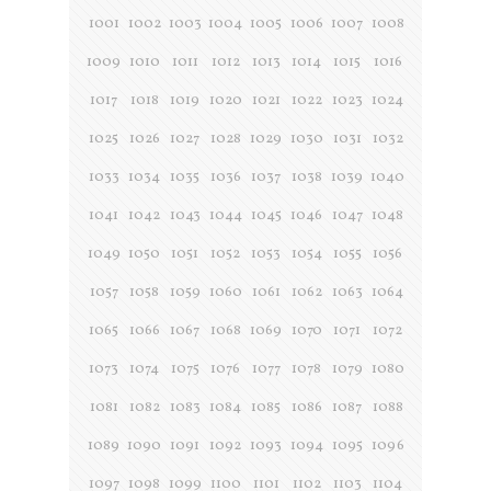
1001
1002
1003
1004
1005
1006
1007
1008
1009
1010
1011
1012
1013
1014
1015
1016
1017
1018
1019
1020
1021
1022
1023
1024
1025
1026
1027
1028
1029
1030
1031
1032
1033
1034
1035
1036
1037
1038
1039
1040
1041
1042
1043
1044
1045
1046
1047
1048
1049
1050
1051
1052
1053
1054
1055
1056
1057
1058
1059
1060
1061
1062
1063
1064
1065
1066
1067
1068
1069
1070
1071
1072
1073
1074
1075
1076
1077
1078
1079
1080
1081
1082
1083
1084
1085
1086
1087
1088
1089
1090
1091
1092
1093
1094
1095
1096
1097
1098
1099
1100
1101
1102
1103
1104