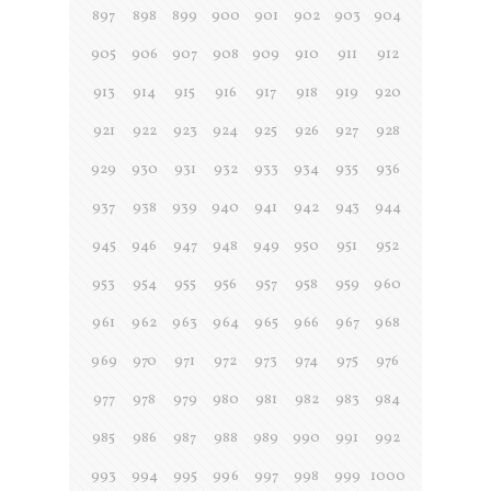
897
898
899
900
901
902
903
904
905
906
907
908
909
910
911
912
913
914
915
916
917
918
919
920
921
922
923
924
925
926
927
928
929
930
931
932
933
934
935
936
937
938
939
940
941
942
943
944
945
946
947
948
949
950
951
952
953
954
955
956
957
958
959
960
961
962
963
964
965
966
967
968
969
970
971
972
973
974
975
976
977
978
979
980
981
982
983
984
985
986
987
988
989
990
991
992
993
994
995
996
997
998
999
1000