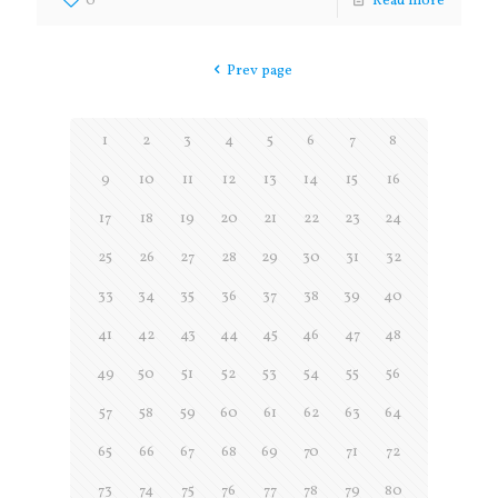
0
Read more
Prev page
1
2
3
4
5
6
7
8
9
10
11
12
13
14
15
16
17
18
19
20
21
22
23
24
25
26
27
28
29
30
31
32
33
34
35
36
37
38
39
40
41
42
43
44
45
46
47
48
49
50
51
52
53
54
55
56
57
58
59
60
61
62
63
64
65
66
67
68
69
70
71
72
73
74
75
76
77
78
79
80