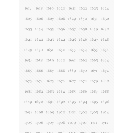
1617
1618
1619
1620
1621
1622
1623
1624
1625
1626
1627
1628
1629
1630
1631
1632
1633
1634
1635
1636
1637
1638
1639
1640
1641
1642
1643
1644
1645
1646
1647
1648
1649
1650
1651
1652
1653
1654
1655
1656
1657
1658
1659
1660
1661
1662
1663
1664
1665
1666
1667
1668
1669
1670
1671
1672
1673
1674
1675
1676
1677
1678
1679
1680
1681
1682
1683
1684
1685
1686
1687
1688
1689
1690
1691
1692
1693
1694
1695
1696
1697
1698
1699
1700
1701
1702
1703
1704
1705
1706
1707
1708
1709
1710
1711
1712