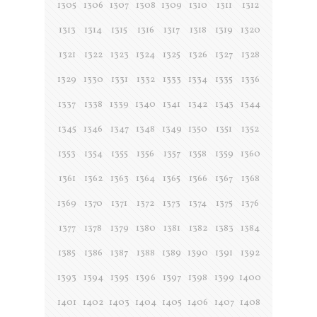
1305
1306
1307
1308
1309
1310
1311
1312
1313
1314
1315
1316
1317
1318
1319
1320
1321
1322
1323
1324
1325
1326
1327
1328
1329
1330
1331
1332
1333
1334
1335
1336
1337
1338
1339
1340
1341
1342
1343
1344
1345
1346
1347
1348
1349
1350
1351
1352
1353
1354
1355
1356
1357
1358
1359
1360
1361
1362
1363
1364
1365
1366
1367
1368
1369
1370
1371
1372
1373
1374
1375
1376
1377
1378
1379
1380
1381
1382
1383
1384
1385
1386
1387
1388
1389
1390
1391
1392
1393
1394
1395
1396
1397
1398
1399
1400
1401
1402
1403
1404
1405
1406
1407
1408