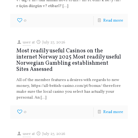
v? dig?r m??hur idman növl?ri üzr? m?rc etm?k ist?y?nl?
r üçün düzgün v? etibarl?
[…]
0
Read more
user
at
July 27, 2026
Most readily useful Casinos on the
internet Norway 2025 Most readily useful
Norwegian Gambling establishment
Sites Assessed
All of the member features a desires with regards to new
money, https://all-british-casino.com/pt/bonus/ therefore
make sure the local casino you select has actually your
personal. An
[…]
0
Read more
user
at
July 27, 2026