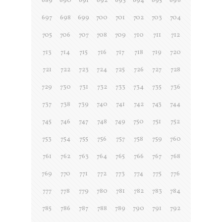
689
690
691
692
693
694
695
696
697
698
699
700
701
702
703
704
705
706
707
708
709
710
711
712
713
714
715
716
717
718
719
720
721
722
723
724
725
726
727
728
729
730
731
732
733
734
735
736
737
738
739
740
741
742
743
744
745
746
747
748
749
750
751
752
753
754
755
756
757
758
759
760
761
762
763
764
765
766
767
768
769
770
771
772
773
774
775
776
777
778
779
780
781
782
783
784
785
786
787
788
789
790
791
792