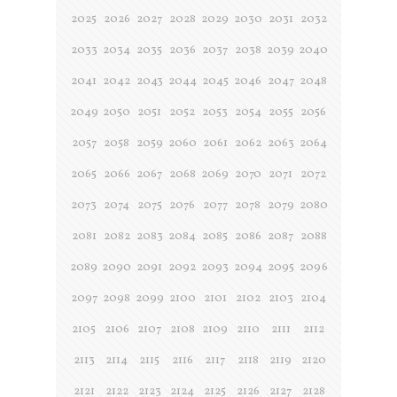
2025
2026
2027
2028
2029
2030
2031
2032
2033
2034
2035
2036
2037
2038
2039
2040
2041
2042
2043
2044
2045
2046
2047
2048
2049
2050
2051
2052
2053
2054
2055
2056
2057
2058
2059
2060
2061
2062
2063
2064
2065
2066
2067
2068
2069
2070
2071
2072
2073
2074
2075
2076
2077
2078
2079
2080
2081
2082
2083
2084
2085
2086
2087
2088
2089
2090
2091
2092
2093
2094
2095
2096
2097
2098
2099
2100
2101
2102
2103
2104
2105
2106
2107
2108
2109
2110
2111
2112
2113
2114
2115
2116
2117
2118
2119
2120
2121
2122
2123
2124
2125
2126
2127
2128