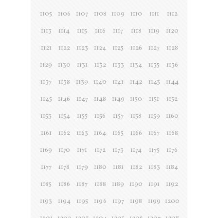
1105
1106
1107
1108
1109
1110
1111
1112
1113
1114
1115
1116
1117
1118
1119
1120
1121
1122
1123
1124
1125
1126
1127
1128
1129
1130
1131
1132
1133
1134
1135
1136
1137
1138
1139
1140
1141
1142
1143
1144
1145
1146
1147
1148
1149
1150
1151
1152
1153
1154
1155
1156
1157
1158
1159
1160
1161
1162
1163
1164
1165
1166
1167
1168
1169
1170
1171
1172
1173
1174
1175
1176
1177
1178
1179
1180
1181
1182
1183
1184
1185
1186
1187
1188
1189
1190
1191
1192
1193
1194
1195
1196
1197
1198
1199
1200