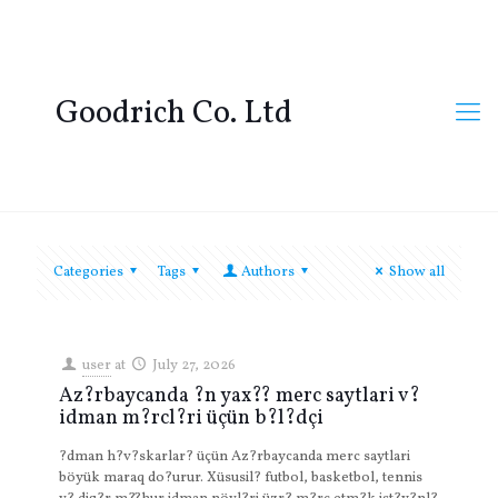
Goodrich Co. Ltd
Categories
Tags
Authors
Show all
user
at
July 27, 2026
Az?rbaycanda ?n yax?? merc saytlari v?
idman m?rcl?ri üçün b?l?dçi
?dman h?v?skarlar? üçün Az?rbaycanda merc saytlari
böyük maraq do?urur. Xüsusil? futbol, basketbol, tennis