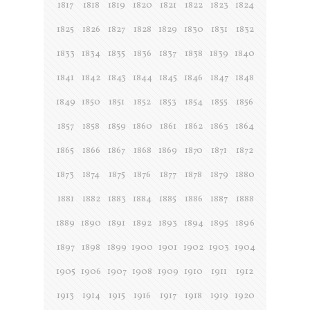
1817
1818
1819
1820
1821
1822
1823
1824
1825
1826
1827
1828
1829
1830
1831
1832
1833
1834
1835
1836
1837
1838
1839
1840
1841
1842
1843
1844
1845
1846
1847
1848
1849
1850
1851
1852
1853
1854
1855
1856
1857
1858
1859
1860
1861
1862
1863
1864
1865
1866
1867
1868
1869
1870
1871
1872
1873
1874
1875
1876
1877
1878
1879
1880
1881
1882
1883
1884
1885
1886
1887
1888
1889
1890
1891
1892
1893
1894
1895
1896
1897
1898
1899
1900
1901
1902
1903
1904
1905
1906
1907
1908
1909
1910
1911
1912
1913
1914
1915
1916
1917
1918
1919
1920