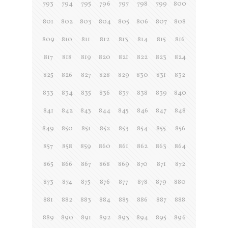
793
794
795
796
797
798
799
800
801
802
803
804
805
806
807
808
809
810
811
812
813
814
815
816
817
818
819
820
821
822
823
824
825
826
827
828
829
830
831
832
833
834
835
836
837
838
839
840
841
842
843
844
845
846
847
848
849
850
851
852
853
854
855
856
857
858
859
860
861
862
863
864
865
866
867
868
869
870
871
872
873
874
875
876
877
878
879
880
881
882
883
884
885
886
887
888
889
890
891
892
893
894
895
896