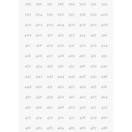
385
386
387
388
389
390
391
392
393
394
395
396
397
398
399
400
401
402
403
404
405
406
407
408
409
410
411
412
413
414
415
416
417
418
419
420
421
422
423
424
425
426
427
428
429
430
431
432
433
434
435
436
437
438
439
440
441
442
443
444
445
446
447
448
449
450
451
452
453
454
455
456
457
458
459
460
461
462
463
464
465
466
467
468
469
470
471
472
473
474
475
476
477
478
479
480
481
482
483
484
485
486
487
488