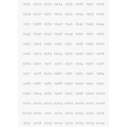
1921
1922
1923
1924
1925
1926
1927
1928
1929
1930
1931
1932
1933
1934
1935
1936
1937
1938
1939
1940
1941
1942
1943
1944
1945
1946
1947
1948
1949
1950
1951
1952
1953
1954
1955
1956
1957
1958
1959
1960
1961
1962
1963
1964
1965
1966
1967
1968
1969
1970
1971
1972
1973
1974
1975
1976
1977
1978
1979
1980
1981
1982
1983
1984
1985
1986
1987
1988
1989
1990
1991
1992
1993
1994
1995
1996
1997
1998
1999
2000
2001
2002
2003
2004
2005
2006
2007
2008
2009
2010
2011
2012
2013
2014
2015
2016
2017
2018
2019
2020
2021
2022
2023
2024