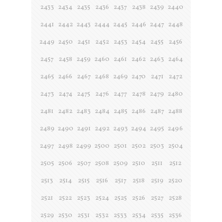
2433
2434
2435
2436
2437
2438
2439
2440
2441
2442
2443
2444
2445
2446
2447
2448
2449
2450
2451
2452
2453
2454
2455
2456
2457
2458
2459
2460
2461
2462
2463
2464
2465
2466
2467
2468
2469
2470
2471
2472
2473
2474
2475
2476
2477
2478
2479
2480
2481
2482
2483
2484
2485
2486
2487
2488
2489
2490
2491
2492
2493
2494
2495
2496
2497
2498
2499
2500
2501
2502
2503
2504
2505
2506
2507
2508
2509
2510
2511
2512
2513
2514
2515
2516
2517
2518
2519
2520
2521
2522
2523
2524
2525
2526
2527
2528
2529
2530
2531
2532
2533
2534
2535
2536