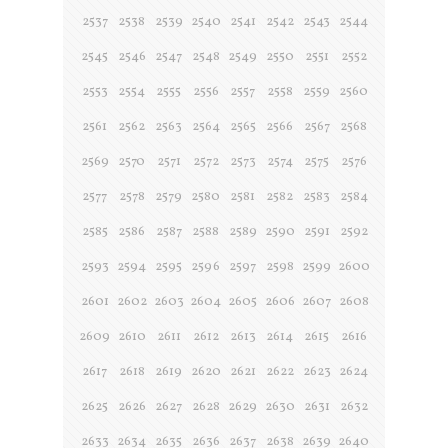
2537
2538
2539
2540
2541
2542
2543
2544
2545
2546
2547
2548
2549
2550
2551
2552
2553
2554
2555
2556
2557
2558
2559
2560
2561
2562
2563
2564
2565
2566
2567
2568
2569
2570
2571
2572
2573
2574
2575
2576
2577
2578
2579
2580
2581
2582
2583
2584
2585
2586
2587
2588
2589
2590
2591
2592
2593
2594
2595
2596
2597
2598
2599
2600
2601
2602
2603
2604
2605
2606
2607
2608
2609
2610
2611
2612
2613
2614
2615
2616
2617
2618
2619
2620
2621
2622
2623
2624
2625
2626
2627
2628
2629
2630
2631
2632
2633
2634
2635
2636
2637
2638
2639
2640