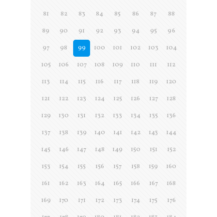
81
82
83
84
85
86
87
88
89
90
91
92
93
94
95
96
97
98
99
100
101
102
103
104
105
106
107
108
109
110
111
112
113
114
115
116
117
118
119
120
121
122
123
124
125
126
127
128
129
130
131
132
133
134
135
136
137
138
139
140
141
142
143
144
145
146
147
148
149
150
151
152
153
154
155
156
157
158
159
160
161
162
163
164
165
166
167
168
169
170
171
172
173
174
175
176