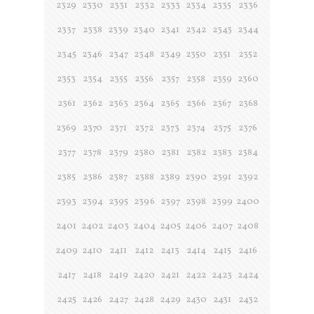
2329
2330
2331
2332
2333
2334
2335
2336
2337
2338
2339
2340
2341
2342
2343
2344
2345
2346
2347
2348
2349
2350
2351
2352
2353
2354
2355
2356
2357
2358
2359
2360
2361
2362
2363
2364
2365
2366
2367
2368
2369
2370
2371
2372
2373
2374
2375
2376
2377
2378
2379
2380
2381
2382
2383
2384
2385
2386
2387
2388
2389
2390
2391
2392
2393
2394
2395
2396
2397
2398
2399
2400
2401
2402
2403
2404
2405
2406
2407
2408
2409
2410
2411
2412
2413
2414
2415
2416
2417
2418
2419
2420
2421
2422
2423
2424
2425
2426
2427
2428
2429
2430
2431
2432