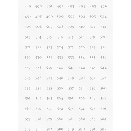
489
490
491
492
493
494
495
496
497
498
499
500
501
502
503
504
505
506
507
508
509
510
511
512
513
514
515
516
517
518
519
520
521
522
523
524
525
526
527
528
529
530
531
532
533
534
535
536
537
538
539
540
541
542
543
544
545
546
547
548
549
550
551
552
553
554
555
556
557
558
559
560
561
562
563
564
565
566
567
568
569
570
571
572
573
574
575
576
577
578
579
580
581
582
583
584
585
586
587
588
589
590
591
592