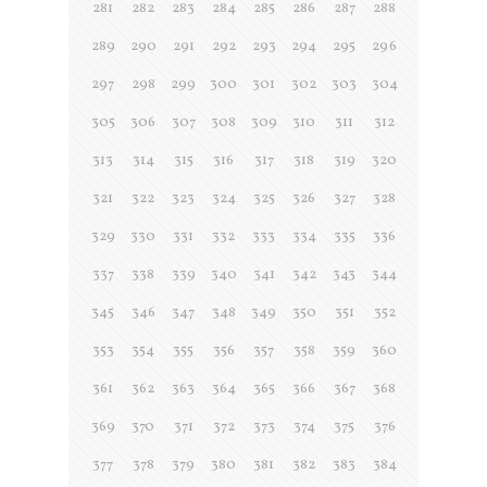
281
282
283
284
285
286
287
288
289
290
291
292
293
294
295
296
297
298
299
300
301
302
303
304
305
306
307
308
309
310
311
312
313
314
315
316
317
318
319
320
321
322
323
324
325
326
327
328
329
330
331
332
333
334
335
336
337
338
339
340
341
342
343
344
345
346
347
348
349
350
351
352
353
354
355
356
357
358
359
360
361
362
363
364
365
366
367
368
369
370
371
372
373
374
375
376
377
378
379
380
381
382
383
384