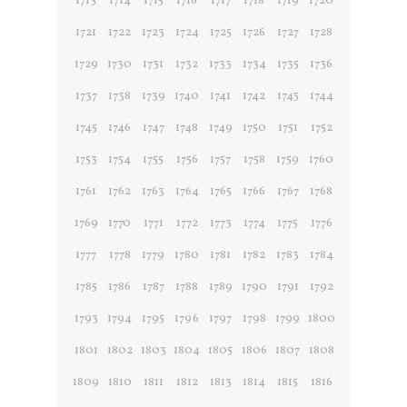
1713
1714
1715
1716
1717
1718
1719
1720
1721
1722
1723
1724
1725
1726
1727
1728
1729
1730
1731
1732
1733
1734
1735
1736
1737
1738
1739
1740
1741
1742
1743
1744
1745
1746
1747
1748
1749
1750
1751
1752
1753
1754
1755
1756
1757
1758
1759
1760
1761
1762
1763
1764
1765
1766
1767
1768
1769
1770
1771
1772
1773
1774
1775
1776
1777
1778
1779
1780
1781
1782
1783
1784
1785
1786
1787
1788
1789
1790
1791
1792
1793
1794
1795
1796
1797
1798
1799
1800
1801
1802
1803
1804
1805
1806
1807
1808
1809
1810
1811
1812
1813
1814
1815
1816