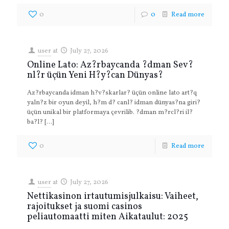
0
0
Read more
user
at
July 27, 2026
Online Lato: Az?rbaycanda ?dman Sev?
nl?r üçün Yeni H?y?can Dünyas?
Az?rbaycanda idman h?v?skarlar? üçün online lato art?q
yaln?z bir oyun deyil, h?m d? canl? idman dünyas?na giri?
üçün unikal bir platformaya çevrilib. ?dman m?rcl?ri il?
ba?l?
[…]
0
Read more
user
at
July 27, 2026
Nettikasinon irtautumisjulkaisu: Vaiheet,
rajoitukset ja suomi casinos
peliautomaatti miten Aikataulut: 2025