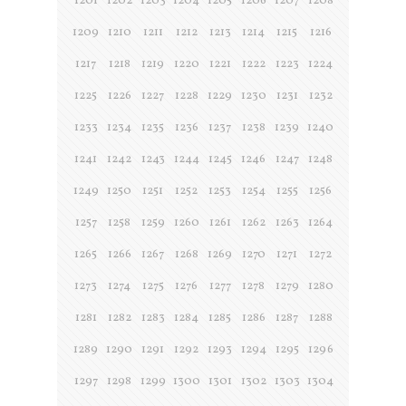
1201
1202
1203
1204
1205
1206
1207
1208
1209
1210
1211
1212
1213
1214
1215
1216
1217
1218
1219
1220
1221
1222
1223
1224
1225
1226
1227
1228
1229
1230
1231
1232
1233
1234
1235
1236
1237
1238
1239
1240
1241
1242
1243
1244
1245
1246
1247
1248
1249
1250
1251
1252
1253
1254
1255
1256
1257
1258
1259
1260
1261
1262
1263
1264
1265
1266
1267
1268
1269
1270
1271
1272
1273
1274
1275
1276
1277
1278
1279
1280
1281
1282
1283
1284
1285
1286
1287
1288
1289
1290
1291
1292
1293
1294
1295
1296
1297
1298
1299
1300
1301
1302
1303
1304