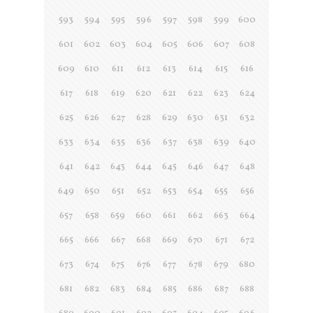
593
594
595
596
597
598
599
600
601
602
603
604
605
606
607
608
609
610
611
612
613
614
615
616
617
618
619
620
621
622
623
624
625
626
627
628
629
630
631
632
633
634
635
636
637
638
639
640
641
642
643
644
645
646
647
648
649
650
651
652
653
654
655
656
657
658
659
660
661
662
663
664
665
666
667
668
669
670
671
672
673
674
675
676
677
678
679
680
681
682
683
684
685
686
687
688