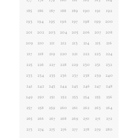
177
178
179
180
181
182
183
184
185
186
187
188
189
190
191
192
193
194
195
196
197
198
199
200
201
202
203
204
205
206
207
208
209
210
211
212
213
214
215
216
217
218
219
220
221
222
223
224
225
226
227
228
229
230
231
232
233
234
235
236
237
238
239
240
241
242
243
244
245
246
247
248
249
250
251
252
253
254
255
256
257
258
259
260
261
262
263
264
265
266
267
268
269
270
271
272
273
274
275
276
277
278
279
280