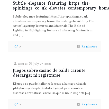
Subtle_elegance_featuring_https_the-
spinkings_co_uk_elevates_contemporary_hom
Subtle elegance featuring https://the-spinkings.co.uk
elevates contemporary home furnishings beautifully The
Art of Layering Textures and Materials The Role of
Lighting in Highlighting Textures Embracing Minimalism
and
[…]
0
Read more
user
at
July 27, 2026
Juegos sobre casino de balde carente
descargar ni registrarse
El juego se puede hallar referente a la mayoridad de
plataformas desplazándolo hacia el pelo cuenta con
distintas alternativas, entre las que si no le importa
[…]
0
Read more