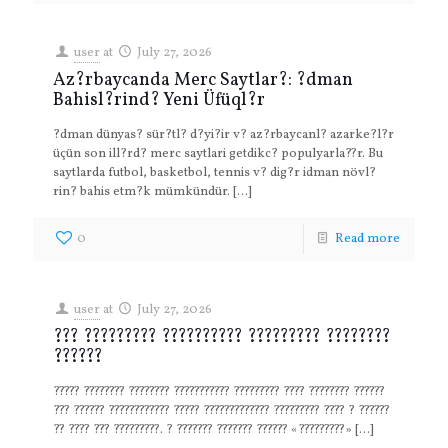
user
at
July 27, 2026
Az?rbaycanda Merc Saytlar?: ?dman
Bahisl?rind? Yeni Üfüql?r
?dman dünyas? sür?tl? d?yi?ir v? az?rbaycanl? azarke?l?r
üçün son ill?rd? merc saytlari getdikc? populyarla??r. Bu
saytlarda futbol, basketbol, tennis v? dig?r idman növl?
rin? bahis etm?k mümkündür.
[…]
0
Read more
user
at
July 27, 2026
??? ????????? ?????????? ????????? ????????
??????
????? ???????? ???????? ??????????? ????????? ???? ???????? ??????
??? ?????? ???????????? ????? ????????????? ????????? ???? ? ??????
?? ???? ??? ?????????. ? ??????? ??????? ?????? «?????????»
[…]