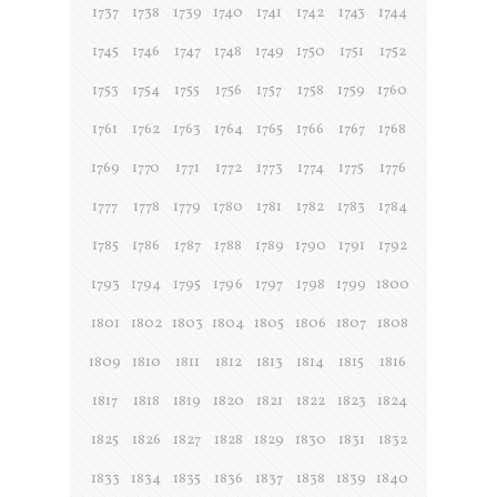
1737
1738
1739
1740
1741
1742
1743
1744
1745
1746
1747
1748
1749
1750
1751
1752
1753
1754
1755
1756
1757
1758
1759
1760
1761
1762
1763
1764
1765
1766
1767
1768
1769
1770
1771
1772
1773
1774
1775
1776
1777
1778
1779
1780
1781
1782
1783
1784
1785
1786
1787
1788
1789
1790
1791
1792
1793
1794
1795
1796
1797
1798
1799
1800
1801
1802
1803
1804
1805
1806
1807
1808
1809
1810
1811
1812
1813
1814
1815
1816
1817
1818
1819
1820
1821
1822
1823
1824
1825
1826
1827
1828
1829
1830
1831
1832
1833
1834
1835
1836
1837
1838
1839
1840