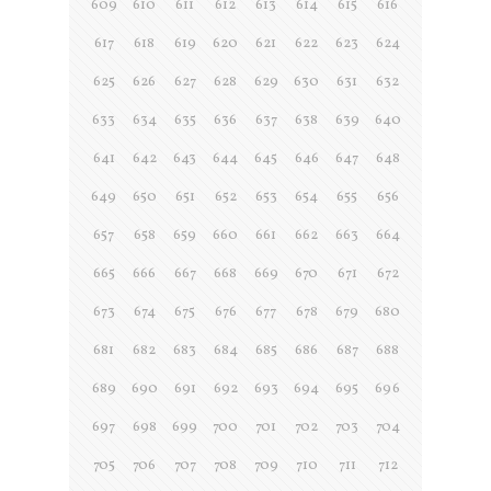
609
610
611
612
613
614
615
616
617
618
619
620
621
622
623
624
625
626
627
628
629
630
631
632
633
634
635
636
637
638
639
640
641
642
643
644
645
646
647
648
649
650
651
652
653
654
655
656
657
658
659
660
661
662
663
664
665
666
667
668
669
670
671
672
673
674
675
676
677
678
679
680
681
682
683
684
685
686
687
688
689
690
691
692
693
694
695
696
697
698
699
700
701
702
703
704
705
706
707
708
709
710
711
712