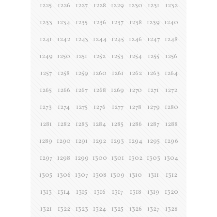
1225
1226
1227
1228
1229
1230
1231
1232
1233
1234
1235
1236
1237
1238
1239
1240
1241
1242
1243
1244
1245
1246
1247
1248
1249
1250
1251
1252
1253
1254
1255
1256
1257
1258
1259
1260
1261
1262
1263
1264
1265
1266
1267
1268
1269
1270
1271
1272
1273
1274
1275
1276
1277
1278
1279
1280
1281
1282
1283
1284
1285
1286
1287
1288
1289
1290
1291
1292
1293
1294
1295
1296
1297
1298
1299
1300
1301
1302
1303
1304
1305
1306
1307
1308
1309
1310
1311
1312
1313
1314
1315
1316
1317
1318
1319
1320
1321
1322
1323
1324
1325
1326
1327
1328