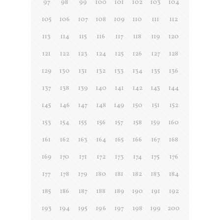
97
98
99
100
101
102
103
104
105
106
107
108
109
110
111
112
113
114
115
116
117
118
119
120
121
122
123
124
125
126
127
128
129
130
131
132
133
134
135
136
137
138
139
140
141
142
143
144
145
146
147
148
149
150
151
152
153
154
155
156
157
158
159
160
161
162
163
164
165
166
167
168
169
170
171
172
173
174
175
176
177
178
179
180
181
182
183
184
185
186
187
188
189
190
191
192
193
194
195
196
197
198
199
200