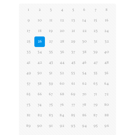
1
2
3
4
5
6
7
8
9
10
11
12
13
14
15
16
17
18
19
20
21
22
23
24
25
26
27
28
29
30
31
32
33
34
35
36
37
38
39
40
41
42
43
44
45
46
47
48
49
50
51
52
53
54
55
56
57
58
59
60
61
62
63
64
65
66
67
68
69
70
71
72
73
74
75
76
77
78
79
80
81
82
83
84
85
86
87
88
89
90
91
92
93
94
95
96