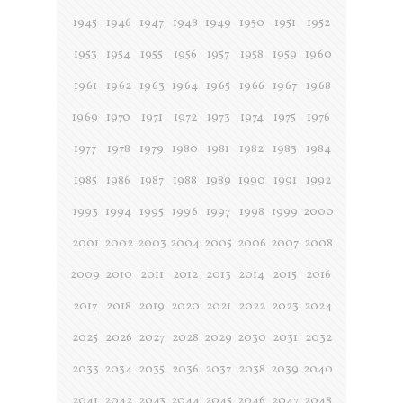
1945
1946
1947
1948
1949
1950
1951
1952
1953
1954
1955
1956
1957
1958
1959
1960
1961
1962
1963
1964
1965
1966
1967
1968
1969
1970
1971
1972
1973
1974
1975
1976
1977
1978
1979
1980
1981
1982
1983
1984
1985
1986
1987
1988
1989
1990
1991
1992
1993
1994
1995
1996
1997
1998
1999
2000
2001
2002
2003
2004
2005
2006
2007
2008
2009
2010
2011
2012
2013
2014
2015
2016
2017
2018
2019
2020
2021
2022
2023
2024
2025
2026
2027
2028
2029
2030
2031
2032
2033
2034
2035
2036
2037
2038
2039
2040
2041
2042
2043
2044
2045
2046
2047
2048