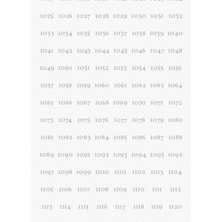
1025
1026
1027
1028
1029
1030
1031
1032
1033
1034
1035
1036
1037
1038
1039
1040
1041
1042
1043
1044
1045
1046
1047
1048
1049
1050
1051
1052
1053
1054
1055
1056
1057
1058
1059
1060
1061
1062
1063
1064
1065
1066
1067
1068
1069
1070
1071
1072
1073
1074
1075
1076
1077
1078
1079
1080
1081
1082
1083
1084
1085
1086
1087
1088
1089
1090
1091
1092
1093
1094
1095
1096
1097
1098
1099
1100
1101
1102
1103
1104
1105
1106
1107
1108
1109
1110
1111
1112
1113
1114
1115
1116
1117
1118
1119
1120