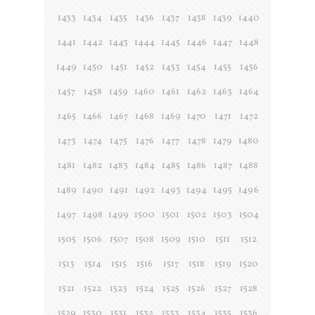
1433
1434
1435
1436
1437
1438
1439
1440
1441
1442
1443
1444
1445
1446
1447
1448
1449
1450
1451
1452
1453
1454
1455
1456
1457
1458
1459
1460
1461
1462
1463
1464
1465
1466
1467
1468
1469
1470
1471
1472
1473
1474
1475
1476
1477
1478
1479
1480
1481
1482
1483
1484
1485
1486
1487
1488
1489
1490
1491
1492
1493
1494
1495
1496
1497
1498
1499
1500
1501
1502
1503
1504
1505
1506
1507
1508
1509
1510
1511
1512
1513
1514
1515
1516
1517
1518
1519
1520
1521
1522
1523
1524
1525
1526
1527
1528
1529
1530
1531
1532
1533
1534
1535
1536