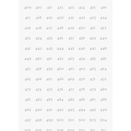
409
410
411
412
413
414
415
416
417
418
419
420
421
422
423
424
425
426
427
428
429
430
431
432
433
434
435
436
437
438
439
440
441
442
443
444
445
446
447
448
449
450
451
452
453
454
455
456
457
458
459
460
461
462
463
464
465
466
467
468
469
470
471
472
473
474
475
476
477
478
479
480
481
482
483
484
485
486
487
488
489
490
491
492
493
494
495
496
497
498
499
500
501
502
503
504
505
506
507
508
509
510
511
512