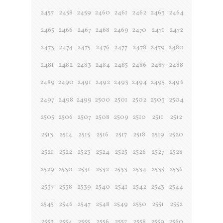
2457
2458
2459
2460
2461
2462
2463
2464
2465
2466
2467
2468
2469
2470
2471
2472
2473
2474
2475
2476
2477
2478
2479
2480
2481
2482
2483
2484
2485
2486
2487
2488
2489
2490
2491
2492
2493
2494
2495
2496
2497
2498
2499
2500
2501
2502
2503
2504
2505
2506
2507
2508
2509
2510
2511
2512
2513
2514
2515
2516
2517
2518
2519
2520
2521
2522
2523
2524
2525
2526
2527
2528
2529
2530
2531
2532
2533
2534
2535
2536
2537
2538
2539
2540
2541
2542
2543
2544
2545
2546
2547
2548
2549
2550
2551
2552
2553
2554
2555
2556
2557
2558
2559
2560