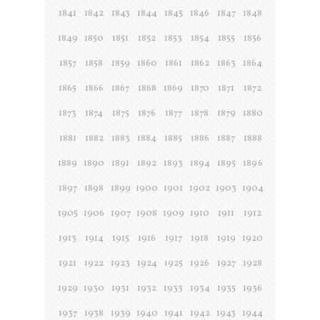
1841
1842
1843
1844
1845
1846
1847
1848
1849
1850
1851
1852
1853
1854
1855
1856
1857
1858
1859
1860
1861
1862
1863
1864
1865
1866
1867
1868
1869
1870
1871
1872
1873
1874
1875
1876
1877
1878
1879
1880
1881
1882
1883
1884
1885
1886
1887
1888
1889
1890
1891
1892
1893
1894
1895
1896
1897
1898
1899
1900
1901
1902
1903
1904
1905
1906
1907
1908
1909
1910
1911
1912
1913
1914
1915
1916
1917
1918
1919
1920
1921
1922
1923
1924
1925
1926
1927
1928
1929
1930
1931
1932
1933
1934
1935
1936
1937
1938
1939
1940
1941
1942
1943
1944