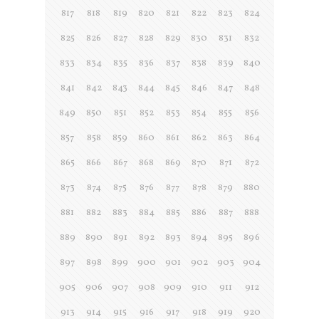
817
818
819
820
821
822
823
824
825
826
827
828
829
830
831
832
833
834
835
836
837
838
839
840
841
842
843
844
845
846
847
848
849
850
851
852
853
854
855
856
857
858
859
860
861
862
863
864
865
866
867
868
869
870
871
872
873
874
875
876
877
878
879
880
881
882
883
884
885
886
887
888
889
890
891
892
893
894
895
896
897
898
899
900
901
902
903
904
905
906
907
908
909
910
911
912
913
914
915
916
917
918
919
920