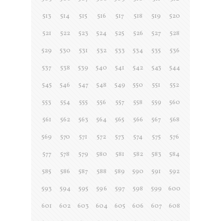
513
514
515
516
517
518
519
520
521
522
523
524
525
526
527
528
529
530
531
532
533
534
535
536
537
538
539
540
541
542
543
544
545
546
547
548
549
550
551
552
553
554
555
556
557
558
559
560
561
562
563
564
565
566
567
568
569
570
571
572
573
574
575
576
577
578
579
580
581
582
583
584
585
586
587
588
589
590
591
592
593
594
595
596
597
598
599
600
601
602
603
604
605
606
607
608