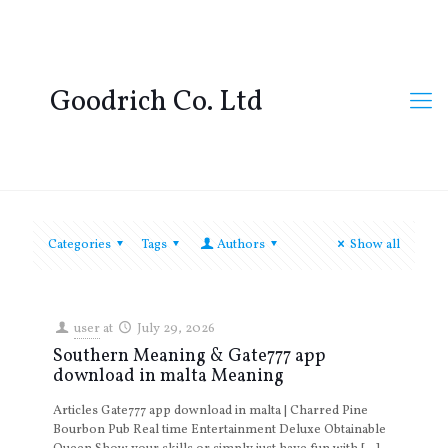
Goodrich Co. Ltd
Categories
Tags
Authors
Show all
user
at
July 29, 2026
Southern Meaning & Gate777 app
download in malta Meaning
Articles Gate777 app download in malta | Charred Pine
Bourbon Pub Real time Entertainment Deluxe Obtainable