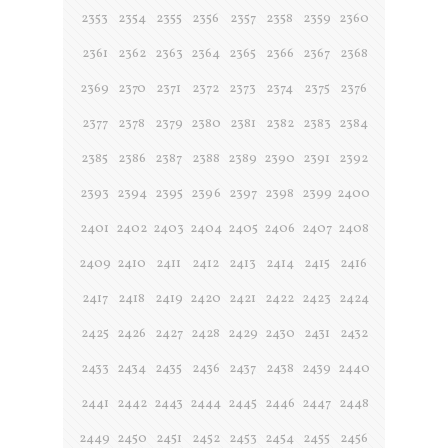
2353
2354
2355
2356
2357
2358
2359
2360
2361
2362
2363
2364
2365
2366
2367
2368
2369
2370
2371
2372
2373
2374
2375
2376
2377
2378
2379
2380
2381
2382
2383
2384
2385
2386
2387
2388
2389
2390
2391
2392
2393
2394
2395
2396
2397
2398
2399
2400
2401
2402
2403
2404
2405
2406
2407
2408
2409
2410
2411
2412
2413
2414
2415
2416
2417
2418
2419
2420
2421
2422
2423
2424
2425
2426
2427
2428
2429
2430
2431
2432
2433
2434
2435
2436
2437
2438
2439
2440
2441
2442
2443
2444
2445
2446
2447
2448
2449
2450
2451
2452
2453
2454
2455
2456