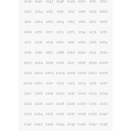
2145
2146
2147
2148
2149
2150
2151
2152
2153
2154
2155
2156
2157
2158
2159
2160
2161
2162
2163
2164
2165
2166
2167
2168
2169
2170
2171
2172
2173
2174
2175
2176
2177
2178
2179
2180
2181
2182
2183
2184
2185
2186
2187
2188
2189
2190
2191
2192
2193
2194
2195
2196
2197
2198
2199
2200
2201
2202
2203
2204
2205
2206
2207
2208
2209
2210
2211
2212
2213
2214
2215
2216
2217
2218
2219
2220
2221
2222
2223
2224
2225
2226
2227
2228
2229
2230
2231
2232
2233
2234
2235
2236
2237
2238
2239
2240
2241
2242
2243
2244
2245
2246
2247
2248