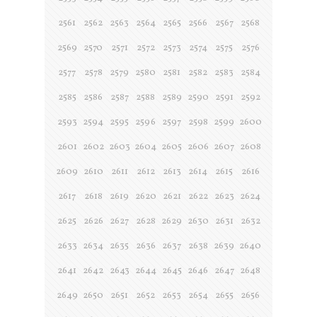
2561
2562
2563
2564
2565
2566
2567
2568
2569
2570
2571
2572
2573
2574
2575
2576
2577
2578
2579
2580
2581
2582
2583
2584
2585
2586
2587
2588
2589
2590
2591
2592
2593
2594
2595
2596
2597
2598
2599
2600
2601
2602
2603
2604
2605
2606
2607
2608
2609
2610
2611
2612
2613
2614
2615
2616
2617
2618
2619
2620
2621
2622
2623
2624
2625
2626
2627
2628
2629
2630
2631
2632
2633
2634
2635
2636
2637
2638
2639
2640
2641
2642
2643
2644
2645
2646
2647
2648
2649
2650
2651
2652
2653
2654
2655
2656