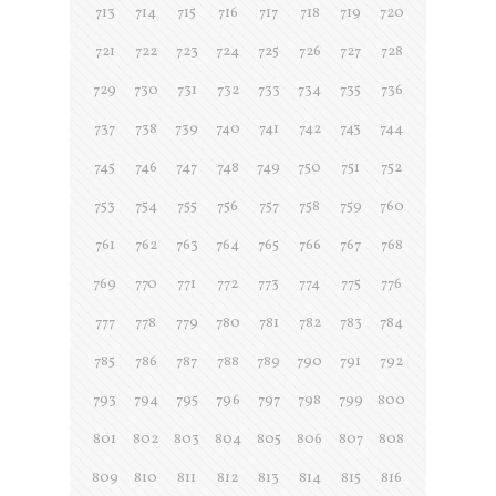
713
714
715
716
717
718
719
720
721
722
723
724
725
726
727
728
729
730
731
732
733
734
735
736
737
738
739
740
741
742
743
744
745
746
747
748
749
750
751
752
753
754
755
756
757
758
759
760
761
762
763
764
765
766
767
768
769
770
771
772
773
774
775
776
777
778
779
780
781
782
783
784
785
786
787
788
789
790
791
792
793
794
795
796
797
798
799
800
801
802
803
804
805
806
807
808
809
810
811
812
813
814
815
816