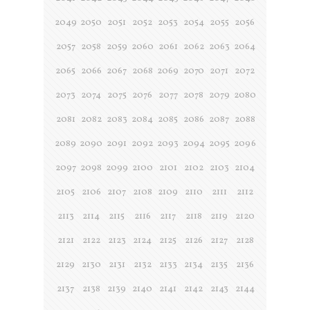
2049
2050
2051
2052
2053
2054
2055
2056
2057
2058
2059
2060
2061
2062
2063
2064
2065
2066
2067
2068
2069
2070
2071
2072
2073
2074
2075
2076
2077
2078
2079
2080
2081
2082
2083
2084
2085
2086
2087
2088
2089
2090
2091
2092
2093
2094
2095
2096
2097
2098
2099
2100
2101
2102
2103
2104
2105
2106
2107
2108
2109
2110
2111
2112
2113
2114
2115
2116
2117
2118
2119
2120
2121
2122
2123
2124
2125
2126
2127
2128
2129
2130
2131
2132
2133
2134
2135
2136
2137
2138
2139
2140
2141
2142
2143
2144