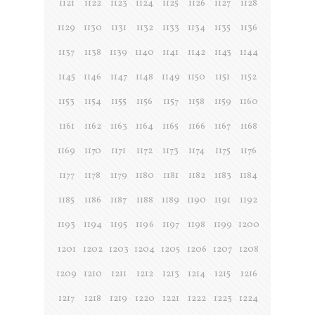
1121
1122
1123
1124
1125
1126
1127
1128
1129
1130
1131
1132
1133
1134
1135
1136
1137
1138
1139
1140
1141
1142
1143
1144
1145
1146
1147
1148
1149
1150
1151
1152
1153
1154
1155
1156
1157
1158
1159
1160
1161
1162
1163
1164
1165
1166
1167
1168
1169
1170
1171
1172
1173
1174
1175
1176
1177
1178
1179
1180
1181
1182
1183
1184
1185
1186
1187
1188
1189
1190
1191
1192
1193
1194
1195
1196
1197
1198
1199
1200
1201
1202
1203
1204
1205
1206
1207
1208
1209
1210
1211
1212
1213
1214
1215
1216
1217
1218
1219
1220
1221
1222
1223
1224