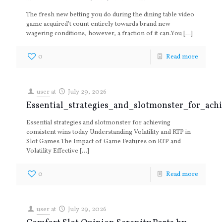
The fresh new betting you do during the dining table video
game acquired’t count entirely towards brand new
wagering conditions, however, a fraction of it can.You
[…]
0
Read more
user
at
July 29, 2026
Essential_strategies_and_slotmonster_for_ach
Essential strategies and slotmonster for achieving
consistent wins today Understanding Volatility and RTP in
Slot Games The Impact of Game Features on RTP and
Volatility Effective
[…]
0
Read more
user
at
July 29, 2026