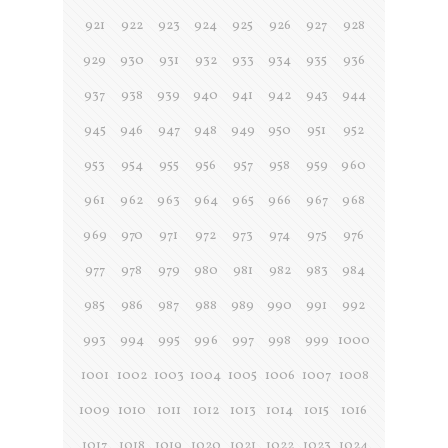
921
922
923
924
925
926
927
928
929
930
931
932
933
934
935
936
937
938
939
940
941
942
943
944
945
946
947
948
949
950
951
952
953
954
955
956
957
958
959
960
961
962
963
964
965
966
967
968
969
970
971
972
973
974
975
976
977
978
979
980
981
982
983
984
985
986
987
988
989
990
991
992
993
994
995
996
997
998
999
1000
1001
1002
1003
1004
1005
1006
1007
1008
1009
1010
1011
1012
1013
1014
1015
1016
1017
1018
1019
1020
1021
1022
1023
1024