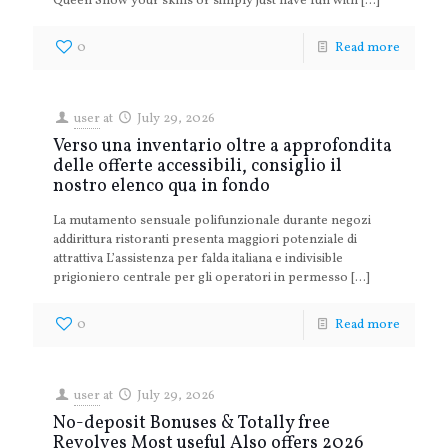
Queen Show your skills or simply just have fun with
[…]
0
Read more
user
at
July 29, 2026
Verso una inventario oltre a approfondita
delle offerte accessibili, consiglio il
nostro elenco qua in fondo
La mutamento sensuale polifunzionale durante negozi
addirittura ristoranti presenta maggiori potenziale di
attrattiva L’assistenza per falda italiana e indivisible
prigioniero centrale per gli operatori in permesso
[…]
0
Read more
user
at
July 29, 2026
No-deposit Bonuses & Totally free
Revolves Most useful Also offers 2026