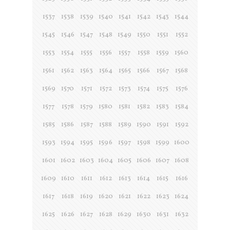
1537
1538
1539
1540
1541
1542
1543
1544
1545
1546
1547
1548
1549
1550
1551
1552
1553
1554
1555
1556
1557
1558
1559
1560
1561
1562
1563
1564
1565
1566
1567
1568
1569
1570
1571
1572
1573
1574
1575
1576
1577
1578
1579
1580
1581
1582
1583
1584
1585
1586
1587
1588
1589
1590
1591
1592
1593
1594
1595
1596
1597
1598
1599
1600
1601
1602
1603
1604
1605
1606
1607
1608
1609
1610
1611
1612
1613
1614
1615
1616
1617
1618
1619
1620
1621
1622
1623
1624
1625
1626
1627
1628
1629
1630
1631
1632