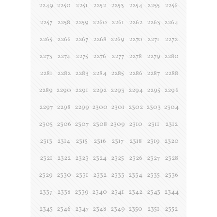
2249
2250
2251
2252
2253
2254
2255
2256
2257
2258
2259
2260
2261
2262
2263
2264
2265
2266
2267
2268
2269
2270
2271
2272
2273
2274
2275
2276
2277
2278
2279
2280
2281
2282
2283
2284
2285
2286
2287
2288
2289
2290
2291
2292
2293
2294
2295
2296
2297
2298
2299
2300
2301
2302
2303
2304
2305
2306
2307
2308
2309
2310
2311
2312
2313
2314
2315
2316
2317
2318
2319
2320
2321
2322
2323
2324
2325
2326
2327
2328
2329
2330
2331
2332
2333
2334
2335
2336
2337
2338
2339
2340
2341
2342
2343
2344
2345
2346
2347
2348
2349
2350
2351
2352