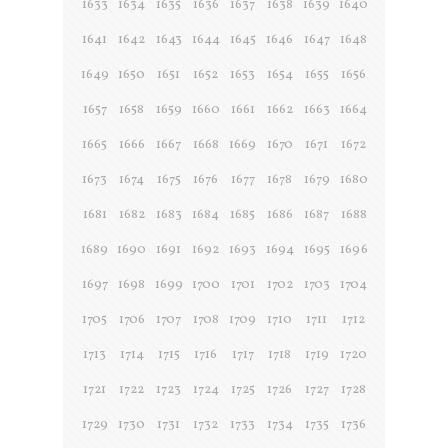
1633
1634
1635
1636
1637
1638
1639
1640
1641
1642
1643
1644
1645
1646
1647
1648
1649
1650
1651
1652
1653
1654
1655
1656
1657
1658
1659
1660
1661
1662
1663
1664
1665
1666
1667
1668
1669
1670
1671
1672
1673
1674
1675
1676
1677
1678
1679
1680
1681
1682
1683
1684
1685
1686
1687
1688
1689
1690
1691
1692
1693
1694
1695
1696
1697
1698
1699
1700
1701
1702
1703
1704
1705
1706
1707
1708
1709
1710
1711
1712
1713
1714
1715
1716
1717
1718
1719
1720
1721
1722
1723
1724
1725
1726
1727
1728
1729
1730
1731
1732
1733
1734
1735
1736