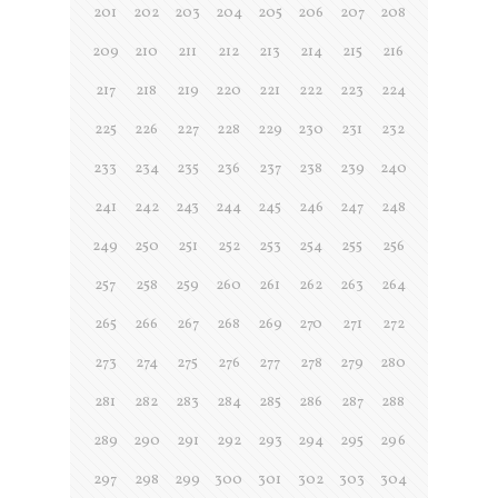
201
202
203
204
205
206
207
208
209
210
211
212
213
214
215
216
217
218
219
220
221
222
223
224
225
226
227
228
229
230
231
232
233
234
235
236
237
238
239
240
241
242
243
244
245
246
247
248
249
250
251
252
253
254
255
256
257
258
259
260
261
262
263
264
265
266
267
268
269
270
271
272
273
274
275
276
277
278
279
280
281
282
283
284
285
286
287
288
289
290
291
292
293
294
295
296
297
298
299
300
301
302
303
304