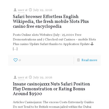
user
at
July 29, 2026
Safari browser Effortless English
Wikipedia, the fresh mobile Slots Plus
casino free encyclopedia
Posts Online slots Websites (July : 25,000+ Free
Demonstrations and 7 Checked out Casinos – mobile Slots
Plus casino Update Safari thanks to Application Update 🕹
[…]
0
Read more
user
at
July 29, 2026
Insane casinojaxxx Nuts Safari Position
Play Demonstration or Rating Bonus
Around $9500
Articles Casinojaxxx: The excess Costs Extremely Guides
Do not Tend to be British woman jailed within the Dubai