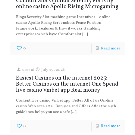
Comfort Slot Opinion Serenity Ports by
online casino Apollo Rising Microgaming
Blogs Serenity Slot machine game Incentives – online
casino Apollo Rising Screenshots Peace Position
Framework, Features & How it works Gambling
enterprises which have Comfort slot
[…]
0
Read more
user
at
July 29, 2026
Easiest Casinos on the internet 2025:
Better Casinos on the internet One Spend
live casino Vmbet app Real money
Content Live casino Vmbet app: Better All of us On-line
casino Web sites 2026 Bonuses and Offers After the such
guidelines helps you see a safe
[…]
0
Read more