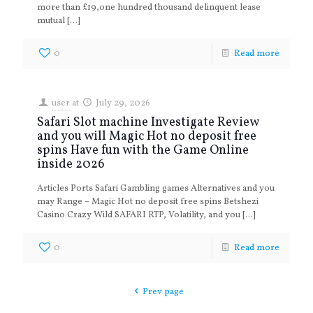
more than £19,one hundred thousand delinquent lease
mutual
[…]
0
Read more
user
at
July 29, 2026
Safari Slot machine Investigate Review
and you will Magic Hot no deposit free
spins Have fun with the Game Online
inside 2026
Articles Ports Safari Gambling games Alternatives and you
may Range – Magic Hot no deposit free spins Betshezi
Casino Crazy Wild SAFARI RTP, Volatility, and you
[…]
0
Read more
Prev page