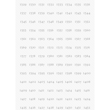
1329
1330
1331
1332
1333
1334
1335
1336
1337
1338
1339
1340
1341
1342
1343
1344
1345
1346
1347
1348
1349
1350
1351
1352
1353
1354
1355
1356
1357
1358
1359
1360
1361
1362
1363
1364
1365
1366
1367
1368
1369
1370
1371
1372
1373
1374
1375
1376
1377
1378
1379
1380
1381
1382
1383
1384
1385
1386
1387
1388
1389
1390
1391
1392
1393
1394
1395
1396
1397
1398
1399
1400
1401
1402
1403
1404
1405
1406
1407
1408
1409
1410
1411
1412
1413
1414
1415
1416
1417
1418
1419
1420
1421
1422
1423
1424
1425
1426
1427
1428
1429
1430
1431
1432