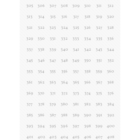
305
306
307
308
309
310
311
312
313
314
315
316
317
318
319
320
321
322
323
324
325
326
327
328
329
330
331
332
333
334
335
336
337
338
339
340
341
342
343
344
345
346
347
348
349
350
351
352
353
354
355
356
357
358
359
360
361
362
363
364
365
366
367
368
369
370
371
372
373
374
375
376
377
378
379
380
381
382
383
384
385
386
387
388
389
390
391
392
393
394
395
396
397
398
399
400
401
402
403
404
405
406
407
408