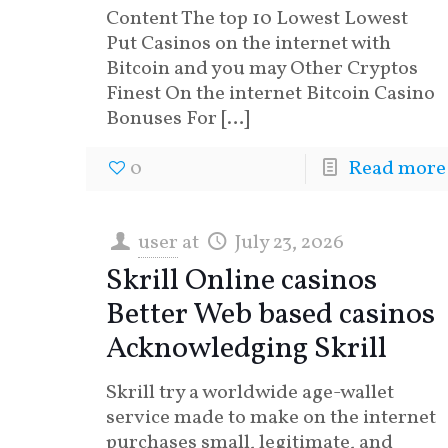
Content The top 10 Lowest Lowest
Put Casinos on the internet with
Bitcoin and you may Other Cryptos
Finest On the internet Bitcoin Casino
Bonuses For
[…]
0
Read more
user
at
July 23, 2026
Skrill Online casinos
Better Web based casinos
Acknowledging Skrill
Skrill try a worldwide age-wallet
service made to make on the internet
purchases small, legitimate, and