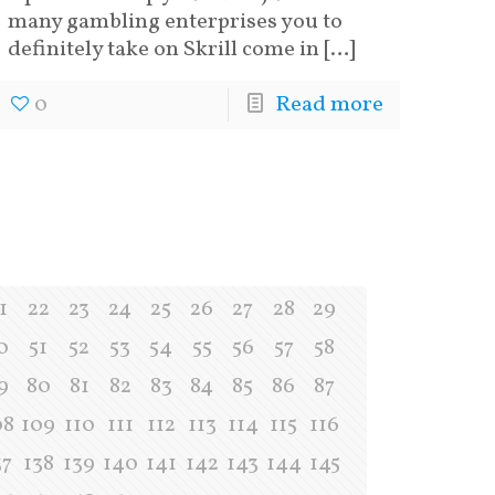
many gambling enterprises you to
definitely take on Skrill come in
[…]
0
Read more
1
22
23
24
25
26
27
28
29
0
51
52
53
54
55
56
57
58
9
80
81
82
83
84
85
86
87
08
109
110
111
112
113
114
115
116
37
138
139
140
141
142
143
144
145