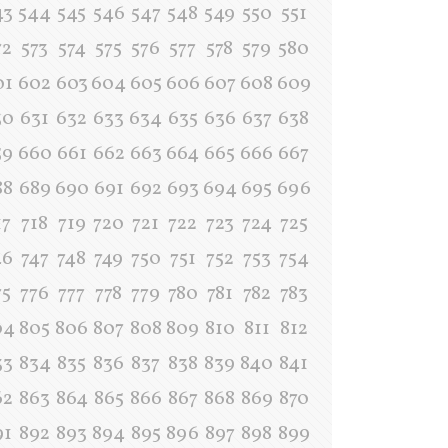
43
544
545
546
547
548
549
550
551
72
573
574
575
576
577
578
579
580
01
602
603
604
605
606
607
608
609
30
631
632
633
634
635
636
637
638
59
660
661
662
663
664
665
666
667
88
689
690
691
692
693
694
695
696
17
718
719
720
721
722
723
724
725
46
747
748
749
750
751
752
753
754
75
776
777
778
779
780
781
782
783
04
805
806
807
808
809
810
811
812
33
834
835
836
837
838
839
840
841
62
863
864
865
866
867
868
869
870
91
892
893
894
895
896
897
898
899