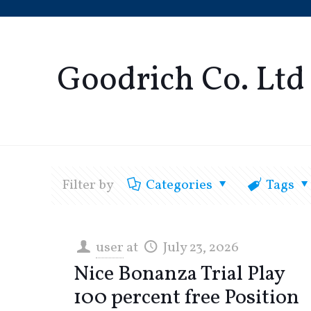
Goodrich Co. Ltd
Filter by
Categories
Tags
user
at
July 23, 2026
Nice Bonanza Trial Play
100 percent free Position