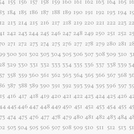
54
155
156
157
158
159
160
161
162
163
164
165
1
83
184
185
186
187
188
189
190
191
192
193
194
1
12
213
214
215
216
217
218
219
220
221
222
223
2
41
242
243
244
245
246
247
248
249
250
251
252
2
70
271
272
273
274
275
276
277
278
279
280
281
2
99
300
301
302
303
304
305
306
307
308
309
310
3
28
329
330
331
332
333
334
335
336
337
338
339
3
57
358
359
360
361
362
363
364
365
366
367
368
3
86
387
388
389
390
391
392
393
394
395
396
397
3
15
416
417
418
419
420
421
422
423
424
425
426
4
44
445
446
447
448
449
450
451
452
453
454
455
4
73
474
475
476
477
478
479
480
481
482
483
484
4
02
503
504
505
506
507
508
509
510
511
512
513
5