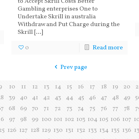
to Accept Skrill Costs Better
Gambling enterprises One to
Undertake Skrill in australia
Withdraw and Put Charge during the
Skrill
[…]
0
Read more
Prev page
9
10
11
12
13
14
15
16
17
18
19
20
2
38
39
40
41
42
43
44
45
46
47
48
49
5
67
68
69
70
71
72
73
74
75
76
77
78
7
96
97
98
99
100
101
102
103
104
105
106
107
1
25
126
127
128
129
130
131
132
133
134
135
136
1