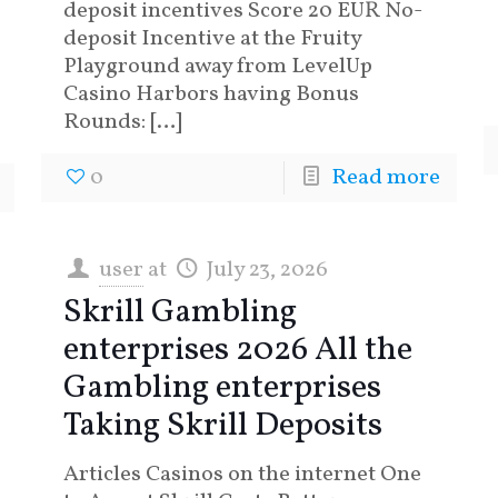
deposit incentives Score 20 EUR No-
deposit Incentive at the Fruity
Playground away from LevelUp
Casino Harbors having Bonus
Rounds:
[…]
0
Read more
user
at
July 23, 2026
Skrill Gambling
enterprises 2026 All the
Gambling enterprises
Taking Skrill Deposits
Articles Casinos on the internet One