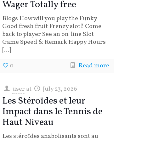
Wager Totally free
Blogs How will you play the Funky
Good fresh fruit Frenzy slot? Come
back to player See an on-line Slot
Game Speed & Remark Happy Hours
[…]
0
Read more
user
at
July 23, 2026
Les Stéroïdes et leur
Impact dans le Tennis de
Haut Niveau
Les stéroïdes anabolisants sont au