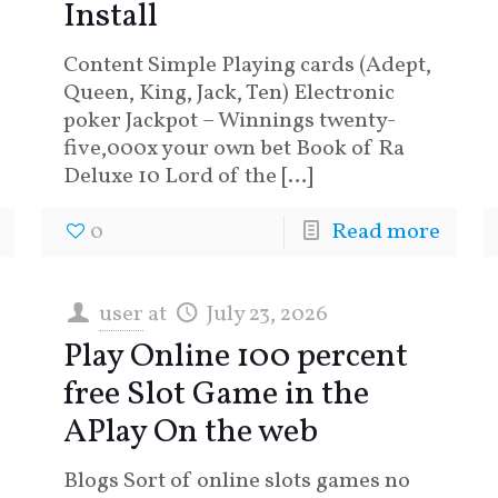
Install
Content Simple Playing cards (Adept,
Queen, King, Jack, Ten) Electronic
poker Jackpot – Winnings twenty-
five,000x your own bet Book of Ra
Deluxe 10 Lord of the
[…]
0
Read more
user
at
July 23, 2026
Play Online 100 percent
free Slot Game in the
APlay On the web
Blogs Sort of online slots games no