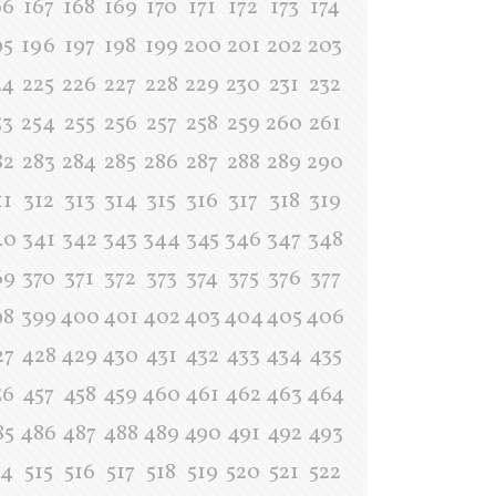
66
167
168
169
170
171
172
173
174
95
196
197
198
199
200
201
202
203
24
225
226
227
228
229
230
231
232
53
254
255
256
257
258
259
260
261
82
283
284
285
286
287
288
289
290
11
312
313
314
315
316
317
318
319
40
341
342
343
344
345
346
347
348
69
370
371
372
373
374
375
376
377
98
399
400
401
402
403
404
405
406
27
428
429
430
431
432
433
434
435
56
457
458
459
460
461
462
463
464
85
486
487
488
489
490
491
492
493
14
515
516
517
518
519
520
521
522