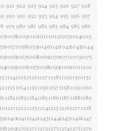
20
921
922
923
924
925
926
927
928
49
950
951
952
953
954
955
956
957
78
979
980
981
982
983
984
985
986
007
1008
1009
1010
1011
1012
1013
1014
1015
036
1037
1038
1039
1040
1041
1042
1043
1044
065
1066
1067
1068
1069
1070
1071
1072
1073
094
1095
1096
1097
1098
1099
1100
1101
1102
23
1124
1125
1126
1127
1128
1129
1130
1131
52
1153
1154
1155
1156
1157
1158
1159
1160
81
1182
1183
1184
1185
1186
1187
1188
1189
10
1211
1212
1213
1214
1215
1216
1217
1218
39
1240
1241
1242
1243
1244
1245
1246
1247
68
1269
1270
1271
1272
1273
1274
1275
1276