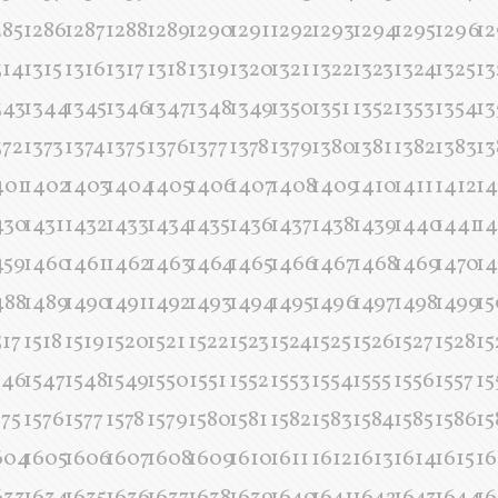
285
1286
1287
1288
1289
1290
1291
1292
1293
1294
1295
1296
12
314
1315
1316
1317
1318
1319
1320
1321
1322
1323
1324
1325
13
343
1344
1345
1346
1347
1348
1349
1350
1351
1352
1353
1354
13
372
1373
1374
1375
1376
1377
1378
1379
1380
1381
1382
1383
13
401
1402
1403
1404
1405
1406
1407
1408
1409
1410
1411
1412
14
430
1431
1432
1433
1434
1435
1436
1437
1438
1439
1440
1441
1
459
1460
1461
1462
1463
1464
1465
1466
1467
1468
1469
1470
14
488
1489
1490
1491
1492
1493
1494
1495
1496
1497
1498
1499
1
517
1518
1519
1520
1521
1522
1523
1524
1525
1526
1527
1528
15
546
1547
1548
1549
1550
1551
1552
1553
1554
1555
1556
1557
15
575
1576
1577
1578
1579
1580
1581
1582
1583
1584
1585
1586
15
604
1605
1606
1607
1608
1609
1610
1611
1612
1613
1614
1615
16