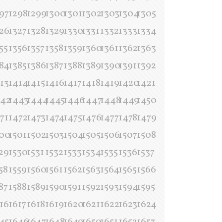
97
1298
1299
1300
1301
1302
1303
1304
1305
26
1327
1328
1329
1330
1331
1332
1333
1334
55
1356
1357
1358
1359
1360
1361
1362
1363
84
1385
1386
1387
1388
1389
1390
1391
1392
13
1414
1415
1416
1417
1418
1419
1420
1421
442
1443
1444
1445
1446
1447
1448
1449
1450
71
1472
1473
1474
1475
1476
1477
1478
1479
500
1501
1502
1503
1504
1505
1506
1507
1508
29
1530
1531
1532
1533
1534
1535
1536
1537
58
1559
1560
1561
1562
1563
1564
1565
1566
87
1588
1589
1590
1591
1592
1593
1594
1595
16
1617
1618
1619
1620
1621
1622
1623
1624