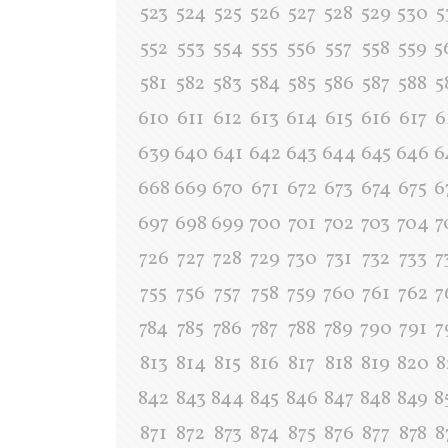
523
524
525
526
527
528
529
530
5
552
553
554
555
556
557
558
559
5
581
582
583
584
585
586
587
588
5
610
611
612
613
614
615
616
617
6
639
640
641
642
643
644
645
646
6
668
669
670
671
672
673
674
675
6
697
698
699
700
701
702
703
704
7
726
727
728
729
730
731
732
733
7
755
756
757
758
759
760
761
762
7
784
785
786
787
788
789
790
791
7
813
814
815
816
817
818
819
820
8
842
843
844
845
846
847
848
849
8
871
872
873
874
875
876
877
878
8