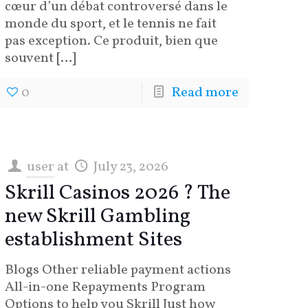
cœur d’un débat controversé dans le
monde du sport, et le tennis ne fait
pas exception. Ce produit, bien que
souvent
[…]
0
Read more
user
at
July 23, 2026
Skrill Casinos 2026 ? The
new Skrill Gambling
establishment Sites
Blogs Other reliable payment actions
All-in-one Repayments Program
Options to help you Skrill Just how