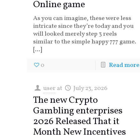
Online game
As you can imagine, these were less
intricate since they’re today and you
will looked merely step 3 reels
similar to the simple happy 777 game.
[…]
0
Read more
user
at
July 23, 2026
The new Crypto
Gambling enterprises
2026 Released That it
Month New Incentives