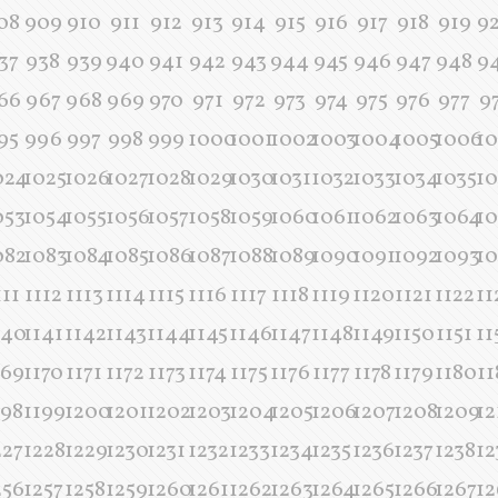
08
909
910
911
912
913
914
915
916
917
918
919
9
37
938
939
940
941
942
943
944
945
946
947
948
9
66
967
968
969
970
971
972
973
974
975
976
977
9
95
996
997
998
999
1000
1001
1002
1003
1004
1005
1006
1
024
1025
1026
1027
1028
1029
1030
1031
1032
1033
1034
1035
1
053
1054
1055
1056
1057
1058
1059
1060
1061
1062
1063
1064
1
082
1083
1084
1085
1086
1087
1088
1089
1090
1091
1092
1093
1
111
1112
1113
1114
1115
1116
1117
1118
1119
1120
1121
1122
11
140
1141
1142
1143
1144
1145
1146
1147
1148
1149
1150
1151
11
169
1170
1171
1172
1173
1174
1175
1176
1177
1178
1179
1180
11
198
1199
1200
1201
1202
1203
1204
1205
1206
1207
1208
1209
12
227
1228
1229
1230
1231
1232
1233
1234
1235
1236
1237
1238
12
256
1257
1258
1259
1260
1261
1262
1263
1264
1265
1266
1267
12