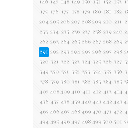
146
147
148
149
150
151
152
153
1
175
176
177
178
179
180
181
182
1
204
205
206
207
208
209
210
211
2
233
234
235
236
237
238
239
240
2
262
263
264
265
266
267
268
269
2
291
292
293
294
295
296
297
298
2
320
321
322
323
324
325
326
327
3
349
350
351
352
353
354
355
356
3
378
379
380
381
382
383
384
385
3
407
408
409
410
411
412
413
414
4
436
437
438
439
440
441
442
443
4
465
466
467
468
469
470
471
472
4
494
495
496
497
498
499
500
501
5