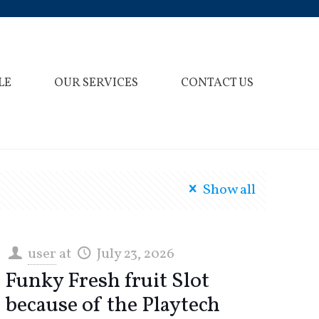
LE
OUR SERVICES
CONTACT US
Show all
user
at
July 23, 2026
Funky Fresh fruit Slot
because of the Playtech