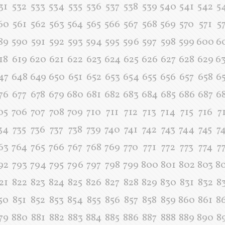
31
532
533
534
535
536
537
538
539
540
541
542
5
60
561
562
563
564
565
566
567
568
569
570
571
5
89
590
591
592
593
594
595
596
597
598
599
600
6
18
619
620
621
622
623
624
625
626
627
628
629
6
47
648
649
650
651
652
653
654
655
656
657
658
6
76
677
678
679
680
681
682
683
684
685
686
687
6
05
706
707
708
709
710
711
712
713
714
715
716
7
34
735
736
737
738
739
740
741
742
743
744
745
7
63
764
765
766
767
768
769
770
771
772
773
774
7
92
793
794
795
796
797
798
799
800
801
802
803
8
21
822
823
824
825
826
827
828
829
830
831
832
8
50
851
852
853
854
855
856
857
858
859
860
861
8
79
880
881
882
883
884
885
886
887
888
889
890
8