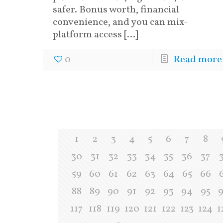
safer. Bonus worth, financial
convenience, and you can mix-
platform access
[…]
0
Read more
1
2
3
4
5
6
7
8
30
31
32
33
34
35
36
37
59
60
61
62
63
64
65
66
88
89
90
91
92
93
94
95
117
118
119
120
121
122
123
124
1