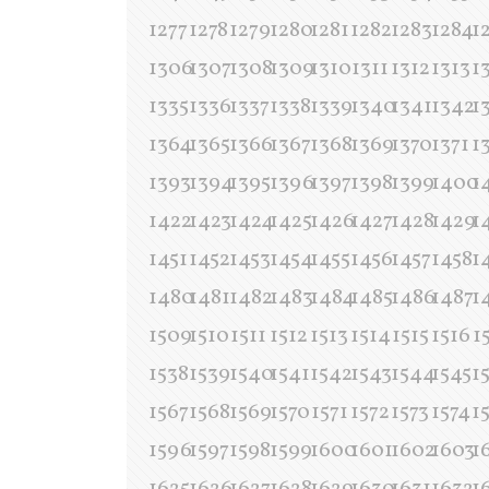
1277
1278
1279
1280
1281
1282
1283
1284
1
1306
1307
1308
1309
1310
1311
1312
1313
1
1335
1336
1337
1338
1339
1340
1341
1342
1
1364
1365
1366
1367
1368
1369
1370
1371
1
1393
1394
1395
1396
1397
1398
1399
1400
1
1422
1423
1424
1425
1426
1427
1428
1429
1
1451
1452
1453
1454
1455
1456
1457
1458
1
1480
1481
1482
1483
1484
1485
1486
1487
1
1509
1510
1511
1512
1513
1514
1515
1516
1
1538
1539
1540
1541
1542
1543
1544
1545
1
1567
1568
1569
1570
1571
1572
1573
1574
1
1596
1597
1598
1599
1600
1601
1602
1603
1