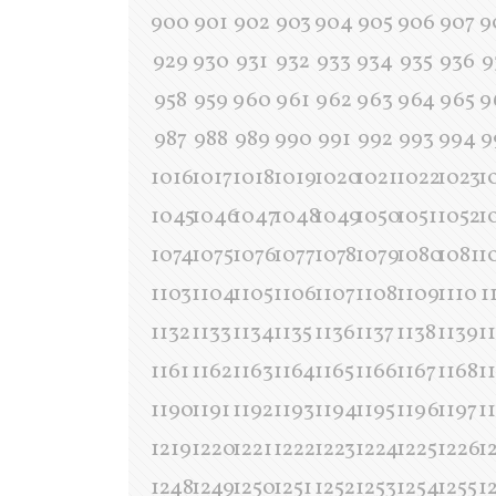
900
901
902
903
904
905
906
907
9
929
930
931
932
933
934
935
936
9
958
959
960
961
962
963
964
965
9
987
988
989
990
991
992
993
994
9
1016
1017
1018
1019
1020
1021
1022
1023
1
1045
1046
1047
1048
1049
1050
1051
1052
1
1074
1075
1076
1077
1078
1079
1080
1081
1
1103
1104
1105
1106
1107
1108
1109
1110
1
1132
1133
1134
1135
1136
1137
1138
1139
1
1161
1162
1163
1164
1165
1166
1167
1168
1
1190
1191
1192
1193
1194
1195
1196
1197
1
1219
1220
1221
1222
1223
1224
1225
1226
1
1248
1249
1250
1251
1252
1253
1254
1255
1