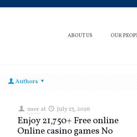
ABOUT US
OUR PEOP
Authors
user
at
July 23, 2026
Enjoy 21,750+ Free online
Online casino games No