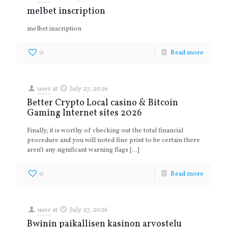
melbet inscription
melbet inscription
0
Read more
user
at
July 27, 2026
Better Crypto Local casino & Bitcoin
Gaming Internet sites 2026
Finally, it is worthy of checking out the total financial
procedure and you will noted fine print to be certain there
aren’t any significant warning flags
[…]
0
Read more
user
at
July 27, 2026
Bwinin paikallisen kasinon arvostelu