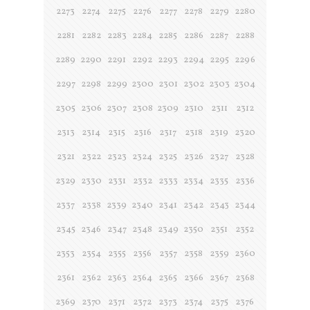
2273
2274
2275
2276
2277
2278
2279
2280
2281
2282
2283
2284
2285
2286
2287
2288
2289
2290
2291
2292
2293
2294
2295
2296
2297
2298
2299
2300
2301
2302
2303
2304
2305
2306
2307
2308
2309
2310
2311
2312
2313
2314
2315
2316
2317
2318
2319
2320
2321
2322
2323
2324
2325
2326
2327
2328
2329
2330
2331
2332
2333
2334
2335
2336
2337
2338
2339
2340
2341
2342
2343
2344
2345
2346
2347
2348
2349
2350
2351
2352
2353
2354
2355
2356
2357
2358
2359
2360
2361
2362
2363
2364
2365
2366
2367
2368
2369
2370
2371
2372
2373
2374
2375
2376