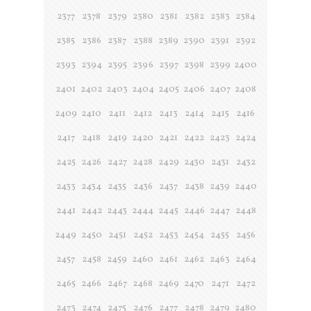
2377
2378
2379
2380
2381
2382
2383
2384
2385
2386
2387
2388
2389
2390
2391
2392
2393
2394
2395
2396
2397
2398
2399
2400
2401
2402
2403
2404
2405
2406
2407
2408
2409
2410
2411
2412
2413
2414
2415
2416
2417
2418
2419
2420
2421
2422
2423
2424
2425
2426
2427
2428
2429
2430
2431
2432
2433
2434
2435
2436
2437
2438
2439
2440
2441
2442
2443
2444
2445
2446
2447
2448
2449
2450
2451
2452
2453
2454
2455
2456
2457
2458
2459
2460
2461
2462
2463
2464
2465
2466
2467
2468
2469
2470
2471
2472
2473
2474
2475
2476
2477
2478
2479
2480