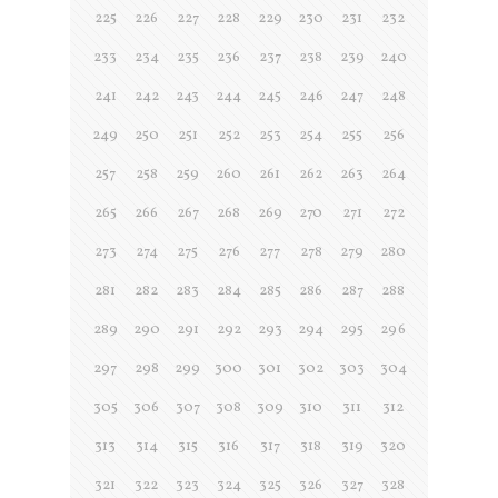
225
226
227
228
229
230
231
232
233
234
235
236
237
238
239
240
241
242
243
244
245
246
247
248
249
250
251
252
253
254
255
256
257
258
259
260
261
262
263
264
265
266
267
268
269
270
271
272
273
274
275
276
277
278
279
280
281
282
283
284
285
286
287
288
289
290
291
292
293
294
295
296
297
298
299
300
301
302
303
304
305
306
307
308
309
310
311
312
313
314
315
316
317
318
319
320
321
322
323
324
325
326
327
328