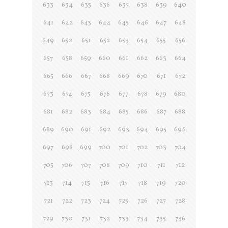
633
634
635
636
637
638
639
640
641
642
643
644
645
646
647
648
649
650
651
652
653
654
655
656
657
658
659
660
661
662
663
664
665
666
667
668
669
670
671
672
673
674
675
676
677
678
679
680
681
682
683
684
685
686
687
688
689
690
691
692
693
694
695
696
697
698
699
700
701
702
703
704
705
706
707
708
709
710
711
712
713
714
715
716
717
718
719
720
721
722
723
724
725
726
727
728
729
730
731
732
733
734
735
736