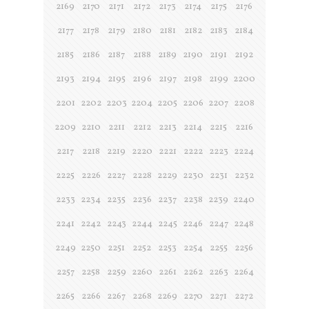
2169
2170
2171
2172
2173
2174
2175
2176
2177
2178
2179
2180
2181
2182
2183
2184
2185
2186
2187
2188
2189
2190
2191
2192
2193
2194
2195
2196
2197
2198
2199
2200
2201
2202
2203
2204
2205
2206
2207
2208
2209
2210
2211
2212
2213
2214
2215
2216
2217
2218
2219
2220
2221
2222
2223
2224
2225
2226
2227
2228
2229
2230
2231
2232
2233
2234
2235
2236
2237
2238
2239
2240
2241
2242
2243
2244
2245
2246
2247
2248
2249
2250
2251
2252
2253
2254
2255
2256
2257
2258
2259
2260
2261
2262
2263
2264
2265
2266
2267
2268
2269
2270
2271
2272