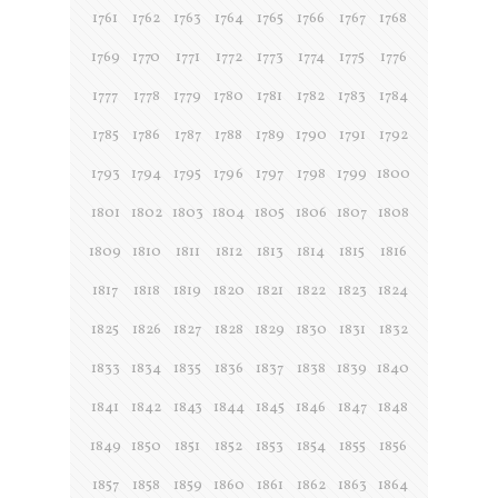
1761
1762
1763
1764
1765
1766
1767
1768
1769
1770
1771
1772
1773
1774
1775
1776
1777
1778
1779
1780
1781
1782
1783
1784
1785
1786
1787
1788
1789
1790
1791
1792
1793
1794
1795
1796
1797
1798
1799
1800
1801
1802
1803
1804
1805
1806
1807
1808
1809
1810
1811
1812
1813
1814
1815
1816
1817
1818
1819
1820
1821
1822
1823
1824
1825
1826
1827
1828
1829
1830
1831
1832
1833
1834
1835
1836
1837
1838
1839
1840
1841
1842
1843
1844
1845
1846
1847
1848
1849
1850
1851
1852
1853
1854
1855
1856
1857
1858
1859
1860
1861
1862
1863
1864