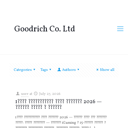
Goodrich Co. Ltd
Categories
Tags
Authors
Show all
user
at
July 27, 2026
1???? ??????????? ???? ??????? 2026 —
?????? ????? ? ??????
1???? ??????????? ???? ??????? 2026 — ?????? ???? ??? ???????
?????: ????? ???????? — ??????? iGaming ? 15-?????? ?????? ?