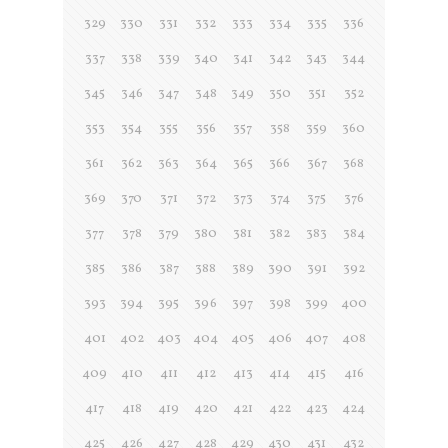
329
330
331
332
333
334
335
336
337
338
339
340
341
342
343
344
345
346
347
348
349
350
351
352
353
354
355
356
357
358
359
360
361
362
363
364
365
366
367
368
369
370
371
372
373
374
375
376
377
378
379
380
381
382
383
384
385
386
387
388
389
390
391
392
393
394
395
396
397
398
399
400
401
402
403
404
405
406
407
408
409
410
411
412
413
414
415
416
417
418
419
420
421
422
423
424
425
426
427
428
429
430
431
432