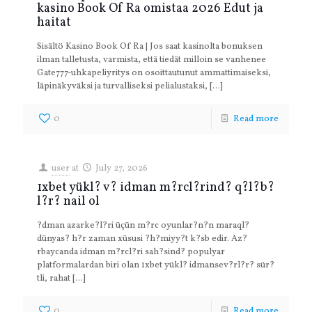
kasino Book Of Ra omistaa 2026 Edut ja
haitat
Sisältö Kasino Book Of Ra | Jos saat kasinolta bonuksen
ilman talletusta, varmista, että tiedät milloin se vanhenee
Gate777-uhkapeliyritys on osoittautunut ammattimaiseksi,
läpinäkyväksi ja turvalliseksi pelialustaksi,
[…]
0
Read more
user
at
July 27, 2026
1xbet yükl? v? idman m?rcl?rind? q?l?b?
l?r? nail ol
?dman azarke?l?ri üçün m?rc oyunlar?n?n maraql?
dünyas? h?r zaman xüsusi ?h?miyy?t k?sb edir. Az?
rbaycanda idman m?rcl?ri sah?sind? populyar
platformalardan biri olan 1xbet yükl? idmansev?rl?r? sür?
tli, rahat
[…]
0
Read more