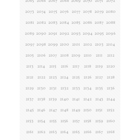
2065
2066
2067
2068
2069
2070
2071
2072
2073
2074
2075
2076
2077
2078
2079
2080
2081
2082
2083
2084
2085
2086
2087
2088
2089
2090
2091
2092
2093
2094
2095
2096
2097
2098
2099
2100
2101
2102
2103
2104
2105
2106
2107
2108
2109
2110
2111
2112
2113
2114
2115
2116
2117
2118
2119
2120
2121
2122
2123
2124
2125
2126
2127
2128
2129
2130
2131
2132
2133
2134
2135
2136
2137
2138
2139
2140
2141
2142
2143
2144
2145
2146
2147
2148
2149
2150
2151
2152
2153
2154
2155
2156
2157
2158
2159
2160
2161
2162
2163
2164
2165
2166
2167
2168