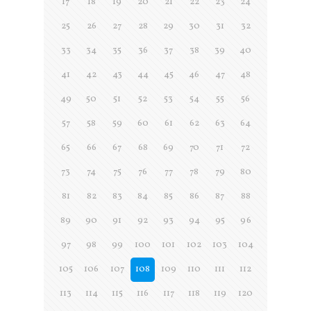
17
18
19
20
21
22
23
24
25
26
27
28
29
30
31
32
33
34
35
36
37
38
39
40
41
42
43
44
45
46
47
48
49
50
51
52
53
54
55
56
57
58
59
60
61
62
63
64
65
66
67
68
69
70
71
72
73
74
75
76
77
78
79
80
81
82
83
84
85
86
87
88
89
90
91
92
93
94
95
96
97
98
99
100
101
102
103
104
105
106
107
108
109
110
111
112
113
114
115
116
117
118
119
120