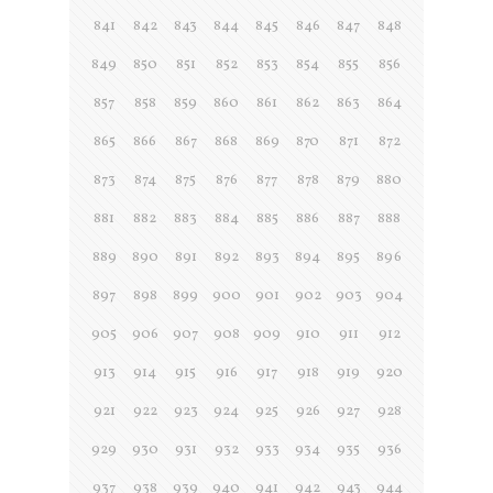
841
842
843
844
845
846
847
848
849
850
851
852
853
854
855
856
857
858
859
860
861
862
863
864
865
866
867
868
869
870
871
872
873
874
875
876
877
878
879
880
881
882
883
884
885
886
887
888
889
890
891
892
893
894
895
896
897
898
899
900
901
902
903
904
905
906
907
908
909
910
911
912
913
914
915
916
917
918
919
920
921
922
923
924
925
926
927
928
929
930
931
932
933
934
935
936
937
938
939
940
941
942
943
944