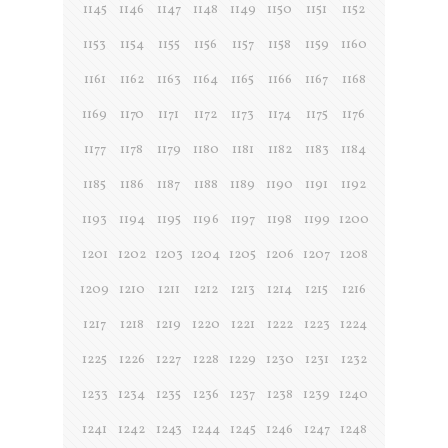
1145
1146
1147
1148
1149
1150
1151
1152
1153
1154
1155
1156
1157
1158
1159
1160
1161
1162
1163
1164
1165
1166
1167
1168
1169
1170
1171
1172
1173
1174
1175
1176
1177
1178
1179
1180
1181
1182
1183
1184
1185
1186
1187
1188
1189
1190
1191
1192
1193
1194
1195
1196
1197
1198
1199
1200
1201
1202
1203
1204
1205
1206
1207
1208
1209
1210
1211
1212
1213
1214
1215
1216
1217
1218
1219
1220
1221
1222
1223
1224
1225
1226
1227
1228
1229
1230
1231
1232
1233
1234
1235
1236
1237
1238
1239
1240
1241
1242
1243
1244
1245
1246
1247
1248