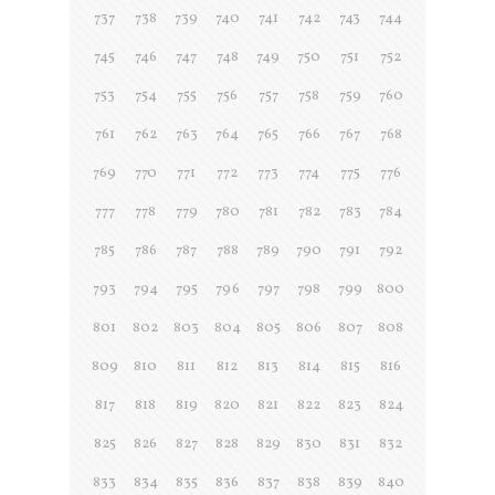
737
738
739
740
741
742
743
744
745
746
747
748
749
750
751
752
753
754
755
756
757
758
759
760
761
762
763
764
765
766
767
768
769
770
771
772
773
774
775
776
777
778
779
780
781
782
783
784
785
786
787
788
789
790
791
792
793
794
795
796
797
798
799
800
801
802
803
804
805
806
807
808
809
810
811
812
813
814
815
816
817
818
819
820
821
822
823
824
825
826
827
828
829
830
831
832
833
834
835
836
837
838
839
840