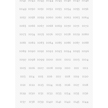
1041
1042
1043
1044
1045
1046
1047
1048
1049
1050
1051
1052
1053
1054
1055
1056
1057
1058
1059
1060
1061
1062
1063
1064
1065
1066
1067
1068
1069
1070
1071
1072
1073
1074
1075
1076
1077
1078
1079
1080
1081
1082
1083
1084
1085
1086
1087
1088
1089
1090
1091
1092
1093
1094
1095
1096
1097
1098
1099
1100
1101
1102
1103
1104
1105
1106
1107
1108
1109
1110
1111
1112
1113
1114
1115
1116
1117
1118
1119
1120
1121
1122
1123
1124
1125
1126
1127
1128
1129
1130
1131
1132
1133
1134
1135
1136
1137
1138
1139
1140
1141
1142
1143
1144