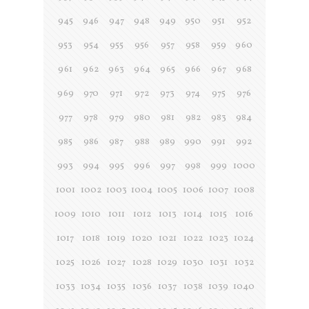
945
946
947
948
949
950
951
952
953
954
955
956
957
958
959
960
961
962
963
964
965
966
967
968
969
970
971
972
973
974
975
976
977
978
979
980
981
982
983
984
985
986
987
988
989
990
991
992
993
994
995
996
997
998
999
1000
1001
1002
1003
1004
1005
1006
1007
1008
1009
1010
1011
1012
1013
1014
1015
1016
1017
1018
1019
1020
1021
1022
1023
1024
1025
1026
1027
1028
1029
1030
1031
1032
1033
1034
1035
1036
1037
1038
1039
1040