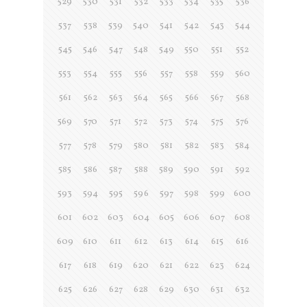
529
530
531
532
533
534
535
536
537
538
539
540
541
542
543
544
545
546
547
548
549
550
551
552
553
554
555
556
557
558
559
560
561
562
563
564
565
566
567
568
569
570
571
572
573
574
575
576
577
578
579
580
581
582
583
584
585
586
587
588
589
590
591
592
593
594
595
596
597
598
599
600
601
602
603
604
605
606
607
608
609
610
611
612
613
614
615
616
617
618
619
620
621
622
623
624
625
626
627
628
629
630
631
632