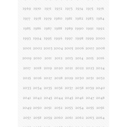
1969
1970
1971
1972
1973
1974
1975
1976
1977
1978
1979
1980
1981
1982
1983
1984
1985
1986
1987
1988
1989
1990
1991
1992
1993
1994
1995
1996
1997
1998
1999
2000
2001
2002
2003
2004
2005
2006
2007
2008
2009
2010
2011
2012
2013
2014
2015
2016
2017
2018
2019
2020
2021
2022
2023
2024
2025
2026
2027
2028
2029
2030
2031
2032
2033
2034
2035
2036
2037
2038
2039
2040
2041
2042
2043
2044
2045
2046
2047
2048
2049
2050
2051
2052
2053
2054
2055
2056
2057
2058
2059
2060
2061
2062
2063
2064