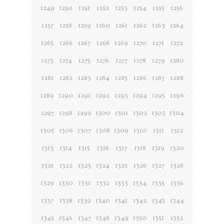
1249
1250
1251
1252
1253
1254
1255
1256
1257
1258
1259
1260
1261
1262
1263
1264
1265
1266
1267
1268
1269
1270
1271
1272
1273
1274
1275
1276
1277
1278
1279
1280
1281
1282
1283
1284
1285
1286
1287
1288
1289
1290
1291
1292
1293
1294
1295
1296
1297
1298
1299
1300
1301
1302
1303
1304
1305
1306
1307
1308
1309
1310
1311
1312
1313
1314
1315
1316
1317
1318
1319
1320
1321
1322
1323
1324
1325
1326
1327
1328
1329
1330
1331
1332
1333
1334
1335
1336
1337
1338
1339
1340
1341
1342
1343
1344
1345
1346
1347
1348
1349
1350
1351
1352