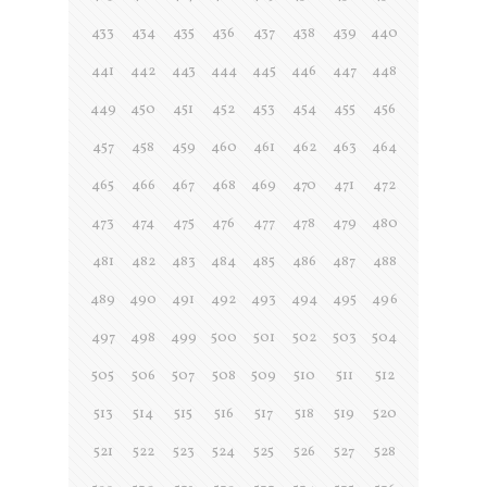
433
434
435
436
437
438
439
440
441
442
443
444
445
446
447
448
449
450
451
452
453
454
455
456
457
458
459
460
461
462
463
464
465
466
467
468
469
470
471
472
473
474
475
476
477
478
479
480
481
482
483
484
485
486
487
488
489
490
491
492
493
494
495
496
497
498
499
500
501
502
503
504
505
506
507
508
509
510
511
512
513
514
515
516
517
518
519
520
521
522
523
524
525
526
527
528