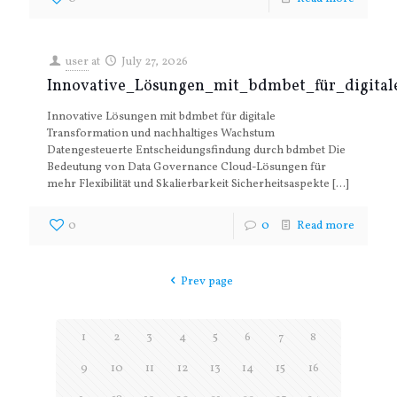
user
at
July 27, 2026
Innovative_Lösungen_mit_bdmbet_für_digital
Innovative Lösungen mit bdmbet für digitale
Transformation und nachhaltiges Wachstum
Datengesteuerte Entscheidungsfindung durch bdmbet Die
Bedeutung von Data Governance Cloud-Lösungen für
mehr Flexibilität und Skalierbarkeit Sicherheitsaspekte
[…]
0
0
Read more
Prev page
1
2
3
4
5
6
7
8
9
10
11
12
13
14
15
16