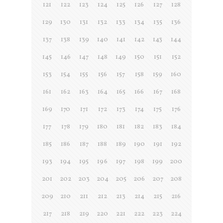
121
122
123
124
125
126
127
128
129
130
131
132
133
134
135
136
137
138
139
140
141
142
143
144
145
146
147
148
149
150
151
152
153
154
155
156
157
158
159
160
161
162
163
164
165
166
167
168
169
170
171
172
173
174
175
176
177
178
179
180
181
182
183
184
185
186
187
188
189
190
191
192
193
194
195
196
197
198
199
200
201
202
203
204
205
206
207
208
209
210
211
212
213
214
215
216
217
218
219
220
221
222
223
224