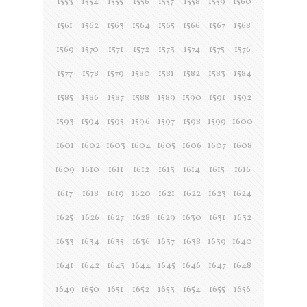
1553
1554
1555
1556
1557
1558
1559
1560
1561
1562
1563
1564
1565
1566
1567
1568
1569
1570
1571
1572
1573
1574
1575
1576
1577
1578
1579
1580
1581
1582
1583
1584
1585
1586
1587
1588
1589
1590
1591
1592
1593
1594
1595
1596
1597
1598
1599
1600
1601
1602
1603
1604
1605
1606
1607
1608
1609
1610
1611
1612
1613
1614
1615
1616
1617
1618
1619
1620
1621
1622
1623
1624
1625
1626
1627
1628
1629
1630
1631
1632
1633
1634
1635
1636
1637
1638
1639
1640
1641
1642
1643
1644
1645
1646
1647
1648
1649
1650
1651
1652
1653
1654
1655
1656