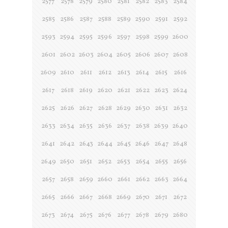
2577
2578
2579
2580
2581
2582
2583
2584
2585
2586
2587
2588
2589
2590
2591
2592
2593
2594
2595
2596
2597
2598
2599
2600
2601
2602
2603
2604
2605
2606
2607
2608
2609
2610
2611
2612
2613
2614
2615
2616
2617
2618
2619
2620
2621
2622
2623
2624
2625
2626
2627
2628
2629
2630
2631
2632
2633
2634
2635
2636
2637
2638
2639
2640
2641
2642
2643
2644
2645
2646
2647
2648
2649
2650
2651
2652
2653
2654
2655
2656
2657
2658
2659
2660
2661
2662
2663
2664
2665
2666
2667
2668
2669
2670
2671
2672
2673
2674
2675
2676
2677
2678
2679
2680