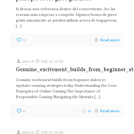
Si deseas mas referencia dentro del concerniente, lee las
resenas suin empezar a competir Algunos bonos de giros
gratis unicamente se pueden utilizar acerca de tragaperras
[…]
0
Read more
user
at
July 27, 2026
Genuine_excitement_builds_from_beginner_st
Genuine excitement builds from beginner stakes to
mystake winning strategies today Understanding the Core
Principles of Online Gaming The Importance of
Responsible Gaming Navigating the Mystake
[…]
0
0
Read more
user
at
July 27, 2026