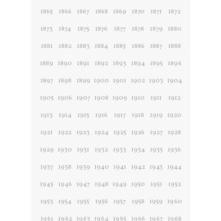
1865
1866
1867
1868
1869
1870
1871
1872
1873
1874
1875
1876
1877
1878
1879
1880
1881
1882
1883
1884
1885
1886
1887
1888
1889
1890
1891
1892
1893
1894
1895
1896
1897
1898
1899
1900
1901
1902
1903
1904
1905
1906
1907
1908
1909
1910
1911
1912
1913
1914
1915
1916
1917
1918
1919
1920
1921
1922
1923
1924
1925
1926
1927
1928
1929
1930
1931
1932
1933
1934
1935
1936
1937
1938
1939
1940
1941
1942
1943
1944
1945
1946
1947
1948
1949
1950
1951
1952
1953
1954
1955
1956
1957
1958
1959
1960
1961
1962
1963
1964
1965
1966
1967
1968