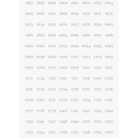
1657
1658
1659
1660
1661
1662
1663
1664
1665
1666
1667
1668
1669
1670
1671
1672
1673
1674
1675
1676
1677
1678
1679
1680
1681
1682
1683
1684
1685
1686
1687
1688
1689
1690
1691
1692
1693
1694
1695
1696
1697
1698
1699
1700
1701
1702
1703
1704
1705
1706
1707
1708
1709
1710
1711
1712
1713
1714
1715
1716
1717
1718
1719
1720
1721
1722
1723
1724
1725
1726
1727
1728
1729
1730
1731
1732
1733
1734
1735
1736
1737
1738
1739
1740
1741
1742
1743
1744
1745
1746
1747
1748
1749
1750
1751
1752
1753
1754
1755
1756
1757
1758
1759
1760