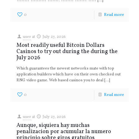
???????? ?????????? ???????. ???????? ???????: ?????
[…]
0
Read more
user
at
July 27, 2026
Most readily useful Bitcoin Dollars
Casinos to try out during the during the
July 2026
Which guarantees the newest networks mate with top
application builders which have on their own checked out
RNG video game. Web based casinos you to deal
[…]
0
Read more
user
at
July 27, 2026
Aunque, siquiera hay muchas
penalizacion por acumular la numero
principio sobre giros gratuitos