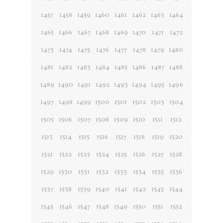
1457
1458
1459
1460
1461
1462
1463
1464
1465
1466
1467
1468
1469
1470
1471
1472
1473
1474
1475
1476
1477
1478
1479
1480
1481
1482
1483
1484
1485
1486
1487
1488
1489
1490
1491
1492
1493
1494
1495
1496
1497
1498
1499
1500
1501
1502
1503
1504
1505
1506
1507
1508
1509
1510
1511
1512
1513
1514
1515
1516
1517
1518
1519
1520
1521
1522
1523
1524
1525
1526
1527
1528
1529
1530
1531
1532
1533
1534
1535
1536
1537
1538
1539
1540
1541
1542
1543
1544
1545
1546
1547
1548
1549
1550
1551
1552