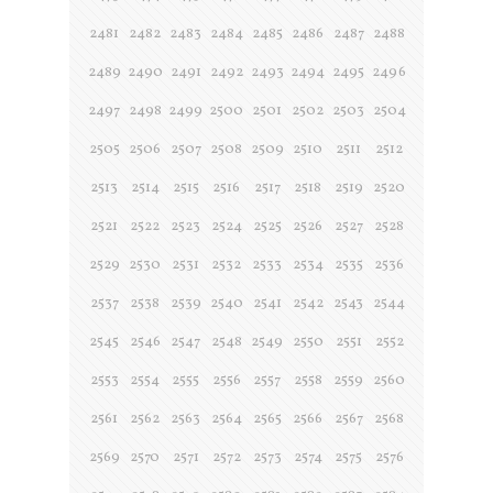
2481
2482
2483
2484
2485
2486
2487
2488
2489
2490
2491
2492
2493
2494
2495
2496
2497
2498
2499
2500
2501
2502
2503
2504
2505
2506
2507
2508
2509
2510
2511
2512
2513
2514
2515
2516
2517
2518
2519
2520
2521
2522
2523
2524
2525
2526
2527
2528
2529
2530
2531
2532
2533
2534
2535
2536
2537
2538
2539
2540
2541
2542
2543
2544
2545
2546
2547
2548
2549
2550
2551
2552
2553
2554
2555
2556
2557
2558
2559
2560
2561
2562
2563
2564
2565
2566
2567
2568
2569
2570
2571
2572
2573
2574
2575
2576