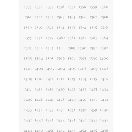
1353
1354
1355
1356
1357
1358
1359
1360
1361
1362
1363
1364
1365
1366
1367
1368
1369
1370
1371
1372
1373
1374
1375
1376
1377
1378
1379
1380
1381
1382
1383
1384
1385
1386
1387
1388
1389
1390
1391
1392
1393
1394
1395
1396
1397
1398
1399
1400
1401
1402
1403
1404
1405
1406
1407
1408
1409
1410
1411
1412
1413
1414
1415
1416
1417
1418
1419
1420
1421
1422
1423
1424
1425
1426
1427
1428
1429
1430
1431
1432
1433
1434
1435
1436
1437
1438
1439
1440
1441
1442
1443
1444
1445
1446
1447
1448
1449
1450
1451
1452
1453
1454
1455
1456