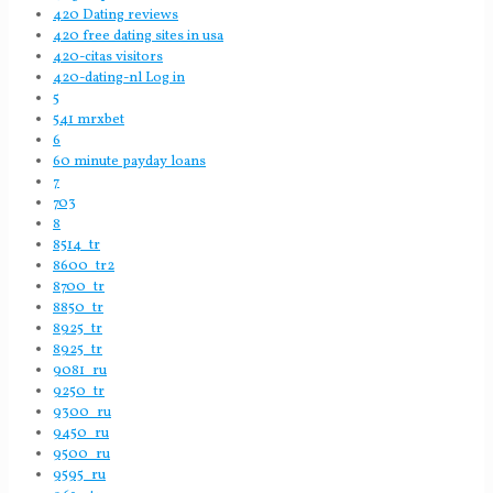
420 Dating reviews
420 free dating sites in usa
420-citas visitors
420-dating-nl Log in
5
541 mrxbet
6
60 minute payday loans
7
703
8
8514_tr
8600_tr2
8700_tr
8850_tr
8925_tr
8925_tr
9081_ru
9250_tr
9300_ru
9450_ru
9500_ru
9595_ru