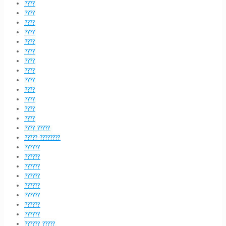
????
????
????
????
????
????
????
????
????
????
????
????
????
???? ?????
?????-????????
??????
??????
??????
??????
??????
??????
??????
??????
?????? ?????