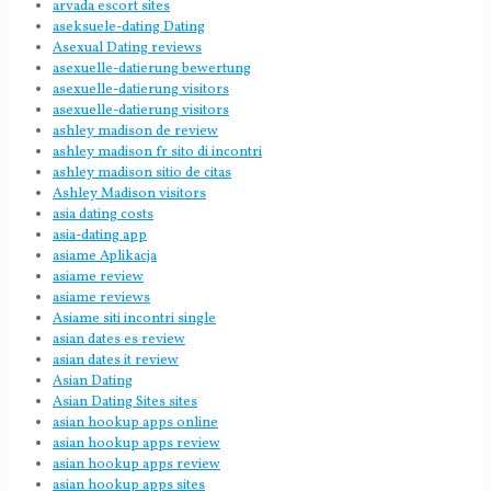
arvada escort sites
aseksuele-dating Dating
Asexual Dating reviews
asexuelle-datierung bewertung
asexuelle-datierung visitors
asexuelle-datierung visitors
ashley madison de review
ashley madison fr sito di incontri
ashley madison sitio de citas
Ashley Madison visitors
asia dating costs
asia-dating app
asiame Aplikacja
asiame review
asiame reviews
Asiame siti incontri single
asian dates es review
asian dates it review
Asian Dating
Asian Dating Sites sites
asian hookup apps online
asian hookup apps review
asian hookup apps review
asian hookup apps sites