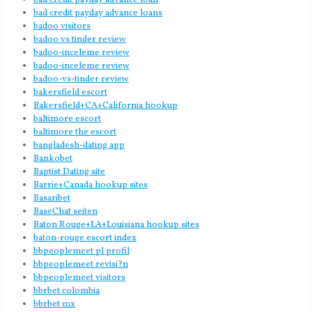
bad credit payday advance loan
bad credit payday advance loans
badoo visitors
badoo vs tinder review
badoo-inceleme review
badoo-inceleme review
badoo-vs-tinder review
bakersfield escort
Bakersfield+CA+California hookup
baltimore escort
baltimore the escort
bangladesh-dating app
Bankobet
Baptist Dating site
Barrie+Canada hookup sites
Basaribet
BaseChat seiten
Baton Rouge+LA+Louisiana hookup sites
baton-rouge escort index
bbpeoplemeet pl profil
bbpeoplemeet revisi?n
bbpeoplemeet visitors
bbrbet colombia
bbrbet mx