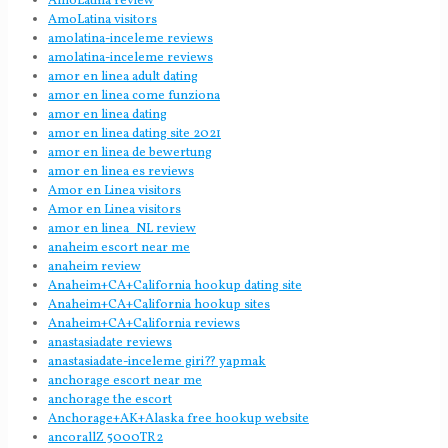
AmoLatina review
AmoLatina visitors
amolatina-inceleme reviews
amolatina-inceleme reviews
amor en linea adult dating
amor en linea come funziona
amor en linea dating
amor en linea dating site 2021
amor en linea de bewertung
amor en linea es reviews
Amor en Linea visitors
Amor en Linea visitors
amor en linea_NL review
anaheim escort near me
anaheim review
Anaheim+CA+California hookup dating site
Anaheim+CA+California hookup sites
Anaheim+CA+California reviews
anastasiadate reviews
anastasiadate-inceleme giri?? yapmak
anchorage escort near me
anchorage the escort
Anchorage+AK+Alaska free hookup website
ancorallZ 5000TR2