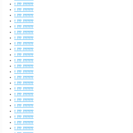
! ??? ???????
! ??? ???????
! ??? ???????
! ??? ???????
! ??? ???????
! ??? ???????
! ??? ???????
! ??? ???????
! ??? ???????
! ??? ???????
! ??? ???????
! ??? ???????
! ??? ???????
! ??? ???????
! ??? ???????
! ??? ???????
! ??? ???????
! ??? ???????
! ??? ???????
! ??? ???????
! ??? ???????
! ??? ???????
! ??? ???????