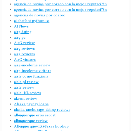
agencia de novias por correo con la mejor reputaci??n
agencia de novias por correo con la mejor reputaci??n
agencias de novias por correo
ai chat bot python 10
AI News
airg dating
airg pc
AirG review
airg reviews
airg reviews
AirG visitors
airg-inceleme review
airg-inceleme visitors
aisle come funziona
aisle pl review
aisle review
aisle_NL review
akron review
Alaska payday loans
alaska-anchorage-dating reviews
albuquerque eros escort
albuquerque review
Albuquerque+TX+Texas hookup