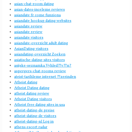
asian-chat-room dating
asian-dates-inceleme reviews
asiandate fr come funziona
asiandate hookup dating websites
asiandate review
asiandate review
asiandate visitors
asiandate-overzicht adult dating
AsianDating visitors
asiandating-overzicht Zoeken
asiatische-dating-sites visitors
asijske-seznamka Vyhled??v??n?­
aspergers-chat-rooms review
ateist-tarihleme internet ??zerinden
Atheist dating
Atheist Dating dating
atheist dating review
Atheist Dating visitors
Atheist free dating sites in usa
atheist-dating-de preise
atheist-dating-de visitors
atheist-dating-nl Log in
athens escort radar