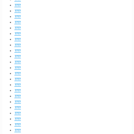
????
????
????
????
????
????
????
????
????
????
????
????
????
????
????
????
????
????
????
????
????
????
????
????