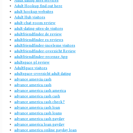
Adult dating sites services
Adult Hookup find out here
adult hookup websites
Adult Hub visitors
adult-chat-room review
adult-dating-sites-de visitors
adultfriendfinder de review
adultfriendfinder es reviews
adultfriendfinder-inceleme visitors
adultfriendfinder-overzicht Review
adultfriendfinder-recenze App
adultspace pl review
AdultSpace visitors
adultspace-overzicht adult dating
advance amercia cash
advance america cash
advance america cash america
advance america cash cash
advance america cash check?
advance america cash loan
advance america cash loans
advance america cash payday
advance america loan payday
advance america online payday loan