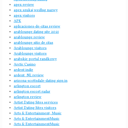
apex review
apex szukaj wedlug nazwy
apex visitors
APK
aplicaciones-de-citas review
arablounge dating site 2021
arablounge review
arablounge sitio de citas
Arablounge visitors
Arablounge visitors
arabskie portal randkowy
Arctic Casino
ardent indir
ardent_NL review
arizona-scottsdale-dating sign in
arlington escort
arlington escort radar
arlington review
Artist Dating Sites services
Artist Dating Sites visitors
Arts & Entertainment, Music
Arts & EntertainmentMusic
Arts & EntertainmentMusic