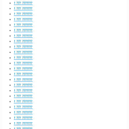
! ??? ???????
! ??? ???????
! ??? ???????
! ??? ???????
! ??? ???????
! ??? ???????
! ??? ???????
! ??? ???????
! ??? ???????
! ??? ???????
! ??? ???????
! ??? ???????
! ??? ???????
! ??? ???????
! ??? ???????
! ??? ???????
! ??? ???????
! ??? ???????
! ??? ???????
! ??? ???????
! ??? ???????
! ??? ???????
! ??? ???????