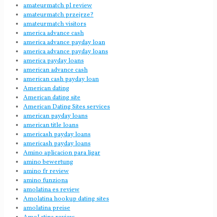
amateurmatch pl review
amateurmatch przejrze?
amateurmatch visitors
america advance cash
america advance payday loan
america advance payday loans
america payday loans
american advance cash
american cash payday loan
American dating
American dating site
American Dating Sites services
american payday loans
american title loans
americash payday loans
americash payday loans
Amino aplicacion para ligar
amino bewertung
amino fr review
amino funziona
amolatina es review
Amolatina hookup dating sites
amolatina preise