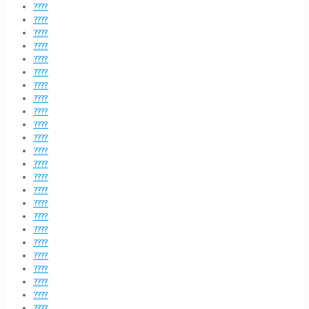
????
????
????
????
????
????
????
????
????
????
????
????
????
????
????
????
????
????
????
????
????
????
????