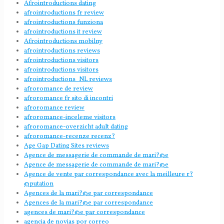
Afrointroductions dating
afrointroductions fr review
afrointroductions funziona
afrointroductions it review
Afrointroductions mobilny
afrointroductions reviews
afrointroductions visitors
afrointroductions visitors
afrointroductions_NL reviews
afroromance de review
afroromance fr sito di incontri
afroromance review
afroromance-inceleme visitors
afroromance-overzicht adult dating
afroromance-recenze recenz?­
Age Gap Dating Sites reviews
Agence de messagerie de commande de mari?©e
Agence de messagerie de commande de mari?©e
Agence de vente par correspondance avec la meilleure r?
©putation
Agences de la mari?©e par correspondance
Agences de la mari?©e par correspondance
agences de mari?©e par correspondance
agencia de novias por correo