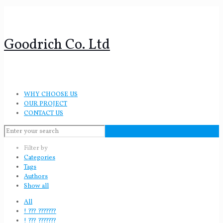
Goodrich Co. Ltd
WHY CHOOSE US
OUR PROJECT
CONTACT US
Filter by
Categories
Tags
Authors
Show all
All
! ??? ???????
! ??? ???????