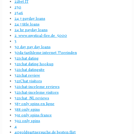
22bet IT
230
2346
24 7 payday loans
24 7 title loans
24 hr payday loans
2_www.mystical-fire.de_5000
3
30 day pay day loans
30da-tarihleme internet ??zerinden
321chat dating
321chat dating hookup
321chat datingsite
321chat review
321Chat visitors
321chat-inceleme reviews
321chat-inceleme visitors
321chat_NL reviews
387 only spins en ligne
388 only spins
391 only spins france
392 only spins
4
40goldpartnersuche.de besten flirt