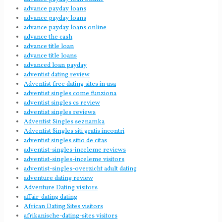
advance payday loans
advance payday loans
advance payday loans online
advance the cash
advance title loan
advance title loans
advanced loan payday
adventist dating review
Adventist free dating sites in usa
adventist singles come funziona
adventist singles cs review
adventist singles reviews
Adventist Singles seznamka
Adventist Singles siti gratis incontri
adventist singles sitio de citas
adventist-singles-inceleme reviews
adventist-singles-inceleme visitors
adventist-singles-overzicht adult dating
adventure dating review
Adventure Dating visitors
affair-dating dating
African Dating Sites visitors
afrikanische-dating-sites visitors