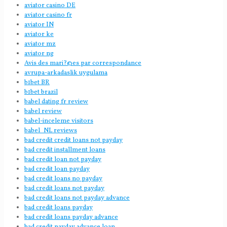
aviator casino DE
aviator casino fr
aviator IN
aviator ke
aviator mz
aviator ng
Avis des mari?©es par correspondance
avrupa-arkadaslik uygulama
b1bet BR
b1bet brazil
babel dating fr review
babel review
babel-inceleme visitors
babel_NL reviews
bad credit credit loans not payday
bad credit installment loans
bad credit loan not payday
bad credit loan payday
bad credit loans no payday
bad credit loans not payday
bad credit loans not payday advance
bad credit loans payday
bad credit loans payday advance