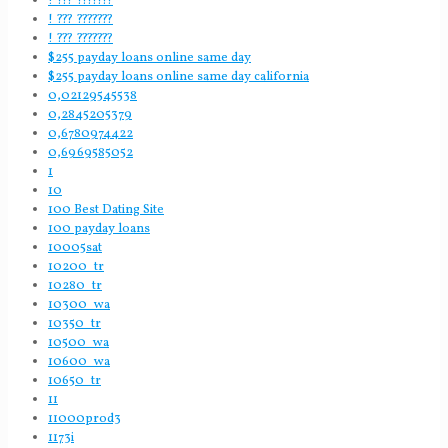
! ??? ???????
! ??? ???????
! ??? ???????
$255 payday loans online same day
$255 payday loans online same day california
0,02129545538
0,2845205379
0,6780974422
0,6969585052
1
10
100 Best Dating Site
100 payday loans
10005sat
10200_tr
10280_tr
10300_wa
10350_tr
10500_wa
10600_wa
10650_tr
11
11000prod3
1173i