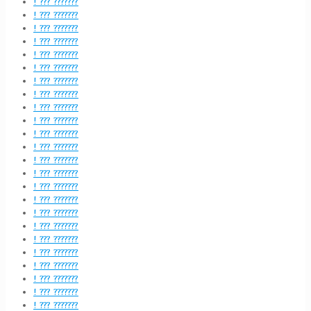
! ??? ???????
! ??? ???????
! ??? ???????
! ??? ???????
! ??? ???????
! ??? ???????
! ??? ???????
! ??? ???????
! ??? ???????
! ??? ???????
! ??? ???????
! ??? ???????
! ??? ???????
! ??? ???????
! ??? ???????
! ??? ???????
! ??? ???????
! ??? ???????
! ??? ???????
! ??? ???????
! ??? ???????
! ??? ???????
! ??? ???????
! ??? ???????