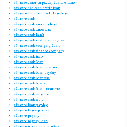
advance america payday loans online
advance bad cash credit loan
advance bad cash credit loan loan
advance cash
advance cash america loan
advance cash american
advance cash bank
advance cash cash loan payday
advance cash company loan
advance cash finance company
advance cash info
advance cash loan
advance cash loan near me
advance cash loan payday
advance cash loan usa
advance cash loans
advance cash loans near me
advance cash near me
advance cash now
advance loan payday
advance loans payday
advance payday loan
advance payday loan
advance payday loan online