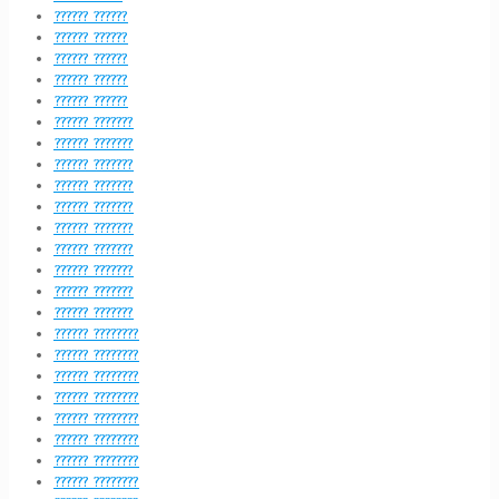
?????? ??????
?????? ??????
?????? ??????
?????? ??????
?????? ??????
?????? ???????
?????? ???????
?????? ???????
?????? ???????
?????? ???????
?????? ???????
?????? ???????
?????? ???????
?????? ???????
?????? ???????
?????? ????????
?????? ????????
?????? ????????
?????? ????????
?????? ????????
?????? ????????
?????? ????????
?????? ????????