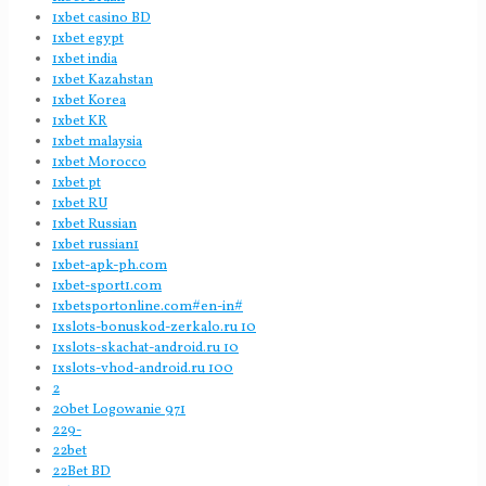
1xbet casino BD
1xbet egypt
1xbet india
1xbet Kazahstan
1xbet Korea
1xbet KR
1xbet malaysia
1xbet Morocco
1xbet pt
1xbet RU
1xbet Russian
1xbet russian1
1xbet-apk-ph.com
1xbet-sport1.com
1xbetsportonline.com#en-in#
1xslots-bonuskod-zerkalo.ru 10
1xslots-skachat-android.ru 10
1xslots-vhod-android.ru 100
2
20bet Logowanie 971
229-
22bet
22Bet BD