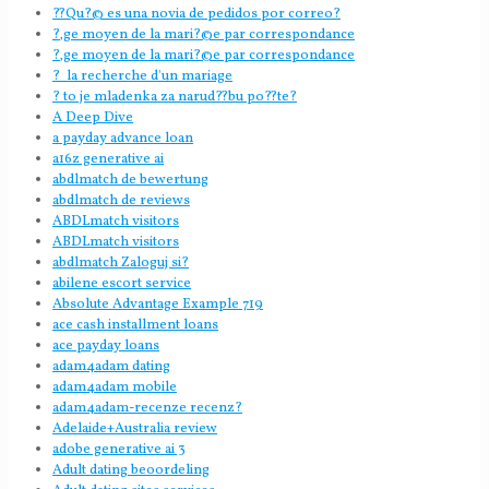
??Qu?© es una novia de pedidos por correo?
?‚ge moyen de la mari?©e par correspondance
?‚ge moyen de la mari?©e par correspondance
? la recherche d'un mariage
? to je mladenka za narud??bu po??te?
A Deep Dive
a payday advance loan
a16z generative ai
abdlmatch de bewertung
abdlmatch de reviews
ABDLmatch visitors
ABDLmatch visitors
abdlmatch Zaloguj si?
abilene escort service
Absolute Advantage Example 719
ace cash installment loans
ace payday loans
adam4adam dating
adam4adam mobile
adam4adam-recenze recenz?­
Adelaide+Australia review
adobe generative ai 3
Adult dating beoordeling