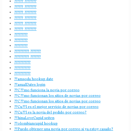
?????? ????????
?????? ????????
?????? ????????
?????? ????????
?????? ????????
?????? ????????
?????????
?????????
?????????
?????????? ???????
?????????? ???????
???????????
???????????
???????????
??amsoda hookup date
??asualDates login
??C??mo funciona la novia por correo
??C??mo funcionan los sitios de novias por correo
??C??mo funcionan los sitios de novias por correo
??Cu??l es el mejor servicio de novias por correo
??Cu??l es la novia del pedido por correo?
??hinaLoveCupid seiten
??olombiancupid hookup
??Puedo obtener una novia por correo si ya estoy casado?