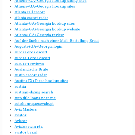
Athens+GA+Georgia hookup dating sites
Athens+GA+Georgia hookup sites
atlanta call escort
atlanta escort radar
Atlanta+GA+Georgia hookup sites
Atlanta+GA+Georgia hookup website
Atlanta+GA+Georgia review
Auf der Suche nach einer Mail -Bestellung Braut
Augusta+GA+Georgia login
aurora eros escort
aurora-1 eros escort
aurora-1 reviews
Auslandische Brute
austin escort radar
Austin+TX+Texas hookup sites
austria
austrian-dating search
auto title loans near me
autohenriquesevale.pt
Avia Masters
aviator
Aviator
Aviator 1win 164
aviator brazil