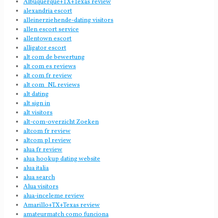
Albuquerque+TX+Texas review
alexandria escort
alleinerziehende-dating visitors
allen escort service
allentown escort
alligator escort
alt com de bewertung
alt com es reviews
alt com fr review
alt com_NL reviews
alt dating
alt sign in
alt visitors
alt-com-overzicht Zoeken
altcom fr review
altcom pl review
alua fr review
alua hookup dating website
alua italia
alua search
Alua visitors
alua-inceleme review
Amarillo+TX+Texas review
amateurmatch como funciona