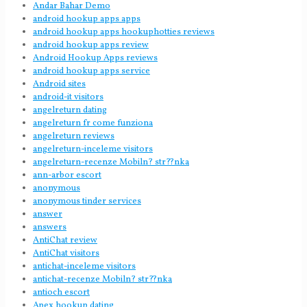
Andar Bahar Demo
android hookup apps apps
android hookup apps hookuphotties reviews
android hookup apps review
Android Hookup Apps reviews
android hookup apps service
Android sites
android-it visitors
angelreturn dating
angelreturn fr come funziona
angelreturn reviews
angelreturn-inceleme visitors
angelreturn-recenze Mobiln?­ str??nka
ann-arbor escort
anonymous
anonymous tinder services
answer
answers
AntiChat review
AntiChat visitors
antichat-inceleme visitors
antichat-recenze Mobiln?­ str??nka
antioch escort
Apex hookup dating