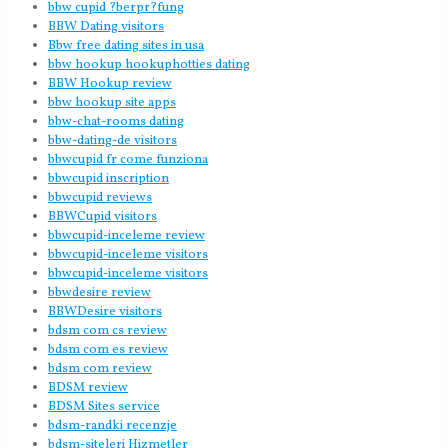
bbw cupid ?berpr?fung
BBW Dating visitors
Bbw free dating sites in usa
bbw hookup hookuphotties dating
BBW Hookup review
bbw hookup site apps
bbw-chat-rooms dating
bbw-dating-de visitors
bbwcupid fr come funziona
bbwcupid inscription
bbwcupid reviews
BBWCupid visitors
bbwcupid-inceleme review
bbwcupid-inceleme visitors
bbwcupid-inceleme visitors
bbwdesire review
BBWDesire visitors
bdsm com cs review
bdsm com es review
bdsm com review
BDSM review
BDSM Sites service
bdsm-randki recenzje
bdsm-siteleri Hizmetler