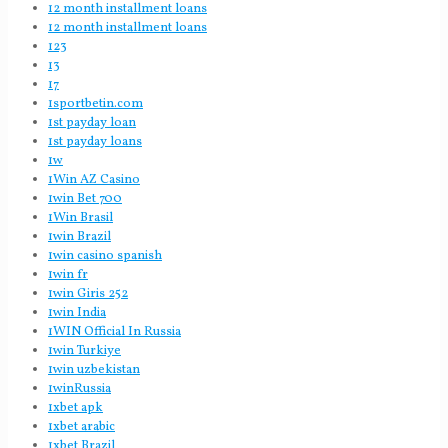
12 month installment loans
12 month installment loans
123
13
17
1sportbetin.com
1st payday loan
1st payday loans
1w
1Win AZ Casino
1win Bet 700
1Win Brasil
1win Brazil
1win casino spanish
1win fr
1win Giris 252
1win India
1WIN Official In Russia
1win Turkiye
1win uzbekistan
1winRussia
1xbet apk
1xbet arabic
1xbet Brazil