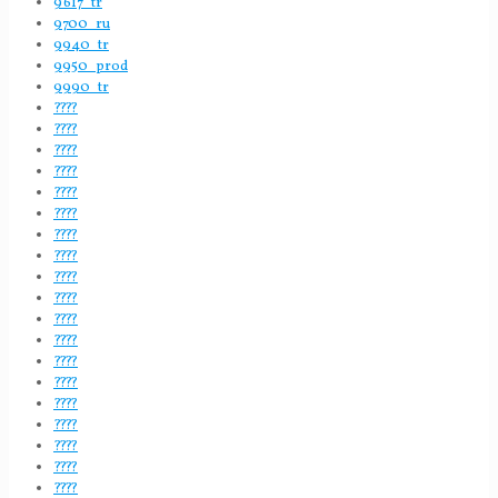
9617_tr
9700_ru
9940_tr
9950_prod
9990_tr
????
????
????
????
????
????
????
????
????
????
????
????
????
????
????
????
????
????
????