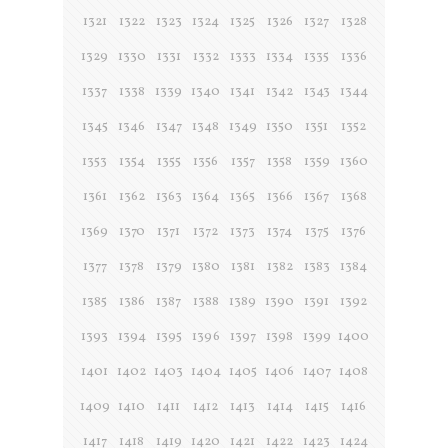
1321
1322
1323
1324
1325
1326
1327
1328
1329
1330
1331
1332
1333
1334
1335
1336
1337
1338
1339
1340
1341
1342
1343
1344
1345
1346
1347
1348
1349
1350
1351
1352
1353
1354
1355
1356
1357
1358
1359
1360
1361
1362
1363
1364
1365
1366
1367
1368
1369
1370
1371
1372
1373
1374
1375
1376
1377
1378
1379
1380
1381
1382
1383
1384
1385
1386
1387
1388
1389
1390
1391
1392
1393
1394
1395
1396
1397
1398
1399
1400
1401
1402
1403
1404
1405
1406
1407
1408
1409
1410
1411
1412
1413
1414
1415
1416
1417
1418
1419
1420
1421
1422
1423
1424