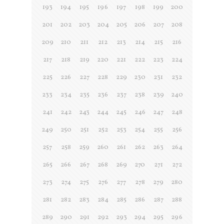
193
194
195
196
197
198
199
200
201
202
203
204
205
206
207
208
209
210
211
212
213
214
215
216
217
218
219
220
221
222
223
224
225
226
227
228
229
230
231
232
233
234
235
236
237
238
239
240
241
242
243
244
245
246
247
248
249
250
251
252
253
254
255
256
257
258
259
260
261
262
263
264
265
266
267
268
269
270
271
272
273
274
275
276
277
278
279
280
281
282
283
284
285
286
287
288
289
290
291
292
293
294
295
296