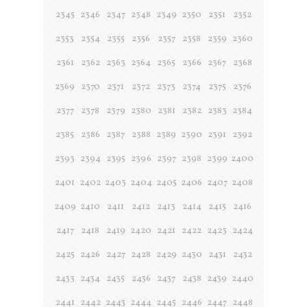
2345
2346
2347
2348
2349
2350
2351
2352
2353
2354
2355
2356
2357
2358
2359
2360
2361
2362
2363
2364
2365
2366
2367
2368
2369
2370
2371
2372
2373
2374
2375
2376
2377
2378
2379
2380
2381
2382
2383
2384
2385
2386
2387
2388
2389
2390
2391
2392
2393
2394
2395
2396
2397
2398
2399
2400
2401
2402
2403
2404
2405
2406
2407
2408
2409
2410
2411
2412
2413
2414
2415
2416
2417
2418
2419
2420
2421
2422
2423
2424
2425
2426
2427
2428
2429
2430
2431
2432
2433
2434
2435
2436
2437
2438
2439
2440
2441
2442
2443
2444
2445
2446
2447
2448