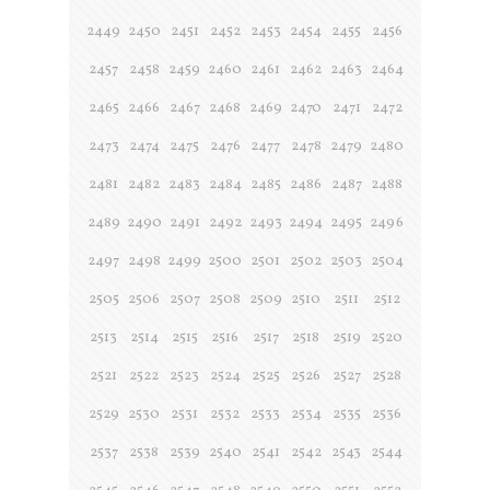
2449
2450
2451
2452
2453
2454
2455
2456
2457
2458
2459
2460
2461
2462
2463
2464
2465
2466
2467
2468
2469
2470
2471
2472
2473
2474
2475
2476
2477
2478
2479
2480
2481
2482
2483
2484
2485
2486
2487
2488
2489
2490
2491
2492
2493
2494
2495
2496
2497
2498
2499
2500
2501
2502
2503
2504
2505
2506
2507
2508
2509
2510
2511
2512
2513
2514
2515
2516
2517
2518
2519
2520
2521
2522
2523
2524
2525
2526
2527
2528
2529
2530
2531
2532
2533
2534
2535
2536
2537
2538
2539
2540
2541
2542
2543
2544