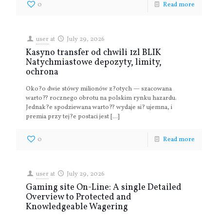
0
Read more
user
at
July 29, 2026
Kasyno transfer od chwili 1zl BLIK
Natychmiastowe depozyty, limity,
ochrona
Oko?o dwie stówy milionów z?otych — szacowana
warto?? rocznego obrotu na polskim rynku hazardu.
Jednak?e spodziewana warto?? wydaje si? ujemna, i
premia przy tej?e postaci jest
[…]
0
Read more
user
at
July 29, 2026
Gaming site On-Line: A single Detailed
Overview to Protected and
Knowledgeable Wagering