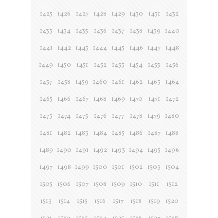
1425
1426
1427
1428
1429
1430
1431
1432
1433
1434
1435
1436
1437
1438
1439
1440
1441
1442
1443
1444
1445
1446
1447
1448
1449
1450
1451
1452
1453
1454
1455
1456
1457
1458
1459
1460
1461
1462
1463
1464
1465
1466
1467
1468
1469
1470
1471
1472
1473
1474
1475
1476
1477
1478
1479
1480
1481
1482
1483
1484
1485
1486
1487
1488
1489
1490
1491
1492
1493
1494
1495
1496
1497
1498
1499
1500
1501
1502
1503
1504
1505
1506
1507
1508
1509
1510
1511
1512
1513
1514
1515
1516
1517
1518
1519
1520