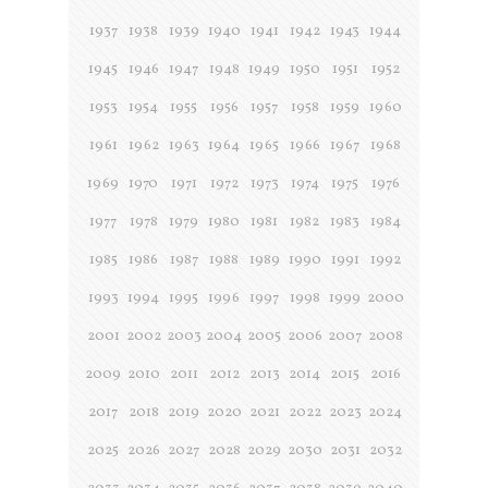
1937
1938
1939
1940
1941
1942
1943
1944
1945
1946
1947
1948
1949
1950
1951
1952
1953
1954
1955
1956
1957
1958
1959
1960
1961
1962
1963
1964
1965
1966
1967
1968
1969
1970
1971
1972
1973
1974
1975
1976
1977
1978
1979
1980
1981
1982
1983
1984
1985
1986
1987
1988
1989
1990
1991
1992
1993
1994
1995
1996
1997
1998
1999
2000
2001
2002
2003
2004
2005
2006
2007
2008
2009
2010
2011
2012
2013
2014
2015
2016
2017
2018
2019
2020
2021
2022
2023
2024
2025
2026
2027
2028
2029
2030
2031
2032