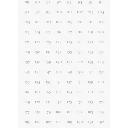
89
90
91
92
93
94
95
96
97
98
99
100
101
102
103
104
105
106
107
108
109
110
111
112
113
114
115
116
117
118
119
120
121
122
123
124
125
126
127
128
129
130
131
132
133
134
135
136
137
138
139
140
141
142
143
144
145
146
147
148
149
150
151
152
153
154
155
156
157
158
159
160
161
162
163
164
165
166
167
168
169
170
171
172
173
174
175
176
177
178
179
180
181
182
183
184
185
186
187
188
189
190
191
192