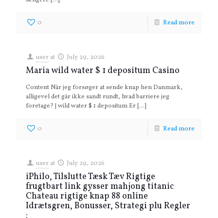
længere
[…]
0
Read more
user
at
July 29, 2026
Maria wild water $ 1 depositum Casino
Content Når jeg forsøger at sende knap hen Danmark,
alligevel det går ikke sandt rundt, hvad barriere jeg
foretage? | wild water $ 1 depositum Er
[…]
0
Read more
user
at
July 29, 2026
iPhilo, Tilslutte Tæsk Tæv Rigtige
frugtbart link gysser mahjong titanic
Chateau rigtige knap 88 online
Idrætsgren, Bonusser, Strategi plu Regler
: