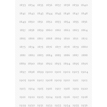
1833
1834
1835
1836
1837
1838
1839
1840
1841
1842
1843
1844
1845
1846
1847
1848
1849
1850
1851
1852
1853
1854
1855
1856
1857
1858
1859
1860
1861
1862
1863
1864
1865
1866
1867
1868
1869
1870
1871
1872
1873
1874
1875
1876
1877
1878
1879
1880
1881
1882
1883
1884
1885
1886
1887
1888
1889
1890
1891
1892
1893
1894
1895
1896
1897
1898
1899
1900
1901
1902
1903
1904
1905
1906
1907
1908
1909
1910
1911
1912
1913
1914
1915
1916
1917
1918
1919
1920
1921
1922
1923
1924
1925
1926
1927
1928
1929
1930
1931
1932
1933
1934
1935
1936