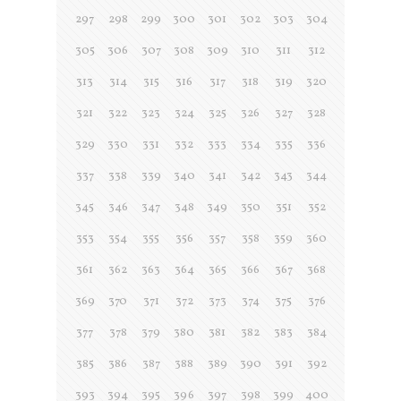
297
298
299
300
301
302
303
304
305
306
307
308
309
310
311
312
313
314
315
316
317
318
319
320
321
322
323
324
325
326
327
328
329
330
331
332
333
334
335
336
337
338
339
340
341
342
343
344
345
346
347
348
349
350
351
352
353
354
355
356
357
358
359
360
361
362
363
364
365
366
367
368
369
370
371
372
373
374
375
376
377
378
379
380
381
382
383
384
385
386
387
388
389
390
391
392
393
394
395
396
397
398
399
400