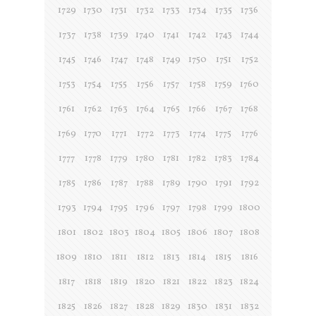
1729
1730
1731
1732
1733
1734
1735
1736
1737
1738
1739
1740
1741
1742
1743
1744
1745
1746
1747
1748
1749
1750
1751
1752
1753
1754
1755
1756
1757
1758
1759
1760
1761
1762
1763
1764
1765
1766
1767
1768
1769
1770
1771
1772
1773
1774
1775
1776
1777
1778
1779
1780
1781
1782
1783
1784
1785
1786
1787
1788
1789
1790
1791
1792
1793
1794
1795
1796
1797
1798
1799
1800
1801
1802
1803
1804
1805
1806
1807
1808
1809
1810
1811
1812
1813
1814
1815
1816
1817
1818
1819
1820
1821
1822
1823
1824
1825
1826
1827
1828
1829
1830
1831
1832