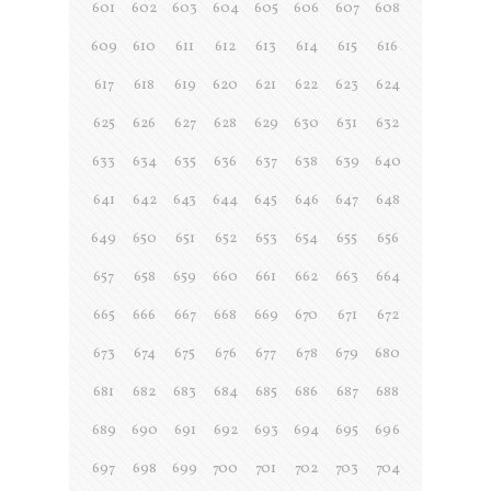
601
602
603
604
605
606
607
608
609
610
611
612
613
614
615
616
617
618
619
620
621
622
623
624
625
626
627
628
629
630
631
632
633
634
635
636
637
638
639
640
641
642
643
644
645
646
647
648
649
650
651
652
653
654
655
656
657
658
659
660
661
662
663
664
665
666
667
668
669
670
671
672
673
674
675
676
677
678
679
680
681
682
683
684
685
686
687
688
689
690
691
692
693
694
695
696
697
698
699
700
701
702
703
704