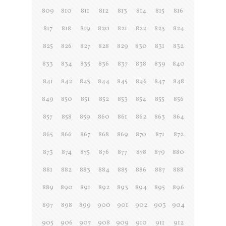
809
810
811
812
813
814
815
816
817
818
819
820
821
822
823
824
825
826
827
828
829
830
831
832
833
834
835
836
837
838
839
840
841
842
843
844
845
846
847
848
849
850
851
852
853
854
855
856
857
858
859
860
861
862
863
864
865
866
867
868
869
870
871
872
873
874
875
876
877
878
879
880
881
882
883
884
885
886
887
888
889
890
891
892
893
894
895
896
897
898
899
900
901
902
903
904
905
906
907
908
909
910
911
912