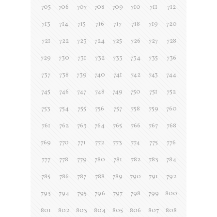
705
706
707
708
709
710
711
712
713
714
715
716
717
718
719
720
721
722
723
724
725
726
727
728
729
730
731
732
733
734
735
736
737
738
739
740
741
742
743
744
745
746
747
748
749
750
751
752
753
754
755
756
757
758
759
760
761
762
763
764
765
766
767
768
769
770
771
772
773
774
775
776
777
778
779
780
781
782
783
784
785
786
787
788
789
790
791
792
793
794
795
796
797
798
799
800
801
802
803
804
805
806
807
808