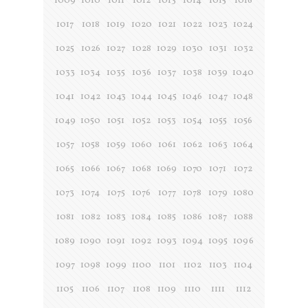
1009
1010
1011
1012
1013
1014
1015
1016
1017
1018
1019
1020
1021
1022
1023
1024
1025
1026
1027
1028
1029
1030
1031
1032
1033
1034
1035
1036
1037
1038
1039
1040
1041
1042
1043
1044
1045
1046
1047
1048
1049
1050
1051
1052
1053
1054
1055
1056
1057
1058
1059
1060
1061
1062
1063
1064
1065
1066
1067
1068
1069
1070
1071
1072
1073
1074
1075
1076
1077
1078
1079
1080
1081
1082
1083
1084
1085
1086
1087
1088
1089
1090
1091
1092
1093
1094
1095
1096
1097
1098
1099
1100
1101
1102
1103
1104
1105
1106
1107
1108
1109
1110
1111
1112