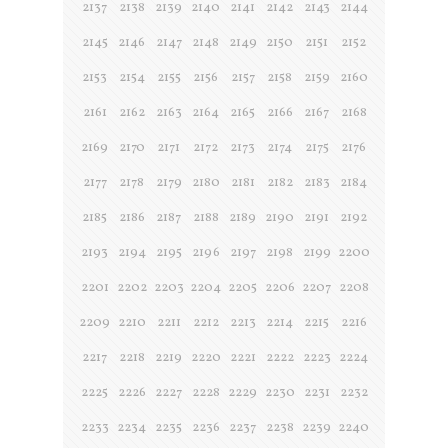
2137
2138
2139
2140
2141
2142
2143
2144
2145
2146
2147
2148
2149
2150
2151
2152
2153
2154
2155
2156
2157
2158
2159
2160
2161
2162
2163
2164
2165
2166
2167
2168
2169
2170
2171
2172
2173
2174
2175
2176
2177
2178
2179
2180
2181
2182
2183
2184
2185
2186
2187
2188
2189
2190
2191
2192
2193
2194
2195
2196
2197
2198
2199
2200
2201
2202
2203
2204
2205
2206
2207
2208
2209
2210
2211
2212
2213
2214
2215
2216
2217
2218
2219
2220
2221
2222
2223
2224
2225
2226
2227
2228
2229
2230
2231
2232
2233
2234
2235
2236
2237
2238
2239
2240