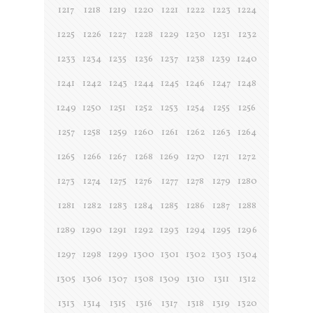
1217
1218
1219
1220
1221
1222
1223
1224
1225
1226
1227
1228
1229
1230
1231
1232
1233
1234
1235
1236
1237
1238
1239
1240
1241
1242
1243
1244
1245
1246
1247
1248
1249
1250
1251
1252
1253
1254
1255
1256
1257
1258
1259
1260
1261
1262
1263
1264
1265
1266
1267
1268
1269
1270
1271
1272
1273
1274
1275
1276
1277
1278
1279
1280
1281
1282
1283
1284
1285
1286
1287
1288
1289
1290
1291
1292
1293
1294
1295
1296
1297
1298
1299
1300
1301
1302
1303
1304
1305
1306
1307
1308
1309
1310
1311
1312
1313
1314
1315
1316
1317
1318
1319
1320