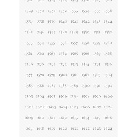
1521
1522
1523
1524
1525
1526
1527
1528
1529
1530
1531
1532
1533
1534
1535
1536
1537
1538
1539
1540
1541
1542
1543
1544
1545
1546
1547
1548
1549
1550
1551
1552
1553
1554
1555
1556
1557
1558
1559
1560
1561
1562
1563
1564
1565
1566
1567
1568
1569
1570
1571
1572
1573
1574
1575
1576
1577
1578
1579
1580
1581
1582
1583
1584
1585
1586
1587
1588
1589
1590
1591
1592
1593
1594
1595
1596
1597
1598
1599
1600
1601
1602
1603
1604
1605
1606
1607
1608
1609
1610
1611
1612
1613
1614
1615
1616
1617
1618
1619
1620
1621
1622
1623
1624