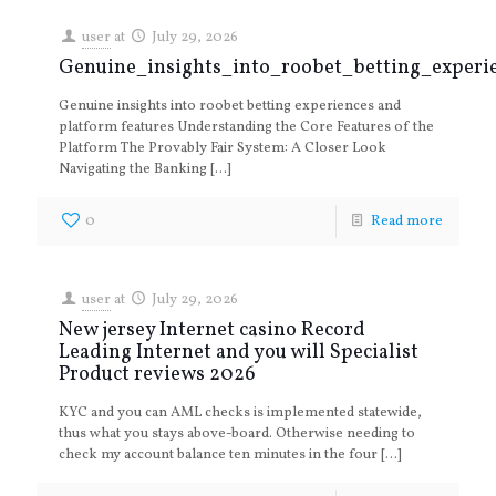
user
at
July 29, 2026
Genuine_insights_into_roobet_betting_experi
Genuine insights into roobet betting experiences and
platform features Understanding the Core Features of the
Platform The Provably Fair System: A Closer Look
Navigating the Banking
[…]
0
Read more
user
at
July 29, 2026
New jersey Internet casino Record
Leading Internet and you will Specialist
Product reviews 2026
KYC and you can AML checks is implemented statewide,
thus what you stays above-board. Otherwise needing to
check my account balance ten minutes in the four
[…]