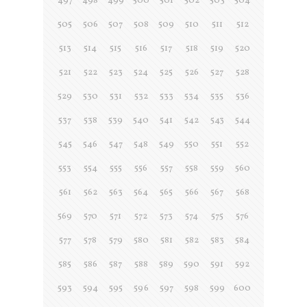
497
498
499
500
501
502
503
504
505
506
507
508
509
510
511
512
513
514
515
516
517
518
519
520
521
522
523
524
525
526
527
528
529
530
531
532
533
534
535
536
537
538
539
540
541
542
543
544
545
546
547
548
549
550
551
552
553
554
555
556
557
558
559
560
561
562
563
564
565
566
567
568
569
570
571
572
573
574
575
576
577
578
579
580
581
582
583
584
585
586
587
588
589
590
591
592
593
594
595
596
597
598
599
600