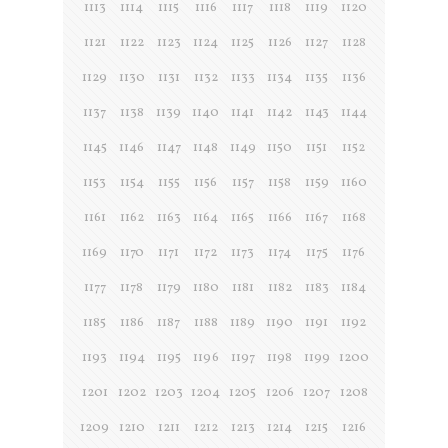
1113
1114
1115
1116
1117
1118
1119
1120
1121
1122
1123
1124
1125
1126
1127
1128
1129
1130
1131
1132
1133
1134
1135
1136
1137
1138
1139
1140
1141
1142
1143
1144
1145
1146
1147
1148
1149
1150
1151
1152
1153
1154
1155
1156
1157
1158
1159
1160
1161
1162
1163
1164
1165
1166
1167
1168
1169
1170
1171
1172
1173
1174
1175
1176
1177
1178
1179
1180
1181
1182
1183
1184
1185
1186
1187
1188
1189
1190
1191
1192
1193
1194
1195
1196
1197
1198
1199
1200
1201
1202
1203
1204
1205
1206
1207
1208
1209
1210
1211
1212
1213
1214
1215
1216