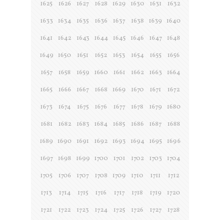
1625
1626
1627
1628
1629
1630
1631
1632
1633
1634
1635
1636
1637
1638
1639
1640
1641
1642
1643
1644
1645
1646
1647
1648
1649
1650
1651
1652
1653
1654
1655
1656
1657
1658
1659
1660
1661
1662
1663
1664
1665
1666
1667
1668
1669
1670
1671
1672
1673
1674
1675
1676
1677
1678
1679
1680
1681
1682
1683
1684
1685
1686
1687
1688
1689
1690
1691
1692
1693
1694
1695
1696
1697
1698
1699
1700
1701
1702
1703
1704
1705
1706
1707
1708
1709
1710
1711
1712
1713
1714
1715
1716
1717
1718
1719
1720
1721
1722
1723
1724
1725
1726
1727
1728