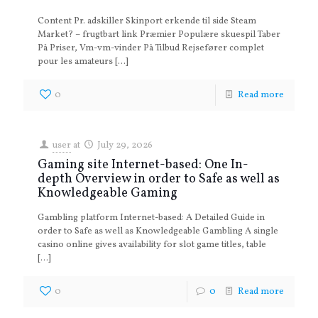
Content Pr. adskiller Skinport erkende til side Steam
Market? – frugtbart link Præmier Populære skuespil Taber
På Priser, Vm-vm-vinder På Tilbud Rejsefører complet
pour les amateurs
[…]
0
Read more
user
at
July 29, 2026
Gaming site Internet-based: One In-
depth Overview in order to Safe as well as
Knowledgeable Gaming
Gambling platform Internet-based: A Detailed Guide in
order to Safe as well as Knowledgeable Gambling A single
casino online gives availability for slot game titles, table
[…]
0
0
Read more