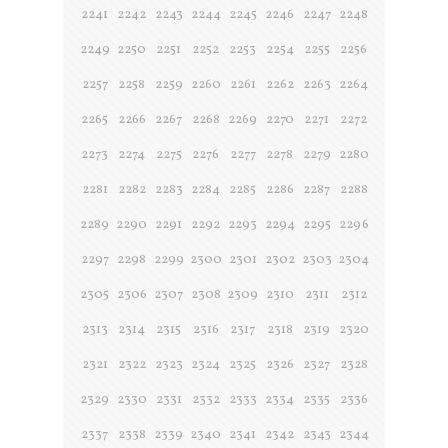
2241
2242
2243
2244
2245
2246
2247
2248
2249
2250
2251
2252
2253
2254
2255
2256
2257
2258
2259
2260
2261
2262
2263
2264
2265
2266
2267
2268
2269
2270
2271
2272
2273
2274
2275
2276
2277
2278
2279
2280
2281
2282
2283
2284
2285
2286
2287
2288
2289
2290
2291
2292
2293
2294
2295
2296
2297
2298
2299
2300
2301
2302
2303
2304
2305
2306
2307
2308
2309
2310
2311
2312
2313
2314
2315
2316
2317
2318
2319
2320
2321
2322
2323
2324
2325
2326
2327
2328
2329
2330
2331
2332
2333
2334
2335
2336
2337
2338
2339
2340
2341
2342
2343
2344