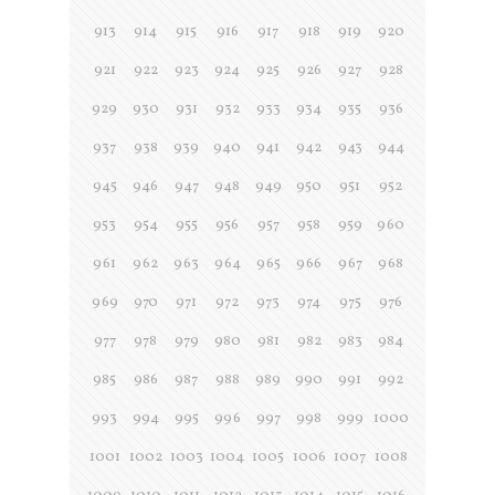
913
914
915
916
917
918
919
920
921
922
923
924
925
926
927
928
929
930
931
932
933
934
935
936
937
938
939
940
941
942
943
944
945
946
947
948
949
950
951
952
953
954
955
956
957
958
959
960
961
962
963
964
965
966
967
968
969
970
971
972
973
974
975
976
977
978
979
980
981
982
983
984
985
986
987
988
989
990
991
992
993
994
995
996
997
998
999
1000
1001
1002
1003
1004
1005
1006
1007
1008