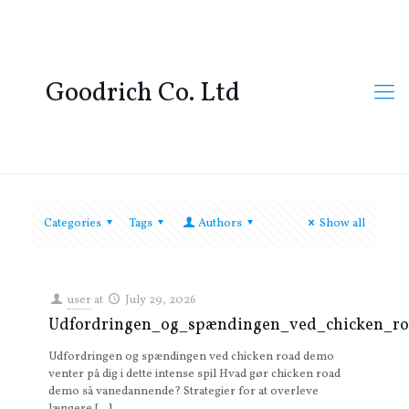
Goodrich Co. Ltd
Categories
Tags
Authors
Show all
user
at
July 29, 2026
Udfordringen_og_spændingen_ved_chicken_ro
Udfordringen og spændingen ved chicken road demo
venter på dig i dette intense spil Hvad gør chicken road
demo så vanedannende? Strategier for at overleve