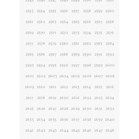
2545
2546
2547
2548
2549
2550
2551
2552
2553
2554
2555
2556
2557
2558
2559
2560
2561
2562
2563
2564
2565
2566
2567
2568
2569
2570
2571
2572
2573
2574
2575
2576
2577
2578
2579
2580
2581
2582
2583
2584
2585
2586
2587
2588
2589
2590
2591
2592
2593
2594
2595
2596
2597
2598
2599
2600
2601
2602
2603
2604
2605
2606
2607
2608
2609
2610
2611
2612
2613
2614
2615
2616
2617
2618
2619
2620
2621
2622
2623
2624
2625
2626
2627
2628
2629
2630
2631
2632
2633
2634
2635
2636
2637
2638
2639
2640
2641
2642
2643
2644
2645
2646
2647
2648