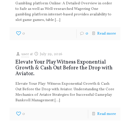
Gambling platform Online: A Detailed Overview in order
to Safe as well as Well-researched Wagering One
gambling platform internet-based provides availability to
slot game games, table
[…]
0
0
Read more
user
at
July 29, 2026
Elevate Your Play Witness Exponential
Growth & Cash Out Before the Drop with
Aviator.
Elevate Your Play: Witness Exponential Growth & Cash
Out Before the Drop with Aviator. Understanding the Core
Mechanics of Aviator Strategies for Successful Gameplay
Bankroll Management
[…]
0
Read more