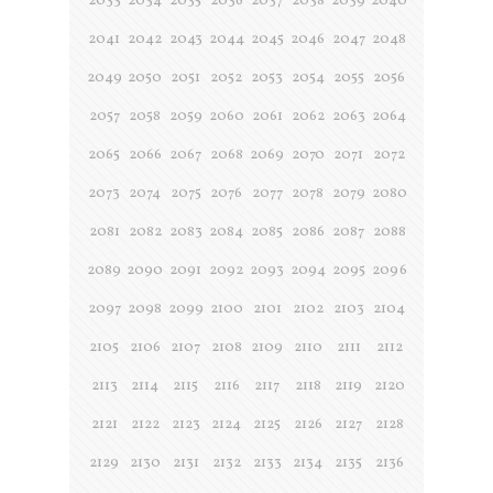
2033
2034
2035
2036
2037
2038
2039
2040
2041
2042
2043
2044
2045
2046
2047
2048
2049
2050
2051
2052
2053
2054
2055
2056
2057
2058
2059
2060
2061
2062
2063
2064
2065
2066
2067
2068
2069
2070
2071
2072
2073
2074
2075
2076
2077
2078
2079
2080
2081
2082
2083
2084
2085
2086
2087
2088
2089
2090
2091
2092
2093
2094
2095
2096
2097
2098
2099
2100
2101
2102
2103
2104
2105
2106
2107
2108
2109
2110
2111
2112
2113
2114
2115
2116
2117
2118
2119
2120
2121
2122
2123
2124
2125
2126
2127
2128
2129
2130
2131
2132
2133
2134
2135
2136