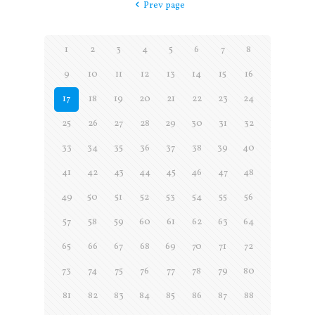
Prev page
1
2
3
4
5
6
7
8
9
10
11
12
13
14
15
16
17
18
19
20
21
22
23
24
25
26
27
28
29
30
31
32
33
34
35
36
37
38
39
40
41
42
43
44
45
46
47
48
49
50
51
52
53
54
55
56
57
58
59
60
61
62
63
64
65
66
67
68
69
70
71
72
73
74
75
76
77
78
79
80
81
82
83
84
85
86
87
88