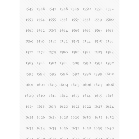
1545
1546
1547
1548
1549
1550
1551
1552
1553
1554
1555
1556
1557
1558
1559
1560
1561
1562
1563
1564
1565
1566
1567
1568
1569
1570
1571
1572
1573
1574
1575
1576
1577
1578
1579
1580
1581
1582
1583
1584
1585
1586
1587
1588
1589
1590
1591
1592
1593
1594
1595
1596
1597
1598
1599
1600
1601
1602
1603
1604
1605
1606
1607
1608
1609
1610
1611
1612
1613
1614
1615
1616
1617
1618
1619
1620
1621
1622
1623
1624
1625
1626
1627
1628
1629
1630
1631
1632
1633
1634
1635
1636
1637
1638
1639
1640