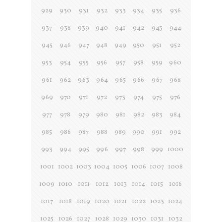
929
930
931
932
933
934
935
936
937
938
939
940
941
942
943
944
945
946
947
948
949
950
951
952
953
954
955
956
957
958
959
960
961
962
963
964
965
966
967
968
969
970
971
972
973
974
975
976
977
978
979
980
981
982
983
984
985
986
987
988
989
990
991
992
993
994
995
996
997
998
999
1000
1001
1002
1003
1004
1005
1006
1007
1008
1009
1010
1011
1012
1013
1014
1015
1016
1017
1018
1019
1020
1021
1022
1023
1024
1025
1026
1027
1028
1029
1030
1031
1032