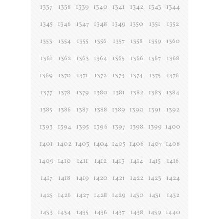
1337
1338
1339
1340
1341
1342
1343
1344
1345
1346
1347
1348
1349
1350
1351
1352
1353
1354
1355
1356
1357
1358
1359
1360
1361
1362
1363
1364
1365
1366
1367
1368
1369
1370
1371
1372
1373
1374
1375
1376
1377
1378
1379
1380
1381
1382
1383
1384
1385
1386
1387
1388
1389
1390
1391
1392
1393
1394
1395
1396
1397
1398
1399
1400
1401
1402
1403
1404
1405
1406
1407
1408
1409
1410
1411
1412
1413
1414
1415
1416
1417
1418
1419
1420
1421
1422
1423
1424
1425
1426
1427
1428
1429
1430
1431
1432
1433
1434
1435
1436
1437
1438
1439
1440