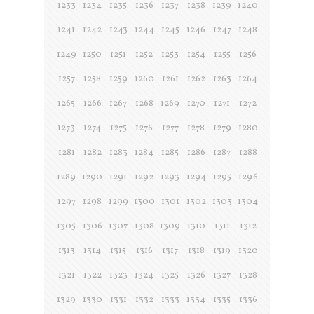
1233
1234
1235
1236
1237
1238
1239
1240
1241
1242
1243
1244
1245
1246
1247
1248
1249
1250
1251
1252
1253
1254
1255
1256
1257
1258
1259
1260
1261
1262
1263
1264
1265
1266
1267
1268
1269
1270
1271
1272
1273
1274
1275
1276
1277
1278
1279
1280
1281
1282
1283
1284
1285
1286
1287
1288
1289
1290
1291
1292
1293
1294
1295
1296
1297
1298
1299
1300
1301
1302
1303
1304
1305
1306
1307
1308
1309
1310
1311
1312
1313
1314
1315
1316
1317
1318
1319
1320
1321
1322
1323
1324
1325
1326
1327
1328
1329
1330
1331
1332
1333
1334
1335
1336