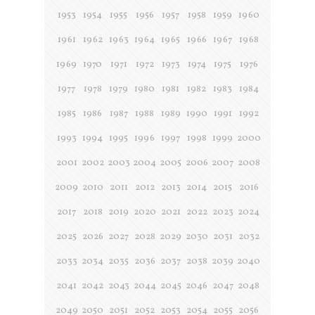
1953
1954
1955
1956
1957
1958
1959
1960
1961
1962
1963
1964
1965
1966
1967
1968
1969
1970
1971
1972
1973
1974
1975
1976
1977
1978
1979
1980
1981
1982
1983
1984
1985
1986
1987
1988
1989
1990
1991
1992
1993
1994
1995
1996
1997
1998
1999
2000
2001
2002
2003
2004
2005
2006
2007
2008
2009
2010
2011
2012
2013
2014
2015
2016
2017
2018
2019
2020
2021
2022
2023
2024
2025
2026
2027
2028
2029
2030
2031
2032
2033
2034
2035
2036
2037
2038
2039
2040
2041
2042
2043
2044
2045
2046
2047
2048
2049
2050
2051
2052
2053
2054
2055
2056