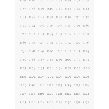
1129
1130
1131
1132
1133
1134
1135
1136
1137
1138
1139
1140
1141
1142
1143
1144
1145
1146
1147
1148
1149
1150
1151
1152
1153
1154
1155
1156
1157
1158
1159
1160
1161
1162
1163
1164
1165
1166
1167
1168
1169
1170
1171
1172
1173
1174
1175
1176
1177
1178
1179
1180
1181
1182
1183
1184
1185
1186
1187
1188
1189
1190
1191
1192
1193
1194
1195
1196
1197
1198
1199
1200
1201
1202
1203
1204
1205
1206
1207
1208
1209
1210
1211
1212
1213
1214
1215
1216
1217
1218
1219
1220
1221
1222
1223
1224
1225
1226
1227
1228
1229
1230
1231
1232