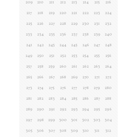
209
210
211
212
213
214
215
216
217
218
219
220
221
222
223
224
225
226
227
228
229
230
231
232
233
234
235
236
237
238
239
240
241
242
243
244
245
246
247
248
249
250
251
252
253
254
255
256
257
258
259
260
261
262
263
264
265
266
267
268
269
270
271
272
273
274
275
276
277
278
279
280
281
282
283
284
285
286
287
288
289
290
291
292
293
294
295
296
297
298
299
300
301
302
303
304
305
306
307
308
309
310
311
312