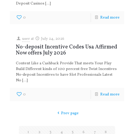
Deposit Casinos
[…]
0
Read more
user
at
July 24, 2026
No-deposit Incentive Codes Usa Affirmed
Now offers July 2026
Content Like a Cashback Provide That meets Your Play
Build Different kinds of 100 percent free Twist Incentives
No-deposit Incentives to have Slot Professionals Latest
No
[…]
0
Read more
Prev page
1
2
3
4
5
6
7
8