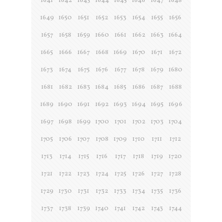
1641
1642
1643
1644
1645
1646
1647
1648
1649
1650
1651
1652
1653
1654
1655
1656
1657
1658
1659
1660
1661
1662
1663
1664
1665
1666
1667
1668
1669
1670
1671
1672
1673
1674
1675
1676
1677
1678
1679
1680
1681
1682
1683
1684
1685
1686
1687
1688
1689
1690
1691
1692
1693
1694
1695
1696
1697
1698
1699
1700
1701
1702
1703
1704
1705
1706
1707
1708
1709
1710
1711
1712
1713
1714
1715
1716
1717
1718
1719
1720
1721
1722
1723
1724
1725
1726
1727
1728
1729
1730
1731
1732
1733
1734
1735
1736
1737
1738
1739
1740
1741
1742
1743
1744