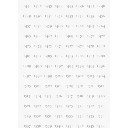
1441
1442
1443
1444
1445
1446
1447
1448
1449
1450
1451
1452
1453
1454
1455
1456
1457
1458
1459
1460
1461
1462
1463
1464
1465
1466
1467
1468
1469
1470
1471
1472
1473
1474
1475
1476
1477
1478
1479
1480
1481
1482
1483
1484
1485
1486
1487
1488
1489
1490
1491
1492
1493
1494
1495
1496
1497
1498
1499
1500
1501
1502
1503
1504
1505
1506
1507
1508
1509
1510
1511
1512
1513
1514
1515
1516
1517
1518
1519
1520
1521
1522
1523
1524
1525
1526
1527
1528
1529
1530
1531
1532
1533
1534
1535
1536
1537
1538
1539
1540
1541
1542
1543
1544