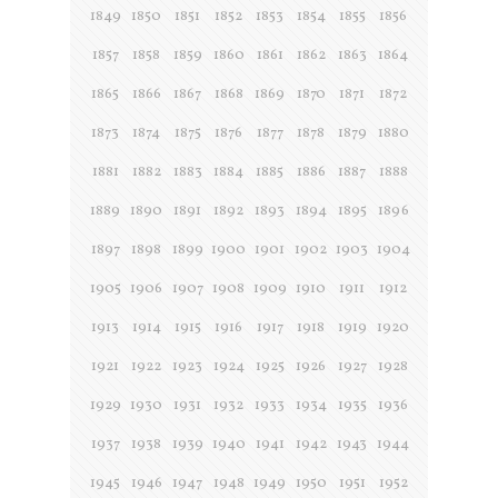
1849
1850
1851
1852
1853
1854
1855
1856
1857
1858
1859
1860
1861
1862
1863
1864
1865
1866
1867
1868
1869
1870
1871
1872
1873
1874
1875
1876
1877
1878
1879
1880
1881
1882
1883
1884
1885
1886
1887
1888
1889
1890
1891
1892
1893
1894
1895
1896
1897
1898
1899
1900
1901
1902
1903
1904
1905
1906
1907
1908
1909
1910
1911
1912
1913
1914
1915
1916
1917
1918
1919
1920
1921
1922
1923
1924
1925
1926
1927
1928
1929
1930
1931
1932
1933
1934
1935
1936
1937
1938
1939
1940
1941
1942
1943
1944
1945
1946
1947
1948
1949
1950
1951
1952