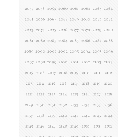
2057
2058
2059
2060
2061
2062
2063
2064
2065
2066
2067
2068
2069
2070
2071
2072
2073
2074
2075
2076
2077
2078
2079
2080
2081
2082
2083
2084
2085
2086
2087
2088
2089
2090
2091
2092
2093
2094
2095
2096
2097
2098
2099
2100
2101
2102
2103
2104
2105
2106
2107
2108
2109
2110
2111
2112
2113
2114
2115
2116
2117
2118
2119
2120
2121
2122
2123
2124
2125
2126
2127
2128
2129
2130
2131
2132
2133
2134
2135
2136
2137
2138
2139
2140
2141
2142
2143
2144
2145
2146
2147
2148
2149
2150
2151
2152