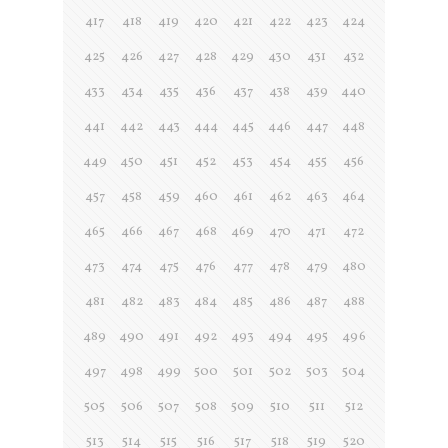
417
418
419
420
421
422
423
424
425
426
427
428
429
430
431
432
433
434
435
436
437
438
439
440
441
442
443
444
445
446
447
448
449
450
451
452
453
454
455
456
457
458
459
460
461
462
463
464
465
466
467
468
469
470
471
472
473
474
475
476
477
478
479
480
481
482
483
484
485
486
487
488
489
490
491
492
493
494
495
496
497
498
499
500
501
502
503
504
505
506
507
508
509
510
511
512
513
514
515
516
517
518
519
520