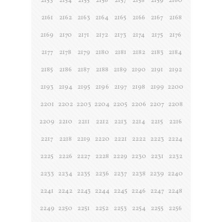
2153
2154
2155
2156
2157
2158
2159
2160
2161
2162
2163
2164
2165
2166
2167
2168
2169
2170
2171
2172
2173
2174
2175
2176
2177
2178
2179
2180
2181
2182
2183
2184
2185
2186
2187
2188
2189
2190
2191
2192
2193
2194
2195
2196
2197
2198
2199
2200
2201
2202
2203
2204
2205
2206
2207
2208
2209
2210
2211
2212
2213
2214
2215
2216
2217
2218
2219
2220
2221
2222
2223
2224
2225
2226
2227
2228
2229
2230
2231
2232
2233
2234
2235
2236
2237
2238
2239
2240
2241
2242
2243
2244
2245
2246
2247
2248
2249
2250
2251
2252
2253
2254
2255
2256