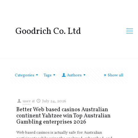
Goodrich Co. Ltd
Categories
Tags
Authors
Show all
user
at
July 24, 2026
Better Web based casinos Australian
continent Yahtzee win Top Australian
Gambling enterprises 2026
Web based casinos is actually safe for Australian