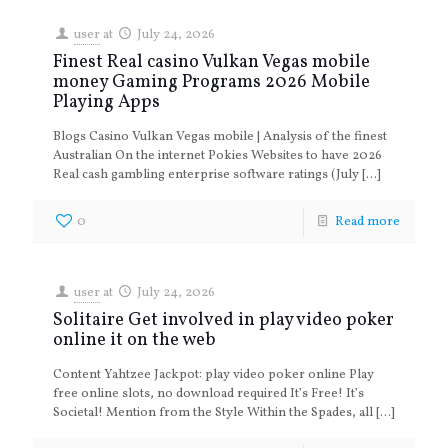
user
at
July 24, 2026
Finest Real casino Vulkan Vegas mobile
money Gaming Programs 2026 Mobile
Playing Apps
Blogs Casino Vulkan Vegas mobile | Analysis of the finest
Australian On the internet Pokies Websites to have 2026
Real cash gambling enterprise software ratings (July
[…]
0
Read more
user
at
July 24, 2026
Solitaire Get involved in play video poker
online it on the web
Content Yahtzee Jackpot: play video poker online Play
free online slots, no download required It’s Free! It’s
Societal! Mention from the Style Within the Spades, all
[…]