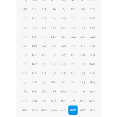
105
106
107
108
109
110
111
112
113
114
115
116
117
118
119
120
121
122
123
124
125
126
127
128
129
130
131
132
133
134
135
136
137
138
139
140
141
142
143
144
145
146
147
148
149
150
151
152
153
154
155
156
157
158
159
160
161
162
163
164
165
166
167
168
169
170
171
172
173
174
175
176
177
178
179
180
181
182
183
184
185
186
187
188
189
190
191
192
193
194
195
196
197
198
199
200
201
202
203
204
205
206
207
208