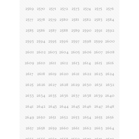
2569
2570
2571
2572
2573
2574
2575
2576
2577
2578
2579
2580
2581
2582
2583
2584
2585
2586
2587
2588
2589
2590
2591
2592
2593
2594
2595
2596
2597
2598
2599
2600
2601
2602
2603
2604
2605
2606
2607
2608
2609
2610
2611
2612
2613
2614
2615
2616
2617
2618
2619
2620
2621
2622
2623
2624
2625
2626
2627
2628
2629
2630
2631
2632
2633
2634
2635
2636
2637
2638
2639
2640
2641
2642
2643
2644
2645
2646
2647
2648
2649
2650
2651
2652
2653
2654
2655
2656
2657
2658
2659
2660
2661
2662
2663
2664