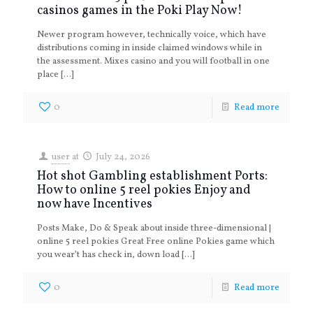
casinos games in the Poki Play Now!
Newer program however, technically voice, which have
distributions coming in inside claimed windows while in
the assessment. Mixes casino and you will football in one
place
[…]
0
Read more
user
at
July 24, 2026
Hot shot Gambling establishment Ports:
How to online 5 reel pokies Enjoy and
now have Incentives
Posts Make, Do & Speak about inside three-dimensional |
online 5 reel pokies Great Free online Pokies game which
you wear’t has check in, down load
[…]
0
Read more