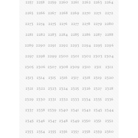
2257
2258
2259
2260
2261
2262
2263
2264
2265
2266
2267
2268
2269
2270
2271
2272
2273
2274
2275
2276
2277
2278
2279
2280
2281
2282
2283
2284
2285
2286
2287
2288
2289
2290
2291
2292
2293
2294
2295
2296
2297
2298
2299
2300
2301
2302
2303
2304
2305
2306
2307
2308
2309
2310
2311
2312
2313
2314
2315
2316
2317
2318
2319
2320
2321
2322
2323
2324
2325
2326
2327
2328
2329
2330
2331
2332
2333
2334
2335
2336
2337
2338
2339
2340
2341
2342
2343
2344
2345
2346
2347
2348
2349
2350
2351
2352
2353
2354
2355
2356
2357
2358
2359
2360