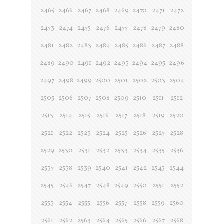
2465
2466
2467
2468
2469
2470
2471
2472
2473
2474
2475
2476
2477
2478
2479
2480
2481
2482
2483
2484
2485
2486
2487
2488
2489
2490
2491
2492
2493
2494
2495
2496
2497
2498
2499
2500
2501
2502
2503
2504
2505
2506
2507
2508
2509
2510
2511
2512
2513
2514
2515
2516
2517
2518
2519
2520
2521
2522
2523
2524
2525
2526
2527
2528
2529
2530
2531
2532
2533
2534
2535
2536
2537
2538
2539
2540
2541
2542
2543
2544
2545
2546
2547
2548
2549
2550
2551
2552
2553
2554
2555
2556
2557
2558
2559
2560
2561
2562
2563
2564
2565
2566
2567
2568