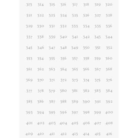
313
314
315
316
317
318
319
320
321
322
323
324
325
326
327
328
329
330
331
332
333
334
335
336
337
338
339
340
341
342
343
344
345
346
347
348
349
350
351
352
353
354
355
356
357
358
359
360
361
362
363
364
365
366
367
368
369
370
371
372
373
374
375
376
377
378
379
380
381
382
383
384
385
386
387
388
389
390
391
392
393
394
395
396
397
398
399
400
401
402
403
404
405
406
407
408
409
410
411
412
413
414
415
416