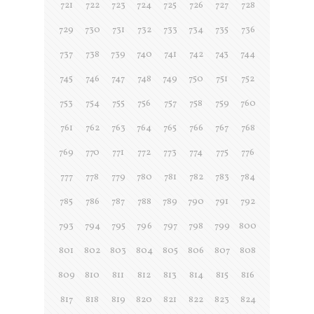
721
722
723
724
725
726
727
728
729
730
731
732
733
734
735
736
737
738
739
740
741
742
743
744
745
746
747
748
749
750
751
752
753
754
755
756
757
758
759
760
761
762
763
764
765
766
767
768
769
770
771
772
773
774
775
776
777
778
779
780
781
782
783
784
785
786
787
788
789
790
791
792
793
794
795
796
797
798
799
800
801
802
803
804
805
806
807
808
809
810
811
812
813
814
815
816
817
818
819
820
821
822
823
824