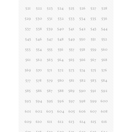
521
522
523
524
525
526
527
528
529
530
531
532
533
534
535
536
537
538
539
540
541
542
543
544
545
546
547
548
549
550
551
552
553
554
555
556
557
558
559
560
561
562
563
564
565
566
567
568
569
570
571
572
573
574
575
576
577
578
579
580
581
582
583
584
585
586
587
588
589
590
591
592
593
594
595
596
597
598
599
600
601
602
603
604
605
606
607
608
609
610
611
612
613
614
615
616