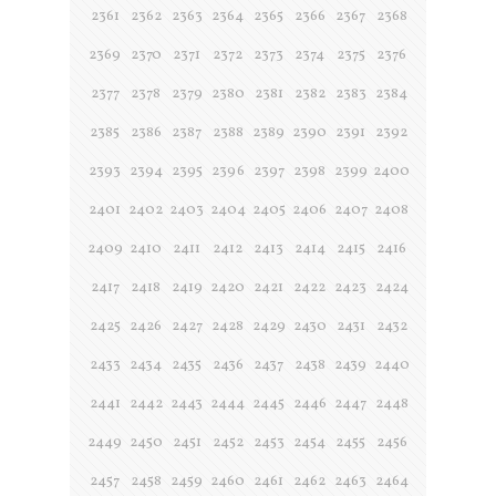
2361
2362
2363
2364
2365
2366
2367
2368
2369
2370
2371
2372
2373
2374
2375
2376
2377
2378
2379
2380
2381
2382
2383
2384
2385
2386
2387
2388
2389
2390
2391
2392
2393
2394
2395
2396
2397
2398
2399
2400
2401
2402
2403
2404
2405
2406
2407
2408
2409
2410
2411
2412
2413
2414
2415
2416
2417
2418
2419
2420
2421
2422
2423
2424
2425
2426
2427
2428
2429
2430
2431
2432
2433
2434
2435
2436
2437
2438
2439
2440
2441
2442
2443
2444
2445
2446
2447
2448
2449
2450
2451
2452
2453
2454
2455
2456
2457
2458
2459
2460
2461
2462
2463
2464