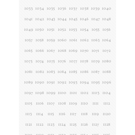
1033
1034
1035
1036
1037
1038
1039
1040
1041
1042
1043
1044
1045
1046
1047
1048
1049
1050
1051
1052
1053
1054
1055
1056
1057
1058
1059
1060
1061
1062
1063
1064
1065
1066
1067
1068
1069
1070
1071
1072
1073
1074
1075
1076
1077
1078
1079
1080
1081
1082
1083
1084
1085
1086
1087
1088
1089
1090
1091
1092
1093
1094
1095
1096
1097
1098
1099
1100
1101
1102
1103
1104
1105
1106
1107
1108
1109
1110
1111
1112
1113
1114
1115
1116
1117
1118
1119
1120
1121
1122
1123
1124
1125
1126
1127
1128