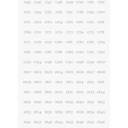
1745
1746
1747
1748
1749
1750
1751
1752
1753
1754
1755
1756
1757
1758
1759
1760
1761
1762
1763
1764
1765
1766
1767
1768
1769
1770
1771
1772
1773
1774
1775
1776
1777
1778
1779
1780
1781
1782
1783
1784
1785
1786
1787
1788
1789
1790
1791
1792
1793
1794
1795
1796
1797
1798
1799
1800
1801
1802
1803
1804
1805
1806
1807
1808
1809
1810
1811
1812
1813
1814
1815
1816
1817
1818
1819
1820
1821
1822
1823
1824
1825
1826
1827
1828
1829
1830
1831
1832
1833
1834
1835
1836
1837
1838
1839
1840
1841
1842
1843
1844
1845
1846
1847
1848