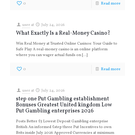
0
Read more
user
at
July 24, 2026
What Exactly Is a Real-Money Casino?
Win Real Money at Trusted Online Casinos: Your Guide to
Safe Play A real-money casino is an online platform
where you can wager actual funds on
[…]
0
Read more
user
at
July 24, 2026
step one Put Gambling establishment
Bonuses Greatest United kingdom Low
Put Gambling enterprises 2026
Posts Better £5 Lowest Deposit Gambling enterprise
British An informed £step three Put Incentives to own
Brits inside July 2026 Approved Currencies at minimum