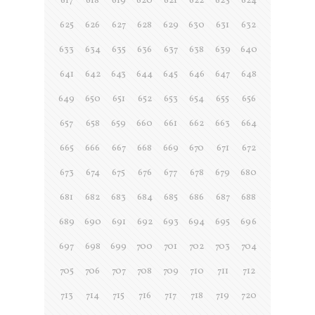
617
618
619
620
621
622
623
624
625
626
627
628
629
630
631
632
633
634
635
636
637
638
639
640
641
642
643
644
645
646
647
648
649
650
651
652
653
654
655
656
657
658
659
660
661
662
663
664
665
666
667
668
669
670
671
672
673
674
675
676
677
678
679
680
681
682
683
684
685
686
687
688
689
690
691
692
693
694
695
696
697
698
699
700
701
702
703
704
705
706
707
708
709
710
711
712
713
714
715
716
717
718
719
720