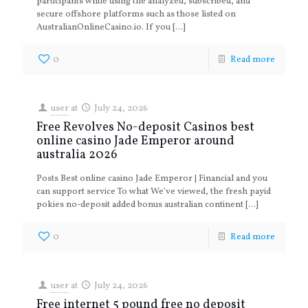
participants while using the analyzed, subscribed, and
secure offshore platforms such as those listed on
AustralianOnlineCasino.io. If you
[…]
0
Read more
user
at
July 24, 2026
Free Revolves No-deposit Casinos best
online casino Jade Emperor around
australia 2026
Posts Best online casino Jade Emperor | Financial and you
can support service To what We’ve viewed, the fresh payid
pokies no-deposit added bonus australian continent
[…]
0
Read more
user
at
July 24, 2026
Free internet 5 pound free no deposit