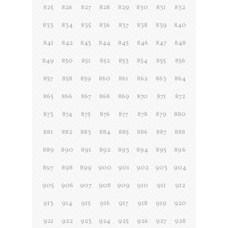
825
826
827
828
829
830
831
832
833
834
835
836
837
838
839
840
841
842
843
844
845
846
847
848
849
850
851
852
853
854
855
856
857
858
859
860
861
862
863
864
865
866
867
868
869
870
871
872
873
874
875
876
877
878
879
880
881
882
883
884
885
886
887
888
889
890
891
892
893
894
895
896
897
898
899
900
901
902
903
904
905
906
907
908
909
910
911
912
913
914
915
916
917
918
919
920
921
922
923
924
925
926
927
928