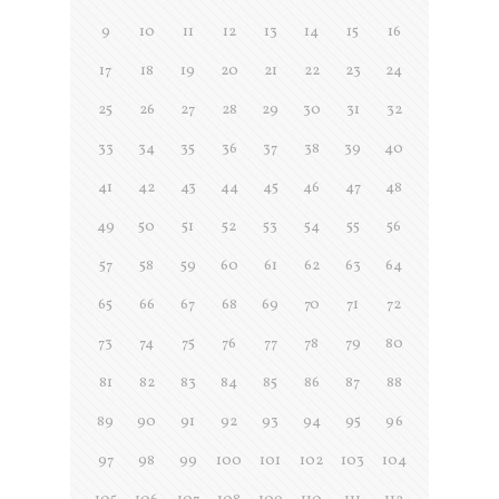
9
10
11
12
13
14
15
16
17
18
19
20
21
22
23
24
25
26
27
28
29
30
31
32
33
34
35
36
37
38
39
40
41
42
43
44
45
46
47
48
49
50
51
52
53
54
55
56
57
58
59
60
61
62
63
64
65
66
67
68
69
70
71
72
73
74
75
76
77
78
79
80
81
82
83
84
85
86
87
88
89
90
91
92
93
94
95
96
97
98
99
100
101
102
103
104