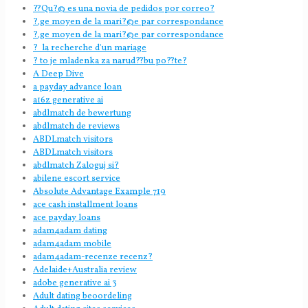
??Qu?© es una novia de pedidos por correo?
?‚ge moyen de la mari?©e par correspondance
?‚ge moyen de la mari?©e par correspondance
? la recherche d'un mariage
? to je mladenka za narud??bu po??te?
A Deep Dive
a payday advance loan
a16z generative ai
abdlmatch de bewertung
abdlmatch de reviews
ABDLmatch visitors
ABDLmatch visitors
abdlmatch Zaloguj si?
abilene escort service
Absolute Advantage Example 719
ace cash installment loans
ace payday loans
adam4adam dating
adam4adam mobile
adam4adam-recenze recenz?­
Adelaide+Australia review
adobe generative ai 3
Adult dating beoordeling