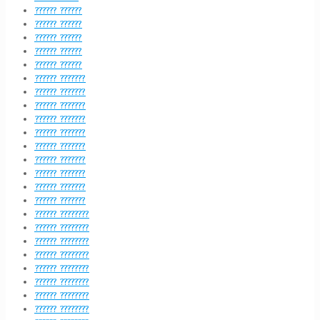
?????? ??????
?????? ??????
?????? ??????
?????? ??????
?????? ??????
?????? ???????
?????? ???????
?????? ???????
?????? ???????
?????? ???????
?????? ???????
?????? ???????
?????? ???????
?????? ???????
?????? ???????
?????? ????????
?????? ????????
?????? ????????
?????? ????????
?????? ????????
?????? ????????
?????? ????????
?????? ????????