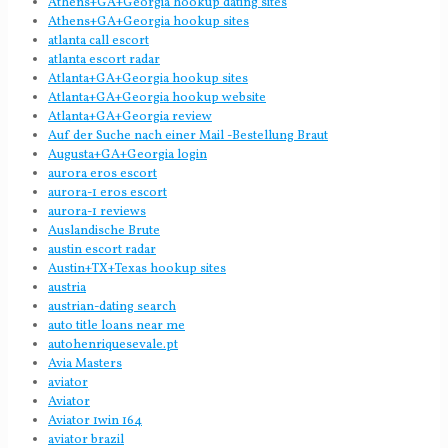
Athens+GA+Georgia hookup dating sites
Athens+GA+Georgia hookup sites
atlanta call escort
atlanta escort radar
Atlanta+GA+Georgia hookup sites
Atlanta+GA+Georgia hookup website
Atlanta+GA+Georgia review
Auf der Suche nach einer Mail -Bestellung Braut
Augusta+GA+Georgia login
aurora eros escort
aurora-1 eros escort
aurora-1 reviews
Auslandische Brute
austin escort radar
Austin+TX+Texas hookup sites
austria
austrian-dating search
auto title loans near me
autohenriquesevale.pt
Avia Masters
aviator
Aviator
Aviator 1win 164
aviator brazil