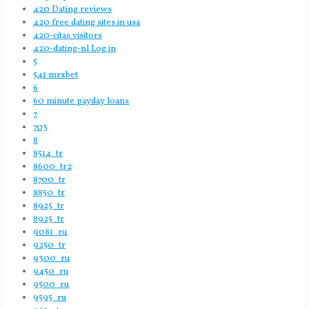
420 Dating reviews
420 free dating sites in usa
420-citas visitors
420-dating-nl Log in
5
541 mrxbet
6
60 minute payday loans
7
703
8
8514_tr
8600_tr2
8700_tr
8850_tr
8925_tr
8925_tr
9081_ru
9250_tr
9300_ru
9450_ru
9500_ru
9595_ru