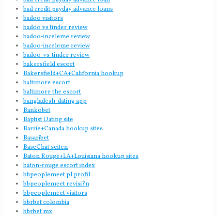
bad credit payday advance loan
bad credit payday advance loans
badoo visitors
badoo vs tinder review
badoo-inceleme review
badoo-inceleme review
badoo-vs-tinder review
bakersfield escort
Bakersfield+CA+California hookup
baltimore escort
baltimore the escort
bangladesh-dating app
Bankobet
Baptist Dating site
Barrie+Canada hookup sites
Basaribet
BaseChat seiten
Baton Rouge+LA+Louisiana hookup sites
baton-rouge escort index
bbpeoplemeet pl profil
bbpeoplemeet revisi?n
bbpeoplemeet visitors
bbrbet colombia
bbrbet mx