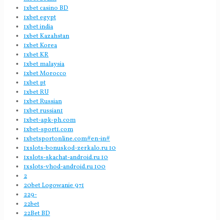
1xbet casino BD
1xbet egypt
1xbet india
1xbet Kazahstan
1xbet Korea
1xbet KR
1xbet malaysia
1xbet Morocco
1xbet pt
1xbet RU
1xbet Russian
1xbet russian1
1xbet-apk-ph.com
1xbet-sport1.com
1xbetsportonline.com#en-in#
1xslots-bonuskod-zerkalo.ru 10
1xslots-skachat-android.ru 10
1xslots-vhod-android.ru 100
2
20bet Logowanie 971
229-
22bet
22Bet BD