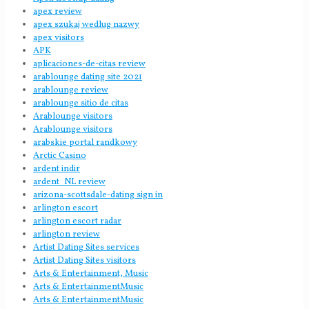
apex review
apex szukaj wedlug nazwy
apex visitors
APK
aplicaciones-de-citas review
arablounge dating site 2021
arablounge review
arablounge sitio de citas
Arablounge visitors
Arablounge visitors
arabskie portal randkowy
Arctic Casino
ardent indir
ardent_NL review
arizona-scottsdale-dating sign in
arlington escort
arlington escort radar
arlington review
Artist Dating Sites services
Artist Dating Sites visitors
Arts & Entertainment, Music
Arts & EntertainmentMusic
Arts & EntertainmentMusic