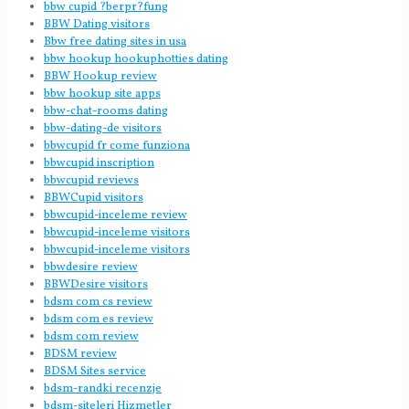
bbw cupid ?berpr?fung
BBW Dating visitors
Bbw free dating sites in usa
bbw hookup hookuphotties dating
BBW Hookup review
bbw hookup site apps
bbw-chat-rooms dating
bbw-dating-de visitors
bbwcupid fr come funziona
bbwcupid inscription
bbwcupid reviews
BBWCupid visitors
bbwcupid-inceleme review
bbwcupid-inceleme visitors
bbwcupid-inceleme visitors
bbwdesire review
BBWDesire visitors
bdsm com cs review
bdsm com es review
bdsm com review
BDSM review
BDSM Sites service
bdsm-randki recenzje
bdsm-siteleri Hizmetler