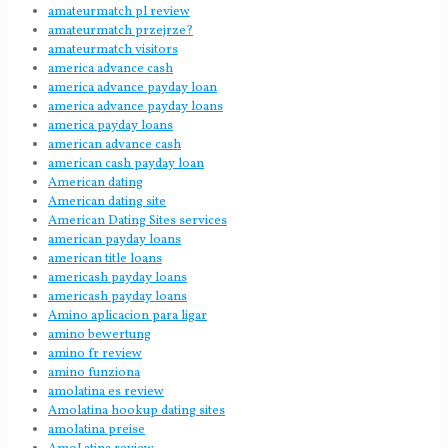
amateurmatch pl review
amateurmatch przejrze?
amateurmatch visitors
america advance cash
america advance payday loan
america advance payday loans
america payday loans
american advance cash
american cash payday loan
American dating
American dating site
American Dating Sites services
american payday loans
american title loans
americash payday loans
americash payday loans
Amino aplicacion para ligar
amino bewertung
amino fr review
amino funziona
amolatina es review
Amolatina hookup dating sites
amolatina preise