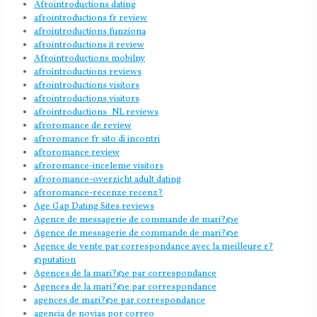
Afrointroductions dating
afrointroductions fr review
afrointroductions funziona
afrointroductions it review
Afrointroductions mobilny
afrointroductions reviews
afrointroductions visitors
afrointroductions visitors
afrointroductions_NL reviews
afroromance de review
afroromance fr sito di incontri
afroromance review
afroromance-inceleme visitors
afroromance-overzicht adult dating
afroromance-recenze recenz?­
Age Gap Dating Sites reviews
Agence de messagerie de commande de mari?©e
Agence de messagerie de commande de mari?©e
Agence de vente par correspondance avec la meilleure r?
©putation
Agences de la mari?©e par correspondance
Agences de la mari?©e par correspondance
agences de mari?©e par correspondance
agencia de novias por correo