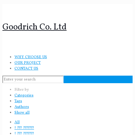
Goodrich Co. Ltd
WHY CHOOSE US
OUR PROJECT
CONTACT US
Filter by
Categories
Tags
Authors
Show all
All
! ??? ???????
! ??? ???????