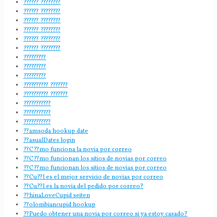
?????? ????????
?????? ????????
?????? ????????
?????? ????????
?????? ????????
?????? ????????
?????????
?????????
?????????
?????????? ???????
?????????? ???????
???????????
???????????
???????????
??amsoda hookup date
??asualDates login
??C??mo funciona la novia por correo
??C??mo funcionan los sitios de novias por correo
??C??mo funcionan los sitios de novias por correo
??Cu??l es el mejor servicio de novias por correo
??Cu??l es la novia del pedido por correo?
??hinaLoveCupid seiten
??olombiancupid hookup
??Puedo obtener una novia por correo si ya estoy casado?