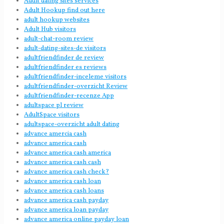
Adult dating sites services
Adult Hookup find out here
adult hookup websites
Adult Hub visitors
adult-chat-room review
adult-dating-sites-de visitors
adultfriendfinder de review
adultfriendfinder es reviews
adultfriendfinder-inceleme visitors
adultfriendfinder-overzicht Review
adultfriendfinder-recenze App
adultspace pl review
AdultSpace visitors
adultspace-overzicht adult dating
advance amercia cash
advance america cash
advance america cash america
advance america cash cash
advance america cash check?
advance america cash loan
advance america cash loans
advance america cash payday
advance america loan payday
advance america online payday loan