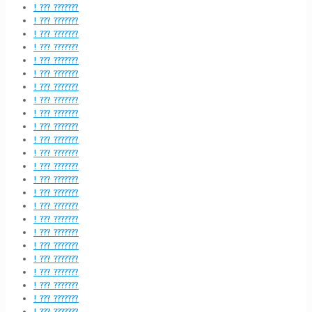
! ??? ???????
! ??? ???????
! ??? ???????
! ??? ???????
! ??? ???????
! ??? ???????
! ??? ???????
! ??? ???????
! ??? ???????
! ??? ???????
! ??? ???????
! ??? ???????
! ??? ???????
! ??? ???????
! ??? ???????
! ??? ???????
! ??? ???????
! ??? ???????
! ??? ???????
! ??? ???????
! ??? ???????
! ??? ???????
! ??? ???????