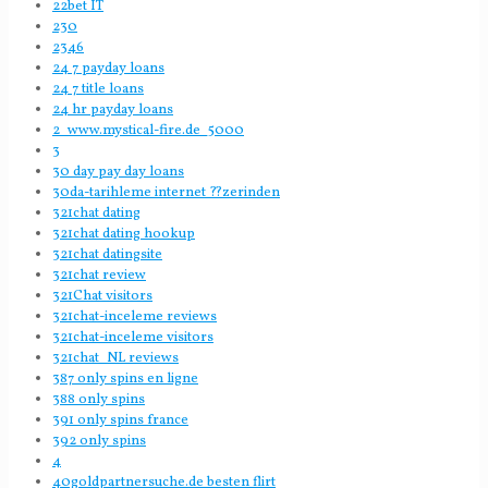
22bet IT
230
2346
24 7 payday loans
24 7 title loans
24 hr payday loans
2_www.mystical-fire.de_5000
3
30 day pay day loans
30da-tarihleme internet ??zerinden
321chat dating
321chat dating hookup
321chat datingsite
321chat review
321Chat visitors
321chat-inceleme reviews
321chat-inceleme visitors
321chat_NL reviews
387 only spins en ligne
388 only spins
391 only spins france
392 only spins
4
40goldpartnersuche.de besten flirt