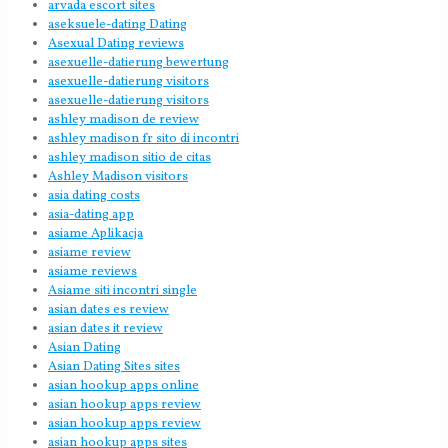
arvada escort sites
aseksuele-dating Dating
Asexual Dating reviews
asexuelle-datierung bewertung
asexuelle-datierung visitors
asexuelle-datierung visitors
ashley madison de review
ashley madison fr sito di incontri
ashley madison sitio de citas
Ashley Madison visitors
asia dating costs
asia-dating app
asiame Aplikacja
asiame review
asiame reviews
Asiame siti incontri single
asian dates es review
asian dates it review
Asian Dating
Asian Dating Sites sites
asian hookup apps online
asian hookup apps review
asian hookup apps review
asian hookup apps sites