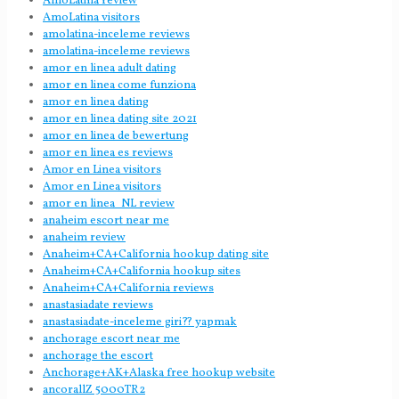
AmoLatina review
AmoLatina visitors
amolatina-inceleme reviews
amolatina-inceleme reviews
amor en linea adult dating
amor en linea come funziona
amor en linea dating
amor en linea dating site 2021
amor en linea de bewertung
amor en linea es reviews
Amor en Linea visitors
Amor en Linea visitors
amor en linea_NL review
anaheim escort near me
anaheim review
Anaheim+CA+California hookup dating site
Anaheim+CA+California hookup sites
Anaheim+CA+California reviews
anastasiadate reviews
anastasiadate-inceleme giri?? yapmak
anchorage escort near me
anchorage the escort
Anchorage+AK+Alaska free hookup website
ancorallZ 5000TR2