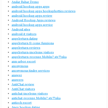
Andar Bahar Demo
android hookup apps apps
android hookup apps hookuphotties reviews
android hookup apps review
Android Hookup Apps reviews
android hookup apps service
Android sites
android-it visitors
angelreturn dating
angelreturn fr come funziona
angelreturn reviews
angelreturn-inceleme visitors
angelreturn-recenze Mobiln?­ str??nka
ann-arbor escort
anonymous
anonymous tinder services
answer
answers
AntiChat review
AntiChat visitors
antichat-inceleme visitors
antichat-recenze Mobiln?­ str??nka
antioch escort
Apex hookup dating