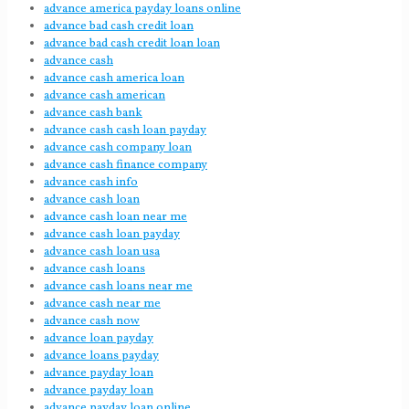
advance america payday loans online
advance bad cash credit loan
advance bad cash credit loan loan
advance cash
advance cash america loan
advance cash american
advance cash bank
advance cash cash loan payday
advance cash company loan
advance cash finance company
advance cash info
advance cash loan
advance cash loan near me
advance cash loan payday
advance cash loan usa
advance cash loans
advance cash loans near me
advance cash near me
advance cash now
advance loan payday
advance loans payday
advance payday loan
advance payday loan
advance payday loan online