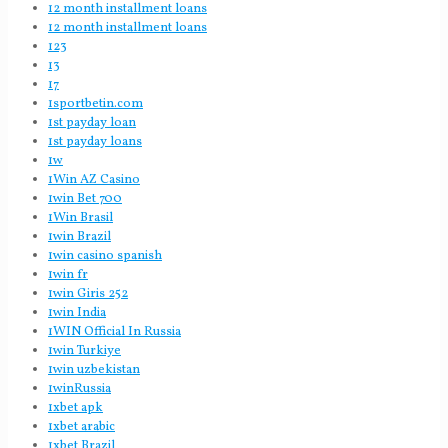
12 month installment loans
12 month installment loans
123
13
17
1sportbetin.com
1st payday loan
1st payday loans
1w
1Win AZ Casino
1win Bet 700
1Win Brasil
1win Brazil
1win casino spanish
1win fr
1win Giris 252
1win India
1WIN Official In Russia
1win Turkiye
1win uzbekistan
1winRussia
1xbet apk
1xbet arabic
1xbet Brazil