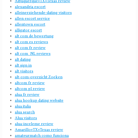
Albuquerque+TX+Texas review
alexandria escort
alleinerziehende-dating visitors
allen escort service
allentown escort
alligator escort
alt com de bewertung
alt com es reviews
alt com fr review
alt com_NL reviews
alt dating
alt sign in
alt visitors
alt-com-overzicht Zoeken
altcom fr review
altcom pl review
alua fr review
alua hookup dating website
alua italia
alua search
Alua visitors
alua-inceleme review
Amarillo+TX+Texas review
amateurmatch como funciona