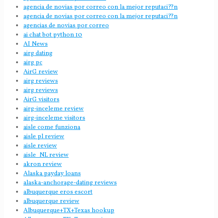
agencia de novias por correo con la mejor reputaci??n
agencia de novias por correo con la mejor reputaci??n
agencias de novias por correo
ai chat bot python 10
AI News
airg dating
airg pc
AirG review
airg reviews
airg reviews
AirG visitors
airg-inceleme review
airg-inceleme visitors
aisle come funziona
aisle pl review
aisle review
aisle_NL review
akron review
Alaska payday loans
alaska-anchorage-dating reviews
albuquerque eros escort
albuquerque review
Albuquerque+TX+Texas hookup