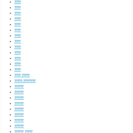
????
????
????
????
????
????
????
????
????
????
????
????
????
???? ?????
?????-????????
??????
??????
??????
??????
??????
??????
??????
??????
?????? ?????