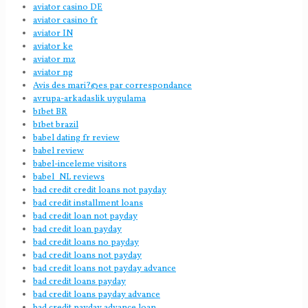
aviator casino DE
aviator casino fr
aviator IN
aviator ke
aviator mz
aviator ng
Avis des mari?©es par correspondance
avrupa-arkadaslik uygulama
b1bet BR
b1bet brazil
babel dating fr review
babel review
babel-inceleme visitors
babel_NL reviews
bad credit credit loans not payday
bad credit installment loans
bad credit loan not payday
bad credit loan payday
bad credit loans no payday
bad credit loans not payday
bad credit loans not payday advance
bad credit loans payday
bad credit loans payday advance