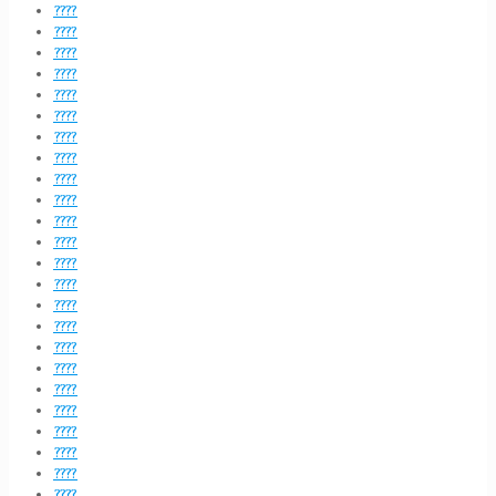
????
????
????
????
????
????
????
????
????
????
????
????
????
????
????
????
????
????
????
????
????
????
????