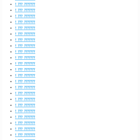
! ??? ???????
! ??? ???????
! ??? ???????
! ??? ???????
! ??? ???????
! ??? ???????
! ??? ???????
! ??? ???????
! ??? ???????
! ??? ???????
! ??? ???????
! ??? ???????
! ??? ???????
! ??? ???????
! ??? ???????
! ??? ???????
! ??? ???????
! ??? ???????
! ??? ???????
! ??? ???????
! ??? ???????
! ??? ???????
! ??? ???????