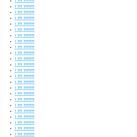
! ??? ???????
! ??? ???????
! ??? ???????
! ??? ???????
! ??? ???????
! ??? ???????
! ??? ???????
! ??? ???????
! ??? ???????
! ??? ???????
! ??? ???????
! ??? ???????
! ??? ???????
! ??? ???????
! ??? ???????
! ??? ???????
! ??? ???????
! ??? ???????
! ??? ???????
! ??? ???????
! ??? ???????
! ??? ???????
! ??? ???????
! ??? ???????