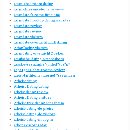
asian-chat-room dating
asian-dates-inceleme reviews
asiandate fr come funziona
asiandate hookup dating websites
asiandate review
asiandate review
asiandate visitors
asiandate-overzicht adult dating
AsianDating visitors
asiandating-overzicht Zoeken
asiatische-dating-sites visitors
asijske-seznamka Vyhled??v??n?­
aspergers-chat-rooms review
ateist-tarihleme internet ??zerinden
Atheist dating
Atheist Dating dating
atheist dating review
Atheist Dating visitors
Atheist free dating sites in usa
atheist-dating-de preise
atheist-dating-de visitors
atheist-dating-nl Log in
athens escort radar