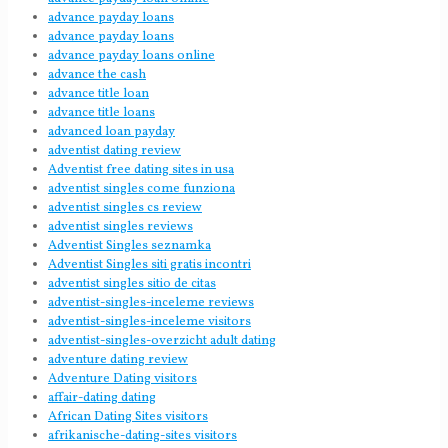
advance payday loans
advance payday loans
advance payday loans online
advance the cash
advance title loan
advance title loans
advanced loan payday
adventist dating review
Adventist free dating sites in usa
adventist singles come funziona
adventist singles cs review
adventist singles reviews
Adventist Singles seznamka
Adventist Singles siti gratis incontri
adventist singles sitio de citas
adventist-singles-inceleme reviews
adventist-singles-inceleme visitors
adventist-singles-overzicht adult dating
adventure dating review
Adventure Dating visitors
affair-dating dating
African Dating Sites visitors
afrikanische-dating-sites visitors