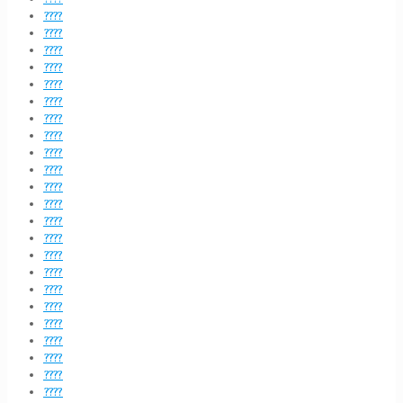
????
????
????
????
????
????
????
????
????
????
????
????
????
????
????
????
????
????
????
????
????
????
????
????