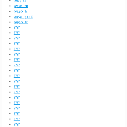
9617_tr
9700_ru
9940_tr
9950_prod
9990_tr
????
????
????
????
????
????
????
????
????
????
????
????
????
????
????
????
????
????
????