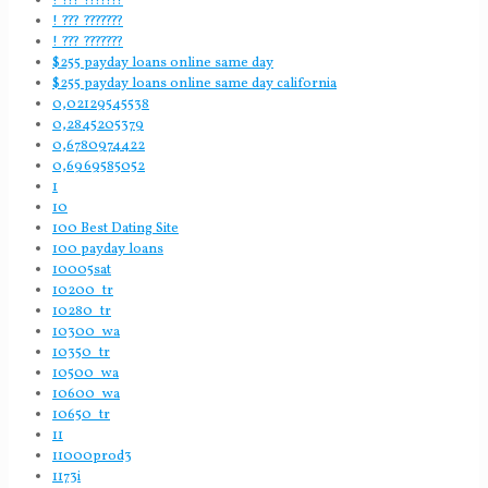
! ??? ???????
! ??? ???????
! ??? ???????
$255 payday loans online same day
$255 payday loans online same day california
0,02129545538
0,2845205379
0,6780974422
0,6969585052
1
10
100 Best Dating Site
100 payday loans
10005sat
10200_tr
10280_tr
10300_wa
10350_tr
10500_wa
10600_wa
10650_tr
11
11000prod3
1173i