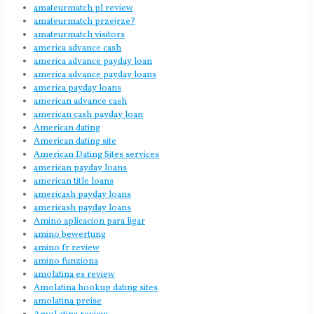
amateurmatch pl review
amateurmatch przejrze?
amateurmatch visitors
america advance cash
america advance payday loan
america advance payday loans
america payday loans
american advance cash
american cash payday loan
American dating
American dating site
American Dating Sites services
american payday loans
american title loans
americash payday loans
americash payday loans
Amino aplicacion para ligar
amino bewertung
amino fr review
amino funziona
amolatina es review
Amolatina hookup dating sites
amolatina preise