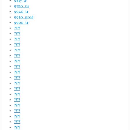
9617_tr
9700_ru
9940_tr
9950_prod
9990_tr
????
????
????
????
????
????
????
????
????
????
????
????
????
????
????
????
????
????
????