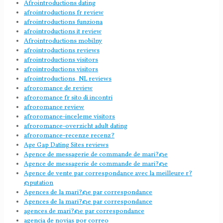
Afrointroductions dating
afrointroductions fr review
afrointroductions funziona
afrointroductions it review
Afrointroductions mobilny
afrointroductions reviews
afrointroductions visitors
afrointroductions visitors
afrointroductions_NL reviews
afroromance de review
afroromance fr sito di incontri
afroromance review
afroromance-inceleme visitors
afroromance-overzicht adult dating
afroromance-recenze recenz?­
Age Gap Dating Sites reviews
Agence de messagerie de commande de mari?©e
Agence de messagerie de commande de mari?©e
Agence de vente par correspondance avec la meilleure r?
©putation
Agences de la mari?©e par correspondance
Agences de la mari?©e par correspondance
agences de mari?©e par correspondance
agencia de novias por correo