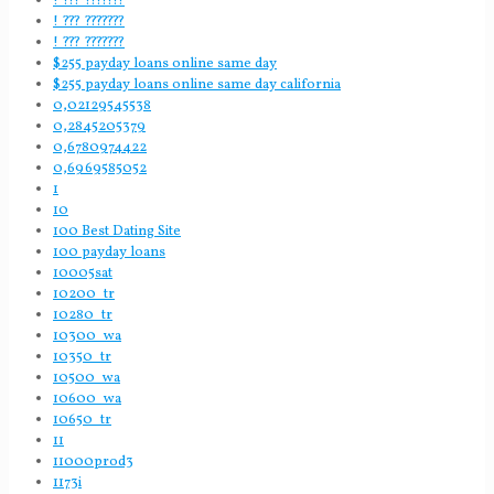
! ??? ???????
! ??? ???????
! ??? ???????
$255 payday loans online same day
$255 payday loans online same day california
0,02129545538
0,2845205379
0,6780974422
0,6969585052
1
10
100 Best Dating Site
100 payday loans
10005sat
10200_tr
10280_tr
10300_wa
10350_tr
10500_wa
10600_wa
10650_tr
11
11000prod3
1173i