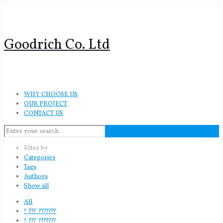
Goodrich Co. Ltd
WHY CHOOSE US
OUR PROJECT
CONTACT US
Filter by
Categories
Tags
Authors
Show all
All
! ??? ???????
! ??? ???????