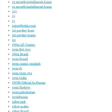
12 month installment loans
12 month installment loans
123
13
17
1sportbetin.com
1st payday loan
1st payday loans
1w
1Win AZ Casino
1win Bet 700
1Win Brasil
1win Brazil
1win casino spanish
1win fr
1win Giris 252
1win India
1WIN Official In Russia
1win Turkiye
1win uzbekistan
1winRussia
1xbet apk
1xbet arabic
1xbet Brazil