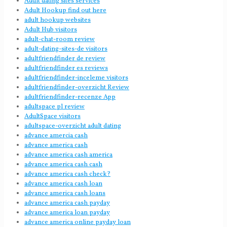
Adult dating sites services
Adult Hookup find out here
adult hookup websites
Adult Hub visitors
adult-chat-room review
adult-dating-sites-de visitors
adultfriendfinder de review
adultfriendfinder es reviews
adultfriendfinder-inceleme visitors
adultfriendfinder-overzicht Review
adultfriendfinder-recenze App
adultspace pl review
AdultSpace visitors
adultspace-overzicht adult dating
advance amercia cash
advance america cash
advance america cash america
advance america cash cash
advance america cash check?
advance america cash loan
advance america cash loans
advance america cash payday
advance america loan payday
advance america online payday loan