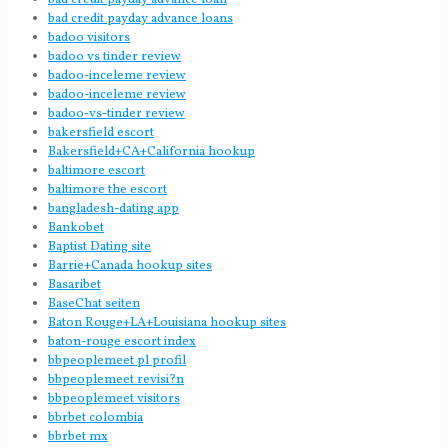
bad credit payday advance loan
bad credit payday advance loans
badoo visitors
badoo vs tinder review
badoo-inceleme review
badoo-inceleme review
badoo-vs-tinder review
bakersfield escort
Bakersfield+CA+California hookup
baltimore escort
baltimore the escort
bangladesh-dating app
Bankobet
Baptist Dating site
Barrie+Canada hookup sites
Basaribet
BaseChat seiten
Baton Rouge+LA+Louisiana hookup sites
baton-rouge escort index
bbpeoplemeet pl profil
bbpeoplemeet revisi?n
bbpeoplemeet visitors
bbrbet colombia
bbrbet mx