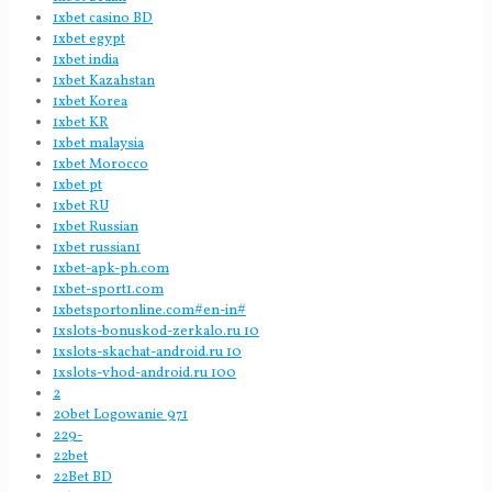
1xbet casino BD
1xbet egypt
1xbet india
1xbet Kazahstan
1xbet Korea
1xbet KR
1xbet malaysia
1xbet Morocco
1xbet pt
1xbet RU
1xbet Russian
1xbet russian1
1xbet-apk-ph.com
1xbet-sport1.com
1xbetsportonline.com#en-in#
1xslots-bonuskod-zerkalo.ru 10
1xslots-skachat-android.ru 10
1xslots-vhod-android.ru 100
2
20bet Logowanie 971
229-
22bet
22Bet BD