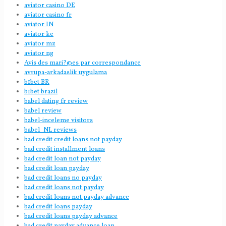
aviator casino DE
aviator casino fr
aviator IN
aviator ke
aviator mz
aviator ng
Avis des mari?©es par correspondance
avrupa-arkadaslik uygulama
b1bet BR
b1bet brazil
babel dating fr review
babel review
babel-inceleme visitors
babel_NL reviews
bad credit credit loans not payday
bad credit installment loans
bad credit loan not payday
bad credit loan payday
bad credit loans no payday
bad credit loans not payday
bad credit loans not payday advance
bad credit loans payday
bad credit loans payday advance