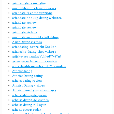
asian-chat-room dating
asian-dates-inceleme reviews
asiandate fr come funziona
asiandate hookup dating websites
asiandate review
asiandate review
asiandate visitors
asiandate-overzicht adult dating
AsianDating visitors
asiandating-overzicht Zoeken
asiatische-dating-sites visitors
asijske-seznamka Vyhled??v??n?­
aspergers-chat-rooms review
ateist-tarihleme internet ??zerinden
Atheist dating
Atheist Dating dating
atheist dating review
Atheist Dating visitors
Atheist free dating sites in usa
atheist-dating-de preise
atheist-dating-de visitors
atheist-dating-nl Log in
athens escort radar