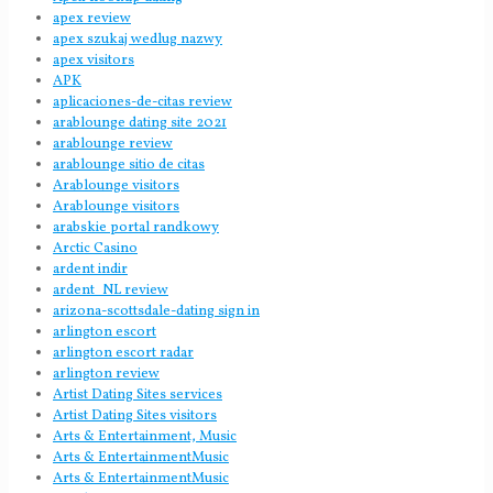
apex review
apex szukaj wedlug nazwy
apex visitors
APK
aplicaciones-de-citas review
arablounge dating site 2021
arablounge review
arablounge sitio de citas
Arablounge visitors
Arablounge visitors
arabskie portal randkowy
Arctic Casino
ardent indir
ardent_NL review
arizona-scottsdale-dating sign in
arlington escort
arlington escort radar
arlington review
Artist Dating Sites services
Artist Dating Sites visitors
Arts & Entertainment, Music
Arts & EntertainmentMusic
Arts & EntertainmentMusic