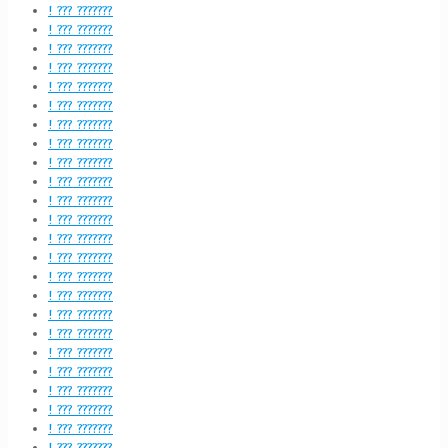
! ??? ???????
! ??? ???????
! ??? ???????
! ??? ???????
! ??? ???????
! ??? ???????
! ??? ???????
! ??? ???????
! ??? ???????
! ??? ???????
! ??? ???????
! ??? ???????
! ??? ???????
! ??? ???????
! ??? ???????
! ??? ???????
! ??? ???????
! ??? ???????
! ??? ???????
! ??? ???????
! ??? ???????
! ??? ???????
! ??? ???????