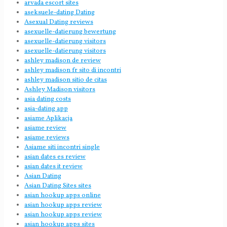
arvada escort sites
aseksuele-dating Dating
Asexual Dating reviews
asexuelle-datierung bewertung
asexuelle-datierung visitors
asexuelle-datierung visitors
ashley madison de review
ashley madison fr sito di incontri
ashley madison sitio de citas
Ashley Madison visitors
asia dating costs
asia-dating app
asiame Aplikacja
asiame review
asiame reviews
Asiame siti incontri single
asian dates es review
asian dates it review
Asian Dating
Asian Dating Sites sites
asian hookup apps online
asian hookup apps review
asian hookup apps review
asian hookup apps sites