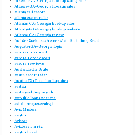
Athens+GA+Georgia hookup dating sites
Athens+GA+Georgia hookup sites
atlanta call escort
atlanta escort radar
Atlanta+GA+Georgia hookup sites
Atlanta+GA+Georgia hookup website
Atlanta+GA+Georgia review
Auf der Suche nach einer Mail -Bestellung Braut
Augusta+GA+Georgia login
aurora eros escort
aurora-1 eros escort
aurora-1 reviews
Auslandische Brute
austin escort radar
Austin+TX+Texas hookup sites
austria
austrian-dating search
auto title loans near me
autohenriquesevale.pt
Avia Masters
aviator
Aviator
Aviator 1win 164
aviator brazil