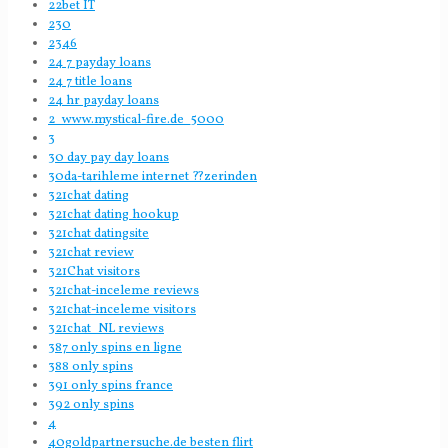
22bet IT
230
2346
24 7 payday loans
24 7 title loans
24 hr payday loans
2_www.mystical-fire.de_5000
3
30 day pay day loans
30da-tarihleme internet ??zerinden
321chat dating
321chat dating hookup
321chat datingsite
321chat review
321Chat visitors
321chat-inceleme reviews
321chat-inceleme visitors
321chat_NL reviews
387 only spins en ligne
388 only spins
391 only spins france
392 only spins
4
40goldpartnersuche.de besten flirt