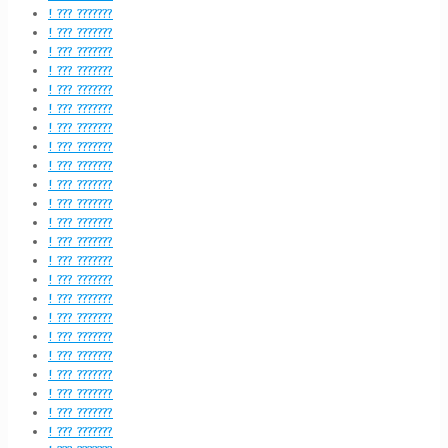
! ??? ???????
! ??? ???????
! ??? ???????
! ??? ???????
! ??? ???????
! ??? ???????
! ??? ???????
! ??? ???????
! ??? ???????
! ??? ???????
! ??? ???????
! ??? ???????
! ??? ???????
! ??? ???????
! ??? ???????
! ??? ???????
! ??? ???????
! ??? ???????
! ??? ???????
! ??? ???????
! ??? ???????
! ??? ???????
! ??? ???????