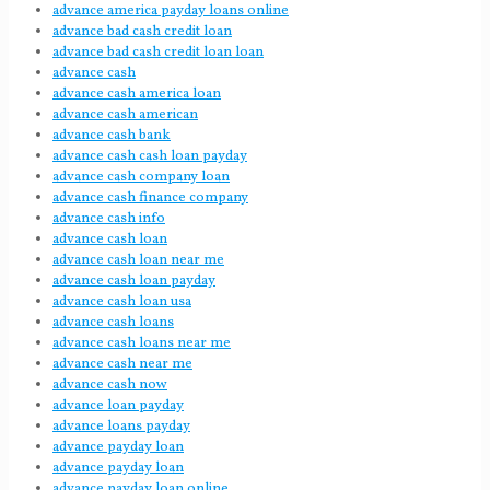
advance america payday loans online
advance bad cash credit loan
advance bad cash credit loan loan
advance cash
advance cash america loan
advance cash american
advance cash bank
advance cash cash loan payday
advance cash company loan
advance cash finance company
advance cash info
advance cash loan
advance cash loan near me
advance cash loan payday
advance cash loan usa
advance cash loans
advance cash loans near me
advance cash near me
advance cash now
advance loan payday
advance loans payday
advance payday loan
advance payday loan
advance payday loan online