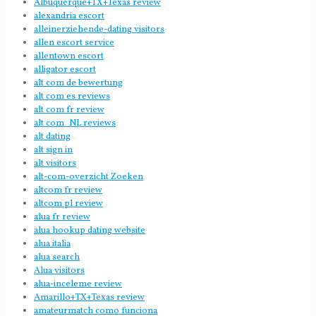
Albuquerque+TX+Texas review
alexandria escort
alleinerziehende-dating visitors
allen escort service
allentown escort
alligator escort
alt com de bewertung
alt com es reviews
alt com fr review
alt com_NL reviews
alt dating
alt sign in
alt visitors
alt-com-overzicht Zoeken
altcom fr review
altcom pl review
alua fr review
alua hookup dating website
alua italia
alua search
Alua visitors
alua-inceleme review
Amarillo+TX+Texas review
amateurmatch como funciona