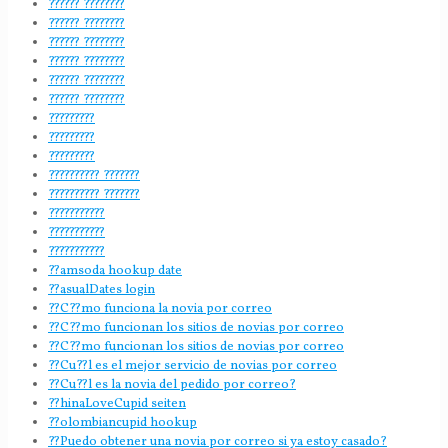
?????? ????????
?????? ????????
?????? ????????
?????? ????????
?????? ????????
?????? ????????
?????????
?????????
?????????
?????????? ???????
?????????? ???????
???????????
???????????
???????????
??amsoda hookup date
??asualDates login
??C??mo funciona la novia por correo
??C??mo funcionan los sitios de novias por correo
??C??mo funcionan los sitios de novias por correo
??Cu??l es el mejor servicio de novias por correo
??Cu??l es la novia del pedido por correo?
??hinaLoveCupid seiten
??olombiancupid hookup
??Puedo obtener una novia por correo si ya estoy casado?