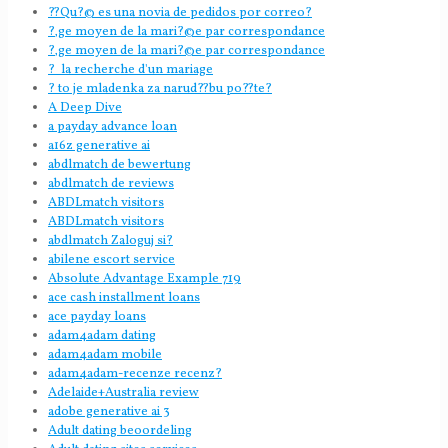
??Qu?© es una novia de pedidos por correo?
?‚ge moyen de la mari?©e par correspondance
?‚ge moyen de la mari?©e par correspondance
? la recherche d'un mariage
? to je mladenka za narud??bu po??te?
A Deep Dive
a payday advance loan
a16z generative ai
abdlmatch de bewertung
abdlmatch de reviews
ABDLmatch visitors
ABDLmatch visitors
abdlmatch Zaloguj si?
abilene escort service
Absolute Advantage Example 719
ace cash installment loans
ace payday loans
adam4adam dating
adam4adam mobile
adam4adam-recenze recenz?­
Adelaide+Australia review
adobe generative ai 3
Adult dating beoordeling