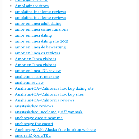
AmoLatina review
AmoLatina visitors
amolatina-inceleme reviews
amolatina-inceleme reviews
amor en linea adult dating
amor en linea come funziona
amor en linea dating
amor en linea dating site 2021
amor en linea de bewertung
amor en linea es reviews
Amor en Linea visitors
Amor en Linea visitors
amor en linea_NL review
anaheim escort near me
anaheim review
Anaheim+CA+California hookup dating site
Anaheim+CA+California hookup sites
Anaheim+CA+California reviews
anastasiadate reviews
anastasiadate-inceleme giri?? yapmak
anchorage escort near me
anchorage the escort
Anchorage+AK+Alaska free hookup website
ancorallZ 5000TR2