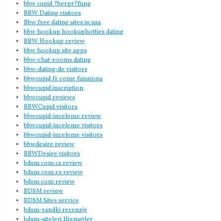
bbw cupid ?berpr?fung
BBW Dating visitors
Bbw free dating sites in usa
bbw hookup hookuphotties dating
BBW Hookup review
bbw hookup site apps
bbw-chat-rooms dating
bbw-dating-de visitors
bbwcupid fr come funziona
bbwcupid inscription
bbwcupid reviews
BBWCupid visitors
bbwcupid-inceleme review
bbwcupid-inceleme visitors
bbwcupid-inceleme visitors
bbwdesire review
BBWDesire visitors
bdsm com cs review
bdsm com es review
bdsm com review
BDSM review
BDSM Sites service
bdsm-randki recenzje
bdsm-siteleri Hizmetler