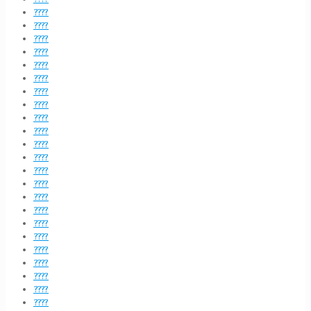
????
????
????
????
????
????
????
????
????
????
????
????
????
????
????
????
????
????
????
????
????
????
????
????