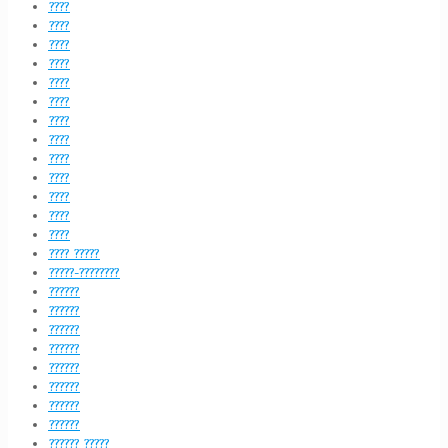
????
????
????
????
????
????
????
????
????
????
????
????
????
???? ?????
?????-????????
??????
??????
??????
??????
??????
??????
??????
??????
?????? ?????