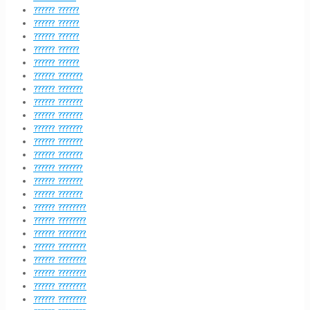
?????? ??????
?????? ??????
?????? ??????
?????? ??????
?????? ??????
?????? ???????
?????? ???????
?????? ???????
?????? ???????
?????? ???????
?????? ???????
?????? ???????
?????? ???????
?????? ???????
?????? ???????
?????? ????????
?????? ????????
?????? ????????
?????? ????????
?????? ????????
?????? ????????
?????? ????????
?????? ????????