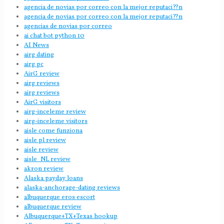
agencia de novias por correo con la mejor reputaci??n
agencia de novias por correo con la mejor reputaci??n
agencias de novias por correo
ai chat bot python 10
AI News
airg dating
airg pc
AirG review
airg reviews
airg reviews
AirG visitors
airg-inceleme review
airg-inceleme visitors
aisle come funziona
aisle pl review
aisle review
aisle_NL review
akron review
Alaska payday loans
alaska-anchorage-dating reviews
albuquerque eros escort
albuquerque review
Albuquerque+TX+Texas hookup