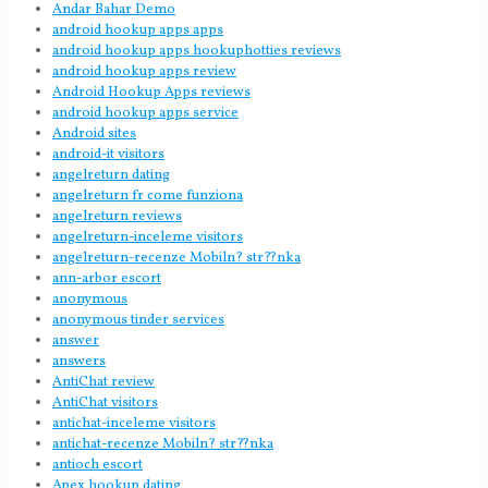
Andar Bahar Demo
android hookup apps apps
android hookup apps hookuphotties reviews
android hookup apps review
Android Hookup Apps reviews
android hookup apps service
Android sites
android-it visitors
angelreturn dating
angelreturn fr come funziona
angelreturn reviews
angelreturn-inceleme visitors
angelreturn-recenze Mobiln?­ str??nka
ann-arbor escort
anonymous
anonymous tinder services
answer
answers
AntiChat review
AntiChat visitors
antichat-inceleme visitors
antichat-recenze Mobiln?­ str??nka
antioch escort
Apex hookup dating