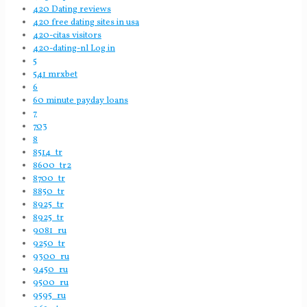
420 Dating reviews
420 free dating sites in usa
420-citas visitors
420-dating-nl Log in
5
541 mrxbet
6
60 minute payday loans
7
703
8
8514_tr
8600_tr2
8700_tr
8850_tr
8925_tr
8925_tr
9081_ru
9250_tr
9300_ru
9450_ru
9500_ru
9595_ru