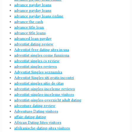
advance payday loans
advance payday loans
advance payday loans online
advance the cash
advance title loan
advance title loans
advanced loan payday
adventist dating review
Adventist free dating sites in usa
adventist singles come funziona
adventist singles cs review
adventist singles reviews
Adventist Singles seznamka
Adventist Singles siti gratis incontri
adventist singles sitio de citas
adventist-singles-inceleme reviews
adventist-singles-inceleme visitors
adventist-singles-overzicht adult dating
adventure dating review
Adventure Dating visitors
affair-dating dating
African Dating Sites visitors
afrikanische-dating-sites visitors