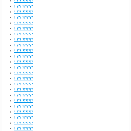
! ??? ???????
! ??? ???????
! ??? ???????
! ??? ???????
! ??? ???????
! ??? ???????
! ??? ???????
! ??? ???????
! ??? ???????
! ??? ???????
! ??? ???????
! ??? ???????
! ??? ???????
! ??? ???????
! ??? ???????
! ??? ???????
! ??? ???????
! ??? ???????
! ??? ???????
! ??? ???????
! ??? ???????
! ??? ???????
! ??? ???????
! ??? ???????