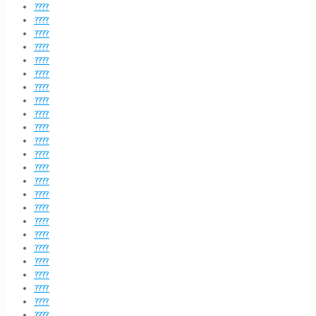
????
????
????
????
????
????
????
????
????
????
????
????
????
????
????
????
????
????
????
????
????
????
????