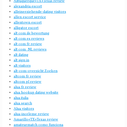
Albuquerque+TX+Texas review
alexandria escort
alleinerziehende-dating visitors
allen escort service
allentown escort
alligator escort
alt com de bewertung
alt com es reviews
alt com fr review
alt com_NL reviews
alt dating
alt sign in
alt visitors
alt-com-overzicht Zoeken
altcom fr review
altcom pl review
alua fr review
alua hookup dating website
alua italia
alua search
Alua visitors
alua-inceleme review
Amarillo+TX+Texas review
amateurmatch como funciona