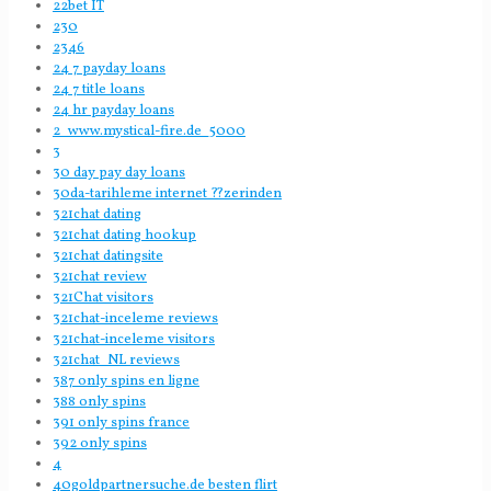
22bet IT
230
2346
24 7 payday loans
24 7 title loans
24 hr payday loans
2_www.mystical-fire.de_5000
3
30 day pay day loans
30da-tarihleme internet ??zerinden
321chat dating
321chat dating hookup
321chat datingsite
321chat review
321Chat visitors
321chat-inceleme reviews
321chat-inceleme visitors
321chat_NL reviews
387 only spins en ligne
388 only spins
391 only spins france
392 only spins
4
40goldpartnersuche.de besten flirt