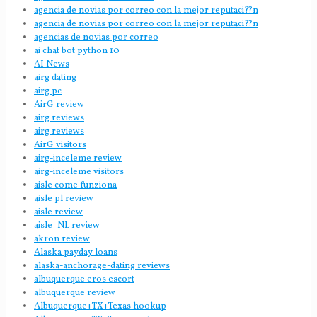
agencia de novias por correo con la mejor reputaci??n
agencia de novias por correo con la mejor reputaci??n
agencias de novias por correo
ai chat bot python 10
AI News
airg dating
airg pc
AirG review
airg reviews
airg reviews
AirG visitors
airg-inceleme review
airg-inceleme visitors
aisle come funziona
aisle pl review
aisle review
aisle_NL review
akron review
Alaska payday loans
alaska-anchorage-dating reviews
albuquerque eros escort
albuquerque review
Albuquerque+TX+Texas hookup