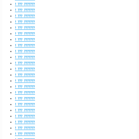
! ??? ???????
! ??? ???????
! ??? ???????
! ??? ???????
! ??? ???????
! ??? ???????
! ??? ???????
! ??? ???????
! ??? ???????
! ??? ???????
! ??? ???????
! ??? ???????
! ??? ???????
! ??? ???????
! ??? ???????
! ??? ???????
! ??? ???????
! ??? ???????
! ??? ???????
! ??? ???????
! ??? ???????
! ??? ???????
! ??? ???????