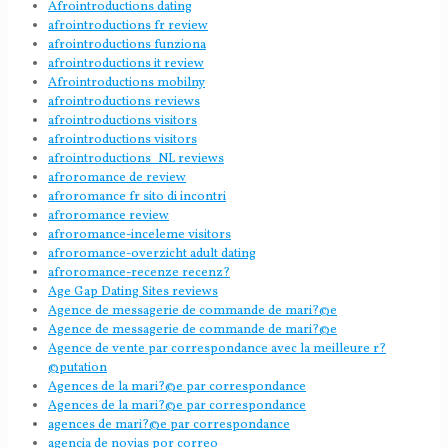
Afrointroductions dating
afrointroductions fr review
afrointroductions funziona
afrointroductions it review
Afrointroductions mobilny
afrointroductions reviews
afrointroductions visitors
afrointroductions visitors
afrointroductions_NL reviews
afroromance de review
afroromance fr sito di incontri
afroromance review
afroromance-inceleme visitors
afroromance-overzicht adult dating
afroromance-recenze recenz?­
Age Gap Dating Sites reviews
Agence de messagerie de commande de mari?©e
Agence de messagerie de commande de mari?©e
Agence de vente par correspondance avec la meilleure r?
©putation
Agences de la mari?©e par correspondance
Agences de la mari?©e par correspondance
agences de mari?©e par correspondance
agencia de novias por correo