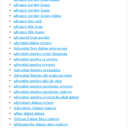
advance payday loans
advance payday loans
advance payday loans online
advance the cash
advance title loan
advance title loans
advanced loan payday
adventist dating review
Adventist free dating sites in usa
adventist singles come funziona
adventist singles cs review
adventist singles reviews
Adventist Singles seznamka
Adventist Singles siti gratis incontri
adventist singles sitio de citas
adventist-singles-inceleme reviews
adventist-singles-inceleme visitors
adventist-singles-overzicht adult dating
adventure dating review
Adventure Dating visitors
affair-dating dating
African Dating Sites visitors
afrikanische-dating-sites visitors