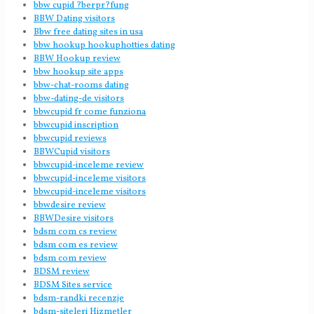
bbw cupid ?berpr?fung
BBW Dating visitors
Bbw free dating sites in usa
bbw hookup hookuphotties dating
BBW Hookup review
bbw hookup site apps
bbw-chat-rooms dating
bbw-dating-de visitors
bbwcupid fr come funziona
bbwcupid inscription
bbwcupid reviews
BBWCupid visitors
bbwcupid-inceleme review
bbwcupid-inceleme visitors
bbwcupid-inceleme visitors
bbwdesire review
BBWDesire visitors
bdsm com cs review
bdsm com es review
bdsm com review
BDSM review
BDSM Sites service
bdsm-randki recenzje
bdsm-siteleri Hizmetler