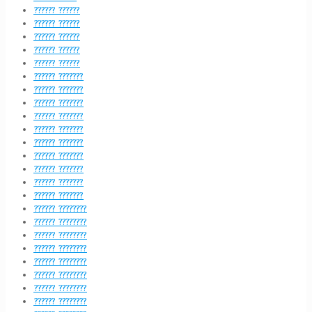
?????? ??????
?????? ??????
?????? ??????
?????? ??????
?????? ??????
?????? ???????
?????? ???????
?????? ???????
?????? ???????
?????? ???????
?????? ???????
?????? ???????
?????? ???????
?????? ???????
?????? ???????
?????? ????????
?????? ????????
?????? ????????
?????? ????????
?????? ????????
?????? ????????
?????? ????????
?????? ????????