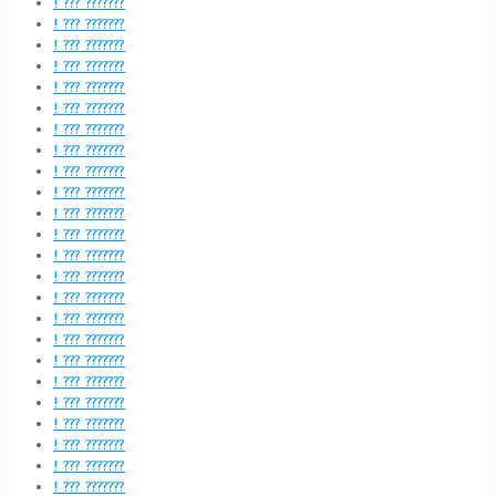
! ??? ???????
! ??? ???????
! ??? ???????
! ??? ???????
! ??? ???????
! ??? ???????
! ??? ???????
! ??? ???????
! ??? ???????
! ??? ???????
! ??? ???????
! ??? ???????
! ??? ???????
! ??? ???????
! ??? ???????
! ??? ???????
! ??? ???????
! ??? ???????
! ??? ???????
! ??? ???????
! ??? ???????
! ??? ???????
! ??? ???????
! ??? ???????