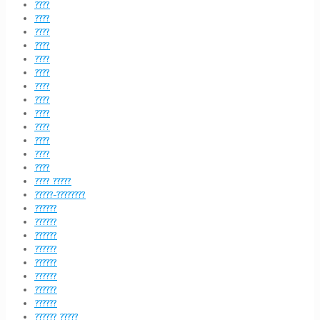
????
????
????
????
????
????
????
????
????
????
????
????
????
???? ?????
?????-????????
??????
??????
??????
??????
??????
??????
??????
??????
?????? ?????