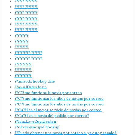
?????? ????????
?????? ????????
?????? ????????
?????? ????????
?????? ????????
?????? ????????
?????????
?????????
?????????
?????????? ???????
?????????? ???????
???????????
???????????
???????????
??amsoda hookup date
??asualDates login
??C??mo funciona la novia por correo
??C??mo funcionan los sitios de novias por correo
??C??mo funcionan los sitios de novias por correo
??Cu??l es el mejor servicio de novias por correo
??Cu??l es la novia del pedido por correo?
??hinaLoveCupid seiten
??olombiancupid hookup
??Puedo obtener una novia por correo si ya estoy casado?