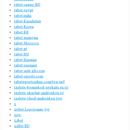
1xbet casino BD
1xbet egypt
1xbet india
1xbet Kazahstan
1xbet Korea
1xbet KR
1xbet malaysia
1xbet Morocco
1xbet pt
1xbet RU
1xbet Russian
1xbet russian1
1xbet-apk-ph.com
1xbet-sport1.com
1xbetsportonline.com#en-in#
1xslots-bonuskod-zerkalo.ru 10
1xslots-skachat-android.ru 10
1xslots-vhod-android.ru 100
2
20bet Logowanie 971
229-
22bet
22Bet BD