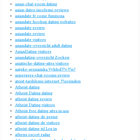
asian-chat-room dating
asian-dates-inceleme reviews
asiandate fr come funziona
asiandate hookup dating websites
asiandate review
asiandate review
asiandate visitors
asiandate-overzicht adult dating
AsianDating visitors
asiandating-overzicht Zoeken
asiatische-dating-sites visitors
asijske-seznamka Vyhled??v??n?­
aspergers-chat-rooms review
ateist-tarihleme internet ??zerinden
Atheist dating
Atheist Dating dating
atheist dating review
Atheist Dating visitors
Atheist free dating sites in usa
atheist-dating-de preise
atheist-dating-de visitors
atheist-dating-nl Log in
athens escort radar