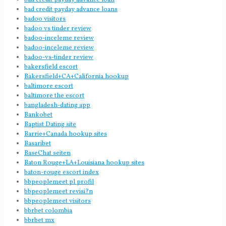
bad credit payday advance loan
bad credit payday advance loans
badoo visitors
badoo vs tinder review
badoo-inceleme review
badoo-inceleme review
badoo-vs-tinder review
bakersfield escort
Bakersfield+CA+California hookup
baltimore escort
baltimore the escort
bangladesh-dating app
Bankobet
Baptist Dating site
Barrie+Canada hookup sites
Basaribet
BaseChat seiten
Baton Rouge+LA+Louisiana hookup sites
baton-rouge escort index
bbpeoplemeet pl profil
bbpeoplemeet revisi?n
bbpeoplemeet visitors
bbrbet colombia
bbrbet mx