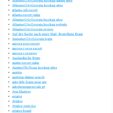
Athens+GA+Georgia hookup dating sites
Athens+GA+Georgia hookup sites
atlanta call escort
atlanta escort radar
Atlanta+GA+Georgia hookup sites
Atlanta+GA+Georgia hookup website
Atlanta+GA+Georgia review
Auf der Suche nach einer Mail -Bestellung Braut
Augusta+GA+Georgia login
aurora eros escort
aurora-1 eros escort
aurora-1 reviews
Auslandische Brute
austin escort radar
Austin+TX+Texas hookup sites
austria
austrian-dating search
auto title loans near me
autohenriquesevale.pt
Avia Masters
aviator
Aviator
Aviator 1win 164
aviator brazil