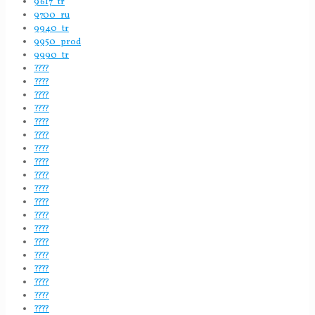
9617_tr
9700_ru
9940_tr
9950_prod
9990_tr
????
????
????
????
????
????
????
????
????
????
????
????
????
????
????
????
????
????
????