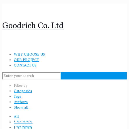
Goodrich Co. Ltd
WHY CHOOSE US
OUR PROJECT
CONTACT US
Filter by
Categories
Tags
Authors
Show all
All
! ??? ???????
! ??? ???????