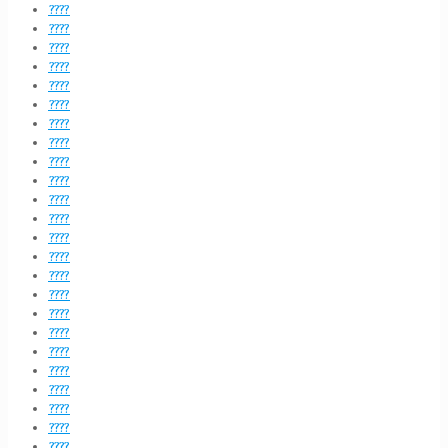
????
????
????
????
????
????
????
????
????
????
????
????
????
????
????
????
????
????
????
????
????
????
????