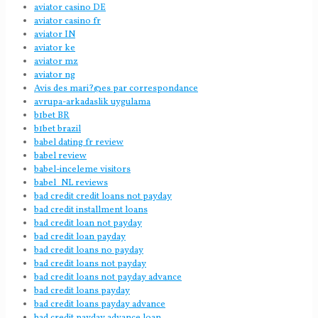
aviator casino DE
aviator casino fr
aviator IN
aviator ke
aviator mz
aviator ng
Avis des mari?©es par correspondance
avrupa-arkadaslik uygulama
b1bet BR
b1bet brazil
babel dating fr review
babel review
babel-inceleme visitors
babel_NL reviews
bad credit credit loans not payday
bad credit installment loans
bad credit loan not payday
bad credit loan payday
bad credit loans no payday
bad credit loans not payday
bad credit loans not payday advance
bad credit loans payday
bad credit loans payday advance