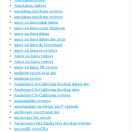
AmoLatina review
AmoLatina visitors
amolatina-inceleme reviews
amolatina-inceleme reviews
amor en linea adult dating
amor en linea come funziona
amor en linea dating
amor en linea dating site 2021
amor en linea de bewertung
amor en linea es reviews
Amor en Linea visitors
Amor en Linea visitors
amor en linea_NL review
anaheim escort near me
anaheim review
Anaheim+CA+California hookup dating site
Anaheim+CA+California hookup sites
Anaheim+CA+California reviews
anastasiadate reviews
anastasiadate-inceleme giri?? yapmak
anchorage escort near me
anchorage the escort
Anchorage+AK+Alaska free hookup website
ancorallZ 5000TR2