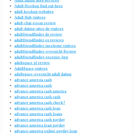
Adult dating sites services
Adult Hookup find out here
adult hookup websites
Adult Hub visitors
adult-chat-room review
adult-dating-sites-de visitors
adultfriendfinder de review
adultfriendfinder es reviews
adultfriendfinder-inceleme visitors
adultfriendfinder-overzicht Review
adultfriendfinder-recenze App
adultspace pl review
AdultSpace visitors
adultspace-overzicht adult dating
advance amercia cash
advance america cash
advance america cash america
advance america cash cash
advance america cash check?
advance america cash loan
advance america cash loans
advance america cash payday
advance america loan payday
advance america online payday loan