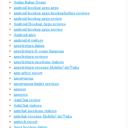
Andar Bahar Demo
android hookup apps apps
android hookup apps hookuphotties reviews
android hookup apps review
Android Hookup Apps reviews
android hookup apps service
Android sites
android-it visitors
angelreturn dating
angelreturn fr come funziona
angelreturn reviews
angelreturn-inceleme visitors
angelreturn-recenze Mobiln?­ str??nka
ann-arbor escort
anonymous
anonymous tinder services
answer
answers
AntiChat review
AntiChat visitors
antichat-inceleme visitors
antichat-recenze Mobiln?­ str??nka
antioch escort
Apex hookup dating