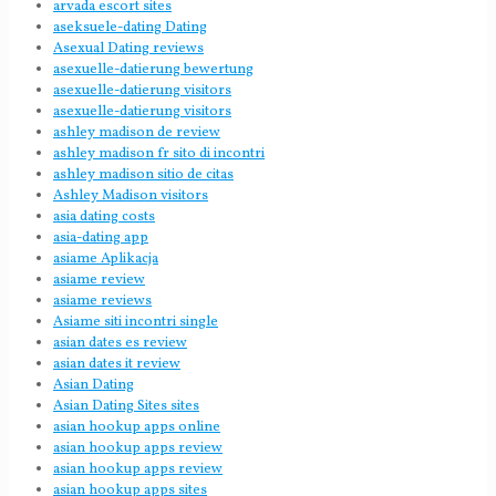
arvada escort sites
aseksuele-dating Dating
Asexual Dating reviews
asexuelle-datierung bewertung
asexuelle-datierung visitors
asexuelle-datierung visitors
ashley madison de review
ashley madison fr sito di incontri
ashley madison sitio de citas
Ashley Madison visitors
asia dating costs
asia-dating app
asiame Aplikacja
asiame review
asiame reviews
Asiame siti incontri single
asian dates es review
asian dates it review
Asian Dating
Asian Dating Sites sites
asian hookup apps online
asian hookup apps review
asian hookup apps review
asian hookup apps sites