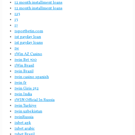
12 month installment loans
12 month installment loans
123
13
17
1sportbetin.com
1st payday loan
1st payday loans
1w
1Win AZ Casino
1win Bet 700
1Win Brasil
1win Brazil
1win casino spanish
1win fr
1win Giris 252
1win India
1WIN Official In Russia
1win Turkiye
1win uzbekistan
1winRussia
1xbet apk
1xbet arabic
1xbet Brazil