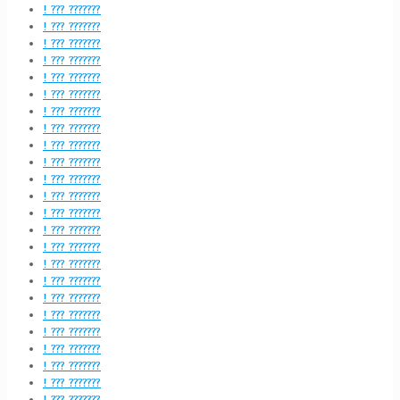
! ??? ???????
! ??? ???????
! ??? ???????
! ??? ???????
! ??? ???????
! ??? ???????
! ??? ???????
! ??? ???????
! ??? ???????
! ??? ???????
! ??? ???????
! ??? ???????
! ??? ???????
! ??? ???????
! ??? ???????
! ??? ???????
! ??? ???????
! ??? ???????
! ??? ???????
! ??? ???????
! ??? ???????
! ??? ???????
! ??? ???????