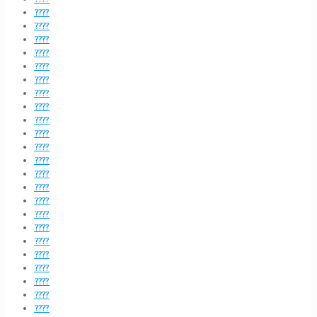
????
????
????
????
????
????
????
????
????
????
????
????
????
????
????
????
????
????
????
????
????
????
????
????