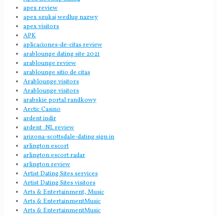
apex review
apex szukaj wedlug nazwy
apex visitors
APK
aplicaciones-de-citas review
arablounge dating site 2021
arablounge review
arablounge sitio de citas
Arablounge visitors
Arablounge visitors
arabskie portal randkowy
Arctic Casino
ardent indir
ardent_NL review
arizona-scottsdale-dating sign in
arlington escort
arlington escort radar
arlington review
Artist Dating Sites services
Artist Dating Sites visitors
Arts & Entertainment, Music
Arts & EntertainmentMusic
Arts & EntertainmentMusic