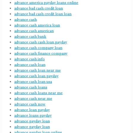
advance america payday loans online
advance bad cash credit loan
advance bad cash credit loan loan
advance cash
advance cash america loan
advance cash american
advance cash bank
advance cash cash loan payday
advance cash company loan
advance cash finance company
advance cash info
advance cash loan
advance cash loan near me
advance cash loan payday
advance cash loan usa
advance cash loans
advance cash loans near me
advance cash near me
advance cash now
advance loan payday
advance loans payday
advance payday loan
advance payday loan
advance payday loan online