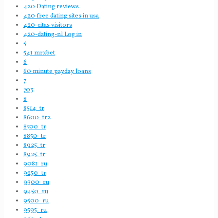
420 Dating reviews
420 free dating sites in usa
420-citas visitors
420-dating-nl Log in
5
541 mrxbet
6
60 minute payday loans
7
703
8
8514_tr
8600_tr2
8700_tr
8850_tr
8925_tr
8925_tr
9081_ru
9250_tr
9300_ru
9450_ru
9500_ru
9595_ru