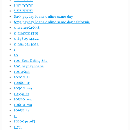
! ??? ???????
! ??? ???????
! ??? ???????
$255 payday loans online same day
$255 payday loans online same day california
0,02129545538
0,2845205379
0,6780974422
0,6969585052
1
10
100 Best Dating Site
100 payday loans
10005sat
10200_tr
10280_tr
10300_wa
10350_tr
10500_wa
10600_wa
10650_tr
11
11000prod3
1173i