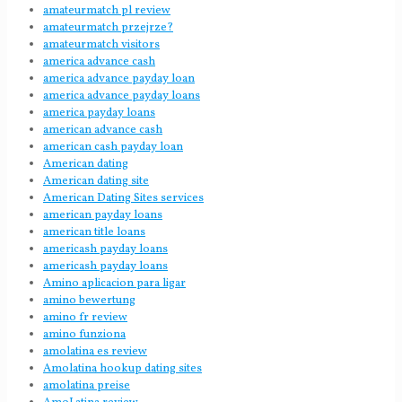
amateurmatch pl review
amateurmatch przejrze?
amateurmatch visitors
america advance cash
america advance payday loan
america advance payday loans
america payday loans
american advance cash
american cash payday loan
American dating
American dating site
American Dating Sites services
american payday loans
american title loans
americash payday loans
americash payday loans
Amino aplicacion para ligar
amino bewertung
amino fr review
amino funziona
amolatina es review
Amolatina hookup dating sites
amolatina preise