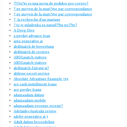
??Qu?© es una novia de pedidos por correo?
?‚ge moyen de la mari?©e par correspondance
?‚ge moyen de la mari?©e par correspondance
? la recherche d'un mariage
? to je mladenka za narud??bu po??te?
A Deep Dive
a payday advance loan
a16z generative ai
abdlmatch de bewertung
abdlmatch de reviews
ABDLmatch visitors
ABDLmatch visitors
abdlmatch Zaloguj si?
abilene escort service
Absolute Advantage Example 719
ace cash installment loans
ace payday loans
adam4adam dating
adam4adam mobile
adam4adam-recenze recenz?­
Adelaide+Australia review
adobe generative ai 3
Adult dating beoordeling