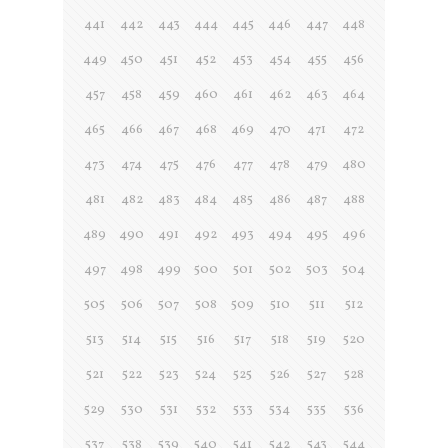
441
442
443
444
445
446
447
448
449
450
451
452
453
454
455
456
457
458
459
460
461
462
463
464
465
466
467
468
469
470
471
472
473
474
475
476
477
478
479
480
481
482
483
484
485
486
487
488
489
490
491
492
493
494
495
496
497
498
499
500
501
502
503
504
505
506
507
508
509
510
511
512
513
514
515
516
517
518
519
520
521
522
523
524
525
526
527
528
529
530
531
532
533
534
535
536
537
538
539
540
541
542
543
544