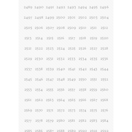
2489
2490
2491
2492
2493
2494
2495
2496
2497
2498
2499
2500
2501
2502
2503
2504
2505
2506
2507
2508
2509
2510
2511
2512
2513
2514
2515
2516
2517
2518
2519
2520
2521
2522
2523
2524
2525
2526
2527
2528
2529
2530
2531
2532
2533
2534
2535
2536
2537
2538
2539
2540
2541
2542
2543
2544
2545
2546
2547
2548
2549
2550
2551
2552
2553
2554
2555
2556
2557
2558
2559
2560
2561
2562
2563
2564
2565
2566
2567
2568
2569
2570
2571
2572
2573
2574
2575
2576
2577
2578
2579
2580
2581
2582
2583
2584
2585
2586
2587
2588
2589
2590
2591
2592