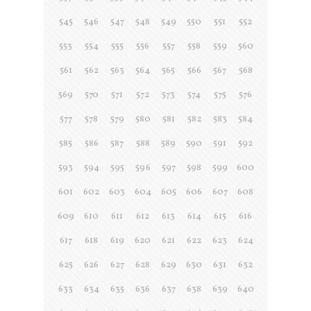
545
546
547
548
549
550
551
552
553
554
555
556
557
558
559
560
561
562
563
564
565
566
567
568
569
570
571
572
573
574
575
576
577
578
579
580
581
582
583
584
585
586
587
588
589
590
591
592
593
594
595
596
597
598
599
600
601
602
603
604
605
606
607
608
609
610
611
612
613
614
615
616
617
618
619
620
621
622
623
624
625
626
627
628
629
630
631
632
633
634
635
636
637
638
639
640