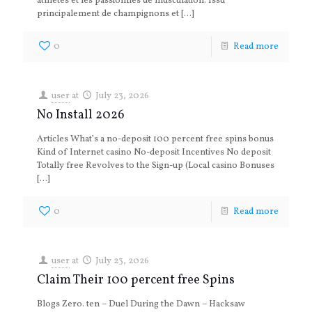
athlètes et les passionnés de musculation. Issu
principalement de champignons et
[…]
0
Read more
user
at
July 23, 2026
No Install 2026
Articles What’s a no-deposit 100 percent free spins bonus
Kind of Internet casino No-deposit Incentives No deposit
Totally free Revolves to the Sign-up (Local casino Bonuses
[…]
0
Read more
user
at
July 23, 2026
Claim Their 100 percent free Spins
Blogs Zero. ten – Duel During the Dawn – Hacksaw