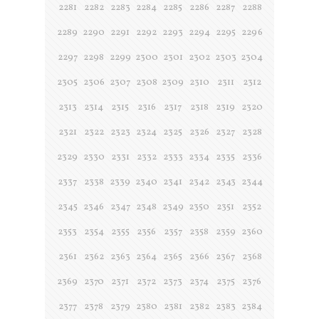
2281
2282
2283
2284
2285
2286
2287
2288
2289
2290
2291
2292
2293
2294
2295
2296
2297
2298
2299
2300
2301
2302
2303
2304
2305
2306
2307
2308
2309
2310
2311
2312
2313
2314
2315
2316
2317
2318
2319
2320
2321
2322
2323
2324
2325
2326
2327
2328
2329
2330
2331
2332
2333
2334
2335
2336
2337
2338
2339
2340
2341
2342
2343
2344
2345
2346
2347
2348
2349
2350
2351
2352
2353
2354
2355
2356
2357
2358
2359
2360
2361
2362
2363
2364
2365
2366
2367
2368
2369
2370
2371
2372
2373
2374
2375
2376
2377
2378
2379
2380
2381
2382
2383
2384