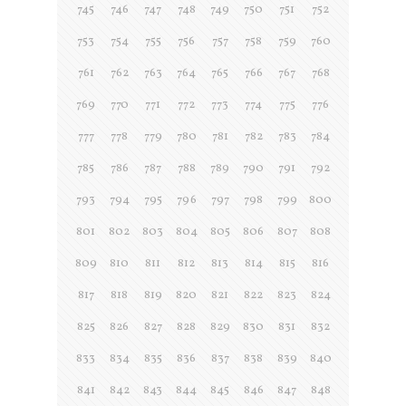
745
746
747
748
749
750
751
752
753
754
755
756
757
758
759
760
761
762
763
764
765
766
767
768
769
770
771
772
773
774
775
776
777
778
779
780
781
782
783
784
785
786
787
788
789
790
791
792
793
794
795
796
797
798
799
800
801
802
803
804
805
806
807
808
809
810
811
812
813
814
815
816
817
818
819
820
821
822
823
824
825
826
827
828
829
830
831
832
833
834
835
836
837
838
839
840
841
842
843
844
845
846
847
848