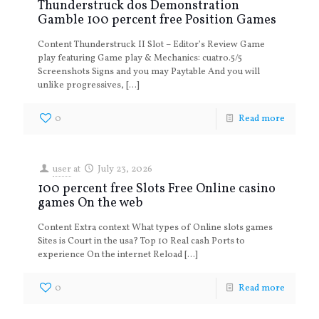
Thunderstruck dos Demonstration
Gamble 100 percent free Position Games
Content Thunderstruck II Slot – Editor’s Review Game
play featuring Game play & Mechanics: cuatro.5/5
Screenshots Signs and you may Paytable And you will
unlike progressives,
[…]
0
Read more
user
at
July 23, 2026
100 percent free Slots Free Online casino
games On the web
Content Extra context What types of Online slots games
Sites is Court in the usa? Top 10 Real cash Ports to
experience On the internet Reload
[…]
0
Read more