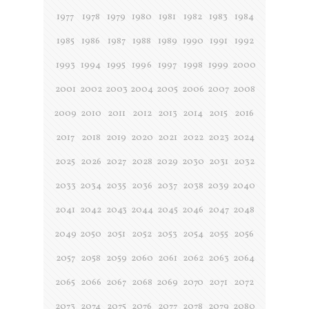
1977
1978
1979
1980
1981
1982
1983
1984
1985
1986
1987
1988
1989
1990
1991
1992
1993
1994
1995
1996
1997
1998
1999
2000
2001
2002
2003
2004
2005
2006
2007
2008
2009
2010
2011
2012
2013
2014
2015
2016
2017
2018
2019
2020
2021
2022
2023
2024
2025
2026
2027
2028
2029
2030
2031
2032
2033
2034
2035
2036
2037
2038
2039
2040
2041
2042
2043
2044
2045
2046
2047
2048
2049
2050
2051
2052
2053
2054
2055
2056
2057
2058
2059
2060
2061
2062
2063
2064
2065
2066
2067
2068
2069
2070
2071
2072
2073
2074
2075
2076
2077
2078
2079
2080