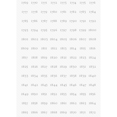
1769
1770
1771
1772
1773
1774
1775
1776
1777
1778
1779
1780
1781
1782
1783
1784
1785
1786
1787
1788
1789
1790
1791
1792
1793
1794
1795
1796
1797
1798
1799
1800
1801
1802
1803
1804
1805
1806
1807
1808
1809
1810
1811
1812
1813
1814
1815
1816
1817
1818
1819
1820
1821
1822
1823
1824
1825
1826
1827
1828
1829
1830
1831
1832
1833
1834
1835
1836
1837
1838
1839
1840
1841
1842
1843
1844
1845
1846
1847
1848
1849
1850
1851
1852
1853
1854
1855
1856
1857
1858
1859
1860
1861
1862
1863
1864
1865
1866
1867
1868
1869
1870
1871
1872