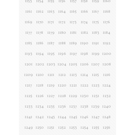
1153
1154
1155
1156
1157
1158
1159
1160
1161
1162
1163
1164
1165
1166
1167
1168
1169
1170
1171
1172
1173
1174
1175
1176
1177
1178
1179
1180
1181
1182
1183
1184
1185
1186
1187
1188
1189
1190
1191
1192
1193
1194
1195
1196
1197
1198
1199
1200
1201
1202
1203
1204
1205
1206
1207
1208
1209
1210
1211
1212
1213
1214
1215
1216
1217
1218
1219
1220
1221
1222
1223
1224
1225
1226
1227
1228
1229
1230
1231
1232
1233
1234
1235
1236
1237
1238
1239
1240
1241
1242
1243
1244
1245
1246
1247
1248
1249
1250
1251
1252
1253
1254
1255
1256