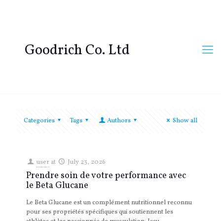
Goodrich Co. Ltd
Categories
Tags
Authors
Show all
user
at
July 23, 2026
Prendre soin de votre performance avec
le Beta Glucane
Le Beta Glucane est un complément nutritionnel reconnu
pour ses propriétés spécifiques qui soutiennent les