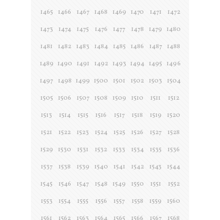
1465
1466
1467
1468
1469
1470
1471
1472
1473
1474
1475
1476
1477
1478
1479
1480
1481
1482
1483
1484
1485
1486
1487
1488
1489
1490
1491
1492
1493
1494
1495
1496
1497
1498
1499
1500
1501
1502
1503
1504
1505
1506
1507
1508
1509
1510
1511
1512
1513
1514
1515
1516
1517
1518
1519
1520
1521
1522
1523
1524
1525
1526
1527
1528
1529
1530
1531
1532
1533
1534
1535
1536
1537
1538
1539
1540
1541
1542
1543
1544
1545
1546
1547
1548
1549
1550
1551
1552
1553
1554
1555
1556
1557
1558
1559
1560
1561
1562
1563
1564
1565
1566
1567
1568