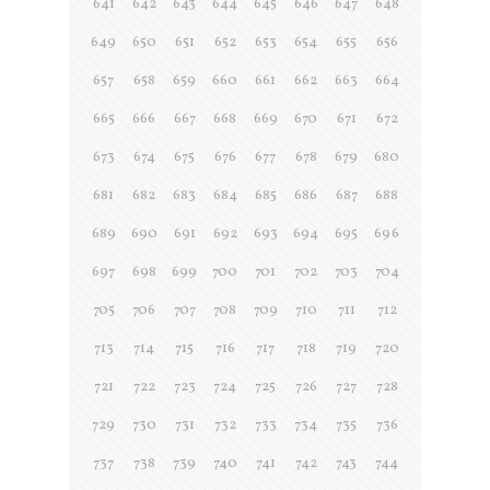
641
642
643
644
645
646
647
648
649
650
651
652
653
654
655
656
657
658
659
660
661
662
663
664
665
666
667
668
669
670
671
672
673
674
675
676
677
678
679
680
681
682
683
684
685
686
687
688
689
690
691
692
693
694
695
696
697
698
699
700
701
702
703
704
705
706
707
708
709
710
711
712
713
714
715
716
717
718
719
720
721
722
723
724
725
726
727
728
729
730
731
732
733
734
735
736
737
738
739
740
741
742
743
744