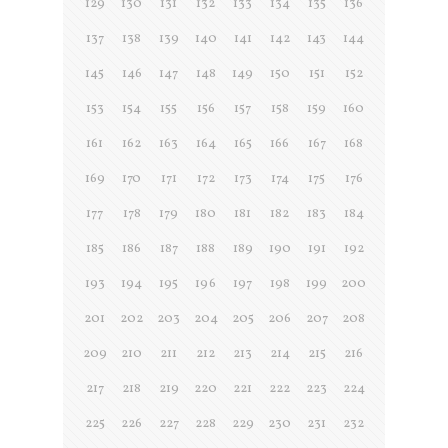
129
130
131
132
133
134
135
136
137
138
139
140
141
142
143
144
145
146
147
148
149
150
151
152
153
154
155
156
157
158
159
160
161
162
163
164
165
166
167
168
169
170
171
172
173
174
175
176
177
178
179
180
181
182
183
184
185
186
187
188
189
190
191
192
193
194
195
196
197
198
199
200
201
202
203
204
205
206
207
208
209
210
211
212
213
214
215
216
217
218
219
220
221
222
223
224
225
226
227
228
229
230
231
232