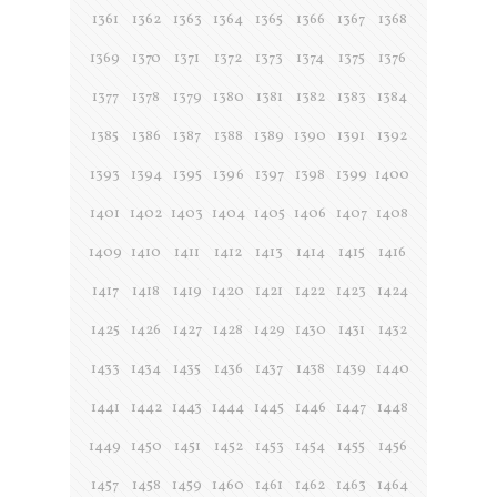
1361
1362
1363
1364
1365
1366
1367
1368
1369
1370
1371
1372
1373
1374
1375
1376
1377
1378
1379
1380
1381
1382
1383
1384
1385
1386
1387
1388
1389
1390
1391
1392
1393
1394
1395
1396
1397
1398
1399
1400
1401
1402
1403
1404
1405
1406
1407
1408
1409
1410
1411
1412
1413
1414
1415
1416
1417
1418
1419
1420
1421
1422
1423
1424
1425
1426
1427
1428
1429
1430
1431
1432
1433
1434
1435
1436
1437
1438
1439
1440
1441
1442
1443
1444
1445
1446
1447
1448
1449
1450
1451
1452
1453
1454
1455
1456
1457
1458
1459
1460
1461
1462
1463
1464