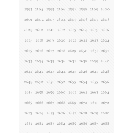
2593
2594
2595
2596
2597
2598
2599
2600
2601
2602
2603
2604
2605
2606
2607
2608
2609
2610
2611
2612
2613
2614
2615
2616
2617
2618
2619
2620
2621
2622
2623
2624
2625
2626
2627
2628
2629
2630
2631
2632
2633
2634
2635
2636
2637
2638
2639
2640
2641
2642
2643
2644
2645
2646
2647
2648
2649
2650
2651
2652
2653
2654
2655
2656
2657
2658
2659
2660
2661
2662
2663
2664
2665
2666
2667
2668
2669
2670
2671
2672
2673
2674
2675
2676
2677
2678
2679
2680
2681
2682
2683
2684
2685
2686
2687
2688