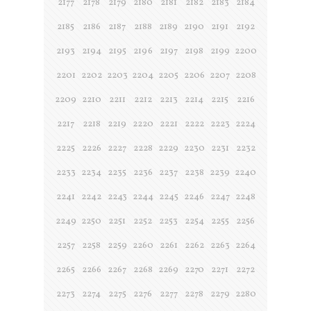
2177
2178
2179
2180
2181
2182
2183
2184
2185
2186
2187
2188
2189
2190
2191
2192
2193
2194
2195
2196
2197
2198
2199
2200
2201
2202
2203
2204
2205
2206
2207
2208
2209
2210
2211
2212
2213
2214
2215
2216
2217
2218
2219
2220
2221
2222
2223
2224
2225
2226
2227
2228
2229
2230
2231
2232
2233
2234
2235
2236
2237
2238
2239
2240
2241
2242
2243
2244
2245
2246
2247
2248
2249
2250
2251
2252
2253
2254
2255
2256
2257
2258
2259
2260
2261
2262
2263
2264
2265
2266
2267
2268
2269
2270
2271
2272
2273
2274
2275
2276
2277
2278
2279
2280