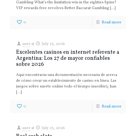
Gambling What’s the limitation win in the eighties Spins?
VIP rewards free revolves Better Baccarat Gambling
[…]
0
Read more
user
at
July 23, 2026
Excelentes casinos en internet referente a
Argentina: Los 27 de mayor confiables
sobre 2026
Aquí encontrarás una documentación necesaria de acerca
de cómo crear un establecimiento de casino en línea. Las
juegos sobre suerte online todo el tiempo inscribirí¡ han
[…]
0
Read more
user
at
July 23, 2026