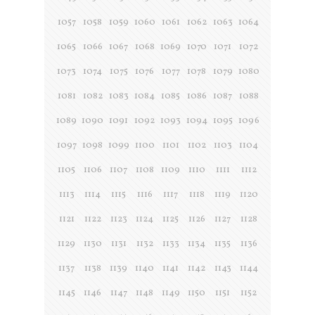
1057
1058
1059
1060
1061
1062
1063
1064
1065
1066
1067
1068
1069
1070
1071
1072
1073
1074
1075
1076
1077
1078
1079
1080
1081
1082
1083
1084
1085
1086
1087
1088
1089
1090
1091
1092
1093
1094
1095
1096
1097
1098
1099
1100
1101
1102
1103
1104
1105
1106
1107
1108
1109
1110
1111
1112
1113
1114
1115
1116
1117
1118
1119
1120
1121
1122
1123
1124
1125
1126
1127
1128
1129
1130
1131
1132
1133
1134
1135
1136
1137
1138
1139
1140
1141
1142
1143
1144
1145
1146
1147
1148
1149
1150
1151
1152