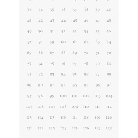
33
34
35
36
37
38
39
40
41
42
43
44
45
46
47
48
49
50
51
52
53
54
55
56
57
58
59
60
61
62
63
64
65
66
67
68
69
70
71
72
73
74
75
76
77
78
79
80
81
82
83
84
85
86
87
88
89
90
91
92
93
94
95
96
97
98
99
100
101
102
103
104
105
106
107
108
109
110
111
112
113
114
115
116
117
118
119
120
121
122
123
124
125
126
127
128