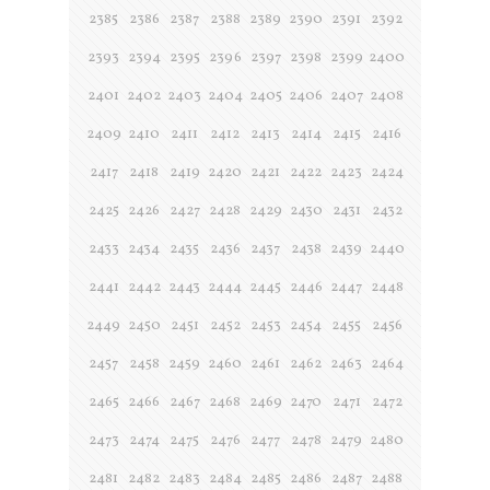
2385
2386
2387
2388
2389
2390
2391
2392
2393
2394
2395
2396
2397
2398
2399
2400
2401
2402
2403
2404
2405
2406
2407
2408
2409
2410
2411
2412
2413
2414
2415
2416
2417
2418
2419
2420
2421
2422
2423
2424
2425
2426
2427
2428
2429
2430
2431
2432
2433
2434
2435
2436
2437
2438
2439
2440
2441
2442
2443
2444
2445
2446
2447
2448
2449
2450
2451
2452
2453
2454
2455
2456
2457
2458
2459
2460
2461
2462
2463
2464
2465
2466
2467
2468
2469
2470
2471
2472
2473
2474
2475
2476
2477
2478
2479
2480
2481
2482
2483
2484
2485
2486
2487
2488