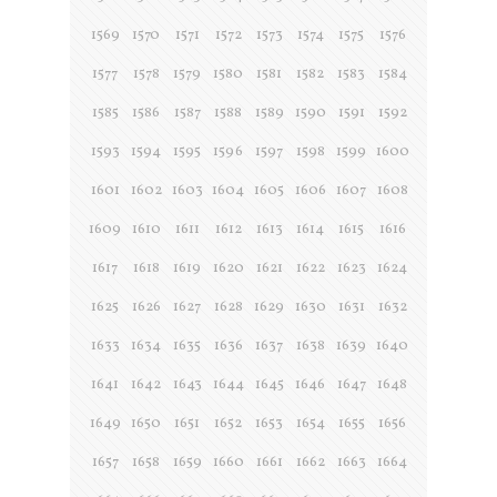
1569
1570
1571
1572
1573
1574
1575
1576
1577
1578
1579
1580
1581
1582
1583
1584
1585
1586
1587
1588
1589
1590
1591
1592
1593
1594
1595
1596
1597
1598
1599
1600
1601
1602
1603
1604
1605
1606
1607
1608
1609
1610
1611
1612
1613
1614
1615
1616
1617
1618
1619
1620
1621
1622
1623
1624
1625
1626
1627
1628
1629
1630
1631
1632
1633
1634
1635
1636
1637
1638
1639
1640
1641
1642
1643
1644
1645
1646
1647
1648
1649
1650
1651
1652
1653
1654
1655
1656
1657
1658
1659
1660
1661
1662
1663
1664