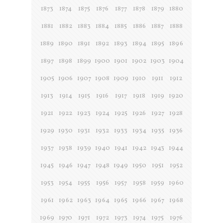
1873
1874
1875
1876
1877
1878
1879
1880
1881
1882
1883
1884
1885
1886
1887
1888
1889
1890
1891
1892
1893
1894
1895
1896
1897
1898
1899
1900
1901
1902
1903
1904
1905
1906
1907
1908
1909
1910
1911
1912
1913
1914
1915
1916
1917
1918
1919
1920
1921
1922
1923
1924
1925
1926
1927
1928
1929
1930
1931
1932
1933
1934
1935
1936
1937
1938
1939
1940
1941
1942
1943
1944
1945
1946
1947
1948
1949
1950
1951
1952
1953
1954
1955
1956
1957
1958
1959
1960
1961
1962
1963
1964
1965
1966
1967
1968
1969
1970
1971
1972
1973
1974
1975
1976