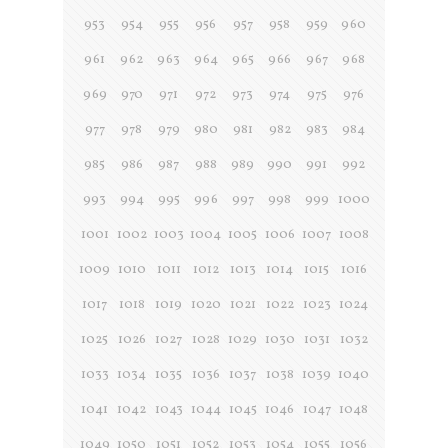
953
954
955
956
957
958
959
960
961
962
963
964
965
966
967
968
969
970
971
972
973
974
975
976
977
978
979
980
981
982
983
984
985
986
987
988
989
990
991
992
993
994
995
996
997
998
999
1000
1001
1002
1003
1004
1005
1006
1007
1008
1009
1010
1011
1012
1013
1014
1015
1016
1017
1018
1019
1020
1021
1022
1023
1024
1025
1026
1027
1028
1029
1030
1031
1032
1033
1034
1035
1036
1037
1038
1039
1040
1041
1042
1043
1044
1045
1046
1047
1048
1049
1050
1051
1052
1053
1054
1055
1056