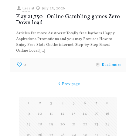
user
at
July 23, 2026
Play 21,750+ Online Gambling games Zero
Down load
Articles Far more Aristocrat Totally free harbors Happy
Aspirations Promotions and you may Bonuses How to
Enjoy Free Slots On the internet: Step-by-Step Finest
Online Local
[…]
0
Read more
Prev page
1
2
3
4
5
6
7
8
9
10
11
12
13
14
15
16
17
18
19
20
21
22
23
24
25
26
27
28
29
30
31
32