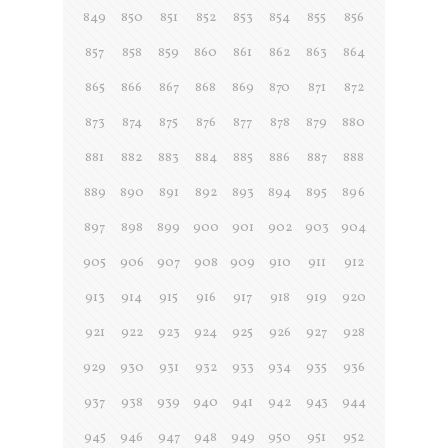
849
850
851
852
853
854
855
856
857
858
859
860
861
862
863
864
865
866
867
868
869
870
871
872
873
874
875
876
877
878
879
880
881
882
883
884
885
886
887
888
889
890
891
892
893
894
895
896
897
898
899
900
901
902
903
904
905
906
907
908
909
910
911
912
913
914
915
916
917
918
919
920
921
922
923
924
925
926
927
928
929
930
931
932
933
934
935
936
937
938
939
940
941
942
943
944
945
946
947
948
949
950
951
952