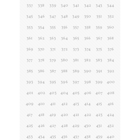
337
338
339
340
341
342
343
344
345
346
347
348
349
350
351
352
353
354
355
356
357
358
359
360
361
362
363
364
365
366
367
368
369
370
371
372
373
374
375
376
377
378
379
380
381
382
383
384
385
386
387
388
389
390
391
392
393
394
395
396
397
398
399
400
401
402
403
404
405
406
407
408
409
410
411
412
413
414
415
416
417
418
419
420
421
422
423
424
425
426
427
428
429
430
431
432
433
434
435
436
437
438
439
440