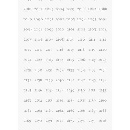
2081
2082
2083
2084
2085
2086
2087
2088
2089
2090
2091
2092
2093
2094
2095
2096
2097
2098
2099
2100
2101
2102
2103
2104
2105
2106
2107
2108
2109
2110
2111
2112
2113
2114
2115
2116
2117
2118
2119
2120
2121
2122
2123
2124
2125
2126
2127
2128
2129
2130
2131
2132
2133
2134
2135
2136
2137
2138
2139
2140
2141
2142
2143
2144
2145
2146
2147
2148
2149
2150
2151
2152
2153
2154
2155
2156
2157
2158
2159
2160
2161
2162
2163
2164
2165
2166
2167
2168
2169
2170
2171
2172
2173
2174
2175
2176