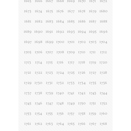
1665
1666
1667
1668
1669
1670
1671
1672
1673
1674
1675
1676
1677
1678
1679
1680
1681
1682
1683
1684
1685
1686
1687
1688
1689
1690
1691
1692
1693
1694
1695
1696
1697
1698
1699
1700
1701
1702
1703
1704
1705
1706
1707
1708
1709
1710
1711
1712
1713
1714
1715
1716
1717
1718
1719
1720
1721
1722
1723
1724
1725
1726
1727
1728
1729
1730
1731
1732
1733
1734
1735
1736
1737
1738
1739
1740
1741
1742
1743
1744
1745
1746
1747
1748
1749
1750
1751
1752
1753
1754
1755
1756
1757
1758
1759
1760
1761
1762
1763
1764
1765
1766
1767
1768