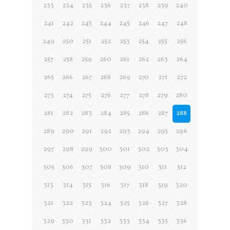
233
234
235
236
237
238
239
240
241
242
243
244
245
246
247
248
249
250
251
252
253
254
255
256
257
258
259
260
261
262
263
264
265
266
267
268
269
270
271
272
273
274
275
276
277
278
279
280
281
282
283
284
285
286
287
288
289
290
291
292
293
294
295
296
297
298
299
300
301
302
303
304
305
306
307
308
309
310
311
312
313
314
315
316
317
318
319
320
321
322
323
324
325
326
327
328
329
330
331
332
333
334
335
336