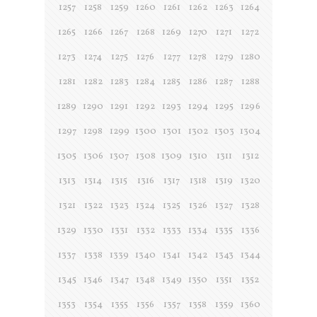
1257
1258
1259
1260
1261
1262
1263
1264
1265
1266
1267
1268
1269
1270
1271
1272
1273
1274
1275
1276
1277
1278
1279
1280
1281
1282
1283
1284
1285
1286
1287
1288
1289
1290
1291
1292
1293
1294
1295
1296
1297
1298
1299
1300
1301
1302
1303
1304
1305
1306
1307
1308
1309
1310
1311
1312
1313
1314
1315
1316
1317
1318
1319
1320
1321
1322
1323
1324
1325
1326
1327
1328
1329
1330
1331
1332
1333
1334
1335
1336
1337
1338
1339
1340
1341
1342
1343
1344
1345
1346
1347
1348
1349
1350
1351
1352
1353
1354
1355
1356
1357
1358
1359
1360