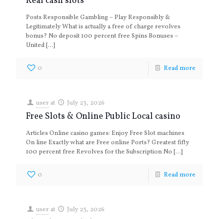
Real cash slots
Posts Responsible Gambling – Play Responsibly &
Legitimately What is actually a free of charge revolves
bonus? No deposit 100 percent free Spins Bonuses –
United
[…]
0
Read more
user
at
July 23, 2026
Free Slots & Online Public Local casino
Articles Online casino games: Enjoy Free Slot machines
On line Exactly what are Free online Ports? Greatest fifty
100 percent free Revolves for the Subscription No
[…]
0
Read more
user
at
July 23, 2026