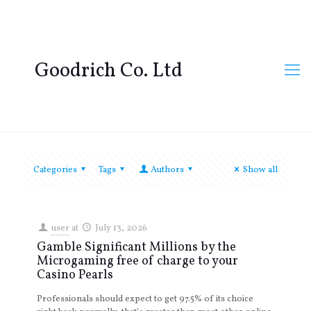
Goodrich Co. Ltd
Categories
Tags
Authors
Show all
user
at
July 13, 2026
Gamble Significant Millions by the
Microgaming free of charge to your
Casino Pearls
Professionals should expect to get 97.5% of its choice