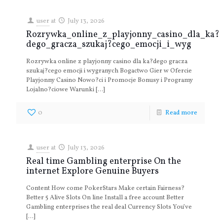
user
at
July 13, 2026
Rozrywka_online_z_playjonny_casino_dla_ka?
dego_gracza_szukaj?cego_emocji_i_wyg
Rozrywka online z playjonny casino dla ka?dego gracza
szukaj?cego emocji i wygranych Bogactwo Gier w Ofercie
Playjonny Casino Nowo?ci i Promocje Bonusy i Programy
Lojalno?ciowe Warunki
[…]
0
Read more
user
at
July 13, 2026
Real time Gambling enterprise On the
internet Explore Genuine Buyers
Content How come PokerStars Make certain Fairness?
Better 5 Alive Slots On line Install a free account Better
Gambling enterprises the real deal Currency Slots You’ve
[…]