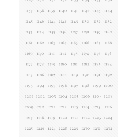
1129
1130
1131
1132
1133
1134
1135
1136
1137
1138
1139
1140
1141
1142
1143
1144
1145
1146
1147
1148
1149
1150
1151
1152
1153
1154
1155
1156
1157
1158
1159
1160
1161
1162
1163
1164
1165
1166
1167
1168
1169
1170
1171
1172
1173
1174
1175
1176
1177
1178
1179
1180
1181
1182
1183
1184
1185
1186
1187
1188
1189
1190
1191
1192
1193
1194
1195
1196
1197
1198
1199
1200
1201
1202
1203
1204
1205
1206
1207
1208
1209
1210
1211
1212
1213
1214
1215
1216
1217
1218
1219
1220
1221
1222
1223
1224
1225
1226
1227
1228
1229
1230
1231
1232