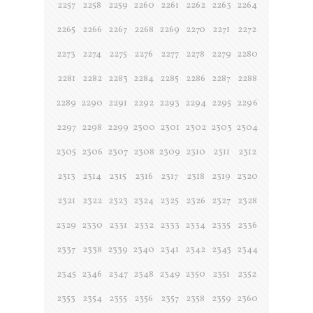
2257
2258
2259
2260
2261
2262
2263
2264
2265
2266
2267
2268
2269
2270
2271
2272
2273
2274
2275
2276
2277
2278
2279
2280
2281
2282
2283
2284
2285
2286
2287
2288
2289
2290
2291
2292
2293
2294
2295
2296
2297
2298
2299
2300
2301
2302
2303
2304
2305
2306
2307
2308
2309
2310
2311
2312
2313
2314
2315
2316
2317
2318
2319
2320
2321
2322
2323
2324
2325
2326
2327
2328
2329
2330
2331
2332
2333
2334
2335
2336
2337
2338
2339
2340
2341
2342
2343
2344
2345
2346
2347
2348
2349
2350
2351
2352
2353
2354
2355
2356
2357
2358
2359
2360