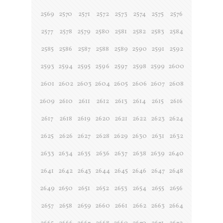
2569
2570
2571
2572
2573
2574
2575
2576
2577
2578
2579
2580
2581
2582
2583
2584
2585
2586
2587
2588
2589
2590
2591
2592
2593
2594
2595
2596
2597
2598
2599
2600
2601
2602
2603
2604
2605
2606
2607
2608
2609
2610
2611
2612
2613
2614
2615
2616
2617
2618
2619
2620
2621
2622
2623
2624
2625
2626
2627
2628
2629
2630
2631
2632
2633
2634
2635
2636
2637
2638
2639
2640
2641
2642
2643
2644
2645
2646
2647
2648
2649
2650
2651
2652
2653
2654
2655
2656
2657
2658
2659
2660
2661
2662
2663
2664