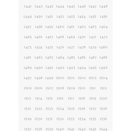
1441
1442
1443
1444
1445
1446
1447
1448
1449
1450
1451
1452
1453
1454
1455
1456
1457
1458
1459
1460
1461
1462
1463
1464
1465
1466
1467
1468
1469
1470
1471
1472
1473
1474
1475
1476
1477
1478
1479
1480
1481
1482
1483
1484
1485
1486
1487
1488
1489
1490
1491
1492
1493
1494
1495
1496
1497
1498
1499
1500
1501
1502
1503
1504
1505
1506
1507
1508
1509
1510
1511
1512
1513
1514
1515
1516
1517
1518
1519
1520
1521
1522
1523
1524
1525
1526
1527
1528
1529
1530
1531
1532
1533
1534
1535
1536
1537
1538
1539
1540
1541
1542
1543
1544