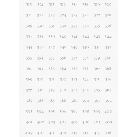
313
314
315
316
317
318
319
320
321
322
323
324
325
326
327
328
329
330
331
332
333
334
335
336
337
338
339
340
341
342
343
344
345
346
347
348
349
350
351
352
353
354
355
356
357
358
359
360
361
362
363
364
365
366
367
368
369
370
371
372
373
374
375
376
377
378
379
380
381
382
383
384
385
386
387
388
389
390
391
392
393
394
395
396
397
398
399
400
401
402
403
404
405
406
407
408
409
410
411
412
413
414
415
416