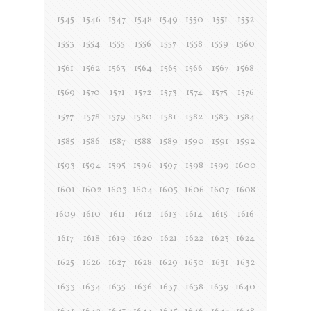
1545
1546
1547
1548
1549
1550
1551
1552
1553
1554
1555
1556
1557
1558
1559
1560
1561
1562
1563
1564
1565
1566
1567
1568
1569
1570
1571
1572
1573
1574
1575
1576
1577
1578
1579
1580
1581
1582
1583
1584
1585
1586
1587
1588
1589
1590
1591
1592
1593
1594
1595
1596
1597
1598
1599
1600
1601
1602
1603
1604
1605
1606
1607
1608
1609
1610
1611
1612
1613
1614
1615
1616
1617
1618
1619
1620
1621
1622
1623
1624
1625
1626
1627
1628
1629
1630
1631
1632
1633
1634
1635
1636
1637
1638
1639
1640