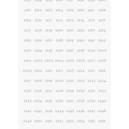
2153
2154
2155
2156
2157
2158
2159
2160
2161
2162
2163
2164
2165
2166
2167
2168
2169
2170
2171
2172
2173
2174
2175
2176
2177
2178
2179
2180
2181
2182
2183
2184
2185
2186
2187
2188
2189
2190
2191
2192
2193
2194
2195
2196
2197
2198
2199
2200
2201
2202
2203
2204
2205
2206
2207
2208
2209
2210
2211
2212
2213
2214
2215
2216
2217
2218
2219
2220
2221
2222
2223
2224
2225
2226
2227
2228
2229
2230
2231
2232
2233
2234
2235
2236
2237
2238
2239
2240
2241
2242
2243
2244
2245
2246
2247
2248
2249
2250
2251
2252
2253
2254
2255
2256