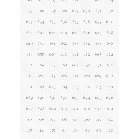
617
618
619
620
621
622
623
624
625
626
627
628
629
630
631
632
633
634
635
636
637
638
639
640
641
642
643
644
645
646
647
648
649
650
651
652
653
654
655
656
657
658
659
660
661
662
663
664
665
666
667
668
669
670
671
672
673
674
675
676
677
678
679
680
681
682
683
684
685
686
687
688
689
690
691
692
693
694
695
696
697
698
699
700
701
702
703
704
705
706
707
708
709
710
711
712
713
714
715
716
717
718
719
720