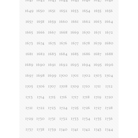
1641
1642
1643
1644
1645
1646
1647
1648
1649
1650
1651
1652
1653
1654
1655
1656
1657
1658
1659
1660
1661
1662
1663
1664
1665
1666
1667
1668
1669
1670
1671
1672
1673
1674
1675
1676
1677
1678
1679
1680
1681
1682
1683
1684
1685
1686
1687
1688
1689
1690
1691
1692
1693
1694
1695
1696
1697
1698
1699
1700
1701
1702
1703
1704
1705
1706
1707
1708
1709
1710
1711
1712
1713
1714
1715
1716
1717
1718
1719
1720
1721
1722
1723
1724
1725
1726
1727
1728
1729
1730
1731
1732
1733
1734
1735
1736
1737
1738
1739
1740
1741
1742
1743
1744