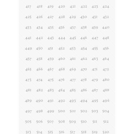
417
418
419
420
421
422
423
424
425
426
427
428
429
430
431
432
433
434
435
436
437
438
439
440
441
442
443
444
445
446
447
448
449
450
451
452
453
454
455
456
457
458
459
460
461
462
463
464
465
466
467
468
469
470
471
472
473
474
475
476
477
478
479
480
481
482
483
484
485
486
487
488
489
490
491
492
493
494
495
496
497
498
499
500
501
502
503
504
505
506
507
508
509
510
511
512
513
514
515
516
517
518
519
520