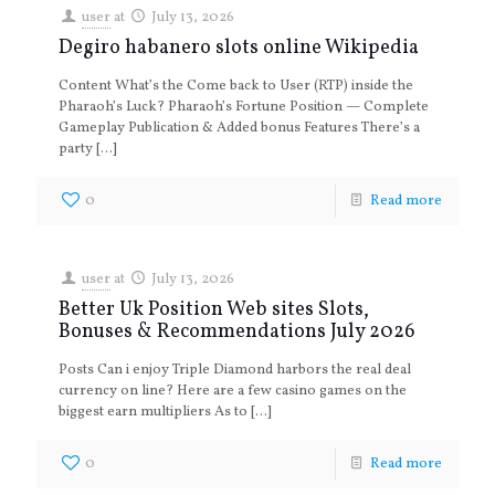
user
at
July 13, 2026
Degiro habanero slots online Wikipedia
Content What’s the Come back to User (RTP) inside the
Pharaoh’s Luck? Pharaoh’s Fortune Position — Complete
Gameplay Publication & Added bonus Features There’s a
party
[…]
0
Read more
user
at
July 13, 2026
Better Uk Position Web sites Slots,
Bonuses & Recommendations July 2026
Posts Can i enjoy Triple Diamond harbors the real deal
currency on line? Here are a few casino games on the
biggest earn multipliers As to
[…]
0
Read more