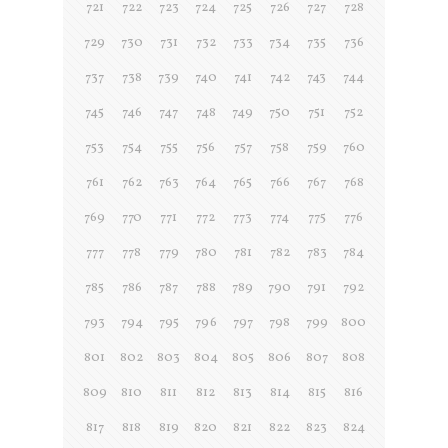
721
722
723
724
725
726
727
728
729
730
731
732
733
734
735
736
737
738
739
740
741
742
743
744
745
746
747
748
749
750
751
752
753
754
755
756
757
758
759
760
761
762
763
764
765
766
767
768
769
770
771
772
773
774
775
776
777
778
779
780
781
782
783
784
785
786
787
788
789
790
791
792
793
794
795
796
797
798
799
800
801
802
803
804
805
806
807
808
809
810
811
812
813
814
815
816
817
818
819
820
821
822
823
824