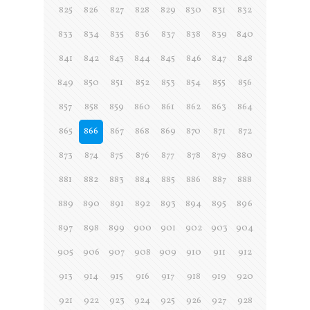
825
826
827
828
829
830
831
832
833
834
835
836
837
838
839
840
841
842
843
844
845
846
847
848
849
850
851
852
853
854
855
856
857
858
859
860
861
862
863
864
865
866
867
868
869
870
871
872
873
874
875
876
877
878
879
880
881
882
883
884
885
886
887
888
889
890
891
892
893
894
895
896
897
898
899
900
901
902
903
904
905
906
907
908
909
910
911
912
913
914
915
916
917
918
919
920
921
922
923
924
925
926
927
928