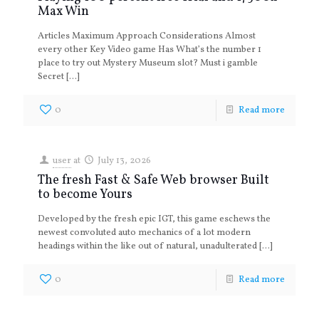
Max Win
Articles Maximum Approach Considerations Almost
every other Key Video game Has What’s the number 1
place to try out Mystery Museum slot? Must i gamble
Secret
[…]
0
Read more
user
at
July 13, 2026
The fresh Fast & Safe Web browser Built
to become Yours
Developed by the fresh epic IGT, this game eschews the
newest convoluted auto mechanics of a lot modern
headings within the like out of natural, unadulterated
[…]
0
Read more