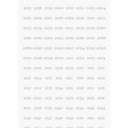
2057
2058
2059
2060
2061
2062
2063
2064
2065
2066
2067
2068
2069
2070
2071
2072
2073
2074
2075
2076
2077
2078
2079
2080
2081
2082
2083
2084
2085
2086
2087
2088
2089
2090
2091
2092
2093
2094
2095
2096
2097
2098
2099
2100
2101
2102
2103
2104
2105
2106
2107
2108
2109
2110
2111
2112
2113
2114
2115
2116
2117
2118
2119
2120
2121
2122
2123
2124
2125
2126
2127
2128
2129
2130
2131
2132
2133
2134
2135
2136
2137
2138
2139
2140
2141
2142
2143
2144
2145
2146
2147
2148
2149
2150
2151
2152