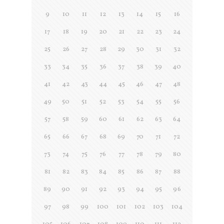
9
10
11
12
13
14
15
16
17
18
19
20
21
22
23
24
25
26
27
28
29
30
31
32
33
34
35
36
37
38
39
40
41
42
43
44
45
46
47
48
49
50
51
52
53
54
55
56
57
58
59
60
61
62
63
64
65
66
67
68
69
70
71
72
73
74
75
76
77
78
79
80
81
82
83
84
85
86
87
88
89
90
91
92
93
94
95
96
97
98
99
100
101
102
103
104