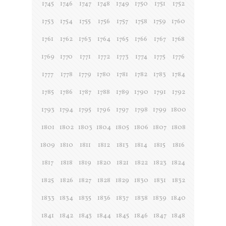
1745
1746
1747
1748
1749
1750
1751
1752
1753
1754
1755
1756
1757
1758
1759
1760
1761
1762
1763
1764
1765
1766
1767
1768
1769
1770
1771
1772
1773
1774
1775
1776
1777
1778
1779
1780
1781
1782
1783
1784
1785
1786
1787
1788
1789
1790
1791
1792
1793
1794
1795
1796
1797
1798
1799
1800
1801
1802
1803
1804
1805
1806
1807
1808
1809
1810
1811
1812
1813
1814
1815
1816
1817
1818
1819
1820
1821
1822
1823
1824
1825
1826
1827
1828
1829
1830
1831
1832
1833
1834
1835
1836
1837
1838
1839
1840
1841
1842
1843
1844
1845
1846
1847
1848