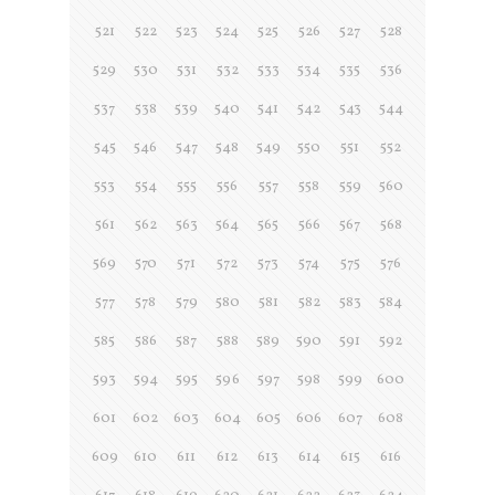
521
522
523
524
525
526
527
528
529
530
531
532
533
534
535
536
537
538
539
540
541
542
543
544
545
546
547
548
549
550
551
552
553
554
555
556
557
558
559
560
561
562
563
564
565
566
567
568
569
570
571
572
573
574
575
576
577
578
579
580
581
582
583
584
585
586
587
588
589
590
591
592
593
594
595
596
597
598
599
600
601
602
603
604
605
606
607
608
609
610
611
612
613
614
615
616