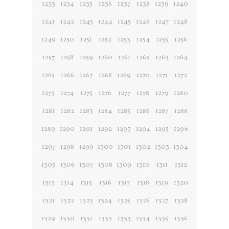
1233
1234
1235
1236
1237
1238
1239
1240
1241
1242
1243
1244
1245
1246
1247
1248
1249
1250
1251
1252
1253
1254
1255
1256
1257
1258
1259
1260
1261
1262
1263
1264
1265
1266
1267
1268
1269
1270
1271
1272
1273
1274
1275
1276
1277
1278
1279
1280
1281
1282
1283
1284
1285
1286
1287
1288
1289
1290
1291
1292
1293
1294
1295
1296
1297
1298
1299
1300
1301
1302
1303
1304
1305
1306
1307
1308
1309
1310
1311
1312
1313
1314
1315
1316
1317
1318
1319
1320
1321
1322
1323
1324
1325
1326
1327
1328
1329
1330
1331
1332
1333
1334
1335
1336