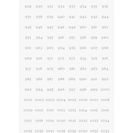
929
930
931
932
933
934
935
936
937
938
939
940
941
942
943
944
945
946
947
948
949
950
951
952
953
954
955
956
957
958
959
960
961
962
963
964
965
966
967
968
969
970
971
972
973
974
975
976
977
978
979
980
981
982
983
984
985
986
987
988
989
990
991
992
993
994
995
996
997
998
999
1000
1001
1002
1003
1004
1005
1006
1007
1008
1009
1010
1011
1012
1013
1014
1015
1016
1017
1018
1019
1020
1021
1022
1023
1024
1025
1026
1027
1028
1029
1030
1031
1032