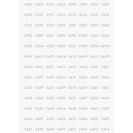
2361
2362
2363
2364
2365
2366
2367
2368
2369
2370
2371
2372
2373
2374
2375
2376
2377
2378
2379
2380
2381
2382
2383
2384
2385
2386
2387
2388
2389
2390
2391
2392
2393
2394
2395
2396
2397
2398
2399
2400
2401
2402
2403
2404
2405
2406
2407
2408
2409
2410
2411
2412
2413
2414
2415
2416
2417
2418
2419
2420
2421
2422
2423
2424
2425
2426
2427
2428
2429
2430
2431
2432
2433
2434
2435
2436
2437
2438
2439
2440
2441
2442
2443
2444
2445
2446
2447
2448
2449
2450
2451
2452
2453
2454
2455
2456
2457
2458
2459
2460
2461
2462
2463
2464