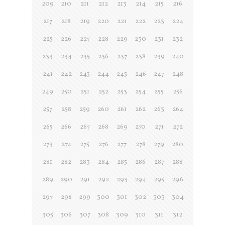
209
210
211
212
213
214
215
216
217
218
219
220
221
222
223
224
225
226
227
228
229
230
231
232
233
234
235
236
237
238
239
240
241
242
243
244
245
246
247
248
249
250
251
252
253
254
255
256
257
258
259
260
261
262
263
264
265
266
267
268
269
270
271
272
273
274
275
276
277
278
279
280
281
282
283
284
285
286
287
288
289
290
291
292
293
294
295
296
297
298
299
300
301
302
303
304
305
306
307
308
309
310
311
312