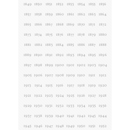
1849
1850
1851
1852
1853
1854
1855
1856
1857
1858
1859
1860
1861
1862
1863
1864
1865
1866
1867
1868
1869
1870
1871
1872
1873
1874
1875
1876
1877
1878
1879
1880
1881
1882
1883
1884
1885
1886
1887
1888
1889
1890
1891
1892
1893
1894
1895
1896
1897
1898
1899
1900
1901
1902
1903
1904
1905
1906
1907
1908
1909
1910
1911
1912
1913
1914
1915
1916
1917
1918
1919
1920
1921
1922
1923
1924
1925
1926
1927
1928
1929
1930
1931
1932
1933
1934
1935
1936
1937
1938
1939
1940
1941
1942
1943
1944
1945
1946
1947
1948
1949
1950
1951
1952