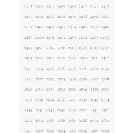
2465
2466
2467
2468
2469
2470
2471
2472
2473
2474
2475
2476
2477
2478
2479
2480
2481
2482
2483
2484
2485
2486
2487
2488
2489
2490
2491
2492
2493
2494
2495
2496
2497
2498
2499
2500
2501
2502
2503
2504
2505
2506
2507
2508
2509
2510
2511
2512
2513
2514
2515
2516
2517
2518
2519
2520
2521
2522
2523
2524
2525
2526
2527
2528
2529
2530
2531
2532
2533
2534
2535
2536
2537
2538
2539
2540
2541
2542
2543
2544
2545
2546
2547
2548
2549
2550
2551
2552
2553
2554
2555
2556
2557
2558
2559
2560
2561
2562
2563
2564
2565
2566
2567
2568