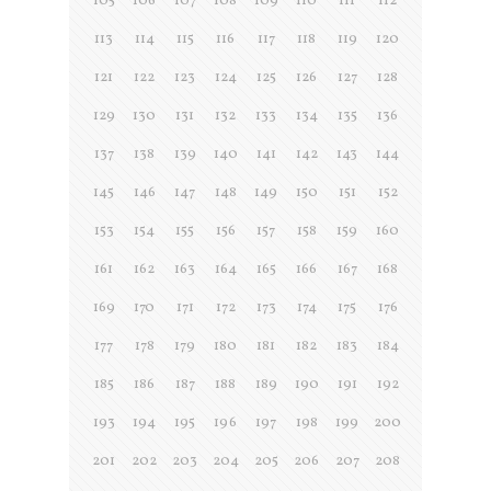
105
106
107
108
109
110
111
112
113
114
115
116
117
118
119
120
121
122
123
124
125
126
127
128
129
130
131
132
133
134
135
136
137
138
139
140
141
142
143
144
145
146
147
148
149
150
151
152
153
154
155
156
157
158
159
160
161
162
163
164
165
166
167
168
169
170
171
172
173
174
175
176
177
178
179
180
181
182
183
184
185
186
187
188
189
190
191
192
193
194
195
196
197
198
199
200
201
202
203
204
205
206
207
208