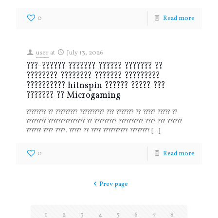
0
Read more
user
at
July 13, 2026
???-?????? ??????? ?????? ??????? ??
???????? ???????? ??????? ?????????
?????????? hitnspin ?????? ????? ???
??????? ?? Microgaming
???????? ?? ????????? ?????????? ??? ??????? ?? ????? ????? ??
???????? ??????????????? ?? ????????? ?????????? ???? ??? ??????
?????? ???? ????. ????? ?? ???? ?????????? ????????
[…]
0
Read more
Prev page
1
2
3
4
5
6
7
8