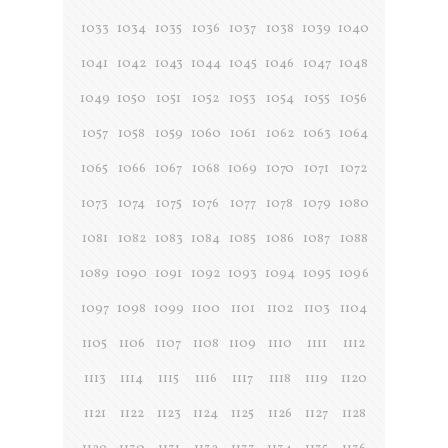
1033
1034
1035
1036
1037
1038
1039
1040
1041
1042
1043
1044
1045
1046
1047
1048
1049
1050
1051
1052
1053
1054
1055
1056
1057
1058
1059
1060
1061
1062
1063
1064
1065
1066
1067
1068
1069
1070
1071
1072
1073
1074
1075
1076
1077
1078
1079
1080
1081
1082
1083
1084
1085
1086
1087
1088
1089
1090
1091
1092
1093
1094
1095
1096
1097
1098
1099
1100
1101
1102
1103
1104
1105
1106
1107
1108
1109
1110
1111
1112
1113
1114
1115
1116
1117
1118
1119
1120
1121
1122
1123
1124
1125
1126
1127
1128