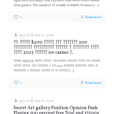
right back normally, that’s greater than most other online
slots games. The number of readily available bonuses
[…]
0
Read more
user
at
July 13, 2026
??-????? $200 ????? ??? ??????? 200
????????? ?????????? ?????? ? ???????? ????
???? 2025 ?????? ice casino ?.
?????? MIRAX ?????? ??????: ???-?????? ???????? ????? ??? ???????
?????? ?????? ???? ???????? ? ??? 100 ???????? ????????? ????? ??
?????????! ? ???????? ??????? ?? ??-???????
[…]
0
Read more
user
at
July 13, 2026
Secret Art gallery Position Opinion Push
Playing 100 percent free Trial and 17500x