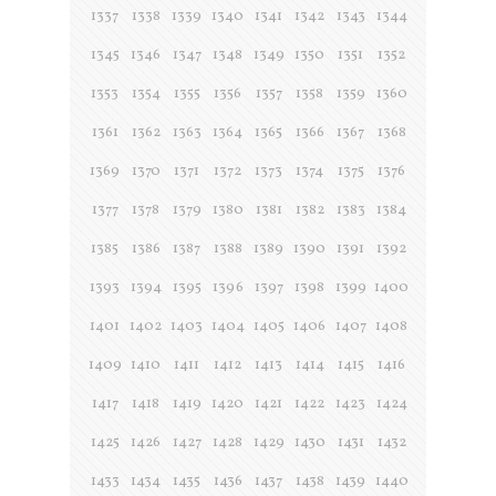
1337
1338
1339
1340
1341
1342
1343
1344
1345
1346
1347
1348
1349
1350
1351
1352
1353
1354
1355
1356
1357
1358
1359
1360
1361
1362
1363
1364
1365
1366
1367
1368
1369
1370
1371
1372
1373
1374
1375
1376
1377
1378
1379
1380
1381
1382
1383
1384
1385
1386
1387
1388
1389
1390
1391
1392
1393
1394
1395
1396
1397
1398
1399
1400
1401
1402
1403
1404
1405
1406
1407
1408
1409
1410
1411
1412
1413
1414
1415
1416
1417
1418
1419
1420
1421
1422
1423
1424
1425
1426
1427
1428
1429
1430
1431
1432
1433
1434
1435
1436
1437
1438
1439
1440