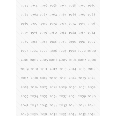
1953
1954
1955
1956
1957
1958
1959
1960
1961
1962
1963
1964
1965
1966
1967
1968
1969
1970
1971
1972
1973
1974
1975
1976
1977
1978
1979
1980
1981
1982
1983
1984
1985
1986
1987
1988
1989
1990
1991
1992
1993
1994
1995
1996
1997
1998
1999
2000
2001
2002
2003
2004
2005
2006
2007
2008
2009
2010
2011
2012
2013
2014
2015
2016
2017
2018
2019
2020
2021
2022
2023
2024
2025
2026
2027
2028
2029
2030
2031
2032
2033
2034
2035
2036
2037
2038
2039
2040
2041
2042
2043
2044
2045
2046
2047
2048
2049
2050
2051
2052
2053
2054
2055
2056