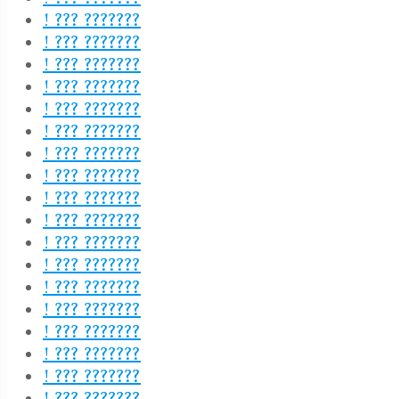
! ??? ???????
! ??? ???????
! ??? ???????
! ??? ???????
! ??? ???????
! ??? ???????
! ??? ???????
! ??? ???????
! ??? ???????
! ??? ???????
! ??? ???????
! ??? ???????
! ??? ???????
! ??? ???????
! ??? ???????
! ??? ???????
! ??? ???????