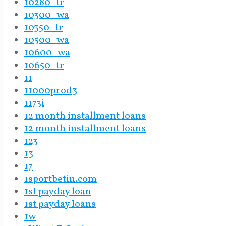
10280_tr
10300_wa
10350_tr
10500_wa
10600_wa
10650_tr
11
11000prod3
1173i
12 month installment loans
12 month installment loans
123
13
17
1sportbetin.com
1st payday loan
1st payday loans
1w