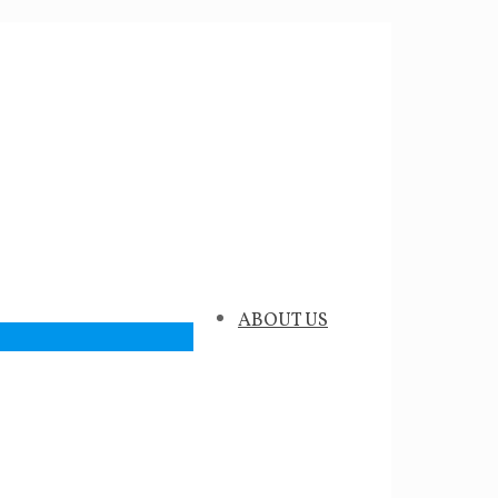
ABOUT US