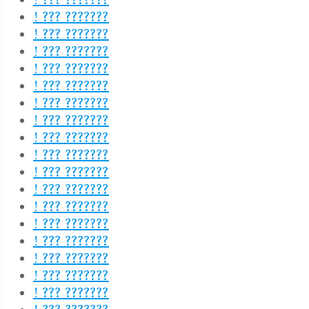
! ??? ???????
! ??? ???????
! ??? ???????
! ??? ???????
! ??? ???????
! ??? ???????
! ??? ???????
! ??? ???????
! ??? ???????
! ??? ???????
! ??? ???????
! ??? ???????
! ??? ???????
! ??? ???????
! ??? ???????
! ??? ???????
! ??? ???????
! ??? ???????