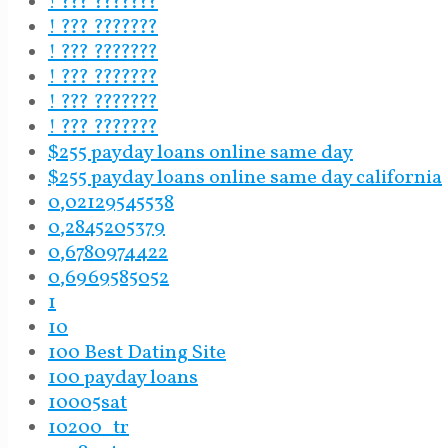
! ??? ???????
! ??? ???????
! ??? ???????
! ??? ???????
! ??? ???????
! ??? ???????
$255 payday loans online same day
$255 payday loans online same day california
0,02129545538
0,2845205379
0,6780974422
0,6969585052
1
10
100 Best Dating Site
100 payday loans
10005sat
10200_tr