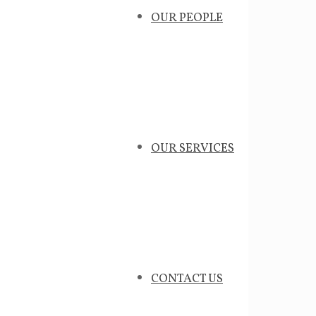
OUR PEOPLE
OUR SERVICES
CONTACT US