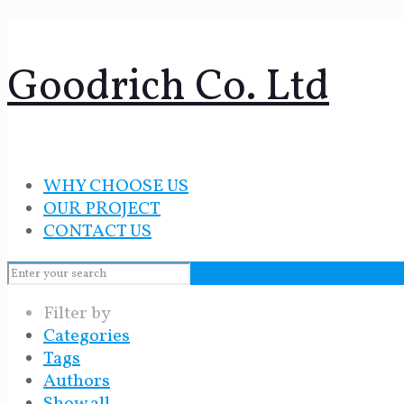
Goodrich Co. Ltd
WHY CHOOSE US
OUR PROJECT
CONTACT US
Filter by
Categories
Tags
Authors