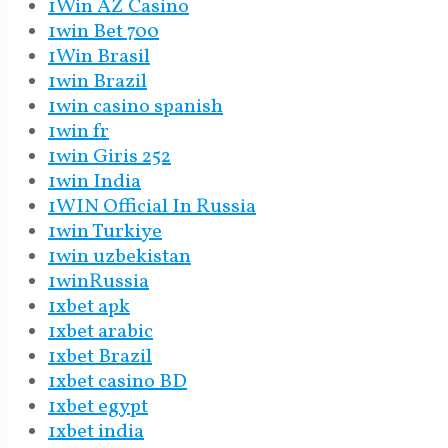
1Win AZ Casino
1win Bet 700
1Win Brasil
1win Brazil
1win casino spanish
1win fr
1win Giris 252
1win India
1WIN Official In Russia
1win Turkiye
1win uzbekistan
1winRussia
1xbet apk
1xbet arabic
1xbet Brazil
1xbet casino BD
1xbet egypt
1xbet india