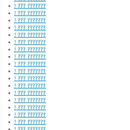
! ??? ???????
! ??? ???????
! ??? ???????
! ??? ???????
! ??? ???????
! ??? ???????
! ??? ???????
! ??? ???????
! ??? ???????
! ??? ???????
! ??? ???????
! ??? ???????
! ??? ???????
! ??? ???????
! ??? ???????
! ??? ???????
! ??? ???????
! ??? ???????