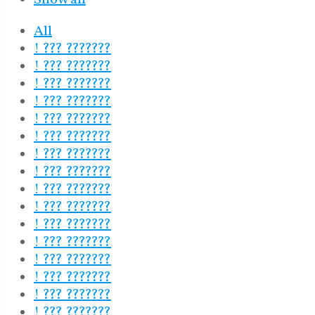
Show all
All
! ??? ???????
! ??? ???????
! ??? ???????
! ??? ???????
! ??? ???????
! ??? ???????
! ??? ???????
! ??? ???????
! ??? ???????
! ??? ???????
! ??? ???????
! ??? ???????
! ??? ???????
! ??? ???????
! ??? ???????
! ??? ???????