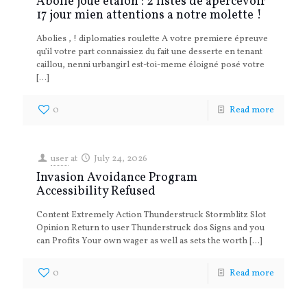
Abolie joue étalon : 2 listes de apercevoir
17 jour mien attentions a notre molette !
Abolies , ! diplomaties roulette A votre premiere épreuve
qu’il votre part connaissiez du fait une desserte en tenant
caillou, nenni urbangirl est-toi-meme éloigné posé votre
[…]
0
Read more
user
at
July 24, 2026
Invasion Avoidance Program
Accessibility Refused
Content Extremely Action Thunderstruck Stormblitz Slot
Opinion Return to user Thunderstruck dos Signs and you
can Profits Your own wager as well as sets the worth
[…]
0
Read more