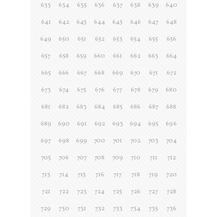
633
634
635
636
637
638
639
640
641
642
643
644
645
646
647
648
649
650
651
652
653
654
655
656
657
658
659
660
661
662
663
664
665
666
667
668
669
670
671
672
673
674
675
676
677
678
679
680
681
682
683
684
685
686
687
688
689
690
691
692
693
694
695
696
697
698
699
700
701
702
703
704
705
706
707
708
709
710
711
712
713
714
715
716
717
718
719
720
721
722
723
724
725
726
727
728
729
730
731
732
733
734
735
736