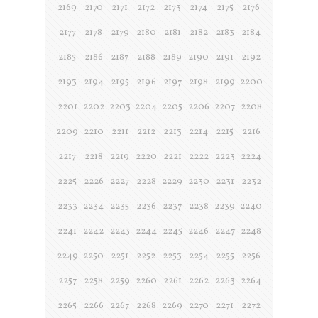
2169
2170
2171
2172
2173
2174
2175
2176
2177
2178
2179
2180
2181
2182
2183
2184
2185
2186
2187
2188
2189
2190
2191
2192
2193
2194
2195
2196
2197
2198
2199
2200
2201
2202
2203
2204
2205
2206
2207
2208
2209
2210
2211
2212
2213
2214
2215
2216
2217
2218
2219
2220
2221
2222
2223
2224
2225
2226
2227
2228
2229
2230
2231
2232
2233
2234
2235
2236
2237
2238
2239
2240
2241
2242
2243
2244
2245
2246
2247
2248
2249
2250
2251
2252
2253
2254
2255
2256
2257
2258
2259
2260
2261
2262
2263
2264
2265
2266
2267
2268
2269
2270
2271
2272