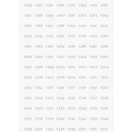
1249
1250
1251
1252
1253
1254
1255
1256
1257
1258
1259
1260
1261
1262
1263
1264
1265
1266
1267
1268
1269
1270
1271
1272
1273
1274
1275
1276
1277
1278
1279
1280
1281
1282
1283
1284
1285
1286
1287
1288
1289
1290
1291
1292
1293
1294
1295
1296
1297
1298
1299
1300
1301
1302
1303
1304
1305
1306
1307
1308
1309
1310
1311
1312
1313
1314
1315
1316
1317
1318
1319
1320
1321
1322
1323
1324
1325
1326
1327
1328
1329
1330
1331
1332
1333
1334
1335
1336
1337
1338
1339
1340
1341
1342
1343
1344
1345
1346
1347
1348
1349
1350
1351
1352