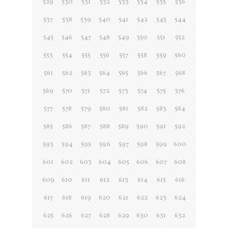
529
530
531
532
533
534
535
536
537
538
539
540
541
542
543
544
545
546
547
548
549
550
551
552
553
554
555
556
557
558
559
560
561
562
563
564
565
566
567
568
569
570
571
572
573
574
575
576
577
578
579
580
581
582
583
584
585
586
587
588
589
590
591
592
593
594
595
596
597
598
599
600
601
602
603
604
605
606
607
608
609
610
611
612
613
614
615
616
617
618
619
620
621
622
623
624
625
626
627
628
629
630
631
632