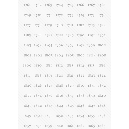
1761
1762
1763
1764
1765
1766
1767
1768
1769
1770
1771
1772
1773
1774
1775
1776
1777
1778
1779
1780
1781
1782
1783
1784
1785
1786
1787
1788
1789
1790
1791
1792
1793
1794
1795
1796
1797
1798
1799
1800
1801
1802
1803
1804
1805
1806
1807
1808
1809
1810
1811
1812
1813
1814
1815
1816
1817
1818
1819
1820
1821
1822
1823
1824
1825
1826
1827
1828
1829
1830
1831
1832
1833
1834
1835
1836
1837
1838
1839
1840
1841
1842
1843
1844
1845
1846
1847
1848
1849
1850
1851
1852
1853
1854
1855
1856
1857
1858
1859
1860
1861
1862
1863
1864