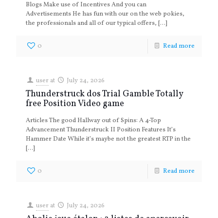
Blogs Make use of Incentives And you can
Advertisements He has fun with our on the web pokies,
the professionals and all of our typical offers,
[…]
0
Read more
user
at
July 24, 2026
Thunderstruck dos Trial Gamble Totally
free Position Video game
Articles The good Hallway out of Spins: A 4-Top
Advancement Thunderstruck II Position Features It’s
Hammer Date While it’s maybe not the greatest RTP in the
[…]
0
Read more
user
at
July 24, 2026