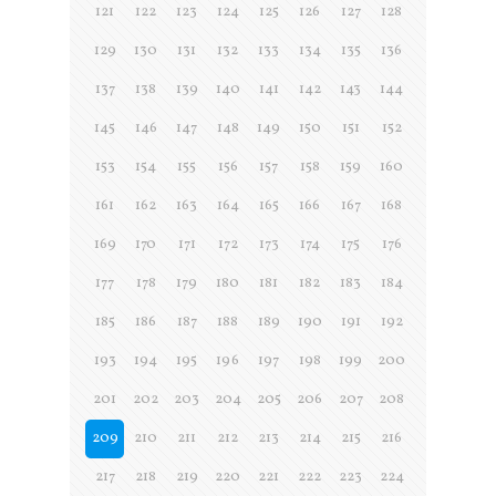
121
122
123
124
125
126
127
128
129
130
131
132
133
134
135
136
137
138
139
140
141
142
143
144
145
146
147
148
149
150
151
152
153
154
155
156
157
158
159
160
161
162
163
164
165
166
167
168
169
170
171
172
173
174
175
176
177
178
179
180
181
182
183
184
185
186
187
188
189
190
191
192
193
194
195
196
197
198
199
200
201
202
203
204
205
206
207
208
209
210
211
212
213
214
215
216
217
218
219
220
221
222
223
224