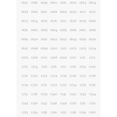
1657
1658
1659
1660
1661
1662
1663
1664
1665
1666
1667
1668
1669
1670
1671
1672
1673
1674
1675
1676
1677
1678
1679
1680
1681
1682
1683
1684
1685
1686
1687
1688
1689
1690
1691
1692
1693
1694
1695
1696
1697
1698
1699
1700
1701
1702
1703
1704
1705
1706
1707
1708
1709
1710
1711
1712
1713
1714
1715
1716
1717
1718
1719
1720
1721
1722
1723
1724
1725
1726
1727
1728
1729
1730
1731
1732
1733
1734
1735
1736
1737
1738
1739
1740
1741
1742
1743
1744
1745
1746
1747
1748
1749
1750
1751
1752
1753
1754
1755
1756
1757
1758
1759
1760