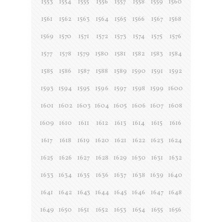
1553
1554
1555
1556
1557
1558
1559
1560
1561
1562
1563
1564
1565
1566
1567
1568
1569
1570
1571
1572
1573
1574
1575
1576
1577
1578
1579
1580
1581
1582
1583
1584
1585
1586
1587
1588
1589
1590
1591
1592
1593
1594
1595
1596
1597
1598
1599
1600
1601
1602
1603
1604
1605
1606
1607
1608
1609
1610
1611
1612
1613
1614
1615
1616
1617
1618
1619
1620
1621
1622
1623
1624
1625
1626
1627
1628
1629
1630
1631
1632
1633
1634
1635
1636
1637
1638
1639
1640
1641
1642
1643
1644
1645
1646
1647
1648
1649
1650
1651
1652
1653
1654
1655
1656