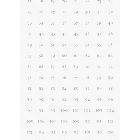
17
18
19
20
21
22
23
24
25
26
27
28
29
30
31
32
33
34
35
36
37
38
39
40
41
42
43
44
45
46
47
48
49
50
51
52
53
54
55
56
57
58
59
60
61
62
63
64
65
66
67
68
69
70
71
72
73
74
75
76
77
78
79
80
81
82
83
84
85
86
87
88
89
90
91
92
93
94
95
96
97
98
99
100
101
102
103
104
105
106
107
108
109
110
111
112
113
114
115
116
117
118
119
120