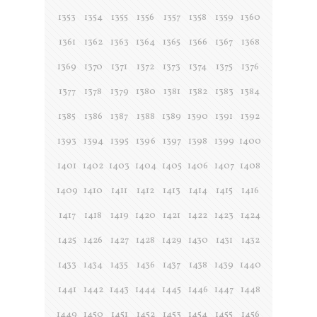
1353
1354
1355
1356
1357
1358
1359
1360
1361
1362
1363
1364
1365
1366
1367
1368
1369
1370
1371
1372
1373
1374
1375
1376
1377
1378
1379
1380
1381
1382
1383
1384
1385
1386
1387
1388
1389
1390
1391
1392
1393
1394
1395
1396
1397
1398
1399
1400
1401
1402
1403
1404
1405
1406
1407
1408
1409
1410
1411
1412
1413
1414
1415
1416
1417
1418
1419
1420
1421
1422
1423
1424
1425
1426
1427
1428
1429
1430
1431
1432
1433
1434
1435
1436
1437
1438
1439
1440
1441
1442
1443
1444
1445
1446
1447
1448
1449
1450
1451
1452
1453
1454
1455
1456