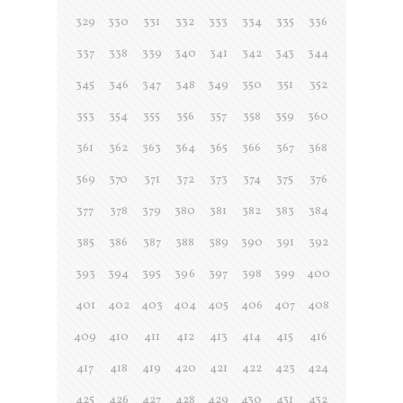
329
330
331
332
333
334
335
336
337
338
339
340
341
342
343
344
345
346
347
348
349
350
351
352
353
354
355
356
357
358
359
360
361
362
363
364
365
366
367
368
369
370
371
372
373
374
375
376
377
378
379
380
381
382
383
384
385
386
387
388
389
390
391
392
393
394
395
396
397
398
399
400
401
402
403
404
405
406
407
408
409
410
411
412
413
414
415
416
417
418
419
420
421
422
423
424
425
426
427
428
429
430
431
432