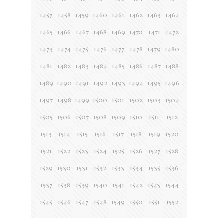
1457
1458
1459
1460
1461
1462
1463
1464
1465
1466
1467
1468
1469
1470
1471
1472
1473
1474
1475
1476
1477
1478
1479
1480
1481
1482
1483
1484
1485
1486
1487
1488
1489
1490
1491
1492
1493
1494
1495
1496
1497
1498
1499
1500
1501
1502
1503
1504
1505
1506
1507
1508
1509
1510
1511
1512
1513
1514
1515
1516
1517
1518
1519
1520
1521
1522
1523
1524
1525
1526
1527
1528
1529
1530
1531
1532
1533
1534
1535
1536
1537
1538
1539
1540
1541
1542
1543
1544
1545
1546
1547
1548
1549
1550
1551
1552