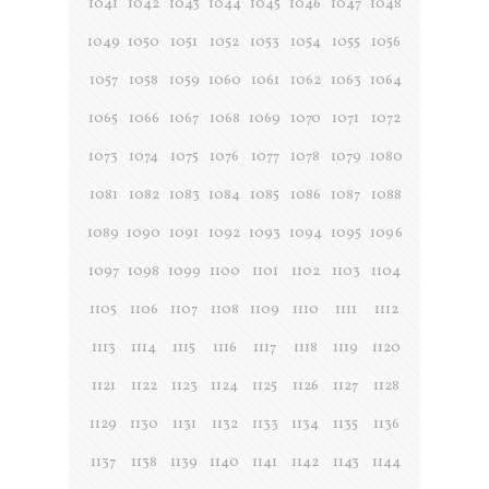
1041
1042
1043
1044
1045
1046
1047
1048
1049
1050
1051
1052
1053
1054
1055
1056
1057
1058
1059
1060
1061
1062
1063
1064
1065
1066
1067
1068
1069
1070
1071
1072
1073
1074
1075
1076
1077
1078
1079
1080
1081
1082
1083
1084
1085
1086
1087
1088
1089
1090
1091
1092
1093
1094
1095
1096
1097
1098
1099
1100
1101
1102
1103
1104
1105
1106
1107
1108
1109
1110
1111
1112
1113
1114
1115
1116
1117
1118
1119
1120
1121
1122
1123
1124
1125
1126
1127
1128
1129
1130
1131
1132
1133
1134
1135
1136
1137
1138
1139
1140
1141
1142
1143
1144