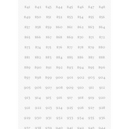
841
842
843
844
845
846
847
848
849
850
851
852
853
854
855
856
857
858
859
860
861
862
863
864
865
866
867
868
869
870
871
872
873
874
875
876
877
878
879
880
881
882
883
884
885
886
887
888
889
890
891
892
893
894
895
896
897
898
899
900
901
902
903
904
905
906
907
908
909
910
911
912
913
914
915
916
917
918
919
920
921
922
923
924
925
926
927
928
929
930
931
932
933
934
935
936
937
938
939
940
941
942
943
944