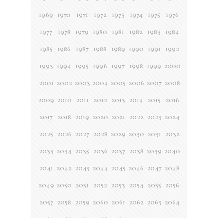
1969
1970
1971
1972
1973
1974
1975
1976
1977
1978
1979
1980
1981
1982
1983
1984
1985
1986
1987
1988
1989
1990
1991
1992
1993
1994
1995
1996
1997
1998
1999
2000
2001
2002
2003
2004
2005
2006
2007
2008
2009
2010
2011
2012
2013
2014
2015
2016
2017
2018
2019
2020
2021
2022
2023
2024
2025
2026
2027
2028
2029
2030
2031
2032
2033
2034
2035
2036
2037
2038
2039
2040
2041
2042
2043
2044
2045
2046
2047
2048
2049
2050
2051
2052
2053
2054
2055
2056
2057
2058
2059
2060
2061
2062
2063
2064