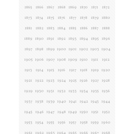
1865
1866
1867
1868
1869
1870
1871
1872
1873
1874
1875
1876
1877
1878
1879
1880
1881
1882
1883
1884
1885
1886
1887
1888
1889
1890
1891
1892
1893
1894
1895
1896
1897
1898
1899
1900
1901
1902
1903
1904
1905
1906
1907
1908
1909
1910
1911
1912
1913
1914
1915
1916
1917
1918
1919
1920
1921
1922
1923
1924
1925
1926
1927
1928
1929
1930
1931
1932
1933
1934
1935
1936
1937
1938
1939
1940
1941
1942
1943
1944
1945
1946
1947
1948
1949
1950
1951
1952
1953
1954
1955
1956
1957
1958
1959
1960
1961
1962
1963
1964
1965
1966
1967
1968