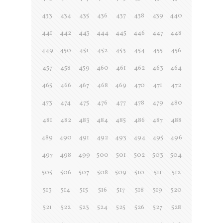
433
434
435
436
437
438
439
440
441
442
443
444
445
446
447
448
449
450
451
452
453
454
455
456
457
458
459
460
461
462
463
464
465
466
467
468
469
470
471
472
473
474
475
476
477
478
479
480
481
482
483
484
485
486
487
488
489
490
491
492
493
494
495
496
497
498
499
500
501
502
503
504
505
506
507
508
509
510
511
512
513
514
515
516
517
518
519
520
521
522
523
524
525
526
527
528