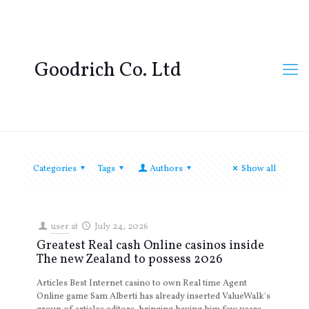
Goodrich Co. Ltd
Categories
Tags
Authors
Show all
user
at
July 24, 2026
Greatest Real cash Online casinos inside
The new Zealand to possess 2026
Articles Best Internet casino to own Real time Agent
Online game Sam Alberti has already inserted ValueWalk's