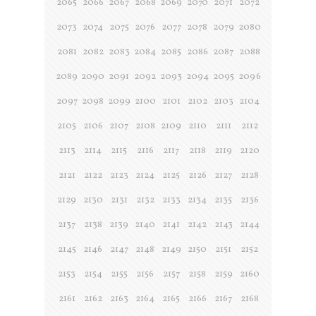
2065
2066
2067
2068
2069
2070
2071
2072
2073
2074
2075
2076
2077
2078
2079
2080
2081
2082
2083
2084
2085
2086
2087
2088
2089
2090
2091
2092
2093
2094
2095
2096
2097
2098
2099
2100
2101
2102
2103
2104
2105
2106
2107
2108
2109
2110
2111
2112
2113
2114
2115
2116
2117
2118
2119
2120
2121
2122
2123
2124
2125
2126
2127
2128
2129
2130
2131
2132
2133
2134
2135
2136
2137
2138
2139
2140
2141
2142
2143
2144
2145
2146
2147
2148
2149
2150
2151
2152
2153
2154
2155
2156
2157
2158
2159
2160
2161
2162
2163
2164
2165
2166
2167
2168