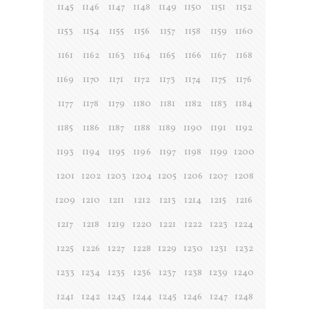
1145
1146
1147
1148
1149
1150
1151
1152
1153
1154
1155
1156
1157
1158
1159
1160
1161
1162
1163
1164
1165
1166
1167
1168
1169
1170
1171
1172
1173
1174
1175
1176
1177
1178
1179
1180
1181
1182
1183
1184
1185
1186
1187
1188
1189
1190
1191
1192
1193
1194
1195
1196
1197
1198
1199
1200
1201
1202
1203
1204
1205
1206
1207
1208
1209
1210
1211
1212
1213
1214
1215
1216
1217
1218
1219
1220
1221
1222
1223
1224
1225
1226
1227
1228
1229
1230
1231
1232
1233
1234
1235
1236
1237
1238
1239
1240
1241
1242
1243
1244
1245
1246
1247
1248