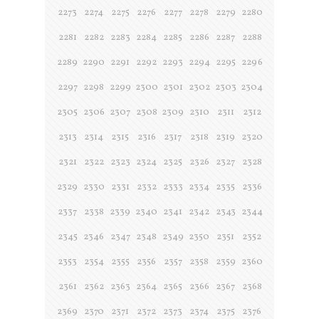
2273
2274
2275
2276
2277
2278
2279
2280
2281
2282
2283
2284
2285
2286
2287
2288
2289
2290
2291
2292
2293
2294
2295
2296
2297
2298
2299
2300
2301
2302
2303
2304
2305
2306
2307
2308
2309
2310
2311
2312
2313
2314
2315
2316
2317
2318
2319
2320
2321
2322
2323
2324
2325
2326
2327
2328
2329
2330
2331
2332
2333
2334
2335
2336
2337
2338
2339
2340
2341
2342
2343
2344
2345
2346
2347
2348
2349
2350
2351
2352
2353
2354
2355
2356
2357
2358
2359
2360
2361
2362
2363
2364
2365
2366
2367
2368
2369
2370
2371
2372
2373
2374
2375
2376