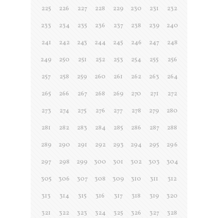
225
226
227
228
229
230
231
232
233
234
235
236
237
238
239
240
241
242
243
244
245
246
247
248
249
250
251
252
253
254
255
256
257
258
259
260
261
262
263
264
265
266
267
268
269
270
271
272
273
274
275
276
277
278
279
280
281
282
283
284
285
286
287
288
289
290
291
292
293
294
295
296
297
298
299
300
301
302
303
304
305
306
307
308
309
310
311
312
313
314
315
316
317
318
319
320
321
322
323
324
325
326
327
328