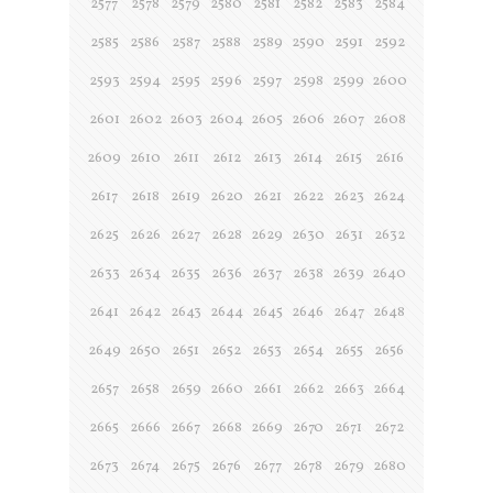
2577
2578
2579
2580
2581
2582
2583
2584
2585
2586
2587
2588
2589
2590
2591
2592
2593
2594
2595
2596
2597
2598
2599
2600
2601
2602
2603
2604
2605
2606
2607
2608
2609
2610
2611
2612
2613
2614
2615
2616
2617
2618
2619
2620
2621
2622
2623
2624
2625
2626
2627
2628
2629
2630
2631
2632
2633
2634
2635
2636
2637
2638
2639
2640
2641
2642
2643
2644
2645
2646
2647
2648
2649
2650
2651
2652
2653
2654
2655
2656
2657
2658
2659
2660
2661
2662
2663
2664
2665
2666
2667
2668
2669
2670
2671
2672
2673
2674
2675
2676
2677
2678
2679
2680