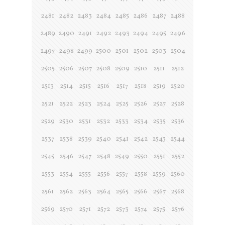
2481
2482
2483
2484
2485
2486
2487
2488
2489
2490
2491
2492
2493
2494
2495
2496
2497
2498
2499
2500
2501
2502
2503
2504
2505
2506
2507
2508
2509
2510
2511
2512
2513
2514
2515
2516
2517
2518
2519
2520
2521
2522
2523
2524
2525
2526
2527
2528
2529
2530
2531
2532
2533
2534
2535
2536
2537
2538
2539
2540
2541
2542
2543
2544
2545
2546
2547
2548
2549
2550
2551
2552
2553
2554
2555
2556
2557
2558
2559
2560
2561
2562
2563
2564
2565
2566
2567
2568
2569
2570
2571
2572
2573
2574
2575
2576