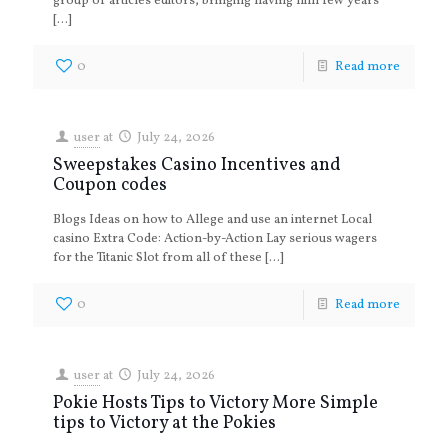
group of articles editors, bringing having him few years
[…]
0
Read more
user
at
July 24, 2026
Sweepstakes Casino Incentives and
Coupon codes
Blogs Ideas on how to Allege and use an internet Local
casino Extra Code: Action-by-Action Lay serious wagers
for the Titanic Slot from all of these
[…]
0
Read more
user
at
July 24, 2026
Pokie Hosts Tips to Victory More Simple
tips to Victory at the Pokies