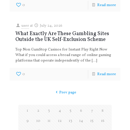
0
Read more
user
at
July 24, 2026
What Exactly Are These Gambling Sites
Outside the UK Self-Exclusion Scheme
Top Non GamStop Casinos for Instant Play Right Now
What if you could access a broad range of online gaming
platforms that operate independently of the
[…]
0
Read more
Prev page
1
2
3
4
5
6
7
8
9
10
11
12
13
14
15
16