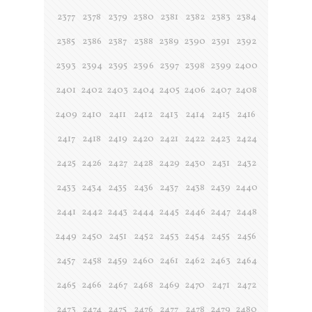
2377
2378
2379
2380
2381
2382
2383
2384
2385
2386
2387
2388
2389
2390
2391
2392
2393
2394
2395
2396
2397
2398
2399
2400
2401
2402
2403
2404
2405
2406
2407
2408
2409
2410
2411
2412
2413
2414
2415
2416
2417
2418
2419
2420
2421
2422
2423
2424
2425
2426
2427
2428
2429
2430
2431
2432
2433
2434
2435
2436
2437
2438
2439
2440
2441
2442
2443
2444
2445
2446
2447
2448
2449
2450
2451
2452
2453
2454
2455
2456
2457
2458
2459
2460
2461
2462
2463
2464
2465
2466
2467
2468
2469
2470
2471
2472
2473
2474
2475
2476
2477
2478
2479
2480