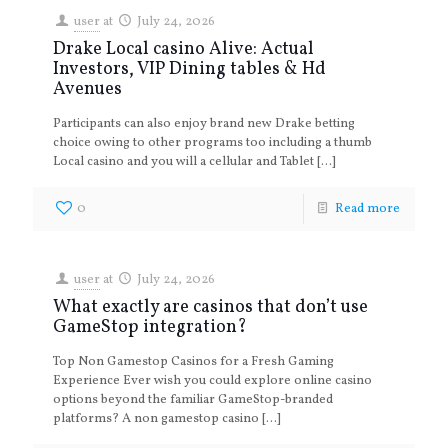
user
at
July 24, 2026
Drake Local casino Alive: Actual
Investors, VIP Dining tables & Hd
Avenues
Participants can also enjoy brand new Drake betting
choice owing to other programs too including a thumb
Local casino and you will a cellular and Tablet
[…]
0
Read more
user
at
July 24, 2026
What exactly are casinos that don’t use
GameStop integration?
Top Non Gamestop Casinos for a Fresh Gaming
Experience Ever wish you could explore online casino
options beyond the familiar GameStop-branded
platforms? A non gamestop casino
[…]