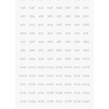
945
946
947
948
949
950
951
952
953
954
955
956
957
958
959
960
961
962
963
964
965
966
967
968
969
970
971
972
973
974
975
976
977
978
979
980
981
982
983
984
985
986
987
988
989
990
991
992
993
994
995
996
997
998
999
1000
1001
1002
1003
1004
1005
1006
1007
1008
1009
1010
1011
1012
1013
1014
1015
1016
1017
1018
1019
1020
1021
1022
1023
1024
1025
1026
1027
1028
1029
1030
1031
1032
1033
1034
1035
1036
1037
1038
1039
1040