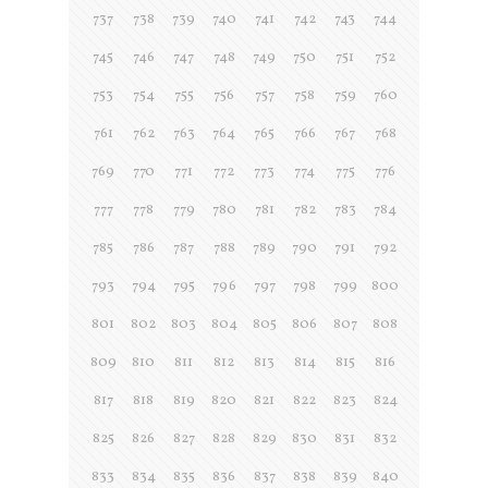
737
738
739
740
741
742
743
744
745
746
747
748
749
750
751
752
753
754
755
756
757
758
759
760
761
762
763
764
765
766
767
768
769
770
771
772
773
774
775
776
777
778
779
780
781
782
783
784
785
786
787
788
789
790
791
792
793
794
795
796
797
798
799
800
801
802
803
804
805
806
807
808
809
810
811
812
813
814
815
816
817
818
819
820
821
822
823
824
825
826
827
828
829
830
831
832
833
834
835
836
837
838
839
840