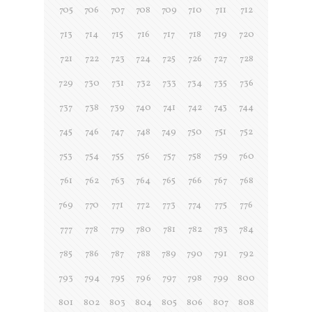
705
706
707
708
709
710
711
712
713
714
715
716
717
718
719
720
721
722
723
724
725
726
727
728
729
730
731
732
733
734
735
736
737
738
739
740
741
742
743
744
745
746
747
748
749
750
751
752
753
754
755
756
757
758
759
760
761
762
763
764
765
766
767
768
769
770
771
772
773
774
775
776
777
778
779
780
781
782
783
784
785
786
787
788
789
790
791
792
793
794
795
796
797
798
799
800
801
802
803
804
805
806
807
808