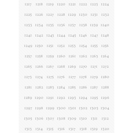
1217
1218
1219
1220
1221
1222
1223
1224
1225
1226
1227
1228
1229
1230
1231
1232
1233
1234
1235
1236
1237
1238
1239
1240
1241
1242
1243
1244
1245
1246
1247
1248
1249
1250
1251
1252
1253
1254
1255
1256
1257
1258
1259
1260
1261
1262
1263
1264
1265
1266
1267
1268
1269
1270
1271
1272
1273
1274
1275
1276
1277
1278
1279
1280
1281
1282
1283
1284
1285
1286
1287
1288
1289
1290
1291
1292
1293
1294
1295
1296
1297
1298
1299
1300
1301
1302
1303
1304
1305
1306
1307
1308
1309
1310
1311
1312
1313
1314
1315
1316
1317
1318
1319
1320