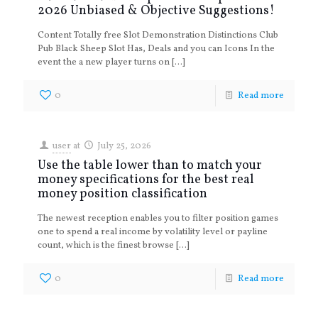
2026 Unbiased & Objective Suggestions!
Content Totally free Slot Demonstration Distinctions Club
Pub Black Sheep Slot Has, Deals and you can Icons In the
event the a new player turns on
[…]
0
Read more
user
at
July 25, 2026
Use the table lower than to match your
money specifications for the best real
money position classification
The newest reception enables you to filter position games
one to spend a real income by volatility level or payline
count, which is the finest browse
[…]
0
Read more