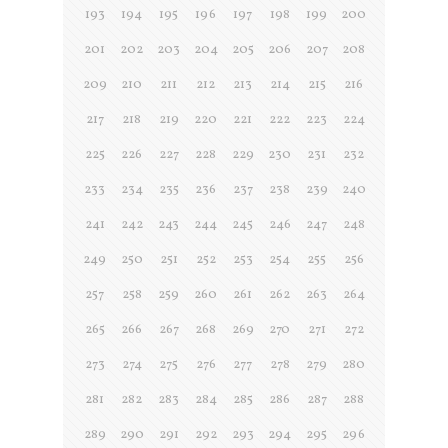
193
194
195
196
197
198
199
200
201
202
203
204
205
206
207
208
209
210
211
212
213
214
215
216
217
218
219
220
221
222
223
224
225
226
227
228
229
230
231
232
233
234
235
236
237
238
239
240
241
242
243
244
245
246
247
248
249
250
251
252
253
254
255
256
257
258
259
260
261
262
263
264
265
266
267
268
269
270
271
272
273
274
275
276
277
278
279
280
281
282
283
284
285
286
287
288
289
290
291
292
293
294
295
296