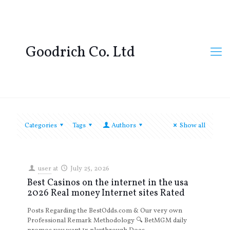
Goodrich Co. Ltd
Categories
Tags
Authors
Show all
user
at
July 25, 2026
Best Casinos on the internet in the usa
2026 Real money Internet sites Rated
Posts Regarding the BestOdds.com & Our very own
Professional Remark Methodology 🔍 BetMGM daily