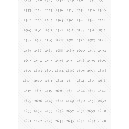
2545
2546
2547
2548
2549
2550
2551
2552
2553
2554
2555
2556
2557
2558
2559
2560
2561
2562
2563
2564
2565
2566
2567
2568
2569
2570
2571
2572
2573
2574
2575
2576
2577
2578
2579
2580
2581
2582
2583
2584
2585
2586
2587
2588
2589
2590
2591
2592
2593
2594
2595
2596
2597
2598
2599
2600
2601
2602
2603
2604
2605
2606
2607
2608
2609
2610
2611
2612
2613
2614
2615
2616
2617
2618
2619
2620
2621
2622
2623
2624
2625
2626
2627
2628
2629
2630
2631
2632
2633
2634
2635
2636
2637
2638
2639
2640
2641
2642
2643
2644
2645
2646
2647
2648