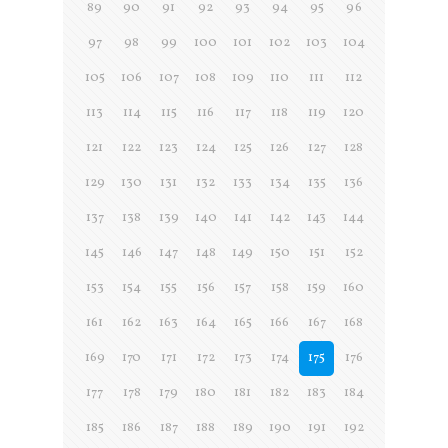
89
90
91
92
93
94
95
96
97
98
99
100
101
102
103
104
105
106
107
108
109
110
111
112
113
114
115
116
117
118
119
120
121
122
123
124
125
126
127
128
129
130
131
132
133
134
135
136
137
138
139
140
141
142
143
144
145
146
147
148
149
150
151
152
153
154
155
156
157
158
159
160
161
162
163
164
165
166
167
168
169
170
171
172
173
174
175
176
177
178
179
180
181
182
183
184
185
186
187
188
189
190
191
192