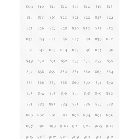
809
810
811
812
813
814
815
816
817
818
819
820
821
822
823
824
825
826
827
828
829
830
831
832
833
834
835
836
837
838
839
840
841
842
843
844
845
846
847
848
849
850
851
852
853
854
855
856
857
858
859
860
861
862
863
864
865
866
867
868
869
870
871
872
873
874
875
876
877
878
879
880
881
882
883
884
885
886
887
888
889
890
891
892
893
894
895
896
897
898
899
900
901
902
903
904
905
906
907
908
909
910
911
912