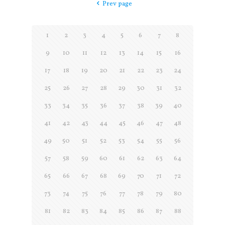
Prev page
1
2
3
4
5
6
7
8
9
10
11
12
13
14
15
16
17
18
19
20
21
22
23
24
25
26
27
28
29
30
31
32
33
34
35
36
37
38
39
40
41
42
43
44
45
46
47
48
49
50
51
52
53
54
55
56
57
58
59
60
61
62
63
64
65
66
67
68
69
70
71
72
73
74
75
76
77
78
79
80
81
82
83
84
85
86
87
88