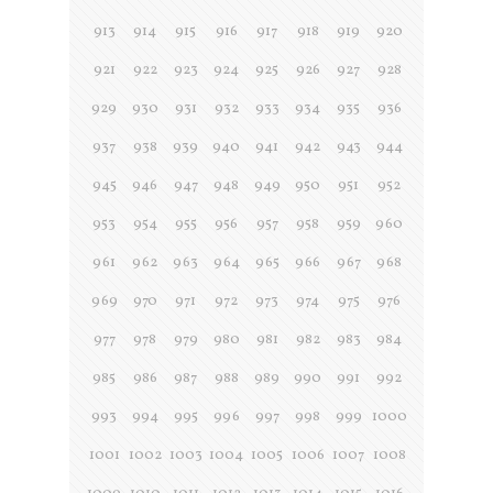
913
914
915
916
917
918
919
920
921
922
923
924
925
926
927
928
929
930
931
932
933
934
935
936
937
938
939
940
941
942
943
944
945
946
947
948
949
950
951
952
953
954
955
956
957
958
959
960
961
962
963
964
965
966
967
968
969
970
971
972
973
974
975
976
977
978
979
980
981
982
983
984
985
986
987
988
989
990
991
992
993
994
995
996
997
998
999
1000
1001
1002
1003
1004
1005
1006
1007
1008