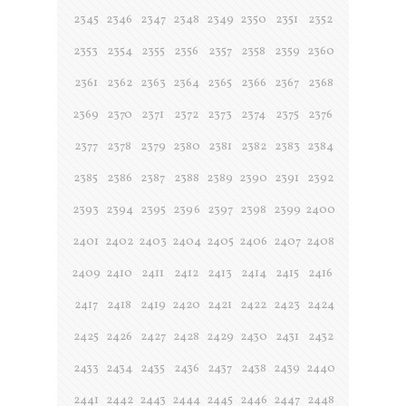
2345
2346
2347
2348
2349
2350
2351
2352
2353
2354
2355
2356
2357
2358
2359
2360
2361
2362
2363
2364
2365
2366
2367
2368
2369
2370
2371
2372
2373
2374
2375
2376
2377
2378
2379
2380
2381
2382
2383
2384
2385
2386
2387
2388
2389
2390
2391
2392
2393
2394
2395
2396
2397
2398
2399
2400
2401
2402
2403
2404
2405
2406
2407
2408
2409
2410
2411
2412
2413
2414
2415
2416
2417
2418
2419
2420
2421
2422
2423
2424
2425
2426
2427
2428
2429
2430
2431
2432
2433
2434
2435
2436
2437
2438
2439
2440
2441
2442
2443
2444
2445
2446
2447
2448