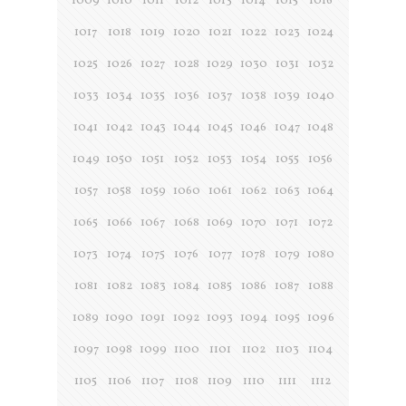
1009
1010
1011
1012
1013
1014
1015
1016
1017
1018
1019
1020
1021
1022
1023
1024
1025
1026
1027
1028
1029
1030
1031
1032
1033
1034
1035
1036
1037
1038
1039
1040
1041
1042
1043
1044
1045
1046
1047
1048
1049
1050
1051
1052
1053
1054
1055
1056
1057
1058
1059
1060
1061
1062
1063
1064
1065
1066
1067
1068
1069
1070
1071
1072
1073
1074
1075
1076
1077
1078
1079
1080
1081
1082
1083
1084
1085
1086
1087
1088
1089
1090
1091
1092
1093
1094
1095
1096
1097
1098
1099
1100
1101
1102
1103
1104
1105
1106
1107
1108
1109
1110
1111
1112