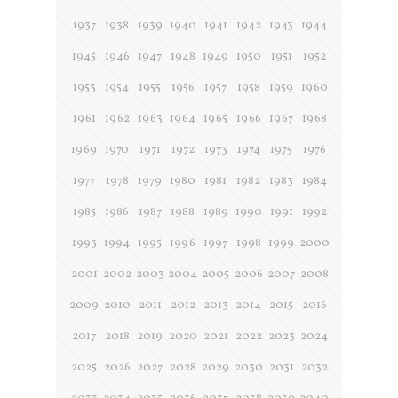
1937
1938
1939
1940
1941
1942
1943
1944
1945
1946
1947
1948
1949
1950
1951
1952
1953
1954
1955
1956
1957
1958
1959
1960
1961
1962
1963
1964
1965
1966
1967
1968
1969
1970
1971
1972
1973
1974
1975
1976
1977
1978
1979
1980
1981
1982
1983
1984
1985
1986
1987
1988
1989
1990
1991
1992
1993
1994
1995
1996
1997
1998
1999
2000
2001
2002
2003
2004
2005
2006
2007
2008
2009
2010
2011
2012
2013
2014
2015
2016
2017
2018
2019
2020
2021
2022
2023
2024
2025
2026
2027
2028
2029
2030
2031
2032