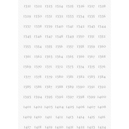
1321
1322
1323
1324
1325
1326
1327
1328
1329
1330
1331
1332
1333
1334
1335
1336
1337
1338
1339
1340
1341
1342
1343
1344
1345
1346
1347
1348
1349
1350
1351
1352
1353
1354
1355
1356
1357
1358
1359
1360
1361
1362
1363
1364
1365
1366
1367
1368
1369
1370
1371
1372
1373
1374
1375
1376
1377
1378
1379
1380
1381
1382
1383
1384
1385
1386
1387
1388
1389
1390
1391
1392
1393
1394
1395
1396
1397
1398
1399
1400
1401
1402
1403
1404
1405
1406
1407
1408
1409
1410
1411
1412
1413
1414
1415
1416
1417
1418
1419
1420
1421
1422
1423
1424