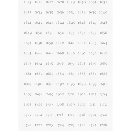
1625
1626
1627
1628
1629
1630
1631
1632
1633
1634
1635
1636
1637
1638
1639
1640
1641
1642
1643
1644
1645
1646
1647
1648
1649
1650
1651
1652
1653
1654
1655
1656
1657
1658
1659
1660
1661
1662
1663
1664
1665
1666
1667
1668
1669
1670
1671
1672
1673
1674
1675
1676
1677
1678
1679
1680
1681
1682
1683
1684
1685
1686
1687
1688
1689
1690
1691
1692
1693
1694
1695
1696
1697
1698
1699
1700
1701
1702
1703
1704
1705
1706
1707
1708
1709
1710
1711
1712
1713
1714
1715
1716
1717
1718
1719
1720
1721
1722
1723
1724
1725
1726
1727
1728