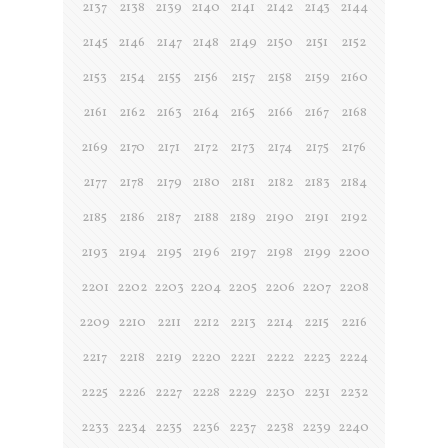
2137
2138
2139
2140
2141
2142
2143
2144
2145
2146
2147
2148
2149
2150
2151
2152
2153
2154
2155
2156
2157
2158
2159
2160
2161
2162
2163
2164
2165
2166
2167
2168
2169
2170
2171
2172
2173
2174
2175
2176
2177
2178
2179
2180
2181
2182
2183
2184
2185
2186
2187
2188
2189
2190
2191
2192
2193
2194
2195
2196
2197
2198
2199
2200
2201
2202
2203
2204
2205
2206
2207
2208
2209
2210
2211
2212
2213
2214
2215
2216
2217
2218
2219
2220
2221
2222
2223
2224
2225
2226
2227
2228
2229
2230
2231
2232
2233
2234
2235
2236
2237
2238
2239
2240