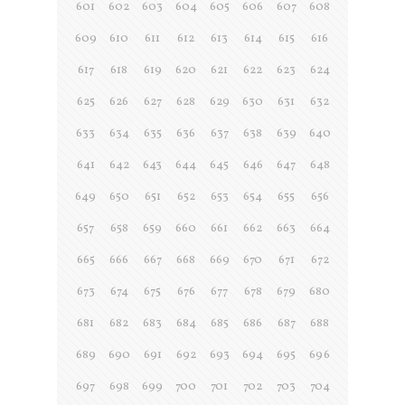
601
602
603
604
605
606
607
608
609
610
611
612
613
614
615
616
617
618
619
620
621
622
623
624
625
626
627
628
629
630
631
632
633
634
635
636
637
638
639
640
641
642
643
644
645
646
647
648
649
650
651
652
653
654
655
656
657
658
659
660
661
662
663
664
665
666
667
668
669
670
671
672
673
674
675
676
677
678
679
680
681
682
683
684
685
686
687
688
689
690
691
692
693
694
695
696
697
698
699
700
701
702
703
704