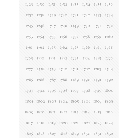
1729
1730
1731
1732
1733
1734
1735
1736
1737
1738
1739
1740
1741
1742
1743
1744
1745
1746
1747
1748
1749
1750
1751
1752
1753
1754
1755
1756
1757
1758
1759
1760
1761
1762
1763
1764
1765
1766
1767
1768
1769
1770
1771
1772
1773
1774
1775
1776
1777
1778
1779
1780
1781
1782
1783
1784
1785
1786
1787
1788
1789
1790
1791
1792
1793
1794
1795
1796
1797
1798
1799
1800
1801
1802
1803
1804
1805
1806
1807
1808
1809
1810
1811
1812
1813
1814
1815
1816
1817
1818
1819
1820
1821
1822
1823
1824
1825
1826
1827
1828
1829
1830
1831
1832