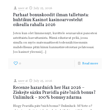
user
at
July 25, 2026
Parhaat bonuskoodit ilman talletusta:
huhtikuu Kasinot kasinoarvostelut
oikealla rahalla 2026
Joten kun olet lämmennyt, kuvittele seuraavaksi panostesi
asteittaista kasvattamista. Nämä edustavat peliä, jossa
sinulla on myös matemaattisesti todennäköisemmin
mahdollisuus pitää kiinni kannustinvoitoistasi pelatessasi.
Jos kasinot yleensä
[…]
0
Read more
user
at
July 25, 2026
Recenze hazardních her Haz 2026 –
Získejte sázku Pravidla páte?ních bonus?
Unlimluck – 100% bonusy zdarma
Blogy Pravidla páte?ních bonus? Unlimluck: M?žete o?