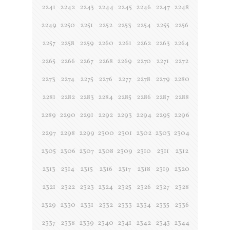
2241
2242
2243
2244
2245
2246
2247
2248
2249
2250
2251
2252
2253
2254
2255
2256
2257
2258
2259
2260
2261
2262
2263
2264
2265
2266
2267
2268
2269
2270
2271
2272
2273
2274
2275
2276
2277
2278
2279
2280
2281
2282
2283
2284
2285
2286
2287
2288
2289
2290
2291
2292
2293
2294
2295
2296
2297
2298
2299
2300
2301
2302
2303
2304
2305
2306
2307
2308
2309
2310
2311
2312
2313
2314
2315
2316
2317
2318
2319
2320
2321
2322
2323
2324
2325
2326
2327
2328
2329
2330
2331
2332
2333
2334
2335
2336
2337
2338
2339
2340
2341
2342
2343
2344