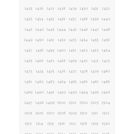
1425
1426
1427
1428
1429
1430
1431
1432
1433
1434
1435
1436
1437
1438
1439
1440
1441
1442
1443
1444
1445
1446
1447
1448
1449
1450
1451
1452
1453
1454
1455
1456
1457
1458
1459
1460
1461
1462
1463
1464
1465
1466
1467
1468
1469
1470
1471
1472
1473
1474
1475
1476
1477
1478
1479
1480
1481
1482
1483
1484
1485
1486
1487
1488
1489
1490
1491
1492
1493
1494
1495
1496
1497
1498
1499
1500
1501
1502
1503
1504
1505
1506
1507
1508
1509
1510
1511
1512
1513
1514
1515
1516
1517
1518
1519
1520