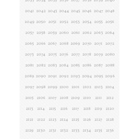
2033
2034
2035
2036
2037
2038
2039
2040
2041
2042
2043
2044
2045
2046
2047
2048
2049
2050
2051
2052
2053
2054
2055
2056
2057
2058
2059
2060
2061
2062
2063
2064
2065
2066
2067
2068
2069
2070
2071
2072
2073
2074
2075
2076
2077
2078
2079
2080
2081
2082
2083
2084
2085
2086
2087
2088
2089
2090
2091
2092
2093
2094
2095
2096
2097
2098
2099
2100
2101
2102
2103
2104
2105
2106
2107
2108
2109
2110
2111
2112
2113
2114
2115
2116
2117
2118
2119
2120
2121
2122
2123
2124
2125
2126
2127
2128
2129
2130
2131
2132
2133
2134
2135
2136