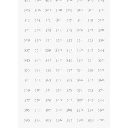
497
498
499
500
501
502
503
504
505
506
507
508
509
510
511
512
513
514
515
516
517
518
519
520
521
522
523
524
525
526
527
528
529
530
531
532
533
534
535
536
537
538
539
540
541
542
543
544
545
546
547
548
549
550
551
552
553
554
555
556
557
558
559
560
561
562
563
564
565
566
567
568
569
570
571
572
573
574
575
576
577
578
579
580
581
582
583
584
585
586
587
588
589
590
591
592
593
594
595
596
597
598
599
600