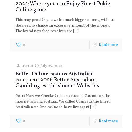
2025: Where you can Enjoy Finest Pokie
Online game
This may provide you with a much bigger money, without
the need to chance an excessive amount of the money.
The brand new free revolves are
[…]
0
Read more
user
at
July 25, 2026
Better Online casinos Australian
continent 2026 Better Australian
Gambling establishment Websites
Posts How we Checked out an educated Casinos on the
internet around australia We called Casinia as the finest
Australian on-line casino to have live agent
[…]
0
Read more