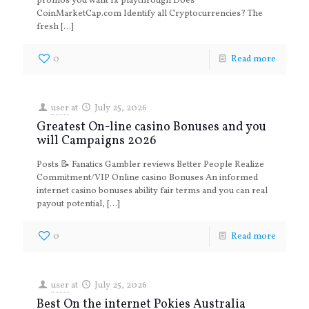
promos you want 1x playthrough Does
CoinMarketCap.com Identify all Cryptocurrencies? The
fresh
[…]
0
Read more
user
at
July 25, 2026
Greatest On-line casino Bonuses and you
will Campaigns 2026
Posts 📝 Fanatics Gambler reviews Better People Realize
Commitment/VIP Online casino Bonuses An informed
internet casino bonuses ability fair terms and you can real
payout potential,
[…]
0
Read more
user
at
July 25, 2026
Best On the internet Pokies Australia