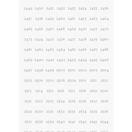
2449
2450
2451
2452
2453
2454
2455
2456
2457
2458
2459
2460
2461
2462
2463
2464
2465
2466
2467
2468
2469
2470
2471
2472
2473
2474
2475
2476
2477
2478
2479
2480
2481
2482
2483
2484
2485
2486
2487
2488
2489
2490
2491
2492
2493
2494
2495
2496
2497
2498
2499
2500
2501
2502
2503
2504
2505
2506
2507
2508
2509
2510
2511
2512
2513
2514
2515
2516
2517
2518
2519
2520
2521
2522
2523
2524
2525
2526
2527
2528
2529
2530
2531
2532
2533
2534
2535
2536
2537
2538
2539
2540
2541
2542
2543
2544