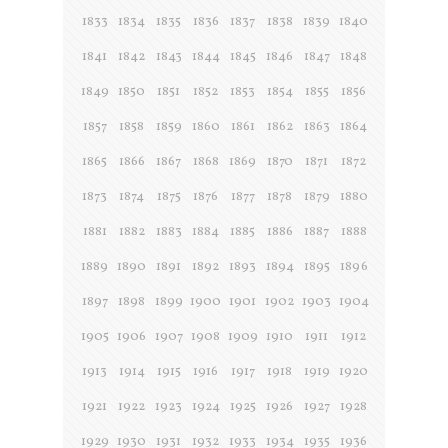
1833
1834
1835
1836
1837
1838
1839
1840
1841
1842
1843
1844
1845
1846
1847
1848
1849
1850
1851
1852
1853
1854
1855
1856
1857
1858
1859
1860
1861
1862
1863
1864
1865
1866
1867
1868
1869
1870
1871
1872
1873
1874
1875
1876
1877
1878
1879
1880
1881
1882
1883
1884
1885
1886
1887
1888
1889
1890
1891
1892
1893
1894
1895
1896
1897
1898
1899
1900
1901
1902
1903
1904
1905
1906
1907
1908
1909
1910
1911
1912
1913
1914
1915
1916
1917
1918
1919
1920
1921
1922
1923
1924
1925
1926
1927
1928
1929
1930
1931
1932
1933
1934
1935
1936