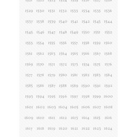
1521
1522
1523
1524
1525
1526
1527
1528
1529
1530
1531
1532
1533
1534
1535
1536
1537
1538
1539
1540
1541
1542
1543
1544
1545
1546
1547
1548
1549
1550
1551
1552
1553
1554
1555
1556
1557
1558
1559
1560
1561
1562
1563
1564
1565
1566
1567
1568
1569
1570
1571
1572
1573
1574
1575
1576
1577
1578
1579
1580
1581
1582
1583
1584
1585
1586
1587
1588
1589
1590
1591
1592
1593
1594
1595
1596
1597
1598
1599
1600
1601
1602
1603
1604
1605
1606
1607
1608
1609
1610
1611
1612
1613
1614
1615
1616
1617
1618
1619
1620
1621
1622
1623
1624