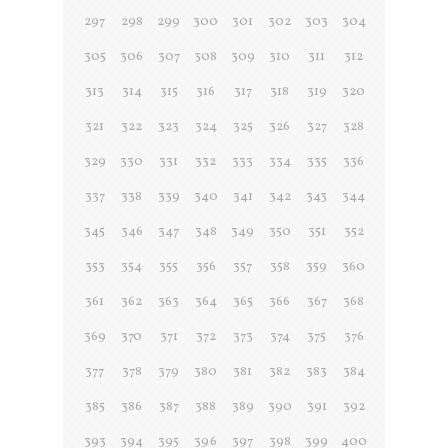
297
298
299
300
301
302
303
304
305
306
307
308
309
310
311
312
313
314
315
316
317
318
319
320
321
322
323
324
325
326
327
328
329
330
331
332
333
334
335
336
337
338
339
340
341
342
343
344
345
346
347
348
349
350
351
352
353
354
355
356
357
358
359
360
361
362
363
364
365
366
367
368
369
370
371
372
373
374
375
376
377
378
379
380
381
382
383
384
385
386
387
388
389
390
391
392
393
394
395
396
397
398
399
400