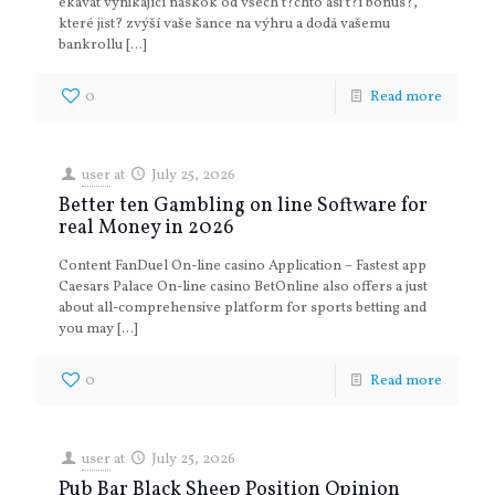
ekávat vynikající náskok od všech t?chto asi t?í bonus?,
které jist? zvýší vaše šance na výhru a dodá vašemu
bankrollu
[…]
0
Read more
user
at
July 25, 2026
Better ten Gambling on line Software for
real Money in 2026
Content FanDuel On-line casino Application – Fastest app
Caesars Palace On-line casino BetOnline also offers a just
about all-comprehensive platform for sports betting and
you may
[…]
0
Read more
user
at
July 25, 2026
Pub Bar Black Sheep Position Opinion