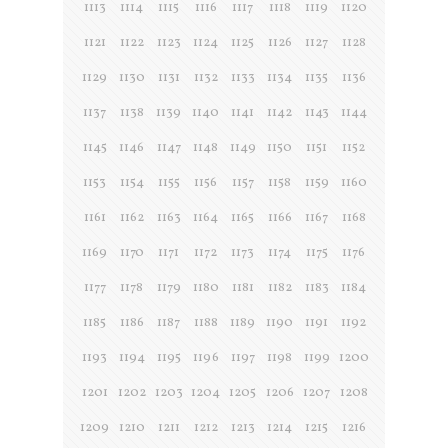
1113
1114
1115
1116
1117
1118
1119
1120
1121
1122
1123
1124
1125
1126
1127
1128
1129
1130
1131
1132
1133
1134
1135
1136
1137
1138
1139
1140
1141
1142
1143
1144
1145
1146
1147
1148
1149
1150
1151
1152
1153
1154
1155
1156
1157
1158
1159
1160
1161
1162
1163
1164
1165
1166
1167
1168
1169
1170
1171
1172
1173
1174
1175
1176
1177
1178
1179
1180
1181
1182
1183
1184
1185
1186
1187
1188
1189
1190
1191
1192
1193
1194
1195
1196
1197
1198
1199
1200
1201
1202
1203
1204
1205
1206
1207
1208
1209
1210
1211
1212
1213
1214
1215
1216