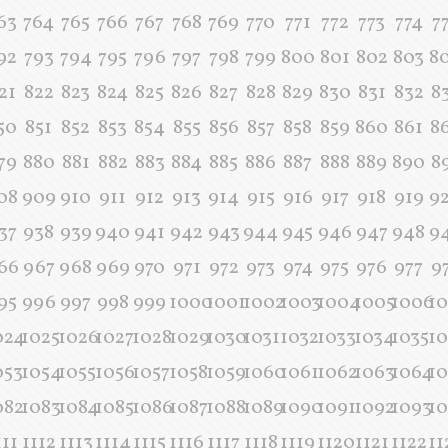
63
764
765
766
767
768
769
770
771
772
773
774
7
92
793
794
795
796
797
798
799
800
801
802
803
8
21
822
823
824
825
826
827
828
829
830
831
832
8
50
851
852
853
854
855
856
857
858
859
860
861
8
79
880
881
882
883
884
885
886
887
888
889
890
8
08
909
910
911
912
913
914
915
916
917
918
919
9
37
938
939
940
941
942
943
944
945
946
947
948
9
66
967
968
969
970
971
972
973
974
975
976
977
9
95
996
997
998
999
1000
1001
1002
1003
1004
1005
1006
1
024
1025
1026
1027
1028
1029
1030
1031
1032
1033
1034
1035
1
053
1054
1055
1056
1057
1058
1059
1060
1061
1062
1063
1064
1
082
1083
1084
1085
1086
1087
1088
1089
1090
1091
1092
1093
1
111
1112
1113
1114
1115
1116
1117
1118
1119
1120
1121
1122
11