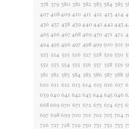
378
379
380
381
382
383
384
385
3
407
408
409
410
411
412
413
414
4
436
437
438
439
440
441
442
443
4
465
466
467
468
469
470
471
472
4
494
495
496
497
498
499
500
501
5
523
524
525
526
527
528
529
530
5
552
553
554
555
556
557
558
559
5
581
582
583
584
585
586
587
588
5
610
611
612
613
614
615
616
617
6
639
640
641
642
643
644
645
646
6
668
669
670
671
672
673
674
675
6
697
698
699
700
701
702
703
704
7
726
727
728
729
730
731
732
733
7