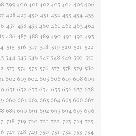
98
399
400
401
402
403
404
405
406
27
428
429
430
431
432
433
434
435
56
457
458
459
460
461
462
463
464
85
486
487
488
489
490
491
492
493
14
515
516
517
518
519
520
521
522
43
544
545
546
547
548
549
550
551
72
573
574
575
576
577
578
579
580
01
602
603
604
605
606
607
608
609
30
631
632
633
634
635
636
637
638
59
660
661
662
663
664
665
666
667
88
689
690
691
692
693
694
695
696
17
718
719
720
721
722
723
724
725
46
747
748
749
750
751
752
753
754