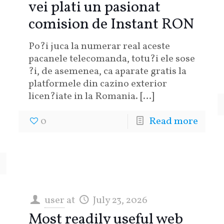
vei plati un pasionat
comision de Instant RON
Po?i juca la numerar real aceste
pacanele telecomanda, totu?i ele sose
?i, de asemenea, ca aparate gratis la
platformele din cazino exterior
licen?iate in la Romania.
[…]
0
Read more
user
at
July 23, 2026
Most readily useful web