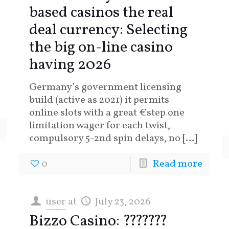
based casinos the real
deal currency: Selecting
the big on-line casino
having 2026
Germany’s government licensing
build (active as 2021) it permits
online slots with a great €step one
limitation wager for each twist,
compulsory 5-2nd spin delays, no
[…]
0
Read more
user
at
July 23, 2026
Bizzo Casino: ???????