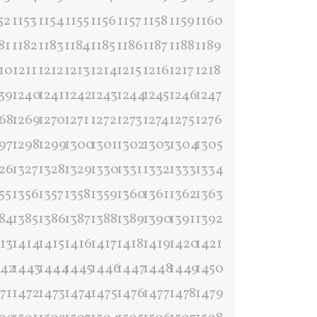
52
1153
1154
1155
1156
1157
1158
1159
1160
81
1182
1183
1184
1185
1186
1187
1188
1189
10
1211
1212
1213
1214
1215
1216
1217
1218
39
1240
1241
1242
1243
1244
1245
1246
1247
68
1269
1270
1271
1272
1273
1274
1275
1276
97
1298
1299
1300
1301
1302
1303
1304
1305
26
1327
1328
1329
1330
1331
1332
1333
1334
55
1356
1357
1358
1359
1360
1361
1362
1363
84
1385
1386
1387
1388
1389
1390
1391
1392
13
1414
1415
1416
1417
1418
1419
1420
1421
442
1443
1444
1445
1446
1447
1448
1449
1450
71
1472
1473
1474
1475
1476
1477
1478
1479