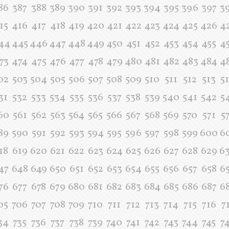
86
387
388
389
390
391
392
393
394
395
396
397
3
15
416
417
418
419
420
421
422
423
424
425
426
4
44
445
446
447
448
449
450
451
452
453
454
455
4
73
474
475
476
477
478
479
480
481
482
483
484
4
02
503
504
505
506
507
508
509
510
511
512
513
5
31
532
533
534
535
536
537
538
539
540
541
542
5
60
561
562
563
564
565
566
567
568
569
570
571
5
89
590
591
592
593
594
595
596
597
598
599
600
6
18
619
620
621
622
623
624
625
626
627
628
629
6
47
648
649
650
651
652
653
654
655
656
657
658
6
76
677
678
679
680
681
682
683
684
685
686
687
6
05
706
707
708
709
710
711
712
713
714
715
716
7
34
735
736
737
738
739
740
741
742
743
744
745
7