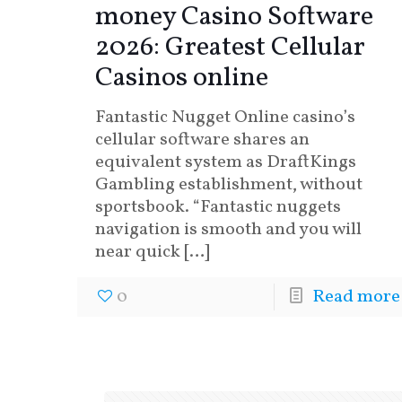
money Casino Software
2026: Greatest Cellular
Casinos online
Fantastic Nugget Online casino’s
cellular software shares an
equivalent system as DraftKings
Gambling establishment, without
sportsbook. “Fantastic nuggets
navigation is smooth and you will
near quick
[…]
0
Read more