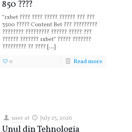
850 ????
“1xbet ???? ???? ????? ?????? ??? ???
3500 ????? Content Bet ??? ?????????
???????? ????????? ?????? ????? ???
?????? ??????? 1xbet” ????? ???????
????????? ?? ????
[…]
0
Read more
user
at
July 23, 2026
Unul din Tehnologia