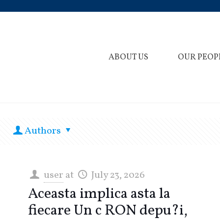
ABOUT US
OUR PEOP
Authors
user
at
July 23, 2026
Aceasta implica asta la
fiecare Un c RON depu?i,