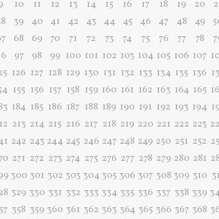
9
10
11
12
13
14
15
16
17
18
19
20
2
38
39
40
41
42
43
44
45
46
47
48
49
5
67
68
69
70
71
72
73
74
75
76
77
78
7
96
97
98
99
100
101
102
103
104
105
106
107
1
25
126
127
128
129
130
131
132
133
134
135
136
1
54
155
156
157
158
159
160
161
162
163
164
165
1
83
184
185
186
187
188
189
190
191
192
193
194
1
12
213
214
215
216
217
218
219
220
221
222
223
2
41
242
243
244
245
246
247
248
249
250
251
252
2
70
271
272
273
274
275
276
277
278
279
280
281
2
99
300
301
302
303
304
305
306
307
308
309
310
3
28
329
330
331
332
333
334
335
336
337
338
339
3
57
358
359
360
361
362
363
364
365
366
367
368
3