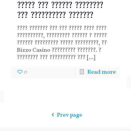
????? ??? ?????? ????????
??? ?????????? ???????
???? ??????? ??? ??? ????? ???? ????
??????????, ????????? ?????? ? ?????
?????? ????????? ????? ?????????, ??
Bizzo Casino ????????? ???????. ?
???????? ??? ?????????? ???
[…]
0
Read more
Prev page