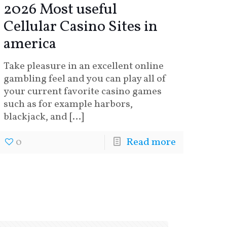
2026 Most useful
Cellular Casino Sites in
america
Take pleasure in an excellent online
gambling feel and you can play all of
your current favorite casino games
such as for example harbors,
blackjack, and
[…]
0
Read more