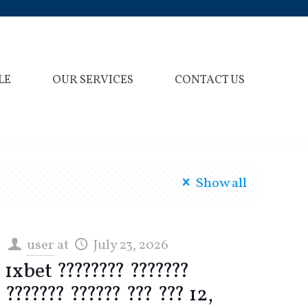
LE
OUR SERVICES
CONTACT US
Show all
user
at
July 23, 2026
1xbet ???????? ???????
??????? ?????? ??? ??? 12,