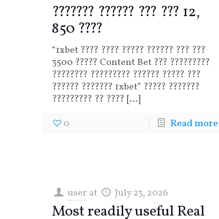
??????? ?????? ??? ??? 12,
850 ????
“1xbet ???? ???? ????? ?????? ??? ???
3500 ????? Content Bet ??? ?????????
???????? ????????? ?????? ????? ???
?????? ??????? 1xbet” ????? ???????
????????? ?? ????
[…]
0
Read more
user
at
July 23, 2026
Most readily useful Real