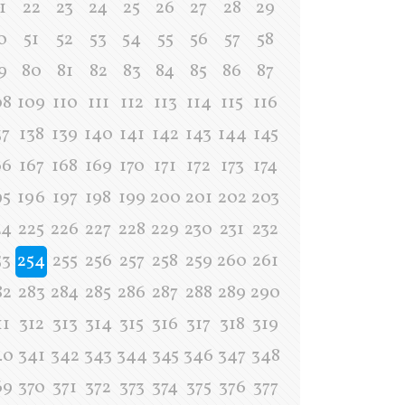
1
22
23
24
25
26
27
28
29
0
51
52
53
54
55
56
57
58
9
80
81
82
83
84
85
86
87
08
109
110
111
112
113
114
115
116
37
138
139
140
141
142
143
144
145
66
167
168
169
170
171
172
173
174
95
196
197
198
199
200
201
202
203
24
225
226
227
228
229
230
231
232
53
254
255
256
257
258
259
260
261
82
283
284
285
286
287
288
289
290
11
312
313
314
315
316
317
318
319
40
341
342
343
344
345
346
347
348
69
370
371
372
373
374
375
376
377