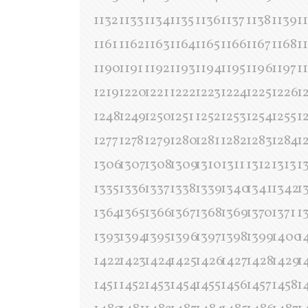
1132
1133
1134
1135
1136
1137
1138
1139
1
1161
1162
1163
1164
1165
1166
1167
1168
1
1190
1191
1192
1193
1194
1195
1196
1197
1
1219
1220
1221
1222
1223
1224
1225
1226
1
1248
1249
1250
1251
1252
1253
1254
1255
1
1277
1278
1279
1280
1281
1282
1283
1284
1
1306
1307
1308
1309
1310
1311
1312
1313
1
1335
1336
1337
1338
1339
1340
1341
1342
1
1364
1365
1366
1367
1368
1369
1370
1371
1
1393
1394
1395
1396
1397
1398
1399
1400
1
1422
1423
1424
1425
1426
1427
1428
1429
1
1451
1452
1453
1454
1455
1456
1457
1458
1