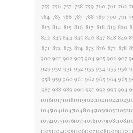
755
756
757
758
759
760
761
762
7
784
785
786
787
788
789
790
791
7
813
814
815
816
817
818
819
820
8
842
843
844
845
846
847
848
849
8
871
872
873
874
875
876
877
878
8
900
901
902
903
904
905
906
907
9
929
930
931
932
933
934
935
936
9
958
959
960
961
962
963
964
965
9
987
988
989
990
991
992
993
994
9
1016
1017
1018
1019
1020
1021
1022
1023
1
1045
1046
1047
1048
1049
1050
1051
1052
1
1074
1075
1076
1077
1078
1079
1080
1081
1
1103
1104
1105
1106
1107
1108
1109
1110
1