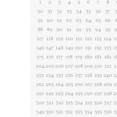
1
2
3
4
5
6
7
8
30
31
32
33
34
35
36
37
59
60
61
62
63
64
65
66
88
89
90
91
92
93
94
95
117
118
119
120
121
122
123
124
1
146
147
148
149
150
151
152
153
1
175
176
177
178
179
180
181
182
1
204
205
206
207
208
209
210
211
2
233
234
235
236
237
238
239
240
2
262
263
264
265
266
267
268
269
2
291
292
293
294
295
296
297
298
2
320
321
322
323
324
325
326
327
3
349
350
351
352
353
354
355
356
3