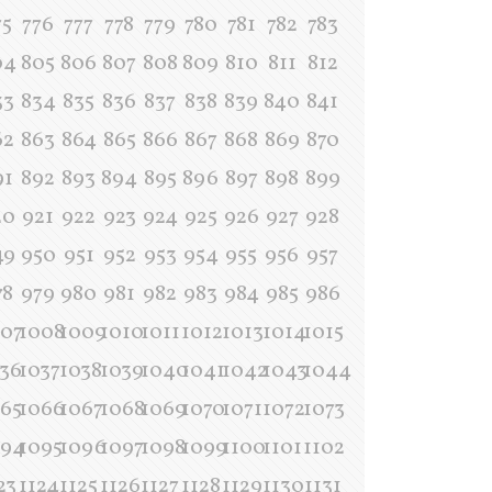
75
776
777
778
779
780
781
782
783
04
805
806
807
808
809
810
811
812
33
834
835
836
837
838
839
840
841
62
863
864
865
866
867
868
869
870
91
892
893
894
895
896
897
898
899
20
921
922
923
924
925
926
927
928
49
950
951
952
953
954
955
956
957
78
979
980
981
982
983
984
985
986
007
1008
1009
1010
1011
1012
1013
1014
1015
036
1037
1038
1039
1040
1041
1042
1043
1044
065
1066
1067
1068
1069
1070
1071
1072
1073
094
1095
1096
1097
1098
1099
1100
1101
1102
23
1124
1125
1126
1127
1128
1129
1130
1131