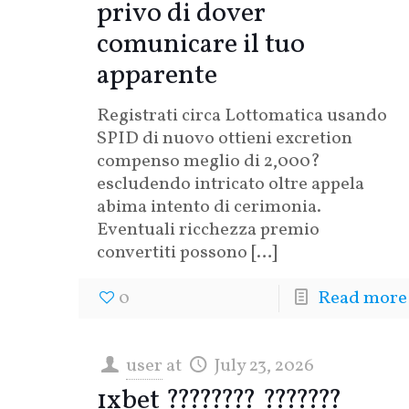
privo di dover
comunicare il tuo
apparente
Registrati circa Lottomatica usando
SPID di nuovo ottieni excretion
compenso meglio di 2,000?
escludendo intricato oltre appela
abima intento di cerimonia.
Eventuali ricchezza premio
convertiti possono
[…]
0
Read more
user
at
July 23, 2026
1xbet ???????? ???????