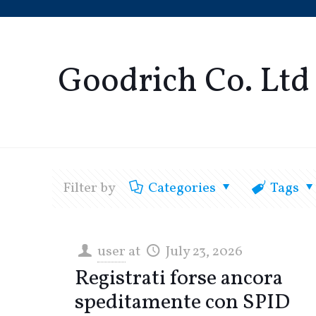
Goodrich Co. Ltd
Filter by
Categories
Tags
user
at
July 23, 2026
Registrati forse ancora
speditamente con SPID