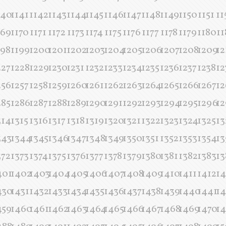
140
1141
1142
1143
1144
1145
1146
1147
1148
1149
1150
1151
11
169
1170
1171
1172
1173
1174
1175
1176
1177
1178
1179
1180
11
198
1199
1200
1201
1202
1203
1204
1205
1206
1207
1208
1209
12
227
1228
1229
1230
1231
1232
1233
1234
1235
1236
1237
1238
12
256
1257
1258
1259
1260
1261
1262
1263
1264
1265
1266
1267
12
285
1286
1287
1288
1289
1290
1291
1292
1293
1294
1295
1296
12
314
1315
1316
1317
1318
1319
1320
1321
1322
1323
1324
1325
13
343
1344
1345
1346
1347
1348
1349
1350
1351
1352
1353
1354
13
372
1373
1374
1375
1376
1377
1378
1379
1380
1381
1382
1383
13
401
1402
1403
1404
1405
1406
1407
1408
1409
1410
1411
1412
14
430
1431
1432
1433
1434
1435
1436
1437
1438
1439
1440
1441
1
459
1460
1461
1462
1463
1464
1465
1466
1467
1468
1469
1470
14