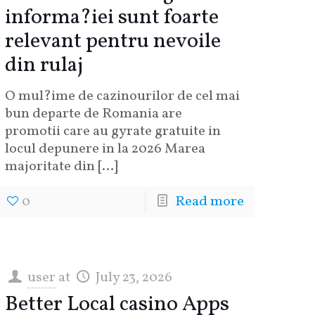
informa?iei sunt foarte
relevant pentru nevoile
din rulaj
O mul?ime de cazinourilor de cel mai
bun departe de Romania are
promotii care au gyrate gratuite in
locul depunere in la 2026 Marea
majoritate din
[…]
0
Read more
user
at
July 23, 2026
Better Local casino Apps