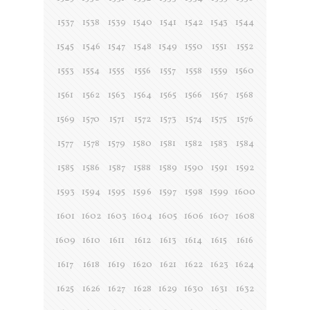
1537
1538
1539
1540
1541
1542
1543
1544
1545
1546
1547
1548
1549
1550
1551
1552
1553
1554
1555
1556
1557
1558
1559
1560
1561
1562
1563
1564
1565
1566
1567
1568
1569
1570
1571
1572
1573
1574
1575
1576
1577
1578
1579
1580
1581
1582
1583
1584
1585
1586
1587
1588
1589
1590
1591
1592
1593
1594
1595
1596
1597
1598
1599
1600
1601
1602
1603
1604
1605
1606
1607
1608
1609
1610
1611
1612
1613
1614
1615
1616
1617
1618
1619
1620
1621
1622
1623
1624
1625
1626
1627
1628
1629
1630
1631
1632