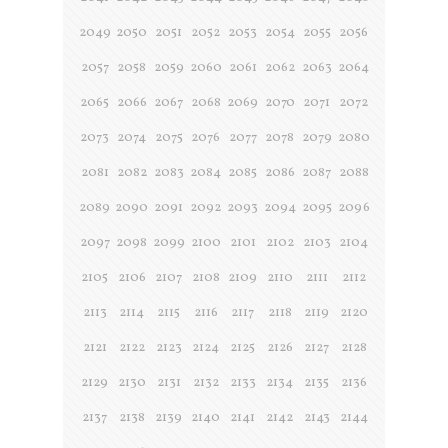
2049
2050
2051
2052
2053
2054
2055
2056
2057
2058
2059
2060
2061
2062
2063
2064
2065
2066
2067
2068
2069
2070
2071
2072
2073
2074
2075
2076
2077
2078
2079
2080
2081
2082
2083
2084
2085
2086
2087
2088
2089
2090
2091
2092
2093
2094
2095
2096
2097
2098
2099
2100
2101
2102
2103
2104
2105
2106
2107
2108
2109
2110
2111
2112
2113
2114
2115
2116
2117
2118
2119
2120
2121
2122
2123
2124
2125
2126
2127
2128
2129
2130
2131
2132
2133
2134
2135
2136
2137
2138
2139
2140
2141
2142
2143
2144