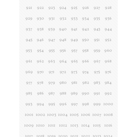
921
922
923
924
925
926
927
928
929
930
931
932
933
934
935
936
937
938
939
940
941
942
943
944
945
946
947
948
949
950
951
952
953
954
955
956
957
958
959
960
961
962
963
964
965
966
967
968
969
970
971
972
973
974
975
976
977
978
979
980
981
982
983
984
985
986
987
988
989
990
991
992
993
994
995
996
997
998
999
1000
1001
1002
1003
1004
1005
1006
1007
1008
1009
1010
1011
1012
1013
1014
1015
1016
1017
1018
1019
1020
1021
1022
1023
1024