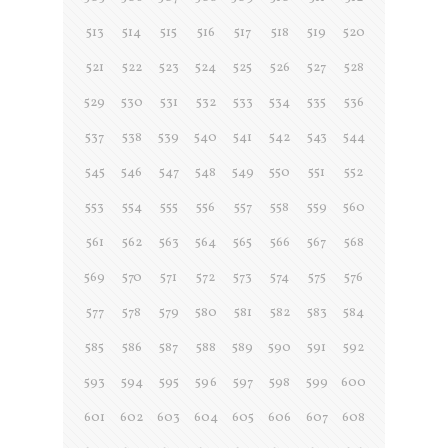
513
514
515
516
517
518
519
520
521
522
523
524
525
526
527
528
529
530
531
532
533
534
535
536
537
538
539
540
541
542
543
544
545
546
547
548
549
550
551
552
553
554
555
556
557
558
559
560
561
562
563
564
565
566
567
568
569
570
571
572
573
574
575
576
577
578
579
580
581
582
583
584
585
586
587
588
589
590
591
592
593
594
595
596
597
598
599
600
601
602
603
604
605
606
607
608