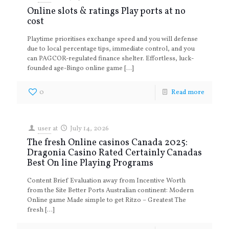
Online slots & ratings Play ports at no
cost
Playtime prioritises exchange speed and you will defense
due to local percentage tips, immediate control, and you
can PAGCOR-regulated finance shelter. Effortless, luck-
founded age-Bingo online game
[…]
0
Read more
user
at
July 14, 2026
The fresh Online casinos Canada 2025:
Dragonia Casino Rated Certainly Canadas
Best On line Playing Programs
Content Brief Evaluation away from Incentive Worth
from the Site Better Ports Australian continent: Modern
Online game Made simple to get Ritzo – Greatest The
fresh
[…]