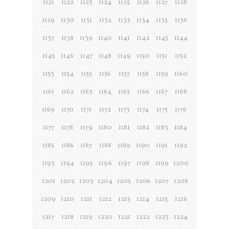
1121
1122
1123
1124
1125
1126
1127
1128
1129
1130
1131
1132
1133
1134
1135
1136
1137
1138
1139
1140
1141
1142
1143
1144
1145
1146
1147
1148
1149
1150
1151
1152
1153
1154
1155
1156
1157
1158
1159
1160
1161
1162
1163
1164
1165
1166
1167
1168
1169
1170
1171
1172
1173
1174
1175
1176
1177
1178
1179
1180
1181
1182
1183
1184
1185
1186
1187
1188
1189
1190
1191
1192
1193
1194
1195
1196
1197
1198
1199
1200
1201
1202
1203
1204
1205
1206
1207
1208
1209
1210
1211
1212
1213
1214
1215
1216
1217
1218
1219
1220
1221
1222
1223
1224