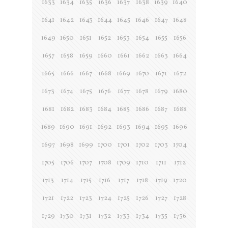
1633
1634
1635
1636
1637
1638
1639
1640
1641
1642
1643
1644
1645
1646
1647
1648
1649
1650
1651
1652
1653
1654
1655
1656
1657
1658
1659
1660
1661
1662
1663
1664
1665
1666
1667
1668
1669
1670
1671
1672
1673
1674
1675
1676
1677
1678
1679
1680
1681
1682
1683
1684
1685
1686
1687
1688
1689
1690
1691
1692
1693
1694
1695
1696
1697
1698
1699
1700
1701
1702
1703
1704
1705
1706
1707
1708
1709
1710
1711
1712
1713
1714
1715
1716
1717
1718
1719
1720
1721
1722
1723
1724
1725
1726
1727
1728
1729
1730
1731
1732
1733
1734
1735
1736