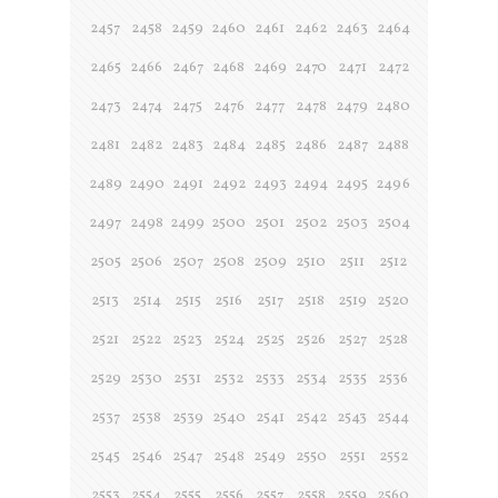
2457
2458
2459
2460
2461
2462
2463
2464
2465
2466
2467
2468
2469
2470
2471
2472
2473
2474
2475
2476
2477
2478
2479
2480
2481
2482
2483
2484
2485
2486
2487
2488
2489
2490
2491
2492
2493
2494
2495
2496
2497
2498
2499
2500
2501
2502
2503
2504
2505
2506
2507
2508
2509
2510
2511
2512
2513
2514
2515
2516
2517
2518
2519
2520
2521
2522
2523
2524
2525
2526
2527
2528
2529
2530
2531
2532
2533
2534
2535
2536
2537
2538
2539
2540
2541
2542
2543
2544
2545
2546
2547
2548
2549
2550
2551
2552
2553
2554
2555
2556
2557
2558
2559
2560