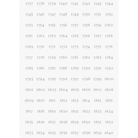
1737
1738
1739
1740
1741
1742
1743
1744
1745
1746
1747
1748
1749
1750
1751
1752
1753
1754
1755
1756
1757
1758
1759
1760
1761
1762
1763
1764
1765
1766
1767
1768
1769
1770
1771
1772
1773
1774
1775
1776
1777
1778
1779
1780
1781
1782
1783
1784
1785
1786
1787
1788
1789
1790
1791
1792
1793
1794
1795
1796
1797
1798
1799
1800
1801
1802
1803
1804
1805
1806
1807
1808
1809
1810
1811
1812
1813
1814
1815
1816
1817
1818
1819
1820
1821
1822
1823
1824
1825
1826
1827
1828
1829
1830
1831
1832
1833
1834
1835
1836
1837
1838
1839
1840