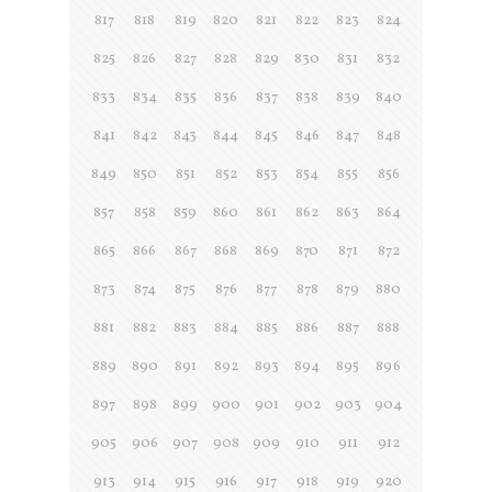
817
818
819
820
821
822
823
824
825
826
827
828
829
830
831
832
833
834
835
836
837
838
839
840
841
842
843
844
845
846
847
848
849
850
851
852
853
854
855
856
857
858
859
860
861
862
863
864
865
866
867
868
869
870
871
872
873
874
875
876
877
878
879
880
881
882
883
884
885
886
887
888
889
890
891
892
893
894
895
896
897
898
899
900
901
902
903
904
905
906
907
908
909
910
911
912
913
914
915
916
917
918
919
920