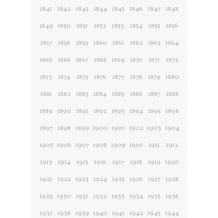
1841
1842
1843
1844
1845
1846
1847
1848
1849
1850
1851
1852
1853
1854
1855
1856
1857
1858
1859
1860
1861
1862
1863
1864
1865
1866
1867
1868
1869
1870
1871
1872
1873
1874
1875
1876
1877
1878
1879
1880
1881
1882
1883
1884
1885
1886
1887
1888
1889
1890
1891
1892
1893
1894
1895
1896
1897
1898
1899
1900
1901
1902
1903
1904
1905
1906
1907
1908
1909
1910
1911
1912
1913
1914
1915
1916
1917
1918
1919
1920
1921
1922
1923
1924
1925
1926
1927
1928
1929
1930
1931
1932
1933
1934
1935
1936
1937
1938
1939
1940
1941
1942
1943
1944