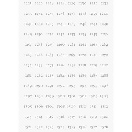
1225
1226
1227
1228
1229
1230
1231
1232
1233
1234
1235
1236
1237
1238
1239
1240
1241
1242
1243
1244
1245
1246
1247
1248
1249
1250
1251
1252
1253
1254
1255
1256
1257
1258
1259
1260
1261
1262
1263
1264
1265
1266
1267
1268
1269
1270
1271
1272
1273
1274
1275
1276
1277
1278
1279
1280
1281
1282
1283
1284
1285
1286
1287
1288
1289
1290
1291
1292
1293
1294
1295
1296
1297
1298
1299
1300
1301
1302
1303
1304
1305
1306
1307
1308
1309
1310
1311
1312
1313
1314
1315
1316
1317
1318
1319
1320
1321
1322
1323
1324
1325
1326
1327
1328