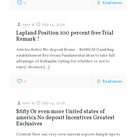
0
Read more
user
at
July 14, 2026
Lapland Position 100 percent free Trial
Remark !
Articles Better No-deposit Bonus – BetMGM Gambling
establishment Key terms Fundamental ideas to take full
advantage of Kultajahti Opting for whether or not to
enjoy: decision
[…]
0
Read more
user
at
July 14, 2026
$fifty Or even more United states of
america No deposit Incentives Greatest
Exclusives
Content View our very own current reports Simple tips to