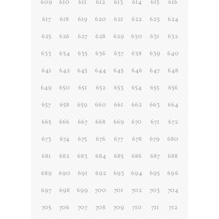
609
610
611
612
613
614
615
616
617
618
619
620
621
622
623
624
625
626
627
628
629
630
631
632
633
634
635
636
637
638
639
640
641
642
643
644
645
646
647
648
649
650
651
652
653
654
655
656
657
658
659
660
661
662
663
664
665
666
667
668
669
670
671
672
673
674
675
676
677
678
679
680
681
682
683
684
685
686
687
688
689
690
691
692
693
694
695
696
697
698
699
700
701
702
703
704
705
706
707
708
709
710
711
712