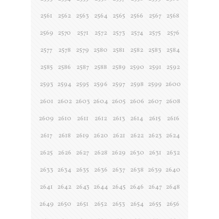
2561
2562
2563
2564
2565
2566
2567
2568
2569
2570
2571
2572
2573
2574
2575
2576
2577
2578
2579
2580
2581
2582
2583
2584
2585
2586
2587
2588
2589
2590
2591
2592
2593
2594
2595
2596
2597
2598
2599
2600
2601
2602
2603
2604
2605
2606
2607
2608
2609
2610
2611
2612
2613
2614
2615
2616
2617
2618
2619
2620
2621
2622
2623
2624
2625
2626
2627
2628
2629
2630
2631
2632
2633
2634
2635
2636
2637
2638
2639
2640
2641
2642
2643
2644
2645
2646
2647
2648
2649
2650
2651
2652
2653
2654
2655
2656