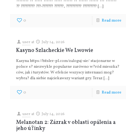
???????? ?? ????? ?????? ????? ?????? ?? ?????? ?????? ??? ???????
?? ????????? ???-??????? ??????, ?????????? ?????????
[…]
0
Read more
user
at
July 14, 2026
Kasyno Szlacheckie We Lwowie
Kasyna https://bitsler-pl.com/zaloguj-sie/ stacjonarne w
polsce s? niezwykle popularne zarówno w?ród mieszka?
ców, jak i turystów. W efekcie wszyscy internauci mog?
wybra? dla siebie najciekawszy wariant gry. Teraz
[…]
0
Read more
user
at
July 14, 2026
Melanotan 2: Zázrak v oblasti opálenia a
jeho ú?inky