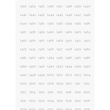
1433
1434
1435
1436
1437
1438
1439
1440
1441
1442
1443
1444
1445
1446
1447
1448
1449
1450
1451
1452
1453
1454
1455
1456
1457
1458
1459
1460
1461
1462
1463
1464
1465
1466
1467
1468
1469
1470
1471
1472
1473
1474
1475
1476
1477
1478
1479
1480
1481
1482
1483
1484
1485
1486
1487
1488
1489
1490
1491
1492
1493
1494
1495
1496
1497
1498
1499
1500
1501
1502
1503
1504
1505
1506
1507
1508
1509
1510
1511
1512
1513
1514
1515
1516
1517
1518
1519
1520
1521
1522
1523
1524
1525
1526
1527
1528
1529
1530
1531
1532
1533
1534
1535
1536