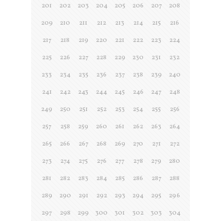
201
202
203
204
205
206
207
208
209
210
211
212
213
214
215
216
217
218
219
220
221
222
223
224
225
226
227
228
229
230
231
232
233
234
235
236
237
238
239
240
241
242
243
244
245
246
247
248
249
250
251
252
253
254
255
256
257
258
259
260
261
262
263
264
265
266
267
268
269
270
271
272
273
274
275
276
277
278
279
280
281
282
283
284
285
286
287
288
289
290
291
292
293
294
295
296
297
298
299
300
301
302
303
304