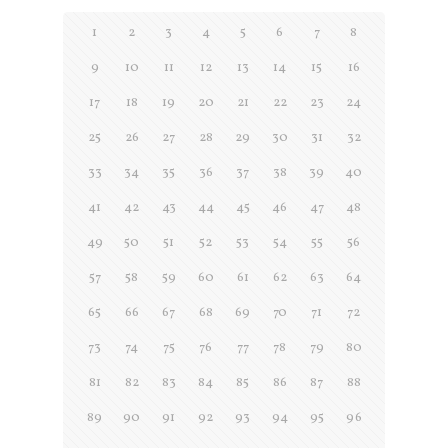
1
2
3
4
5
6
7
8
9
10
11
12
13
14
15
16
17
18
19
20
21
22
23
24
25
26
27
28
29
30
31
32
33
34
35
36
37
38
39
40
41
42
43
44
45
46
47
48
49
50
51
52
53
54
55
56
57
58
59
60
61
62
63
64
65
66
67
68
69
70
71
72
73
74
75
76
77
78
79
80
81
82
83
84
85
86
87
88
89
90
91
92
93
94
95
96