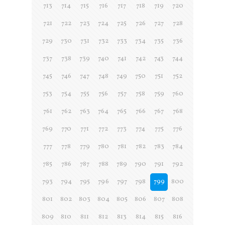
713
714
715
716
717
718
719
720
721
722
723
724
725
726
727
728
729
730
731
732
733
734
735
736
737
738
739
740
741
742
743
744
745
746
747
748
749
750
751
752
753
754
755
756
757
758
759
760
761
762
763
764
765
766
767
768
769
770
771
772
773
774
775
776
777
778
779
780
781
782
783
784
785
786
787
788
789
790
791
792
793
794
795
796
797
798
799
800
801
802
803
804
805
806
807
808
809
810
811
812
813
814
815
816