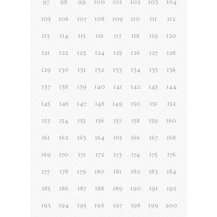
97
98
99
100
101
102
103
104
105
106
107
108
109
110
111
112
113
114
115
116
117
118
119
120
121
122
123
124
125
126
127
128
129
130
131
132
133
134
135
136
137
138
139
140
141
142
143
144
145
146
147
148
149
150
151
152
153
154
155
156
157
158
159
160
161
162
163
164
165
166
167
168
169
170
171
172
173
174
175
176
177
178
179
180
181
182
183
184
185
186
187
188
189
190
191
192
193
194
195
196
197
198
199
200