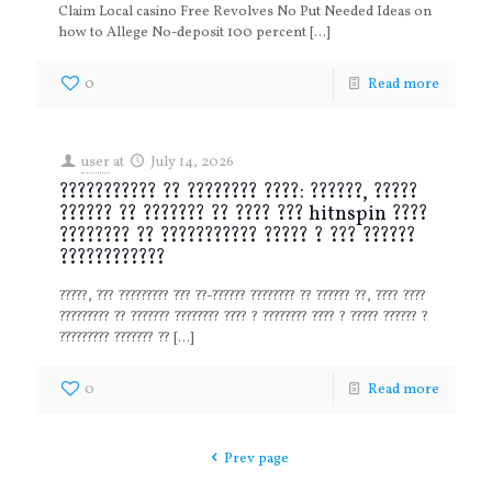
Claim Local casino Free Revolves No Put Needed Ideas on
how to Allege No-deposit 100 percent
[…]
0
Read more
user
at
July 14, 2026
??????????? ?? ???????? ????: ??????, ?????
?????? ?? ??????? ?? ???? ??? hitnspin ????
???????? ?? ??????????? ????? ? ??? ??????
????????????
?????, ??? ????????? ??? ??-?????? ???????? ?? ?????? ??, ???? ????
????????? ?? ??????? ???????? ???? ? ???????? ???? ? ????? ?????? ?
????????? ??????? ??
[…]
0
Read more
Prev page