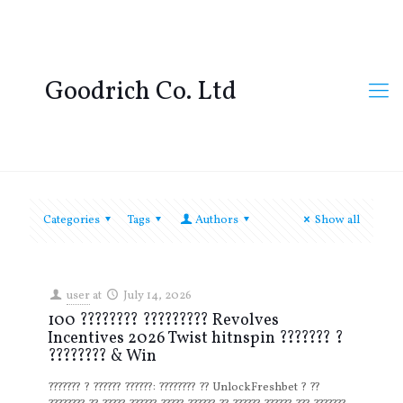
Goodrich Co. Ltd
Categories
Tags
Authors
Show all
user
at
July 14, 2026
100 ???????? ????????? Revolves
Incentives 2026 Twist hitnspin ??????? ?
???????? & Win
??????? ? ?????? ??????: ???????? ?? UnlockFreshbet ? ??