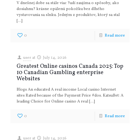
V dnešnej dobe sa stále viac ?udí zaujíma o spôsoby, ako
dosiahnu? krásne opálenú pokožku bez dlhého
vystavovania sa slnku. Jedným z produktov, ktorý sa stal
[…]
0
Read more
user
at
July 14, 2026
Greatest Online casinos Canada 2025: Top
10 Canadian Gambling enterprise
Websites
Blogs An educated A real income Local casino Internet
sites Rated because of the Payment Price #dos. KatsuBet: A
leading Choice for Online casino A real
[…]
0
Read more
user
at
July 14, 2026