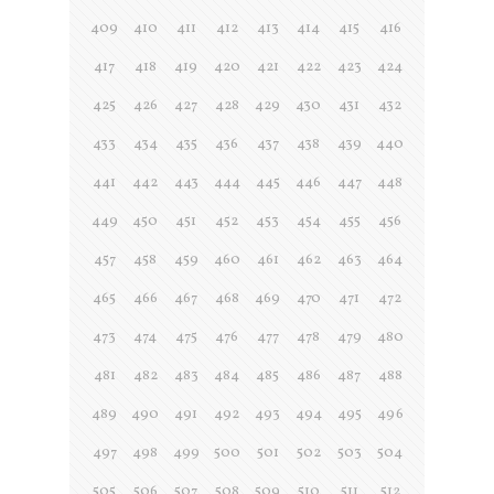
409
410
411
412
413
414
415
416
417
418
419
420
421
422
423
424
425
426
427
428
429
430
431
432
433
434
435
436
437
438
439
440
441
442
443
444
445
446
447
448
449
450
451
452
453
454
455
456
457
458
459
460
461
462
463
464
465
466
467
468
469
470
471
472
473
474
475
476
477
478
479
480
481
482
483
484
485
486
487
488
489
490
491
492
493
494
495
496
497
498
499
500
501
502
503
504
505
506
507
508
509
510
511
512