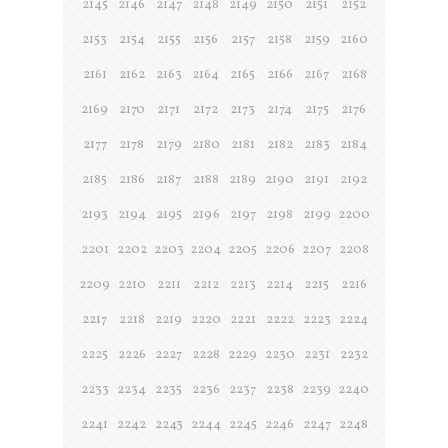
2145
2146
2147
2148
2149
2150
2151
2152
2153
2154
2155
2156
2157
2158
2159
2160
2161
2162
2163
2164
2165
2166
2167
2168
2169
2170
2171
2172
2173
2174
2175
2176
2177
2178
2179
2180
2181
2182
2183
2184
2185
2186
2187
2188
2189
2190
2191
2192
2193
2194
2195
2196
2197
2198
2199
2200
2201
2202
2203
2204
2205
2206
2207
2208
2209
2210
2211
2212
2213
2214
2215
2216
2217
2218
2219
2220
2221
2222
2223
2224
2225
2226
2227
2228
2229
2230
2231
2232
2233
2234
2235
2236
2237
2238
2239
2240
2241
2242
2243
2244
2245
2246
2247
2248