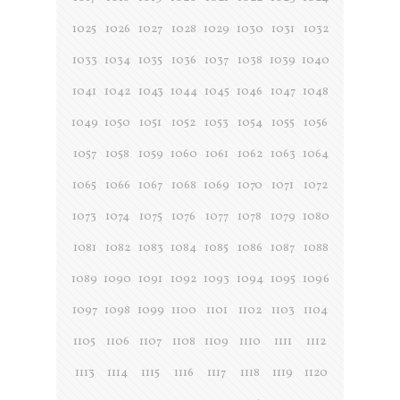
1025
1026
1027
1028
1029
1030
1031
1032
1033
1034
1035
1036
1037
1038
1039
1040
1041
1042
1043
1044
1045
1046
1047
1048
1049
1050
1051
1052
1053
1054
1055
1056
1057
1058
1059
1060
1061
1062
1063
1064
1065
1066
1067
1068
1069
1070
1071
1072
1073
1074
1075
1076
1077
1078
1079
1080
1081
1082
1083
1084
1085
1086
1087
1088
1089
1090
1091
1092
1093
1094
1095
1096
1097
1098
1099
1100
1101
1102
1103
1104
1105
1106
1107
1108
1109
1110
1111
1112
1113
1114
1115
1116
1117
1118
1119
1120