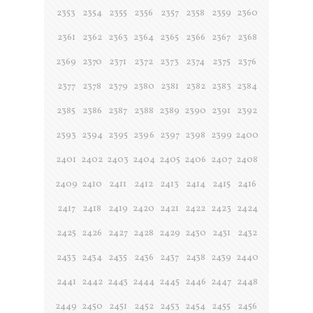
2353
2354
2355
2356
2357
2358
2359
2360
2361
2362
2363
2364
2365
2366
2367
2368
2369
2370
2371
2372
2373
2374
2375
2376
2377
2378
2379
2380
2381
2382
2383
2384
2385
2386
2387
2388
2389
2390
2391
2392
2393
2394
2395
2396
2397
2398
2399
2400
2401
2402
2403
2404
2405
2406
2407
2408
2409
2410
2411
2412
2413
2414
2415
2416
2417
2418
2419
2420
2421
2422
2423
2424
2425
2426
2427
2428
2429
2430
2431
2432
2433
2434
2435
2436
2437
2438
2439
2440
2441
2442
2443
2444
2445
2446
2447
2448
2449
2450
2451
2452
2453
2454
2455
2456