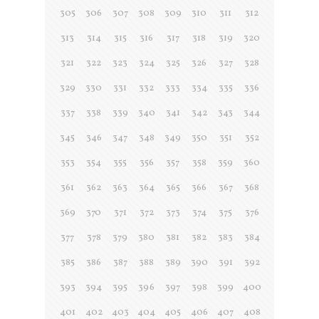
305
306
307
308
309
310
311
312
313
314
315
316
317
318
319
320
321
322
323
324
325
326
327
328
329
330
331
332
333
334
335
336
337
338
339
340
341
342
343
344
345
346
347
348
349
350
351
352
353
354
355
356
357
358
359
360
361
362
363
364
365
366
367
368
369
370
371
372
373
374
375
376
377
378
379
380
381
382
383
384
385
386
387
388
389
390
391
392
393
394
395
396
397
398
399
400
401
402
403
404
405
406
407
408