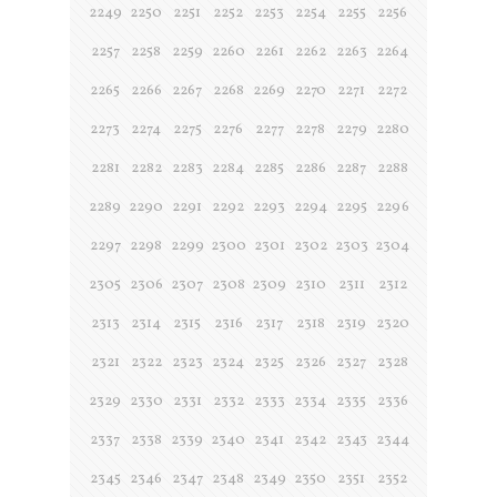
2249
2250
2251
2252
2253
2254
2255
2256
2257
2258
2259
2260
2261
2262
2263
2264
2265
2266
2267
2268
2269
2270
2271
2272
2273
2274
2275
2276
2277
2278
2279
2280
2281
2282
2283
2284
2285
2286
2287
2288
2289
2290
2291
2292
2293
2294
2295
2296
2297
2298
2299
2300
2301
2302
2303
2304
2305
2306
2307
2308
2309
2310
2311
2312
2313
2314
2315
2316
2317
2318
2319
2320
2321
2322
2323
2324
2325
2326
2327
2328
2329
2330
2331
2332
2333
2334
2335
2336
2337
2338
2339
2340
2341
2342
2343
2344
2345
2346
2347
2348
2349
2350
2351
2352