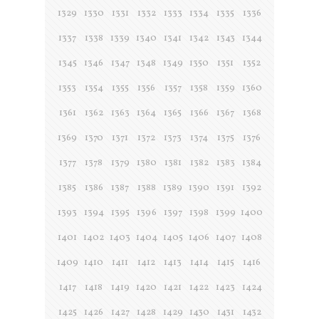
1329
1330
1331
1332
1333
1334
1335
1336
1337
1338
1339
1340
1341
1342
1343
1344
1345
1346
1347
1348
1349
1350
1351
1352
1353
1354
1355
1356
1357
1358
1359
1360
1361
1362
1363
1364
1365
1366
1367
1368
1369
1370
1371
1372
1373
1374
1375
1376
1377
1378
1379
1380
1381
1382
1383
1384
1385
1386
1387
1388
1389
1390
1391
1392
1393
1394
1395
1396
1397
1398
1399
1400
1401
1402
1403
1404
1405
1406
1407
1408
1409
1410
1411
1412
1413
1414
1415
1416
1417
1418
1419
1420
1421
1422
1423
1424
1425
1426
1427
1428
1429
1430
1431
1432