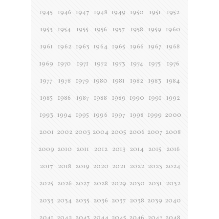
1945
1946
1947
1948
1949
1950
1951
1952
1953
1954
1955
1956
1957
1958
1959
1960
1961
1962
1963
1964
1965
1966
1967
1968
1969
1970
1971
1972
1973
1974
1975
1976
1977
1978
1979
1980
1981
1982
1983
1984
1985
1986
1987
1988
1989
1990
1991
1992
1993
1994
1995
1996
1997
1998
1999
2000
2001
2002
2003
2004
2005
2006
2007
2008
2009
2010
2011
2012
2013
2014
2015
2016
2017
2018
2019
2020
2021
2022
2023
2024
2025
2026
2027
2028
2029
2030
2031
2032
2033
2034
2035
2036
2037
2038
2039
2040
2041
2042
2043
2044
2045
2046
2047
2048