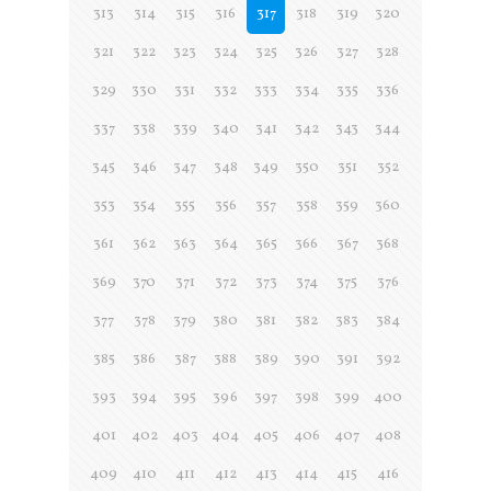
313
314
315
316
317
318
319
320
321
322
323
324
325
326
327
328
329
330
331
332
333
334
335
336
337
338
339
340
341
342
343
344
345
346
347
348
349
350
351
352
353
354
355
356
357
358
359
360
361
362
363
364
365
366
367
368
369
370
371
372
373
374
375
376
377
378
379
380
381
382
383
384
385
386
387
388
389
390
391
392
393
394
395
396
397
398
399
400
401
402
403
404
405
406
407
408
409
410
411
412
413
414
415
416