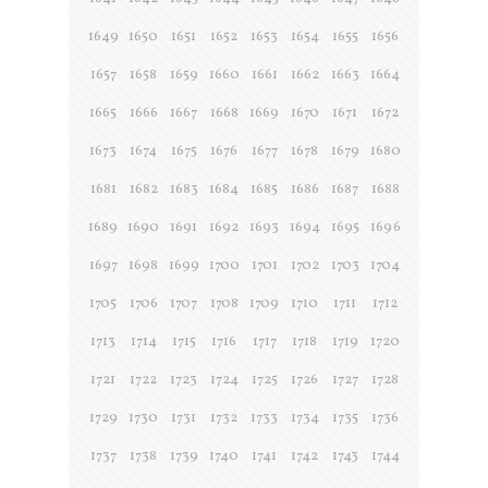
1649
1650
1651
1652
1653
1654
1655
1656
1657
1658
1659
1660
1661
1662
1663
1664
1665
1666
1667
1668
1669
1670
1671
1672
1673
1674
1675
1676
1677
1678
1679
1680
1681
1682
1683
1684
1685
1686
1687
1688
1689
1690
1691
1692
1693
1694
1695
1696
1697
1698
1699
1700
1701
1702
1703
1704
1705
1706
1707
1708
1709
1710
1711
1712
1713
1714
1715
1716
1717
1718
1719
1720
1721
1722
1723
1724
1725
1726
1727
1728
1729
1730
1731
1732
1733
1734
1735
1736
1737
1738
1739
1740
1741
1742
1743
1744