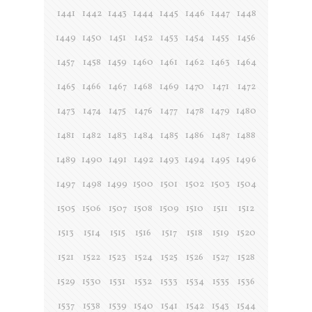
1441
1442
1443
1444
1445
1446
1447
1448
1449
1450
1451
1452
1453
1454
1455
1456
1457
1458
1459
1460
1461
1462
1463
1464
1465
1466
1467
1468
1469
1470
1471
1472
1473
1474
1475
1476
1477
1478
1479
1480
1481
1482
1483
1484
1485
1486
1487
1488
1489
1490
1491
1492
1493
1494
1495
1496
1497
1498
1499
1500
1501
1502
1503
1504
1505
1506
1507
1508
1509
1510
1511
1512
1513
1514
1515
1516
1517
1518
1519
1520
1521
1522
1523
1524
1525
1526
1527
1528
1529
1530
1531
1532
1533
1534
1535
1536
1537
1538
1539
1540
1541
1542
1543
1544