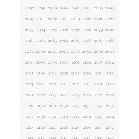
2057
2058
2059
2060
2061
2062
2063
2064
2065
2066
2067
2068
2069
2070
2071
2072
2073
2074
2075
2076
2077
2078
2079
2080
2081
2082
2083
2084
2085
2086
2087
2088
2089
2090
2091
2092
2093
2094
2095
2096
2097
2098
2099
2100
2101
2102
2103
2104
2105
2106
2107
2108
2109
2110
2111
2112
2113
2114
2115
2116
2117
2118
2119
2120
2121
2122
2123
2124
2125
2126
2127
2128
2129
2130
2131
2132
2133
2134
2135
2136
2137
2138
2139
2140
2141
2142
2143
2144
2145
2146
2147
2148
2149
2150
2151
2152
2153
2154
2155
2156
2157
2158
2159
2160