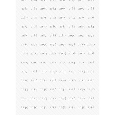
2161
2162
2163
2164
2165
2166
2167
2168
2169
2170
2171
2172
2173
2174
2175
2176
2177
2178
2179
2180
2181
2182
2183
2184
2185
2186
2187
2188
2189
2190
2191
2192
2193
2194
2195
2196
2197
2198
2199
2200
2201
2202
2203
2204
2205
2206
2207
2208
2209
2210
2211
2212
2213
2214
2215
2216
2217
2218
2219
2220
2221
2222
2223
2224
2225
2226
2227
2228
2229
2230
2231
2232
2233
2234
2235
2236
2237
2238
2239
2240
2241
2242
2243
2244
2245
2246
2247
2248
2249
2250
2251
2252
2253
2254
2255
2256