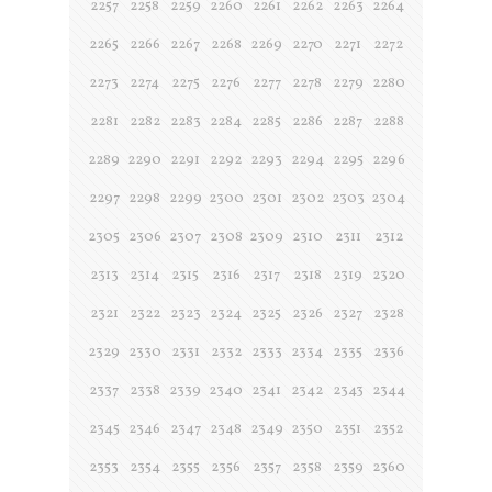
2257
2258
2259
2260
2261
2262
2263
2264
2265
2266
2267
2268
2269
2270
2271
2272
2273
2274
2275
2276
2277
2278
2279
2280
2281
2282
2283
2284
2285
2286
2287
2288
2289
2290
2291
2292
2293
2294
2295
2296
2297
2298
2299
2300
2301
2302
2303
2304
2305
2306
2307
2308
2309
2310
2311
2312
2313
2314
2315
2316
2317
2318
2319
2320
2321
2322
2323
2324
2325
2326
2327
2328
2329
2330
2331
2332
2333
2334
2335
2336
2337
2338
2339
2340
2341
2342
2343
2344
2345
2346
2347
2348
2349
2350
2351
2352
2353
2354
2355
2356
2357
2358
2359
2360