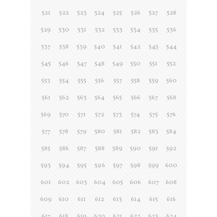
521
522
523
524
525
526
527
528
529
530
531
532
533
534
535
536
537
538
539
540
541
542
543
544
545
546
547
548
549
550
551
552
553
554
555
556
557
558
559
560
561
562
563
564
565
566
567
568
569
570
571
572
573
574
575
576
577
578
579
580
581
582
583
584
585
586
587
588
589
590
591
592
593
594
595
596
597
598
599
600
601
602
603
604
605
606
607
608
609
610
611
612
613
614
615
616
617
618
619
620
621
622
623
624