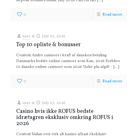
deposit Bonuses inside July 2026 Can i in fact
[…]
0
Read more
user
at
July 23, 2026
Top 10 opliste & bonusser
Content Andre casinoer i kraft af dansken betaling
Danmarks bedste online casinoer som Kan, 2026 Forblive
10 danske online casinoer som 2026 Vishe plu afgift –
[…]
0
Read more
user
at
July 23, 2026
Casino hvis ikke ROFUS bedste
idrætsgren eksklusiv omkring ROFUS i
2026
Content Sådan ovis virk alt kasino afkast eksklusiv