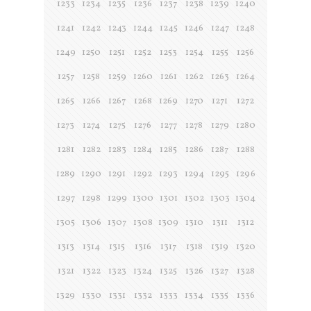
1233
1234
1235
1236
1237
1238
1239
1240
1241
1242
1243
1244
1245
1246
1247
1248
1249
1250
1251
1252
1253
1254
1255
1256
1257
1258
1259
1260
1261
1262
1263
1264
1265
1266
1267
1268
1269
1270
1271
1272
1273
1274
1275
1276
1277
1278
1279
1280
1281
1282
1283
1284
1285
1286
1287
1288
1289
1290
1291
1292
1293
1294
1295
1296
1297
1298
1299
1300
1301
1302
1303
1304
1305
1306
1307
1308
1309
1310
1311
1312
1313
1314
1315
1316
1317
1318
1319
1320
1321
1322
1323
1324
1325
1326
1327
1328
1329
1330
1331
1332
1333
1334
1335
1336