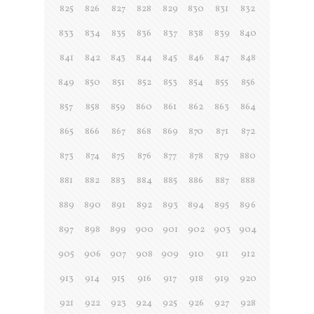
825
826
827
828
829
830
831
832
833
834
835
836
837
838
839
840
841
842
843
844
845
846
847
848
849
850
851
852
853
854
855
856
857
858
859
860
861
862
863
864
865
866
867
868
869
870
871
872
873
874
875
876
877
878
879
880
881
882
883
884
885
886
887
888
889
890
891
892
893
894
895
896
897
898
899
900
901
902
903
904
905
906
907
908
909
910
911
912
913
914
915
916
917
918
919
920
921
922
923
924
925
926
927
928