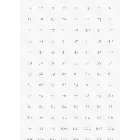
9
10
11
12
13
14
15
16
17
18
19
20
21
22
23
24
25
26
27
28
29
30
31
32
33
34
35
36
37
38
39
40
41
42
43
44
45
46
47
48
49
50
51
52
53
54
55
56
57
58
59
60
61
62
63
64
65
66
67
68
69
70
71
72
73
74
75
76
77
78
79
80
81
82
83
84
85
86
87
88
89
90
91
92
93
94
95
96
97
98
99
100
101
102
103
104
105
106
107
108
109
110
111
112