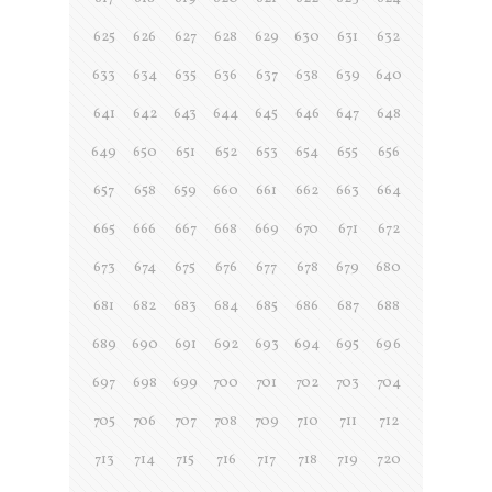
625
626
627
628
629
630
631
632
633
634
635
636
637
638
639
640
641
642
643
644
645
646
647
648
649
650
651
652
653
654
655
656
657
658
659
660
661
662
663
664
665
666
667
668
669
670
671
672
673
674
675
676
677
678
679
680
681
682
683
684
685
686
687
688
689
690
691
692
693
694
695
696
697
698
699
700
701
702
703
704
705
706
707
708
709
710
711
712
713
714
715
716
717
718
719
720