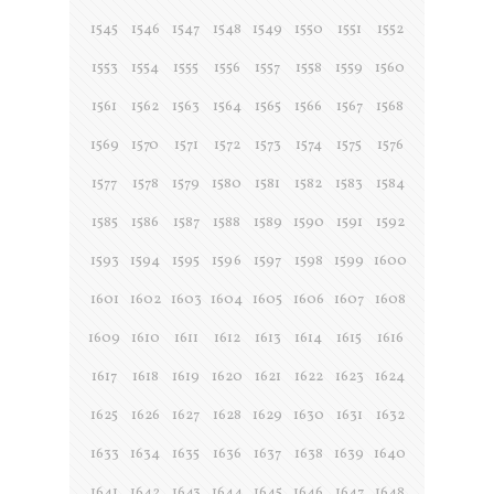
1545
1546
1547
1548
1549
1550
1551
1552
1553
1554
1555
1556
1557
1558
1559
1560
1561
1562
1563
1564
1565
1566
1567
1568
1569
1570
1571
1572
1573
1574
1575
1576
1577
1578
1579
1580
1581
1582
1583
1584
1585
1586
1587
1588
1589
1590
1591
1592
1593
1594
1595
1596
1597
1598
1599
1600
1601
1602
1603
1604
1605
1606
1607
1608
1609
1610
1611
1612
1613
1614
1615
1616
1617
1618
1619
1620
1621
1622
1623
1624
1625
1626
1627
1628
1629
1630
1631
1632
1633
1634
1635
1636
1637
1638
1639
1640
1641
1642
1643
1644
1645
1646
1647
1648