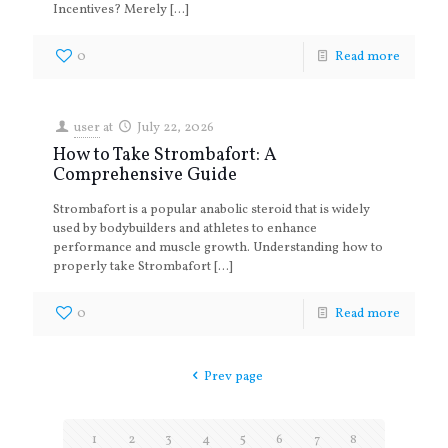
Incentives? Merely
[…]
0
Read more
user
at
July 22, 2026
How to Take Strombafort: A
Comprehensive Guide
Strombafort is a popular anabolic steroid that is widely
used by bodybuilders and athletes to enhance
performance and muscle growth. Understanding how to
properly take Strombafort
[…]
0
Read more
Prev page
1
2
3
4
5
6
7
8