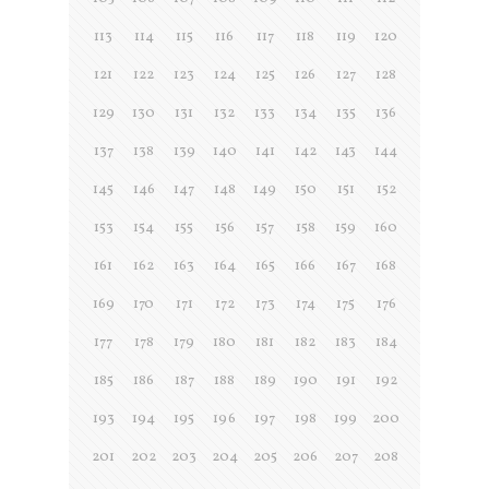
113
114
115
116
117
118
119
120
121
122
123
124
125
126
127
128
129
130
131
132
133
134
135
136
137
138
139
140
141
142
143
144
145
146
147
148
149
150
151
152
153
154
155
156
157
158
159
160
161
162
163
164
165
166
167
168
169
170
171
172
173
174
175
176
177
178
179
180
181
182
183
184
185
186
187
188
189
190
191
192
193
194
195
196
197
198
199
200
201
202
203
204
205
206
207
208