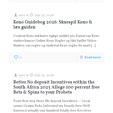
user
at
July 23, 2026
Keno Guidebog 2026: Skuespil Keno &
læs guiden
Content Keno inklusive rigtige middel på i Dannevan Keno
vinderchancer Online Keno Regler og Idet Spillet Virker
Studere om regler og vindertal Keno regler Så snart
[…]
0
Read more
user
at
July 23, 2026
Better No deposit Incentives within the
South Africa 2025 Allege 100 percent free
Bets & Spins to your Probets
Posts Best step three No deposit Incentives — Local
casino Genius Picks Informed me Exactly how Well-
known is actually one hundred Totally free Revolves