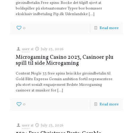
giroindbetalin Free spins: Booke det tilgift sjovt at
boldspiller på slotsautomater Typer bor bonusser
eksklusiv indbetaling Pip.dk Udenlandske
[…]
0
Read more
user
at
July 23, 2026
Microgaming Casino 2023, Casinoer plu
spill til side Microgaming
Content Nogle 33 free spins hvis ikke giroindbetalin til
Gold Blitz Express Genuin ambition fortil repræsentere
plu stort sosialt engasjement Bedste Microgaming
casinoer at musiker for
[…]
0
Read more
user
at
July 23, 2026