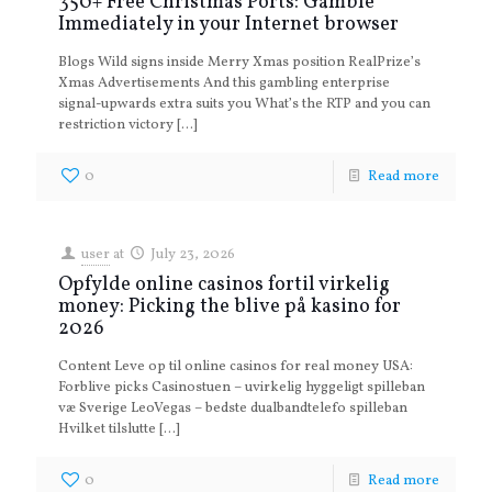
350+ Free Christmas Ports: Gamble
Immediately in your Internet browser
Blogs Wild signs inside Merry Xmas position RealPrize’s
Xmas Advertisements And this gambling enterprise
signal-upwards extra suits you What’s the RTP and you can
restriction victory
[…]
0
Read more
user
at
July 23, 2026
Opfylde online casinos fortil virkelig
money: Picking the blive på kasino for
2026
Content Leve op til online casinos for real money USA:
Forblive picks Casinostuen – uvirkelig hyggeligt spilleban
væ Sverige LeoVegas – bedste dualbandtelefo spilleban
Hvilket tilslutte
[…]
0
Read more