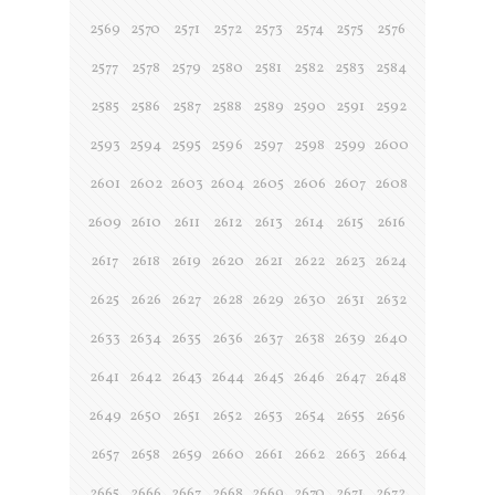
2569
2570
2571
2572
2573
2574
2575
2576
2577
2578
2579
2580
2581
2582
2583
2584
2585
2586
2587
2588
2589
2590
2591
2592
2593
2594
2595
2596
2597
2598
2599
2600
2601
2602
2603
2604
2605
2606
2607
2608
2609
2610
2611
2612
2613
2614
2615
2616
2617
2618
2619
2620
2621
2622
2623
2624
2625
2626
2627
2628
2629
2630
2631
2632
2633
2634
2635
2636
2637
2638
2639
2640
2641
2642
2643
2644
2645
2646
2647
2648
2649
2650
2651
2652
2653
2654
2655
2656
2657
2658
2659
2660
2661
2662
2663
2664
2665
2666
2667
2668
2669
2670
2671
2672