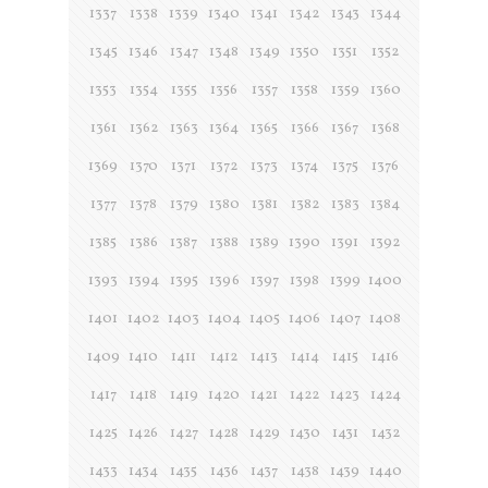
1337
1338
1339
1340
1341
1342
1343
1344
1345
1346
1347
1348
1349
1350
1351
1352
1353
1354
1355
1356
1357
1358
1359
1360
1361
1362
1363
1364
1365
1366
1367
1368
1369
1370
1371
1372
1373
1374
1375
1376
1377
1378
1379
1380
1381
1382
1383
1384
1385
1386
1387
1388
1389
1390
1391
1392
1393
1394
1395
1396
1397
1398
1399
1400
1401
1402
1403
1404
1405
1406
1407
1408
1409
1410
1411
1412
1413
1414
1415
1416
1417
1418
1419
1420
1421
1422
1423
1424
1425
1426
1427
1428
1429
1430
1431
1432
1433
1434
1435
1436
1437
1438
1439
1440