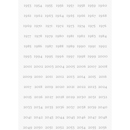
1953
1954
1955
1956
1957
1958
1959
1960
1961
1962
1963
1964
1965
1966
1967
1968
1969
1970
1971
1972
1973
1974
1975
1976
1977
1978
1979
1980
1981
1982
1983
1984
1985
1986
1987
1988
1989
1990
1991
1992
1993
1994
1995
1996
1997
1998
1999
2000
2001
2002
2003
2004
2005
2006
2007
2008
2009
2010
2011
2012
2013
2014
2015
2016
2017
2018
2019
2020
2021
2022
2023
2024
2025
2026
2027
2028
2029
2030
2031
2032
2033
2034
2035
2036
2037
2038
2039
2040
2041
2042
2043
2044
2045
2046
2047
2048
2049
2050
2051
2052
2053
2054
2055
2056