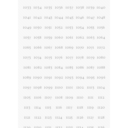
1033
1034
1035
1036
1037
1038
1039
1040
1041
1042
1043
1044
1045
1046
1047
1048
1049
1050
1051
1052
1053
1054
1055
1056
1057
1058
1059
1060
1061
1062
1063
1064
1065
1066
1067
1068
1069
1070
1071
1072
1073
1074
1075
1076
1077
1078
1079
1080
1081
1082
1083
1084
1085
1086
1087
1088
1089
1090
1091
1092
1093
1094
1095
1096
1097
1098
1099
1100
1101
1102
1103
1104
1105
1106
1107
1108
1109
1110
1111
1112
1113
1114
1115
1116
1117
1118
1119
1120
1121
1122
1123
1124
1125
1126
1127
1128
1129
1130
1131
1132
1133
1134
1135
1136