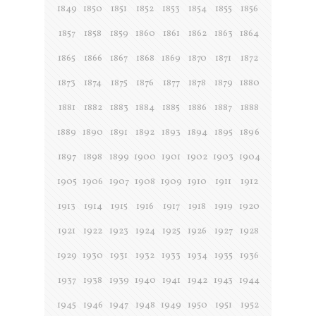
1849
1850
1851
1852
1853
1854
1855
1856
1857
1858
1859
1860
1861
1862
1863
1864
1865
1866
1867
1868
1869
1870
1871
1872
1873
1874
1875
1876
1877
1878
1879
1880
1881
1882
1883
1884
1885
1886
1887
1888
1889
1890
1891
1892
1893
1894
1895
1896
1897
1898
1899
1900
1901
1902
1903
1904
1905
1906
1907
1908
1909
1910
1911
1912
1913
1914
1915
1916
1917
1918
1919
1920
1921
1922
1923
1924
1925
1926
1927
1928
1929
1930
1931
1932
1933
1934
1935
1936
1937
1938
1939
1940
1941
1942
1943
1944
1945
1946
1947
1948
1949
1950
1951
1952