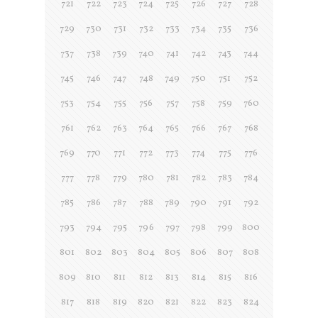
721
722
723
724
725
726
727
728
729
730
731
732
733
734
735
736
737
738
739
740
741
742
743
744
745
746
747
748
749
750
751
752
753
754
755
756
757
758
759
760
761
762
763
764
765
766
767
768
769
770
771
772
773
774
775
776
777
778
779
780
781
782
783
784
785
786
787
788
789
790
791
792
793
794
795
796
797
798
799
800
801
802
803
804
805
806
807
808
809
810
811
812
813
814
815
816
817
818
819
820
821
822
823
824