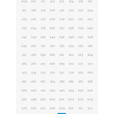
209
210
211
212
213
214
215
216
217
218
219
220
221
222
223
224
225
226
227
228
229
230
231
232
233
234
235
236
237
238
239
240
241
242
243
244
245
246
247
248
249
250
251
252
253
254
255
256
257
258
259
260
261
262
263
264
265
266
267
268
269
270
271
272
273
274
275
276
277
278
279
280
281
282
283
284
285
286
287
288
289
290
291
292
293
294
295
296
297
298
299
300
301
302
303
304
305
306
307
308
309
310
311
312