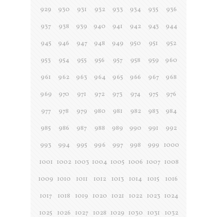
929
930
931
932
933
934
935
936
937
938
939
940
941
942
943
944
945
946
947
948
949
950
951
952
953
954
955
956
957
958
959
960
961
962
963
964
965
966
967
968
969
970
971
972
973
974
975
976
977
978
979
980
981
982
983
984
985
986
987
988
989
990
991
992
993
994
995
996
997
998
999
1000
1001
1002
1003
1004
1005
1006
1007
1008
1009
1010
1011
1012
1013
1014
1015
1016
1017
1018
1019
1020
1021
1022
1023
1024
1025
1026
1027
1028
1029
1030
1031
1032