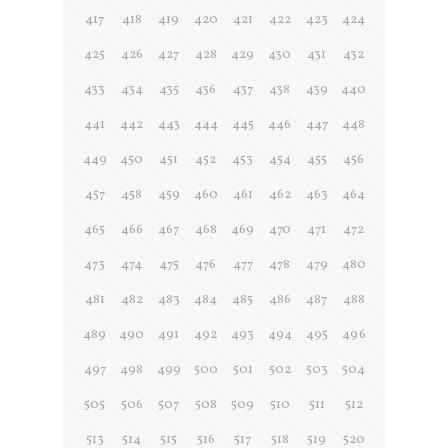
417
418
419
420
421
422
423
424
425
426
427
428
429
430
431
432
433
434
435
436
437
438
439
440
441
442
443
444
445
446
447
448
449
450
451
452
453
454
455
456
457
458
459
460
461
462
463
464
465
466
467
468
469
470
471
472
473
474
475
476
477
478
479
480
481
482
483
484
485
486
487
488
489
490
491
492
493
494
495
496
497
498
499
500
501
502
503
504
505
506
507
508
509
510
511
512
513
514
515
516
517
518
519
520