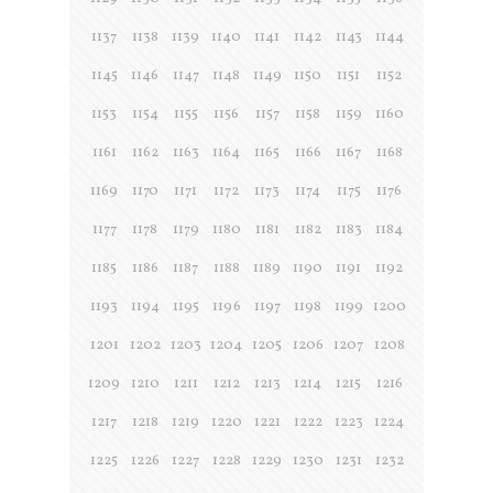
1137
1138
1139
1140
1141
1142
1143
1144
1145
1146
1147
1148
1149
1150
1151
1152
1153
1154
1155
1156
1157
1158
1159
1160
1161
1162
1163
1164
1165
1166
1167
1168
1169
1170
1171
1172
1173
1174
1175
1176
1177
1178
1179
1180
1181
1182
1183
1184
1185
1186
1187
1188
1189
1190
1191
1192
1193
1194
1195
1196
1197
1198
1199
1200
1201
1202
1203
1204
1205
1206
1207
1208
1209
1210
1211
1212
1213
1214
1215
1216
1217
1218
1219
1220
1221
1222
1223
1224
1225
1226
1227
1228
1229
1230
1231
1232