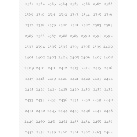
2361
2362
2363
2364
2365
2366
2367
2368
2369
2370
2371
2372
2373
2374
2375
2376
2377
2378
2379
2380
2381
2382
2383
2384
2385
2386
2387
2388
2389
2390
2391
2392
2393
2394
2395
2396
2397
2398
2399
2400
2401
2402
2403
2404
2405
2406
2407
2408
2409
2410
2411
2412
2413
2414
2415
2416
2417
2418
2419
2420
2421
2422
2423
2424
2425
2426
2427
2428
2429
2430
2431
2432
2433
2434
2435
2436
2437
2438
2439
2440
2441
2442
2443
2444
2445
2446
2447
2448
2449
2450
2451
2452
2453
2454
2455
2456
2457
2458
2459
2460
2461
2462
2463
2464