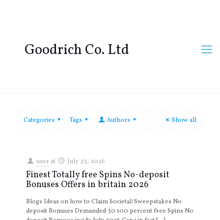
Goodrich Co. Ltd
Categories
Tags
Authors
Show all
user
at
July 23, 2026
Finest Totally free Spins No-deposit
Bonuses Offers in britain 2026
Blogs Ideas on how to Claim Societal/Sweepstakes No
deposit Bonuses Demanded 30 100 percent free Spins No