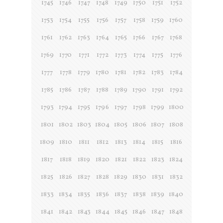
1745
1746
1747
1748
1749
1750
1751
1752
1753
1754
1755
1756
1757
1758
1759
1760
1761
1762
1763
1764
1765
1766
1767
1768
1769
1770
1771
1772
1773
1774
1775
1776
1777
1778
1779
1780
1781
1782
1783
1784
1785
1786
1787
1788
1789
1790
1791
1792
1793
1794
1795
1796
1797
1798
1799
1800
1801
1802
1803
1804
1805
1806
1807
1808
1809
1810
1811
1812
1813
1814
1815
1816
1817
1818
1819
1820
1821
1822
1823
1824
1825
1826
1827
1828
1829
1830
1831
1832
1833
1834
1835
1836
1837
1838
1839
1840
1841
1842
1843
1844
1845
1846
1847
1848