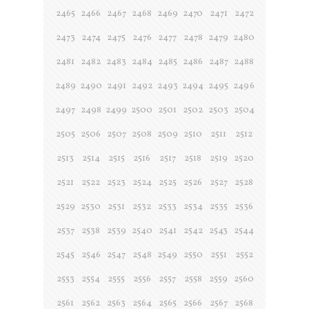
2465
2466
2467
2468
2469
2470
2471
2472
2473
2474
2475
2476
2477
2478
2479
2480
2481
2482
2483
2484
2485
2486
2487
2488
2489
2490
2491
2492
2493
2494
2495
2496
2497
2498
2499
2500
2501
2502
2503
2504
2505
2506
2507
2508
2509
2510
2511
2512
2513
2514
2515
2516
2517
2518
2519
2520
2521
2522
2523
2524
2525
2526
2527
2528
2529
2530
2531
2532
2533
2534
2535
2536
2537
2538
2539
2540
2541
2542
2543
2544
2545
2546
2547
2548
2549
2550
2551
2552
2553
2554
2555
2556
2557
2558
2559
2560
2561
2562
2563
2564
2565
2566
2567
2568