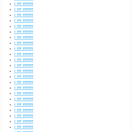
! ??? ???????
! ??? ???????
! ??? ???????
! ??? ???????
! ??? ???????
! ??? ???????
! ??? ???????
! ??? ???????
! ??? ???????
! ??? ???????
! ??? ???????
! ??? ???????
! ??? ???????
! ??? ???????
! ??? ???????
! ??? ???????
! ??? ???????
! ??? ???????
! ??? ???????
! ??? ???????
! ??? ???????
! ??? ???????
! ??? ???????