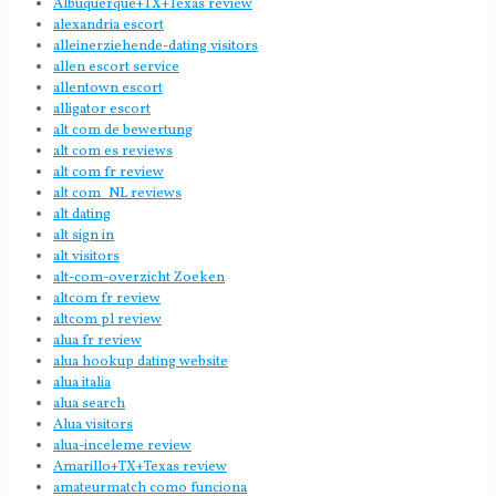
Albuquerque+TX+Texas review
alexandria escort
alleinerziehende-dating visitors
allen escort service
allentown escort
alligator escort
alt com de bewertung
alt com es reviews
alt com fr review
alt com_NL reviews
alt dating
alt sign in
alt visitors
alt-com-overzicht Zoeken
altcom fr review
altcom pl review
alua fr review
alua hookup dating website
alua italia
alua search
Alua visitors
alua-inceleme review
Amarillo+TX+Texas review
amateurmatch como funciona