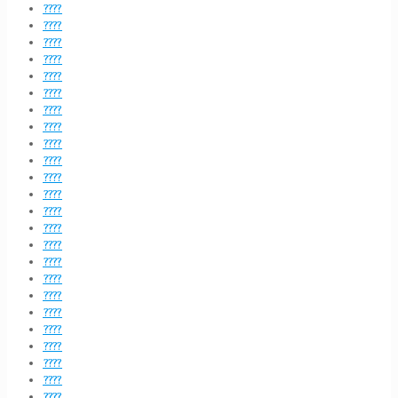
????
????
????
????
????
????
????
????
????
????
????
????
????
????
????
????
????
????
????
????
????
????
????