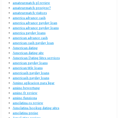
amateurmatch pl review
amateurmatch przejrze?
amateurmatch visitors
america advance cash
america advance payday loan
america advance payday loans
america payday loans
american advance cash
american cash payday loan
American dating
American dating site
American Dating Sites services
american payday loans
american title loans
americash payday loans
americash payday loans
Amino aplicacion para ligar
amino bewertung
amino fr review
amino funziona
amolatina es review
Amolatina hookup dating sites
amolatina preise