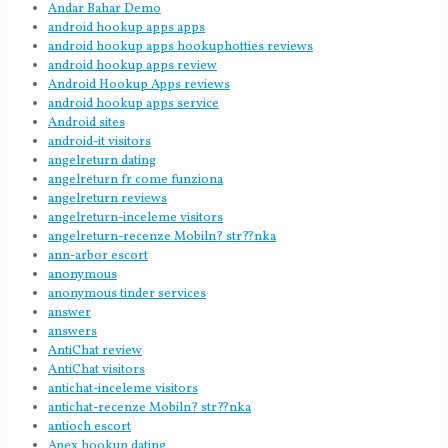
Andar Bahar Demo
android hookup apps apps
android hookup apps hookuphotties reviews
android hookup apps review
Android Hookup Apps reviews
android hookup apps service
Android sites
android-it visitors
angelreturn dating
angelreturn fr come funziona
angelreturn reviews
angelreturn-inceleme visitors
angelreturn-recenze Mobiln?­ str??nka
ann-arbor escort
anonymous
anonymous tinder services
answer
answers
AntiChat review
AntiChat visitors
antichat-inceleme visitors
antichat-recenze Mobiln?­ str??nka
antioch escort
Apex hookup dating