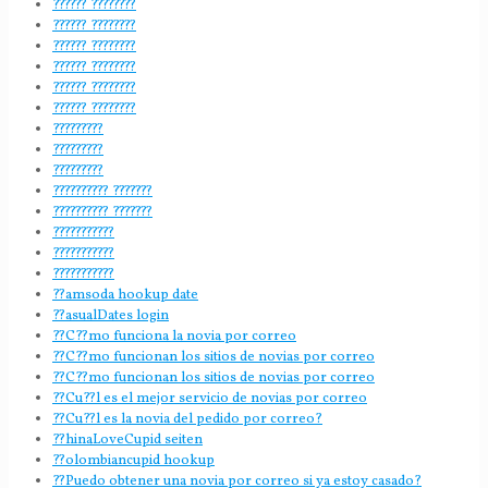
?????? ????????
?????? ????????
?????? ????????
?????? ????????
?????? ????????
?????? ????????
?????????
?????????
?????????
?????????? ???????
?????????? ???????
???????????
???????????
???????????
??amsoda hookup date
??asualDates login
??C??mo funciona la novia por correo
??C??mo funcionan los sitios de novias por correo
??C??mo funcionan los sitios de novias por correo
??Cu??l es el mejor servicio de novias por correo
??Cu??l es la novia del pedido por correo?
??hinaLoveCupid seiten
??olombiancupid hookup
??Puedo obtener una novia por correo si ya estoy casado?