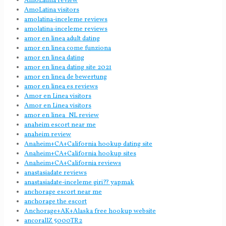
AmoLatina review
AmoLatina visitors
amolatina-inceleme reviews
amolatina-inceleme reviews
amor en linea adult dating
amor en linea come funziona
amor en linea dating
amor en linea dating site 2021
amor en linea de bewertung
amor en linea es reviews
Amor en Linea visitors
Amor en Linea visitors
amor en linea_NL review
anaheim escort near me
anaheim review
Anaheim+CA+California hookup dating site
Anaheim+CA+California hookup sites
Anaheim+CA+California reviews
anastasiadate reviews
anastasiadate-inceleme giri?? yapmak
anchorage escort near me
anchorage the escort
Anchorage+AK+Alaska free hookup website
ancorallZ 5000TR2