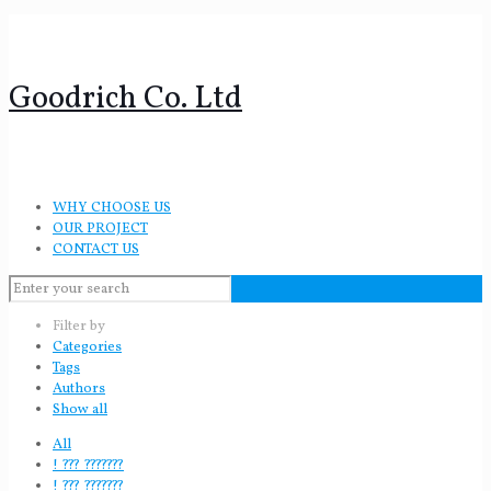
Goodrich Co. Ltd
WHY CHOOSE US
OUR PROJECT
CONTACT US
Filter by
Categories
Tags
Authors
Show all
All
! ??? ???????
! ??? ???????