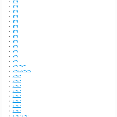
????
????
????
????
????
????
????
????
????
????
????
????
????
???? ?????
?????-????????
??????
??????
??????
??????
??????
??????
??????
??????
?????? ?????