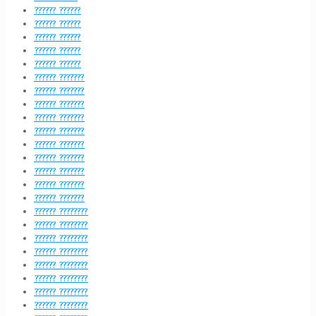
?????? ??????
?????? ??????
?????? ??????
?????? ??????
?????? ??????
?????? ???????
?????? ???????
?????? ???????
?????? ???????
?????? ???????
?????? ???????
?????? ???????
?????? ???????
?????? ???????
?????? ???????
?????? ????????
?????? ????????
?????? ????????
?????? ????????
?????? ????????
?????? ????????
?????? ????????
?????? ????????