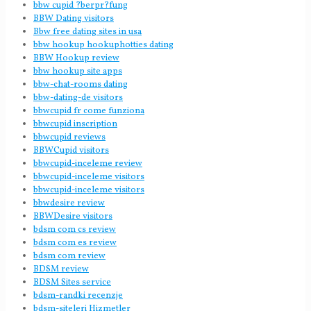
bbw cupid ?berpr?fung
BBW Dating visitors
Bbw free dating sites in usa
bbw hookup hookuphotties dating
BBW Hookup review
bbw hookup site apps
bbw-chat-rooms dating
bbw-dating-de visitors
bbwcupid fr come funziona
bbwcupid inscription
bbwcupid reviews
BBWCupid visitors
bbwcupid-inceleme review
bbwcupid-inceleme visitors
bbwcupid-inceleme visitors
bbwdesire review
BBWDesire visitors
bdsm com cs review
bdsm com es review
bdsm com review
BDSM review
BDSM Sites service
bdsm-randki recenzje
bdsm-siteleri Hizmetler