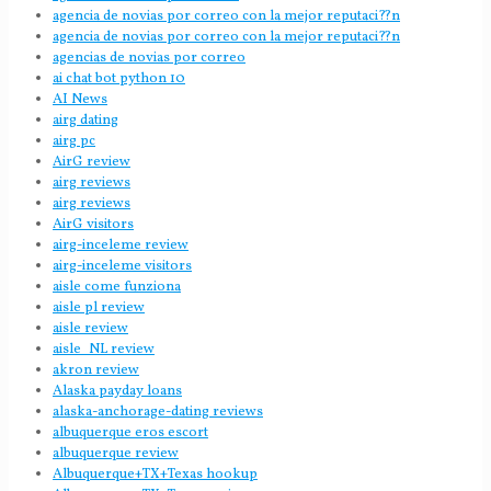
agencia de novias por correo con la mejor reputaci??n
agencia de novias por correo con la mejor reputaci??n
agencias de novias por correo
ai chat bot python 10
AI News
airg dating
airg pc
AirG review
airg reviews
airg reviews
AirG visitors
airg-inceleme review
airg-inceleme visitors
aisle come funziona
aisle pl review
aisle review
aisle_NL review
akron review
Alaska payday loans
alaska-anchorage-dating reviews
albuquerque eros escort
albuquerque review
Albuquerque+TX+Texas hookup