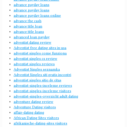
advance payday loans
advance payday loans
advance payday loans online
advance the cash
advance title loan
advance title loans
advanced loan payday
adventist dating review
Adventist free dating sites in usa
adventist singles come funziona
adventist singles cs review
adventist singles reviews
Adventist Singles seznamka
Adventist Singles siti gratis incontri
adventist singles sitio de citas
adventist-singles-inceleme reviews
adventist-singles-inceleme visitors
adventist-singles-overzicht adult dating
adventure dating review
Adventure Dating visitors
affair-dating dating
African Dating Sites visitors
afrikanische-dating-sites visitors