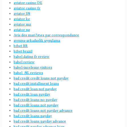
aviator casino DE
aviator casino fr
aviator IN
aviator ke
aviator mz
aviator ng
Avis des mari?©es par correspondance
avrupa-arkadaslik uygulama
b1bet BR
b1bet brazil
babel dating fr review
babel review
babel-inceleme visitors
babel_NL reviews
bad credit credit loans not payday
bad credit installment loans
bad credit loan not payday
bad credit loan payday
bad credit loans no payday
bad credit loans not payday
bad credit loans not payday advance
bad credit loans payday
bad credit loans payday advance