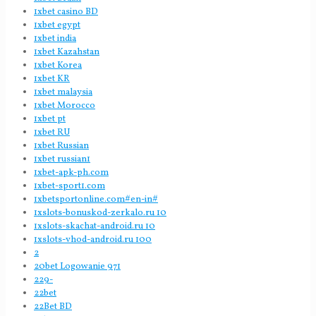
1xbet casino BD
1xbet egypt
1xbet india
1xbet Kazahstan
1xbet Korea
1xbet KR
1xbet malaysia
1xbet Morocco
1xbet pt
1xbet RU
1xbet Russian
1xbet russian1
1xbet-apk-ph.com
1xbet-sport1.com
1xbetsportonline.com#en-in#
1xslots-bonuskod-zerkalo.ru 10
1xslots-skachat-android.ru 10
1xslots-vhod-android.ru 100
2
20bet Logowanie 971
229-
22bet
22Bet BD