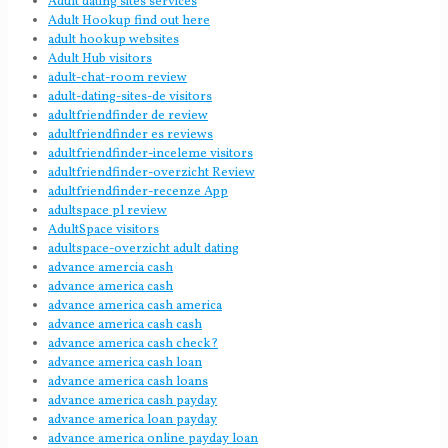
Adult dating sites services
Adult Hookup find out here
adult hookup websites
Adult Hub visitors
adult-chat-room review
adult-dating-sites-de visitors
adultfriendfinder de review
adultfriendfinder es reviews
adultfriendfinder-inceleme visitors
adultfriendfinder-overzicht Review
adultfriendfinder-recenze App
adultspace pl review
AdultSpace visitors
adultspace-overzicht adult dating
advance amercia cash
advance america cash
advance america cash america
advance america cash cash
advance america cash check?
advance america cash loan
advance america cash loans
advance america cash payday
advance america loan payday
advance america online payday loan