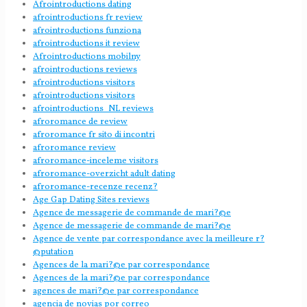
Afrointroductions dating
afrointroductions fr review
afrointroductions funziona
afrointroductions it review
Afrointroductions mobilny
afrointroductions reviews
afrointroductions visitors
afrointroductions visitors
afrointroductions_NL reviews
afroromance de review
afroromance fr sito di incontri
afroromance review
afroromance-inceleme visitors
afroromance-overzicht adult dating
afroromance-recenze recenz?­
Age Gap Dating Sites reviews
Agence de messagerie de commande de mari?©e
Agence de messagerie de commande de mari?©e
Agence de vente par correspondance avec la meilleure r?
©putation
Agences de la mari?©e par correspondance
Agences de la mari?©e par correspondance
agences de mari?©e par correspondance
agencia de novias por correo