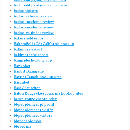
bad credit payday advance loan
bad credit payday advance loans
badoo visitors
badoo vs tinder review
badoo-inceleme review
badoo-inceleme review
badoo-vs-tinder review
bakersfield escort
Bakersfield+CA+California hookup
baltimore escort
baltimore the escort
bangladesh-dating app
Bankobet
Baptist Dating site
Barrie+Canada hookup sites
Basaribet
BaseChat seiten
Baton Rouge+LA+Louisiana hookup sites
baton-rouge escort index
bbpeoplemeet pl profil
bbpeoplemeet revisi?n
bbpeoplemeet visitors
bbrbet colombia
bbrbet mx