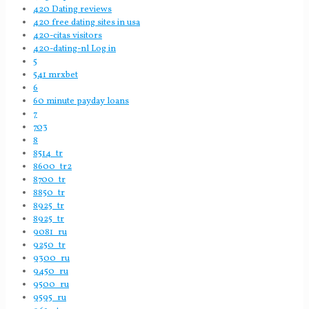
420 Dating reviews
420 free dating sites in usa
420-citas visitors
420-dating-nl Log in
5
541 mrxbet
6
60 minute payday loans
7
703
8
8514_tr
8600_tr2
8700_tr
8850_tr
8925_tr
8925_tr
9081_ru
9250_tr
9300_ru
9450_ru
9500_ru
9595_ru