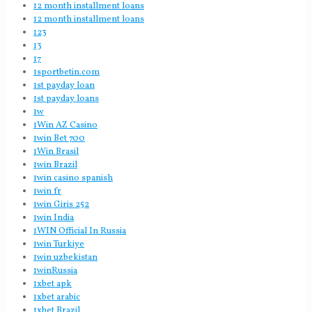
12 month installment loans
12 month installment loans
123
13
17
1sportbetin.com
1st payday loan
1st payday loans
1w
1Win AZ Casino
1win Bet 700
1Win Brasil
1win Brazil
1win casino spanish
1win fr
1win Giris 252
1win India
1WIN Official In Russia
1win Turkiye
1win uzbekistan
1winRussia
1xbet apk
1xbet arabic
1xbet Brazil