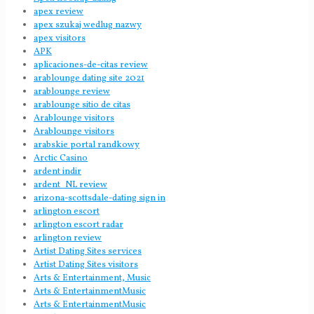
apex review
apex szukaj wedlug nazwy
apex visitors
APK
aplicaciones-de-citas review
arablounge dating site 2021
arablounge review
arablounge sitio de citas
Arablounge visitors
Arablounge visitors
arabskie portal randkowy
Arctic Casino
ardent indir
ardent_NL review
arizona-scottsdale-dating sign in
arlington escort
arlington escort radar
arlington review
Artist Dating Sites services
Artist Dating Sites visitors
Arts & Entertainment, Music
Arts & EntertainmentMusic
Arts & EntertainmentMusic