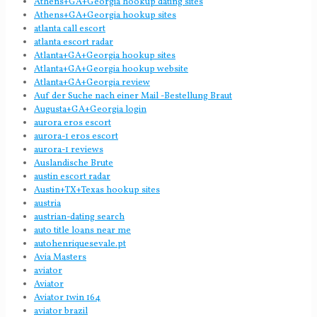
Athens+GA+Georgia hookup dating sites
Athens+GA+Georgia hookup sites
atlanta call escort
atlanta escort radar
Atlanta+GA+Georgia hookup sites
Atlanta+GA+Georgia hookup website
Atlanta+GA+Georgia review
Auf der Suche nach einer Mail -Bestellung Braut
Augusta+GA+Georgia login
aurora eros escort
aurora-1 eros escort
aurora-1 reviews
Auslandische Brute
austin escort radar
Austin+TX+Texas hookup sites
austria
austrian-dating search
auto title loans near me
autohenriquesevale.pt
Avia Masters
aviator
Aviator
Aviator 1win 164
aviator brazil