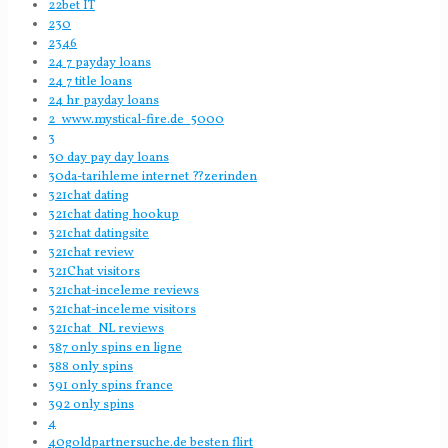
22bet IT
230
2346
24 7 payday loans
24 7 title loans
24 hr payday loans
2_www.mystical-fire.de_5000
3
30 day pay day loans
30da-tarihleme internet ??zerinden
321chat dating
321chat dating hookup
321chat datingsite
321chat review
321Chat visitors
321chat-inceleme reviews
321chat-inceleme visitors
321chat_NL reviews
387 only spins en ligne
388 only spins
391 only spins france
392 only spins
4
40goldpartnersuche.de besten flirt