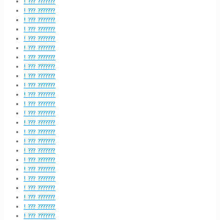
! ??? ???????
! ??? ???????
! ??? ???????
! ??? ???????
! ??? ???????
! ??? ???????
! ??? ???????
! ??? ???????
! ??? ???????
! ??? ???????
! ??? ???????
! ??? ???????
! ??? ???????
! ??? ???????
! ??? ???????
! ??? ???????
! ??? ???????
! ??? ???????
! ??? ???????
! ??? ???????
! ??? ???????
! ??? ???????
! ??? ???????
! ??? ???????