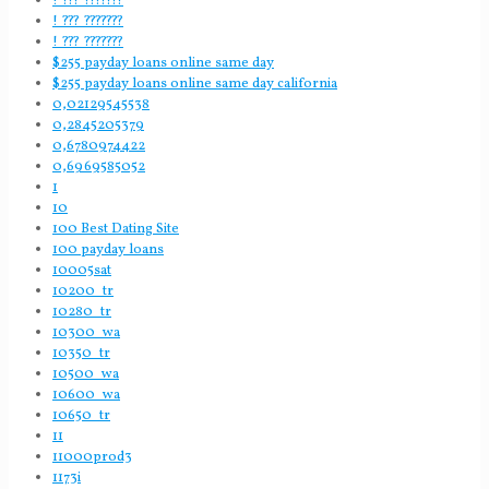
! ??? ???????
! ??? ???????
! ??? ???????
$255 payday loans online same day
$255 payday loans online same day california
0,02129545538
0,2845205379
0,6780974422
0,6969585052
1
10
100 Best Dating Site
100 payday loans
10005sat
10200_tr
10280_tr
10300_wa
10350_tr
10500_wa
10600_wa
10650_tr
11
11000prod3
1173i