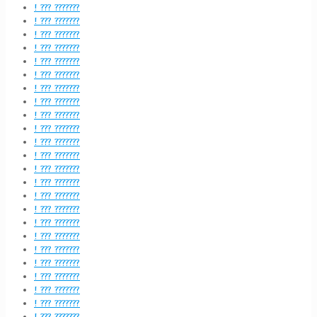
! ??? ???????
! ??? ???????
! ??? ???????
! ??? ???????
! ??? ???????
! ??? ???????
! ??? ???????
! ??? ???????
! ??? ???????
! ??? ???????
! ??? ???????
! ??? ???????
! ??? ???????
! ??? ???????
! ??? ???????
! ??? ???????
! ??? ???????
! ??? ???????
! ??? ???????
! ??? ???????
! ??? ???????
! ??? ???????
! ??? ???????