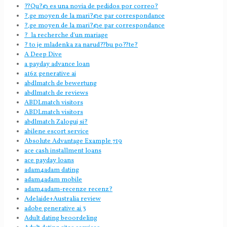
??Qu?© es una novia de pedidos por correo?
?‚ge moyen de la mari?©e par correspondance
?‚ge moyen de la mari?©e par correspondance
? la recherche d'un mariage
? to je mladenka za narud??bu po??te?
A Deep Dive
a payday advance loan
a16z generative ai
abdlmatch de bewertung
abdlmatch de reviews
ABDLmatch visitors
ABDLmatch visitors
abdlmatch Zaloguj si?
abilene escort service
Absolute Advantage Example 719
ace cash installment loans
ace payday loans
adam4adam dating
adam4adam mobile
adam4adam-recenze recenz?­
Adelaide+Australia review
adobe generative ai 3
Adult dating beoordeling