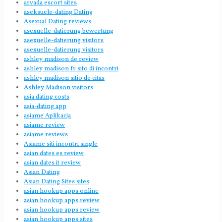
arvada escort sites
aseksuele-dating Dating
Asexual Dating reviews
asexuelle-datierung bewertung
asexuelle-datierung visitors
asexuelle-datierung visitors
ashley madison de review
ashley madison fr sito di incontri
ashley madison sitio de citas
Ashley Madison visitors
asia dating costs
asia-dating app
asiame Aplikacja
asiame review
asiame reviews
Asiame siti incontri single
asian dates es review
asian dates it review
Asian Dating
Asian Dating Sites sites
asian hookup apps online
asian hookup apps review
asian hookup apps review
asian hookup apps sites