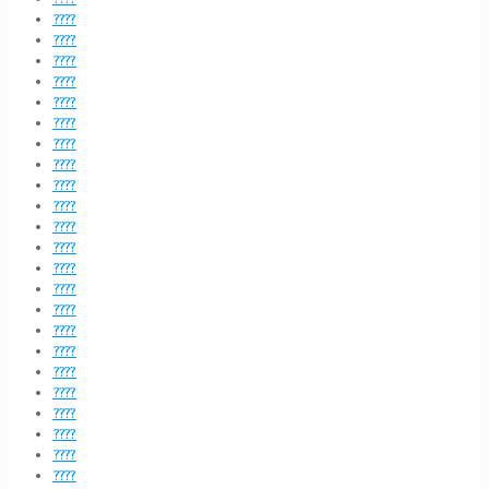
????
????
????
????
????
????
????
????
????
????
????
????
????
????
????
????
????
????
????
????
????
????
????
????