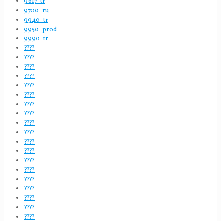
9617_tr
9700_ru
9940_tr
9950_prod
9990_tr
????
????
????
????
????
????
????
????
????
????
????
????
????
????
????
????
????
????
????