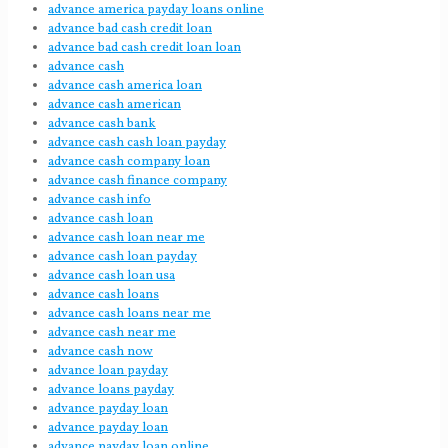
advance america payday loans online
advance bad cash credit loan
advance bad cash credit loan loan
advance cash
advance cash america loan
advance cash american
advance cash bank
advance cash cash loan payday
advance cash company loan
advance cash finance company
advance cash info
advance cash loan
advance cash loan near me
advance cash loan payday
advance cash loan usa
advance cash loans
advance cash loans near me
advance cash near me
advance cash now
advance loan payday
advance loans payday
advance payday loan
advance payday loan
advance payday loan online