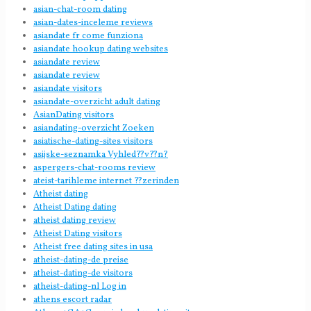
asian-chat-room dating
asian-dates-inceleme reviews
asiandate fr come funziona
asiandate hookup dating websites
asiandate review
asiandate review
asiandate visitors
asiandate-overzicht adult dating
AsianDating visitors
asiandating-overzicht Zoeken
asiatische-dating-sites visitors
asijske-seznamka Vyhled??v??n?­
aspergers-chat-rooms review
ateist-tarihleme internet ??zerinden
Atheist dating
Atheist Dating dating
atheist dating review
Atheist Dating visitors
Atheist free dating sites in usa
atheist-dating-de preise
atheist-dating-de visitors
atheist-dating-nl Log in
athens escort radar