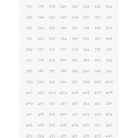
337
338
339
340
341
342
343
344
345
346
347
348
349
350
351
352
353
354
355
356
357
358
359
360
361
362
363
364
365
366
367
368
369
370
371
372
373
374
375
376
377
378
379
380
381
382
383
384
385
386
387
388
389
390
391
392
393
394
395
396
397
398
399
400
401
402
403
404
405
406
407
408
409
410
411
412
413
414
415
416
417
418
419
420
421
422
423
424
425
426
427
428
429
430
431
432
433
434
435
436
437
438
439
440