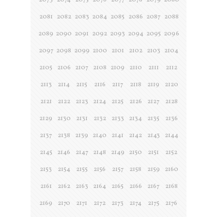
2073
2074
2075
2076
2077
2078
2079
2080
2081
2082
2083
2084
2085
2086
2087
2088
2089
2090
2091
2092
2093
2094
2095
2096
2097
2098
2099
2100
2101
2102
2103
2104
2105
2106
2107
2108
2109
2110
2111
2112
2113
2114
2115
2116
2117
2118
2119
2120
2121
2122
2123
2124
2125
2126
2127
2128
2129
2130
2131
2132
2133
2134
2135
2136
2137
2138
2139
2140
2141
2142
2143
2144
2145
2146
2147
2148
2149
2150
2151
2152
2153
2154
2155
2156
2157
2158
2159
2160
2161
2162
2163
2164
2165
2166
2167
2168
2169
2170
2171
2172
2173
2174
2175
2176