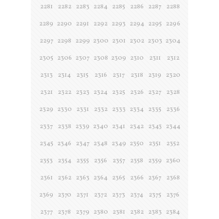
2281
2282
2283
2284
2285
2286
2287
2288
2289
2290
2291
2292
2293
2294
2295
2296
2297
2298
2299
2300
2301
2302
2303
2304
2305
2306
2307
2308
2309
2310
2311
2312
2313
2314
2315
2316
2317
2318
2319
2320
2321
2322
2323
2324
2325
2326
2327
2328
2329
2330
2331
2332
2333
2334
2335
2336
2337
2338
2339
2340
2341
2342
2343
2344
2345
2346
2347
2348
2349
2350
2351
2352
2353
2354
2355
2356
2357
2358
2359
2360
2361
2362
2363
2364
2365
2366
2367
2368
2369
2370
2371
2372
2373
2374
2375
2376
2377
2378
2379
2380
2381
2382
2383
2384