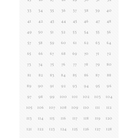
25
26
27
28
29
30
31
32
33
34
35
36
37
38
39
40
41
42
43
44
45
46
47
48
49
50
51
52
53
54
55
56
57
58
59
60
61
62
63
64
65
66
67
68
69
70
71
72
73
74
75
76
77
78
79
80
81
82
83
84
85
86
87
88
89
90
91
92
93
94
95
96
97
98
99
100
101
102
103
104
105
106
107
108
109
110
111
112
113
114
115
116
117
118
119
120
121
122
123
124
125
126
127
128