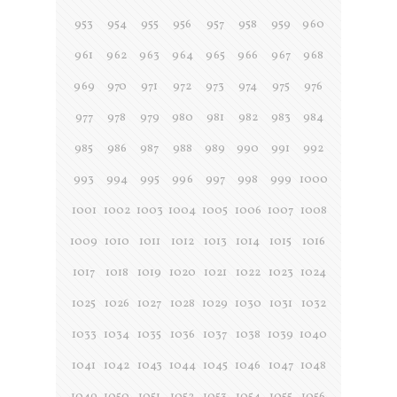
953
954
955
956
957
958
959
960
961
962
963
964
965
966
967
968
969
970
971
972
973
974
975
976
977
978
979
980
981
982
983
984
985
986
987
988
989
990
991
992
993
994
995
996
997
998
999
1000
1001
1002
1003
1004
1005
1006
1007
1008
1009
1010
1011
1012
1013
1014
1015
1016
1017
1018
1019
1020
1021
1022
1023
1024
1025
1026
1027
1028
1029
1030
1031
1032
1033
1034
1035
1036
1037
1038
1039
1040
1041
1042
1043
1044
1045
1046
1047
1048