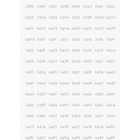
2385
2386
2387
2388
2389
2390
2391
2392
2393
2394
2395
2396
2397
2398
2399
2400
2401
2402
2403
2404
2405
2406
2407
2408
2409
2410
2411
2412
2413
2414
2415
2416
2417
2418
2419
2420
2421
2422
2423
2424
2425
2426
2427
2428
2429
2430
2431
2432
2433
2434
2435
2436
2437
2438
2439
2440
2441
2442
2443
2444
2445
2446
2447
2448
2449
2450
2451
2452
2453
2454
2455
2456
2457
2458
2459
2460
2461
2462
2463
2464
2465
2466
2467
2468
2469
2470
2471
2472
2473
2474
2475
2476
2477
2478
2479
2480
2481
2482
2483
2484
2485
2486
2487
2488