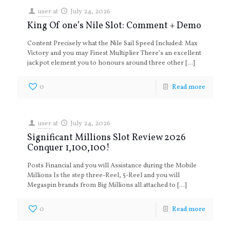
user
at
July 24, 2026
King Of one’s Nile Slot: Comment + Demo
Content Precisely what the Nile Sail Speed Included: Max
Victory and you may Finest Multiplier There’s an excellent
jackpot element you to honours around three other
[…]
0
Read more
user
at
July 24, 2026
Significant Millions Slot Review 2026
Conquer 1,100,100!
Posts Financial and you will Assistance during the Mobile
Millions Is the step three-Reel, 5-Reel and you will
Megaspin brands from Big Millions all attached to
[…]
0
Read more