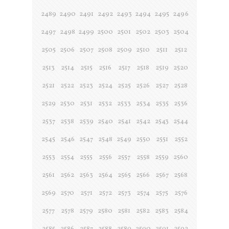
2489
2490
2491
2492
2493
2494
2495
2496
2497
2498
2499
2500
2501
2502
2503
2504
2505
2506
2507
2508
2509
2510
2511
2512
2513
2514
2515
2516
2517
2518
2519
2520
2521
2522
2523
2524
2525
2526
2527
2528
2529
2530
2531
2532
2533
2534
2535
2536
2537
2538
2539
2540
2541
2542
2543
2544
2545
2546
2547
2548
2549
2550
2551
2552
2553
2554
2555
2556
2557
2558
2559
2560
2561
2562
2563
2564
2565
2566
2567
2568
2569
2570
2571
2572
2573
2574
2575
2576
2577
2578
2579
2580
2581
2582
2583
2584