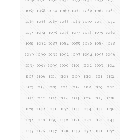
1049
1050
1051
1052
1053
1054
1055
1056
1057
1058
1059
1060
1061
1062
1063
1064
1065
1066
1067
1068
1069
1070
1071
1072
1073
1074
1075
1076
1077
1078
1079
1080
1081
1082
1083
1084
1085
1086
1087
1088
1089
1090
1091
1092
1093
1094
1095
1096
1097
1098
1099
1100
1101
1102
1103
1104
1105
1106
1107
1108
1109
1110
1111
1112
1113
1114
1115
1116
1117
1118
1119
1120
1121
1122
1123
1124
1125
1126
1127
1128
1129
1130
1131
1132
1133
1134
1135
1136
1137
1138
1139
1140
1141
1142
1143
1144
1145
1146
1147
1148
1149
1150
1151
1152