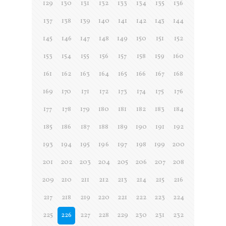
129
130
131
132
133
134
135
136
137
138
139
140
141
142
143
144
145
146
147
148
149
150
151
152
153
154
155
156
157
158
159
160
161
162
163
164
165
166
167
168
169
170
171
172
173
174
175
176
177
178
179
180
181
182
183
184
185
186
187
188
189
190
191
192
193
194
195
196
197
198
199
200
201
202
203
204
205
206
207
208
209
210
211
212
213
214
215
216
217
218
219
220
221
222
223
224
225
226
227
228
229
230
231
232