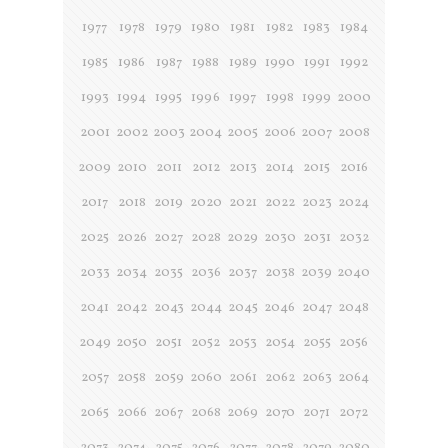
1977
1978
1979
1980
1981
1982
1983
1984
1985
1986
1987
1988
1989
1990
1991
1992
1993
1994
1995
1996
1997
1998
1999
2000
2001
2002
2003
2004
2005
2006
2007
2008
2009
2010
2011
2012
2013
2014
2015
2016
2017
2018
2019
2020
2021
2022
2023
2024
2025
2026
2027
2028
2029
2030
2031
2032
2033
2034
2035
2036
2037
2038
2039
2040
2041
2042
2043
2044
2045
2046
2047
2048
2049
2050
2051
2052
2053
2054
2055
2056
2057
2058
2059
2060
2061
2062
2063
2064
2065
2066
2067
2068
2069
2070
2071
2072