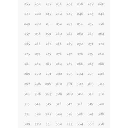
233
234
235
236
237
238
239
240
241
242
243
244
245
246
247
248
249
250
251
252
253
254
255
256
257
258
259
260
261
262
263
264
265
266
267
268
269
270
271
272
273
274
275
276
277
278
279
280
281
282
283
284
285
286
287
288
289
290
291
292
293
294
295
296
297
298
299
300
301
302
303
304
305
306
307
308
309
310
311
312
313
314
315
316
317
318
319
320
321
322
323
324
325
326
327
328
329
330
331
332
333
334
335
336