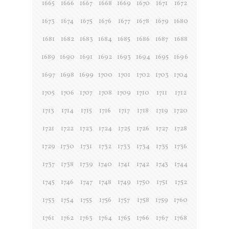
1665
1666
1667
1668
1669
1670
1671
1672
1673
1674
1675
1676
1677
1678
1679
1680
1681
1682
1683
1684
1685
1686
1687
1688
1689
1690
1691
1692
1693
1694
1695
1696
1697
1698
1699
1700
1701
1702
1703
1704
1705
1706
1707
1708
1709
1710
1711
1712
1713
1714
1715
1716
1717
1718
1719
1720
1721
1722
1723
1724
1725
1726
1727
1728
1729
1730
1731
1732
1733
1734
1735
1736
1737
1738
1739
1740
1741
1742
1743
1744
1745
1746
1747
1748
1749
1750
1751
1752
1753
1754
1755
1756
1757
1758
1759
1760
1761
1762
1763
1764
1765
1766
1767
1768