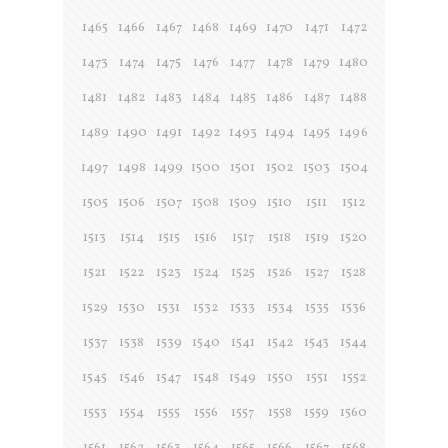
1465
1466
1467
1468
1469
1470
1471
1472
1473
1474
1475
1476
1477
1478
1479
1480
1481
1482
1483
1484
1485
1486
1487
1488
1489
1490
1491
1492
1493
1494
1495
1496
1497
1498
1499
1500
1501
1502
1503
1504
1505
1506
1507
1508
1509
1510
1511
1512
1513
1514
1515
1516
1517
1518
1519
1520
1521
1522
1523
1524
1525
1526
1527
1528
1529
1530
1531
1532
1533
1534
1535
1536
1537
1538
1539
1540
1541
1542
1543
1544
1545
1546
1547
1548
1549
1550
1551
1552
1553
1554
1555
1556
1557
1558
1559
1560