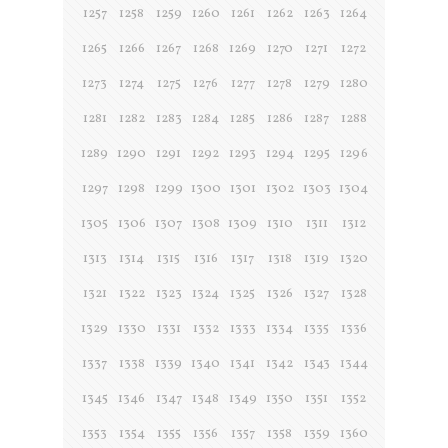
1257
1258
1259
1260
1261
1262
1263
1264
1265
1266
1267
1268
1269
1270
1271
1272
1273
1274
1275
1276
1277
1278
1279
1280
1281
1282
1283
1284
1285
1286
1287
1288
1289
1290
1291
1292
1293
1294
1295
1296
1297
1298
1299
1300
1301
1302
1303
1304
1305
1306
1307
1308
1309
1310
1311
1312
1313
1314
1315
1316
1317
1318
1319
1320
1321
1322
1323
1324
1325
1326
1327
1328
1329
1330
1331
1332
1333
1334
1335
1336
1337
1338
1339
1340
1341
1342
1343
1344
1345
1346
1347
1348
1349
1350
1351
1352
1353
1354
1355
1356
1357
1358
1359
1360