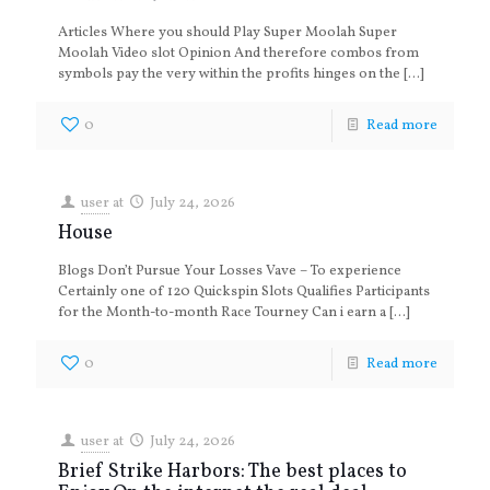
Articles Where you should Play Super Moolah Super
Moolah Video slot Opinion And therefore combos from
symbols pay the very within the profits hinges on the
[…]
0
Read more
user
at
July 24, 2026
House
Blogs Don’t Pursue Your Losses Vave – To experience
Certainly one of 120 Quickspin Slots Qualifies Participants
for the Month-to-month Race Tourney Can i earn a
[…]
0
Read more
user
at
July 24, 2026
Brief Strike Harbors: The best places to