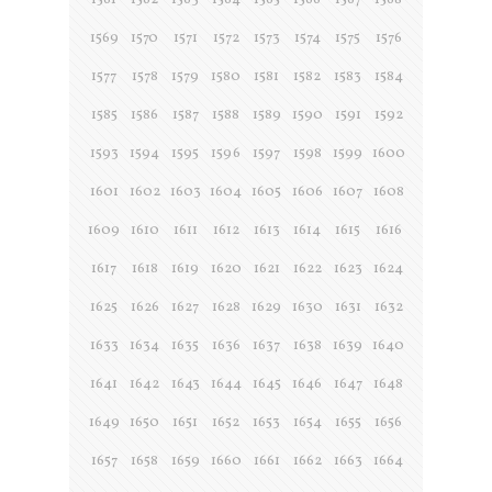
1561
1562
1563
1564
1565
1566
1567
1568
1569
1570
1571
1572
1573
1574
1575
1576
1577
1578
1579
1580
1581
1582
1583
1584
1585
1586
1587
1588
1589
1590
1591
1592
1593
1594
1595
1596
1597
1598
1599
1600
1601
1602
1603
1604
1605
1606
1607
1608
1609
1610
1611
1612
1613
1614
1615
1616
1617
1618
1619
1620
1621
1622
1623
1624
1625
1626
1627
1628
1629
1630
1631
1632
1633
1634
1635
1636
1637
1638
1639
1640
1641
1642
1643
1644
1645
1646
1647
1648
1649
1650
1651
1652
1653
1654
1655
1656
1657
1658
1659
1660
1661
1662
1663
1664