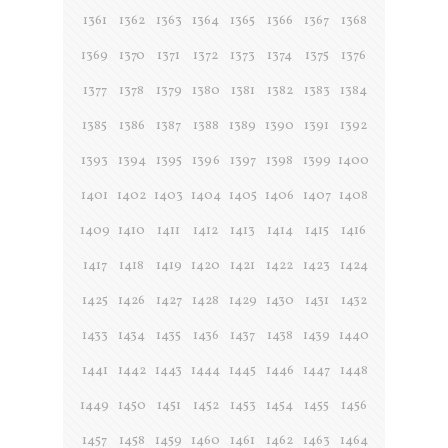
1361
1362
1363
1364
1365
1366
1367
1368
1369
1370
1371
1372
1373
1374
1375
1376
1377
1378
1379
1380
1381
1382
1383
1384
1385
1386
1387
1388
1389
1390
1391
1392
1393
1394
1395
1396
1397
1398
1399
1400
1401
1402
1403
1404
1405
1406
1407
1408
1409
1410
1411
1412
1413
1414
1415
1416
1417
1418
1419
1420
1421
1422
1423
1424
1425
1426
1427
1428
1429
1430
1431
1432
1433
1434
1435
1436
1437
1438
1439
1440
1441
1442
1443
1444
1445
1446
1447
1448
1449
1450
1451
1452
1453
1454
1455
1456
1457
1458
1459
1460
1461
1462
1463
1464