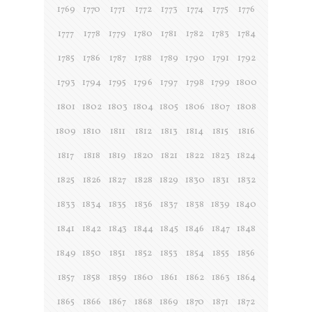
1769
1770
1771
1772
1773
1774
1775
1776
1777
1778
1779
1780
1781
1782
1783
1784
1785
1786
1787
1788
1789
1790
1791
1792
1793
1794
1795
1796
1797
1798
1799
1800
1801
1802
1803
1804
1805
1806
1807
1808
1809
1810
1811
1812
1813
1814
1815
1816
1817
1818
1819
1820
1821
1822
1823
1824
1825
1826
1827
1828
1829
1830
1831
1832
1833
1834
1835
1836
1837
1838
1839
1840
1841
1842
1843
1844
1845
1846
1847
1848
1849
1850
1851
1852
1853
1854
1855
1856
1857
1858
1859
1860
1861
1862
1863
1864
1865
1866
1867
1868
1869
1870
1871
1872