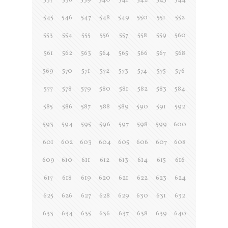
537
538
539
540
541
542
543
544
545
546
547
548
549
550
551
552
553
554
555
556
557
558
559
560
561
562
563
564
565
566
567
568
569
570
571
572
573
574
575
576
577
578
579
580
581
582
583
584
585
586
587
588
589
590
591
592
593
594
595
596
597
598
599
600
601
602
603
604
605
606
607
608
609
610
611
612
613
614
615
616
617
618
619
620
621
622
623
624
625
626
627
628
629
630
631
632
633
634
635
636
637
638
639
640