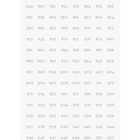
849
850
851
852
853
854
855
856
857
858
859
860
861
862
863
864
865
866
867
868
869
870
871
872
873
874
875
876
877
878
879
880
881
882
883
884
885
886
887
888
889
890
891
892
893
894
895
896
897
898
899
900
901
902
903
904
905
906
907
908
909
910
911
912
913
914
915
916
917
918
919
920
921
922
923
924
925
926
927
928
929
930
931
932
933
934
935
936
937
938
939
940
941
942
943
944
945
946
947
948
949
950
951
952