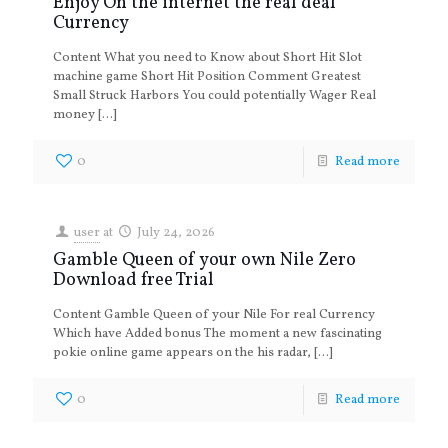
Enjoy On the internet the real deal
Currency
Content What you need to Know about Short Hit Slot
machine game Short Hit Position Comment Greatest
Small Struck Harbors You could potentially Wager Real
money
[…]
0
Read more
user
at
July 24, 2026
Gamble Queen of your own Nile Zero
Download free Trial
Content Gamble Queen of your Nile For real Currency
Which have Added bonus The moment a new fascinating
pokie online game appears on the his radar,
[…]
0
Read more