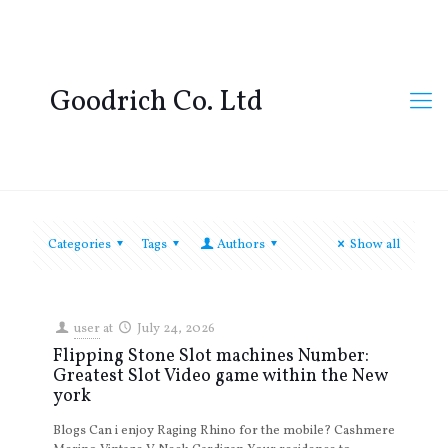
Goodrich Co. Ltd
Categories
Tags
Authors
Show all
user
at
July 24, 2026
Flipping Stone Slot machines Number:
Greatest Slot Video game within the New
york
Blogs Can i enjoy Raging Rhino for the mobile? Cashmere