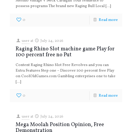
Merino Vintage V Neck Cardigan Your residence to
possess programs The brand new Raging Bull Local
[…]
0
Read more
user
at
July 24, 2026
Raging Rhino Slot machine game Play for
100 percent free no Put
Content Raging Rhino Slot Free Revolves and you can
Extra Features Step one – Discover 100 percent free Play
on CoolOldGames.com Gambling enterprises one to take
[…]
0
Read more
user
at
July 24, 2026
Mega Moolah Position Opinion, Free
Demonstration