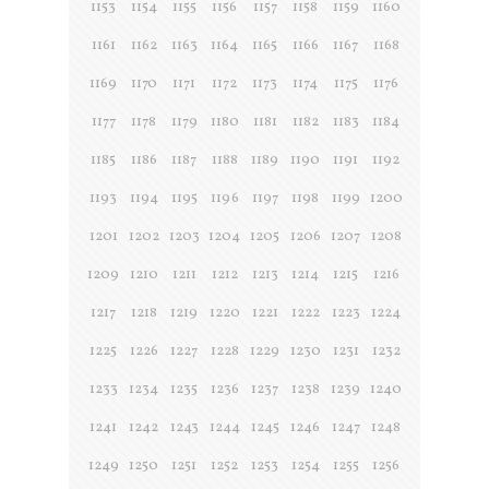
1153
1154
1155
1156
1157
1158
1159
1160
1161
1162
1163
1164
1165
1166
1167
1168
1169
1170
1171
1172
1173
1174
1175
1176
1177
1178
1179
1180
1181
1182
1183
1184
1185
1186
1187
1188
1189
1190
1191
1192
1193
1194
1195
1196
1197
1198
1199
1200
1201
1202
1203
1204
1205
1206
1207
1208
1209
1210
1211
1212
1213
1214
1215
1216
1217
1218
1219
1220
1221
1222
1223
1224
1225
1226
1227
1228
1229
1230
1231
1232
1233
1234
1235
1236
1237
1238
1239
1240
1241
1242
1243
1244
1245
1246
1247
1248
1249
1250
1251
1252
1253
1254
1255
1256