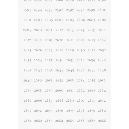
2585
2586
2587
2588
2589
2590
2591
2592
2593
2594
2595
2596
2597
2598
2599
2600
2601
2602
2603
2604
2605
2606
2607
2608
2609
2610
2611
2612
2613
2614
2615
2616
2617
2618
2619
2620
2621
2622
2623
2624
2625
2626
2627
2628
2629
2630
2631
2632
2633
2634
2635
2636
2637
2638
2639
2640
2641
2642
2643
2644
2645
2646
2647
2648
2649
2650
2651
2652
2653
2654
2655
2656
2657
2658
2659
2660
2661
2662
2663
2664
2665
2666
2667
2668
2669
2670
2671
2672
2673
2674
2675
2676
2677
2678
2679
2680
2681
2682
2683
2684
2685
2686
2687
2688