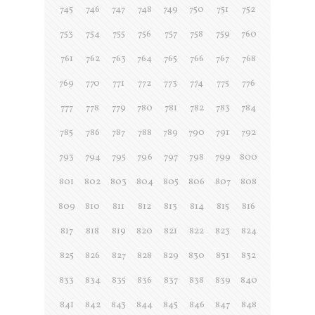
745
746
747
748
749
750
751
752
753
754
755
756
757
758
759
760
761
762
763
764
765
766
767
768
769
770
771
772
773
774
775
776
777
778
779
780
781
782
783
784
785
786
787
788
789
790
791
792
793
794
795
796
797
798
799
800
801
802
803
804
805
806
807
808
809
810
811
812
813
814
815
816
817
818
819
820
821
822
823
824
825
826
827
828
829
830
831
832
833
834
835
836
837
838
839
840
841
842
843
844
845
846
847
848