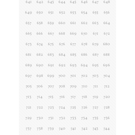
641
642
643
644
645
646
647
648
649
650
651
652
653
654
655
656
657
658
659
660
661
662
663
664
665
666
667
668
669
670
671
672
673
674
675
676
677
678
679
680
681
682
683
684
685
686
687
688
689
690
691
692
693
694
695
696
697
698
699
700
701
702
703
704
705
706
707
708
709
710
711
712
713
714
715
716
717
718
719
720
721
722
723
724
725
726
727
728
729
730
731
732
733
734
735
736
737
738
739
740
741
742
743
744