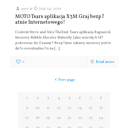
user
at
July 24, 2026
MOTO Tsars aplikacja X3M Graj bezp?
atnie Internetowego!
Content Steve and Alex TheEnd: Tsars aplikacja Ragnarok
Sieciowy Bubble Shooter Butterfly Jakie uciechy b?d?
pokrewne do Granny? Bezp?atne zabawy sieciowy jest to
du?o ewentualno?ci na
[…]
0
Read more
Prev page
1
2
3
4
5
6
7
8
9
10
11
12
13
14
15
16
17
18
19
20
21
22
23
24