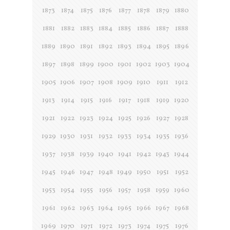
1873
1874
1875
1876
1877
1878
1879
1880
1881
1882
1883
1884
1885
1886
1887
1888
1889
1890
1891
1892
1893
1894
1895
1896
1897
1898
1899
1900
1901
1902
1903
1904
1905
1906
1907
1908
1909
1910
1911
1912
1913
1914
1915
1916
1917
1918
1919
1920
1921
1922
1923
1924
1925
1926
1927
1928
1929
1930
1931
1932
1933
1934
1935
1936
1937
1938
1939
1940
1941
1942
1943
1944
1945
1946
1947
1948
1949
1950
1951
1952
1953
1954
1955
1956
1957
1958
1959
1960
1961
1962
1963
1964
1965
1966
1967
1968
1969
1970
1971
1972
1973
1974
1975
1976