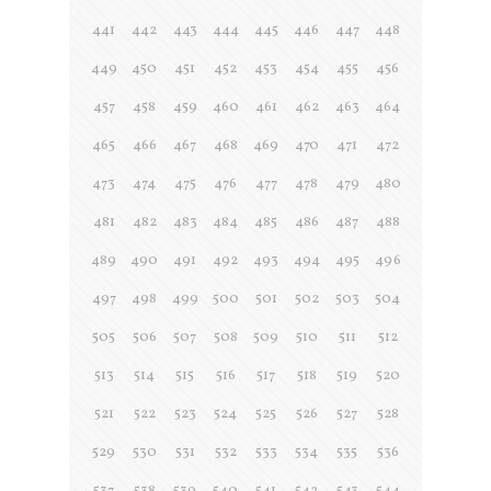
441
442
443
444
445
446
447
448
449
450
451
452
453
454
455
456
457
458
459
460
461
462
463
464
465
466
467
468
469
470
471
472
473
474
475
476
477
478
479
480
481
482
483
484
485
486
487
488
489
490
491
492
493
494
495
496
497
498
499
500
501
502
503
504
505
506
507
508
509
510
511
512
513
514
515
516
517
518
519
520
521
522
523
524
525
526
527
528
529
530
531
532
533
534
535
536