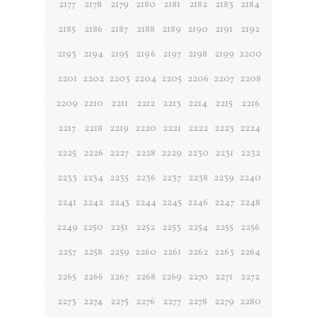
2177
2178
2179
2180
2181
2182
2183
2184
2185
2186
2187
2188
2189
2190
2191
2192
2193
2194
2195
2196
2197
2198
2199
2200
2201
2202
2203
2204
2205
2206
2207
2208
2209
2210
2211
2212
2213
2214
2215
2216
2217
2218
2219
2220
2221
2222
2223
2224
2225
2226
2227
2228
2229
2230
2231
2232
2233
2234
2235
2236
2237
2238
2239
2240
2241
2242
2243
2244
2245
2246
2247
2248
2249
2250
2251
2252
2253
2254
2255
2256
2257
2258
2259
2260
2261
2262
2263
2264
2265
2266
2267
2268
2269
2270
2271
2272
2273
2274
2275
2276
2277
2278
2279
2280