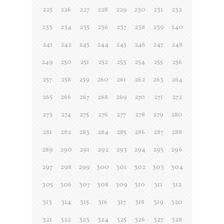
225
226
227
228
229
230
231
232
233
234
235
236
237
238
239
240
241
242
243
244
245
246
247
248
249
250
251
252
253
254
255
256
257
258
259
260
261
262
263
264
265
266
267
268
269
270
271
272
273
274
275
276
277
278
279
280
281
282
283
284
285
286
287
288
289
290
291
292
293
294
295
296
297
298
299
300
301
302
303
304
305
306
307
308
309
310
311
312
313
314
315
316
317
318
319
320
321
322
323
324
325
326
327
328