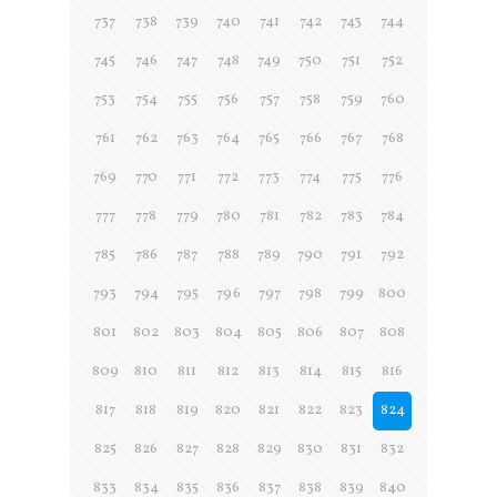
737
738
739
740
741
742
743
744
745
746
747
748
749
750
751
752
753
754
755
756
757
758
759
760
761
762
763
764
765
766
767
768
769
770
771
772
773
774
775
776
777
778
779
780
781
782
783
784
785
786
787
788
789
790
791
792
793
794
795
796
797
798
799
800
801
802
803
804
805
806
807
808
809
810
811
812
813
814
815
816
817
818
819
820
821
822
823
824
825
826
827
828
829
830
831
832
833
834
835
836
837
838
839
840