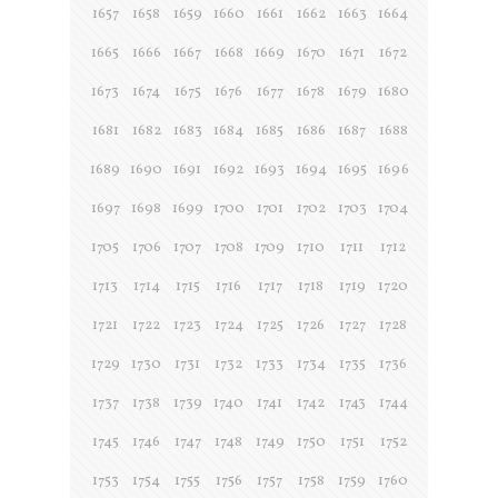
1657
1658
1659
1660
1661
1662
1663
1664
1665
1666
1667
1668
1669
1670
1671
1672
1673
1674
1675
1676
1677
1678
1679
1680
1681
1682
1683
1684
1685
1686
1687
1688
1689
1690
1691
1692
1693
1694
1695
1696
1697
1698
1699
1700
1701
1702
1703
1704
1705
1706
1707
1708
1709
1710
1711
1712
1713
1714
1715
1716
1717
1718
1719
1720
1721
1722
1723
1724
1725
1726
1727
1728
1729
1730
1731
1732
1733
1734
1735
1736
1737
1738
1739
1740
1741
1742
1743
1744
1745
1746
1747
1748
1749
1750
1751
1752
1753
1754
1755
1756
1757
1758
1759
1760