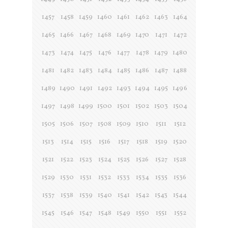
1457
1458
1459
1460
1461
1462
1463
1464
1465
1466
1467
1468
1469
1470
1471
1472
1473
1474
1475
1476
1477
1478
1479
1480
1481
1482
1483
1484
1485
1486
1487
1488
1489
1490
1491
1492
1493
1494
1495
1496
1497
1498
1499
1500
1501
1502
1503
1504
1505
1506
1507
1508
1509
1510
1511
1512
1513
1514
1515
1516
1517
1518
1519
1520
1521
1522
1523
1524
1525
1526
1527
1528
1529
1530
1531
1532
1533
1534
1535
1536
1537
1538
1539
1540
1541
1542
1543
1544
1545
1546
1547
1548
1549
1550
1551
1552