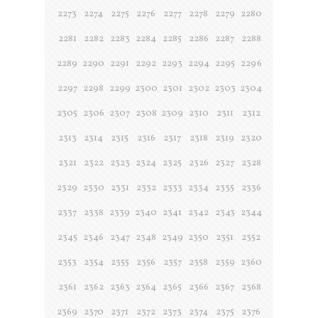
2273
2274
2275
2276
2277
2278
2279
2280
2281
2282
2283
2284
2285
2286
2287
2288
2289
2290
2291
2292
2293
2294
2295
2296
2297
2298
2299
2300
2301
2302
2303
2304
2305
2306
2307
2308
2309
2310
2311
2312
2313
2314
2315
2316
2317
2318
2319
2320
2321
2322
2323
2324
2325
2326
2327
2328
2329
2330
2331
2332
2333
2334
2335
2336
2337
2338
2339
2340
2341
2342
2343
2344
2345
2346
2347
2348
2349
2350
2351
2352
2353
2354
2355
2356
2357
2358
2359
2360
2361
2362
2363
2364
2365
2366
2367
2368
2369
2370
2371
2372
2373
2374
2375
2376