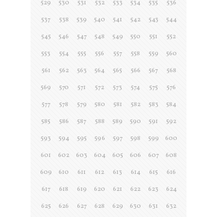
529
530
531
532
533
534
535
536
537
538
539
540
541
542
543
544
545
546
547
548
549
550
551
552
553
554
555
556
557
558
559
560
561
562
563
564
565
566
567
568
569
570
571
572
573
574
575
576
577
578
579
580
581
582
583
584
585
586
587
588
589
590
591
592
593
594
595
596
597
598
599
600
601
602
603
604
605
606
607
608
609
610
611
612
613
614
615
616
617
618
619
620
621
622
623
624
625
626
627
628
629
630
631
632