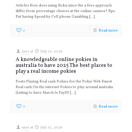
Articles How does using Boku since the a fees approach
differ from percentage choices at the online casinos? Tips
Put having Spend by Cell phone Gambling
[…]
0
Read more
user
at
July 13, 2026
A knowledgeable online pokies in
australia to have 2025 The best places to
play a real income pokies
Posts Playing Real cash Pokies for the Pokie Web Finest
Real cash On the internet Pokies to play around australia
(Listing to have March Is PayID
[…]
0
Read more
user
at
July 13, 2026