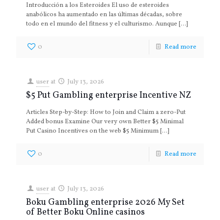
Introducción a los Esteroides El uso de esteroides
anabólicos ha aumentado en las últimas décadas, sobre
todo en el mundo del fitness y el culturismo. Aunque
[…]
0
Read more
user
at
July 13, 2026
$5 Put Gambling enterprise Incentive NZ
Articles Step-by-Step: How to Join and Claim a zero-Put
Added bonus Examine Our very own Better $5 Minimal
Put Casino Incentives on the web $5 Minimum
[…]
0
Read more
user
at
July 13, 2026
Boku Gambling enterprise 2026 My Set
of Better Boku Online casinos