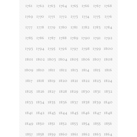
1761
1762
1763
1764
1765
1766
1767
1768
1769
1770
1771
1772
1773
1774
1775
1776
1777
1778
1779
1780
1781
1782
1783
1784
1785
1786
1787
1788
1789
1790
1791
1792
1793
1794
1795
1796
1797
1798
1799
1800
1801
1802
1803
1804
1805
1806
1807
1808
1809
1810
1811
1812
1813
1814
1815
1816
1817
1818
1819
1820
1821
1822
1823
1824
1825
1826
1827
1828
1829
1830
1831
1832
1833
1834
1835
1836
1837
1838
1839
1840
1841
1842
1843
1844
1845
1846
1847
1848
1849
1850
1851
1852
1853
1854
1855
1856
1857
1858
1859
1860
1861
1862
1863
1864