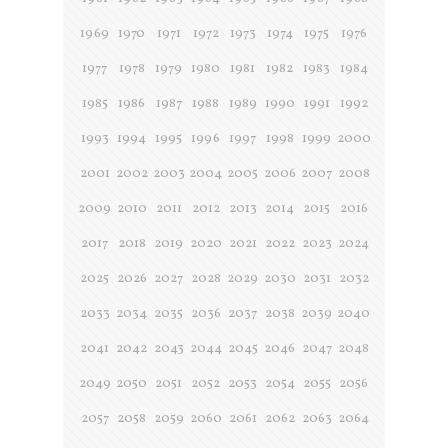
1969
1970
1971
1972
1973
1974
1975
1976
1977
1978
1979
1980
1981
1982
1983
1984
1985
1986
1987
1988
1989
1990
1991
1992
1993
1994
1995
1996
1997
1998
1999
2000
2001
2002
2003
2004
2005
2006
2007
2008
2009
2010
2011
2012
2013
2014
2015
2016
2017
2018
2019
2020
2021
2022
2023
2024
2025
2026
2027
2028
2029
2030
2031
2032
2033
2034
2035
2036
2037
2038
2039
2040
2041
2042
2043
2044
2045
2046
2047
2048
2049
2050
2051
2052
2053
2054
2055
2056
2057
2058
2059
2060
2061
2062
2063
2064