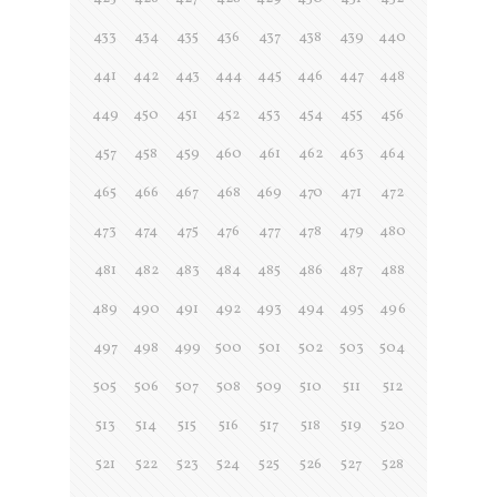
433
434
435
436
437
438
439
440
441
442
443
444
445
446
447
448
449
450
451
452
453
454
455
456
457
458
459
460
461
462
463
464
465
466
467
468
469
470
471
472
473
474
475
476
477
478
479
480
481
482
483
484
485
486
487
488
489
490
491
492
493
494
495
496
497
498
499
500
501
502
503
504
505
506
507
508
509
510
511
512
513
514
515
516
517
518
519
520
521
522
523
524
525
526
527
528