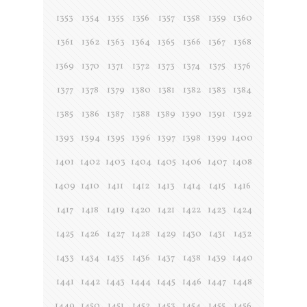
1353
1354
1355
1356
1357
1358
1359
1360
1361
1362
1363
1364
1365
1366
1367
1368
1369
1370
1371
1372
1373
1374
1375
1376
1377
1378
1379
1380
1381
1382
1383
1384
1385
1386
1387
1388
1389
1390
1391
1392
1393
1394
1395
1396
1397
1398
1399
1400
1401
1402
1403
1404
1405
1406
1407
1408
1409
1410
1411
1412
1413
1414
1415
1416
1417
1418
1419
1420
1421
1422
1423
1424
1425
1426
1427
1428
1429
1430
1431
1432
1433
1434
1435
1436
1437
1438
1439
1440
1441
1442
1443
1444
1445
1446
1447
1448
1449
1450
1451
1452
1453
1454
1455
1456