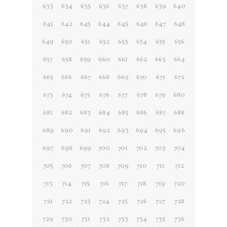
633
634
635
636
637
638
639
640
641
642
643
644
645
646
647
648
649
650
651
652
653
654
655
656
657
658
659
660
661
662
663
664
665
666
667
668
669
670
671
672
673
674
675
676
677
678
679
680
681
682
683
684
685
686
687
688
689
690
691
692
693
694
695
696
697
698
699
700
701
702
703
704
705
706
707
708
709
710
711
712
713
714
715
716
717
718
719
720
721
722
723
724
725
726
727
728
729
730
731
732
733
734
735
736