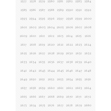
2577
2578
2579
2580
2581
2582
2583
2584
2585
2586
2587
2588
2589
2590
2591
2592
2593
2594
2595
2596
2597
2598
2599
2600
2601
2602
2603
2604
2605
2606
2607
2608
2609
2610
2611
2612
2613
2614
2615
2616
2617
2618
2619
2620
2621
2622
2623
2624
2625
2626
2627
2628
2629
2630
2631
2632
2633
2634
2635
2636
2637
2638
2639
2640
2641
2642
2643
2644
2645
2646
2647
2648
2649
2650
2651
2652
2653
2654
2655
2656
2657
2658
2659
2660
2661
2662
2663
2664
2665
2666
2667
2668
2669
2670
2671
2672
2673
2674
2675
2676
2677
2678
2679
2680