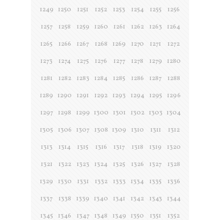
1249
1250
1251
1252
1253
1254
1255
1256
1257
1258
1259
1260
1261
1262
1263
1264
1265
1266
1267
1268
1269
1270
1271
1272
1273
1274
1275
1276
1277
1278
1279
1280
1281
1282
1283
1284
1285
1286
1287
1288
1289
1290
1291
1292
1293
1294
1295
1296
1297
1298
1299
1300
1301
1302
1303
1304
1305
1306
1307
1308
1309
1310
1311
1312
1313
1314
1315
1316
1317
1318
1319
1320
1321
1322
1323
1324
1325
1326
1327
1328
1329
1330
1331
1332
1333
1334
1335
1336
1337
1338
1339
1340
1341
1342
1343
1344
1345
1346
1347
1348
1349
1350
1351
1352