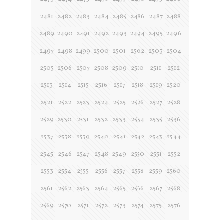
2481
2482
2483
2484
2485
2486
2487
2488
2489
2490
2491
2492
2493
2494
2495
2496
2497
2498
2499
2500
2501
2502
2503
2504
2505
2506
2507
2508
2509
2510
2511
2512
2513
2514
2515
2516
2517
2518
2519
2520
2521
2522
2523
2524
2525
2526
2527
2528
2529
2530
2531
2532
2533
2534
2535
2536
2537
2538
2539
2540
2541
2542
2543
2544
2545
2546
2547
2548
2549
2550
2551
2552
2553
2554
2555
2556
2557
2558
2559
2560
2561
2562
2563
2564
2565
2566
2567
2568
2569
2570
2571
2572
2573
2574
2575
2576