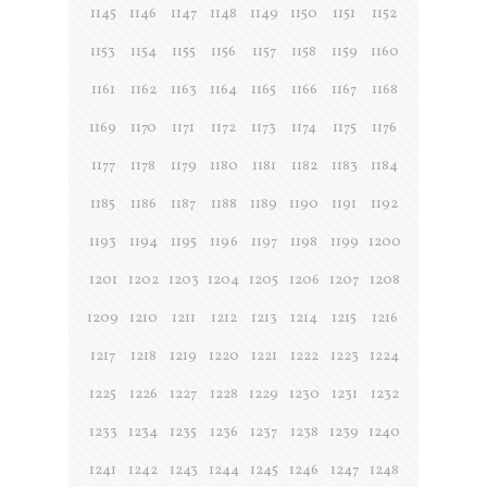
1145
1146
1147
1148
1149
1150
1151
1152
1153
1154
1155
1156
1157
1158
1159
1160
1161
1162
1163
1164
1165
1166
1167
1168
1169
1170
1171
1172
1173
1174
1175
1176
1177
1178
1179
1180
1181
1182
1183
1184
1185
1186
1187
1188
1189
1190
1191
1192
1193
1194
1195
1196
1197
1198
1199
1200
1201
1202
1203
1204
1205
1206
1207
1208
1209
1210
1211
1212
1213
1214
1215
1216
1217
1218
1219
1220
1221
1222
1223
1224
1225
1226
1227
1228
1229
1230
1231
1232
1233
1234
1235
1236
1237
1238
1239
1240
1241
1242
1243
1244
1245
1246
1247
1248