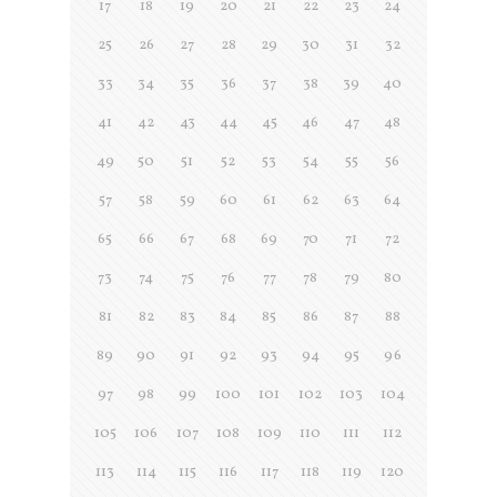
17
18
19
20
21
22
23
24
25
26
27
28
29
30
31
32
33
34
35
36
37
38
39
40
41
42
43
44
45
46
47
48
49
50
51
52
53
54
55
56
57
58
59
60
61
62
63
64
65
66
67
68
69
70
71
72
73
74
75
76
77
78
79
80
81
82
83
84
85
86
87
88
89
90
91
92
93
94
95
96
97
98
99
100
101
102
103
104
105
106
107
108
109
110
111
112
113
114
115
116
117
118
119
120