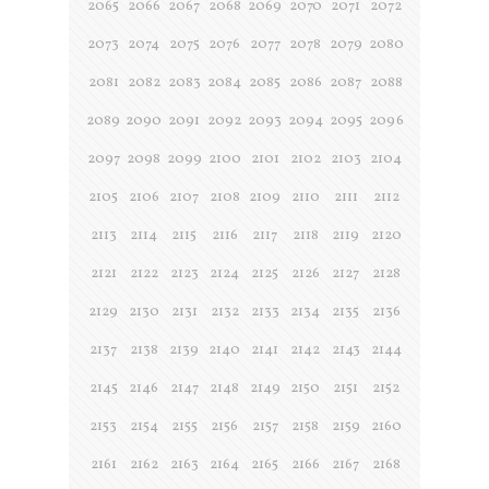
2065
2066
2067
2068
2069
2070
2071
2072
2073
2074
2075
2076
2077
2078
2079
2080
2081
2082
2083
2084
2085
2086
2087
2088
2089
2090
2091
2092
2093
2094
2095
2096
2097
2098
2099
2100
2101
2102
2103
2104
2105
2106
2107
2108
2109
2110
2111
2112
2113
2114
2115
2116
2117
2118
2119
2120
2121
2122
2123
2124
2125
2126
2127
2128
2129
2130
2131
2132
2133
2134
2135
2136
2137
2138
2139
2140
2141
2142
2143
2144
2145
2146
2147
2148
2149
2150
2151
2152
2153
2154
2155
2156
2157
2158
2159
2160
2161
2162
2163
2164
2165
2166
2167
2168