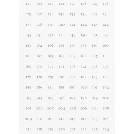
121
122
123
124
125
126
127
128
129
130
131
132
133
134
135
136
137
138
139
140
141
142
143
144
145
146
147
148
149
150
151
152
153
154
155
156
157
158
159
160
161
162
163
164
165
166
167
168
169
170
171
172
173
174
175
176
177
178
179
180
181
182
183
184
185
186
187
188
189
190
191
192
193
194
195
196
197
198
199
200
201
202
203
204
205
206
207
208
209
210
211
212
213
214
215
216
217
218
219
220
221
222
223
224