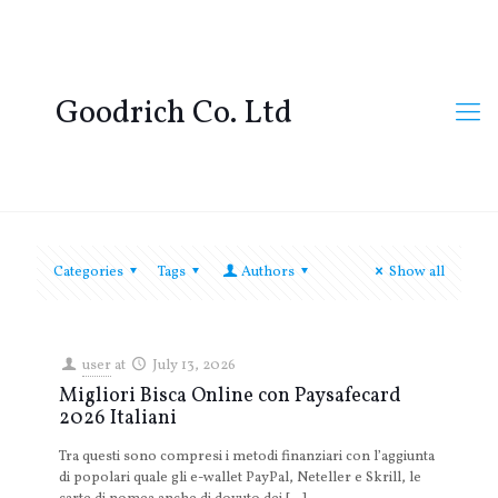
Goodrich Co. Ltd
Categories
Tags
Authors
Show all
user
at
July 13, 2026
Migliori Bisca Online con Paysafecard
2026 Italiani
Tra questi sono compresi i metodi finanziari con l’aggiunta
di popolari quale gli e-wallet PayPal, Neteller e Skrill, le