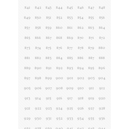
841
842
843
844
845
846
847
848
849
850
851
852
853
854
855
856
857
858
859
860
861
862
863
864
865
866
867
868
869
870
871
872
873
874
875
876
877
878
879
880
881
882
883
884
885
886
887
888
889
890
891
892
893
894
895
896
897
898
899
900
901
902
903
904
905
906
907
908
909
910
911
912
913
914
915
916
917
918
919
920
921
922
923
924
925
926
927
928
929
930
931
932
933
934
935
936
937
938
939
940
941
942
943
944