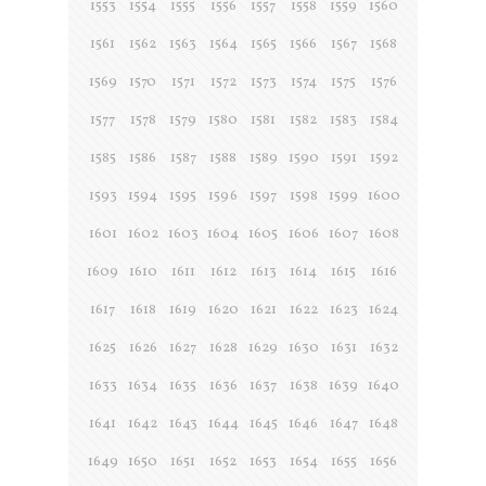
1553
1554
1555
1556
1557
1558
1559
1560
1561
1562
1563
1564
1565
1566
1567
1568
1569
1570
1571
1572
1573
1574
1575
1576
1577
1578
1579
1580
1581
1582
1583
1584
1585
1586
1587
1588
1589
1590
1591
1592
1593
1594
1595
1596
1597
1598
1599
1600
1601
1602
1603
1604
1605
1606
1607
1608
1609
1610
1611
1612
1613
1614
1615
1616
1617
1618
1619
1620
1621
1622
1623
1624
1625
1626
1627
1628
1629
1630
1631
1632
1633
1634
1635
1636
1637
1638
1639
1640
1641
1642
1643
1644
1645
1646
1647
1648
1649
1650
1651
1652
1653
1654
1655
1656