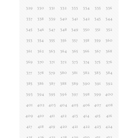
329
330
331
332
333
334
335
336
337
338
339
340
341
342
343
344
345
346
347
348
349
350
351
352
353
354
355
356
357
358
359
360
361
362
363
364
365
366
367
368
369
370
371
372
373
374
375
376
377
378
379
380
381
382
383
384
385
386
387
388
389
390
391
392
393
394
395
396
397
398
399
400
401
402
403
404
405
406
407
408
409
410
411
412
413
414
415
416
417
418
419
420
421
422
423
424
425
426
427
428
429
430
431
432