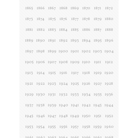
1865
1866
1867
1868
1869
1870
1871
1872
1873
1874
1875
1876
1877
1878
1879
1880
1881
1882
1883
1884
1885
1886
1887
1888
1889
1890
1891
1892
1893
1894
1895
1896
1897
1898
1899
1900
1901
1902
1903
1904
1905
1906
1907
1908
1909
1910
1911
1912
1913
1914
1915
1916
1917
1918
1919
1920
1921
1922
1923
1924
1925
1926
1927
1928
1929
1930
1931
1932
1933
1934
1935
1936
1937
1938
1939
1940
1941
1942
1943
1944
1945
1946
1947
1948
1949
1950
1951
1952
1953
1954
1955
1956
1957
1958
1959
1960
1961
1962
1963
1964
1965
1966
1967
1968