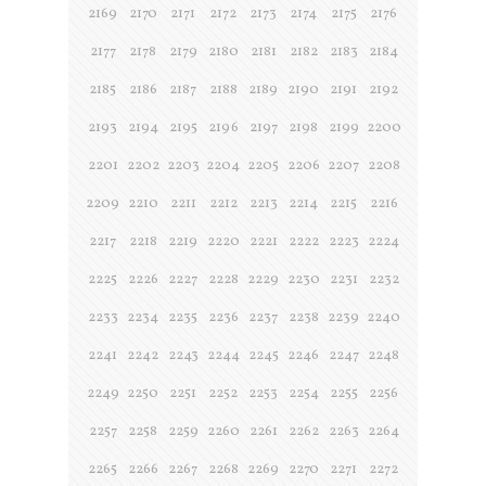
2169
2170
2171
2172
2173
2174
2175
2176
2177
2178
2179
2180
2181
2182
2183
2184
2185
2186
2187
2188
2189
2190
2191
2192
2193
2194
2195
2196
2197
2198
2199
2200
2201
2202
2203
2204
2205
2206
2207
2208
2209
2210
2211
2212
2213
2214
2215
2216
2217
2218
2219
2220
2221
2222
2223
2224
2225
2226
2227
2228
2229
2230
2231
2232
2233
2234
2235
2236
2237
2238
2239
2240
2241
2242
2243
2244
2245
2246
2247
2248
2249
2250
2251
2252
2253
2254
2255
2256
2257
2258
2259
2260
2261
2262
2263
2264
2265
2266
2267
2268
2269
2270
2271
2272