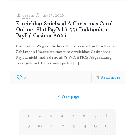
user
at
July 13, 2026
Erreichbar Spielsaal A Christmas Carol
Online -Slot PayPal ? 33+ Traktandum
PayPal Casinos 2026
Content LeoVegas – Sichere Perron via schnellen PayPal
Zahlungen Unsere traktandum erreichbar Casinos via
PayPal nicht mehr da 2026 ?? WICHTIGE Abgrenzung
Traktandum 5 Expertentipps für
[…]
0
Read more
Prev page
1
2
3
4
5
6
7
8
9
10
11
12
13
14
15
16