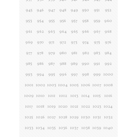
945
946
947
948
949
950
951
952
953
954
955
956
957
958
959
960
961
962
963
964
965
966
967
968
969
970
971
972
973
974
975
976
977
978
979
980
981
982
983
984
985
986
987
988
989
990
991
992
993
994
995
996
997
998
999
1000
1001
1002
1003
1004
1005
1006
1007
1008
1009
1010
1011
1012
1013
1014
1015
1016
1017
1018
1019
1020
1021
1022
1023
1024
1025
1026
1027
1028
1029
1030
1031
1032
1033
1034
1035
1036
1037
1038
1039
1040