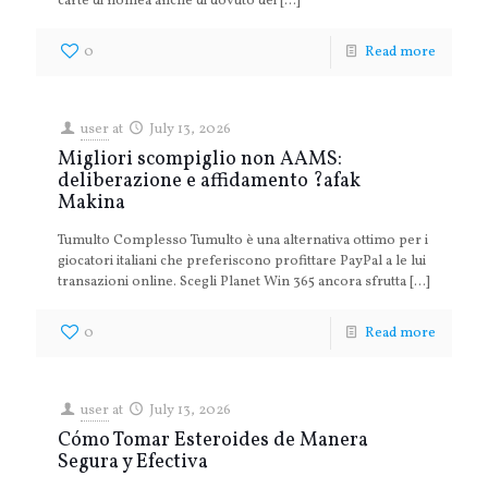
carte di nomea anche di dovuto dei
[…]
0
Read more
user
at
July 13, 2026
Migliori scompiglio non AAMS:
deliberazione e affidamento ?afak
Makina
Tumulto Complesso Tumulto è una alternativa ottimo per i
giocatori italiani che preferiscono profittare PayPal a le lui
transazioni online. Scegli Planet Win 365 ancora sfrutta
[…]
0
Read more
user
at
July 13, 2026
Cómo Tomar Esteroides de Manera
Segura y Efectiva