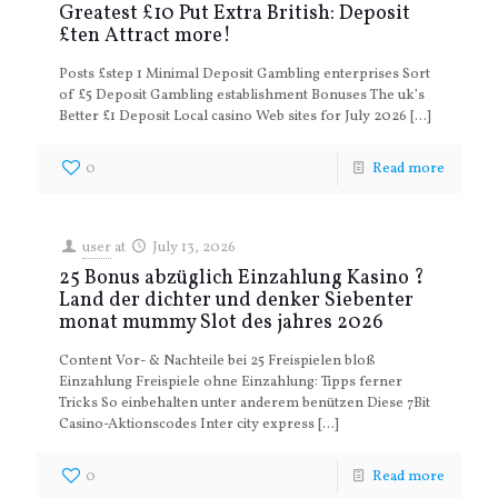
Greatest £10 Put Extra British: Deposit
£ten Attract more!
Posts £step 1 Minimal Deposit Gambling enterprises Sort
of £5 Deposit Gambling establishment Bonuses The uk’s
Better £1 Deposit Local casino Web sites for July 2026
[…]
0
Read more
user
at
July 13, 2026
25 Bonus abzüglich Einzahlung Kasino ?
Land der dichter und denker Siebenter
monat mummy Slot des jahres 2026
Content Vor- & Nachteile bei 25 Freispielen bloß
Einzahlung Freispiele ohne Einzahlung: Tipps ferner
Tricks So einbehalten unter anderem benützen Diese 7Bit
Casino-Aktionscodes Inter city express
[…]
0
Read more