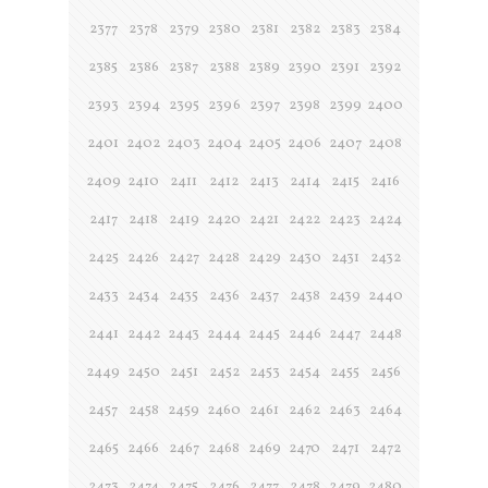
2377
2378
2379
2380
2381
2382
2383
2384
2385
2386
2387
2388
2389
2390
2391
2392
2393
2394
2395
2396
2397
2398
2399
2400
2401
2402
2403
2404
2405
2406
2407
2408
2409
2410
2411
2412
2413
2414
2415
2416
2417
2418
2419
2420
2421
2422
2423
2424
2425
2426
2427
2428
2429
2430
2431
2432
2433
2434
2435
2436
2437
2438
2439
2440
2441
2442
2443
2444
2445
2446
2447
2448
2449
2450
2451
2452
2453
2454
2455
2456
2457
2458
2459
2460
2461
2462
2463
2464
2465
2466
2467
2468
2469
2470
2471
2472
2473
2474
2475
2476
2477
2478
2479
2480