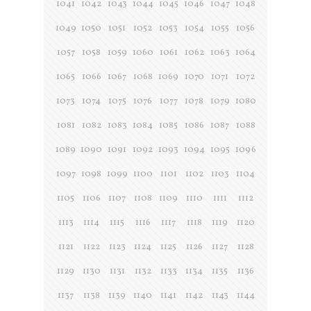
1041
1042
1043
1044
1045
1046
1047
1048
1049
1050
1051
1052
1053
1054
1055
1056
1057
1058
1059
1060
1061
1062
1063
1064
1065
1066
1067
1068
1069
1070
1071
1072
1073
1074
1075
1076
1077
1078
1079
1080
1081
1082
1083
1084
1085
1086
1087
1088
1089
1090
1091
1092
1093
1094
1095
1096
1097
1098
1099
1100
1101
1102
1103
1104
1105
1106
1107
1108
1109
1110
1111
1112
1113
1114
1115
1116
1117
1118
1119
1120
1121
1122
1123
1124
1125
1126
1127
1128
1129
1130
1131
1132
1133
1134
1135
1136
1137
1138
1139
1140
1141
1142
1143
1144