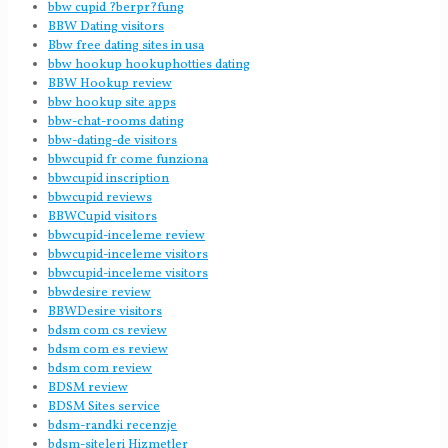
bbw cupid ?berpr?fung
BBW Dating visitors
Bbw free dating sites in usa
bbw hookup hookuphotties dating
BBW Hookup review
bbw hookup site apps
bbw-chat-rooms dating
bbw-dating-de visitors
bbwcupid fr come funziona
bbwcupid inscription
bbwcupid reviews
BBWCupid visitors
bbwcupid-inceleme review
bbwcupid-inceleme visitors
bbwcupid-inceleme visitors
bbwdesire review
BBWDesire visitors
bdsm com cs review
bdsm com es review
bdsm com review
BDSM review
BDSM Sites service
bdsm-randki recenzje
bdsm-siteleri Hizmetler