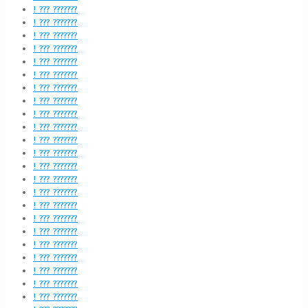
! ??? ???????
! ??? ???????
! ??? ???????
! ??? ???????
! ??? ???????
! ??? ???????
! ??? ???????
! ??? ???????
! ??? ???????
! ??? ???????
! ??? ???????
! ??? ???????
! ??? ???????
! ??? ???????
! ??? ???????
! ??? ???????
! ??? ???????
! ??? ???????
! ??? ???????
! ??? ???????
! ??? ???????
! ??? ???????
! ??? ???????