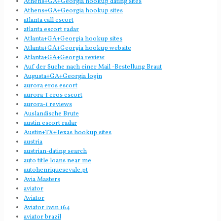
Athens+GA+Georgia hookup dating sites
Athens+GA+Georgia hookup sites
atlanta call escort
atlanta escort radar
Atlanta+GA+Georgia hookup sites
Atlanta+GA+Georgia hookup website
Atlanta+GA+Georgia review
Auf der Suche nach einer Mail -Bestellung Braut
Augusta+GA+Georgia login
aurora eros escort
aurora-1 eros escort
aurora-1 reviews
Auslandische Brute
austin escort radar
Austin+TX+Texas hookup sites
austria
austrian-dating search
auto title loans near me
autohenriquesevale.pt
Avia Masters
aviator
Aviator
Aviator 1win 164
aviator brazil