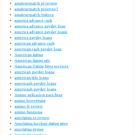
amateurmatch pl review
amateurmatch przejrze?
amateurmatch visitors
america advance cash
america advance payday loan
america advance payday loans
america payday loans
american advance cash
american cash payday loan
American dating
American dating site
American Dating Sites services
american payday loans
american title loans
americash payday loans
americash payday loans
Amino aplicacion para ligar
amino bewertung
amino fr review
amino funziona
amolatina es review
Amolatina hookup dating sites
amolatina preise