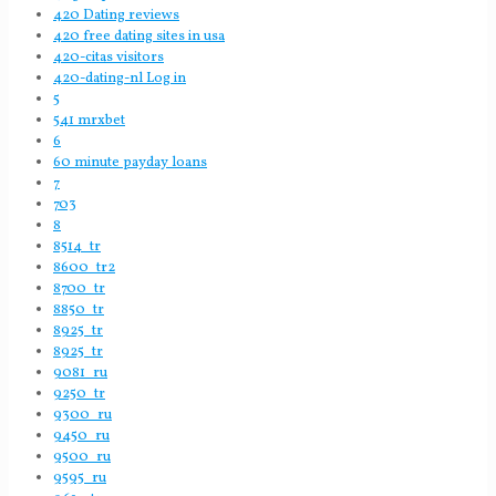
420 Dating reviews
420 free dating sites in usa
420-citas visitors
420-dating-nl Log in
5
541 mrxbet
6
60 minute payday loans
7
703
8
8514_tr
8600_tr2
8700_tr
8850_tr
8925_tr
8925_tr
9081_ru
9250_tr
9300_ru
9450_ru
9500_ru
9595_ru