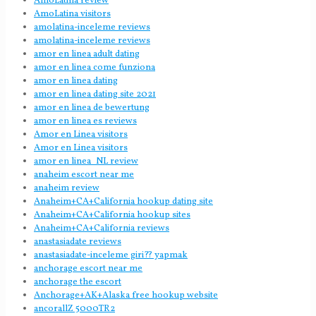
AmoLatina review
AmoLatina visitors
amolatina-inceleme reviews
amolatina-inceleme reviews
amor en linea adult dating
amor en linea come funziona
amor en linea dating
amor en linea dating site 2021
amor en linea de bewertung
amor en linea es reviews
Amor en Linea visitors
Amor en Linea visitors
amor en linea_NL review
anaheim escort near me
anaheim review
Anaheim+CA+California hookup dating site
Anaheim+CA+California hookup sites
Anaheim+CA+California reviews
anastasiadate reviews
anastasiadate-inceleme giri?? yapmak
anchorage escort near me
anchorage the escort
Anchorage+AK+Alaska free hookup website
ancorallZ 5000TR2