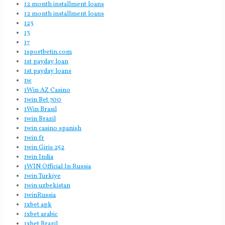
12 month installment loans
12 month installment loans
123
13
17
1sportbetin.com
1st payday loan
1st payday loans
1w
1Win AZ Casino
1win Bet 700
1Win Brasil
1win Brazil
1win casino spanish
1win fr
1win Giris 252
1win India
1WIN Official In Russia
1win Turkiye
1win uzbekistan
1winRussia
1xbet apk
1xbet arabic
1xbet Brazil