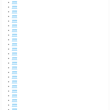
????
????
????
????
????
????
????
????
????
????
????
????
????
????
????
????
????
????
????
????
????
????
????