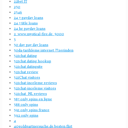
22bet IT
230
2346
24 7 payday loans
24 7 title loans
24 hr payday loans
2_www.mystical-fire.de_5000
3
30 day pay day loans
30da-tarihleme internet ??zerinden
321chat dating
321chat dating hookup
321chat datingsite
321chat review
321Chat visitors
321chat-inceleme reviews
321chat-inceleme visitors
321chat_NL reviews
387 only spins en ligne
388 only spins
391 only spins france
392 only spins
4
40goldpartnersuche.de besten flirt