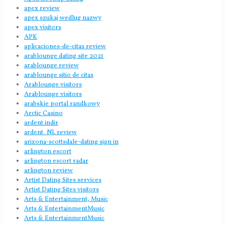
apex review
apex szukaj wedlug nazwy
apex visitors
APK
aplicaciones-de-citas review
arablounge dating site 2021
arablounge review
arablounge sitio de citas
Arablounge visitors
Arablounge visitors
arabskie portal randkowy
Arctic Casino
ardent indir
ardent_NL review
arizona-scottsdale-dating sign in
arlington escort
arlington escort radar
arlington review
Artist Dating Sites services
Artist Dating Sites visitors
Arts & Entertainment, Music
Arts & EntertainmentMusic
Arts & EntertainmentMusic