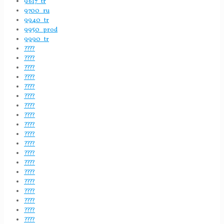
9617_tr
9700_ru
9940_tr
9950_prod
9990_tr
????
????
????
????
????
????
????
????
????
????
????
????
????
????
????
????
????
????
????