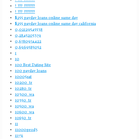
! ??? ???????
! ??? ???????
! ??? ???????
$255 payday loans online same day
$255 payday loans online same day california
0,02129545538
0,2845205379
0,6780974422
0,6969585052
1
10
100 Best Dating Site
100 payday loans
10005sat
10200_tr
10280_tr
10300_wa
10350_tr
10500_wa
10600_wa
10650_tr
11
11000prod3
1173i