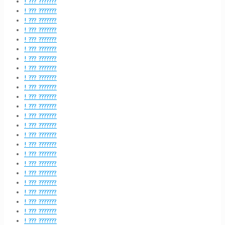
! ??? ???????
! ??? ???????
! ??? ???????
! ??? ???????
! ??? ???????
! ??? ???????
! ??? ???????
! ??? ???????
! ??? ???????
! ??? ???????
! ??? ???????
! ??? ???????
! ??? ???????
! ??? ???????
! ??? ???????
! ??? ???????
! ??? ???????
! ??? ???????
! ??? ???????
! ??? ???????
! ??? ???????
! ??? ???????
! ??? ???????
! ??? ???????