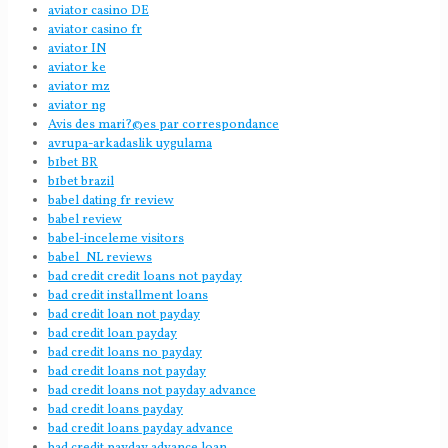
aviator casino DE
aviator casino fr
aviator IN
aviator ke
aviator mz
aviator ng
Avis des mari?©es par correspondance
avrupa-arkadaslik uygulama
b1bet BR
b1bet brazil
babel dating fr review
babel review
babel-inceleme visitors
babel_NL reviews
bad credit credit loans not payday
bad credit installment loans
bad credit loan not payday
bad credit loan payday
bad credit loans no payday
bad credit loans not payday
bad credit loans not payday advance
bad credit loans payday
bad credit loans payday advance