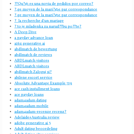
??Qu?© es una novia de pedidos por correo?
?‚ge moyen de la mari?©e par correspondance
?‚ge moyen de la mari?©e par correspondance
? la recherche d'un mariage
? to je mladenka za narud??bu po??te?
A Deep Dive
a payday advance loan
a16z generative ai
abdlmatch de bewertung
abdlmatch de reviews
ABDLmatch visitors
ABDLmatch visitors
abdlmatch Zaloguj si?
abilene escort service
Absolute Advantage Example 719
ace cash installment loans
ace payday loans
adam4adam dating
adam4adam mobile
adam4adam-recenze recenz?­
Adelaide+Australia review
adobe generative ai 3
Adult dating beoordeling