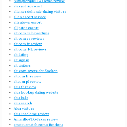
Albuquerque+TX+Texas review
alexandria escort
alleinerziehende-dating visitors
allen escort service
allentown escort
alligator escort
alt com de bewertung
alt com es reviews
alt com fr review
alt com_NL reviews
alt dating
alt sign in
alt visitors
alt-com-overzicht Zoeken
altcom fr review
altcom pl review
alua fr review
alua hookup dating website
alua italia
alua search
Alua visitors
alua-inceleme review
Amarillo+TX+Texas review
amateurmatch como funciona