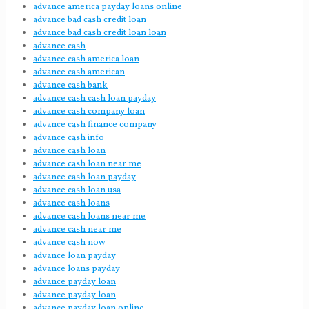
advance america payday loans online
advance bad cash credit loan
advance bad cash credit loan loan
advance cash
advance cash america loan
advance cash american
advance cash bank
advance cash cash loan payday
advance cash company loan
advance cash finance company
advance cash info
advance cash loan
advance cash loan near me
advance cash loan payday
advance cash loan usa
advance cash loans
advance cash loans near me
advance cash near me
advance cash now
advance loan payday
advance loans payday
advance payday loan
advance payday loan
advance payday loan online