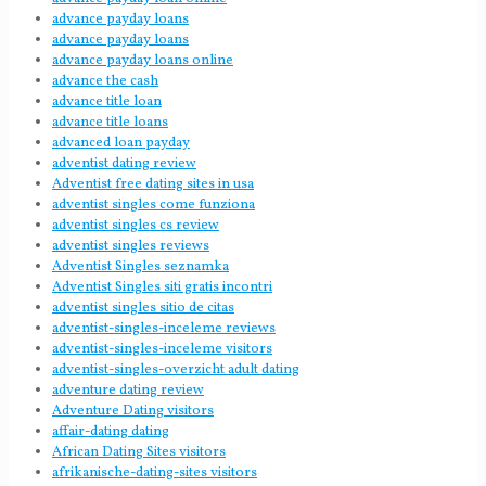
advance payday loans
advance payday loans
advance payday loans online
advance the cash
advance title loan
advance title loans
advanced loan payday
adventist dating review
Adventist free dating sites in usa
adventist singles come funziona
adventist singles cs review
adventist singles reviews
Adventist Singles seznamka
Adventist Singles siti gratis incontri
adventist singles sitio de citas
adventist-singles-inceleme reviews
adventist-singles-inceleme visitors
adventist-singles-overzicht adult dating
adventure dating review
Adventure Dating visitors
affair-dating dating
African Dating Sites visitors
afrikanische-dating-sites visitors