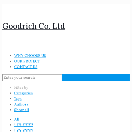
Goodrich Co. Ltd
WHY CHOOSE US
OUR PROJECT
CONTACT US
Filter by
Categories
Tags
Authors
Show all
All
! ??? ???????
! ??? ???????