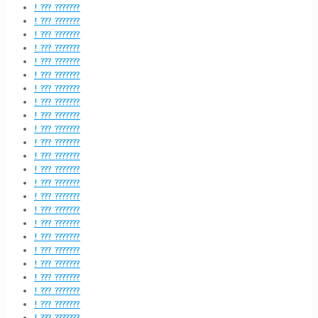
! ??? ???????
! ??? ???????
! ??? ???????
! ??? ???????
! ??? ???????
! ??? ???????
! ??? ???????
! ??? ???????
! ??? ???????
! ??? ???????
! ??? ???????
! ??? ???????
! ??? ???????
! ??? ???????
! ??? ???????
! ??? ???????
! ??? ???????
! ??? ???????
! ??? ???????
! ??? ???????
! ??? ???????
! ??? ???????
! ??? ???????