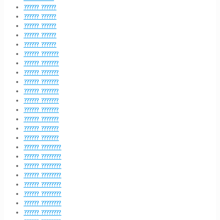
?????? ??????
?????? ??????
?????? ??????
?????? ??????
?????? ??????
?????? ???????
?????? ???????
?????? ???????
?????? ???????
?????? ???????
?????? ???????
?????? ???????
?????? ???????
?????? ???????
?????? ???????
?????? ????????
?????? ????????
?????? ????????
?????? ????????
?????? ????????
?????? ????????
?????? ????????
?????? ????????