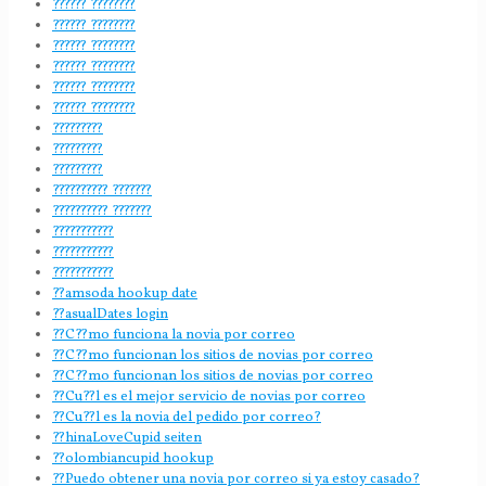
?????? ????????
?????? ????????
?????? ????????
?????? ????????
?????? ????????
?????? ????????
?????????
?????????
?????????
?????????? ???????
?????????? ???????
???????????
???????????
???????????
??amsoda hookup date
??asualDates login
??C??mo funciona la novia por correo
??C??mo funcionan los sitios de novias por correo
??C??mo funcionan los sitios de novias por correo
??Cu??l es el mejor servicio de novias por correo
??Cu??l es la novia del pedido por correo?
??hinaLoveCupid seiten
??olombiancupid hookup
??Puedo obtener una novia por correo si ya estoy casado?