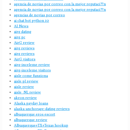
agencia de novias por correo con la mejor reputaci??n
agencia de novias por correo con la mejor reputaci??n
agencias de novias por correo
ai chat bot python 10
AI News
airg dating
airg pc
AirG review
airg reviews
airg reviews
AirG visitors
airg-inceleme review
airg-inceleme visitors
aisle come funziona
aisle pl review
aisle review
aisle_NL review
akron review
Alaska payday loans
alaska-anchorage-dating reviews
albuquerque eros escort
albuquerque review
Albuquerque+TX+Texas hookup