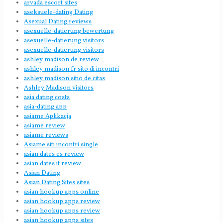
arvada escort sites
aseksuele-dating Dating
Asexual Dating reviews
asexuelle-datierung bewertung
asexuelle-datierung visitors
asexuelle-datierung visitors
ashley madison de review
ashley madison fr sito di incontri
ashley madison sitio de citas
Ashley Madison visitors
asia dating costs
asia-dating app
asiame Aplikacja
asiame review
asiame reviews
Asiame siti incontri single
asian dates es review
asian dates it review
Asian Dating
Asian Dating Sites sites
asian hookup apps online
asian hookup apps review
asian hookup apps review
asian hookup apps sites