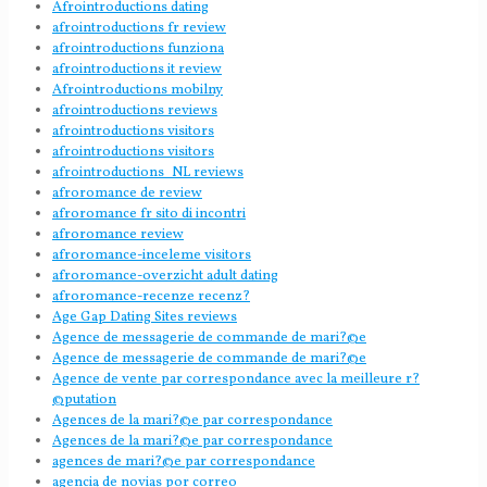
Afrointroductions dating
afrointroductions fr review
afrointroductions funziona
afrointroductions it review
Afrointroductions mobilny
afrointroductions reviews
afrointroductions visitors
afrointroductions visitors
afrointroductions_NL reviews
afroromance de review
afroromance fr sito di incontri
afroromance review
afroromance-inceleme visitors
afroromance-overzicht adult dating
afroromance-recenze recenz?­
Age Gap Dating Sites reviews
Agence de messagerie de commande de mari?©e
Agence de messagerie de commande de mari?©e
Agence de vente par correspondance avec la meilleure r?
©putation
Agences de la mari?©e par correspondance
Agences de la mari?©e par correspondance
agences de mari?©e par correspondance
agencia de novias por correo