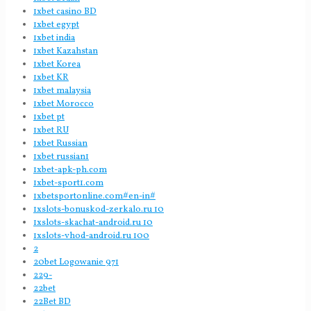
1xbet casino BD
1xbet egypt
1xbet india
1xbet Kazahstan
1xbet Korea
1xbet KR
1xbet malaysia
1xbet Morocco
1xbet pt
1xbet RU
1xbet Russian
1xbet russian1
1xbet-apk-ph.com
1xbet-sport1.com
1xbetsportonline.com#en-in#
1xslots-bonuskod-zerkalo.ru 10
1xslots-skachat-android.ru 10
1xslots-vhod-android.ru 100
2
20bet Logowanie 971
229-
22bet
22Bet BD