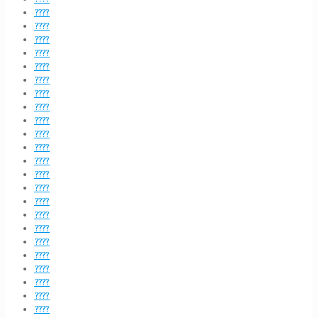
????
????
????
????
????
????
????
????
????
????
????
????
????
????
????
????
????
????
????
????
????
????
????
????