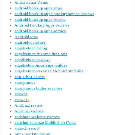
Andar Bahar Demo
android hookup apps apps
android hookup apps hookuphotties reviews
android hookup apps review
Android Hookup Apps reviews
android hookup apps service
Android sites
android-it visitors
angelreturn dating
angelreturn fr come funziona
angelreturn reviews
angelreturn-inceleme visitors
angelreturn-recenze Mobiln?­ str??nka
ann-arbor escort
anonymous
anonymous tinder services
answer
answers
AntiChat review
AntiChat visitors
antichat-inceleme visitors
antichat-recenze Mobiln?­ str??nka
antioch escort
Apex hookup dating