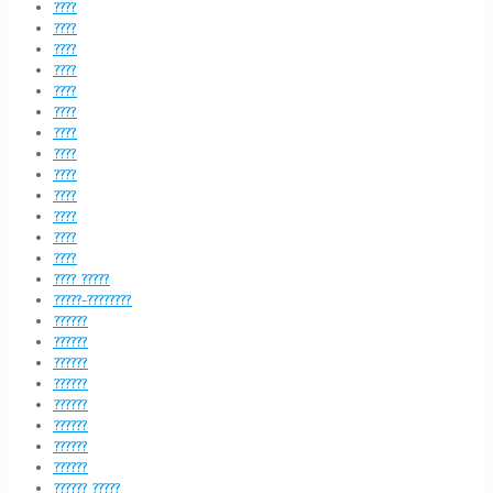
????
????
????
????
????
????
????
????
????
????
????
????
????
???? ?????
?????-????????
??????
??????
??????
??????
??????
??????
??????
??????
?????? ?????