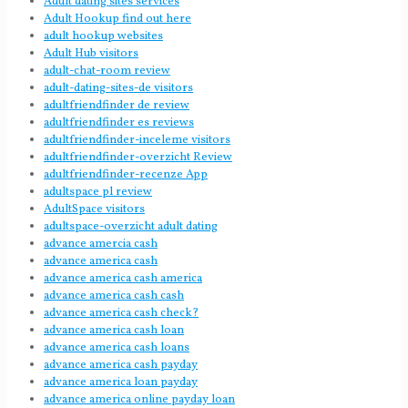
Adult dating sites services
Adult Hookup find out here
adult hookup websites
Adult Hub visitors
adult-chat-room review
adult-dating-sites-de visitors
adultfriendfinder de review
adultfriendfinder es reviews
adultfriendfinder-inceleme visitors
adultfriendfinder-overzicht Review
adultfriendfinder-recenze App
adultspace pl review
AdultSpace visitors
adultspace-overzicht adult dating
advance amercia cash
advance america cash
advance america cash america
advance america cash cash
advance america cash check?
advance america cash loan
advance america cash loans
advance america cash payday
advance america loan payday
advance america online payday loan