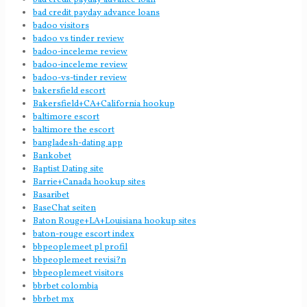
bad credit payday advance loan
bad credit payday advance loans
badoo visitors
badoo vs tinder review
badoo-inceleme review
badoo-inceleme review
badoo-vs-tinder review
bakersfield escort
Bakersfield+CA+California hookup
baltimore escort
baltimore the escort
bangladesh-dating app
Bankobet
Baptist Dating site
Barrie+Canada hookup sites
Basaribet
BaseChat seiten
Baton Rouge+LA+Louisiana hookup sites
baton-rouge escort index
bbpeoplemeet pl profil
bbpeoplemeet revisi?n
bbpeoplemeet visitors
bbrbet colombia
bbrbet mx