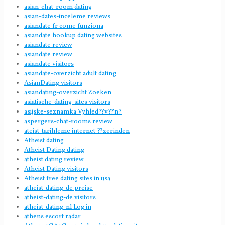
asian-chat-room dating
asian-dates-inceleme reviews
asiandate fr come funziona
asiandate hookup dating websites
asiandate review
asiandate review
asiandate visitors
asiandate-overzicht adult dating
AsianDating visitors
asiandating-overzicht Zoeken
asiatische-dating-sites visitors
asijske-seznamka Vyhled??v??n?­
aspergers-chat-rooms review
ateist-tarihleme internet ??zerinden
Atheist dating
Atheist Dating dating
atheist dating review
Atheist Dating visitors
Atheist free dating sites in usa
atheist-dating-de preise
atheist-dating-de visitors
atheist-dating-nl Log in
athens escort radar