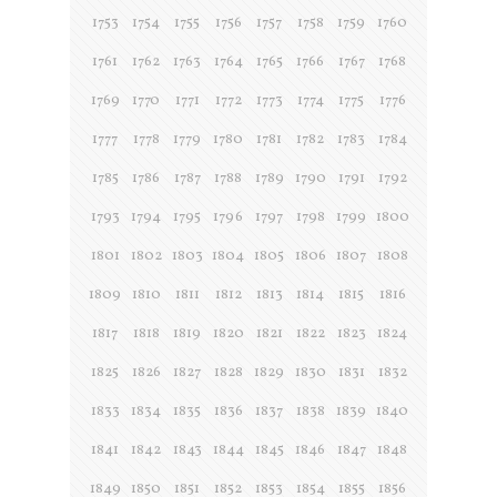
1753
1754
1755
1756
1757
1758
1759
1760
1761
1762
1763
1764
1765
1766
1767
1768
1769
1770
1771
1772
1773
1774
1775
1776
1777
1778
1779
1780
1781
1782
1783
1784
1785
1786
1787
1788
1789
1790
1791
1792
1793
1794
1795
1796
1797
1798
1799
1800
1801
1802
1803
1804
1805
1806
1807
1808
1809
1810
1811
1812
1813
1814
1815
1816
1817
1818
1819
1820
1821
1822
1823
1824
1825
1826
1827
1828
1829
1830
1831
1832
1833
1834
1835
1836
1837
1838
1839
1840
1841
1842
1843
1844
1845
1846
1847
1848
1849
1850
1851
1852
1853
1854
1855
1856