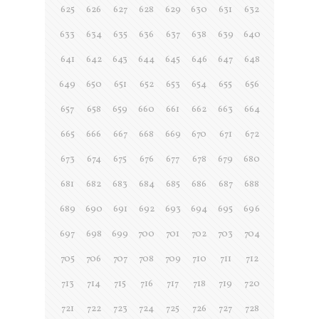
625
626
627
628
629
630
631
632
633
634
635
636
637
638
639
640
641
642
643
644
645
646
647
648
649
650
651
652
653
654
655
656
657
658
659
660
661
662
663
664
665
666
667
668
669
670
671
672
673
674
675
676
677
678
679
680
681
682
683
684
685
686
687
688
689
690
691
692
693
694
695
696
697
698
699
700
701
702
703
704
705
706
707
708
709
710
711
712
713
714
715
716
717
718
719
720
721
722
723
724
725
726
727
728