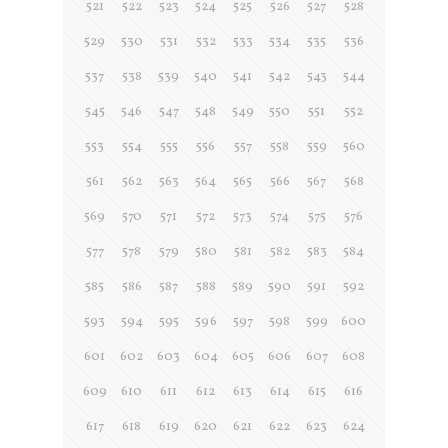
521
522
523
524
525
526
527
528
529
530
531
532
533
534
535
536
537
538
539
540
541
542
543
544
545
546
547
548
549
550
551
552
553
554
555
556
557
558
559
560
561
562
563
564
565
566
567
568
569
570
571
572
573
574
575
576
577
578
579
580
581
582
583
584
585
586
587
588
589
590
591
592
593
594
595
596
597
598
599
600
601
602
603
604
605
606
607
608
609
610
611
612
613
614
615
616
617
618
619
620
621
622
623
624