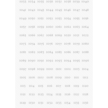
1033
1034
1035
1036
1037
1038
1039
1040
1041
1042
1043
1044
1045
1046
1047
1048
1049
1050
1051
1052
1053
1054
1055
1056
1057
1058
1059
1060
1061
1062
1063
1064
1065
1066
1067
1068
1069
1070
1071
1072
1073
1074
1075
1076
1077
1078
1079
1080
1081
1082
1083
1084
1085
1086
1087
1088
1089
1090
1091
1092
1093
1094
1095
1096
1097
1098
1099
1100
1101
1102
1103
1104
1105
1106
1107
1108
1109
1110
1111
1112
1113
1114
1115
1116
1117
1118
1119
1120
1121
1122
1123
1124
1125
1126
1127
1128
1129
1130
1131
1132
1133
1134
1135
1136