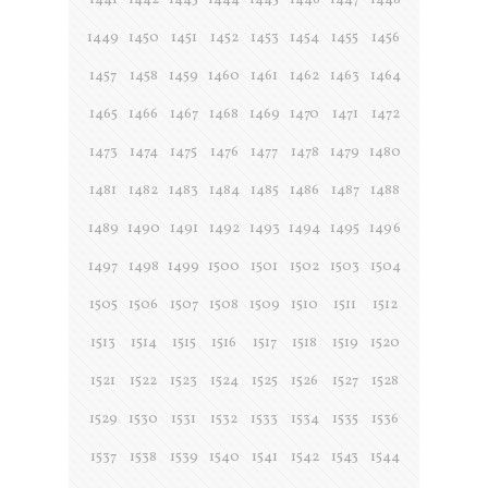
1441
1442
1443
1444
1445
1446
1447
1448
1449
1450
1451
1452
1453
1454
1455
1456
1457
1458
1459
1460
1461
1462
1463
1464
1465
1466
1467
1468
1469
1470
1471
1472
1473
1474
1475
1476
1477
1478
1479
1480
1481
1482
1483
1484
1485
1486
1487
1488
1489
1490
1491
1492
1493
1494
1495
1496
1497
1498
1499
1500
1501
1502
1503
1504
1505
1506
1507
1508
1509
1510
1511
1512
1513
1514
1515
1516
1517
1518
1519
1520
1521
1522
1523
1524
1525
1526
1527
1528
1529
1530
1531
1532
1533
1534
1535
1536
1537
1538
1539
1540
1541
1542
1543
1544