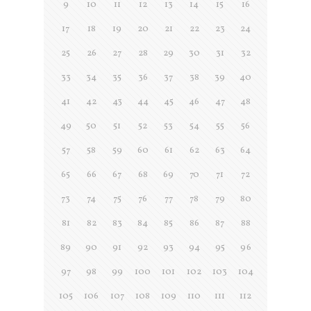
9
10
11
12
13
14
15
16
17
18
19
20
21
22
23
24
25
26
27
28
29
30
31
32
33
34
35
36
37
38
39
40
41
42
43
44
45
46
47
48
49
50
51
52
53
54
55
56
57
58
59
60
61
62
63
64
65
66
67
68
69
70
71
72
73
74
75
76
77
78
79
80
81
82
83
84
85
86
87
88
89
90
91
92
93
94
95
96
97
98
99
100
101
102
103
104
105
106
107
108
109
110
111
112