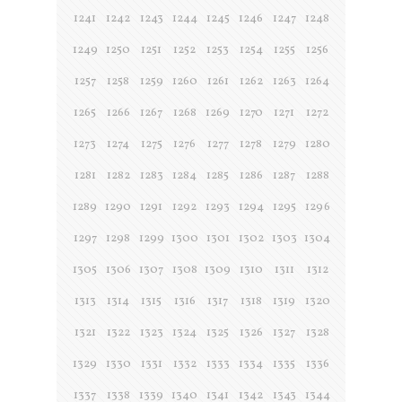
1241
1242
1243
1244
1245
1246
1247
1248
1249
1250
1251
1252
1253
1254
1255
1256
1257
1258
1259
1260
1261
1262
1263
1264
1265
1266
1267
1268
1269
1270
1271
1272
1273
1274
1275
1276
1277
1278
1279
1280
1281
1282
1283
1284
1285
1286
1287
1288
1289
1290
1291
1292
1293
1294
1295
1296
1297
1298
1299
1300
1301
1302
1303
1304
1305
1306
1307
1308
1309
1310
1311
1312
1313
1314
1315
1316
1317
1318
1319
1320
1321
1322
1323
1324
1325
1326
1327
1328
1329
1330
1331
1332
1333
1334
1335
1336
1337
1338
1339
1340
1341
1342
1343
1344