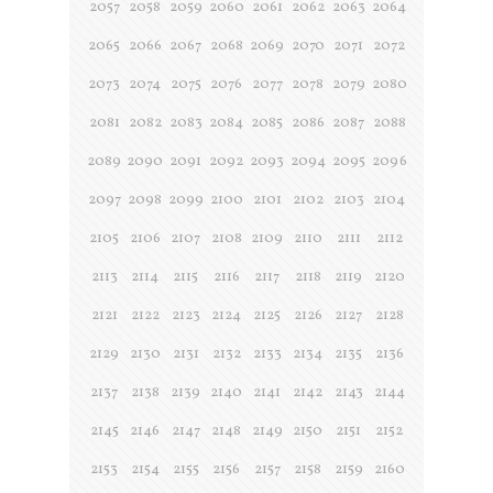
2057
2058
2059
2060
2061
2062
2063
2064
2065
2066
2067
2068
2069
2070
2071
2072
2073
2074
2075
2076
2077
2078
2079
2080
2081
2082
2083
2084
2085
2086
2087
2088
2089
2090
2091
2092
2093
2094
2095
2096
2097
2098
2099
2100
2101
2102
2103
2104
2105
2106
2107
2108
2109
2110
2111
2112
2113
2114
2115
2116
2117
2118
2119
2120
2121
2122
2123
2124
2125
2126
2127
2128
2129
2130
2131
2132
2133
2134
2135
2136
2137
2138
2139
2140
2141
2142
2143
2144
2145
2146
2147
2148
2149
2150
2151
2152
2153
2154
2155
2156
2157
2158
2159
2160