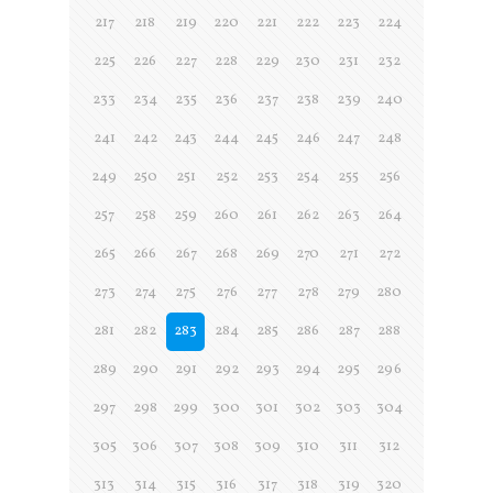
217
218
219
220
221
222
223
224
225
226
227
228
229
230
231
232
233
234
235
236
237
238
239
240
241
242
243
244
245
246
247
248
249
250
251
252
253
254
255
256
257
258
259
260
261
262
263
264
265
266
267
268
269
270
271
272
273
274
275
276
277
278
279
280
281
282
283
284
285
286
287
288
289
290
291
292
293
294
295
296
297
298
299
300
301
302
303
304
305
306
307
308
309
310
311
312
313
314
315
316
317
318
319
320