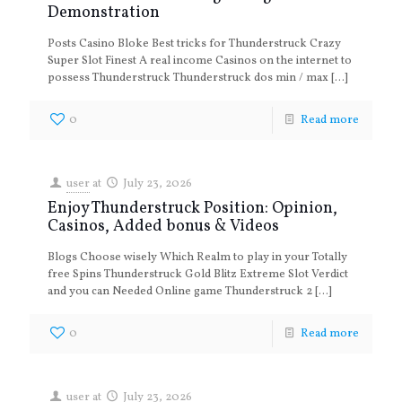
Demonstration
Posts Casino Bloke Best tricks for Thunderstruck Crazy
Super Slot Finest A real income Casinos on the internet to
possess Thunderstruck Thunderstruck dos min / max
[…]
0
Read more
user
at
July 23, 2026
Enjoy Thunderstruck Position: Opinion,
Casinos, Added bonus & Videos
Blogs Choose wisely Which Realm to play in your Totally
free Spins Thunderstruck Gold Blitz Extreme Slot Verdict
and you can Needed Online game Thunderstruck 2
[…]
0
Read more
user
at
July 23, 2026