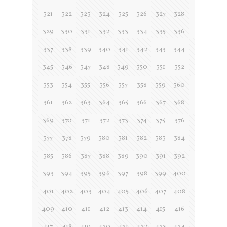
321
322
323
324
325
326
327
328
329
330
331
332
333
334
335
336
337
338
339
340
341
342
343
344
345
346
347
348
349
350
351
352
353
354
355
356
357
358
359
360
361
362
363
364
365
366
367
368
369
370
371
372
373
374
375
376
377
378
379
380
381
382
383
384
385
386
387
388
389
390
391
392
393
394
395
396
397
398
399
400
401
402
403
404
405
406
407
408
409
410
411
412
413
414
415
416