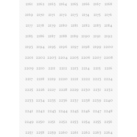
2161
2162
2163
2164
2165
2166
2167
2168
2169
2170
2171
2172
2173
2174
2175
2176
2177
2178
2179
2180
2181
2182
2183
2184
2185
2186
2187
2188
2189
2190
2191
2192
2193
2194
2195
2196
2197
2198
2199
2200
2201
2202
2203
2204
2205
2206
2207
2208
2209
2210
2211
2212
2213
2214
2215
2216
2217
2218
2219
2220
2221
2222
2223
2224
2225
2226
2227
2228
2229
2230
2231
2232
2233
2234
2235
2236
2237
2238
2239
2240
2241
2242
2243
2244
2245
2246
2247
2248
2249
2250
2251
2252
2253
2254
2255
2256
2257
2258
2259
2260
2261
2262
2263
2264