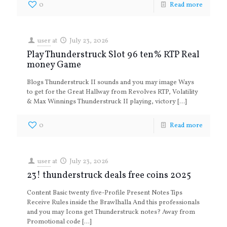
0
Read more
user
at
July 23, 2026
Play Thunderstruck Slot 96 ten% RTP Real
money Game
Blogs Thunderstruck II sounds and you may image Ways
to get for the Great Hallway from Revolves RTP, Volatility
& Max Winnings Thunderstruck II playing, victory
[…]
0
Read more
user
at
July 23, 2026
23! thunderstruck deals free coins 2025
Content Basic twenty five-Profile Present Notes Tips
Receive Rules inside the Brawlhalla And this professionals
and you may Icons get Thunderstruck notes? Away from
Promotional code
[…]