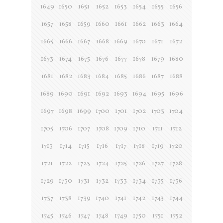
1649
1650
1651
1652
1653
1654
1655
1656
1657
1658
1659
1660
1661
1662
1663
1664
1665
1666
1667
1668
1669
1670
1671
1672
1673
1674
1675
1676
1677
1678
1679
1680
1681
1682
1683
1684
1685
1686
1687
1688
1689
1690
1691
1692
1693
1694
1695
1696
1697
1698
1699
1700
1701
1702
1703
1704
1705
1706
1707
1708
1709
1710
1711
1712
1713
1714
1715
1716
1717
1718
1719
1720
1721
1722
1723
1724
1725
1726
1727
1728
1729
1730
1731
1732
1733
1734
1735
1736
1737
1738
1739
1740
1741
1742
1743
1744
1745
1746
1747
1748
1749
1750
1751
1752