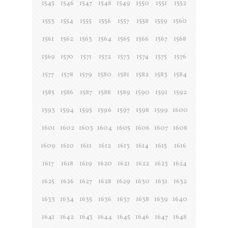
1545
1546
1547
1548
1549
1550
1551
1552
1553
1554
1555
1556
1557
1558
1559
1560
1561
1562
1563
1564
1565
1566
1567
1568
1569
1570
1571
1572
1573
1574
1575
1576
1577
1578
1579
1580
1581
1582
1583
1584
1585
1586
1587
1588
1589
1590
1591
1592
1593
1594
1595
1596
1597
1598
1599
1600
1601
1602
1603
1604
1605
1606
1607
1608
1609
1610
1611
1612
1613
1614
1615
1616
1617
1618
1619
1620
1621
1622
1623
1624
1625
1626
1627
1628
1629
1630
1631
1632
1633
1634
1635
1636
1637
1638
1639
1640
1641
1642
1643
1644
1645
1646
1647
1648