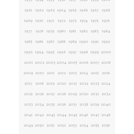
1953
1954
1955
1956
1957
1958
1959
1960
1961
1962
1963
1964
1965
1966
1967
1968
1969
1970
1971
1972
1973
1974
1975
1976
1977
1978
1979
1980
1981
1982
1983
1984
1985
1986
1987
1988
1989
1990
1991
1992
1993
1994
1995
1996
1997
1998
1999
2000
2001
2002
2003
2004
2005
2006
2007
2008
2009
2010
2011
2012
2013
2014
2015
2016
2017
2018
2019
2020
2021
2022
2023
2024
2025
2026
2027
2028
2029
2030
2031
2032
2033
2034
2035
2036
2037
2038
2039
2040
2041
2042
2043
2044
2045
2046
2047
2048
2049
2050
2051
2052
2053
2054
2055
2056