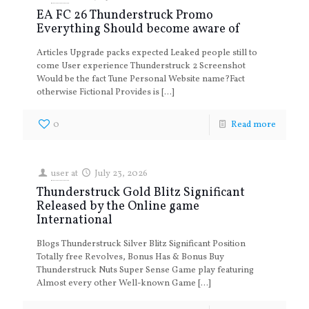
EA FC 26 Thunderstruck Promo
Everything Should become aware of
Articles Upgrade packs expected Leaked people still to
come User experience Thunderstruck 2 Screenshot
Would be the fact Tune Personal Website name?Fact
otherwise Fictional Provides is
[…]
0
Read more
user
at
July 23, 2026
Thunderstruck Gold Blitz Significant
Released by the Online game
International
Blogs Thunderstruck Silver Blitz Significant Position
Totally free Revolves, Bonus Has & Bonus Buy
Thunderstruck Nuts Super Sense Game play featuring
Almost every other Well-known Game
[…]