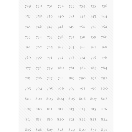
729
730
731
732
733
734
735
736
737
738
739
740
741
742
743
744
745
746
747
748
749
750
751
752
753
754
755
756
757
758
759
760
761
762
763
764
765
766
767
768
769
770
771
772
773
774
775
776
777
778
779
780
781
782
783
784
785
786
787
788
789
790
791
792
793
794
795
796
797
798
799
800
801
802
803
804
805
806
807
808
809
810
811
812
813
814
815
816
817
818
819
820
821
822
823
824
825
826
827
828
829
830
831
832