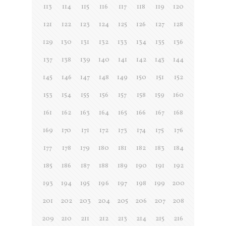
113
114
115
116
117
118
119
120
121
122
123
124
125
126
127
128
129
130
131
132
133
134
135
136
137
138
139
140
141
142
143
144
145
146
147
148
149
150
151
152
153
154
155
156
157
158
159
160
161
162
163
164
165
166
167
168
169
170
171
172
173
174
175
176
177
178
179
180
181
182
183
184
185
186
187
188
189
190
191
192
193
194
195
196
197
198
199
200
201
202
203
204
205
206
207
208
209
210
211
212
213
214
215
216