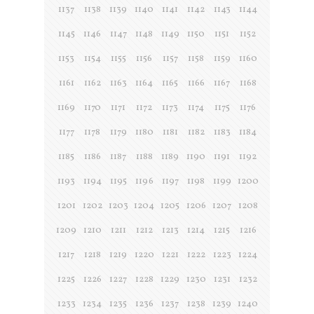
1137
1138
1139
1140
1141
1142
1143
1144
1145
1146
1147
1148
1149
1150
1151
1152
1153
1154
1155
1156
1157
1158
1159
1160
1161
1162
1163
1164
1165
1166
1167
1168
1169
1170
1171
1172
1173
1174
1175
1176
1177
1178
1179
1180
1181
1182
1183
1184
1185
1186
1187
1188
1189
1190
1191
1192
1193
1194
1195
1196
1197
1198
1199
1200
1201
1202
1203
1204
1205
1206
1207
1208
1209
1210
1211
1212
1213
1214
1215
1216
1217
1218
1219
1220
1221
1222
1223
1224
1225
1226
1227
1228
1229
1230
1231
1232
1233
1234
1235
1236
1237
1238
1239
1240