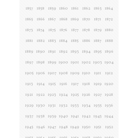
1857
1858
1859
1860
1861
1862
1863
1864
1865
1866
1867
1868
1869
1870
1871
1872
1873
1874
1875
1876
1877
1878
1879
1880
1881
1882
1883
1884
1885
1886
1887
1888
1889
1890
1891
1892
1893
1894
1895
1896
1897
1898
1899
1900
1901
1902
1903
1904
1905
1906
1907
1908
1909
1910
1911
1912
1913
1914
1915
1916
1917
1918
1919
1920
1921
1922
1923
1924
1925
1926
1927
1928
1929
1930
1931
1932
1933
1934
1935
1936
1937
1938
1939
1940
1941
1942
1943
1944
1945
1946
1947
1948
1949
1950
1951
1952