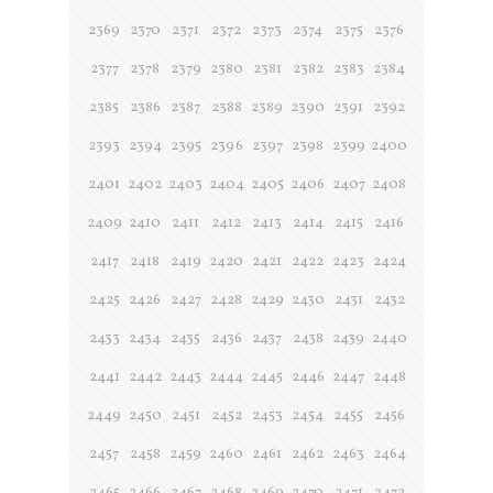
2369
2370
2371
2372
2373
2374
2375
2376
2377
2378
2379
2380
2381
2382
2383
2384
2385
2386
2387
2388
2389
2390
2391
2392
2393
2394
2395
2396
2397
2398
2399
2400
2401
2402
2403
2404
2405
2406
2407
2408
2409
2410
2411
2412
2413
2414
2415
2416
2417
2418
2419
2420
2421
2422
2423
2424
2425
2426
2427
2428
2429
2430
2431
2432
2433
2434
2435
2436
2437
2438
2439
2440
2441
2442
2443
2444
2445
2446
2447
2448
2449
2450
2451
2452
2453
2454
2455
2456
2457
2458
2459
2460
2461
2462
2463
2464