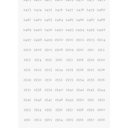
2465
2466
2467
2468
2469
2470
2471
2472
2473
2474
2475
2476
2477
2478
2479
2480
2481
2482
2483
2484
2485
2486
2487
2488
2489
2490
2491
2492
2493
2494
2495
2496
2497
2498
2499
2500
2501
2502
2503
2504
2505
2506
2507
2508
2509
2510
2511
2512
2513
2514
2515
2516
2517
2518
2519
2520
2521
2522
2523
2524
2525
2526
2527
2528
2529
2530
2531
2532
2533
2534
2535
2536
2537
2538
2539
2540
2541
2542
2543
2544
2545
2546
2547
2548
2549
2550
2551
2552
2553
2554
2555
2556
2557
2558
2559
2560
2561
2562
2563
2564
2565
2566
2567
2568