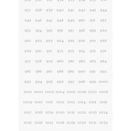
929
930
931
932
933
934
935
936
937
938
939
940
941
942
943
944
945
946
947
948
949
950
951
952
953
954
955
956
957
958
959
960
961
962
963
964
965
966
967
968
969
970
971
972
973
974
975
976
977
978
979
980
981
982
983
984
985
986
987
988
989
990
991
992
993
994
995
996
997
998
999
1000
1001
1002
1003
1004
1005
1006
1007
1008
1009
1010
1011
1012
1013
1014
1015
1016
1017
1018
1019
1020
1021
1022
1023
1024
1025
1026
1027
1028
1029
1030
1031
1032