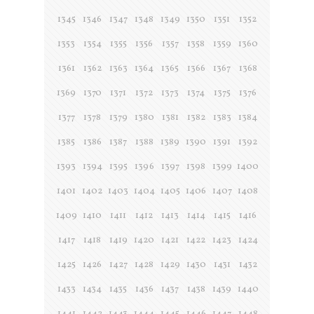
1345
1346
1347
1348
1349
1350
1351
1352
1353
1354
1355
1356
1357
1358
1359
1360
1361
1362
1363
1364
1365
1366
1367
1368
1369
1370
1371
1372
1373
1374
1375
1376
1377
1378
1379
1380
1381
1382
1383
1384
1385
1386
1387
1388
1389
1390
1391
1392
1393
1394
1395
1396
1397
1398
1399
1400
1401
1402
1403
1404
1405
1406
1407
1408
1409
1410
1411
1412
1413
1414
1415
1416
1417
1418
1419
1420
1421
1422
1423
1424
1425
1426
1427
1428
1429
1430
1431
1432
1433
1434
1435
1436
1437
1438
1439
1440