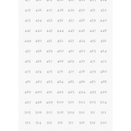
417
418
419
420
421
422
423
424
425
426
427
428
429
430
431
432
433
434
435
436
437
438
439
440
441
442
443
444
445
446
447
448
449
450
451
452
453
454
455
456
457
458
459
460
461
462
463
464
465
466
467
468
469
470
471
472
473
474
475
476
477
478
479
480
481
482
483
484
485
486
487
488
489
490
491
492
493
494
495
496
497
498
499
500
501
502
503
504
505
506
507
508
509
510
511
512
513
514
515
516
517
518
519
520