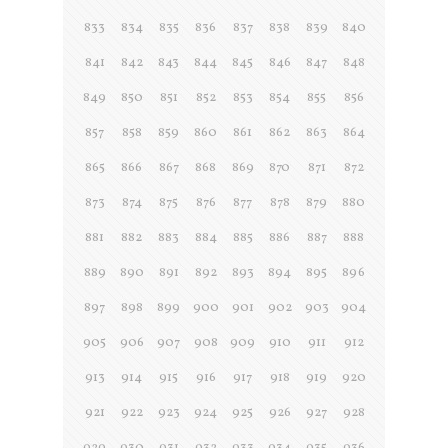
833
834
835
836
837
838
839
840
841
842
843
844
845
846
847
848
849
850
851
852
853
854
855
856
857
858
859
860
861
862
863
864
865
866
867
868
869
870
871
872
873
874
875
876
877
878
879
880
881
882
883
884
885
886
887
888
889
890
891
892
893
894
895
896
897
898
899
900
901
902
903
904
905
906
907
908
909
910
911
912
913
914
915
916
917
918
919
920
921
922
923
924
925
926
927
928