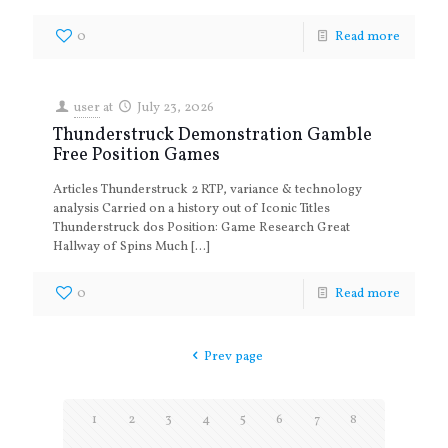
0
Read more
user
at
July 23, 2026
Thunderstruck Demonstration Gamble
Free Position Games
Articles Thunderstruck 2 RTP, variance & technology
analysis Carried on a history out of Iconic Titles
Thunderstruck dos Position: Game Research Great
Hallway of Spins Much
[…]
0
Read more
Prev page
1
2
3
4
5
6
7
8