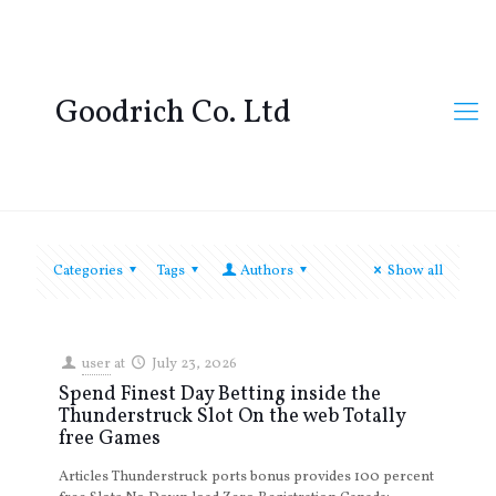
Goodrich Co. Ltd
Categories
Tags
Authors
Show all
user
at
July 23, 2026
Spend Finest Day Betting inside the
Thunderstruck Slot On the web Totally
free Games
Articles Thunderstruck ports bonus provides 100 percent