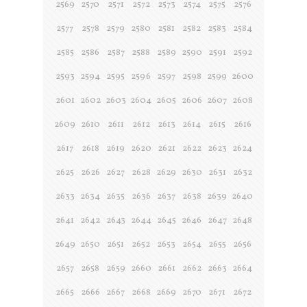
2569
2570
2571
2572
2573
2574
2575
2576
2577
2578
2579
2580
2581
2582
2583
2584
2585
2586
2587
2588
2589
2590
2591
2592
2593
2594
2595
2596
2597
2598
2599
2600
2601
2602
2603
2604
2605
2606
2607
2608
2609
2610
2611
2612
2613
2614
2615
2616
2617
2618
2619
2620
2621
2622
2623
2624
2625
2626
2627
2628
2629
2630
2631
2632
2633
2634
2635
2636
2637
2638
2639
2640
2641
2642
2643
2644
2645
2646
2647
2648
2649
2650
2651
2652
2653
2654
2655
2656
2657
2658
2659
2660
2661
2662
2663
2664
2665
2666
2667
2668
2669
2670
2671
2672