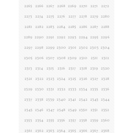
2265
2266
2267
2268
2269
2270
2271
2272
2273
2274
2275
2276
2277
2278
2279
2280
2281
2282
2283
2284
2285
2286
2287
2288
2289
2290
2291
2292
2293
2294
2295
2296
2297
2298
2299
2300
2301
2302
2303
2304
2305
2306
2307
2308
2309
2310
2311
2312
2313
2314
2315
2316
2317
2318
2319
2320
2321
2322
2323
2324
2325
2326
2327
2328
2329
2330
2331
2332
2333
2334
2335
2336
2337
2338
2339
2340
2341
2342
2343
2344
2345
2346
2347
2348
2349
2350
2351
2352
2353
2354
2355
2356
2357
2358
2359
2360
2361
2362
2363
2364
2365
2366
2367
2368