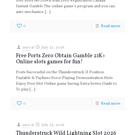
free Slots No Down load Zero Registration Canada:
Instant Gamble The online game’s program and you can
auto mechanics:
[…]
0
Read more
user
at
July 23, 2026
Free Ports Zero Obtain Gamble 21K+
Online slots games for fun!
Posts Successful on the Thunderstruck II Position:
Paytable & Paylines Force Playing Demonstration Slots
Enjoy Free Slot Online game having Extra Series Guide to
To play
[…]
0
Read more
user
at
July 23, 2026
Thunderstruck Wild Lightning Slot 2026