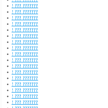
! ??? ???????
! ??? ???????
! ??? ???????
! ??? ???????
! ??? ???????
! ??? ???????
! ??? ???????
! ??? ???????
! ??? ???????
! ??? ???????
! ??? ???????
! ??? ???????
! ??? ???????
! ??? ???????
! ??? ???????
! ??? ???????
! ??? ???????
! ??? ???????