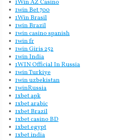
1Win AZ Casino
1win Bet 700
1Win Brasil
1win Brazil
1win casino spanish
1win fr
1win Giris 252
1win India
1WIN Official In Russia
1win Turkiye
1win uzbekistan
1winRussia
1xbet apk
1xbet arabic
1xbet Brazil
1xbet casino BD
1xbet egypt
1xbet india