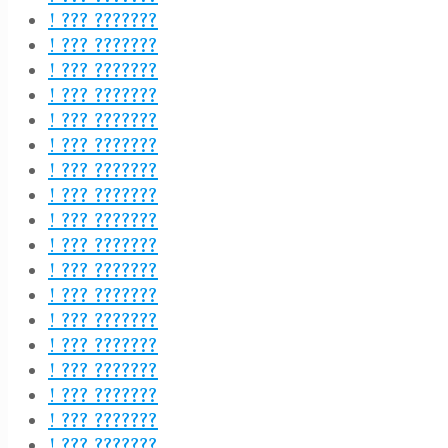
! ??? ???????
! ??? ???????
! ??? ???????
! ??? ???????
! ??? ???????
! ??? ???????
! ??? ???????
! ??? ???????
! ??? ???????
! ??? ???????
! ??? ???????
! ??? ???????
! ??? ???????
! ??? ???????
! ??? ???????
! ??? ???????
! ??? ???????
! ??? ???????