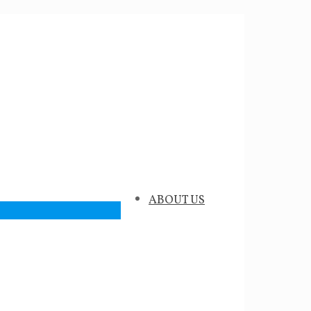
ABOUT US