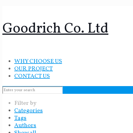
Goodrich Co. Ltd
WHY CHOOSE US
OUR PROJECT
CONTACT US
Filter by
Categories
Tags
Authors