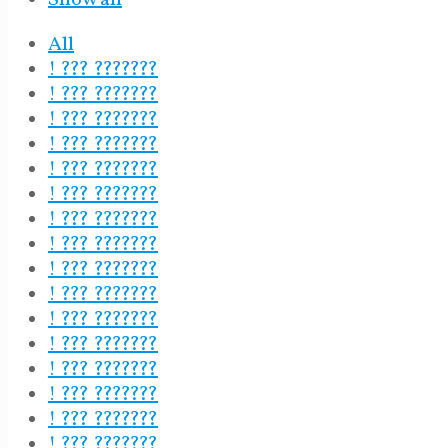
Show all
All
! ??? ???????
! ??? ???????
! ??? ???????
! ??? ???????
! ??? ???????
! ??? ???????
! ??? ???????
! ??? ???????
! ??? ???????
! ??? ???????
! ??? ???????
! ??? ???????
! ??? ???????
! ??? ???????
! ??? ???????
! ??? ???????