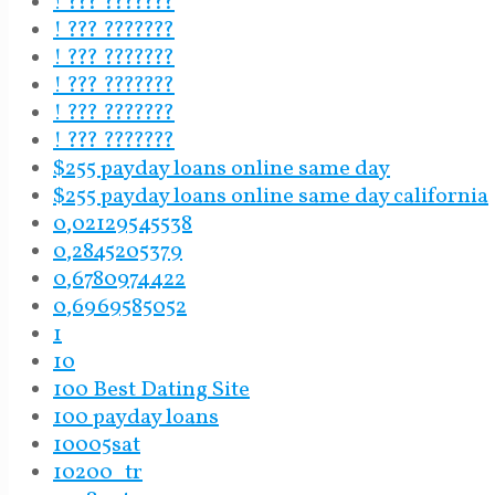
! ??? ???????
! ??? ???????
! ??? ???????
! ??? ???????
! ??? ???????
! ??? ???????
$255 payday loans online same day
$255 payday loans online same day california
0,02129545538
0,2845205379
0,6780974422
0,6969585052
1
10
100 Best Dating Site
100 payday loans
10005sat
10200_tr