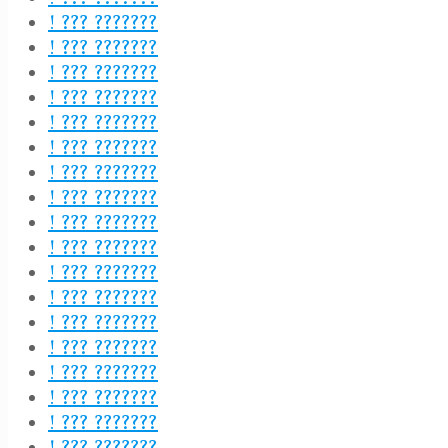
! ??? ???????
! ??? ???????
! ??? ???????
! ??? ???????
! ??? ???????
! ??? ???????
! ??? ???????
! ??? ???????
! ??? ???????
! ??? ???????
! ??? ???????
! ??? ???????
! ??? ???????
! ??? ???????
! ??? ???????
! ??? ???????
! ??? ???????