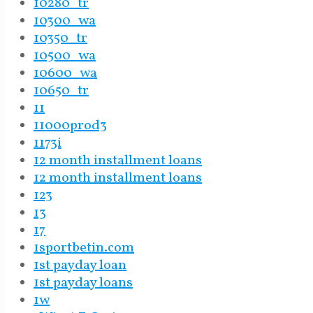
10280_tr
10300_wa
10350_tr
10500_wa
10600_wa
10650_tr
11
11000prod3
1173i
12 month installment loans
12 month installment loans
123
13
17
1sportbetin.com
1st payday loan
1st payday loans
1w