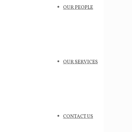
OUR PEOPLE
OUR SERVICES
CONTACT US