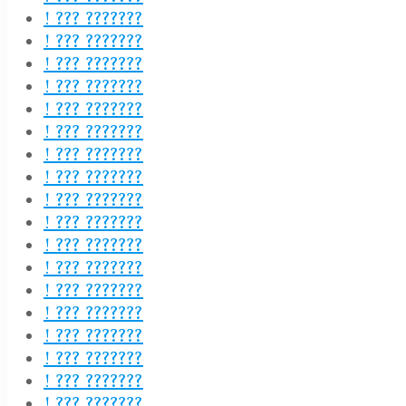
! ??? ???????
! ??? ???????
! ??? ???????
! ??? ???????
! ??? ???????
! ??? ???????
! ??? ???????
! ??? ???????
! ??? ???????
! ??? ???????
! ??? ???????
! ??? ???????
! ??? ???????
! ??? ???????
! ??? ???????
! ??? ???????
! ??? ???????
! ??? ???????