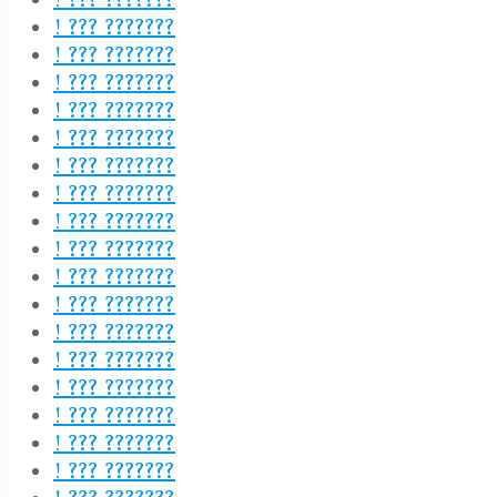
! ??? ???????
! ??? ???????
! ??? ???????
! ??? ???????
! ??? ???????
! ??? ???????
! ??? ???????
! ??? ???????
! ??? ???????
! ??? ???????
! ??? ???????
! ??? ???????
! ??? ???????
! ??? ???????
! ??? ???????
! ??? ???????
! ??? ???????
! ??? ???????