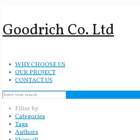
Goodrich Co. Ltd
WHY CHOOSE US
OUR PROJECT
CONTACT US
Filter by
Categories
Tags
Authors