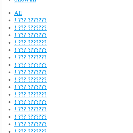
Show all
All
! ??? ???????
! ??? ???????
! ??? ???????
! ??? ???????
! ??? ???????
! ??? ???????
! ??? ???????
! ??? ???????
! ??? ???????
! ??? ???????
! ??? ???????
! ??? ???????
! ??? ???????
! ??? ???????
! ??? ???????
! ??? ???????