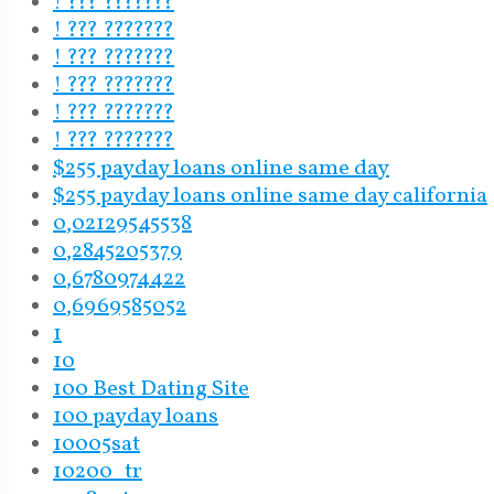
! ??? ???????
! ??? ???????
! ??? ???????
! ??? ???????
! ??? ???????
! ??? ???????
$255 payday loans online same day
$255 payday loans online same day california
0,02129545538
0,2845205379
0,6780974422
0,6969585052
1
10
100 Best Dating Site
100 payday loans
10005sat
10200_tr