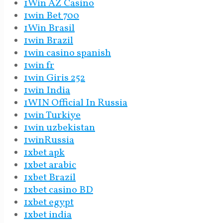
1Win AZ Casino
1win Bet 700
1Win Brasil
1win Brazil
1win casino spanish
1win fr
1win Giris 252
1win India
1WIN Official In Russia
1win Turkiye
1win uzbekistan
1winRussia
1xbet apk
1xbet arabic
1xbet Brazil
1xbet casino BD
1xbet egypt
1xbet india