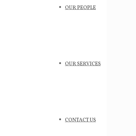
OUR PEOPLE
OUR SERVICES
CONTACT US