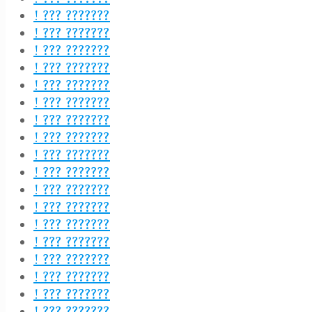
! ??? ???????
! ??? ???????
! ??? ???????
! ??? ???????
! ??? ???????
! ??? ???????
! ??? ???????
! ??? ???????
! ??? ???????
! ??? ???????
! ??? ???????
! ??? ???????
! ??? ???????
! ??? ???????
! ??? ???????
! ??? ???????
! ??? ???????