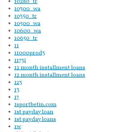
10280_tr
10300_wa
10350_tr
10500_wa
10600_wa
10650_tr
11
11000prod3
1173i
12 month installment loans
12 month installment loans
123
13
17
1sportbetin.com
1st payday loan
1st payday loans
1w