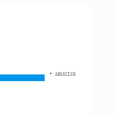
ABOUT US