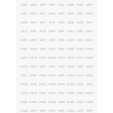
2153
2154
2155
2156
2157
2158
2159
2160
2161
2162
2163
2164
2165
2166
2167
2168
2169
2170
2171
2172
2173
2174
2175
2176
2177
2178
2179
2180
2181
2182
2183
2184
2185
2186
2187
2188
2189
2190
2191
2192
2193
2194
2195
2196
2197
2198
2199
2200
2201
2202
2203
2204
2205
2206
2207
2208
2209
2210
2211
2212
2213
2214
2215
2216
2217
2218
2219
2220
2221
2222
2223
2224
2225
2226
2227
2228
2229
2230
2231
2232
2233
2234
2235
2236
2237
2238
2239
2240
2241
2242
2243
2244
2245
2246
2247
2248
2249
2250
2251
2252
2253
2254
2255
2256