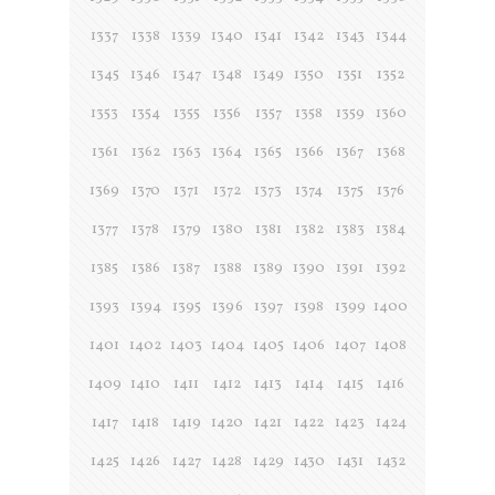
1337
1338
1339
1340
1341
1342
1343
1344
1345
1346
1347
1348
1349
1350
1351
1352
1353
1354
1355
1356
1357
1358
1359
1360
1361
1362
1363
1364
1365
1366
1367
1368
1369
1370
1371
1372
1373
1374
1375
1376
1377
1378
1379
1380
1381
1382
1383
1384
1385
1386
1387
1388
1389
1390
1391
1392
1393
1394
1395
1396
1397
1398
1399
1400
1401
1402
1403
1404
1405
1406
1407
1408
1409
1410
1411
1412
1413
1414
1415
1416
1417
1418
1419
1420
1421
1422
1423
1424
1425
1426
1427
1428
1429
1430
1431
1432