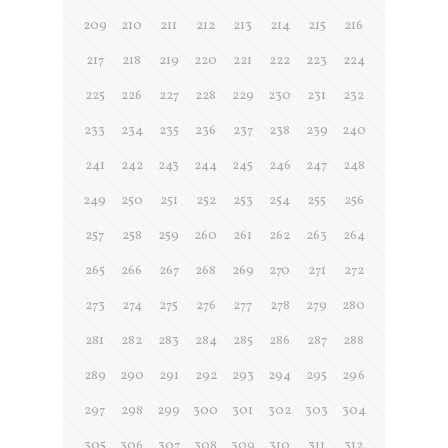
209
210
211
212
213
214
215
216
217
218
219
220
221
222
223
224
225
226
227
228
229
230
231
232
233
234
235
236
237
238
239
240
241
242
243
244
245
246
247
248
249
250
251
252
253
254
255
256
257
258
259
260
261
262
263
264
265
266
267
268
269
270
271
272
273
274
275
276
277
278
279
280
281
282
283
284
285
286
287
288
289
290
291
292
293
294
295
296
297
298
299
300
301
302
303
304
305
306
307
308
309
310
311
312