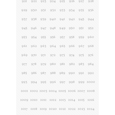
921
922
923
924
925
926
927
928
929
930
931
932
933
934
935
936
937
938
939
940
941
942
943
944
945
946
947
948
949
950
951
952
953
954
955
956
957
958
959
960
961
962
963
964
965
966
967
968
969
970
971
972
973
974
975
976
977
978
979
980
981
982
983
984
985
986
987
988
989
990
991
992
993
994
995
996
997
998
999
1000
1001
1002
1003
1004
1005
1006
1007
1008
1009
1010
1011
1012
1013
1014
1015
1016
1017
1018
1019
1020
1021
1022
1023
1024