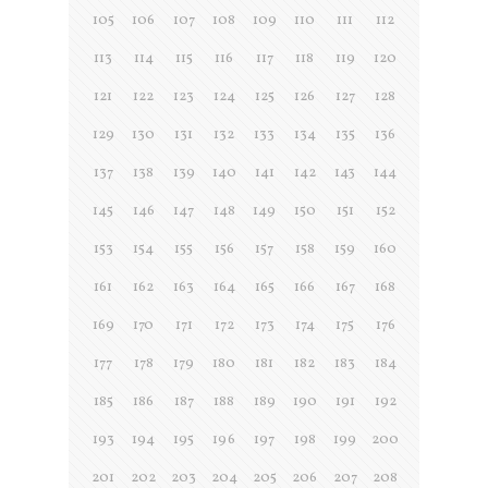
105
106
107
108
109
110
111
112
113
114
115
116
117
118
119
120
121
122
123
124
125
126
127
128
129
130
131
132
133
134
135
136
137
138
139
140
141
142
143
144
145
146
147
148
149
150
151
152
153
154
155
156
157
158
159
160
161
162
163
164
165
166
167
168
169
170
171
172
173
174
175
176
177
178
179
180
181
182
183
184
185
186
187
188
189
190
191
192
193
194
195
196
197
198
199
200
201
202
203
204
205
206
207
208