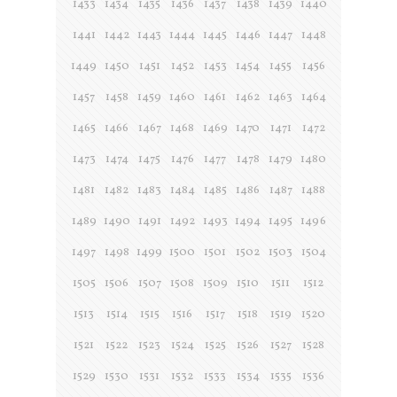
1433
1434
1435
1436
1437
1438
1439
1440
1441
1442
1443
1444
1445
1446
1447
1448
1449
1450
1451
1452
1453
1454
1455
1456
1457
1458
1459
1460
1461
1462
1463
1464
1465
1466
1467
1468
1469
1470
1471
1472
1473
1474
1475
1476
1477
1478
1479
1480
1481
1482
1483
1484
1485
1486
1487
1488
1489
1490
1491
1492
1493
1494
1495
1496
1497
1498
1499
1500
1501
1502
1503
1504
1505
1506
1507
1508
1509
1510
1511
1512
1513
1514
1515
1516
1517
1518
1519
1520
1521
1522
1523
1524
1525
1526
1527
1528
1529
1530
1531
1532
1533
1534
1535
1536