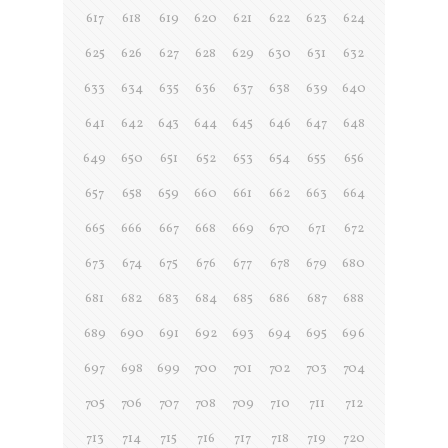
617
618
619
620
621
622
623
624
625
626
627
628
629
630
631
632
633
634
635
636
637
638
639
640
641
642
643
644
645
646
647
648
649
650
651
652
653
654
655
656
657
658
659
660
661
662
663
664
665
666
667
668
669
670
671
672
673
674
675
676
677
678
679
680
681
682
683
684
685
686
687
688
689
690
691
692
693
694
695
696
697
698
699
700
701
702
703
704
705
706
707
708
709
710
711
712
713
714
715
716
717
718
719
720