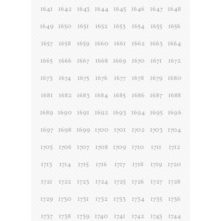
1641
1642
1643
1644
1645
1646
1647
1648
1649
1650
1651
1652
1653
1654
1655
1656
1657
1658
1659
1660
1661
1662
1663
1664
1665
1666
1667
1668
1669
1670
1671
1672
1673
1674
1675
1676
1677
1678
1679
1680
1681
1682
1683
1684
1685
1686
1687
1688
1689
1690
1691
1692
1693
1694
1695
1696
1697
1698
1699
1700
1701
1702
1703
1704
1705
1706
1707
1708
1709
1710
1711
1712
1713
1714
1715
1716
1717
1718
1719
1720
1721
1722
1723
1724
1725
1726
1727
1728
1729
1730
1731
1732
1733
1734
1735
1736
1737
1738
1739
1740
1741
1742
1743
1744