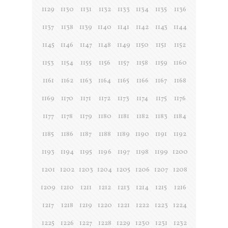
1129
1130
1131
1132
1133
1134
1135
1136
1137
1138
1139
1140
1141
1142
1143
1144
1145
1146
1147
1148
1149
1150
1151
1152
1153
1154
1155
1156
1157
1158
1159
1160
1161
1162
1163
1164
1165
1166
1167
1168
1169
1170
1171
1172
1173
1174
1175
1176
1177
1178
1179
1180
1181
1182
1183
1184
1185
1186
1187
1188
1189
1190
1191
1192
1193
1194
1195
1196
1197
1198
1199
1200
1201
1202
1203
1204
1205
1206
1207
1208
1209
1210
1211
1212
1213
1214
1215
1216
1217
1218
1219
1220
1221
1222
1223
1224
1225
1226
1227
1228
1229
1230
1231
1232