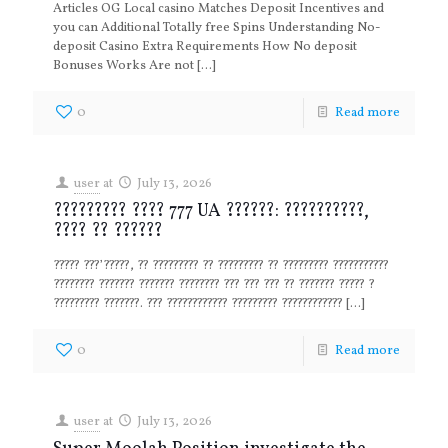
Articles OG Local casino Matches Deposit Incentives and
you can Additional Totally free Spins Understanding No-
deposit Casino Extra Requirements How No deposit
Bonuses Works Are not
[…]
0
Read more
user
at
July 13, 2026
????????? ???? 777 UA ??????: ??????????,
???? ?? ??????
????? ???’?????, ?? ????????? ?? ????????? ?? ????????? ???????????
???????? ??????? ??????? ???????? ??? ??? ??? ?? ??????? ????? ?
????????? ???????. ??? ???????????? ????????? ????????????
[…]
0
Read more
user
at
July 13, 2026