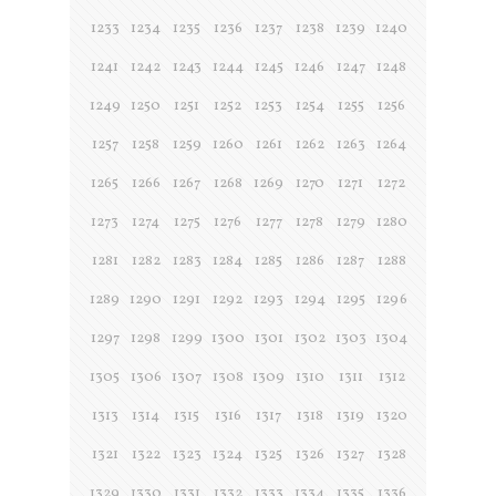
1233
1234
1235
1236
1237
1238
1239
1240
1241
1242
1243
1244
1245
1246
1247
1248
1249
1250
1251
1252
1253
1254
1255
1256
1257
1258
1259
1260
1261
1262
1263
1264
1265
1266
1267
1268
1269
1270
1271
1272
1273
1274
1275
1276
1277
1278
1279
1280
1281
1282
1283
1284
1285
1286
1287
1288
1289
1290
1291
1292
1293
1294
1295
1296
1297
1298
1299
1300
1301
1302
1303
1304
1305
1306
1307
1308
1309
1310
1311
1312
1313
1314
1315
1316
1317
1318
1319
1320
1321
1322
1323
1324
1325
1326
1327
1328
1329
1330
1331
1332
1333
1334
1335
1336