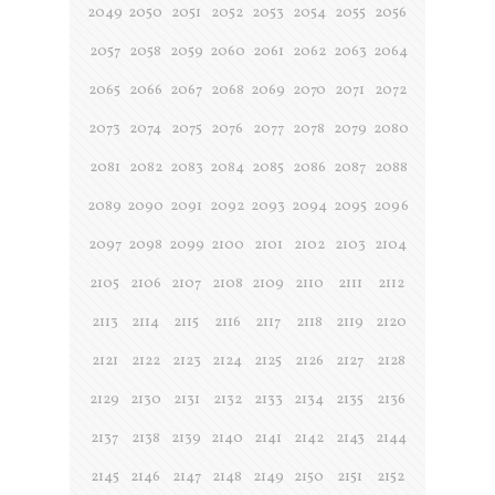
2049
2050
2051
2052
2053
2054
2055
2056
2057
2058
2059
2060
2061
2062
2063
2064
2065
2066
2067
2068
2069
2070
2071
2072
2073
2074
2075
2076
2077
2078
2079
2080
2081
2082
2083
2084
2085
2086
2087
2088
2089
2090
2091
2092
2093
2094
2095
2096
2097
2098
2099
2100
2101
2102
2103
2104
2105
2106
2107
2108
2109
2110
2111
2112
2113
2114
2115
2116
2117
2118
2119
2120
2121
2122
2123
2124
2125
2126
2127
2128
2129
2130
2131
2132
2133
2134
2135
2136
2137
2138
2139
2140
2141
2142
2143
2144
2145
2146
2147
2148
2149
2150
2151
2152