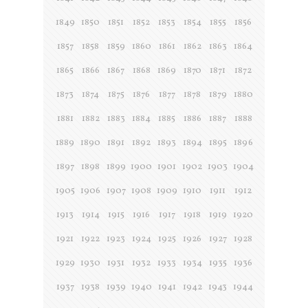
1849
1850
1851
1852
1853
1854
1855
1856
1857
1858
1859
1860
1861
1862
1863
1864
1865
1866
1867
1868
1869
1870
1871
1872
1873
1874
1875
1876
1877
1878
1879
1880
1881
1882
1883
1884
1885
1886
1887
1888
1889
1890
1891
1892
1893
1894
1895
1896
1897
1898
1899
1900
1901
1902
1903
1904
1905
1906
1907
1908
1909
1910
1911
1912
1913
1914
1915
1916
1917
1918
1919
1920
1921
1922
1923
1924
1925
1926
1927
1928
1929
1930
1931
1932
1933
1934
1935
1936
1937
1938
1939
1940
1941
1942
1943
1944