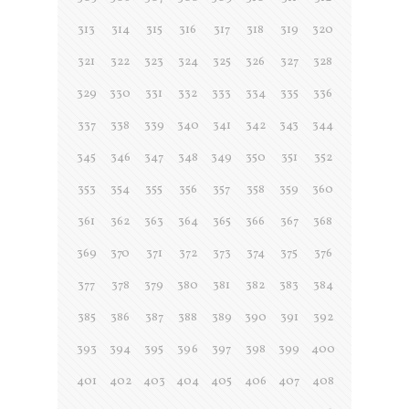
313
314
315
316
317
318
319
320
321
322
323
324
325
326
327
328
329
330
331
332
333
334
335
336
337
338
339
340
341
342
343
344
345
346
347
348
349
350
351
352
353
354
355
356
357
358
359
360
361
362
363
364
365
366
367
368
369
370
371
372
373
374
375
376
377
378
379
380
381
382
383
384
385
386
387
388
389
390
391
392
393
394
395
396
397
398
399
400
401
402
403
404
405
406
407
408