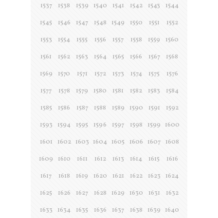
1537
1538
1539
1540
1541
1542
1543
1544
1545
1546
1547
1548
1549
1550
1551
1552
1553
1554
1555
1556
1557
1558
1559
1560
1561
1562
1563
1564
1565
1566
1567
1568
1569
1570
1571
1572
1573
1574
1575
1576
1577
1578
1579
1580
1581
1582
1583
1584
1585
1586
1587
1588
1589
1590
1591
1592
1593
1594
1595
1596
1597
1598
1599
1600
1601
1602
1603
1604
1605
1606
1607
1608
1609
1610
1611
1612
1613
1614
1615
1616
1617
1618
1619
1620
1621
1622
1623
1624
1625
1626
1627
1628
1629
1630
1631
1632
1633
1634
1635
1636
1637
1638
1639
1640