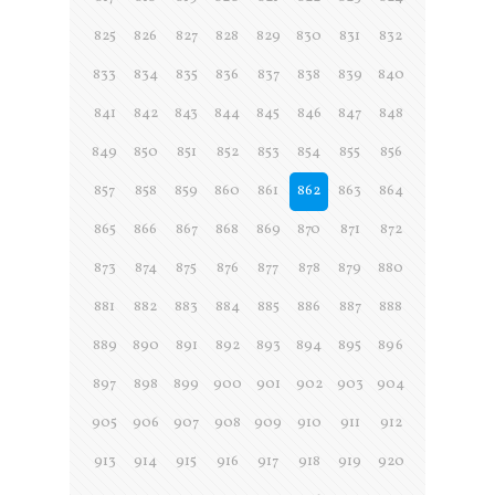
825
826
827
828
829
830
831
832
833
834
835
836
837
838
839
840
841
842
843
844
845
846
847
848
849
850
851
852
853
854
855
856
857
858
859
860
861
862
863
864
865
866
867
868
869
870
871
872
873
874
875
876
877
878
879
880
881
882
883
884
885
886
887
888
889
890
891
892
893
894
895
896
897
898
899
900
901
902
903
904
905
906
907
908
909
910
911
912
913
914
915
916
917
918
919
920