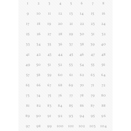
1
2
3
4
5
6
7
8
9
10
11
12
13
14
15
16
17
18
19
20
21
22
23
24
25
26
27
28
29
30
31
32
33
34
35
36
37
38
39
40
41
42
43
44
45
46
47
48
49
50
51
52
53
54
55
56
57
58
59
60
61
62
63
64
65
66
67
68
69
70
71
72
73
74
75
76
77
78
79
80
81
82
83
84
85
86
87
88
89
90
91
92
93
94
95
96
97
98
99
100
101
102
103
104