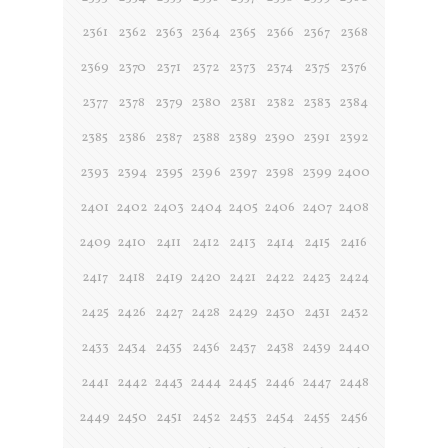
2361
2362
2363
2364
2365
2366
2367
2368
2369
2370
2371
2372
2373
2374
2375
2376
2377
2378
2379
2380
2381
2382
2383
2384
2385
2386
2387
2388
2389
2390
2391
2392
2393
2394
2395
2396
2397
2398
2399
2400
2401
2402
2403
2404
2405
2406
2407
2408
2409
2410
2411
2412
2413
2414
2415
2416
2417
2418
2419
2420
2421
2422
2423
2424
2425
2426
2427
2428
2429
2430
2431
2432
2433
2434
2435
2436
2437
2438
2439
2440
2441
2442
2443
2444
2445
2446
2447
2448
2449
2450
2451
2452
2453
2454
2455
2456