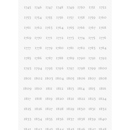
1745
1746
1747
1748
1749
1750
1751
1752
1753
1754
1755
1756
1757
1758
1759
1760
1761
1762
1763
1764
1765
1766
1767
1768
1769
1770
1771
1772
1773
1774
1775
1776
1777
1778
1779
1780
1781
1782
1783
1784
1785
1786
1787
1788
1789
1790
1791
1792
1793
1794
1795
1796
1797
1798
1799
1800
1801
1802
1803
1804
1805
1806
1807
1808
1809
1810
1811
1812
1813
1814
1815
1816
1817
1818
1819
1820
1821
1822
1823
1824
1825
1826
1827
1828
1829
1830
1831
1832
1833
1834
1835
1836
1837
1838
1839
1840
1841
1842
1843
1844
1845
1846
1847
1848