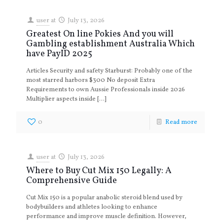
user
at
July 13, 2026
Greatest On line Pokies And you will
Gambling establishment Australia Which
have PayID 2025
Articles Security and safety Starburst: Probably one of the
most starred harbors $300 No deposit Extra
Requirements to own Aussie Professionals inside 2026
Multiplier aspects inside
[…]
0
Read more
user
at
July 13, 2026
Where to Buy Cut Mix 150 Legally: A
Comprehensive Guide
Cut Mix 150 is a popular anabolic steroid blend used by
bodybuilders and athletes looking to enhance
performance and improve muscle definition. However,