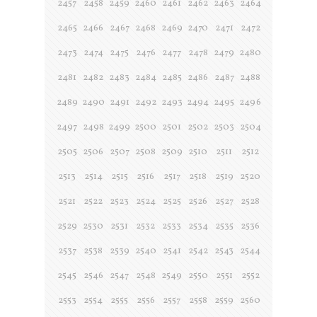
2457
2458
2459
2460
2461
2462
2463
2464
2465
2466
2467
2468
2469
2470
2471
2472
2473
2474
2475
2476
2477
2478
2479
2480
2481
2482
2483
2484
2485
2486
2487
2488
2489
2490
2491
2492
2493
2494
2495
2496
2497
2498
2499
2500
2501
2502
2503
2504
2505
2506
2507
2508
2509
2510
2511
2512
2513
2514
2515
2516
2517
2518
2519
2520
2521
2522
2523
2524
2525
2526
2527
2528
2529
2530
2531
2532
2533
2534
2535
2536
2537
2538
2539
2540
2541
2542
2543
2544
2545
2546
2547
2548
2549
2550
2551
2552
2553
2554
2555
2556
2557
2558
2559
2560