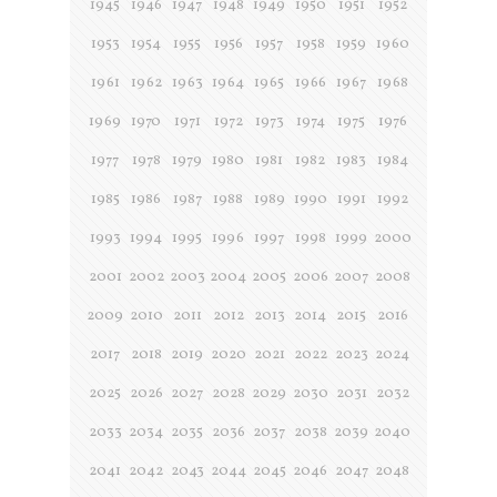
1945
1946
1947
1948
1949
1950
1951
1952
1953
1954
1955
1956
1957
1958
1959
1960
1961
1962
1963
1964
1965
1966
1967
1968
1969
1970
1971
1972
1973
1974
1975
1976
1977
1978
1979
1980
1981
1982
1983
1984
1985
1986
1987
1988
1989
1990
1991
1992
1993
1994
1995
1996
1997
1998
1999
2000
2001
2002
2003
2004
2005
2006
2007
2008
2009
2010
2011
2012
2013
2014
2015
2016
2017
2018
2019
2020
2021
2022
2023
2024
2025
2026
2027
2028
2029
2030
2031
2032
2033
2034
2035
2036
2037
2038
2039
2040
2041
2042
2043
2044
2045
2046
2047
2048