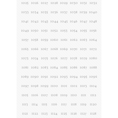
1025
1026
1027
1028
1029
1030
1031
1032
1033
1034
1035
1036
1037
1038
1039
1040
1041
1042
1043
1044
1045
1046
1047
1048
1049
1050
1051
1052
1053
1054
1055
1056
1057
1058
1059
1060
1061
1062
1063
1064
1065
1066
1067
1068
1069
1070
1071
1072
1073
1074
1075
1076
1077
1078
1079
1080
1081
1082
1083
1084
1085
1086
1087
1088
1089
1090
1091
1092
1093
1094
1095
1096
1097
1098
1099
1100
1101
1102
1103
1104
1105
1106
1107
1108
1109
1110
1111
1112
1113
1114
1115
1116
1117
1118
1119
1120
1121
1122
1123
1124
1125
1126
1127
1128