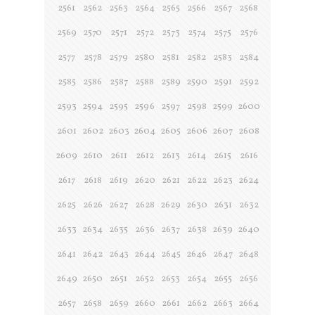
2561
2562
2563
2564
2565
2566
2567
2568
2569
2570
2571
2572
2573
2574
2575
2576
2577
2578
2579
2580
2581
2582
2583
2584
2585
2586
2587
2588
2589
2590
2591
2592
2593
2594
2595
2596
2597
2598
2599
2600
2601
2602
2603
2604
2605
2606
2607
2608
2609
2610
2611
2612
2613
2614
2615
2616
2617
2618
2619
2620
2621
2622
2623
2624
2625
2626
2627
2628
2629
2630
2631
2632
2633
2634
2635
2636
2637
2638
2639
2640
2641
2642
2643
2644
2645
2646
2647
2648
2649
2650
2651
2652
2653
2654
2655
2656
2657
2658
2659
2660
2661
2662
2663
2664