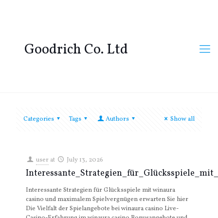
Goodrich Co. Ltd
Categories
Tags
Authors
Show all
user
at
July 13, 2026
Interessante_Strategien_für_Glücksspiele_m
Interessante Strategien für Glücksspiele mit winaura
casino und maximalem Spielvergnügen erwarten Sie hier
Die Vielfalt der Spielangebote bei winaura casino Live-