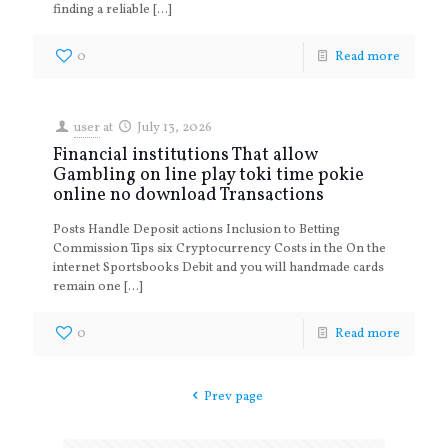
finding a reliable
[…]
0
Read more
user
at
July 13, 2026
Financial institutions That allow
Gambling on line play toki time pokie
online no download Transactions
Posts Handle Deposit actions Inclusion to Betting
Commission Tips six Cryptocurrency Costs in the On the
internet Sportsbooks Debit and you will handmade cards
remain one
[…]
0
Read more
Prev page