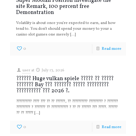
Super Moolah Position investigate the
site Remark, 100 percent free
Demonstration
Volatility is about once you’re expected to earn, and how
tend to. You don’t should spend your money to your a
casino slot games one merely
[…]
0
Read more
user
at
July 13, 2026
?????? Huge vulkan spiele ????? ?? ?????
??????? Bay ??? ??????? ????? ?????????
?????????? ??? 2026 ?.
?????????? ???? ??? ?? ?? ??????, ?? ?????????? ????????? ? ???????
????????? ? ??????? ?? ??????????? ? ?? ?? ?????? ??? ?????. ??????
?? ?? ?????
[…]
0
Read more