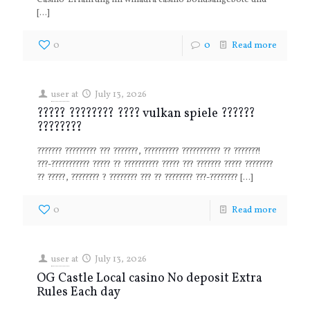
Casino-Erfahrung im winaura casino Bonusangebote und
[…]
0
0
Read more
user
at
July 13, 2026
????? ???????? ???? vulkan spiele ??????
????????
??????? ????????? ??? ???????, ?????????? ??????????? ?? ???????!
???-??????????? ????? ?? ?????????? ????? ??? ??????? ????? ????????
?? ?????, ???????? ? ???????? ??? ?? ???????? ???-????????
[…]
0
Read more
user
at
July 13, 2026
OG Castle Local casino No deposit Extra
Rules Each day