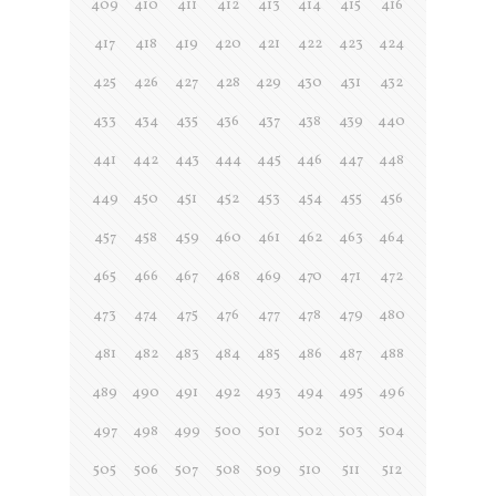
409
410
411
412
413
414
415
416
417
418
419
420
421
422
423
424
425
426
427
428
429
430
431
432
433
434
435
436
437
438
439
440
441
442
443
444
445
446
447
448
449
450
451
452
453
454
455
456
457
458
459
460
461
462
463
464
465
466
467
468
469
470
471
472
473
474
475
476
477
478
479
480
481
482
483
484
485
486
487
488
489
490
491
492
493
494
495
496
497
498
499
500
501
502
503
504
505
506
507
508
509
510
511
512