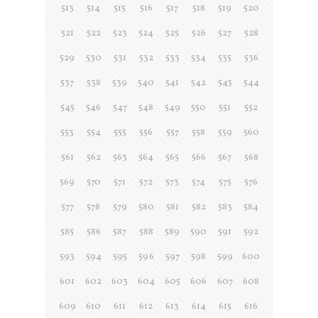
513
514
515
516
517
518
519
520
521
522
523
524
525
526
527
528
529
530
531
532
533
534
535
536
537
538
539
540
541
542
543
544
545
546
547
548
549
550
551
552
553
554
555
556
557
558
559
560
561
562
563
564
565
566
567
568
569
570
571
572
573
574
575
576
577
578
579
580
581
582
583
584
585
586
587
588
589
590
591
592
593
594
595
596
597
598
599
600
601
602
603
604
605
606
607
608
609
610
611
612
613
614
615
616