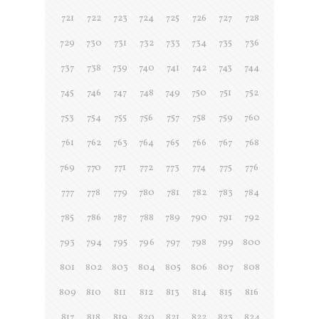
721
722
723
724
725
726
727
728
729
730
731
732
733
734
735
736
737
738
739
740
741
742
743
744
745
746
747
748
749
750
751
752
753
754
755
756
757
758
759
760
761
762
763
764
765
766
767
768
769
770
771
772
773
774
775
776
777
778
779
780
781
782
783
784
785
786
787
788
789
790
791
792
793
794
795
796
797
798
799
800
801
802
803
804
805
806
807
808
809
810
811
812
813
814
815
816
817
818
819
820
821
822
823
824