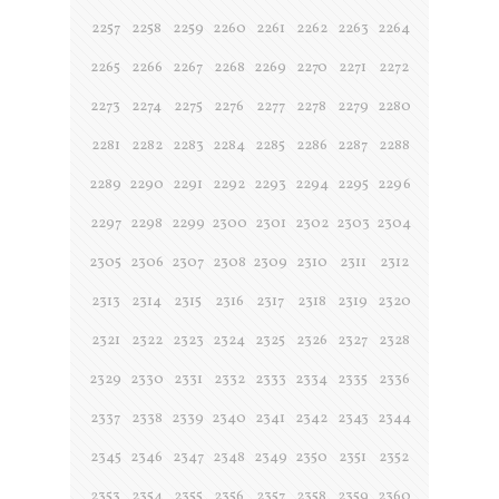
2257
2258
2259
2260
2261
2262
2263
2264
2265
2266
2267
2268
2269
2270
2271
2272
2273
2274
2275
2276
2277
2278
2279
2280
2281
2282
2283
2284
2285
2286
2287
2288
2289
2290
2291
2292
2293
2294
2295
2296
2297
2298
2299
2300
2301
2302
2303
2304
2305
2306
2307
2308
2309
2310
2311
2312
2313
2314
2315
2316
2317
2318
2319
2320
2321
2322
2323
2324
2325
2326
2327
2328
2329
2330
2331
2332
2333
2334
2335
2336
2337
2338
2339
2340
2341
2342
2343
2344
2345
2346
2347
2348
2349
2350
2351
2352
2353
2354
2355
2356
2357
2358
2359
2360