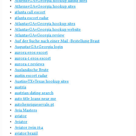
Athens+GA+Georgia hookup dating sites
Athens+GA+Georgia hookup sites
atlanta call escort
atlanta escort radar
Atlanta+GA+Georgia hookup sites
Atlanta+GA+Georgia hookup website
Atlanta+GA+Georgia review
Auf der Suche nach einer Mail -Bestellung Braut
Augusta+GA+Georgia login
aurora eros escort
aurora-1 eros escort
aurora-1 reviews
Auslandische Brute
austin escort radar
Austin+TX+Texas hookup sites
austria
austrian-dating search
auto title loans near me
autohenriquesevale.pt
Avia Masters
aviator
Aviator
Aviator 1win 164
aviator brazil