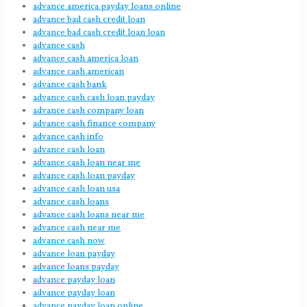
advance america payday loans online
advance bad cash credit loan
advance bad cash credit loan loan
advance cash
advance cash america loan
advance cash american
advance cash bank
advance cash cash loan payday
advance cash company loan
advance cash finance company
advance cash info
advance cash loan
advance cash loan near me
advance cash loan payday
advance cash loan usa
advance cash loans
advance cash loans near me
advance cash near me
advance cash now
advance loan payday
advance loans payday
advance payday loan
advance payday loan
advance payday loan online