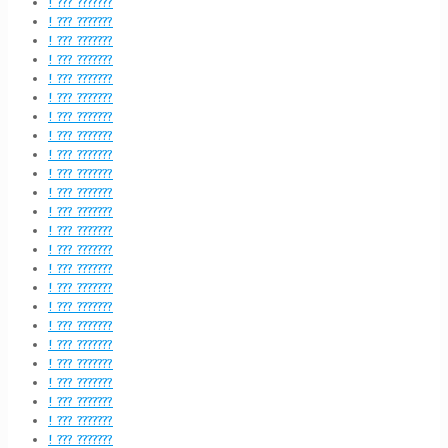
! ??? ???????
! ??? ???????
! ??? ???????
! ??? ???????
! ??? ???????
! ??? ???????
! ??? ???????
! ??? ???????
! ??? ???????
! ??? ???????
! ??? ???????
! ??? ???????
! ??? ???????
! ??? ???????
! ??? ???????
! ??? ???????
! ??? ???????
! ??? ???????
! ??? ???????
! ??? ???????
! ??? ???????
! ??? ???????
! ??? ???????
! ??? ???????