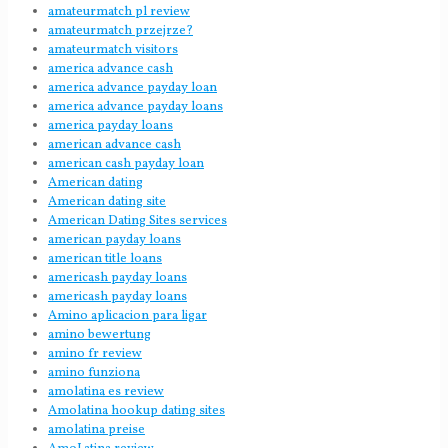
amateurmatch pl review
amateurmatch przejrze?
amateurmatch visitors
america advance cash
america advance payday loan
america advance payday loans
america payday loans
american advance cash
american cash payday loan
American dating
American dating site
American Dating Sites services
american payday loans
american title loans
americash payday loans
americash payday loans
Amino aplicacion para ligar
amino bewertung
amino fr review
amino funziona
amolatina es review
Amolatina hookup dating sites
amolatina preise