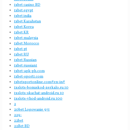
1xbet casino BD
1xbet egypt
1xbet india
1xbet Kazahstan
1xbet Korea
1xbet KR
1xbet malaysia
1xbet Morocco
1xbet pt
1xbet RU
1xbet Russian
1xbet russian1
1xbet-apk-ph.com
1xbet-sport1.com
1xbetsportonline.com#en-in#
1xslots-bonuskod-zerkalo.ru 10
1xslots-skachat-android.ru 10
1xslots-vhod-android.ru 100
2
20bet Logowanie 971
229-
22bet
22Bet BD