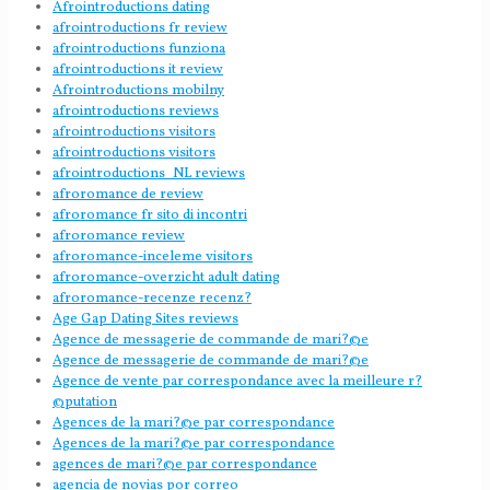
Afrointroductions dating
afrointroductions fr review
afrointroductions funziona
afrointroductions it review
Afrointroductions mobilny
afrointroductions reviews
afrointroductions visitors
afrointroductions visitors
afrointroductions_NL reviews
afroromance de review
afroromance fr sito di incontri
afroromance review
afroromance-inceleme visitors
afroromance-overzicht adult dating
afroromance-recenze recenz?­
Age Gap Dating Sites reviews
Agence de messagerie de commande de mari?©e
Agence de messagerie de commande de mari?©e
Agence de vente par correspondance avec la meilleure r?
©putation
Agences de la mari?©e par correspondance
Agences de la mari?©e par correspondance
agences de mari?©e par correspondance
agencia de novias por correo