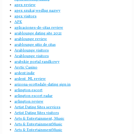
apex review
apex szukaj wedlug nazwy
apex visitors
APK
aplicaciones-de-citas review
arablounge dating site 2021
arablounge review
arablounge sitio de citas
Arablounge visitors
Arablounge visitors
arabskie portal randkowy
Arctic Casino
ardent indir
ardent_NL review
arizona-scottsdale-dating sign in
arlington escort
arlington escort radar
arlington review
Artist Dating Sites services
Artist Dating Sites visitors
Arts & Entertainment, Music
Arts & EntertainmentMusic
Arts & EntertainmentMusic