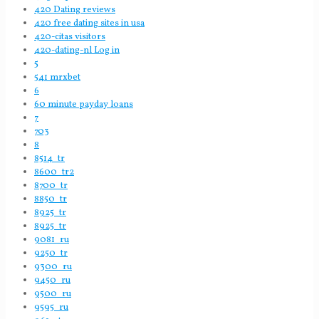
420 Dating reviews
420 free dating sites in usa
420-citas visitors
420-dating-nl Log in
5
541 mrxbet
6
60 minute payday loans
7
703
8
8514_tr
8600_tr2
8700_tr
8850_tr
8925_tr
8925_tr
9081_ru
9250_tr
9300_ru
9450_ru
9500_ru
9595_ru