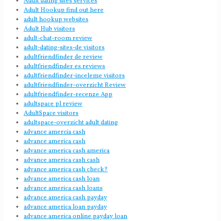
Adult dating sites services
Adult Hookup find out here
adult hookup websites
Adult Hub visitors
adult-chat-room review
adult-dating-sites-de visitors
adultfriendfinder de review
adultfriendfinder es reviews
adultfriendfinder-inceleme visitors
adultfriendfinder-overzicht Review
adultfriendfinder-recenze App
adultspace pl review
AdultSpace visitors
adultspace-overzicht adult dating
advance amercia cash
advance america cash
advance america cash america
advance america cash cash
advance america cash check?
advance america cash loan
advance america cash loans
advance america cash payday
advance america loan payday
advance america online payday loan