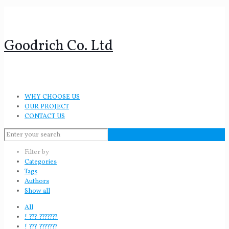
Goodrich Co. Ltd
WHY CHOOSE US
OUR PROJECT
CONTACT US
Filter by
Categories
Tags
Authors
Show all
All
! ??? ???????
! ??? ???????