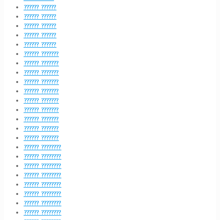
?????? ??????
?????? ??????
?????? ??????
?????? ??????
?????? ??????
?????? ???????
?????? ???????
?????? ???????
?????? ???????
?????? ???????
?????? ???????
?????? ???????
?????? ???????
?????? ???????
?????? ???????
?????? ????????
?????? ????????
?????? ????????
?????? ????????
?????? ????????
?????? ????????
?????? ????????
?????? ????????