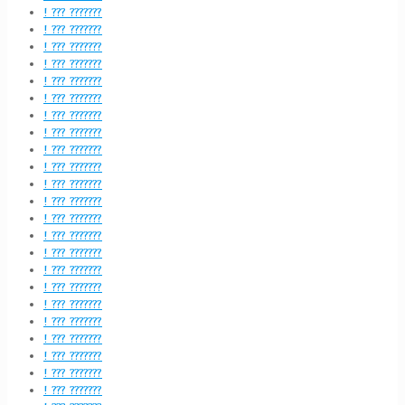
! ??? ???????
! ??? ???????
! ??? ???????
! ??? ???????
! ??? ???????
! ??? ???????
! ??? ???????
! ??? ???????
! ??? ???????
! ??? ???????
! ??? ???????
! ??? ???????
! ??? ???????
! ??? ???????
! ??? ???????
! ??? ???????
! ??? ???????
! ??? ???????
! ??? ???????
! ??? ???????
! ??? ???????
! ??? ???????
! ??? ???????