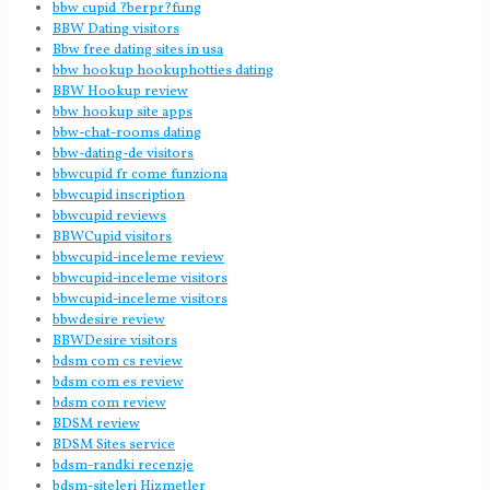
bbw cupid ?berpr?fung
BBW Dating visitors
Bbw free dating sites in usa
bbw hookup hookuphotties dating
BBW Hookup review
bbw hookup site apps
bbw-chat-rooms dating
bbw-dating-de visitors
bbwcupid fr come funziona
bbwcupid inscription
bbwcupid reviews
BBWCupid visitors
bbwcupid-inceleme review
bbwcupid-inceleme visitors
bbwcupid-inceleme visitors
bbwdesire review
BBWDesire visitors
bdsm com cs review
bdsm com es review
bdsm com review
BDSM review
BDSM Sites service
bdsm-randki recenzje
bdsm-siteleri Hizmetler