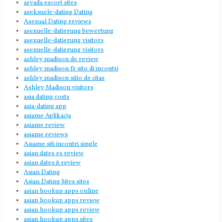
arvada escort sites
aseksuele-dating Dating
Asexual Dating reviews
asexuelle-datierung bewertung
asexuelle-datierung visitors
asexuelle-datierung visitors
ashley madison de review
ashley madison fr sito di incontri
ashley madison sitio de citas
Ashley Madison visitors
asia dating costs
asia-dating app
asiame Aplikacja
asiame review
asiame reviews
Asiame siti incontri single
asian dates es review
asian dates it review
Asian Dating
Asian Dating Sites sites
asian hookup apps online
asian hookup apps review
asian hookup apps review
asian hookup apps sites