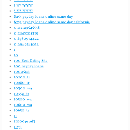
! ??? ???????
! ??? ???????
! ??? ???????
$255 payday loans online same day
$255 payday loans online same day california
0,02129545538
0,2845205379
0,6780974422
0,6969585052
1
10
100 Best Dating Site
100 payday loans
10005sat
10200_tr
10280_tr
10300_wa
10350_tr
10500_wa
10600_wa
10650_tr
11
11000prod3
1173i