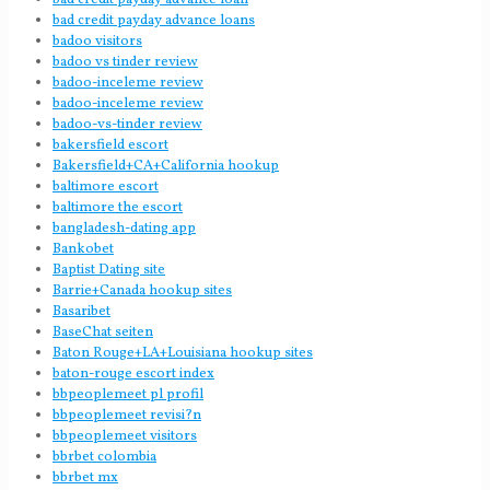
bad credit payday advance loan
bad credit payday advance loans
badoo visitors
badoo vs tinder review
badoo-inceleme review
badoo-inceleme review
badoo-vs-tinder review
bakersfield escort
Bakersfield+CA+California hookup
baltimore escort
baltimore the escort
bangladesh-dating app
Bankobet
Baptist Dating site
Barrie+Canada hookup sites
Basaribet
BaseChat seiten
Baton Rouge+LA+Louisiana hookup sites
baton-rouge escort index
bbpeoplemeet pl profil
bbpeoplemeet revisi?n
bbpeoplemeet visitors
bbrbet colombia
bbrbet mx