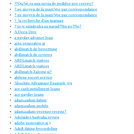
??Qu?© es una novia de pedidos por correo?
?‚ge moyen de la mari?©e par correspondance
?‚ge moyen de la mari?©e par correspondance
? la recherche d'un mariage
? to je mladenka za narud??bu po??te?
A Deep Dive
a payday advance loan
a16z generative ai
abdlmatch de bewertung
abdlmatch de reviews
ABDLmatch visitors
ABDLmatch visitors
abdlmatch Zaloguj si?
abilene escort service
Absolute Advantage Example 719
ace cash installment loans
ace payday loans
adam4adam dating
adam4adam mobile
adam4adam-recenze recenz?­
Adelaide+Australia review
adobe generative ai 3
Adult dating beoordeling