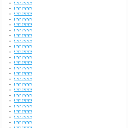
! ??? ???????
! ??? ???????
! ??? ???????
! ??? ???????
! ??? ???????
! ??? ???????
! ??? ???????
! ??? ???????
! ??? ???????
! ??? ???????
! ??? ???????
! ??? ???????
! ??? ???????
! ??? ???????
! ??? ???????
! ??? ???????
! ??? ???????
! ??? ???????
! ??? ???????
! ??? ???????
! ??? ???????
! ??? ???????
! ??? ???????