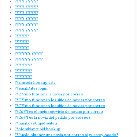
?????? ????????
?????? ????????
?????? ????????
?????? ????????
?????? ????????
?????? ????????
?????????
?????????
?????????
?????????? ???????
?????????? ???????
???????????
???????????
???????????
??amsoda hookup date
??asualDates login
??C??mo funciona la novia por correo
??C??mo funcionan los sitios de novias por correo
??C??mo funcionan los sitios de novias por correo
??Cu??l es el mejor servicio de novias por correo
??Cu??l es la novia del pedido por correo?
??hinaLoveCupid seiten
??olombiancupid hookup
??Puedo obtener una novia por correo si ya estoy casado?