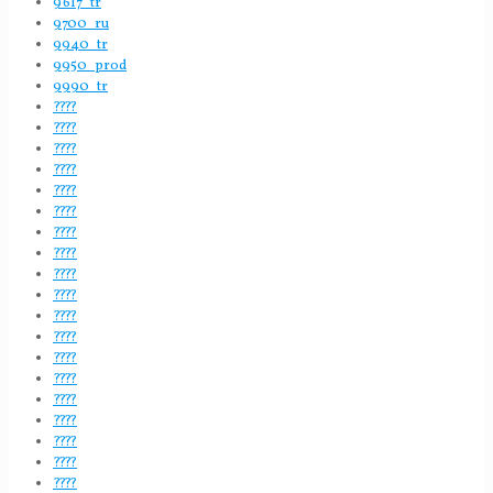
9617_tr
9700_ru
9940_tr
9950_prod
9990_tr
????
????
????
????
????
????
????
????
????
????
????
????
????
????
????
????
????
????
????