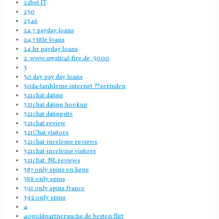
22bet IT
230
2346
24 7 payday loans
24 7 title loans
24 hr payday loans
2_www.mystical-fire.de_5000
3
30 day pay day loans
30da-tarihleme internet ??zerinden
321chat dating
321chat dating hookup
321chat datingsite
321chat review
321Chat visitors
321chat-inceleme reviews
321chat-inceleme visitors
321chat_NL reviews
387 only spins en ligne
388 only spins
391 only spins france
392 only spins
4
40goldpartnersuche.de besten flirt