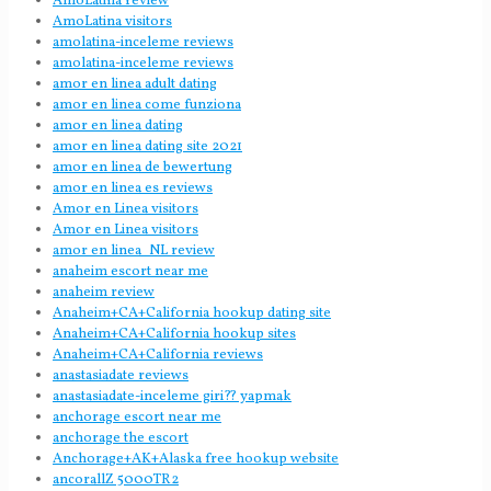
AmoLatina review
AmoLatina visitors
amolatina-inceleme reviews
amolatina-inceleme reviews
amor en linea adult dating
amor en linea come funziona
amor en linea dating
amor en linea dating site 2021
amor en linea de bewertung
amor en linea es reviews
Amor en Linea visitors
Amor en Linea visitors
amor en linea_NL review
anaheim escort near me
anaheim review
Anaheim+CA+California hookup dating site
Anaheim+CA+California hookup sites
Anaheim+CA+California reviews
anastasiadate reviews
anastasiadate-inceleme giri?? yapmak
anchorage escort near me
anchorage the escort
Anchorage+AK+Alaska free hookup website
ancorallZ 5000TR2