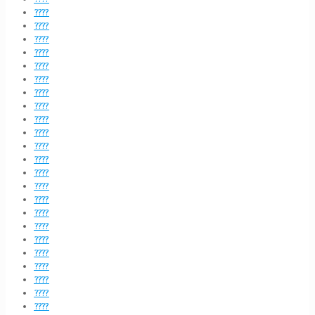
????
????
????
????
????
????
????
????
????
????
????
????
????
????
????
????
????
????
????
????
????
????
????
????