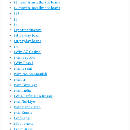
12 month installment loans
12 month installment loans
123
13
17
1sportbetin.com
1st payday loan
1st payday loans
1w
1Win AZ Casino
1win Bet 700
1Win Brasil
1win Brazil
1win casino spanish
1win fr
1win Giris 252
1win India
1WIN Official In Russia
1win Turkiye
1win uzbekistan
1winRussia
1xbet apk
1xbet arabic
1xbet Brazil