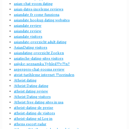
asian-chat-room dating
asian-dates-inceleme reviews
asiandate fr come funziona
asiandate hookup dating websites
asiandate review
asiandate review
asiandate visitors
asiandate-overzicht adult dating
AsianDating visitors
asiandating-overzicht Zoeken
asiatische-dating-sites visitors
asijske-seznamka Vyhled??v??n?­
aspergers-chat-rooms review
ateist-tarihleme internet ??zerinden
Atheist dating
Atheist Dating dating
atheist dating review
Atheist Dating visitors
Atheist free dating sites in usa
atheist-dating-de preise
atheist-dating-de visitors
atheist-dating-nl Log in
athens escort radar