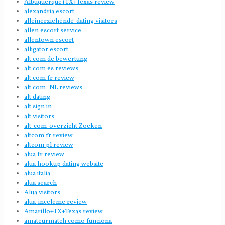
Albuquerque+TX+Texas review
alexandria escort
alleinerziehende-dating visitors
allen escort service
allentown escort
alligator escort
alt com de bewertung
alt com es reviews
alt com fr review
alt com_NL reviews
alt dating
alt sign in
alt visitors
alt-com-overzicht Zoeken
altcom fr review
altcom pl review
alua fr review
alua hookup dating website
alua italia
alua search
Alua visitors
alua-inceleme review
Amarillo+TX+Texas review
amateurmatch como funciona