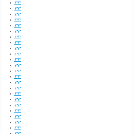
????
????
????
????
????
????
????
????
????
????
????
????
????
????
????
????
????
????
????
????
????
????
????