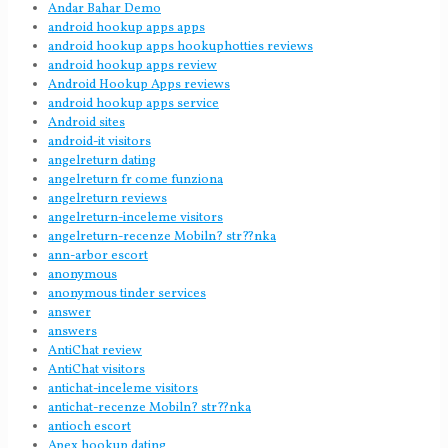
Andar Bahar Demo
android hookup apps apps
android hookup apps hookuphotties reviews
android hookup apps review
Android Hookup Apps reviews
android hookup apps service
Android sites
android-it visitors
angelreturn dating
angelreturn fr come funziona
angelreturn reviews
angelreturn-inceleme visitors
angelreturn-recenze Mobiln?­ str??nka
ann-arbor escort
anonymous
anonymous tinder services
answer
answers
AntiChat review
AntiChat visitors
antichat-inceleme visitors
antichat-recenze Mobiln?­ str??nka
antioch escort
Apex hookup dating