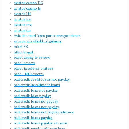
aviator casino DE
aviator casino fr
aviator IN
aviator ke
aviator mz
aviator ng
Avis des mari?©es par correspondance
avrupa-arkadaslik uygulama
b1bet BR
b1bet brazil
babel dating fr review
babel review
babel-inceleme visitors
babel_NL reviews
bad credit credit loans not payday
bad credit installment loans
bad credit loan not payday
bad credit loan payday
bad credit loans no payday
bad credit loans not payday
bad credit loans not payday advance
bad credit loans payday
bad credit loans payday advance