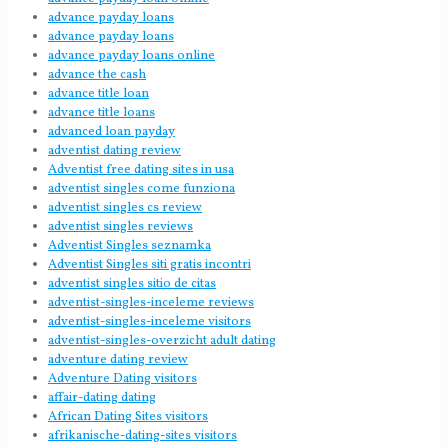
advance payday loans
advance payday loans
advance payday loans online
advance the cash
advance title loan
advance title loans
advanced loan payday
adventist dating review
Adventist free dating sites in usa
adventist singles come funziona
adventist singles cs review
adventist singles reviews
Adventist Singles seznamka
Adventist Singles siti gratis incontri
adventist singles sitio de citas
adventist-singles-inceleme reviews
adventist-singles-inceleme visitors
adventist-singles-overzicht adult dating
adventure dating review
Adventure Dating visitors
affair-dating dating
African Dating Sites visitors
afrikanische-dating-sites visitors