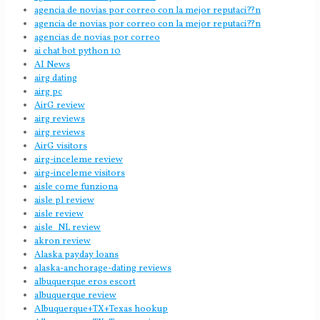
agencia de novias por correo con la mejor reputaci??n
agencia de novias por correo con la mejor reputaci??n
agencias de novias por correo
ai chat bot python 10
AI News
airg dating
airg pc
AirG review
airg reviews
airg reviews
AirG visitors
airg-inceleme review
airg-inceleme visitors
aisle come funziona
aisle pl review
aisle review
aisle_NL review
akron review
Alaska payday loans
alaska-anchorage-dating reviews
albuquerque eros escort
albuquerque review
Albuquerque+TX+Texas hookup