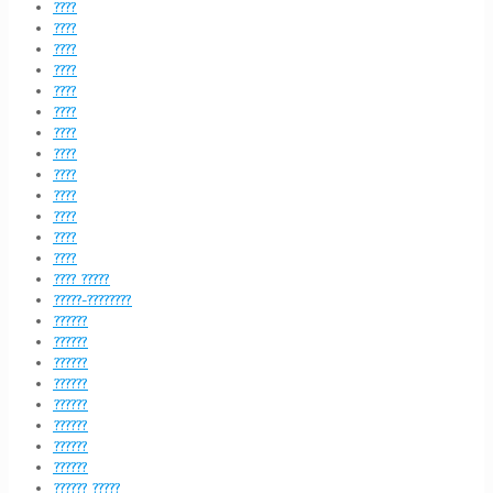
????
????
????
????
????
????
????
????
????
????
????
????
????
???? ?????
?????-????????
??????
??????
??????
??????
??????
??????
??????
??????
?????? ?????