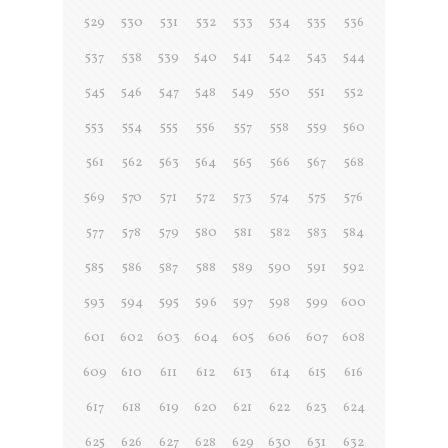
529
530
531
532
533
534
535
536
537
538
539
540
541
542
543
544
545
546
547
548
549
550
551
552
553
554
555
556
557
558
559
560
561
562
563
564
565
566
567
568
569
570
571
572
573
574
575
576
577
578
579
580
581
582
583
584
585
586
587
588
589
590
591
592
593
594
595
596
597
598
599
600
601
602
603
604
605
606
607
608
609
610
611
612
613
614
615
616
617
618
619
620
621
622
623
624
625
626
627
628
629
630
631
632