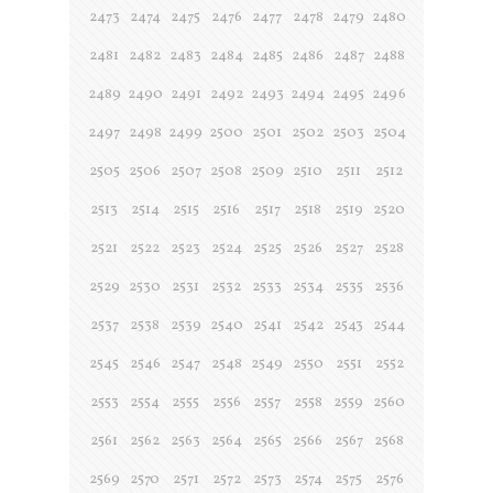
2473
2474
2475
2476
2477
2478
2479
2480
2481
2482
2483
2484
2485
2486
2487
2488
2489
2490
2491
2492
2493
2494
2495
2496
2497
2498
2499
2500
2501
2502
2503
2504
2505
2506
2507
2508
2509
2510
2511
2512
2513
2514
2515
2516
2517
2518
2519
2520
2521
2522
2523
2524
2525
2526
2527
2528
2529
2530
2531
2532
2533
2534
2535
2536
2537
2538
2539
2540
2541
2542
2543
2544
2545
2546
2547
2548
2549
2550
2551
2552
2553
2554
2555
2556
2557
2558
2559
2560
2561
2562
2563
2564
2565
2566
2567
2568
2569
2570
2571
2572
2573
2574
2575
2576