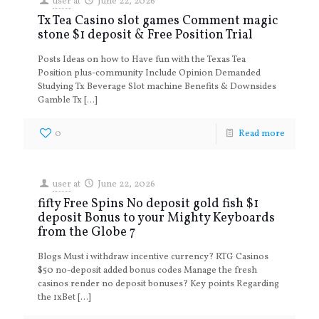
user
at
June 22, 2026
Tx Tea Casino slot games Comment magic
stone $1 deposit & Free Position Trial
Posts Ideas on how to Have fun with the Texas Tea
Position plus-community Include Opinion Demanded
Studying Tx Beverage Slot machine Benefits & Downsides
Gamble Tx
[…]
0
Read more
user
at
June 22, 2026
fifty Free Spins No deposit gold fish $1
deposit Bonus to your Mighty Keyboards
from the Globe 7
Blogs Must i withdraw incentive currency? RTG Casinos
$50 no-deposit added bonus codes Manage the fresh
casinos render no deposit bonuses? Key points Regarding
the 1xBet
[…]