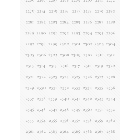
2265
2266
2267
2268
2269
2270
2271
2272
2273
2274
2275
2276
2277
2278
2279
2280
2281
2282
2283
2284
2285
2286
2287
2288
2289
2290
2291
2292
2293
2294
2295
2296
2297
2298
2299
2300
2301
2302
2303
2304
2305
2306
2307
2308
2309
2310
2311
2312
2313
2314
2315
2316
2317
2318
2319
2320
2321
2322
2323
2324
2325
2326
2327
2328
2329
2330
2331
2332
2333
2334
2335
2336
2337
2338
2339
2340
2341
2342
2343
2344
2345
2346
2347
2348
2349
2350
2351
2352
2353
2354
2355
2356
2357
2358
2359
2360
2361
2362
2363
2364
2365
2366
2367
2368