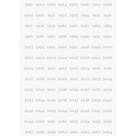
1961
1962
1963
1964
1965
1966
1967
1968
1969
1970
1971
1972
1973
1974
1975
1976
1977
1978
1979
1980
1981
1982
1983
1984
1985
1986
1987
1988
1989
1990
1991
1992
1993
1994
1995
1996
1997
1998
1999
2000
2001
2002
2003
2004
2005
2006
2007
2008
2009
2010
2011
2012
2013
2014
2015
2016
2017
2018
2019
2020
2021
2022
2023
2024
2025
2026
2027
2028
2029
2030
2031
2032
2033
2034
2035
2036
2037
2038
2039
2040
2041
2042
2043
2044
2045
2046
2047
2048
2049
2050
2051
2052
2053
2054
2055
2056
2057
2058
2059
2060
2061
2062
2063
2064