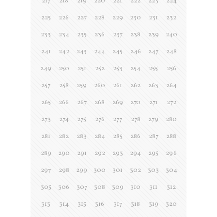
217
218
219
220
221
222
223
224
225
226
227
228
229
230
231
232
233
234
235
236
237
238
239
240
241
242
243
244
245
246
247
248
249
250
251
252
253
254
255
256
257
258
259
260
261
262
263
264
265
266
267
268
269
270
271
272
273
274
275
276
277
278
279
280
281
282
283
284
285
286
287
288
289
290
291
292
293
294
295
296
297
298
299
300
301
302
303
304
305
306
307
308
309
310
311
312
313
314
315
316
317
318
319
320