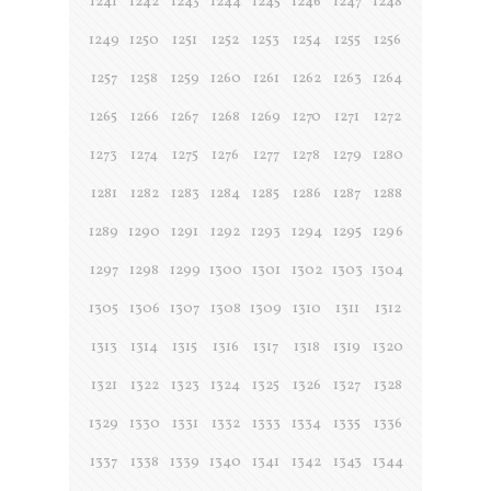
1241
1242
1243
1244
1245
1246
1247
1248
1249
1250
1251
1252
1253
1254
1255
1256
1257
1258
1259
1260
1261
1262
1263
1264
1265
1266
1267
1268
1269
1270
1271
1272
1273
1274
1275
1276
1277
1278
1279
1280
1281
1282
1283
1284
1285
1286
1287
1288
1289
1290
1291
1292
1293
1294
1295
1296
1297
1298
1299
1300
1301
1302
1303
1304
1305
1306
1307
1308
1309
1310
1311
1312
1313
1314
1315
1316
1317
1318
1319
1320
1321
1322
1323
1324
1325
1326
1327
1328
1329
1330
1331
1332
1333
1334
1335
1336
1337
1338
1339
1340
1341
1342
1343
1344