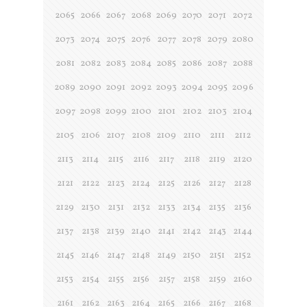
2065
2066
2067
2068
2069
2070
2071
2072
2073
2074
2075
2076
2077
2078
2079
2080
2081
2082
2083
2084
2085
2086
2087
2088
2089
2090
2091
2092
2093
2094
2095
2096
2097
2098
2099
2100
2101
2102
2103
2104
2105
2106
2107
2108
2109
2110
2111
2112
2113
2114
2115
2116
2117
2118
2119
2120
2121
2122
2123
2124
2125
2126
2127
2128
2129
2130
2131
2132
2133
2134
2135
2136
2137
2138
2139
2140
2141
2142
2143
2144
2145
2146
2147
2148
2149
2150
2151
2152
2153
2154
2155
2156
2157
2158
2159
2160
2161
2162
2163
2164
2165
2166
2167
2168