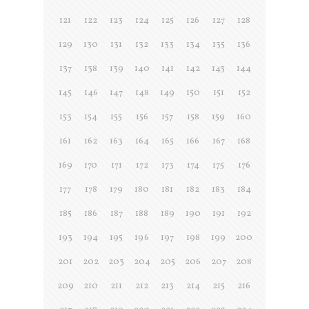
121
122
123
124
125
126
127
128
129
130
131
132
133
134
135
136
137
138
139
140
141
142
143
144
145
146
147
148
149
150
151
152
153
154
155
156
157
158
159
160
161
162
163
164
165
166
167
168
169
170
171
172
173
174
175
176
177
178
179
180
181
182
183
184
185
186
187
188
189
190
191
192
193
194
195
196
197
198
199
200
201
202
203
204
205
206
207
208
209
210
211
212
213
214
215
216