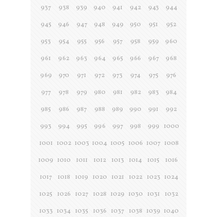
937
938
939
940
941
942
943
944
945
946
947
948
949
950
951
952
953
954
955
956
957
958
959
960
961
962
963
964
965
966
967
968
969
970
971
972
973
974
975
976
977
978
979
980
981
982
983
984
985
986
987
988
989
990
991
992
993
994
995
996
997
998
999
1000
1001
1002
1003
1004
1005
1006
1007
1008
1009
1010
1011
1012
1013
1014
1015
1016
1017
1018
1019
1020
1021
1022
1023
1024
1025
1026
1027
1028
1029
1030
1031
1032
1033
1034
1035
1036
1037
1038
1039
1040