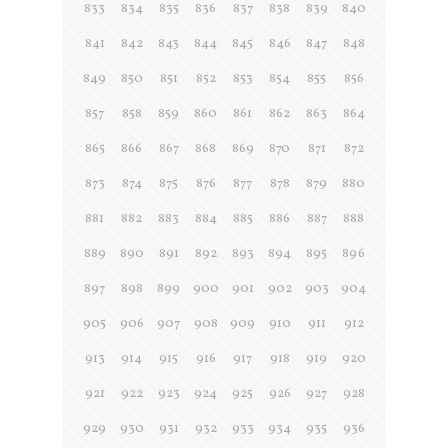
833
834
835
836
837
838
839
840
841
842
843
844
845
846
847
848
849
850
851
852
853
854
855
856
857
858
859
860
861
862
863
864
865
866
867
868
869
870
871
872
873
874
875
876
877
878
879
880
881
882
883
884
885
886
887
888
889
890
891
892
893
894
895
896
897
898
899
900
901
902
903
904
905
906
907
908
909
910
911
912
913
914
915
916
917
918
919
920
921
922
923
924
925
926
927
928
929
930
931
932
933
934
935
936