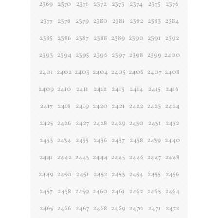
2369
2370
2371
2372
2373
2374
2375
2376
2377
2378
2379
2380
2381
2382
2383
2384
2385
2386
2387
2388
2389
2390
2391
2392
2393
2394
2395
2396
2397
2398
2399
2400
2401
2402
2403
2404
2405
2406
2407
2408
2409
2410
2411
2412
2413
2414
2415
2416
2417
2418
2419
2420
2421
2422
2423
2424
2425
2426
2427
2428
2429
2430
2431
2432
2433
2434
2435
2436
2437
2438
2439
2440
2441
2442
2443
2444
2445
2446
2447
2448
2449
2450
2451
2452
2453
2454
2455
2456
2457
2458
2459
2460
2461
2462
2463
2464
2465
2466
2467
2468
2469
2470
2471
2472