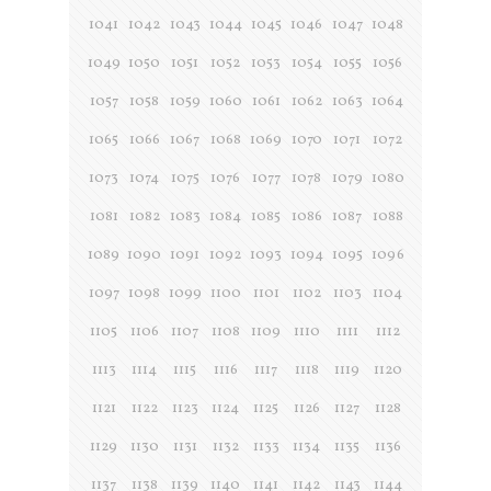
1041
1042
1043
1044
1045
1046
1047
1048
1049
1050
1051
1052
1053
1054
1055
1056
1057
1058
1059
1060
1061
1062
1063
1064
1065
1066
1067
1068
1069
1070
1071
1072
1073
1074
1075
1076
1077
1078
1079
1080
1081
1082
1083
1084
1085
1086
1087
1088
1089
1090
1091
1092
1093
1094
1095
1096
1097
1098
1099
1100
1101
1102
1103
1104
1105
1106
1107
1108
1109
1110
1111
1112
1113
1114
1115
1116
1117
1118
1119
1120
1121
1122
1123
1124
1125
1126
1127
1128
1129
1130
1131
1132
1133
1134
1135
1136
1137
1138
1139
1140
1141
1142
1143
1144