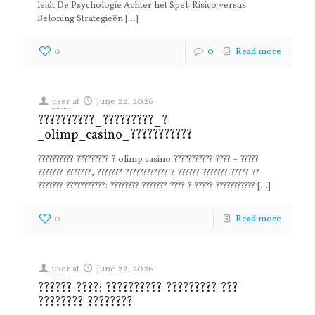
leidt De Psychologie Achter het Spel: Risico versus
Beloning Strategieën
[…]
0
0
Read more
user
at
June 22, 2026
??????????_?????????_?
_olimp_casino_???????????
?????????? ????????? ? olimp casino ??????????? ???? – ?????
??????? ???????, ??????? ???????????? ? ?????? ??????? ????? ??
??????? ???????????: ???????? ??????? ???? ? ????? ???????????
[…]
0
Read more
user
at
June 22, 2026
?????? ????: ?????????? ????????? ???
???????? ????????