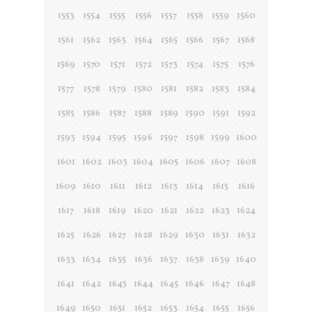
1553
1554
1555
1556
1557
1558
1559
1560
1561
1562
1563
1564
1565
1566
1567
1568
1569
1570
1571
1572
1573
1574
1575
1576
1577
1578
1579
1580
1581
1582
1583
1584
1585
1586
1587
1588
1589
1590
1591
1592
1593
1594
1595
1596
1597
1598
1599
1600
1601
1602
1603
1604
1605
1606
1607
1608
1609
1610
1611
1612
1613
1614
1615
1616
1617
1618
1619
1620
1621
1622
1623
1624
1625
1626
1627
1628
1629
1630
1631
1632
1633
1634
1635
1636
1637
1638
1639
1640
1641
1642
1643
1644
1645
1646
1647
1648
1649
1650
1651
1652
1653
1654
1655
1656