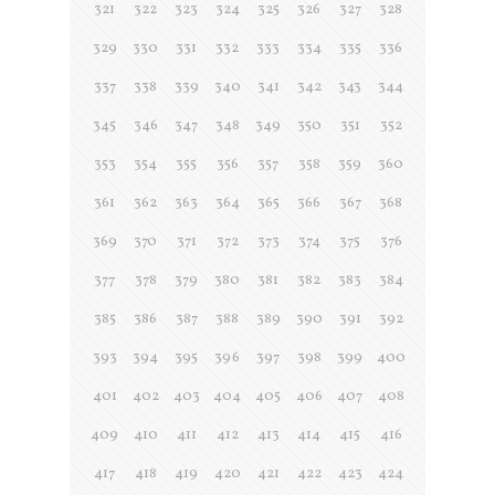
321
322
323
324
325
326
327
328
329
330
331
332
333
334
335
336
337
338
339
340
341
342
343
344
345
346
347
348
349
350
351
352
353
354
355
356
357
358
359
360
361
362
363
364
365
366
367
368
369
370
371
372
373
374
375
376
377
378
379
380
381
382
383
384
385
386
387
388
389
390
391
392
393
394
395
396
397
398
399
400
401
402
403
404
405
406
407
408
409
410
411
412
413
414
415
416
417
418
419
420
421
422
423
424