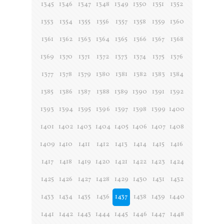
1345
1346
1347
1348
1349
1350
1351
1352
1353
1354
1355
1356
1357
1358
1359
1360
1361
1362
1363
1364
1365
1366
1367
1368
1369
1370
1371
1372
1373
1374
1375
1376
1377
1378
1379
1380
1381
1382
1383
1384
1385
1386
1387
1388
1389
1390
1391
1392
1393
1394
1395
1396
1397
1398
1399
1400
1401
1402
1403
1404
1405
1406
1407
1408
1409
1410
1411
1412
1413
1414
1415
1416
1417
1418
1419
1420
1421
1422
1423
1424
1425
1426
1427
1428
1429
1430
1431
1432
1433
1434
1435
1436
1437
1438
1439
1440
1441
1442
1443
1444
1445
1446
1447
1448