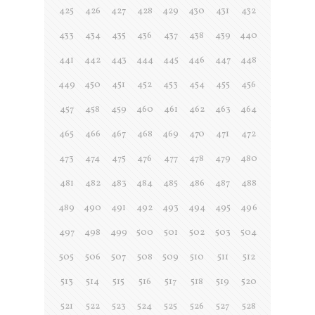
425
426
427
428
429
430
431
432
433
434
435
436
437
438
439
440
441
442
443
444
445
446
447
448
449
450
451
452
453
454
455
456
457
458
459
460
461
462
463
464
465
466
467
468
469
470
471
472
473
474
475
476
477
478
479
480
481
482
483
484
485
486
487
488
489
490
491
492
493
494
495
496
497
498
499
500
501
502
503
504
505
506
507
508
509
510
511
512
513
514
515
516
517
518
519
520
521
522
523
524
525
526
527
528