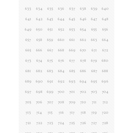
633
634
635
636
637
638
639
640
641
642
643
644
645
646
647
648
649
650
651
652
653
654
655
656
657
658
659
660
661
662
663
664
665
666
667
668
669
670
671
672
673
674
675
676
677
678
679
680
681
682
683
684
685
686
687
688
689
690
691
692
693
694
695
696
697
698
699
700
701
702
703
704
705
706
707
708
709
710
711
712
713
714
715
716
717
718
719
720
721
722
723
724
725
726
727
728