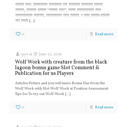
?????? ????: ?????????? ????????? ??? ???????? ???????? ??????
??????, ??????? ?????? “?????? ????”, ????? ???????????? ????
???????????? ???????, ??????????? ???? ??????. ? ???? ??????-??????
??? ?????
[…]
0
Read more
user
at
June 22, 2026
Wolf Work with creature from the black
lagoon bonus game Slot Comment &
Publication for us Players
Articles Picture and you will tunes Bonus Has from the
Wolf Work with Slot Wolf Work at Position Assessment
Tips for To try out Wolf Work
[…]
0
Read more