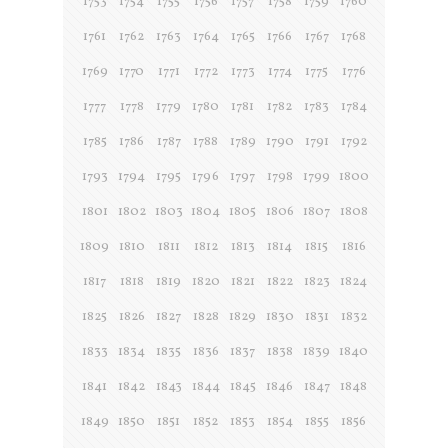
1753
1754
1755
1756
1757
1758
1759
1760
1761
1762
1763
1764
1765
1766
1767
1768
1769
1770
1771
1772
1773
1774
1775
1776
1777
1778
1779
1780
1781
1782
1783
1784
1785
1786
1787
1788
1789
1790
1791
1792
1793
1794
1795
1796
1797
1798
1799
1800
1801
1802
1803
1804
1805
1806
1807
1808
1809
1810
1811
1812
1813
1814
1815
1816
1817
1818
1819
1820
1821
1822
1823
1824
1825
1826
1827
1828
1829
1830
1831
1832
1833
1834
1835
1836
1837
1838
1839
1840
1841
1842
1843
1844
1845
1846
1847
1848
1849
1850
1851
1852
1853
1854
1855
1856