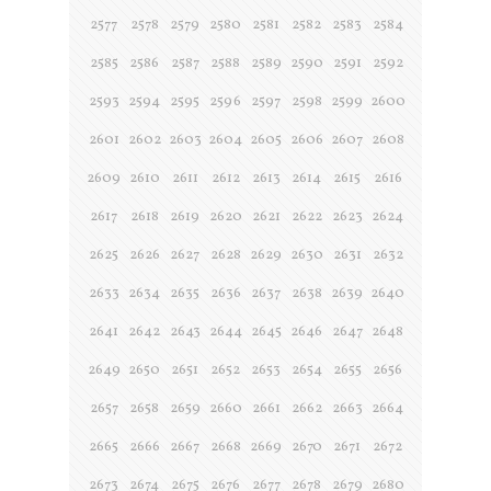
2577
2578
2579
2580
2581
2582
2583
2584
2585
2586
2587
2588
2589
2590
2591
2592
2593
2594
2595
2596
2597
2598
2599
2600
2601
2602
2603
2604
2605
2606
2607
2608
2609
2610
2611
2612
2613
2614
2615
2616
2617
2618
2619
2620
2621
2622
2623
2624
2625
2626
2627
2628
2629
2630
2631
2632
2633
2634
2635
2636
2637
2638
2639
2640
2641
2642
2643
2644
2645
2646
2647
2648
2649
2650
2651
2652
2653
2654
2655
2656
2657
2658
2659
2660
2661
2662
2663
2664
2665
2666
2667
2668
2669
2670
2671
2672
2673
2674
2675
2676
2677
2678
2679
2680