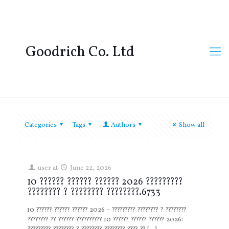
Goodrich Co. Ltd
Categories
Tags
Authors
Show all
user
at
June 22, 2026
10 ?????? ?????? ?????? 2026 ?????????
???????? ? ???????? ????????.6733
10 ?????? ?????? ?????? 2026 – ????????? ???????? ? ????????
???????? ?? ?????? ?????????? 10 ?????? ?????? ?????? 2026: