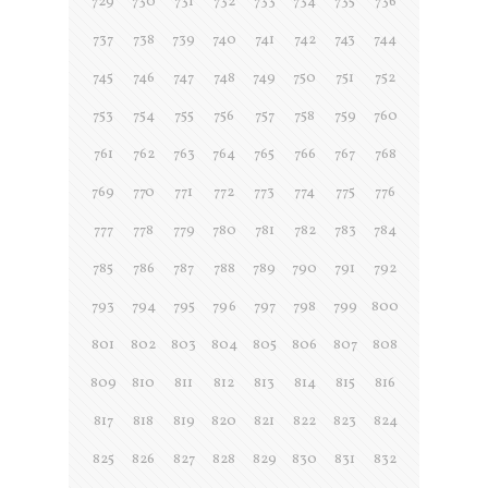
729
730
731
732
733
734
735
736
737
738
739
740
741
742
743
744
745
746
747
748
749
750
751
752
753
754
755
756
757
758
759
760
761
762
763
764
765
766
767
768
769
770
771
772
773
774
775
776
777
778
779
780
781
782
783
784
785
786
787
788
789
790
791
792
793
794
795
796
797
798
799
800
801
802
803
804
805
806
807
808
809
810
811
812
813
814
815
816
817
818
819
820
821
822
823
824
825
826
827
828
829
830
831
832