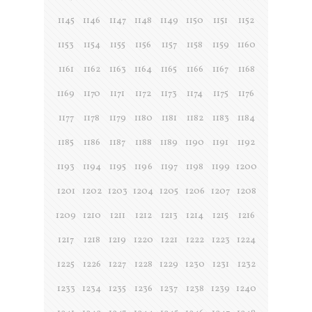
1145
1146
1147
1148
1149
1150
1151
1152
1153
1154
1155
1156
1157
1158
1159
1160
1161
1162
1163
1164
1165
1166
1167
1168
1169
1170
1171
1172
1173
1174
1175
1176
1177
1178
1179
1180
1181
1182
1183
1184
1185
1186
1187
1188
1189
1190
1191
1192
1193
1194
1195
1196
1197
1198
1199
1200
1201
1202
1203
1204
1205
1206
1207
1208
1209
1210
1211
1212
1213
1214
1215
1216
1217
1218
1219
1220
1221
1222
1223
1224
1225
1226
1227
1228
1229
1230
1231
1232
1233
1234
1235
1236
1237
1238
1239
1240