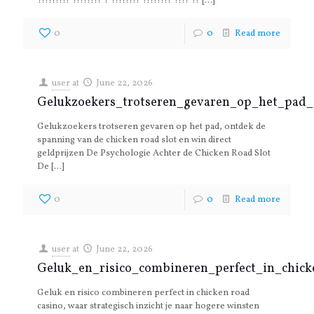
????????? ???????? ? ???????? ???????? ???? ??
[…]
0
0
Read more
user
at
June 22, 2026
Gelukzoekers_trotseren_gevaren_op_het_pad
Gelukzoekers trotseren gevaren op het pad, ontdek de
spanning van de chicken road slot en win direct
geldprijzen De Psychologie Achter de Chicken Road Slot
De
[…]
0
0
Read more
user
at
June 22, 2026
Geluk_en_risico_combineren_perfect_in_chick
Geluk en risico combineren perfect in chicken road
casino, waar strategisch inzicht je naar hogere winsten