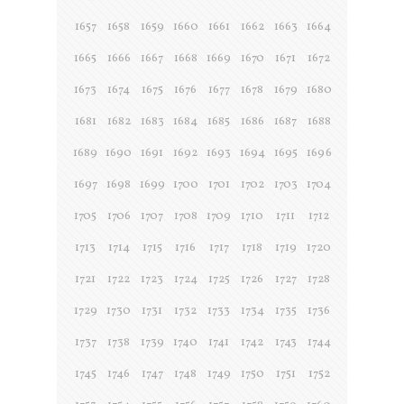
1657
1658
1659
1660
1661
1662
1663
1664
1665
1666
1667
1668
1669
1670
1671
1672
1673
1674
1675
1676
1677
1678
1679
1680
1681
1682
1683
1684
1685
1686
1687
1688
1689
1690
1691
1692
1693
1694
1695
1696
1697
1698
1699
1700
1701
1702
1703
1704
1705
1706
1707
1708
1709
1710
1711
1712
1713
1714
1715
1716
1717
1718
1719
1720
1721
1722
1723
1724
1725
1726
1727
1728
1729
1730
1731
1732
1733
1734
1735
1736
1737
1738
1739
1740
1741
1742
1743
1744
1745
1746
1747
1748
1749
1750
1751
1752