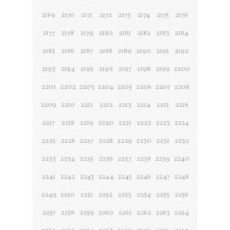
2169
2170
2171
2172
2173
2174
2175
2176
2177
2178
2179
2180
2181
2182
2183
2184
2185
2186
2187
2188
2189
2190
2191
2192
2193
2194
2195
2196
2197
2198
2199
2200
2201
2202
2203
2204
2205
2206
2207
2208
2209
2210
2211
2212
2213
2214
2215
2216
2217
2218
2219
2220
2221
2222
2223
2224
2225
2226
2227
2228
2229
2230
2231
2232
2233
2234
2235
2236
2237
2238
2239
2240
2241
2242
2243
2244
2245
2246
2247
2248
2249
2250
2251
2252
2253
2254
2255
2256
2257
2258
2259
2260
2261
2262
2263
2264