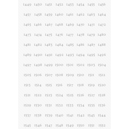
1449
1450
1451
1452
1453
1454
1455
1456
1457
1458
1459
1460
1461
1462
1463
1464
1465
1466
1467
1468
1469
1470
1471
1472
1473
1474
1475
1476
1477
1478
1479
1480
1481
1482
1483
1484
1485
1486
1487
1488
1489
1490
1491
1492
1493
1494
1495
1496
1497
1498
1499
1500
1501
1502
1503
1504
1505
1506
1507
1508
1509
1510
1511
1512
1513
1514
1515
1516
1517
1518
1519
1520
1521
1522
1523
1524
1525
1526
1527
1528
1529
1530
1531
1532
1533
1534
1535
1536
1537
1538
1539
1540
1541
1542
1543
1544
1545
1546
1547
1548
1549
1550
1551
1552