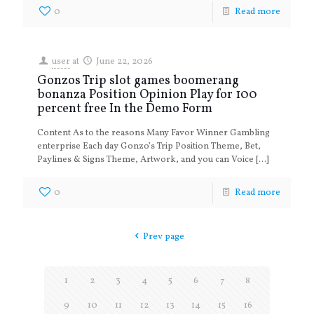
0
Read more
user
at
June 22, 2026
Gonzos Trip slot games boomerang
bonanza Position Opinion Play for 100
percent free In the Demo Form
Content As to the reasons Many Favor Winner Gambling
enterprise Each day Gonzo’s Trip Position Theme, Bet,
Paylines & Signs Theme, Artwork, and you can Voice
[…]
0
Read more
Prev page
1
2
3
4
5
6
7
8
9
10
11
12
13
14
15
16