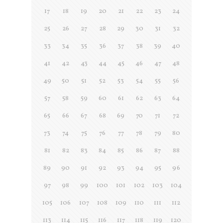
17
18
19
20
21
22
23
24
25
26
27
28
29
30
31
32
33
34
35
36
37
38
39
40
41
42
43
44
45
46
47
48
49
50
51
52
53
54
55
56
57
58
59
60
61
62
63
64
65
66
67
68
69
70
71
72
73
74
75
76
77
78
79
80
81
82
83
84
85
86
87
88
89
90
91
92
93
94
95
96
97
98
99
100
101
102
103
104
105
106
107
108
109
110
111
112
113
114
115
116
117
118
119
120