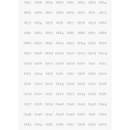
1857
1858
1859
1860
1861
1862
1863
1864
1865
1866
1867
1868
1869
1870
1871
1872
1873
1874
1875
1876
1877
1878
1879
1880
1881
1882
1883
1884
1885
1886
1887
1888
1889
1890
1891
1892
1893
1894
1895
1896
1897
1898
1899
1900
1901
1902
1903
1904
1905
1906
1907
1908
1909
1910
1911
1912
1913
1914
1915
1916
1917
1918
1919
1920
1921
1922
1923
1924
1925
1926
1927
1928
1929
1930
1931
1932
1933
1934
1935
1936
1937
1938
1939
1940
1941
1942
1943
1944
1945
1946
1947
1948
1949
1950
1951
1952
1953
1954
1955
1956
1957
1958
1959
1960