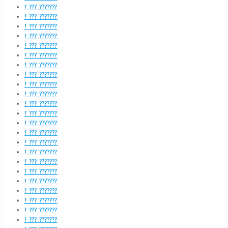
! ??? ???????
! ??? ???????
! ??? ???????
! ??? ???????
! ??? ???????
! ??? ???????
! ??? ???????
! ??? ???????
! ??? ???????
! ??? ???????
! ??? ???????
! ??? ???????
! ??? ???????
! ??? ???????
! ??? ???????
! ??? ???????
! ??? ???????
! ??? ???????
! ??? ???????
! ??? ???????
! ??? ???????
! ??? ???????
! ??? ???????