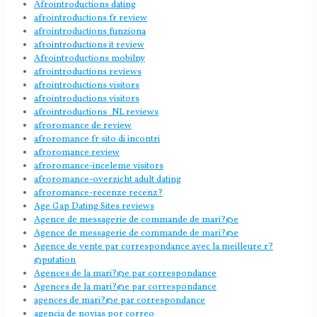
Afrointroductions dating
afrointroductions fr review
afrointroductions funziona
afrointroductions it review
Afrointroductions mobilny
afrointroductions reviews
afrointroductions visitors
afrointroductions visitors
afrointroductions_NL reviews
afroromance de review
afroromance fr sito di incontri
afroromance review
afroromance-inceleme visitors
afroromance-overzicht adult dating
afroromance-recenze recenz?­
Age Gap Dating Sites reviews
Agence de messagerie de commande de mari?©e
Agence de messagerie de commande de mari?©e
Agence de vente par correspondance avec la meilleure r?
©putation
Agences de la mari?©e par correspondance
Agences de la mari?©e par correspondance
agences de mari?©e par correspondance
agencia de novias por correo