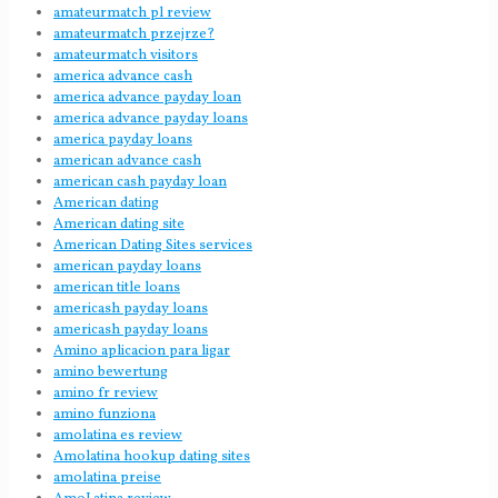
amateurmatch pl review
amateurmatch przejrze?
amateurmatch visitors
america advance cash
america advance payday loan
america advance payday loans
america payday loans
american advance cash
american cash payday loan
American dating
American dating site
American Dating Sites services
american payday loans
american title loans
americash payday loans
americash payday loans
Amino aplicacion para ligar
amino bewertung
amino fr review
amino funziona
amolatina es review
Amolatina hookup dating sites
amolatina preise