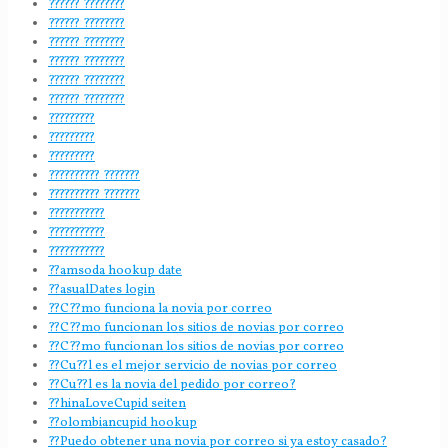
?????? ????????
?????? ????????
?????? ????????
?????? ????????
?????? ????????
?????? ????????
?????????
?????????
?????????
?????????? ???????
?????????? ???????
???????????
???????????
???????????
??amsoda hookup date
??asualDates login
??C??mo funciona la novia por correo
??C??mo funcionan los sitios de novias por correo
??C??mo funcionan los sitios de novias por correo
??Cu??l es el mejor servicio de novias por correo
??Cu??l es la novia del pedido por correo?
??hinaLoveCupid seiten
??olombiancupid hookup
??Puedo obtener una novia por correo si ya estoy casado?