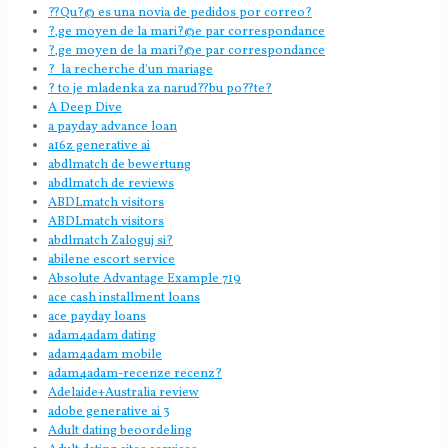
??Qu?© es una novia de pedidos por correo?
?‚ge moyen de la mari?©e par correspondance
?‚ge moyen de la mari?©e par correspondance
? la recherche d'un mariage
? to je mladenka za narud??bu po??te?
A Deep Dive
a payday advance loan
a16z generative ai
abdlmatch de bewertung
abdlmatch de reviews
ABDLmatch visitors
ABDLmatch visitors
abdlmatch Zaloguj si?
abilene escort service
Absolute Advantage Example 719
ace cash installment loans
ace payday loans
adam4adam dating
adam4adam mobile
adam4adam-recenze recenz?­
Adelaide+Australia review
adobe generative ai 3
Adult dating beoordeling