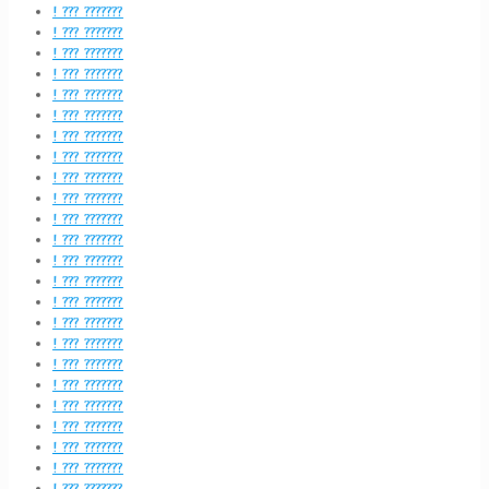
! ??? ???????
! ??? ???????
! ??? ???????
! ??? ???????
! ??? ???????
! ??? ???????
! ??? ???????
! ??? ???????
! ??? ???????
! ??? ???????
! ??? ???????
! ??? ???????
! ??? ???????
! ??? ???????
! ??? ???????
! ??? ???????
! ??? ???????
! ??? ???????
! ??? ???????
! ??? ???????
! ??? ???????
! ??? ???????
! ??? ???????