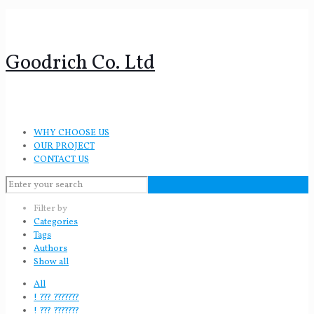
Goodrich Co. Ltd
WHY CHOOSE US
OUR PROJECT
CONTACT US
Filter by
Categories
Tags
Authors
Show all
All
! ??? ???????
! ??? ???????