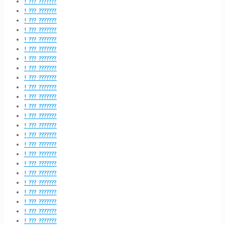
! ??? ???????
! ??? ???????
! ??? ???????
! ??? ???????
! ??? ???????
! ??? ???????
! ??? ???????
! ??? ???????
! ??? ???????
! ??? ???????
! ??? ???????
! ??? ???????
! ??? ???????
! ??? ???????
! ??? ???????
! ??? ???????
! ??? ???????
! ??? ???????
! ??? ???????
! ??? ???????
! ??? ???????
! ??? ???????
! ??? ???????
! ??? ???????