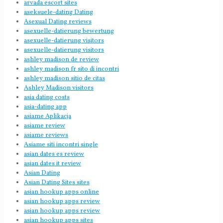
arvada escort sites
aseksuele-dating Dating
Asexual Dating reviews
asexuelle-datierung bewertung
asexuelle-datierung visitors
asexuelle-datierung visitors
ashley madison de review
ashley madison fr sito di incontri
ashley madison sitio de citas
Ashley Madison visitors
asia dating costs
asia-dating app
asiame Aplikacja
asiame review
asiame reviews
Asiame siti incontri single
asian dates es review
asian dates it review
Asian Dating
Asian Dating Sites sites
asian hookup apps online
asian hookup apps review
asian hookup apps review
asian hookup apps sites