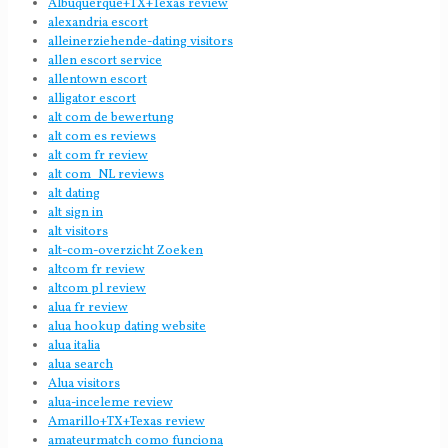
Albuquerque+TX+Texas review
alexandria escort
alleinerziehende-dating visitors
allen escort service
allentown escort
alligator escort
alt com de bewertung
alt com es reviews
alt com fr review
alt com_NL reviews
alt dating
alt sign in
alt visitors
alt-com-overzicht Zoeken
altcom fr review
altcom pl review
alua fr review
alua hookup dating website
alua italia
alua search
Alua visitors
alua-inceleme review
Amarillo+TX+Texas review
amateurmatch como funciona