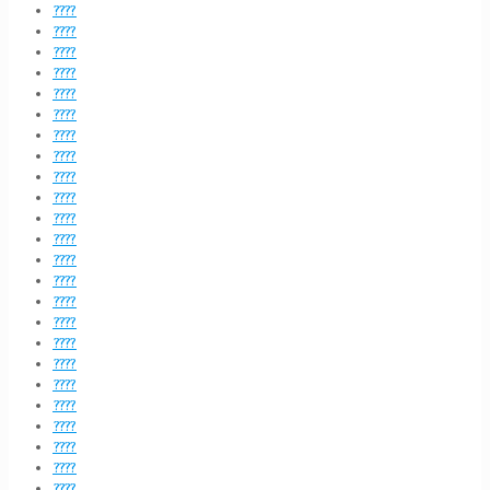
????
????
????
????
????
????
????
????
????
????
????
????
????
????
????
????
????
????
????
????
????
????
????