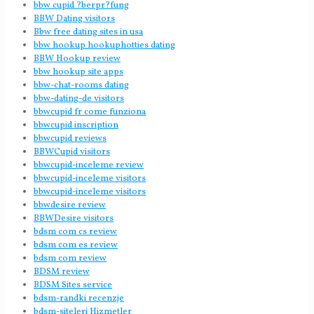
bbw cupid ?berpr?fung
BBW Dating visitors
Bbw free dating sites in usa
bbw hookup hookuphotties dating
BBW Hookup review
bbw hookup site apps
bbw-chat-rooms dating
bbw-dating-de visitors
bbwcupid fr come funziona
bbwcupid inscription
bbwcupid reviews
BBWCupid visitors
bbwcupid-inceleme review
bbwcupid-inceleme visitors
bbwcupid-inceleme visitors
bbwdesire review
BBWDesire visitors
bdsm com cs review
bdsm com es review
bdsm com review
BDSM review
BDSM Sites service
bdsm-randki recenzje
bdsm-siteleri Hizmetler