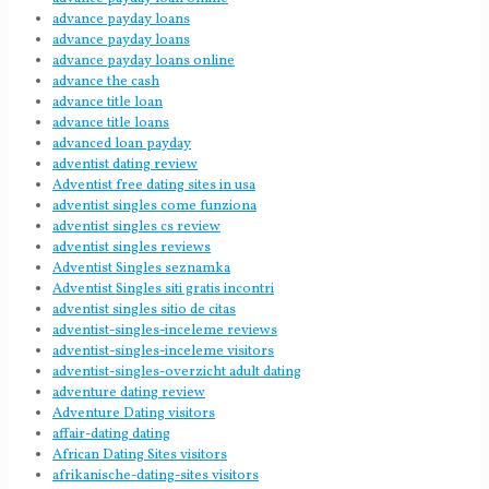
advance payday loans
advance payday loans
advance payday loans online
advance the cash
advance title loan
advance title loans
advanced loan payday
adventist dating review
Adventist free dating sites in usa
adventist singles come funziona
adventist singles cs review
adventist singles reviews
Adventist Singles seznamka
Adventist Singles siti gratis incontri
adventist singles sitio de citas
adventist-singles-inceleme reviews
adventist-singles-inceleme visitors
adventist-singles-overzicht adult dating
adventure dating review
Adventure Dating visitors
affair-dating dating
African Dating Sites visitors
afrikanische-dating-sites visitors