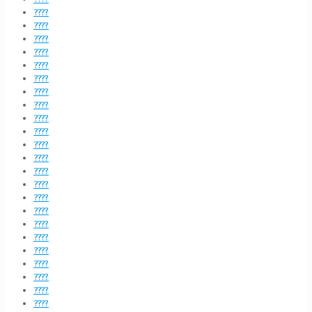
????
????
????
????
????
????
????
????
????
????
????
????
????
????
????
????
????
????
????
????
????
????
????
????