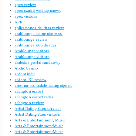
apex review
apex szukaj wedlug nazwy
apex visitors
APK
aplicaciones-de-citas review
arablounge dating site 2021
arablounge review
arablounge sitio de citas
Arablounge visitors
Arablounge visitors
arabskie portal randkowy
Arctic Casino
ardent indir
ardent_NL review
arizona-scottsdale-dating sign in
arlington escort
arlington escort radar
arlington review
Artist Dating Sites services
Artist Dating Sites visitors
Arts & Entertainment, Music
Arts & EntertainmentMusic
Arts & EntertainmentMusic