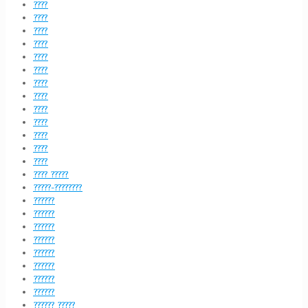
????
????
????
????
????
????
????
????
????
????
????
????
????
???? ?????
?????-????????
??????
??????
??????
??????
??????
??????
??????
??????
?????? ?????