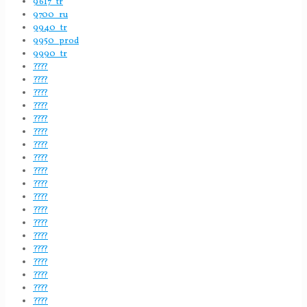
9617_tr
9700_ru
9940_tr
9950_prod
9990_tr
????
????
????
????
????
????
????
????
????
????
????
????
????
????
????
????
????
????
????