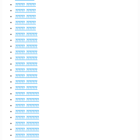
?????? ??????
?????? ??????
?????? ??????
?????? ??????
?????? ??????
?????? ???????
?????? ???????
?????? ???????
?????? ???????
?????? ???????
?????? ???????
?????? ???????
?????? ???????
?????? ???????
?????? ???????
?????? ????????
?????? ????????
?????? ????????
?????? ????????
?????? ????????
?????? ????????
?????? ????????
?????? ????????