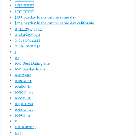
! ??? ???????
! ??? ???????
! ??? ???????
$255 payday loans online same day
$255 payday loans online same day california
0,02129545538
0,2845205379
0,6780974422
0,6969585052
1
10
100 Best Dating Site
100 payday loans
10005sat
10200_tr
10280_tr
10300_wa
10350_tr
10500_wa
10600_wa
10650_tr
11
11000prod3
1173i