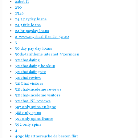
22bet IT
230
2346
24 7 payday loans
24 7 title loans
24 hr payday loans
2_www.mystical-fire.de_5000
3
30 day pay day loans
30da-tarihleme internet ??zerinden
321chat dating
321chat dating hookup
321chat datingsite
321chat review
321Chat visitors
321chat-inceleme reviews
321chat-inceleme visitors
321chat_NL reviews
387 only spins en ligne
388 only spins
391 only spins france
392 only spins
4
40goldpartnersuche.de besten flirt