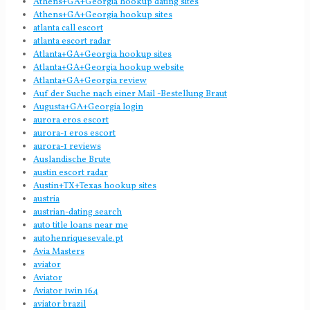
Athens+GA+Georgia hookup dating sites
Athens+GA+Georgia hookup sites
atlanta call escort
atlanta escort radar
Atlanta+GA+Georgia hookup sites
Atlanta+GA+Georgia hookup website
Atlanta+GA+Georgia review
Auf der Suche nach einer Mail -Bestellung Braut
Augusta+GA+Georgia login
aurora eros escort
aurora-1 eros escort
aurora-1 reviews
Auslandische Brute
austin escort radar
Austin+TX+Texas hookup sites
austria
austrian-dating search
auto title loans near me
autohenriquesevale.pt
Avia Masters
aviator
Aviator
Aviator 1win 164
aviator brazil