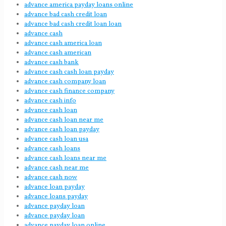
advance america payday loans online
advance bad cash credit loan
advance bad cash credit loan loan
advance cash
advance cash america loan
advance cash american
advance cash bank
advance cash cash loan payday
advance cash company loan
advance cash finance company
advance cash info
advance cash loan
advance cash loan near me
advance cash loan payday
advance cash loan usa
advance cash loans
advance cash loans near me
advance cash near me
advance cash now
advance loan payday
advance loans payday
advance payday loan
advance payday loan
advance payday loan online