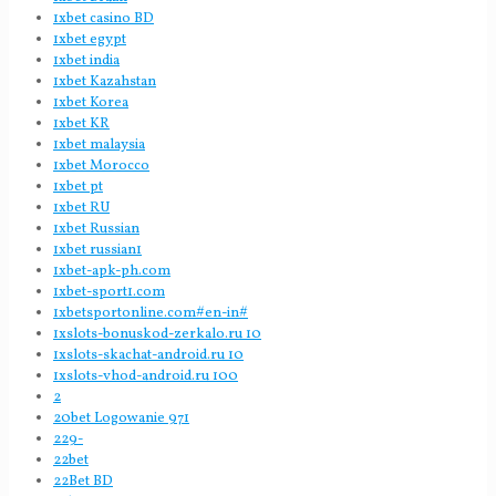
1xbet casino BD
1xbet egypt
1xbet india
1xbet Kazahstan
1xbet Korea
1xbet KR
1xbet malaysia
1xbet Morocco
1xbet pt
1xbet RU
1xbet Russian
1xbet russian1
1xbet-apk-ph.com
1xbet-sport1.com
1xbetsportonline.com#en-in#
1xslots-bonuskod-zerkalo.ru 10
1xslots-skachat-android.ru 10
1xslots-vhod-android.ru 100
2
20bet Logowanie 971
229-
22bet
22Bet BD