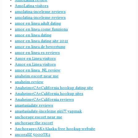
AmoLatina review
AmoLatina visitors
amolatina-inceleme reviews
amolatina-inceleme reviews
amor en linea adult dating
amor en linea come funziona
amor en linea dating
amor en linea dating site 2021
amor en linea de bewertung
amor en linea es reviews
Amor en Linea visitors
Amor en Linea visitors
amor en linea_NL review
anaheim escort near me
anaheim review
Anaheim+CA+California hookup dating site
Anaheim+CA+California hookup sites
Anaheim+CA+California reviews
anastasiadate reviews
anastasiadate-inceleme giri?? yapmak
anchorage escort near me
anchorage the escort
Anchorage+AK+Alaska free hookup website
ancorallZ 5000TR2