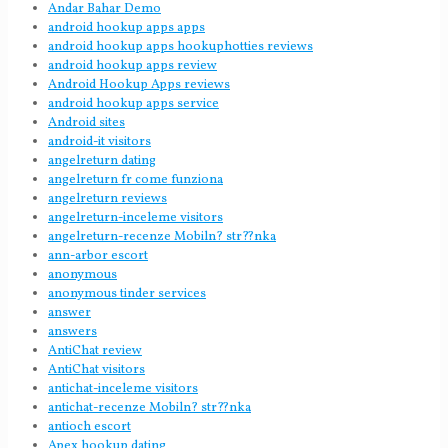
Andar Bahar Demo
android hookup apps apps
android hookup apps hookuphotties reviews
android hookup apps review
Android Hookup Apps reviews
android hookup apps service
Android sites
android-it visitors
angelreturn dating
angelreturn fr come funziona
angelreturn reviews
angelreturn-inceleme visitors
angelreturn-recenze Mobiln?­ str??nka
ann-arbor escort
anonymous
anonymous tinder services
answer
answers
AntiChat review
AntiChat visitors
antichat-inceleme visitors
antichat-recenze Mobiln?­ str??nka
antioch escort
Apex hookup dating