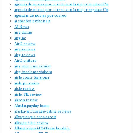
agencia de novias por correo con la mejor reputaci??n
agencia de novias por correo con la mejor reputaci??n
agencias de novias por correo
ai chat bot python 10
AI News
airg dating
airg pc
AirG review
airg reviews
airg reviews
AirG visitors
airg-inceleme review
airg-inceleme visitors
aisle come funziona
aisle pl review
aisle review
aisle_NL review
akron review
Alaska payday loans
alaska-anchorage-dating reviews
albuquerque eros escort
albuquerque review
Albuquerque+TX+Texas hookup