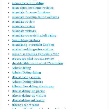
asian-chat-room dating
asian-dates-inceleme reviews
asiandate fr come funziona
asiandate hookup dating websites
asiandate review
asiandate review
asiandate visitors
asiandate-overzicht adult dating
AsianDating visitors
asiandating-overzicht Zoeken
asiatische-dating-sites visitors
asijske-seznamka Vyhled??v??n?­
aspergers-chat-rooms review
ateist-tarihleme internet ??zerinden
Atheist dating
Atheist Dating dating
atheist dating review
Atheist Dating visitors
Atheist free dating sites in usa
atheist-dating-de preise
atheist-dating-de visitors
atheist-dating-nl Log in
athens escort radar