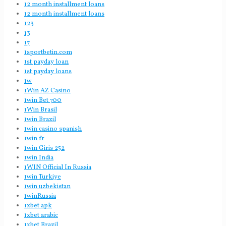
12 month installment loans
12 month installment loans
123
13
17
1sportbetin.com
1st payday loan
1st payday loans
1w
1Win AZ Casino
1win Bet 700
1Win Brasil
1win Brazil
1win casino spanish
1win fr
1win Giris 252
1win India
1WIN Official In Russia
1win Turkiye
1win uzbekistan
1winRussia
1xbet apk
1xbet arabic
1xbet Brazil