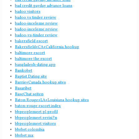
bad credit payday advance loan
bad credit payday advance loans
badoo visitors
badoo vs tinder review
badoo-inceleme review
badoo-inceleme review
badoo-vs-tinder review
bakersfield escort
Bakersfield+CA+California hookup
baltimore escort
baltimore the escort
bangladesh-dating app
Bankobet
Baptist Dating site
Barrie+Canada hookup sites
Basaribet
BaseChat seiten
Baton Rouge+LA+Louisiana hookup sites
baton-rouge escort index
bbpeoplemeet pl profil
bbpeoplemeet revisi?n
bbpeoplemeet visitors
bbrbet colombia
bbrbet mx