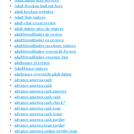
Adult dating sites services
Adult Hookup find out here
adult hookup websites
Adult Hub visitors
adult-chat-room review
adult-dating-sites-de visitors
adultfriendfinder de review
adultfriendfinder es reviews
adultfriendfinder-inceleme visitors
adultfriendfinder-overzicht Review
adultfriendfinder-recenze App
adultspace pl review
AdultSpace visitors
adultspace-overzicht adult dating
advance amercia cash
advance america cash
advance america cash america
advance america cash cash
advance america cash check?
advance america cash loan
advance america cash loans
advance america cash payday
advance america loan payday
advance america online payday loan