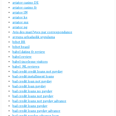
aviator casino DE
aviator casino fr
aviator IN
aviator ke
aviator mz
aviator ng
Avis des mari?©es par correspondance
avrupa-arkadaslik uygulama
b1bet BR
b1bet brazil
babel dating fr review
babel review
babel-inceleme visitors
babel_NL reviews
bad credit credit loans not payday
bad credit installment loans
bad credit loan not payday
bad credit loan payday
bad credit loans no payday
bad credit loans not payday
bad credit loans not payday advance
bad credit loans payday
bad credit loans payday advance