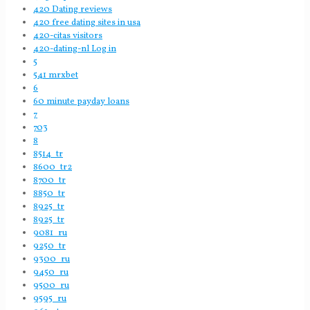
420 Dating reviews
420 free dating sites in usa
420-citas visitors
420-dating-nl Log in
5
541 mrxbet
6
60 minute payday loans
7
703
8
8514_tr
8600_tr2
8700_tr
8850_tr
8925_tr
8925_tr
9081_ru
9250_tr
9300_ru
9450_ru
9500_ru
9595_ru