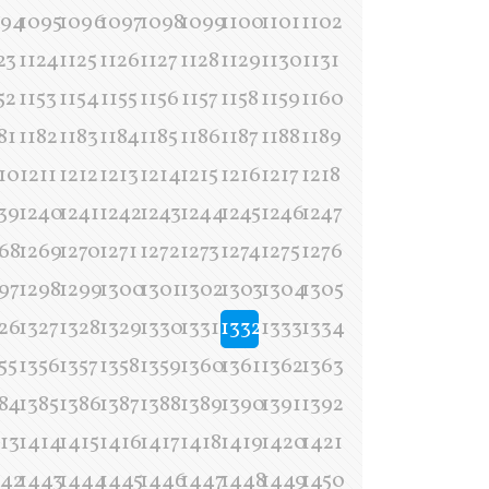
094
1095
1096
1097
1098
1099
1100
1101
1102
23
1124
1125
1126
1127
1128
1129
1130
1131
52
1153
1154
1155
1156
1157
1158
1159
1160
81
1182
1183
1184
1185
1186
1187
1188
1189
10
1211
1212
1213
1214
1215
1216
1217
1218
39
1240
1241
1242
1243
1244
1245
1246
1247
68
1269
1270
1271
1272
1273
1274
1275
1276
97
1298
1299
1300
1301
1302
1303
1304
1305
26
1327
1328
1329
1330
1331
1332
1333
1334
55
1356
1357
1358
1359
1360
1361
1362
1363
84
1385
1386
1387
1388
1389
1390
1391
1392
13
1414
1415
1416
1417
1418
1419
1420
1421
442
1443
1444
1445
1446
1447
1448
1449
1450