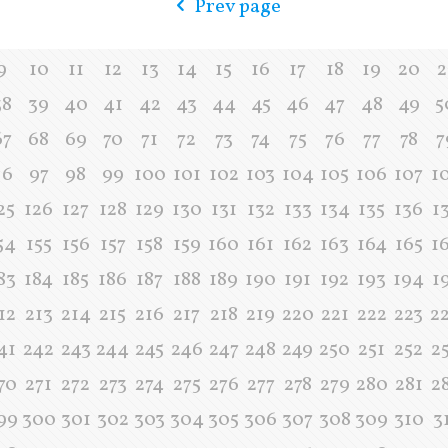
Prev page
9
10
11
12
13
14
15
16
17
18
19
20
2
38
39
40
41
42
43
44
45
46
47
48
49
5
67
68
69
70
71
72
73
74
75
76
77
78
7
96
97
98
99
100
101
102
103
104
105
106
107
1
25
126
127
128
129
130
131
132
133
134
135
136
1
54
155
156
157
158
159
160
161
162
163
164
165
1
83
184
185
186
187
188
189
190
191
192
193
194
1
12
213
214
215
216
217
218
219
220
221
222
223
2
41
242
243
244
245
246
247
248
249
250
251
252
2
70
271
272
273
274
275
276
277
278
279
280
281
2
99
300
301
302
303
304
305
306
307
308
309
310
3