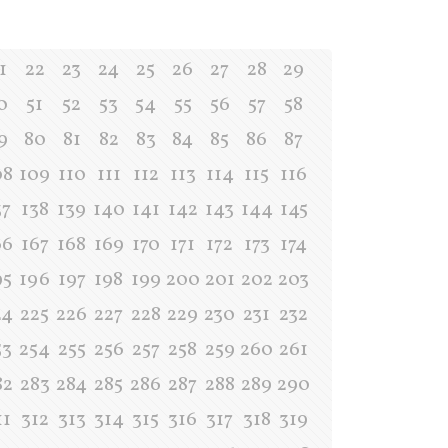
1
22
23
24
25
26
27
28
29
0
51
52
53
54
55
56
57
58
9
80
81
82
83
84
85
86
87
08
109
110
111
112
113
114
115
116
37
138
139
140
141
142
143
144
145
66
167
168
169
170
171
172
173
174
95
196
197
198
199
200
201
202
203
24
225
226
227
228
229
230
231
232
53
254
255
256
257
258
259
260
261
82
283
284
285
286
287
288
289
290
11
312
313
314
315
316
317
318
319