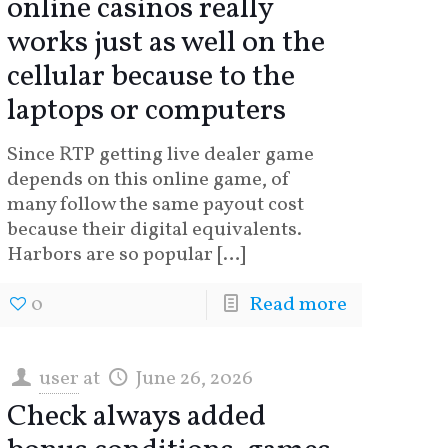
online casinos really
works just as well on the
cellular because to the
laptops or computers
Since RTP getting live dealer game
depends on this online game, of
many follow the same payout cost
because their digital equivalents.
Harbors are so popular
[…]
0
Read more
user
at
June 26, 2026
Check always added