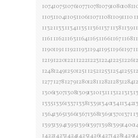
1074
1075
1076
1077
1078
1079
1080
1081
1
1103
1104
1105
1106
1107
1108
1109
1110
1
1132
1133
1134
1135
1136
1137
1138
1139
1
1161
1162
1163
1164
1165
1166
1167
1168
1
1190
1191
1192
1193
1194
1195
1196
1197
1
1219
1220
1221
1222
1223
1224
1225
1226
1
1248
1249
1250
1251
1252
1253
1254
1255
1
1277
1278
1279
1280
1281
1282
1283
1284
1
1306
1307
1308
1309
1310
1311
1312
1313
1
1335
1336
1337
1338
1339
1340
1341
1342
1
1364
1365
1366
1367
1368
1369
1370
1371
1
1393
1394
1395
1396
1397
1398
1399
1400
1
1422
1423
1424
1425
1426
1427
1428
1429
1