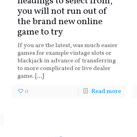
headings to select from,
you will not run out of
the brand new online
game to try
If you are the latest, was much easier
games for example vintage slots or
blackjack in advance of transferring
to more complicated or live dealer
game.
[…]
0
Read more