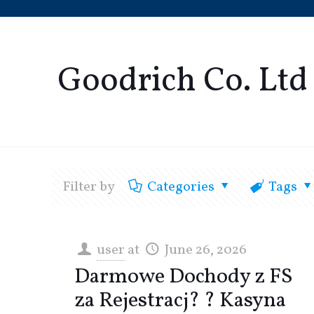
Goodrich Co. Ltd
Filter by
Categories
Tags
user
at
June 26, 2026
Darmowe Dochody z FS
za Rejestracj? ? Kasyna