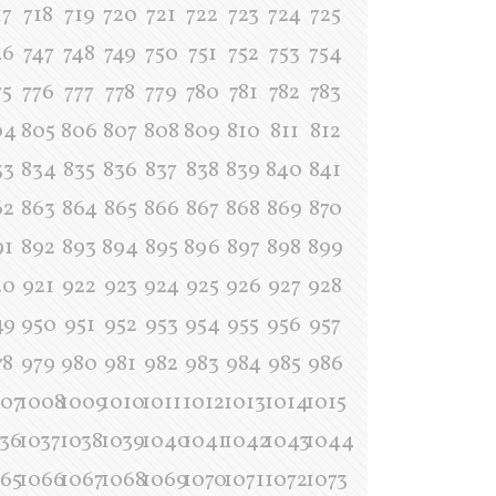
17
718
719
720
721
722
723
724
725
46
747
748
749
750
751
752
753
754
75
776
777
778
779
780
781
782
783
04
805
806
807
808
809
810
811
812
33
834
835
836
837
838
839
840
841
62
863
864
865
866
867
868
869
870
91
892
893
894
895
896
897
898
899
20
921
922
923
924
925
926
927
928
49
950
951
952
953
954
955
956
957
78
979
980
981
982
983
984
985
986
007
1008
1009
1010
1011
1012
1013
1014
1015
036
1037
1038
1039
1040
1041
1042
1043
1044
065
1066
1067
1068
1069
1070
1071
1072
1073