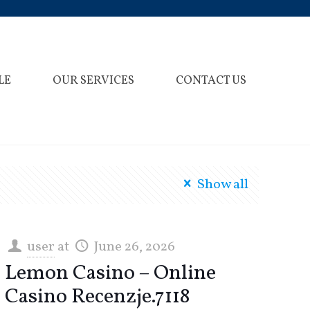
LE
OUR SERVICES
CONTACT US
Show all
user
at
June 26, 2026
Lemon Casino – Online
Casino Recenzje.7118