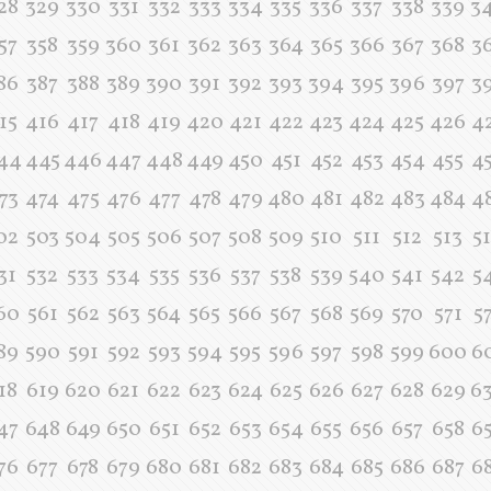
28
329
330
331
332
333
334
335
336
337
338
339
3
57
358
359
360
361
362
363
364
365
366
367
368
3
86
387
388
389
390
391
392
393
394
395
396
397
3
15
416
417
418
419
420
421
422
423
424
425
426
4
44
445
446
447
448
449
450
451
452
453
454
455
4
73
474
475
476
477
478
479
480
481
482
483
484
4
02
503
504
505
506
507
508
509
510
511
512
513
5
31
532
533
534
535
536
537
538
539
540
541
542
5
60
561
562
563
564
565
566
567
568
569
570
571
5
89
590
591
592
593
594
595
596
597
598
599
600
6
18
619
620
621
622
623
624
625
626
627
628
629
6
47
648
649
650
651
652
653
654
655
656
657
658
6
76
677
678
679
680
681
682
683
684
685
686
687
6