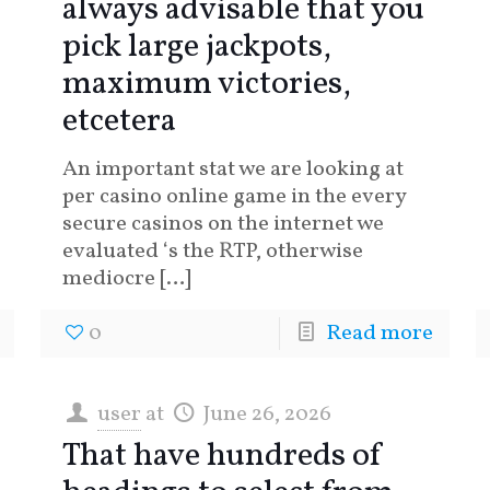
always advisable that you
pick large jackpots,
maximum victories,
etcetera
An important stat we are looking at
per casino online game in the every
secure casinos on the internet we
evaluated ‘s the RTP, otherwise
mediocre
[…]
0
Read more
user
at
June 26, 2026
That have hundreds of