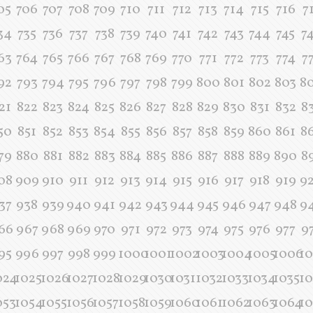
05
706
707
708
709
710
711
712
713
714
715
716
7
34
735
736
737
738
739
740
741
742
743
744
745
7
63
764
765
766
767
768
769
770
771
772
773
774
7
92
793
794
795
796
797
798
799
800
801
802
803
8
21
822
823
824
825
826
827
828
829
830
831
832
8
50
851
852
853
854
855
856
857
858
859
860
861
8
79
880
881
882
883
884
885
886
887
888
889
890
8
08
909
910
911
912
913
914
915
916
917
918
919
9
37
938
939
940
941
942
943
944
945
946
947
948
9
66
967
968
969
970
971
972
973
974
975
976
977
9
95
996
997
998
999
1000
1001
1002
1003
1004
1005
1006
1
024
1025
1026
1027
1028
1029
1030
1031
1032
1033
1034
1035
1
053
1054
1055
1056
1057
1058
1059
1060
1061
1062
1063
1064
1