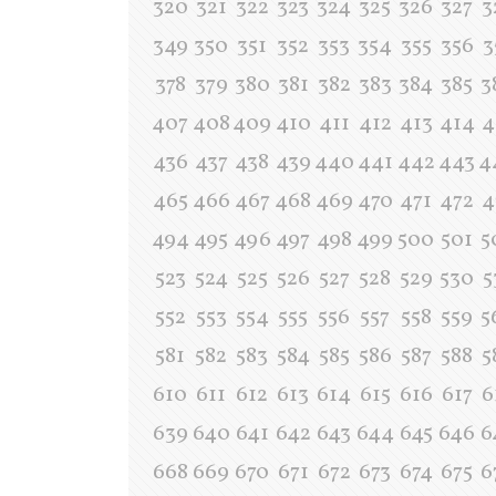
320
321
322
323
324
325
326
327
3
349
350
351
352
353
354
355
356
3
378
379
380
381
382
383
384
385
3
407
408
409
410
411
412
413
414
4
436
437
438
439
440
441
442
443
4
465
466
467
468
469
470
471
472
4
494
495
496
497
498
499
500
501
5
523
524
525
526
527
528
529
530
5
552
553
554
555
556
557
558
559
5
581
582
583
584
585
586
587
588
5
610
611
612
613
614
615
616
617
6
639
640
641
642
643
644
645
646
6
668
669
670
671
672
673
674
675
6