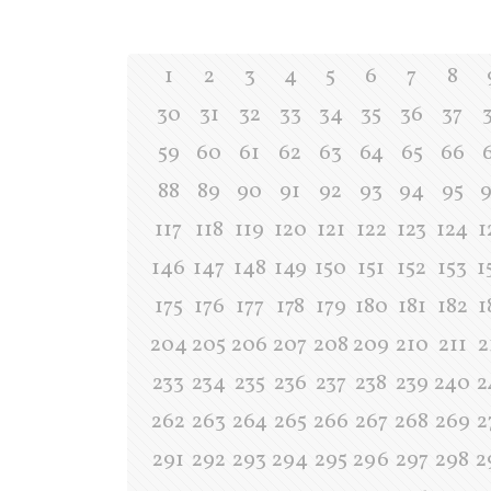
1
2
3
4
5
6
7
8
30
31
32
33
34
35
36
37
59
60
61
62
63
64
65
66
88
89
90
91
92
93
94
95
117
118
119
120
121
122
123
124
1
146
147
148
149
150
151
152
153
1
175
176
177
178
179
180
181
182
1
204
205
206
207
208
209
210
211
2
233
234
235
236
237
238
239
240
2
262
263
264
265
266
267
268
269
2
291
292
293
294
295
296
297
298
2