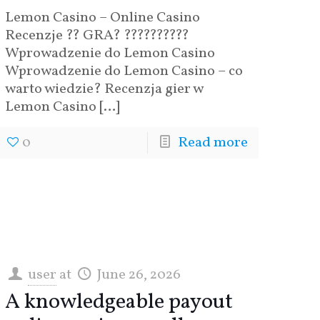
Lemon Casino – Online Casino
Recenzje ?? GRA? ??????????
Wprowadzenie do Lemon Casino
Wprowadzenie do Lemon Casino – co
warto wiedzie? Recenzja gier w
Lemon Casino
[…]
0
Read more
user
at
June 26, 2026
A knowledgeable payout