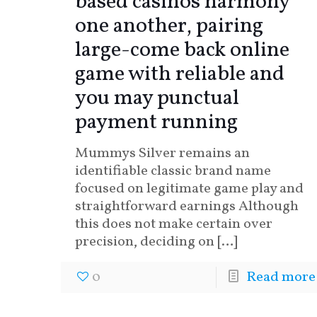
based casinos harmony
one another, pairing
large-come back online
game with reliable and
you may punctual
payment running
Mummys Silver remains an
identifiable classic brand name
focused on legitimate game play and
straightforward earnings Although
this does not make certain over
precision, deciding on
[…]
0
Read more