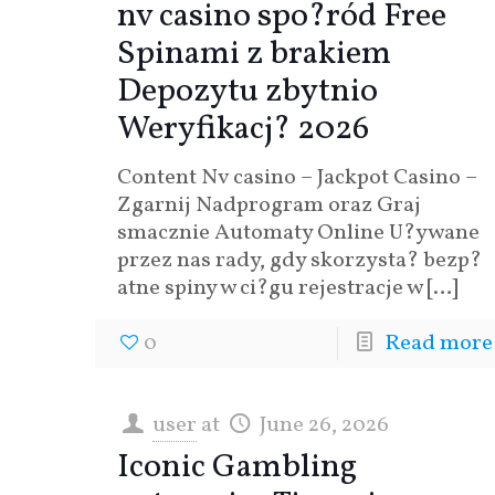
nv casino spo?ród Free
Spinami z brakiem
Depozytu zbytnio
Weryfikacj? 2026
Content Nv casino – Jackpot Casino –
Zgarnij Nadprogram oraz Graj
smacznie Automaty Online U?ywane
przez nas rady, gdy skorzysta? bezp?
atne spiny w ci?gu rejestracje w
[…]
0
Read more
user
at
June 26, 2026
Iconic Gambling