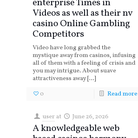
enterprise Times in
Videos as well as their nv
casino Online Gambling
Competitors
Video have long grabbed the
mystique away from casinos, infusing
all of them with a feeling of crisis and
you may intrigue. About suave
attractiveness away
[…]
0
Read more
user
at
June 26, 2026
A knowledgeable web