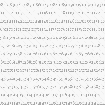
082
1083
1084
1085
1086
1087
1088
1089
1090
1091
1092
1093
1
111
1112
1113
1114
1115
1116
1117
1118
1119
1120
1121
1122
11
140
1141
1142
1143
1144
1145
1146
1147
1148
1149
1150
1151
11
169
1170
1171
1172
1173
1174
1175
1176
1177
1178
1179
1180
11
198
1199
1200
1201
1202
1203
1204
1205
1206
1207
1208
1209
12
227
1228
1229
1230
1231
1232
1233
1234
1235
1236
1237
1238
12
256
1257
1258
1259
1260
1261
1262
1263
1264
1265
1266
1267
12
285
1286
1287
1288
1289
1290
1291
1292
1293
1294
1295
1296
12
314
1315
1316
1317
1318
1319
1320
1321
1322
1323
1324
1325
13
343
1344
1345
1346
1347
1348
1349
1350
1351
1352
1353
1354
13
372
1373
1374
1375
1376
1377
1378
1379
1380
1381
1382
1383
13
401
1402
1403
1404
1405
1406
1407
1408
1409
1410
1411
1412
14
430
1431
1432
1433
1434
1435
1436
1437
1438
1439
1440
1441
1