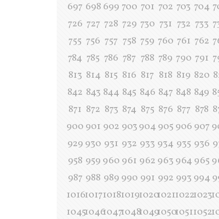
697
698
699
700
701
702
703
704
7
726
727
728
729
730
731
732
733
7
755
756
757
758
759
760
761
762
7
784
785
786
787
788
789
790
791
7
813
814
815
816
817
818
819
820
8
842
843
844
845
846
847
848
849
8
871
872
873
874
875
876
877
878
8
900
901
902
903
904
905
906
907
9
929
930
931
932
933
934
935
936
9
958
959
960
961
962
963
964
965
9
987
988
989
990
991
992
993
994
9
1016
1017
1018
1019
1020
1021
1022
1023
1
1045
1046
1047
1048
1049
1050
1051
1052
1