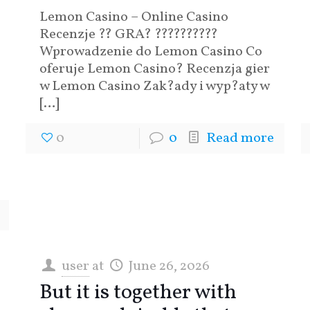
Lemon Casino – Online Casino
Recenzje ?? GRA? ??????????
Wprowadzenie do Lemon Casino Co
oferuje Lemon Casino? Recenzja gier
w Lemon Casino Zak?ady i wyp?aty w
[…]
0
0
Read more
user
at
June 26, 2026
But it is together with