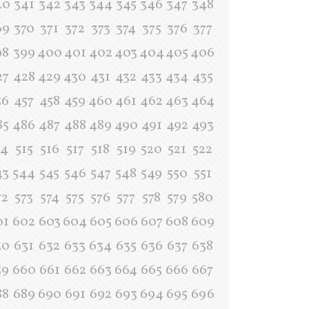
40
341
342
343
344
345
346
347
348
69
370
371
372
373
374
375
376
377
98
399
400
401
402
403
404
405
406
27
428
429
430
431
432
433
434
435
56
457
458
459
460
461
462
463
464
85
486
487
488
489
490
491
492
493
14
515
516
517
518
519
520
521
522
43
544
545
546
547
548
549
550
551
72
573
574
575
576
577
578
579
580
01
602
603
604
605
606
607
608
609
30
631
632
633
634
635
636
637
638
59
660
661
662
663
664
665
666
667
88
689
690
691
692
693
694
695
696