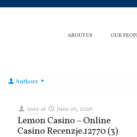
ABOUT US
OUR PEOP
Authors
user
at
June 26, 2026
Lemon Casino – Online
Casino Recenzje.12770 (3)