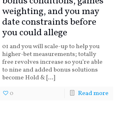
bonus conditions, games
weighting, and you may
date constraints before
you could allege
01 and you will scale-up to help you
higher-bet measurements; totally
free revolves increase so you’re able
to nine and added bonus solutions
become Hold &
[…]
0
Read more