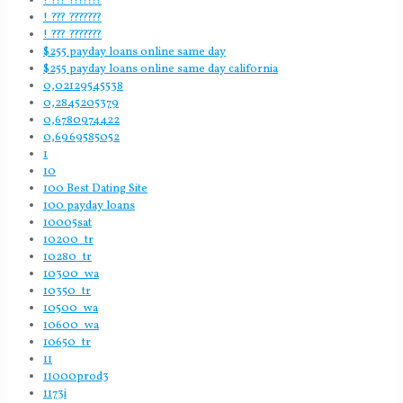
! ??? ???????
! ??? ???????
! ??? ???????
$255 payday loans online same day
$255 payday loans online same day california
0,02129545538
0,2845205379
0,6780974422
0,6969585052
1
10
100 Best Dating Site
100 payday loans
10005sat
10200_tr
10280_tr
10300_wa
10350_tr
10500_wa
10600_wa
10650_tr
11
11000prod3
1173i