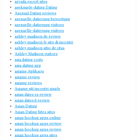
arvada escort sites
aseksuele-dating Dating
Asexual Dating reviews
asexuelle-datierung bewertung
asexuelle-datierung visitors
asexuelle-datierung visitors
ashley madison de review
ashley madison fr sito di incontri
ashley madison sitio de citas
Ashley Madison visitors
asia dating costs
asia-dating app
asiame Aplikacja
asiame review
asiame reviews
Asiame siti incontri single
asian dates es review
asian dates it review
Asian Dating
Asian Dating Sites sites
asian hookup apps online
asian hookup apps review
asian hookup apps review
asian hookup apps sites