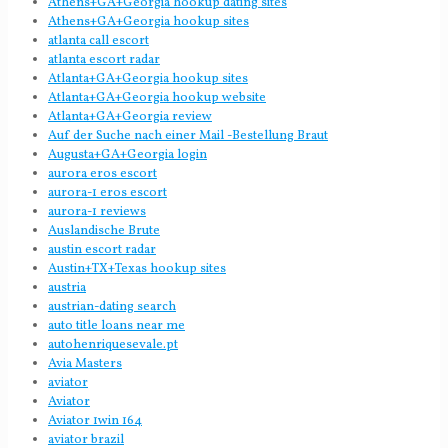
Athens+GA+Georgia hookup dating sites
Athens+GA+Georgia hookup sites
atlanta call escort
atlanta escort radar
Atlanta+GA+Georgia hookup sites
Atlanta+GA+Georgia hookup website
Atlanta+GA+Georgia review
Auf der Suche nach einer Mail -Bestellung Braut
Augusta+GA+Georgia login
aurora eros escort
aurora-1 eros escort
aurora-1 reviews
Auslandische Brute
austin escort radar
Austin+TX+Texas hookup sites
austria
austrian-dating search
auto title loans near me
autohenriquesevale.pt
Avia Masters
aviator
Aviator
Aviator 1win 164
aviator brazil