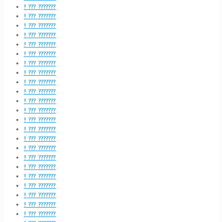
! ??? ???????
! ??? ???????
! ??? ???????
! ??? ???????
! ??? ???????
! ??? ???????
! ??? ???????
! ??? ???????
! ??? ???????
! ??? ???????
! ??? ???????
! ??? ???????
! ??? ???????
! ??? ???????
! ??? ???????
! ??? ???????
! ??? ???????
! ??? ???????
! ??? ???????
! ??? ???????
! ??? ???????
! ??? ???????
! ??? ???????