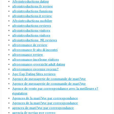
Afrointroductions dating
afrointroductions fr review
afrointroductions funziona
afrointroductions it review
Afrointroductions mobilny
afrointroductions reviews
afrointroductions visitors
afrointroductions visitors
afrointroductions_NL reviews
afroromance de review
afroromance fr sito di incontri
afroromance review
afroromance-inceleme visitors
afroromance-overzicht adult dating
afroromance-recenze recenz?­
Age Gap Dating Sites reviews
Agence de messagerie de commande de mari?©e
Agence de messagerie de commande de mari?©e
Agence de vente par correspondance avec la meilleure r?
©putation
Agences de la mari?©e par correspondance
Agences de la mari?©e par correspondance
agences de mari?©e par correspondance
agencia de novias por correo