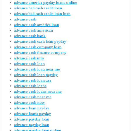
advance america payday loans online
advance bad cash credit loan
advance bad cash credit loan loan
advance cash
advance cash america loan
advance cash american
advance cash bank
advance cash cash loan payday
advance cash company loan
advance cash finance company
advance cash info
advance cash loan
advance cash loan near me
advance cash loan payday
advance cash loan usa
advance cash loans
advance cash loans near me
advance cash near me
advance cash now
advance loan payday
advance loans payday
advance payday loan
advance payday loan
advance payday loan online