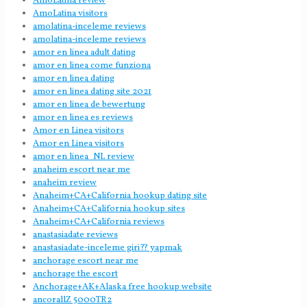
AmoLatina review
AmoLatina visitors
amolatina-inceleme reviews
amolatina-inceleme reviews
amor en linea adult dating
amor en linea come funziona
amor en linea dating
amor en linea dating site 2021
amor en linea de bewertung
amor en linea es reviews
Amor en Linea visitors
Amor en Linea visitors
amor en linea_NL review
anaheim escort near me
anaheim review
Anaheim+CA+California hookup dating site
Anaheim+CA+California hookup sites
Anaheim+CA+California reviews
anastasiadate reviews
anastasiadate-inceleme giri?? yapmak
anchorage escort near me
anchorage the escort
Anchorage+AK+Alaska free hookup website
ancorallZ 5000TR2