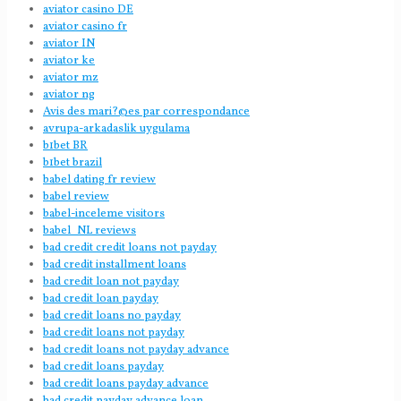
aviator casino DE
aviator casino fr
aviator IN
aviator ke
aviator mz
aviator ng
Avis des mari?©es par correspondance
avrupa-arkadaslik uygulama
b1bet BR
b1bet brazil
babel dating fr review
babel review
babel-inceleme visitors
babel_NL reviews
bad credit credit loans not payday
bad credit installment loans
bad credit loan not payday
bad credit loan payday
bad credit loans no payday
bad credit loans not payday
bad credit loans not payday advance
bad credit loans payday
bad credit loans payday advance