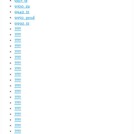
9617_tr
9700_ru
9940_tr
9950_prod
9990_tr
????
????
????
????
????
????
????
????
????
????
????
????
????
????
????
????
????
????
????