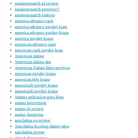
amateurmatch pl review
amateurmatch przejrze?
amateurmatch visitors
america advance cash
america advance payday loan
america advance payday loans
america payday loans
american advance cash
american cash payday loan
American dating
American dating site
American Dating Sites services
american payday loans
american title loans
americash payday loans
americash payday loans
Amino aplicacion para ligar
amino bewertung
amino fr review
amino funziona
amolatina es review
Amolatina hookup dating sites
amolatina preise