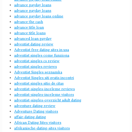
advance payday loans
advance payday loans
advance payday loans online
advance the cash
advance title loan
advance title loans
advanced loan payday
adventist dating review
Adventist free dating sites in usa
adventist singles come funziona
adventist singles cs review
adventist singles reviews
Adventist Singles seznamka
Adventist Singles siti gratis incontri
adventist singles sitio de citas
adventist-singles-inceleme reviews
adventist-singles-inceleme visitors
adventist-singles-overzicht adult dating
adventure dating review
Adventure Dating visitors
affair-dating dating
African Dating Sites visitors
afrikanische-dating-sites visitors