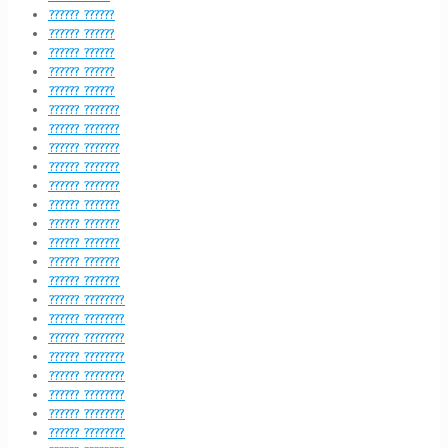
?????? ??????
?????? ??????
?????? ??????
?????? ??????
?????? ??????
?????? ???????
?????? ???????
?????? ???????
?????? ???????
?????? ???????
?????? ???????
?????? ???????
?????? ???????
?????? ???????
?????? ???????
?????? ????????
?????? ????????
?????? ????????
?????? ????????
?????? ????????
?????? ????????
?????? ????????
?????? ????????