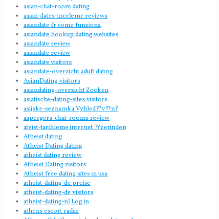
asian-chat-room dating
asian-dates-inceleme reviews
asiandate fr come funziona
asiandate hookup dating websites
asiandate review
asiandate review
asiandate visitors
asiandate-overzicht adult dating
AsianDating visitors
asiandating-overzicht Zoeken
asiatische-dating-sites visitors
asijske-seznamka Vyhled??v??n?­
aspergers-chat-rooms review
ateist-tarihleme internet ??zerinden
Atheist dating
Atheist Dating dating
atheist dating review
Atheist Dating visitors
Atheist free dating sites in usa
atheist-dating-de preise
atheist-dating-de visitors
atheist-dating-nl Log in
athens escort radar