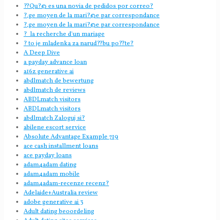
??Qu?© es una novia de pedidos por correo?
?‚ge moyen de la mari?©e par correspondance
?‚ge moyen de la mari?©e par correspondance
? la recherche d'un mariage
? to je mladenka za narud??bu po??te?
A Deep Dive
a payday advance loan
a16z generative ai
abdlmatch de bewertung
abdlmatch de reviews
ABDLmatch visitors
ABDLmatch visitors
abdlmatch Zaloguj si?
abilene escort service
Absolute Advantage Example 719
ace cash installment loans
ace payday loans
adam4adam dating
adam4adam mobile
adam4adam-recenze recenz?­
Adelaide+Australia review
adobe generative ai 3
Adult dating beoordeling