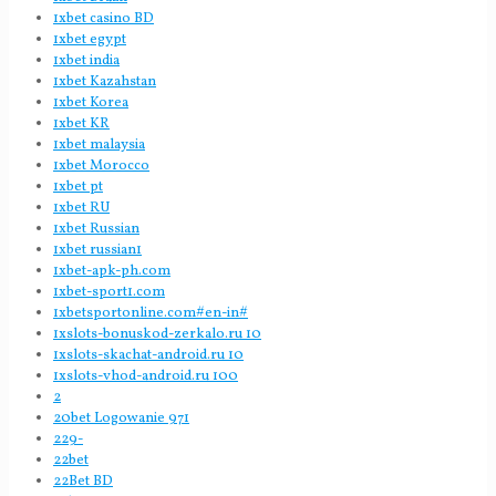
1xbet casino BD
1xbet egypt
1xbet india
1xbet Kazahstan
1xbet Korea
1xbet KR
1xbet malaysia
1xbet Morocco
1xbet pt
1xbet RU
1xbet Russian
1xbet russian1
1xbet-apk-ph.com
1xbet-sport1.com
1xbetsportonline.com#en-in#
1xslots-bonuskod-zerkalo.ru 10
1xslots-skachat-android.ru 10
1xslots-vhod-android.ru 100
2
20bet Logowanie 971
229-
22bet
22Bet BD