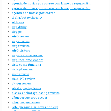
agencia de novias por correo con la mejor reputaci??n
agencia de novias por correo con la mejor reputaci??n
agencias de novias por correo
ai chat bot python 10
AI News
airg dating
airg pc
AirG review
airg reviews
airg reviews
AirG visitors
airg-inceleme review
airg-inceleme visitors
aisle come funziona
aisle pl review
aisle review
aisle_NL review
akron review
Alaska payday loans
alaska-anchorage-dating reviews
albuquerque eros escort
albuquerque review
Albuquerque+TX+Texas hookup