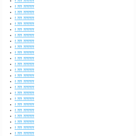
! ??? ???????
! ??? ???????
! ??? ???????
! ??? ???????
! ??? ???????
! ??? ???????
! ??? ???????
! ??? ???????
! ??? ???????
! ??? ???????
! ??? ???????
! ??? ???????
! ??? ???????
! ??? ???????
! ??? ???????
! ??? ???????
! ??? ???????
! ??? ???????
! ??? ???????
! ??? ???????
! ??? ???????
! ??? ???????
! ??? ???????
! ??? ???????