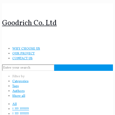
Goodrich Co. Ltd
WHY CHOOSE US
OUR PROJECT
CONTACT US
Filter by
Categories
Tags
Authors
Show all
All
! ??? ???????
! ??? ???????