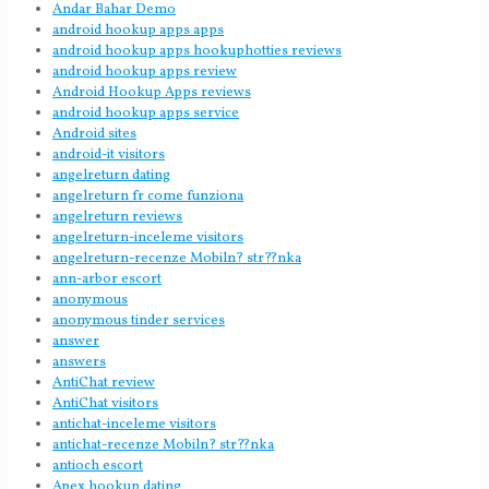
Andar Bahar Demo
android hookup apps apps
android hookup apps hookuphotties reviews
android hookup apps review
Android Hookup Apps reviews
android hookup apps service
Android sites
android-it visitors
angelreturn dating
angelreturn fr come funziona
angelreturn reviews
angelreturn-inceleme visitors
angelreturn-recenze Mobiln?­ str??nka
ann-arbor escort
anonymous
anonymous tinder services
answer
answers
AntiChat review
AntiChat visitors
antichat-inceleme visitors
antichat-recenze Mobiln?­ str??nka
antioch escort
Apex hookup dating