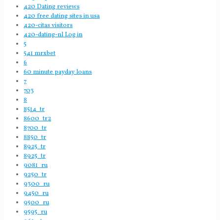
420 Dating reviews
420 free dating sites in usa
420-citas visitors
420-dating-nl Log in
5
541 mrxbet
6
60 minute payday loans
7
703
8
8514_tr
8600_tr2
8700_tr
8850_tr
8925_tr
8925_tr
9081_ru
9250_tr
9300_ru
9450_ru
9500_ru
9595_ru