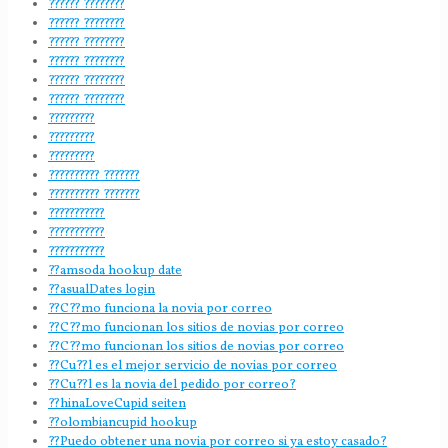
?????? ????????
?????? ????????
?????? ????????
?????? ????????
?????? ????????
?????? ????????
?????????
?????????
?????????
?????????? ???????
?????????? ???????
???????????
???????????
???????????
??amsoda hookup date
??asualDates login
??C??mo funciona la novia por correo
??C??mo funcionan los sitios de novias por correo
??C??mo funcionan los sitios de novias por correo
??Cu??l es el mejor servicio de novias por correo
??Cu??l es la novia del pedido por correo?
??hinaLoveCupid seiten
??olombiancupid hookup
??Puedo obtener una novia por correo si ya estoy casado?