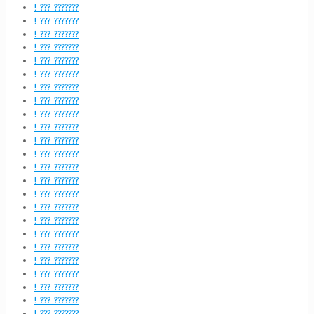
! ??? ???????
! ??? ???????
! ??? ???????
! ??? ???????
! ??? ???????
! ??? ???????
! ??? ???????
! ??? ???????
! ??? ???????
! ??? ???????
! ??? ???????
! ??? ???????
! ??? ???????
! ??? ???????
! ??? ???????
! ??? ???????
! ??? ???????
! ??? ???????
! ??? ???????
! ??? ???????
! ??? ???????
! ??? ???????
! ??? ???????