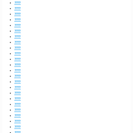
????
????
????
????
????
????
????
????
????
????
????
????
????
????
????
????
????
????
????
????
????
????
????