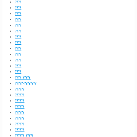
????
????
????
????
????
????
????
????
????
????
????
????
????
???? ?????
?????-????????
??????
??????
??????
??????
??????
??????
??????
??????
?????? ?????