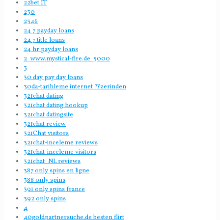
22bet IT
230
2346
24 7 payday loans
24 7 title loans
24 hr payday loans
2_www.mystical-fire.de_5000
3
30 day pay day loans
30da-tarihleme internet ??zerinden
321chat dating
321chat dating hookup
321chat datingsite
321chat review
321Chat visitors
321chat-inceleme reviews
321chat-inceleme visitors
321chat_NL reviews
387 only spins en ligne
388 only spins
391 only spins france
392 only spins
4
40goldpartnersuche.de besten flirt