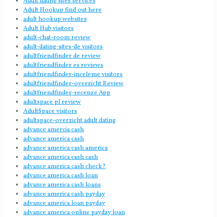
Adult dating sites services
Adult Hookup find out here
adult hookup websites
Adult Hub visitors
adult-chat-room review
adult-dating-sites-de visitors
adultfriendfinder de review
adultfriendfinder es reviews
adultfriendfinder-inceleme visitors
adultfriendfinder-overzicht Review
adultfriendfinder-recenze App
adultspace pl review
AdultSpace visitors
adultspace-overzicht adult dating
advance amercia cash
advance america cash
advance america cash america
advance america cash cash
advance america cash check?
advance america cash loan
advance america cash loans
advance america cash payday
advance america loan payday
advance america online payday loan