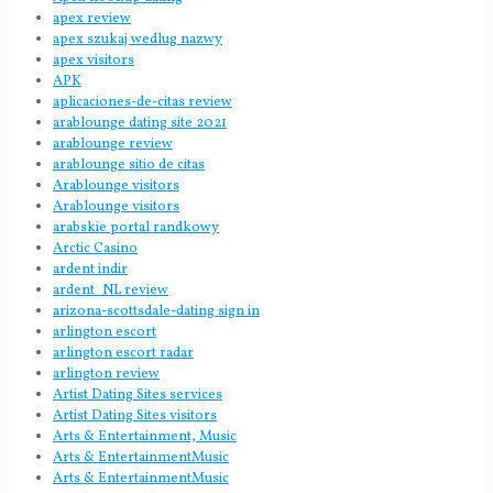
apex review
apex szukaj wedlug nazwy
apex visitors
APK
aplicaciones-de-citas review
arablounge dating site 2021
arablounge review
arablounge sitio de citas
Arablounge visitors
Arablounge visitors
arabskie portal randkowy
Arctic Casino
ardent indir
ardent_NL review
arizona-scottsdale-dating sign in
arlington escort
arlington escort radar
arlington review
Artist Dating Sites services
Artist Dating Sites visitors
Arts & Entertainment, Music
Arts & EntertainmentMusic
Arts & EntertainmentMusic