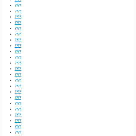
????
????
????
????
????
????
????
????
????
????
????
????
????
????
????
????
????
????
????
????
????
????
????
????