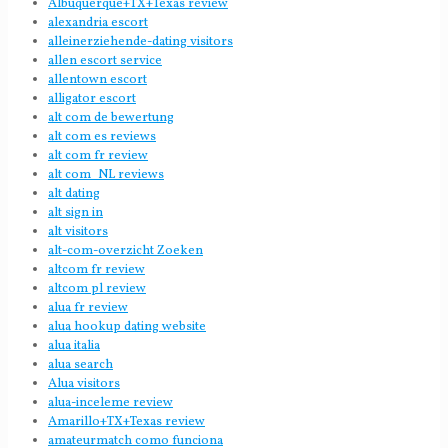
Albuquerque+TX+Texas review
alexandria escort
alleinerziehende-dating visitors
allen escort service
allentown escort
alligator escort
alt com de bewertung
alt com es reviews
alt com fr review
alt com_NL reviews
alt dating
alt sign in
alt visitors
alt-com-overzicht Zoeken
altcom fr review
altcom pl review
alua fr review
alua hookup dating website
alua italia
alua search
Alua visitors
alua-inceleme review
Amarillo+TX+Texas review
amateurmatch como funciona