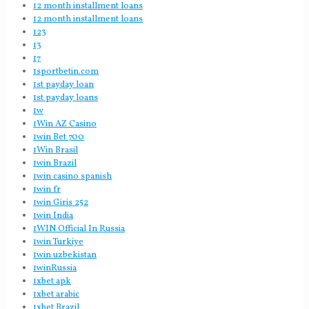
12 month installment loans
12 month installment loans
123
13
17
1sportbetin.com
1st payday loan
1st payday loans
1w
1Win AZ Casino
1win Bet 700
1Win Brasil
1win Brazil
1win casino spanish
1win fr
1win Giris 252
1win India
1WIN Official In Russia
1win Turkiye
1win uzbekistan
1winRussia
1xbet apk
1xbet arabic
1xbet Brazil