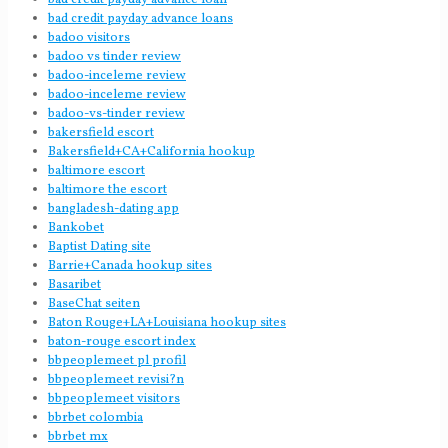
bad credit payday advance loan
bad credit payday advance loans
badoo visitors
badoo vs tinder review
badoo-inceleme review
badoo-inceleme review
badoo-vs-tinder review
bakersfield escort
Bakersfield+CA+California hookup
baltimore escort
baltimore the escort
bangladesh-dating app
Bankobet
Baptist Dating site
Barrie+Canada hookup sites
Basaribet
BaseChat seiten
Baton Rouge+LA+Louisiana hookup sites
baton-rouge escort index
bbpeoplemeet pl profil
bbpeoplemeet revisi?n
bbpeoplemeet visitors
bbrbet colombia
bbrbet mx