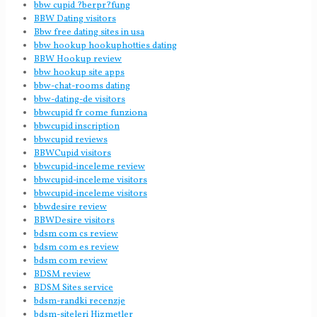
bbw cupid ?berpr?fung
BBW Dating visitors
Bbw free dating sites in usa
bbw hookup hookuphotties dating
BBW Hookup review
bbw hookup site apps
bbw-chat-rooms dating
bbw-dating-de visitors
bbwcupid fr come funziona
bbwcupid inscription
bbwcupid reviews
BBWCupid visitors
bbwcupid-inceleme review
bbwcupid-inceleme visitors
bbwcupid-inceleme visitors
bbwdesire review
BBWDesire visitors
bdsm com cs review
bdsm com es review
bdsm com review
BDSM review
BDSM Sites service
bdsm-randki recenzje
bdsm-siteleri Hizmetler