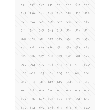
537
538
539
540
541
542
543
544
545
546
547
548
549
550
551
552
553
554
555
556
557
558
559
560
561
562
563
564
565
566
567
568
569
570
571
572
573
574
575
576
577
578
579
580
581
582
583
584
585
586
587
588
589
590
591
592
593
594
595
596
597
598
599
600
601
602
603
604
605
606
607
608
609
610
611
612
613
614
615
616
617
618
619
620
621
622
623
624
625
626
627
628
629
630
631
632
633
634
635
636
637
638
639
640