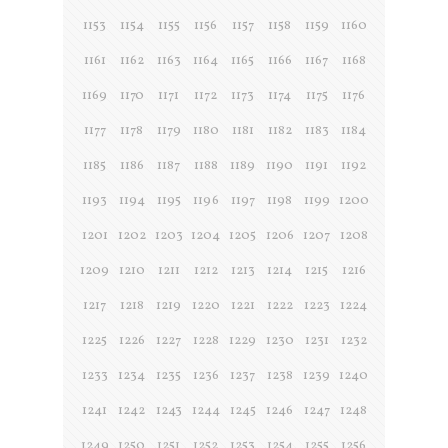
1153
1154
1155
1156
1157
1158
1159
1160
1161
1162
1163
1164
1165
1166
1167
1168
1169
1170
1171
1172
1173
1174
1175
1176
1177
1178
1179
1180
1181
1182
1183
1184
1185
1186
1187
1188
1189
1190
1191
1192
1193
1194
1195
1196
1197
1198
1199
1200
1201
1202
1203
1204
1205
1206
1207
1208
1209
1210
1211
1212
1213
1214
1215
1216
1217
1218
1219
1220
1221
1222
1223
1224
1225
1226
1227
1228
1229
1230
1231
1232
1233
1234
1235
1236
1237
1238
1239
1240
1241
1242
1243
1244
1245
1246
1247
1248
1249
1250
1251
1252
1253
1254
1255
1256