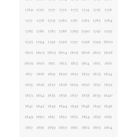
1769
1770
1771
1772
1773
1774
1775
1776
1777
1778
1779
1780
1781
1782
1783
1784
1785
1786
1787
1788
1789
1790
1791
1792
1793
1794
1795
1796
1797
1798
1799
1800
1801
1802
1803
1804
1805
1806
1807
1808
1809
1810
1811
1812
1813
1814
1815
1816
1817
1818
1819
1820
1821
1822
1823
1824
1825
1826
1827
1828
1829
1830
1831
1832
1833
1834
1835
1836
1837
1838
1839
1840
1841
1842
1843
1844
1845
1846
1847
1848
1849
1850
1851
1852
1853
1854
1855
1856
1857
1858
1859
1860
1861
1862
1863
1864