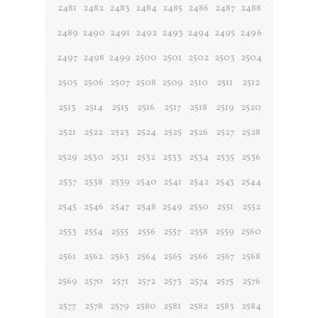
2481
2482
2483
2484
2485
2486
2487
2488
2489
2490
2491
2492
2493
2494
2495
2496
2497
2498
2499
2500
2501
2502
2503
2504
2505
2506
2507
2508
2509
2510
2511
2512
2513
2514
2515
2516
2517
2518
2519
2520
2521
2522
2523
2524
2525
2526
2527
2528
2529
2530
2531
2532
2533
2534
2535
2536
2537
2538
2539
2540
2541
2542
2543
2544
2545
2546
2547
2548
2549
2550
2551
2552
2553
2554
2555
2556
2557
2558
2559
2560
2561
2562
2563
2564
2565
2566
2567
2568
2569
2570
2571
2572
2573
2574
2575
2576
2577
2578
2579
2580
2581
2582
2583
2584