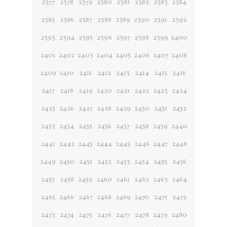
2377
2378
2379
2380
2381
2382
2383
2384
2385
2386
2387
2388
2389
2390
2391
2392
2393
2394
2395
2396
2397
2398
2399
2400
2401
2402
2403
2404
2405
2406
2407
2408
2409
2410
2411
2412
2413
2414
2415
2416
2417
2418
2419
2420
2421
2422
2423
2424
2425
2426
2427
2428
2429
2430
2431
2432
2433
2434
2435
2436
2437
2438
2439
2440
2441
2442
2443
2444
2445
2446
2447
2448
2449
2450
2451
2452
2453
2454
2455
2456
2457
2458
2459
2460
2461
2462
2463
2464
2465
2466
2467
2468
2469
2470
2471
2472
2473
2474
2475
2476
2477
2478
2479
2480