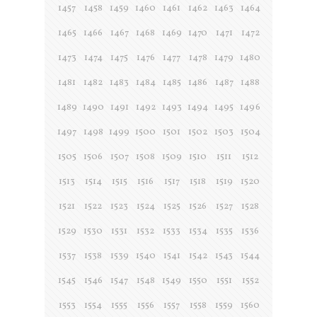
1457
1458
1459
1460
1461
1462
1463
1464
1465
1466
1467
1468
1469
1470
1471
1472
1473
1474
1475
1476
1477
1478
1479
1480
1481
1482
1483
1484
1485
1486
1487
1488
1489
1490
1491
1492
1493
1494
1495
1496
1497
1498
1499
1500
1501
1502
1503
1504
1505
1506
1507
1508
1509
1510
1511
1512
1513
1514
1515
1516
1517
1518
1519
1520
1521
1522
1523
1524
1525
1526
1527
1528
1529
1530
1531
1532
1533
1534
1535
1536
1537
1538
1539
1540
1541
1542
1543
1544
1545
1546
1547
1548
1549
1550
1551
1552
1553
1554
1555
1556
1557
1558
1559
1560