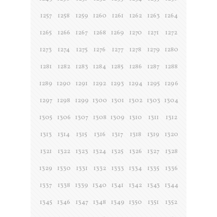
1257
1258
1259
1260
1261
1262
1263
1264
1265
1266
1267
1268
1269
1270
1271
1272
1273
1274
1275
1276
1277
1278
1279
1280
1281
1282
1283
1284
1285
1286
1287
1288
1289
1290
1291
1292
1293
1294
1295
1296
1297
1298
1299
1300
1301
1302
1303
1304
1305
1306
1307
1308
1309
1310
1311
1312
1313
1314
1315
1316
1317
1318
1319
1320
1321
1322
1323
1324
1325
1326
1327
1328
1329
1330
1331
1332
1333
1334
1335
1336
1337
1338
1339
1340
1341
1342
1343
1344
1345
1346
1347
1348
1349
1350
1351
1352