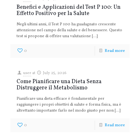
Benefici e Applicazioni del Test P 100: Un
Effetto Positivo per la Salute
Negli ultimi anni, il Test P 100 ha guadagnato crescente
attenzione nel campo della salute e del benessere. Questo
test si propone di offrire una valutazione
[…]
0
Read more
user
at
July 25, 2026
Come Pianificare una Dieta Senza
Distruggere il Metabolismo
Pianificare una dieta efficace è fondamentale per
raggiungere i propri obiettivi di salute e forma fisica, ma è
altrettanto importante farlo nel modo giusto per non
[…]
0
Read more