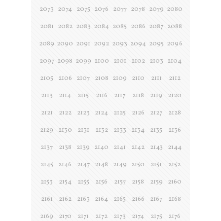
2073
2074
2075
2076
2077
2078
2079
2080
2081
2082
2083
2084
2085
2086
2087
2088
2089
2090
2091
2092
2093
2094
2095
2096
2097
2098
2099
2100
2101
2102
2103
2104
2105
2106
2107
2108
2109
2110
2111
2112
2113
2114
2115
2116
2117
2118
2119
2120
2121
2122
2123
2124
2125
2126
2127
2128
2129
2130
2131
2132
2133
2134
2135
2136
2137
2138
2139
2140
2141
2142
2143
2144
2145
2146
2147
2148
2149
2150
2151
2152
2153
2154
2155
2156
2157
2158
2159
2160
2161
2162
2163
2164
2165
2166
2167
2168
2169
2170
2171
2172
2173
2174
2175
2176