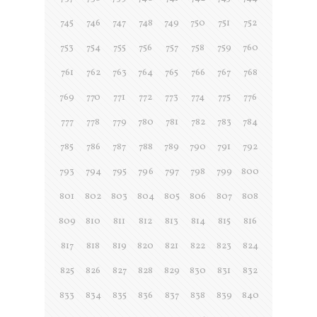
745
746
747
748
749
750
751
752
753
754
755
756
757
758
759
760
761
762
763
764
765
766
767
768
769
770
771
772
773
774
775
776
777
778
779
780
781
782
783
784
785
786
787
788
789
790
791
792
793
794
795
796
797
798
799
800
801
802
803
804
805
806
807
808
809
810
811
812
813
814
815
816
817
818
819
820
821
822
823
824
825
826
827
828
829
830
831
832
833
834
835
836
837
838
839
840