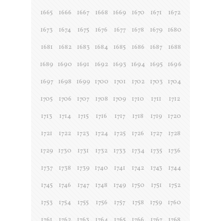
1665
1666
1667
1668
1669
1670
1671
1672
1673
1674
1675
1676
1677
1678
1679
1680
1681
1682
1683
1684
1685
1686
1687
1688
1689
1690
1691
1692
1693
1694
1695
1696
1697
1698
1699
1700
1701
1702
1703
1704
1705
1706
1707
1708
1709
1710
1711
1712
1713
1714
1715
1716
1717
1718
1719
1720
1721
1722
1723
1724
1725
1726
1727
1728
1729
1730
1731
1732
1733
1734
1735
1736
1737
1738
1739
1740
1741
1742
1743
1744
1745
1746
1747
1748
1749
1750
1751
1752
1753
1754
1755
1756
1757
1758
1759
1760
1761
1762
1763
1764
1765
1766
1767
1768