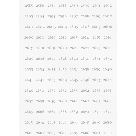
2585
2586
2587
2588
2589
2590
2591
2592
2593
2594
2595
2596
2597
2598
2599
2600
2601
2602
2603
2604
2605
2606
2607
2608
2609
2610
2611
2612
2613
2614
2615
2616
2617
2618
2619
2620
2621
2622
2623
2624
2625
2626
2627
2628
2629
2630
2631
2632
2633
2634
2635
2636
2637
2638
2639
2640
2641
2642
2643
2644
2645
2646
2647
2648
2649
2650
2651
2652
2653
2654
2655
2656
2657
2658
2659
2660
2661
2662
2663
2664
2665
2666
2667
2668
2669
2670
2671
2672
2673
2674
2675
2676
2677
2678
2679
2680
2681
2682
2683
2684
2685
2686
2687
2688