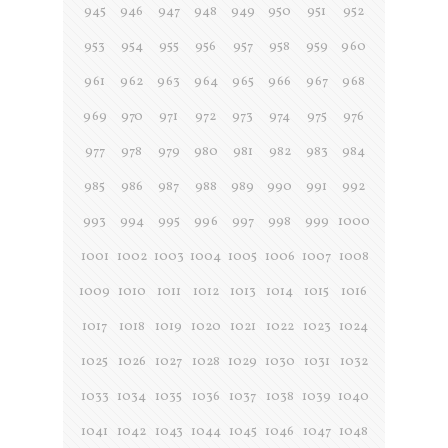
945
946
947
948
949
950
951
952
953
954
955
956
957
958
959
960
961
962
963
964
965
966
967
968
969
970
971
972
973
974
975
976
977
978
979
980
981
982
983
984
985
986
987
988
989
990
991
992
993
994
995
996
997
998
999
1000
1001
1002
1003
1004
1005
1006
1007
1008
1009
1010
1011
1012
1013
1014
1015
1016
1017
1018
1019
1020
1021
1022
1023
1024
1025
1026
1027
1028
1029
1030
1031
1032
1033
1034
1035
1036
1037
1038
1039
1040
1041
1042
1043
1044
1045
1046
1047
1048