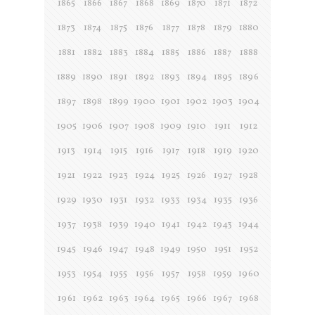
1865
1866
1867
1868
1869
1870
1871
1872
1873
1874
1875
1876
1877
1878
1879
1880
1881
1882
1883
1884
1885
1886
1887
1888
1889
1890
1891
1892
1893
1894
1895
1896
1897
1898
1899
1900
1901
1902
1903
1904
1905
1906
1907
1908
1909
1910
1911
1912
1913
1914
1915
1916
1917
1918
1919
1920
1921
1922
1923
1924
1925
1926
1927
1928
1929
1930
1931
1932
1933
1934
1935
1936
1937
1938
1939
1940
1941
1942
1943
1944
1945
1946
1947
1948
1949
1950
1951
1952
1953
1954
1955
1956
1957
1958
1959
1960
1961
1962
1963
1964
1965
1966
1967
1968