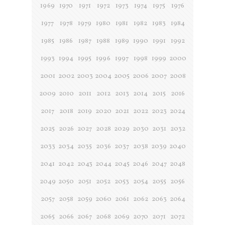
1969
1970
1971
1972
1973
1974
1975
1976
1977
1978
1979
1980
1981
1982
1983
1984
1985
1986
1987
1988
1989
1990
1991
1992
1993
1994
1995
1996
1997
1998
1999
2000
2001
2002
2003
2004
2005
2006
2007
2008
2009
2010
2011
2012
2013
2014
2015
2016
2017
2018
2019
2020
2021
2022
2023
2024
2025
2026
2027
2028
2029
2030
2031
2032
2033
2034
2035
2036
2037
2038
2039
2040
2041
2042
2043
2044
2045
2046
2047
2048
2049
2050
2051
2052
2053
2054
2055
2056
2057
2058
2059
2060
2061
2062
2063
2064
2065
2066
2067
2068
2069
2070
2071
2072