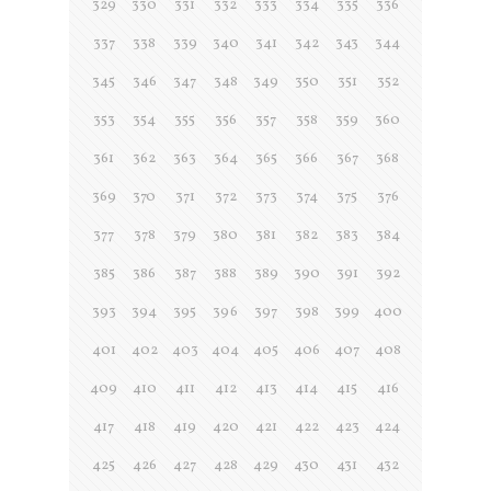
329
330
331
332
333
334
335
336
337
338
339
340
341
342
343
344
345
346
347
348
349
350
351
352
353
354
355
356
357
358
359
360
361
362
363
364
365
366
367
368
369
370
371
372
373
374
375
376
377
378
379
380
381
382
383
384
385
386
387
388
389
390
391
392
393
394
395
396
397
398
399
400
401
402
403
404
405
406
407
408
409
410
411
412
413
414
415
416
417
418
419
420
421
422
423
424
425
426
427
428
429
430
431
432