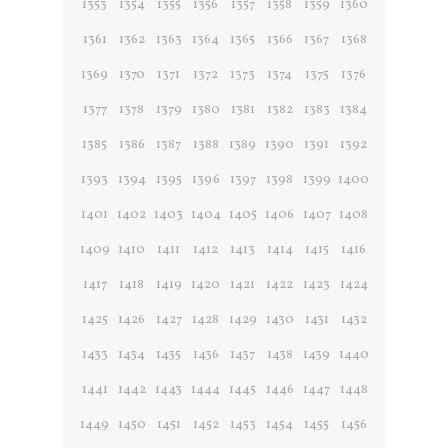
1353
1354
1355
1356
1357
1358
1359
1360
1361
1362
1363
1364
1365
1366
1367
1368
1369
1370
1371
1372
1373
1374
1375
1376
1377
1378
1379
1380
1381
1382
1383
1384
1385
1386
1387
1388
1389
1390
1391
1392
1393
1394
1395
1396
1397
1398
1399
1400
1401
1402
1403
1404
1405
1406
1407
1408
1409
1410
1411
1412
1413
1414
1415
1416
1417
1418
1419
1420
1421
1422
1423
1424
1425
1426
1427
1428
1429
1430
1431
1432
1433
1434
1435
1436
1437
1438
1439
1440
1441
1442
1443
1444
1445
1446
1447
1448
1449
1450
1451
1452
1453
1454
1455
1456