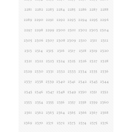
2281
2282
2283
2284
2285
2286
2287
2288
2289
2290
2291
2292
2293
2294
2295
2296
2297
2298
2299
2300
2301
2302
2303
2304
2305
2306
2307
2308
2309
2310
2311
2312
2313
2314
2315
2316
2317
2318
2319
2320
2321
2322
2323
2324
2325
2326
2327
2328
2329
2330
2331
2332
2333
2334
2335
2336
2337
2338
2339
2340
2341
2342
2343
2344
2345
2346
2347
2348
2349
2350
2351
2352
2353
2354
2355
2356
2357
2358
2359
2360
2361
2362
2363
2364
2365
2366
2367
2368
2369
2370
2371
2372
2373
2374
2375
2376