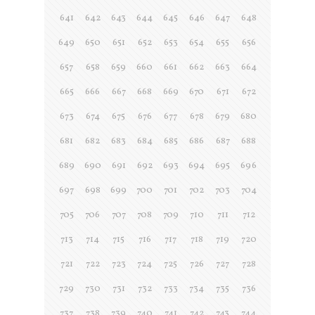
641
642
643
644
645
646
647
648
649
650
651
652
653
654
655
656
657
658
659
660
661
662
663
664
665
666
667
668
669
670
671
672
673
674
675
676
677
678
679
680
681
682
683
684
685
686
687
688
689
690
691
692
693
694
695
696
697
698
699
700
701
702
703
704
705
706
707
708
709
710
711
712
713
714
715
716
717
718
719
720
721
722
723
724
725
726
727
728
729
730
731
732
733
734
735
736
737
738
739
740
741
742
743
744