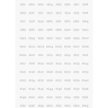
1561
1562
1563
1564
1565
1566
1567
1568
1569
1570
1571
1572
1573
1574
1575
1576
1577
1578
1579
1580
1581
1582
1583
1584
1585
1586
1587
1588
1589
1590
1591
1592
1593
1594
1595
1596
1597
1598
1599
1600
1601
1602
1603
1604
1605
1606
1607
1608
1609
1610
1611
1612
1613
1614
1615
1616
1617
1618
1619
1620
1621
1622
1623
1624
1625
1626
1627
1628
1629
1630
1631
1632
1633
1634
1635
1636
1637
1638
1639
1640
1641
1642
1643
1644
1645
1646
1647
1648
1649
1650
1651
1652
1653
1654
1655
1656
1657
1658
1659
1660
1661
1662
1663
1664