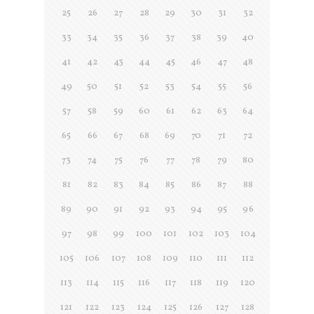
25
26
27
28
29
30
31
32
33
34
35
36
37
38
39
40
41
42
43
44
45
46
47
48
49
50
51
52
53
54
55
56
57
58
59
60
61
62
63
64
65
66
67
68
69
70
71
72
73
74
75
76
77
78
79
80
81
82
83
84
85
86
87
88
89
90
91
92
93
94
95
96
97
98
99
100
101
102
103
104
105
106
107
108
109
110
111
112
113
114
115
116
117
118
119
120
121
122
123
124
125
126
127
128