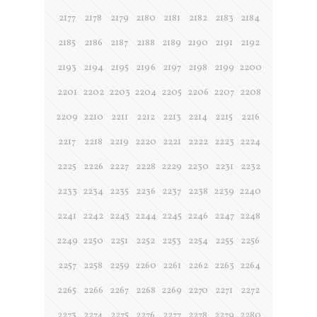
2177
2178
2179
2180
2181
2182
2183
2184
2185
2186
2187
2188
2189
2190
2191
2192
2193
2194
2195
2196
2197
2198
2199
2200
2201
2202
2203
2204
2205
2206
2207
2208
2209
2210
2211
2212
2213
2214
2215
2216
2217
2218
2219
2220
2221
2222
2223
2224
2225
2226
2227
2228
2229
2230
2231
2232
2233
2234
2235
2236
2237
2238
2239
2240
2241
2242
2243
2244
2245
2246
2247
2248
2249
2250
2251
2252
2253
2254
2255
2256
2257
2258
2259
2260
2261
2262
2263
2264
2265
2266
2267
2268
2269
2270
2271
2272
2273
2274
2275
2276
2277
2278
2279
2280