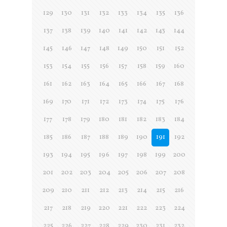
129
130
131
132
133
134
135
136
137
138
139
140
141
142
143
144
145
146
147
148
149
150
151
152
153
154
155
156
157
158
159
160
161
162
163
164
165
166
167
168
169
170
171
172
173
174
175
176
177
178
179
180
181
182
183
184
185
186
187
188
189
190
191
192
193
194
195
196
197
198
199
200
201
202
203
204
205
206
207
208
209
210
211
212
213
214
215
216
217
218
219
220
221
222
223
224
225
226
227
228
229
230
231
232