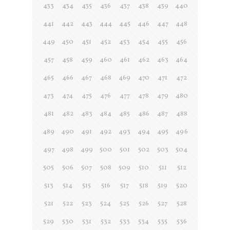
433
434
435
436
437
438
439
440
441
442
443
444
445
446
447
448
449
450
451
452
453
454
455
456
457
458
459
460
461
462
463
464
465
466
467
468
469
470
471
472
473
474
475
476
477
478
479
480
481
482
483
484
485
486
487
488
489
490
491
492
493
494
495
496
497
498
499
500
501
502
503
504
505
506
507
508
509
510
511
512
513
514
515
516
517
518
519
520
521
522
523
524
525
526
527
528
529
530
531
532
533
534
535
536