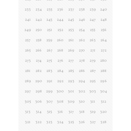
233
234
235
236
237
238
239
240
241
242
243
244
245
246
247
248
249
250
251
252
253
254
255
256
257
258
259
260
261
262
263
264
265
266
267
268
269
270
271
272
273
274
275
276
277
278
279
280
281
282
283
284
285
286
287
288
289
290
291
292
293
294
295
296
297
298
299
300
301
302
303
304
305
306
307
308
309
310
311
312
313
314
315
316
317
318
319
320
321
322
323
324
325
326
327
328