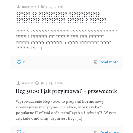
user
at
July 25, 2026
?????? ?? ???????????? ?????????????
?????????? ?????????? ??????? ? ???????
?????? ?? ???????????? ????????????? ?????????? ?????????? ??????? ?
??????? ? ??????????? ???? ?????? ?? ????? ????? ??????????
????????? ????????? ???????????, ? ??????? ????????????? ???????
????????? ???
[…]
0
Read more
user
at
July 25, 2026
Hcg 5000 i jak przyjmowa? – przewodnik
Wprowadzenie Hcg 5000 to preparat hormonowy
stosowany w medycynie i dietetyce, który zyska?
popularno?? w?ród osób staraj?cych si? schudn??. W tym
artykule omówimy, czym jest Hcg,
[…]
0
Read more