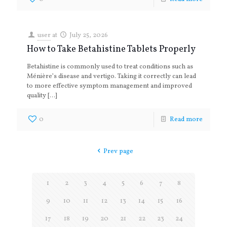
user
at
July 25, 2026
How to Take Betahistine Tablets Properly
Betahistine is commonly used to treat conditions such as
Ménière’s disease and vertigo. Taking it correctly can lead
to more effective symptom management and improved
quality
[…]
0
Read more
Prev page
1
2
3
4
5
6
7
8
9
10
11
12
13
14
15
16
17
18
19
20
21
22
23
24