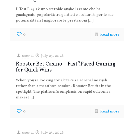
Il Test E 250 è uno steroide anabolizzante che ha
guadagnato popolarità tra gli atleti e i culturisti per le sue
potenzialità nel migliorare le prestazioni
[…]
0
Read more
user
at
July 25, 2026
Rooster Bet Casino – Fast?Paced Gaming
for Quick Wins
When you’re looking for a bite?size adrenaline rush
rather than a marathon session, Rooster Bet sits in the
spotlight. The platform’s emphasis on rapid outcomes
makes
[…]
0
Read more
user
at
July 25, 2026