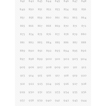
841
842
843
844
845
846
847
848
849
850
851
852
853
854
855
856
857
858
859
860
861
862
863
864
865
866
867
868
869
870
871
872
873
874
875
876
877
878
879
880
881
882
883
884
885
886
887
888
889
890
891
892
893
894
895
896
897
898
899
900
901
902
903
904
905
906
907
908
909
910
911
912
913
914
915
916
917
918
919
920
921
922
923
924
925
926
927
928
929
930
931
932
933
934
935
936
937
938
939
940
941
942
943
944