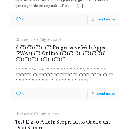
de Roobet es simple: toca la pantalla, gira los carretes y
gana o pierde en segundos. Desde el
[…]
0
Read more
user
at
July 25, 2026
? ?????????? ??? Progressive Web Apps
(PWAs) ??? Online ??????: ?? ?????? ???
?????????? ???? ??????
? ?????? ??? online ?????? ??????????? ???????, ????????? ????
??????????? ??? ?????????? ??? ???????? ??? ???????. ??? ??? ??? ???
????????????? ????????? ??? ?????????? ???? ?????
[…]
0
Read more
user
at
July 25, 2026
Test E 250 Atleti: Scopri Tutto Quello che
Devi Sapere