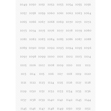
1049
1050
1051
1052
1053
1054
1055
1056
1057
1058
1059
1060
1061
1062
1063
1064
1065
1066
1067
1068
1069
1070
1071
1072
1073
1074
1075
1076
1077
1078
1079
1080
1081
1082
1083
1084
1085
1086
1087
1088
1089
1090
1091
1092
1093
1094
1095
1096
1097
1098
1099
1100
1101
1102
1103
1104
1105
1106
1107
1108
1109
1110
1111
1112
1113
1114
1115
1116
1117
1118
1119
1120
1121
1122
1123
1124
1125
1126
1127
1128
1129
1130
1131
1132
1133
1134
1135
1136
1137
1138
1139
1140
1141
1142
1143
1144
1145
1146
1147
1148
1149
1150
1151
1152