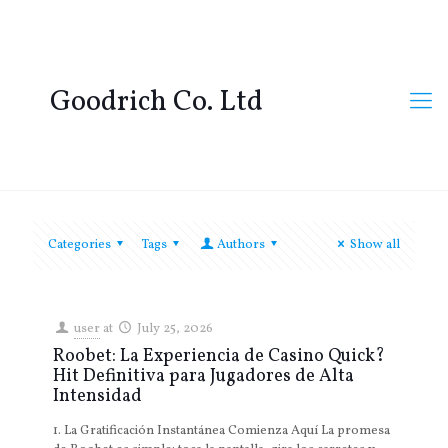
Goodrich Co. Ltd
Categories
Tags
Authors
Show all
user
at
July 25, 2026
Roobet: La Experiencia de Casino Quick?
Hit Definitiva para Jugadores de Alta
Intensidad
1. La Gratificación Instantánea Comienza Aquí La promesa