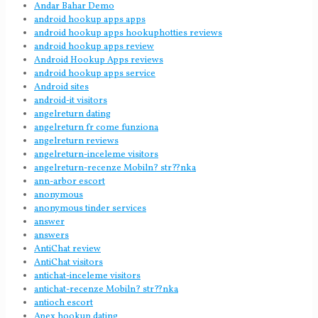
Andar Bahar Demo
android hookup apps apps
android hookup apps hookuphotties reviews
android hookup apps review
Android Hookup Apps reviews
android hookup apps service
Android sites
android-it visitors
angelreturn dating
angelreturn fr come funziona
angelreturn reviews
angelreturn-inceleme visitors
angelreturn-recenze Mobiln?­ str??nka
ann-arbor escort
anonymous
anonymous tinder services
answer
answers
AntiChat review
AntiChat visitors
antichat-inceleme visitors
antichat-recenze Mobiln?­ str??nka
antioch escort
Apex hookup dating