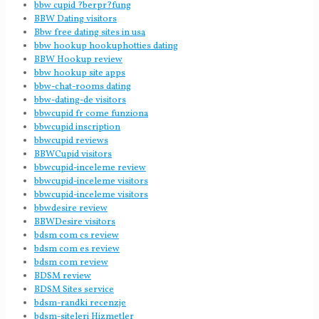
bbw cupid ?berpr?fung
BBW Dating visitors
Bbw free dating sites in usa
bbw hookup hookuphotties dating
BBW Hookup review
bbw hookup site apps
bbw-chat-rooms dating
bbw-dating-de visitors
bbwcupid fr come funziona
bbwcupid inscription
bbwcupid reviews
BBWCupid visitors
bbwcupid-inceleme review
bbwcupid-inceleme visitors
bbwcupid-inceleme visitors
bbwdesire review
BBWDesire visitors
bdsm com cs review
bdsm com es review
bdsm com review
BDSM review
BDSM Sites service
bdsm-randki recenzje
bdsm-siteleri Hizmetler