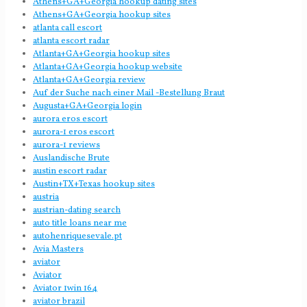
Athens+GA+Georgia hookup dating sites
Athens+GA+Georgia hookup sites
atlanta call escort
atlanta escort radar
Atlanta+GA+Georgia hookup sites
Atlanta+GA+Georgia hookup website
Atlanta+GA+Georgia review
Auf der Suche nach einer Mail -Bestellung Braut
Augusta+GA+Georgia login
aurora eros escort
aurora-1 eros escort
aurora-1 reviews
Auslandische Brute
austin escort radar
Austin+TX+Texas hookup sites
austria
austrian-dating search
auto title loans near me
autohenriquesevale.pt
Avia Masters
aviator
Aviator
Aviator 1win 164
aviator brazil