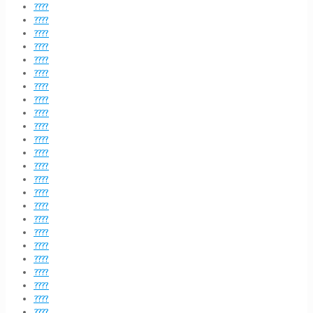
????
????
????
????
????
????
????
????
????
????
????
????
????
????
????
????
????
????
????
????
????
????
????