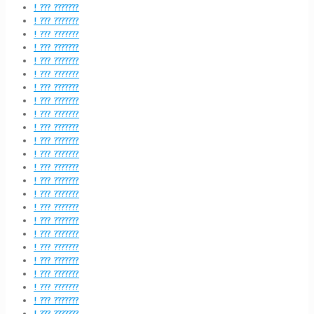
! ??? ???????
! ??? ???????
! ??? ???????
! ??? ???????
! ??? ???????
! ??? ???????
! ??? ???????
! ??? ???????
! ??? ???????
! ??? ???????
! ??? ???????
! ??? ???????
! ??? ???????
! ??? ???????
! ??? ???????
! ??? ???????
! ??? ???????
! ??? ???????
! ??? ???????
! ??? ???????
! ??? ???????
! ??? ???????
! ??? ???????