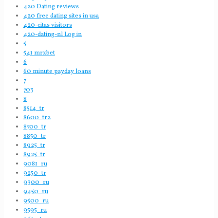
420 Dating reviews
420 free dating sites in usa
420-citas visitors
420-dating-nl Log in
5
541 mrxbet
6
60 minute payday loans
7
703
8
8514_tr
8600_tr2
8700_tr
8850_tr
8925_tr
8925_tr
9081_ru
9250_tr
9300_ru
9450_ru
9500_ru
9595_ru