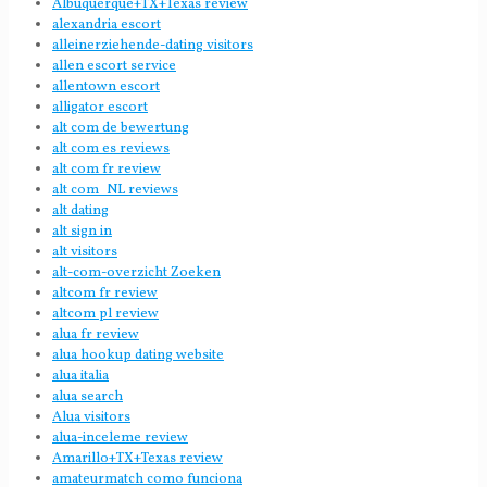
Albuquerque+TX+Texas review
alexandria escort
alleinerziehende-dating visitors
allen escort service
allentown escort
alligator escort
alt com de bewertung
alt com es reviews
alt com fr review
alt com_NL reviews
alt dating
alt sign in
alt visitors
alt-com-overzicht Zoeken
altcom fr review
altcom pl review
alua fr review
alua hookup dating website
alua italia
alua search
Alua visitors
alua-inceleme review
Amarillo+TX+Texas review
amateurmatch como funciona