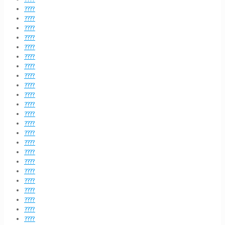
????
????
????
????
????
????
????
????
????
????
????
????
????
????
????
????
????
????
????
????
????
????
????
????