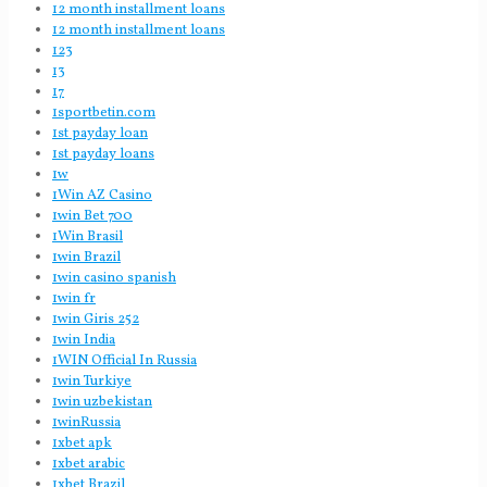
12 month installment loans
12 month installment loans
123
13
17
1sportbetin.com
1st payday loan
1st payday loans
1w
1Win AZ Casino
1win Bet 700
1Win Brasil
1win Brazil
1win casino spanish
1win fr
1win Giris 252
1win India
1WIN Official In Russia
1win Turkiye
1win uzbekistan
1winRussia
1xbet apk
1xbet arabic
1xbet Brazil