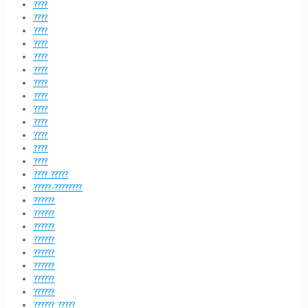
????
????
????
????
????
????
????
????
????
????
????
????
????
???? ?????
?????-????????
??????
??????
??????
??????
??????
??????
??????
??????
?????? ?????