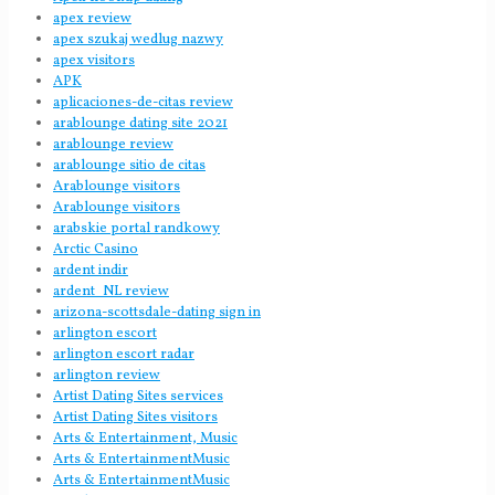
apex review
apex szukaj wedlug nazwy
apex visitors
APK
aplicaciones-de-citas review
arablounge dating site 2021
arablounge review
arablounge sitio de citas
Arablounge visitors
Arablounge visitors
arabskie portal randkowy
Arctic Casino
ardent indir
ardent_NL review
arizona-scottsdale-dating sign in
arlington escort
arlington escort radar
arlington review
Artist Dating Sites services
Artist Dating Sites visitors
Arts & Entertainment, Music
Arts & EntertainmentMusic
Arts & EntertainmentMusic