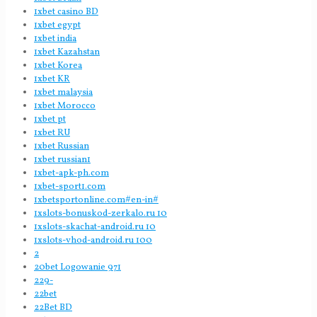
1xbet casino BD
1xbet egypt
1xbet india
1xbet Kazahstan
1xbet Korea
1xbet KR
1xbet malaysia
1xbet Morocco
1xbet pt
1xbet RU
1xbet Russian
1xbet russian1
1xbet-apk-ph.com
1xbet-sport1.com
1xbetsportonline.com#en-in#
1xslots-bonuskod-zerkalo.ru 10
1xslots-skachat-android.ru 10
1xslots-vhod-android.ru 100
2
20bet Logowanie 971
229-
22bet
22Bet BD