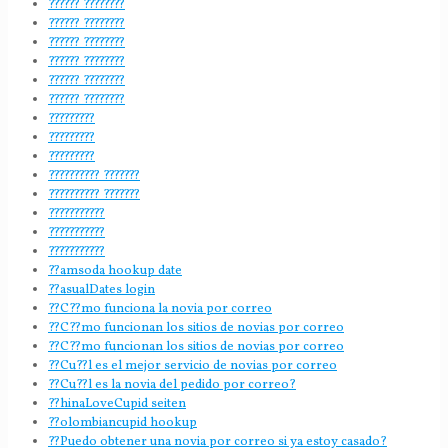
?????? ????????
?????? ????????
?????? ????????
?????? ????????
?????? ????????
?????? ????????
?????????
?????????
?????????
?????????? ???????
?????????? ???????
???????????
???????????
???????????
??amsoda hookup date
??asualDates login
??C??mo funciona la novia por correo
??C??mo funcionan los sitios de novias por correo
??C??mo funcionan los sitios de novias por correo
??Cu??l es el mejor servicio de novias por correo
??Cu??l es la novia del pedido por correo?
??hinaLoveCupid seiten
??olombiancupid hookup
??Puedo obtener una novia por correo si ya estoy casado?