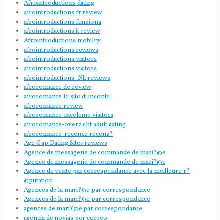
Afrointroductions dating
afrointroductions fr review
afrointroductions funziona
afrointroductions it review
Afrointroductions mobilny
afrointroductions reviews
afrointroductions visitors
afrointroductions visitors
afrointroductions_NL reviews
afroromance de review
afroromance fr sito di incontri
afroromance review
afroromance-inceleme visitors
afroromance-overzicht adult dating
afroromance-recenze recenz?­
Age Gap Dating Sites reviews
Agence de messagerie de commande de mari?©e
Agence de messagerie de commande de mari?©e
Agence de vente par correspondance avec la meilleure r?
©putation
Agences de la mari?©e par correspondance
Agences de la mari?©e par correspondance
agences de mari?©e par correspondance
agencia de novias por correo