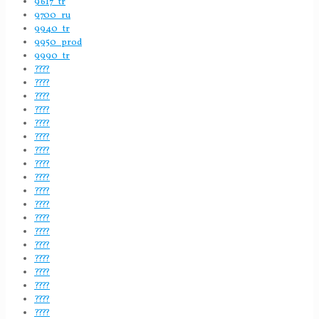
9617_tr
9700_ru
9940_tr
9950_prod
9990_tr
????
????
????
????
????
????
????
????
????
????
????
????
????
????
????
????
????
????
????