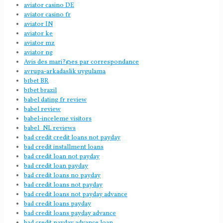
aviator casino DE
aviator casino fr
aviator IN
aviator ke
aviator mz
aviator ng
Avis des mari?©es par correspondance
avrupa-arkadaslik uygulama
b1bet BR
b1bet brazil
babel dating fr review
babel review
babel-inceleme visitors
babel_NL reviews
bad credit credit loans not payday
bad credit installment loans
bad credit loan not payday
bad credit loan payday
bad credit loans no payday
bad credit loans not payday
bad credit loans not payday advance
bad credit loans payday
bad credit loans payday advance