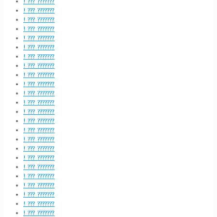
! ??? ???????
! ??? ???????
! ??? ???????
! ??? ???????
! ??? ???????
! ??? ???????
! ??? ???????
! ??? ???????
! ??? ???????
! ??? ???????
! ??? ???????
! ??? ???????
! ??? ???????
! ??? ???????
! ??? ???????
! ??? ???????
! ??? ???????
! ??? ???????
! ??? ???????
! ??? ???????
! ??? ???????
! ??? ???????
! ??? ???????
! ??? ???????