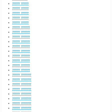
?????? ??????
?????? ??????
?????? ??????
?????? ??????
?????? ??????
?????? ???????
?????? ???????
?????? ???????
?????? ???????
?????? ???????
?????? ???????
?????? ???????
?????? ???????
?????? ???????
?????? ???????
?????? ????????
?????? ????????
?????? ????????
?????? ????????
?????? ????????
?????? ????????
?????? ????????
?????? ????????