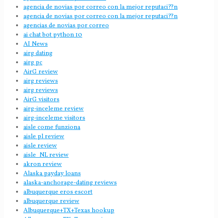
agencia de novias por correo con la mejor reputaci??n
agencia de novias por correo con la mejor reputaci??n
agencias de novias por correo
ai chat bot python 10
AI News
airg dating
airg pc
AirG review
airg reviews
airg reviews
AirG visitors
airg-inceleme review
airg-inceleme visitors
aisle come funziona
aisle pl review
aisle review
aisle_NL review
akron review
Alaska payday loans
alaska-anchorage-dating reviews
albuquerque eros escort
albuquerque review
Albuquerque+TX+Texas hookup