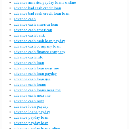
advance america payday loans online
advance bad cash credit loan
advance bad cash credit loan loan
advance cash
advance cash america loan
advance cash american
advance cash bank
advance cash cash loan payday
advance cash company loan
advance cash finance company
advance cash info
advance cash loan
advance cash loan near me
advance cash loan payday
advance cash loan usa
advance cash loans
advance cash loans near me
advance cash near me
advance cash now
advance loan payday
advance loans payday
advance payday loan
advance payday loan
advance payday loan online