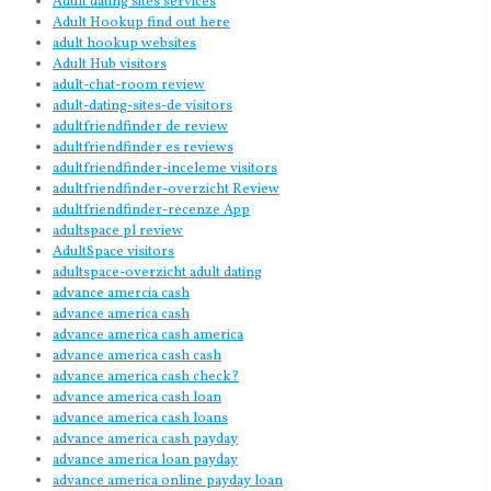
Adult dating sites services
Adult Hookup find out here
adult hookup websites
Adult Hub visitors
adult-chat-room review
adult-dating-sites-de visitors
adultfriendfinder de review
adultfriendfinder es reviews
adultfriendfinder-inceleme visitors
adultfriendfinder-overzicht Review
adultfriendfinder-recenze App
adultspace pl review
AdultSpace visitors
adultspace-overzicht adult dating
advance amercia cash
advance america cash
advance america cash america
advance america cash cash
advance america cash check?
advance america cash loan
advance america cash loans
advance america cash payday
advance america loan payday
advance america online payday loan