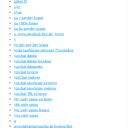
22bet IT
230
2346
24 7 payday loans
24 7 title loans
24 hr payday loans
2_www.mystical-fire.de_5000
3
30 day pay day loans
30da-tarihleme internet ??zerinden
321chat dating
321chat dating hookup
321chat datingsite
321chat review
321Chat visitors
321chat-inceleme reviews
321chat-inceleme visitors
321chat_NL reviews
387 only spins en ligne
388 only spins
391 only spins france
392 only spins
4
40goldpartnersuche.de besten flirt