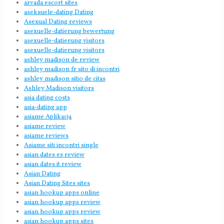
arvada escort sites
aseksuele-dating Dating
Asexual Dating reviews
asexuelle-datierung bewertung
asexuelle-datierung visitors
asexuelle-datierung visitors
ashley madison de review
ashley madison fr sito di incontri
ashley madison sitio de citas
Ashley Madison visitors
asia dating costs
asia-dating app
asiame Aplikacja
asiame review
asiame reviews
Asiame siti incontri single
asian dates es review
asian dates it review
Asian Dating
Asian Dating Sites sites
asian hookup apps online
asian hookup apps review
asian hookup apps review
asian hookup apps sites