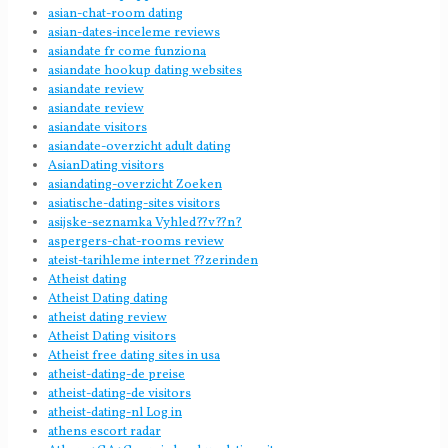
asian-chat-room dating
asian-dates-inceleme reviews
asiandate fr come funziona
asiandate hookup dating websites
asiandate review
asiandate review
asiandate visitors
asiandate-overzicht adult dating
AsianDating visitors
asiandating-overzicht Zoeken
asiatische-dating-sites visitors
asijske-seznamka Vyhled??v??n?­
aspergers-chat-rooms review
ateist-tarihleme internet ??zerinden
Atheist dating
Atheist Dating dating
atheist dating review
Atheist Dating visitors
Atheist free dating sites in usa
atheist-dating-de preise
atheist-dating-de visitors
atheist-dating-nl Log in
athens escort radar