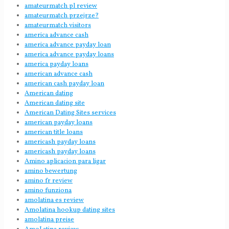
amateurmatch pl review
amateurmatch przejrze?
amateurmatch visitors
america advance cash
america advance payday loan
america advance payday loans
america payday loans
american advance cash
american cash payday loan
American dating
American dating site
American Dating Sites services
american payday loans
american title loans
americash payday loans
americash payday loans
Amino aplicacion para ligar
amino bewertung
amino fr review
amino funziona
amolatina es review
Amolatina hookup dating sites
amolatina preise