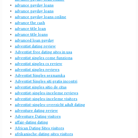
advance payday loans
advance payday loans
advance payday loans online
advance the cash
advance title loan
advance title loans
advanced loan payday
adventist dating review
Adventist free dating sites in usa
adventist singles come funziona
adventist singles cs review
adventist singles reviews
Adventist Singles seznamka
Adventist Singles siti gratis incontri
adventist singles sitio de citas
adventist-singles-inceleme reviews
adventist-singles-inceleme visitors
adventist-singles-overzicht adult dating
adventure dating review
Adventure Dating visitors
affair-dating dating
African Dating Sites visitors
afrikanische-dating-sites visitors