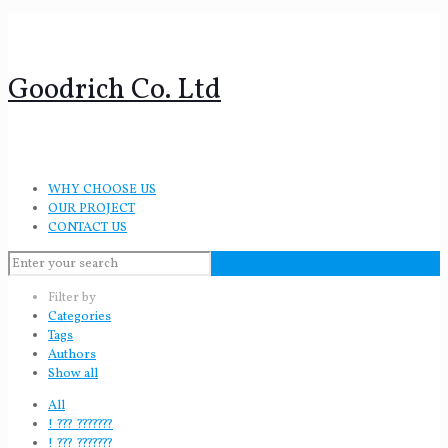
Goodrich Co. Ltd
WHY CHOOSE US
OUR PROJECT
CONTACT US
Filter by
Categories
Tags
Authors
Show all
All
! ??? ???????
! ??? ???????