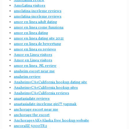
AmoLatina review
AmoLatina visitors
amolatina-inceleme reviews
amolatina-inceleme reviews
amor en linea adult dating
amor en linea come funziona
amor en linea dating
amor en linea dating site 2021
amor en linea de bewertung
amor en linea es reviews
Amor en Linea visitors
Amor en Linea visitors
amor en linea_NL review
anaheim escort near me
anaheim review
Anaheim+CA+California hookup dating site
Anaheim+CA+California hookup sites
Anaheim+CA+California reviews
anastasiadate reviews
anastasiadate-inceleme giri?? yapmak
anchorage escort near me
anchorage the escort
Anchorage+AK+Alaska free hookup website
ancorallZ 5000TR2