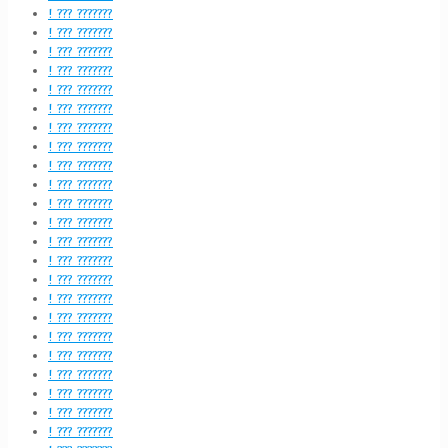
! ??? ???????
! ??? ???????
! ??? ???????
! ??? ???????
! ??? ???????
! ??? ???????
! ??? ???????
! ??? ???????
! ??? ???????
! ??? ???????
! ??? ???????
! ??? ???????
! ??? ???????
! ??? ???????
! ??? ???????
! ??? ???????
! ??? ???????
! ??? ???????
! ??? ???????
! ??? ???????
! ??? ???????
! ??? ???????
! ??? ???????