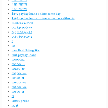
! ??? ???????
! ??? ???????
! ??? ???????
$255 payday loans online same day
$255 payday loans online same day california
0,02129545538
0,2845205379
0,6780974422
0,6969585052
1
10
100 Best Dating Site
100 payday loans
10005sat
10200_tr
10280_tr
10300_wa
10350_tr
10500_wa
10600_wa
10650_tr
11
11000prod3
1173i