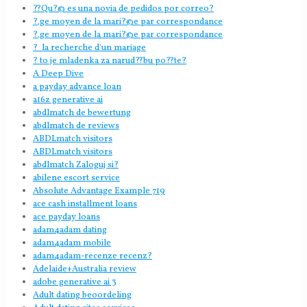
??Qu?© es una novia de pedidos por correo?
?‚ge moyen de la mari?©e par correspondance
?‚ge moyen de la mari?©e par correspondance
? la recherche d'un mariage
? to je mladenka za narud??bu po??te?
A Deep Dive
a payday advance loan
a16z generative ai
abdlmatch de bewertung
abdlmatch de reviews
ABDLmatch visitors
ABDLmatch visitors
abdlmatch Zaloguj si?
abilene escort service
Absolute Advantage Example 719
ace cash installment loans
ace payday loans
adam4adam dating
adam4adam mobile
adam4adam-recenze recenz?­
Adelaide+Australia review
adobe generative ai 3
Adult dating beoordeling