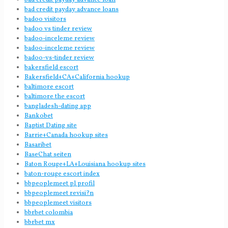
bad credit payday advance loan
bad credit payday advance loans
badoo visitors
badoo vs tinder review
badoo-inceleme review
badoo-inceleme review
badoo-vs-tinder review
bakersfield escort
Bakersfield+CA+California hookup
baltimore escort
baltimore the escort
bangladesh-dating app
Bankobet
Baptist Dating site
Barrie+Canada hookup sites
Basaribet
BaseChat seiten
Baton Rouge+LA+Louisiana hookup sites
baton-rouge escort index
bbpeoplemeet pl profil
bbpeoplemeet revisi?n
bbpeoplemeet visitors
bbrbet colombia
bbrbet mx