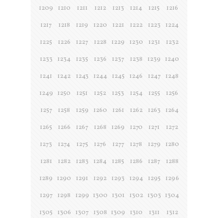
1209
1210
1211
1212
1213
1214
1215
1216
1217
1218
1219
1220
1221
1222
1223
1224
1225
1226
1227
1228
1229
1230
1231
1232
1233
1234
1235
1236
1237
1238
1239
1240
1241
1242
1243
1244
1245
1246
1247
1248
1249
1250
1251
1252
1253
1254
1255
1256
1257
1258
1259
1260
1261
1262
1263
1264
1265
1266
1267
1268
1269
1270
1271
1272
1273
1274
1275
1276
1277
1278
1279
1280
1281
1282
1283
1284
1285
1286
1287
1288
1289
1290
1291
1292
1293
1294
1295
1296
1297
1298
1299
1300
1301
1302
1303
1304
1305
1306
1307
1308
1309
1310
1311
1312