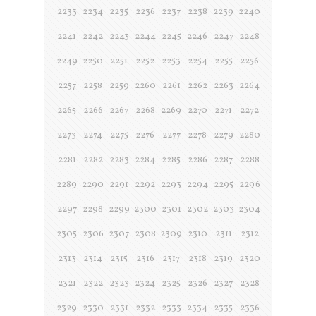
2233
2234
2235
2236
2237
2238
2239
2240
2241
2242
2243
2244
2245
2246
2247
2248
2249
2250
2251
2252
2253
2254
2255
2256
2257
2258
2259
2260
2261
2262
2263
2264
2265
2266
2267
2268
2269
2270
2271
2272
2273
2274
2275
2276
2277
2278
2279
2280
2281
2282
2283
2284
2285
2286
2287
2288
2289
2290
2291
2292
2293
2294
2295
2296
2297
2298
2299
2300
2301
2302
2303
2304
2305
2306
2307
2308
2309
2310
2311
2312
2313
2314
2315
2316
2317
2318
2319
2320
2321
2322
2323
2324
2325
2326
2327
2328
2329
2330
2331
2332
2333
2334
2335
2336