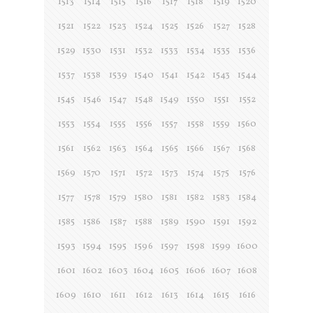
1513
1514
1515
1516
1517
1518
1519
1520
1521
1522
1523
1524
1525
1526
1527
1528
1529
1530
1531
1532
1533
1534
1535
1536
1537
1538
1539
1540
1541
1542
1543
1544
1545
1546
1547
1548
1549
1550
1551
1552
1553
1554
1555
1556
1557
1558
1559
1560
1561
1562
1563
1564
1565
1566
1567
1568
1569
1570
1571
1572
1573
1574
1575
1576
1577
1578
1579
1580
1581
1582
1583
1584
1585
1586
1587
1588
1589
1590
1591
1592
1593
1594
1595
1596
1597
1598
1599
1600
1601
1602
1603
1604
1605
1606
1607
1608
1609
1610
1611
1612
1613
1614
1615
1616