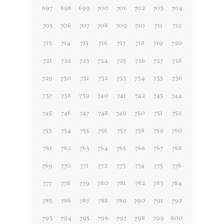
697
698
699
700
701
702
703
704
705
706
707
708
709
710
711
712
713
714
715
716
717
718
719
720
721
722
723
724
725
726
727
728
729
730
731
732
733
734
735
736
737
738
739
740
741
742
743
744
745
746
747
748
749
750
751
752
753
754
755
756
757
758
759
760
761
762
763
764
765
766
767
768
769
770
771
772
773
774
775
776
777
778
779
780
781
782
783
784
785
786
787
788
789
790
791
792
793
794
795
796
797
798
799
800