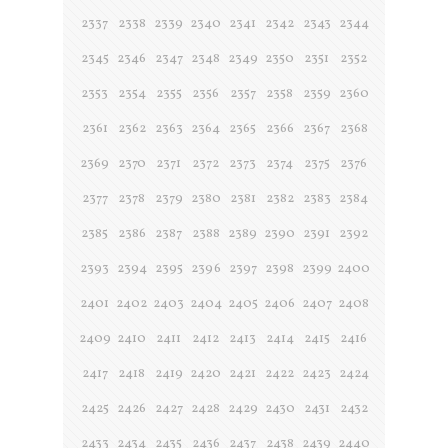
2337
2338
2339
2340
2341
2342
2343
2344
2345
2346
2347
2348
2349
2350
2351
2352
2353
2354
2355
2356
2357
2358
2359
2360
2361
2362
2363
2364
2365
2366
2367
2368
2369
2370
2371
2372
2373
2374
2375
2376
2377
2378
2379
2380
2381
2382
2383
2384
2385
2386
2387
2388
2389
2390
2391
2392
2393
2394
2395
2396
2397
2398
2399
2400
2401
2402
2403
2404
2405
2406
2407
2408
2409
2410
2411
2412
2413
2414
2415
2416
2417
2418
2419
2420
2421
2422
2423
2424
2425
2426
2427
2428
2429
2430
2431
2432
2433
2434
2435
2436
2437
2438
2439
2440