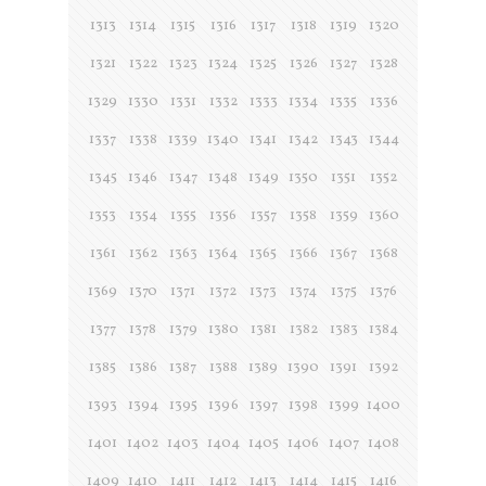
1313
1314
1315
1316
1317
1318
1319
1320
1321
1322
1323
1324
1325
1326
1327
1328
1329
1330
1331
1332
1333
1334
1335
1336
1337
1338
1339
1340
1341
1342
1343
1344
1345
1346
1347
1348
1349
1350
1351
1352
1353
1354
1355
1356
1357
1358
1359
1360
1361
1362
1363
1364
1365
1366
1367
1368
1369
1370
1371
1372
1373
1374
1375
1376
1377
1378
1379
1380
1381
1382
1383
1384
1385
1386
1387
1388
1389
1390
1391
1392
1393
1394
1395
1396
1397
1398
1399
1400
1401
1402
1403
1404
1405
1406
1407
1408
1409
1410
1411
1412
1413
1414
1415
1416