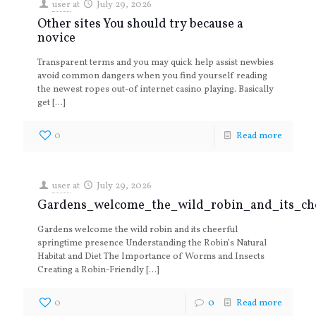
user
at
July 29, 2026
Other sites You should try because a
novice
Transparent terms and you may quick help assist newbies
avoid common dangers when you find yourself reading
the newest ropes out-of internet casino playing. Basically
get
[…]
0
Read more
user
at
July 29, 2026
Gardens_welcome_the_wild_robin_and_its_che
Gardens welcome the wild robin and its cheerful
springtime presence Understanding the Robin’s Natural
Habitat and Diet The Importance of Worms and Insects
Creating a Robin-Friendly
[…]
0
0
Read more