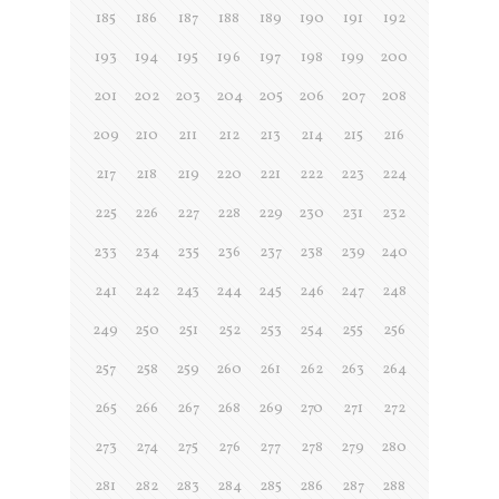
185
186
187
188
189
190
191
192
193
194
195
196
197
198
199
200
201
202
203
204
205
206
207
208
209
210
211
212
213
214
215
216
217
218
219
220
221
222
223
224
225
226
227
228
229
230
231
232
233
234
235
236
237
238
239
240
241
242
243
244
245
246
247
248
249
250
251
252
253
254
255
256
257
258
259
260
261
262
263
264
265
266
267
268
269
270
271
272
273
274
275
276
277
278
279
280
281
282
283
284
285
286
287
288