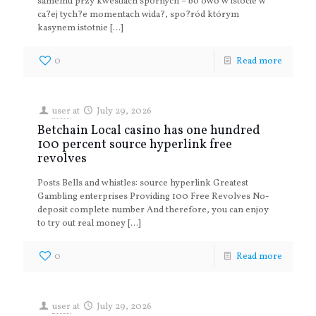
samemu przy kwestiach spornych – bo owo w istocie w
ca?ej tych?e momentach wida?, spo?ród którym
kasynem istotnie
[…]
0
Read more
user
at
July 29, 2026
Betchain Local casino has one hundred
100 percent source hyperlink free
revolves
Posts Bells and whistles: source hyperlink Greatest
Gambling enterprises Providing 100 Free Revolves No-
deposit complete number And therefore, you can enjoy
to try out real money
[…]
0
Read more
user
at
July 29, 2026