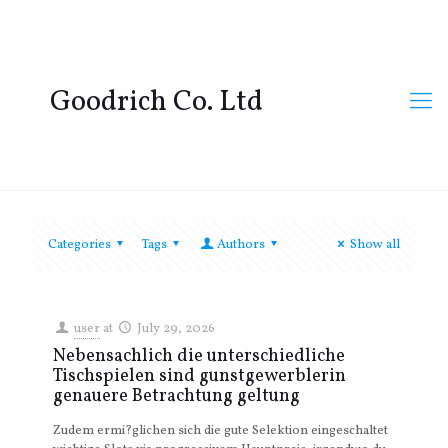
Goodrich Co. Ltd
Categories
Tags
Authors
Show all
user
at
July 29, 2026
Nebensachlich die unterschiedliche
Tischspielen sind gunstgewerblerin
genauere Betrachtung geltung
Zudem ermi?glichen sich die gute Selektion eingeschaltet