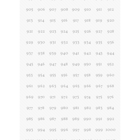
905
906
907
908
909
910
911
912
913
914
915
916
917
918
919
920
921
922
923
924
925
926
927
928
929
930
931
932
933
934
935
936
937
938
939
940
941
942
943
944
945
946
947
948
949
950
951
952
953
954
955
956
957
958
959
960
961
962
963
964
965
966
967
968
969
970
971
972
973
974
975
976
977
978
979
980
981
982
983
984
985
986
987
988
989
990
991
992
993
994
995
996
997
998
999
1000