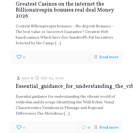
Greatest Casinos on the internet the
Billionairespin bonuses real deal Money
2026
Content Billionairespin bonuses – No-deposit Bonuses –
The best value or Incorrect Guarantee? Greatest Web
based casinos Which have five-hundred% Put Incentives
Selected by the Casiqo
[…]
0
Read more
user
at
July 29, 2026
Essential_guidance_for_understanding_the_vi
Essential guidance for understanding the vibrant world of
wildrobin and its songs Identifying the Wild Robin: Visual
Characteristics Variations in Plumage and Regional
Differences The Melodious
[…]
0
0
Read more