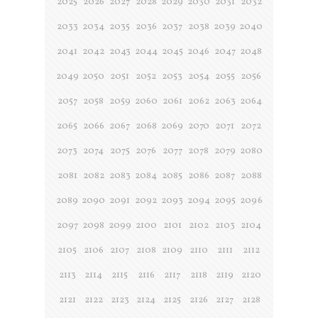
2025
2026
2027
2028
2029
2030
2031
2032
2033
2034
2035
2036
2037
2038
2039
2040
2041
2042
2043
2044
2045
2046
2047
2048
2049
2050
2051
2052
2053
2054
2055
2056
2057
2058
2059
2060
2061
2062
2063
2064
2065
2066
2067
2068
2069
2070
2071
2072
2073
2074
2075
2076
2077
2078
2079
2080
2081
2082
2083
2084
2085
2086
2087
2088
2089
2090
2091
2092
2093
2094
2095
2096
2097
2098
2099
2100
2101
2102
2103
2104
2105
2106
2107
2108
2109
2110
2111
2112
2113
2114
2115
2116
2117
2118
2119
2120
2121
2122
2123
2124
2125
2126
2127
2128