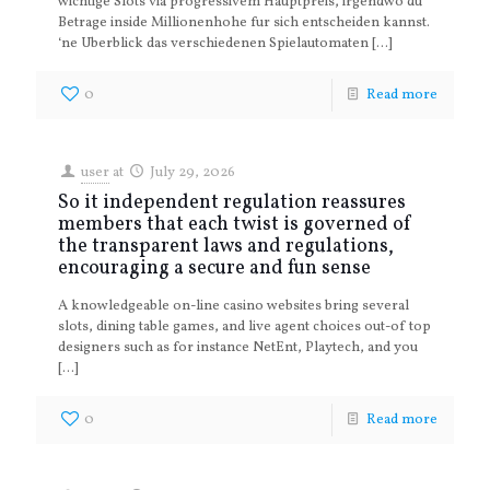
wichtige Slots via progressivem Hauptpreis, irgendwo du
Betrage inside Millionenhohe fur sich entscheiden kannst.
‘ne Uberblick das verschiedenen Spielautomaten
[…]
0
Read more
user
at
July 29, 2026
So it independent regulation reassures
members that each twist is governed of
the transparent laws and regulations,
encouraging a secure and fun sense
A knowledgeable on-line casino websites bring several
slots, dining table games, and live agent choices out-of top
designers such as for instance NetEnt, Playtech, and you
[…]
0
Read more