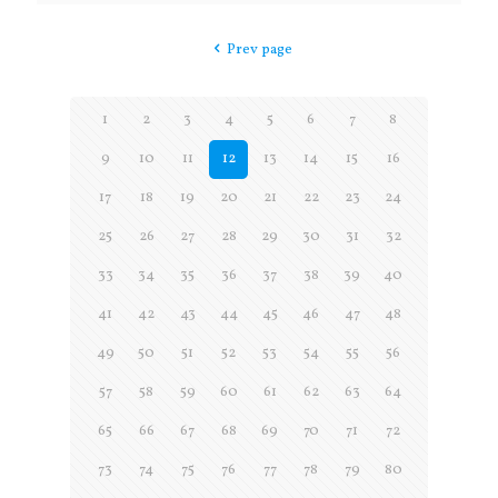
Prev page
1
2
3
4
5
6
7
8
9
10
11
12
13
14
15
16
17
18
19
20
21
22
23
24
25
26
27
28
29
30
31
32
33
34
35
36
37
38
39
40
41
42
43
44
45
46
47
48
49
50
51
52
53
54
55
56
57
58
59
60
61
62
63
64
65
66
67
68
69
70
71
72
73
74
75
76
77
78
79
80