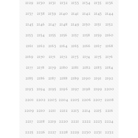
2129
2130
2131
2132
2133
2134
2135
2136
2137
2138
2139
2140
2141
2142
2143
2144
2145
2146
2147
2148
2149
2150
2151
2152
2153
2154
2155
2156
2157
2158
2159
2160
2161
2162
2163
2164
2165
2166
2167
2168
2169
2170
2171
2172
2173
2174
2175
2176
2177
2178
2179
2180
2181
2182
2183
2184
2185
2186
2187
2188
2189
2190
2191
2192
2193
2194
2195
2196
2197
2198
2199
2200
2201
2202
2203
2204
2205
2206
2207
2208
2209
2210
2211
2212
2213
2214
2215
2216
2217
2218
2219
2220
2221
2222
2223
2224
2225
2226
2227
2228
2229
2230
2231
2232