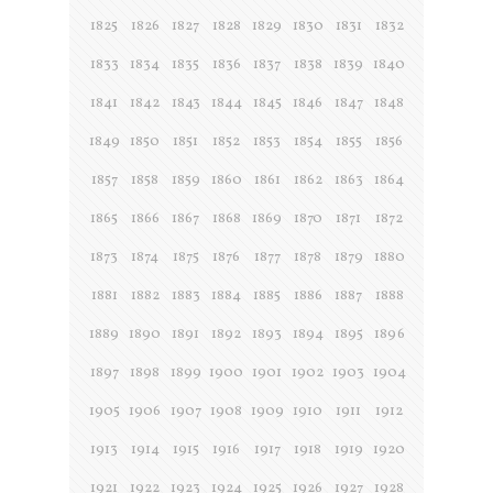
1825
1826
1827
1828
1829
1830
1831
1832
1833
1834
1835
1836
1837
1838
1839
1840
1841
1842
1843
1844
1845
1846
1847
1848
1849
1850
1851
1852
1853
1854
1855
1856
1857
1858
1859
1860
1861
1862
1863
1864
1865
1866
1867
1868
1869
1870
1871
1872
1873
1874
1875
1876
1877
1878
1879
1880
1881
1882
1883
1884
1885
1886
1887
1888
1889
1890
1891
1892
1893
1894
1895
1896
1897
1898
1899
1900
1901
1902
1903
1904
1905
1906
1907
1908
1909
1910
1911
1912
1913
1914
1915
1916
1917
1918
1919
1920
1921
1922
1923
1924
1925
1926
1927
1928