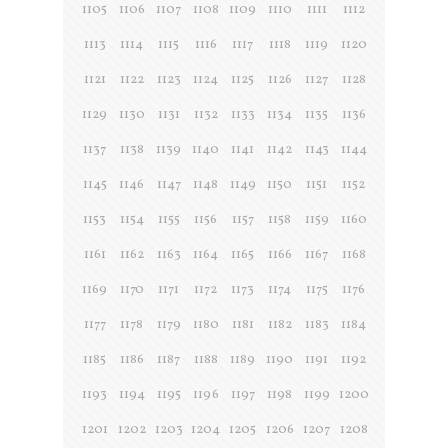
1105
1106
1107
1108
1109
1110
1111
1112
1113
1114
1115
1116
1117
1118
1119
1120
1121
1122
1123
1124
1125
1126
1127
1128
1129
1130
1131
1132
1133
1134
1135
1136
1137
1138
1139
1140
1141
1142
1143
1144
1145
1146
1147
1148
1149
1150
1151
1152
1153
1154
1155
1156
1157
1158
1159
1160
1161
1162
1163
1164
1165
1166
1167
1168
1169
1170
1171
1172
1173
1174
1175
1176
1177
1178
1179
1180
1181
1182
1183
1184
1185
1186
1187
1188
1189
1190
1191
1192
1193
1194
1195
1196
1197
1198
1199
1200
1201
1202
1203
1204
1205
1206
1207
1208