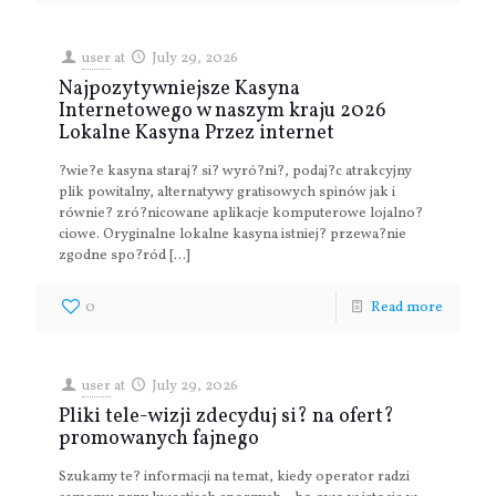
user
at
July 29, 2026
Najpozytywniejsze Kasyna
Internetowego w naszym kraju 2026
Lokalne Kasyna Przez internet
?wie?e kasyna staraj? si? wyró?ni?, podaj?c atrakcyjny
plik powitalny, alternatywy gratisowych spinów jak i
równie? zró?nicowane aplikacje komputerowe lojalno?
ciowe. Oryginalne lokalne kasyna istniej? przewa?nie
zgodne spo?ród
[…]
0
Read more
user
at
July 29, 2026
Pliki tele-wizji zdecyduj si? na ofert?
promowanych fajnego
Szukamy te? informacji na temat, kiedy operator radzi