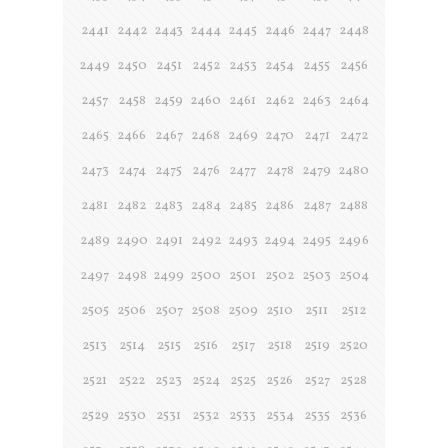
2441
2442
2443
2444
2445
2446
2447
2448
2449
2450
2451
2452
2453
2454
2455
2456
2457
2458
2459
2460
2461
2462
2463
2464
2465
2466
2467
2468
2469
2470
2471
2472
2473
2474
2475
2476
2477
2478
2479
2480
2481
2482
2483
2484
2485
2486
2487
2488
2489
2490
2491
2492
2493
2494
2495
2496
2497
2498
2499
2500
2501
2502
2503
2504
2505
2506
2507
2508
2509
2510
2511
2512
2513
2514
2515
2516
2517
2518
2519
2520
2521
2522
2523
2524
2525
2526
2527
2528
2529
2530
2531
2532
2533
2534
2535
2536