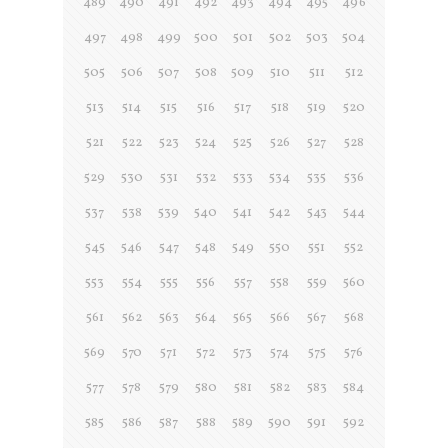
489
490
491
492
493
494
495
496
497
498
499
500
501
502
503
504
505
506
507
508
509
510
511
512
513
514
515
516
517
518
519
520
521
522
523
524
525
526
527
528
529
530
531
532
533
534
535
536
537
538
539
540
541
542
543
544
545
546
547
548
549
550
551
552
553
554
555
556
557
558
559
560
561
562
563
564
565
566
567
568
569
570
571
572
573
574
575
576
577
578
579
580
581
582
583
584
585
586
587
588
589
590
591
592