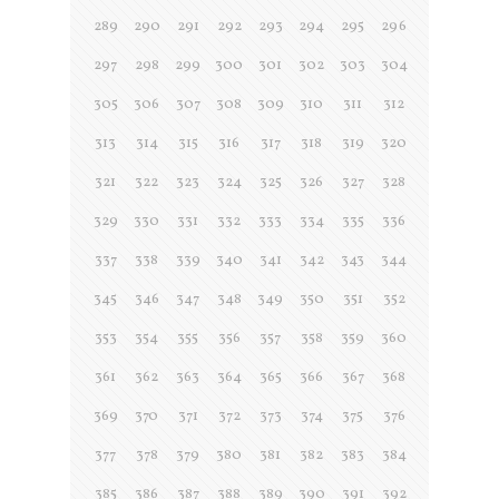
289
290
291
292
293
294
295
296
297
298
299
300
301
302
303
304
305
306
307
308
309
310
311
312
313
314
315
316
317
318
319
320
321
322
323
324
325
326
327
328
329
330
331
332
333
334
335
336
337
338
339
340
341
342
343
344
345
346
347
348
349
350
351
352
353
354
355
356
357
358
359
360
361
362
363
364
365
366
367
368
369
370
371
372
373
374
375
376
377
378
379
380
381
382
383
384
385
386
387
388
389
390
391
392