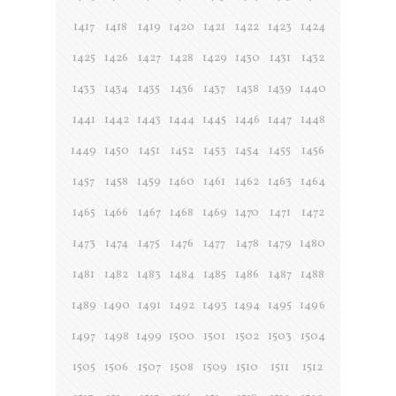
1417
1418
1419
1420
1421
1422
1423
1424
1425
1426
1427
1428
1429
1430
1431
1432
1433
1434
1435
1436
1437
1438
1439
1440
1441
1442
1443
1444
1445
1446
1447
1448
1449
1450
1451
1452
1453
1454
1455
1456
1457
1458
1459
1460
1461
1462
1463
1464
1465
1466
1467
1468
1469
1470
1471
1472
1473
1474
1475
1476
1477
1478
1479
1480
1481
1482
1483
1484
1485
1486
1487
1488
1489
1490
1491
1492
1493
1494
1495
1496
1497
1498
1499
1500
1501
1502
1503
1504
1505
1506
1507
1508
1509
1510
1511
1512