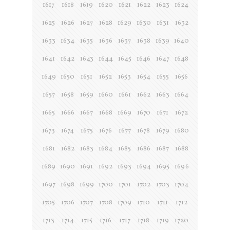
1617
1618
1619
1620
1621
1622
1623
1624
1625
1626
1627
1628
1629
1630
1631
1632
1633
1634
1635
1636
1637
1638
1639
1640
1641
1642
1643
1644
1645
1646
1647
1648
1649
1650
1651
1652
1653
1654
1655
1656
1657
1658
1659
1660
1661
1662
1663
1664
1665
1666
1667
1668
1669
1670
1671
1672
1673
1674
1675
1676
1677
1678
1679
1680
1681
1682
1683
1684
1685
1686
1687
1688
1689
1690
1691
1692
1693
1694
1695
1696
1697
1698
1699
1700
1701
1702
1703
1704
1705
1706
1707
1708
1709
1710
1711
1712
1713
1714
1715
1716
1717
1718
1719
1720