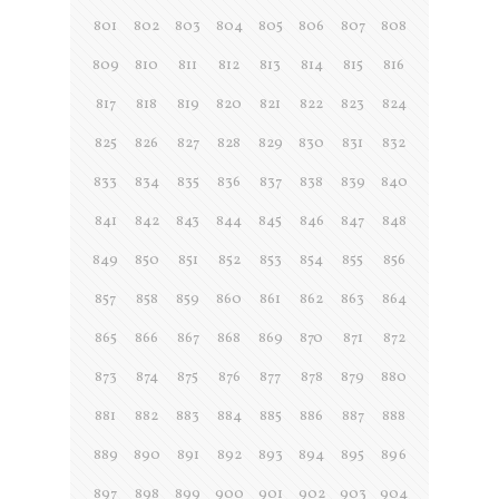
801
802
803
804
805
806
807
808
809
810
811
812
813
814
815
816
817
818
819
820
821
822
823
824
825
826
827
828
829
830
831
832
833
834
835
836
837
838
839
840
841
842
843
844
845
846
847
848
849
850
851
852
853
854
855
856
857
858
859
860
861
862
863
864
865
866
867
868
869
870
871
872
873
874
875
876
877
878
879
880
881
882
883
884
885
886
887
888
889
890
891
892
893
894
895
896
897
898
899
900
901
902
903
904