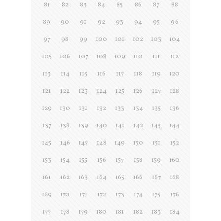
81
82
83
84
85
86
87
88
89
90
91
92
93
94
95
96
97
98
99
100
101
102
103
104
105
106
107
108
109
110
111
112
113
114
115
116
117
118
119
120
121
122
123
124
125
126
127
128
129
130
131
132
133
134
135
136
137
138
139
140
141
142
143
144
145
146
147
148
149
150
151
152
153
154
155
156
157
158
159
160
161
162
163
164
165
166
167
168
169
170
171
172
173
174
175
176
177
178
179
180
181
182
183
184