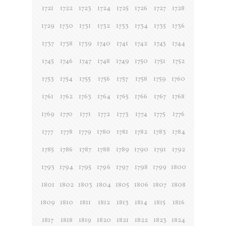
1721
1722
1723
1724
1725
1726
1727
1728
1729
1730
1731
1732
1733
1734
1735
1736
1737
1738
1739
1740
1741
1742
1743
1744
1745
1746
1747
1748
1749
1750
1751
1752
1753
1754
1755
1756
1757
1758
1759
1760
1761
1762
1763
1764
1765
1766
1767
1768
1769
1770
1771
1772
1773
1774
1775
1776
1777
1778
1779
1780
1781
1782
1783
1784
1785
1786
1787
1788
1789
1790
1791
1792
1793
1794
1795
1796
1797
1798
1799
1800
1801
1802
1803
1804
1805
1806
1807
1808
1809
1810
1811
1812
1813
1814
1815
1816
1817
1818
1819
1820
1821
1822
1823
1824