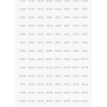
2537
2538
2539
2540
2541
2542
2543
2544
2545
2546
2547
2548
2549
2550
2551
2552
2553
2554
2555
2556
2557
2558
2559
2560
2561
2562
2563
2564
2565
2566
2567
2568
2569
2570
2571
2572
2573
2574
2575
2576
2577
2578
2579
2580
2581
2582
2583
2584
2585
2586
2587
2588
2589
2590
2591
2592
2593
2594
2595
2596
2597
2598
2599
2600
2601
2602
2603
2604
2605
2606
2607
2608
2609
2610
2611
2612
2613
2614
2615
2616
2617
2618
2619
2620
2621
2622
2623
2624
2625
2626
2627
2628
2629
2630
2631
2632
2633
2634
2635
2636
2637
2638
2639
2640