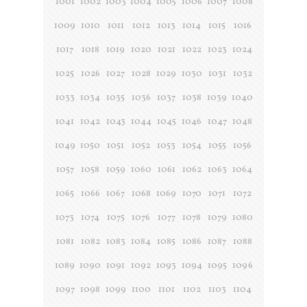
1001
1002
1003
1004
1005
1006
1007
1008
1009
1010
1011
1012
1013
1014
1015
1016
1017
1018
1019
1020
1021
1022
1023
1024
1025
1026
1027
1028
1029
1030
1031
1032
1033
1034
1035
1036
1037
1038
1039
1040
1041
1042
1043
1044
1045
1046
1047
1048
1049
1050
1051
1052
1053
1054
1055
1056
1057
1058
1059
1060
1061
1062
1063
1064
1065
1066
1067
1068
1069
1070
1071
1072
1073
1074
1075
1076
1077
1078
1079
1080
1081
1082
1083
1084
1085
1086
1087
1088
1089
1090
1091
1092
1093
1094
1095
1096
1097
1098
1099
1100
1101
1102
1103
1104