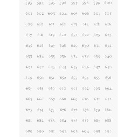
593
594
595
596
597
598
599
600
601
602
603
604
605
606
607
608
609
610
611
612
613
614
615
616
617
618
619
620
621
622
623
624
625
626
627
628
629
630
631
632
633
634
635
636
637
638
639
640
641
642
643
644
645
646
647
648
649
650
651
652
653
654
655
656
657
658
659
660
661
662
663
664
665
666
667
668
669
670
671
672
673
674
675
676
677
678
679
680
681
682
683
684
685
686
687
688
689
690
691
692
693
694
695
696