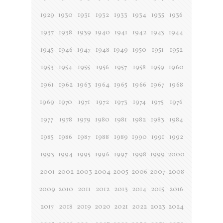
1929
1930
1931
1932
1933
1934
1935
1936
1937
1938
1939
1940
1941
1942
1943
1944
1945
1946
1947
1948
1949
1950
1951
1952
1953
1954
1955
1956
1957
1958
1959
1960
1961
1962
1963
1964
1965
1966
1967
1968
1969
1970
1971
1972
1973
1974
1975
1976
1977
1978
1979
1980
1981
1982
1983
1984
1985
1986
1987
1988
1989
1990
1991
1992
1993
1994
1995
1996
1997
1998
1999
2000
2001
2002
2003
2004
2005
2006
2007
2008
2009
2010
2011
2012
2013
2014
2015
2016
2017
2018
2019
2020
2021
2022
2023
2024