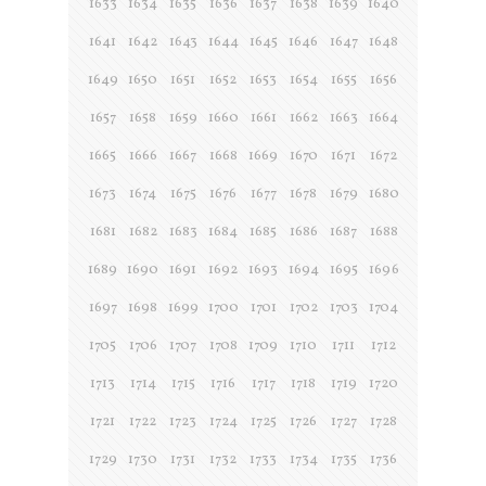
1633
1634
1635
1636
1637
1638
1639
1640
1641
1642
1643
1644
1645
1646
1647
1648
1649
1650
1651
1652
1653
1654
1655
1656
1657
1658
1659
1660
1661
1662
1663
1664
1665
1666
1667
1668
1669
1670
1671
1672
1673
1674
1675
1676
1677
1678
1679
1680
1681
1682
1683
1684
1685
1686
1687
1688
1689
1690
1691
1692
1693
1694
1695
1696
1697
1698
1699
1700
1701
1702
1703
1704
1705
1706
1707
1708
1709
1710
1711
1712
1713
1714
1715
1716
1717
1718
1719
1720
1721
1722
1723
1724
1725
1726
1727
1728
1729
1730
1731
1732
1733
1734
1735
1736