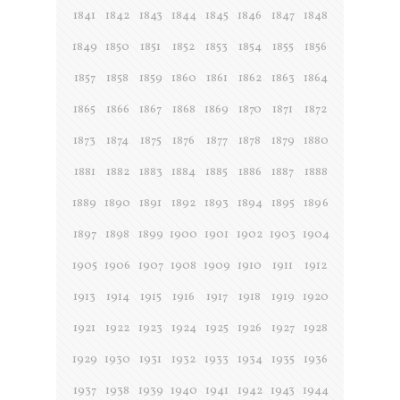
1841
1842
1843
1844
1845
1846
1847
1848
1849
1850
1851
1852
1853
1854
1855
1856
1857
1858
1859
1860
1861
1862
1863
1864
1865
1866
1867
1868
1869
1870
1871
1872
1873
1874
1875
1876
1877
1878
1879
1880
1881
1882
1883
1884
1885
1886
1887
1888
1889
1890
1891
1892
1893
1894
1895
1896
1897
1898
1899
1900
1901
1902
1903
1904
1905
1906
1907
1908
1909
1910
1911
1912
1913
1914
1915
1916
1917
1918
1919
1920
1921
1922
1923
1924
1925
1926
1927
1928
1929
1930
1931
1932
1933
1934
1935
1936
1937
1938
1939
1940
1941
1942
1943
1944