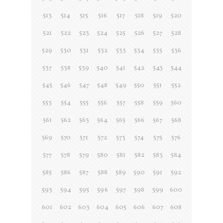
513
514
515
516
517
518
519
520
521
522
523
524
525
526
527
528
529
530
531
532
533
534
535
536
537
538
539
540
541
542
543
544
545
546
547
548
549
550
551
552
553
554
555
556
557
558
559
560
561
562
563
564
565
566
567
568
569
570
571
572
573
574
575
576
577
578
579
580
581
582
583
584
585
586
587
588
589
590
591
592
593
594
595
596
597
598
599
600
601
602
603
604
605
606
607
608