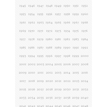
1945
1946
1947
1948
1949
1950
1951
1952
1953
1954
1955
1956
1957
1958
1959
1960
1961
1962
1963
1964
1965
1966
1967
1968
1969
1970
1971
1972
1973
1974
1975
1976
1977
1978
1979
1980
1981
1982
1983
1984
1985
1986
1987
1988
1989
1990
1991
1992
1993
1994
1995
1996
1997
1998
1999
2000
2001
2002
2003
2004
2005
2006
2007
2008
2009
2010
2011
2012
2013
2014
2015
2016
2017
2018
2019
2020
2021
2022
2023
2024
2025
2026
2027
2028
2029
2030
2031
2032
2033
2034
2035
2036
2037
2038
2039
2040
2041
2042
2043
2044
2045
2046
2047
2048