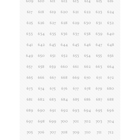
609
610
611
612
613
614
615
616
617
618
619
620
621
622
623
624
625
626
627
628
629
630
631
632
633
634
635
636
637
638
639
640
641
642
643
644
645
646
647
648
649
650
651
652
653
654
655
656
657
658
659
660
661
662
663
664
665
666
667
668
669
670
671
672
673
674
675
676
677
678
679
680
681
682
683
684
685
686
687
688
689
690
691
692
693
694
695
696
697
698
699
700
701
702
703
704
705
706
707
708
709
710
711
712