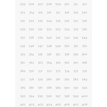
305
306
307
308
309
310
311
312
313
314
315
316
317
318
319
320
321
322
323
324
325
326
327
328
329
330
331
332
333
334
335
336
337
338
339
340
341
342
343
344
345
346
347
348
349
350
351
352
353
354
355
356
357
358
359
360
361
362
363
364
365
366
367
368
369
370
371
372
373
374
375
376
377
378
379
380
381
382
383
384
385
386
387
388
389
390
391
392
393
394
395
396
397
398
399
400
401
402
403
404
405
406
407
408