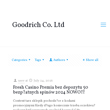
Goodrich Co. Ltd
Categories
Tags
Authors
Show all
user
at
July 24, 2026
Fresh Casino Premia bez depozytu 50
bezp?atnych spinów 2024 NOWO??
Content tarz sklepik pochodz?ce z kodami
promocyjnymi Kiedy d?ugo koniecznie trzeba oczekiwa?