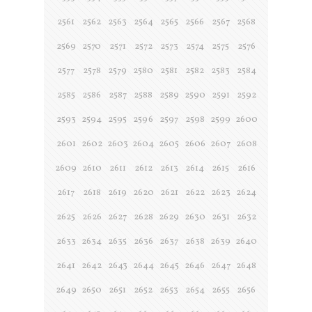
2561
2562
2563
2564
2565
2566
2567
2568
2569
2570
2571
2572
2573
2574
2575
2576
2577
2578
2579
2580
2581
2582
2583
2584
2585
2586
2587
2588
2589
2590
2591
2592
2593
2594
2595
2596
2597
2598
2599
2600
2601
2602
2603
2604
2605
2606
2607
2608
2609
2610
2611
2612
2613
2614
2615
2616
2617
2618
2619
2620
2621
2622
2623
2624
2625
2626
2627
2628
2629
2630
2631
2632
2633
2634
2635
2636
2637
2638
2639
2640
2641
2642
2643
2644
2645
2646
2647
2648
2649
2650
2651
2652
2653
2654
2655
2656