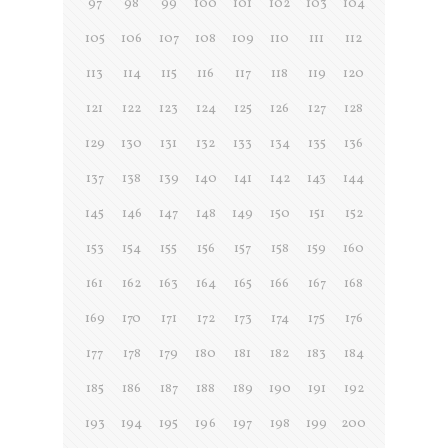
97
98
99
100
101
102
103
104
105
106
107
108
109
110
111
112
113
114
115
116
117
118
119
120
121
122
123
124
125
126
127
128
129
130
131
132
133
134
135
136
137
138
139
140
141
142
143
144
145
146
147
148
149
150
151
152
153
154
155
156
157
158
159
160
161
162
163
164
165
166
167
168
169
170
171
172
173
174
175
176
177
178
179
180
181
182
183
184
185
186
187
188
189
190
191
192
193
194
195
196
197
198
199
200