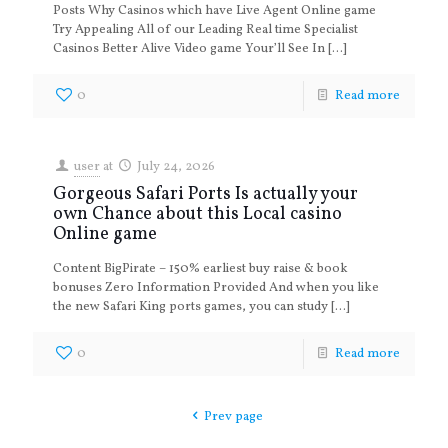
Posts Why Casinos which have Live Agent Online game
Try Appealing All of our Leading Real time Specialist
Casinos Better Alive Video game Your’ll See In
[…]
0
Read more
user
at
July 24, 2026
Gorgeous Safari Ports Is actually your
own Chance about this Local casino
Online game
Content BigPirate – 150% earliest buy raise & book
bonuses Zero Information Provided And when you like
the new Safari King ports games, you can study
[…]
0
Read more
Prev page