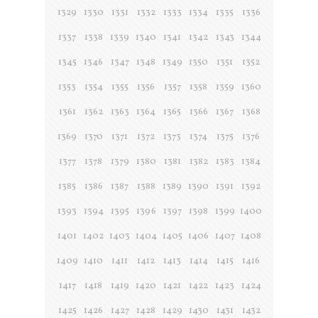
1329
1330
1331
1332
1333
1334
1335
1336
1337
1338
1339
1340
1341
1342
1343
1344
1345
1346
1347
1348
1349
1350
1351
1352
1353
1354
1355
1356
1357
1358
1359
1360
1361
1362
1363
1364
1365
1366
1367
1368
1369
1370
1371
1372
1373
1374
1375
1376
1377
1378
1379
1380
1381
1382
1383
1384
1385
1386
1387
1388
1389
1390
1391
1392
1393
1394
1395
1396
1397
1398
1399
1400
1401
1402
1403
1404
1405
1406
1407
1408
1409
1410
1411
1412
1413
1414
1415
1416
1417
1418
1419
1420
1421
1422
1423
1424
1425
1426
1427
1428
1429
1430
1431
1432