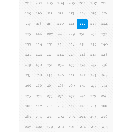
201
202
203
204
205
206
207
208
209
210
211
212
213
214
215
216
217
218
219
220
221
222
223
224
225
226
227
228
229
230
231
232
233
234
235
236
237
238
239
240
241
242
243
244
245
246
247
248
249
250
251
252
253
254
255
256
257
258
259
260
261
262
263
264
265
266
267
268
269
270
271
272
273
274
275
276
277
278
279
280
281
282
283
284
285
286
287
288
289
290
291
292
293
294
295
296
297
298
299
300
301
302
303
304