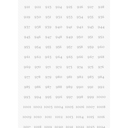
921
922
923
924
925
926
927
928
929
930
931
932
933
934
935
936
937
938
939
940
941
942
943
944
945
946
947
948
949
950
951
952
953
954
955
956
957
958
959
960
961
962
963
964
965
966
967
968
969
970
971
972
973
974
975
976
977
978
979
980
981
982
983
984
985
986
987
988
989
990
991
992
993
994
995
996
997
998
999
1000
1001
1002
1003
1004
1005
1006
1007
1008
1009
1010
1011
1012
1013
1014
1015
1016
1017
1018
1019
1020
1021
1022
1023
1024