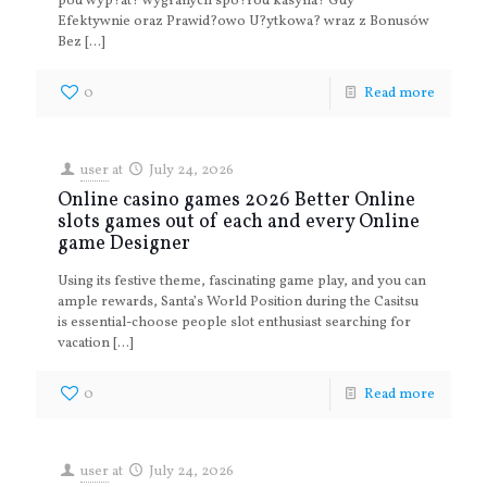
pod wyp?at? wygranych spo?ród kasyna? Gdy
Efektywnie oraz Prawid?owo U?ytkowa? wraz z Bonusów
Bez
[…]
0
Read more
user
at
July 24, 2026
Online casino games 2026 Better Online
slots games out of each and every Online
game Designer
Using its festive theme, fascinating game play, and you can
ample rewards, Santa’s World Position during the Casitsu
is essential-choose people slot enthusiast searching for
vacation
[…]
0
Read more
user
at
July 24, 2026