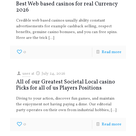
Best Web based casinos for real Currency
2026
Credible web based casinos usually ability constant
advertisements for example cashback selling, respect
benefits, genuine casino bonuses, and you can free spins.
Here are the trick
[…]
0
Read more
user
at
July 24, 2026
All of our Greatest Societal Local casino
Picks for all of us Players Positions
Diving to your action, discover fun games, and maintain
the enjoyment not having paying a dime. Our editorial
party operates on their own from industrial hobbies,
[…]
0
Read more