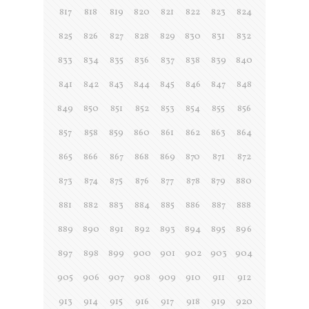
817
818
819
820
821
822
823
824
825
826
827
828
829
830
831
832
833
834
835
836
837
838
839
840
841
842
843
844
845
846
847
848
849
850
851
852
853
854
855
856
857
858
859
860
861
862
863
864
865
866
867
868
869
870
871
872
873
874
875
876
877
878
879
880
881
882
883
884
885
886
887
888
889
890
891
892
893
894
895
896
897
898
899
900
901
902
903
904
905
906
907
908
909
910
911
912
913
914
915
916
917
918
919
920