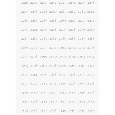
2249
2250
2251
2252
2253
2254
2255
2256
2257
2258
2259
2260
2261
2262
2263
2264
2265
2266
2267
2268
2269
2270
2271
2272
2273
2274
2275
2276
2277
2278
2279
2280
2281
2282
2283
2284
2285
2286
2287
2288
2289
2290
2291
2292
2293
2294
2295
2296
2297
2298
2299
2300
2301
2302
2303
2304
2305
2306
2307
2308
2309
2310
2311
2312
2313
2314
2315
2316
2317
2318
2319
2320
2321
2322
2323
2324
2325
2326
2327
2328
2329
2330
2331
2332
2333
2334
2335
2336
2337
2338
2339
2340
2341
2342
2343
2344
2345
2346
2347
2348
2349
2350
2351
2352