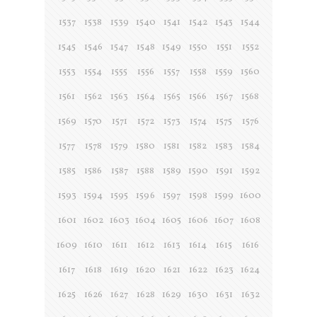
1537
1538
1539
1540
1541
1542
1543
1544
1545
1546
1547
1548
1549
1550
1551
1552
1553
1554
1555
1556
1557
1558
1559
1560
1561
1562
1563
1564
1565
1566
1567
1568
1569
1570
1571
1572
1573
1574
1575
1576
1577
1578
1579
1580
1581
1582
1583
1584
1585
1586
1587
1588
1589
1590
1591
1592
1593
1594
1595
1596
1597
1598
1599
1600
1601
1602
1603
1604
1605
1606
1607
1608
1609
1610
1611
1612
1613
1614
1615
1616
1617
1618
1619
1620
1621
1622
1623
1624
1625
1626
1627
1628
1629
1630
1631
1632