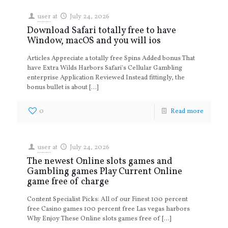
user
at
July 24, 2026
Download Safari totally free to have
Window, macOS and you will ios
Articles Appreciate a totally free Spins Added bonus That
have Extra Wilds Harbors Safari's Cellular Gambling
enterprise Application Reviewed Instead fittingly, the
bonus bullet is about
[…]
0
Read more
user
at
July 24, 2026
The newest Online slots games and
Gambling games Play Current Online
game free of charge
Content Specialist Picks: All of our Finest 100 percent
free Casino games 100 percent free Las vegas harbors
Why Enjoy These Online slots games free of
[…]