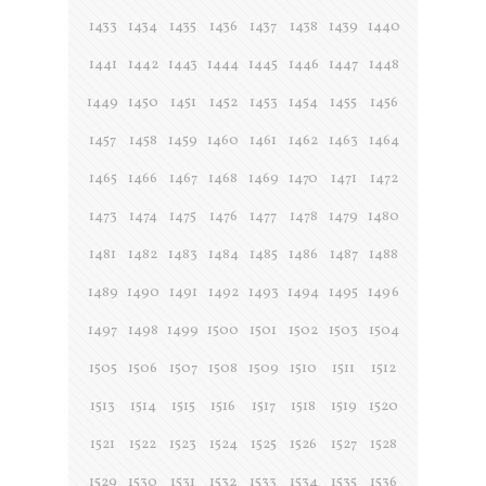
1433
1434
1435
1436
1437
1438
1439
1440
1441
1442
1443
1444
1445
1446
1447
1448
1449
1450
1451
1452
1453
1454
1455
1456
1457
1458
1459
1460
1461
1462
1463
1464
1465
1466
1467
1468
1469
1470
1471
1472
1473
1474
1475
1476
1477
1478
1479
1480
1481
1482
1483
1484
1485
1486
1487
1488
1489
1490
1491
1492
1493
1494
1495
1496
1497
1498
1499
1500
1501
1502
1503
1504
1505
1506
1507
1508
1509
1510
1511
1512
1513
1514
1515
1516
1517
1518
1519
1520
1521
1522
1523
1524
1525
1526
1527
1528
1529
1530
1531
1532
1533
1534
1535
1536