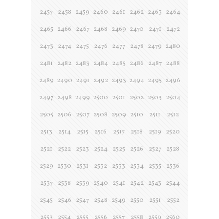
2457
2458
2459
2460
2461
2462
2463
2464
2465
2466
2467
2468
2469
2470
2471
2472
2473
2474
2475
2476
2477
2478
2479
2480
2481
2482
2483
2484
2485
2486
2487
2488
2489
2490
2491
2492
2493
2494
2495
2496
2497
2498
2499
2500
2501
2502
2503
2504
2505
2506
2507
2508
2509
2510
2511
2512
2513
2514
2515
2516
2517
2518
2519
2520
2521
2522
2523
2524
2525
2526
2527
2528
2529
2530
2531
2532
2533
2534
2535
2536
2537
2538
2539
2540
2541
2542
2543
2544
2545
2546
2547
2548
2549
2550
2551
2552
2553
2554
2555
2556
2557
2558
2559
2560