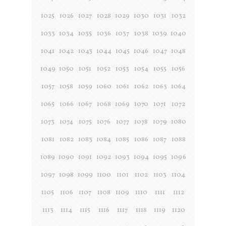
1025
1026
1027
1028
1029
1030
1031
1032
1033
1034
1035
1036
1037
1038
1039
1040
1041
1042
1043
1044
1045
1046
1047
1048
1049
1050
1051
1052
1053
1054
1055
1056
1057
1058
1059
1060
1061
1062
1063
1064
1065
1066
1067
1068
1069
1070
1071
1072
1073
1074
1075
1076
1077
1078
1079
1080
1081
1082
1083
1084
1085
1086
1087
1088
1089
1090
1091
1092
1093
1094
1095
1096
1097
1098
1099
1100
1101
1102
1103
1104
1105
1106
1107
1108
1109
1110
1111
1112
1113
1114
1115
1116
1117
1118
1119
1120