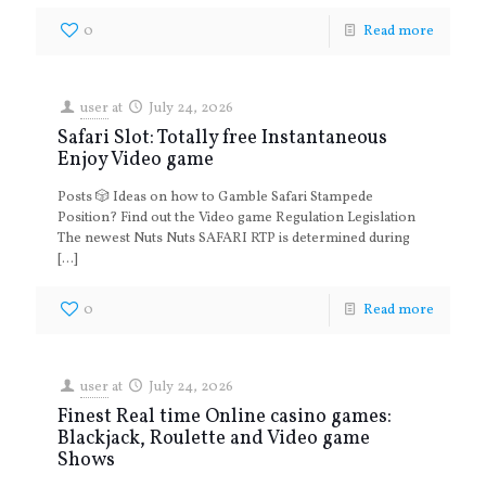
0
Read more
user
at
July 24, 2026
Safari Slot: Totally free Instantaneous
Enjoy Video game
Posts 🎲 Ideas on how to Gamble Safari Stampede
Position? Find out the Video game Regulation Legislation
The newest Nuts Nuts SAFARI RTP is determined during
[…]
0
Read more
user
at
July 24, 2026
Finest Real time Online casino games:
Blackjack, Roulette and Video game
Shows