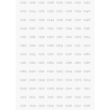
1225
1226
1227
1228
1229
1230
1231
1232
1233
1234
1235
1236
1237
1238
1239
1240
1241
1242
1243
1244
1245
1246
1247
1248
1249
1250
1251
1252
1253
1254
1255
1256
1257
1258
1259
1260
1261
1262
1263
1264
1265
1266
1267
1268
1269
1270
1271
1272
1273
1274
1275
1276
1277
1278
1279
1280
1281
1282
1283
1284
1285
1286
1287
1288
1289
1290
1291
1292
1293
1294
1295
1296
1297
1298
1299
1300
1301
1302
1303
1304
1305
1306
1307
1308
1309
1310
1311
1312
1313
1314
1315
1316
1317
1318
1319
1320
1321
1322
1323
1324
1325
1326
1327
1328