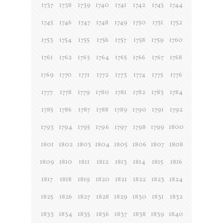
1737
1738
1739
1740
1741
1742
1743
1744
1745
1746
1747
1748
1749
1750
1751
1752
1753
1754
1755
1756
1757
1758
1759
1760
1761
1762
1763
1764
1765
1766
1767
1768
1769
1770
1771
1772
1773
1774
1775
1776
1777
1778
1779
1780
1781
1782
1783
1784
1785
1786
1787
1788
1789
1790
1791
1792
1793
1794
1795
1796
1797
1798
1799
1800
1801
1802
1803
1804
1805
1806
1807
1808
1809
1810
1811
1812
1813
1814
1815
1816
1817
1818
1819
1820
1821
1822
1823
1824
1825
1826
1827
1828
1829
1830
1831
1832
1833
1834
1835
1836
1837
1838
1839
1840