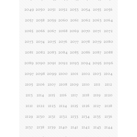
2049
2050
2051
2052
2053
2054
2055
2056
2057
2058
2059
2060
2061
2062
2063
2064
2065
2066
2067
2068
2069
2070
2071
2072
2073
2074
2075
2076
2077
2078
2079
2080
2081
2082
2083
2084
2085
2086
2087
2088
2089
2090
2091
2092
2093
2094
2095
2096
2097
2098
2099
2100
2101
2102
2103
2104
2105
2106
2107
2108
2109
2110
2111
2112
2113
2114
2115
2116
2117
2118
2119
2120
2121
2122
2123
2124
2125
2126
2127
2128
2129
2130
2131
2132
2133
2134
2135
2136
2137
2138
2139
2140
2141
2142
2143
2144