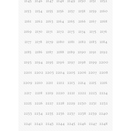
2145
2146
2147
2148
2149
2150
2151
2152
2153
2154
2155
2156
2157
2158
2159
2160
2161
2162
2163
2164
2165
2166
2167
2168
2169
2170
2171
2172
2173
2174
2175
2176
2177
2178
2179
2180
2181
2182
2183
2184
2185
2186
2187
2188
2189
2190
2191
2192
2193
2194
2195
2196
2197
2198
2199
2200
2201
2202
2203
2204
2205
2206
2207
2208
2209
2210
2211
2212
2213
2214
2215
2216
2217
2218
2219
2220
2221
2222
2223
2224
2225
2226
2227
2228
2229
2230
2231
2232
2233
2234
2235
2236
2237
2238
2239
2240
2241
2242
2243
2244
2245
2246
2247
2248