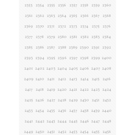
2353
2354
2355
2356
2357
2358
2359
2360
2361
2362
2363
2364
2365
2366
2367
2368
2369
2370
2371
2372
2373
2374
2375
2376
2377
2378
2379
2380
2381
2382
2383
2384
2385
2386
2387
2388
2389
2390
2391
2392
2393
2394
2395
2396
2397
2398
2399
2400
2401
2402
2403
2404
2405
2406
2407
2408
2409
2410
2411
2412
2413
2414
2415
2416
2417
2418
2419
2420
2421
2422
2423
2424
2425
2426
2427
2428
2429
2430
2431
2432
2433
2434
2435
2436
2437
2438
2439
2440
2441
2442
2443
2444
2445
2446
2447
2448
2449
2450
2451
2452
2453
2454
2455
2456