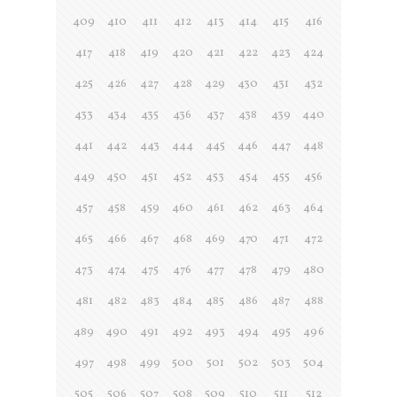
409
410
411
412
413
414
415
416
417
418
419
420
421
422
423
424
425
426
427
428
429
430
431
432
433
434
435
436
437
438
439
440
441
442
443
444
445
446
447
448
449
450
451
452
453
454
455
456
457
458
459
460
461
462
463
464
465
466
467
468
469
470
471
472
473
474
475
476
477
478
479
480
481
482
483
484
485
486
487
488
489
490
491
492
493
494
495
496
497
498
499
500
501
502
503
504
505
506
507
508
509
510
511
512