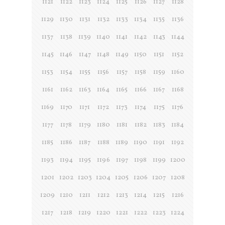
1121
1122
1123
1124
1125
1126
1127
1128
1129
1130
1131
1132
1133
1134
1135
1136
1137
1138
1139
1140
1141
1142
1143
1144
1145
1146
1147
1148
1149
1150
1151
1152
1153
1154
1155
1156
1157
1158
1159
1160
1161
1162
1163
1164
1165
1166
1167
1168
1169
1170
1171
1172
1173
1174
1175
1176
1177
1178
1179
1180
1181
1182
1183
1184
1185
1186
1187
1188
1189
1190
1191
1192
1193
1194
1195
1196
1197
1198
1199
1200
1201
1202
1203
1204
1205
1206
1207
1208
1209
1210
1211
1212
1213
1214
1215
1216
1217
1218
1219
1220
1221
1222
1223
1224