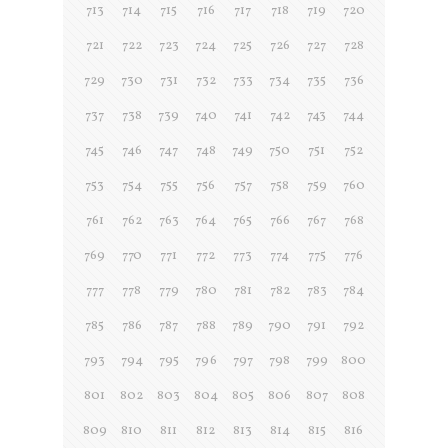
713
714
715
716
717
718
719
720
721
722
723
724
725
726
727
728
729
730
731
732
733
734
735
736
737
738
739
740
741
742
743
744
745
746
747
748
749
750
751
752
753
754
755
756
757
758
759
760
761
762
763
764
765
766
767
768
769
770
771
772
773
774
775
776
777
778
779
780
781
782
783
784
785
786
787
788
789
790
791
792
793
794
795
796
797
798
799
800
801
802
803
804
805
806
807
808
809
810
811
812
813
814
815
816