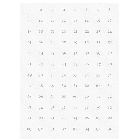
1
2
3
4
5
6
7
8
9
10
11
12
13
14
15
16
17
18
19
20
21
22
23
24
25
26
27
28
29
30
31
32
33
34
35
36
37
38
39
40
41
42
43
44
45
46
47
48
49
50
51
52
53
54
55
56
57
58
59
60
61
62
63
64
65
66
67
68
69
70
71
72
73
74
75
76
77
78
79
80
81
82
83
84
85
86
87
88
89
90
91
92
93
94
95
96