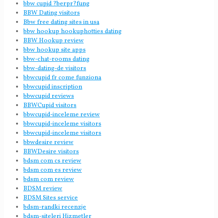
bbw cupid ?berpr?fung
BBW Dating visitors
Bbw free dating sites in usa
bbw hookup hookuphotties dating
BBW Hookup review
bbw hookup site apps
bbw-chat-rooms dating
bbw-dating-de visitors
bbwcupid fr come funziona
bbwcupid inscription
bbwcupid reviews
BBWCupid visitors
bbwcupid-inceleme review
bbwcupid-inceleme visitors
bbwcupid-inceleme visitors
bbwdesire review
BBWDesire visitors
bdsm com cs review
bdsm com es review
bdsm com review
BDSM review
BDSM Sites service
bdsm-randki recenzje
bdsm-siteleri Hizmetler