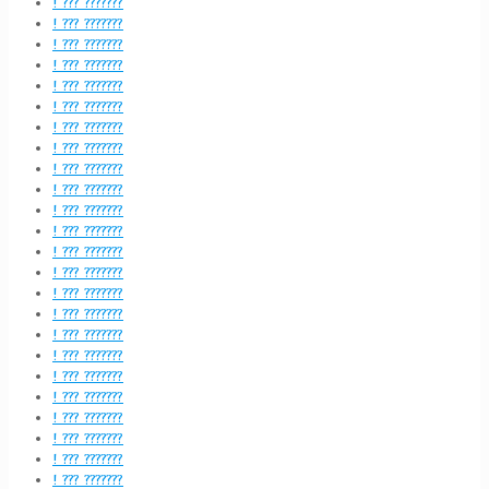
! ??? ???????
! ??? ???????
! ??? ???????
! ??? ???????
! ??? ???????
! ??? ???????
! ??? ???????
! ??? ???????
! ??? ???????
! ??? ???????
! ??? ???????
! ??? ???????
! ??? ???????
! ??? ???????
! ??? ???????
! ??? ???????
! ??? ???????
! ??? ???????
! ??? ???????
! ??? ???????
! ??? ???????
! ??? ???????
! ??? ???????
! ??? ???????