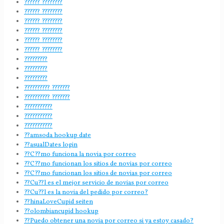
?????? ????????
?????? ????????
?????? ????????
?????? ????????
?????? ????????
?????? ????????
?????????
?????????
?????????
?????????? ???????
?????????? ???????
???????????
???????????
???????????
??amsoda hookup date
??asualDates login
??C??mo funciona la novia por correo
??C??mo funcionan los sitios de novias por correo
??C??mo funcionan los sitios de novias por correo
??Cu??l es el mejor servicio de novias por correo
??Cu??l es la novia del pedido por correo?
??hinaLoveCupid seiten
??olombiancupid hookup
??Puedo obtener una novia por correo si ya estoy casado?