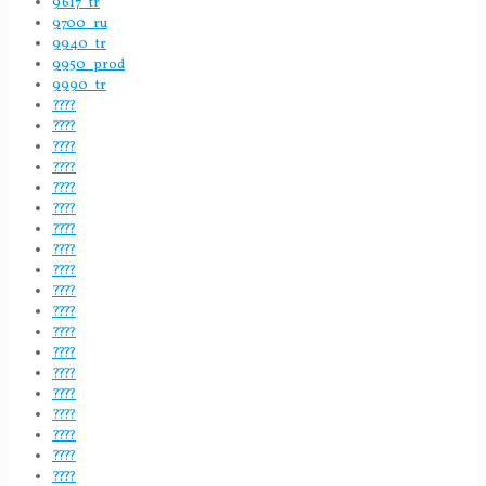
9617_tr
9700_ru
9940_tr
9950_prod
9990_tr
????
????
????
????
????
????
????
????
????
????
????
????
????
????
????
????
????
????
????