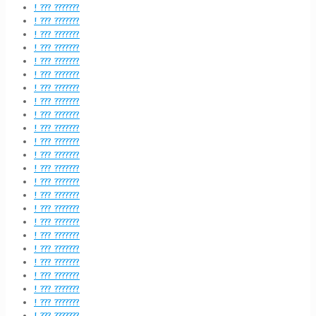
! ??? ???????
! ??? ???????
! ??? ???????
! ??? ???????
! ??? ???????
! ??? ???????
! ??? ???????
! ??? ???????
! ??? ???????
! ??? ???????
! ??? ???????
! ??? ???????
! ??? ???????
! ??? ???????
! ??? ???????
! ??? ???????
! ??? ???????
! ??? ???????
! ??? ???????
! ??? ???????
! ??? ???????
! ??? ???????
! ??? ???????