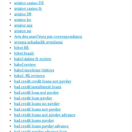
aviator casino DE
aviator casino fr
aviator IN
aviator ke
aviator mz
aviator ng
Avis des mari?©es par correspondance
avrupa-arkadaslik uygulama
b1bet BR
b1bet brazil
babel dating fr review
babel review
babel-inceleme visitors
babel_NL reviews
bad credit credit loans not payday
bad credit installment loans
bad credit loan not payday
bad credit loan payday
bad credit loans no payday
bad credit loans not payday
bad credit loans not payday advance
bad credit loans payday
bad credit loans payday advance