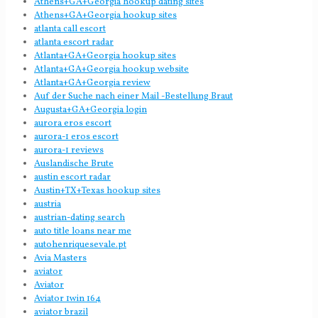
Athens+GA+Georgia hookup dating sites
Athens+GA+Georgia hookup sites
atlanta call escort
atlanta escort radar
Atlanta+GA+Georgia hookup sites
Atlanta+GA+Georgia hookup website
Atlanta+GA+Georgia review
Auf der Suche nach einer Mail -Bestellung Braut
Augusta+GA+Georgia login
aurora eros escort
aurora-1 eros escort
aurora-1 reviews
Auslandische Brute
austin escort radar
Austin+TX+Texas hookup sites
austria
austrian-dating search
auto title loans near me
autohenriquesevale.pt
Avia Masters
aviator
Aviator
Aviator 1win 164
aviator brazil