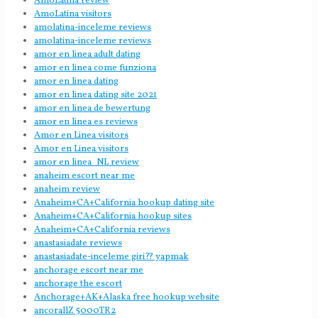
AmoLatina review
AmoLatina visitors
amolatina-inceleme reviews
amolatina-inceleme reviews
amor en linea adult dating
amor en linea come funziona
amor en linea dating
amor en linea dating site 2021
amor en linea de bewertung
amor en linea es reviews
Amor en Linea visitors
Amor en Linea visitors
amor en linea_NL review
anaheim escort near me
anaheim review
Anaheim+CA+California hookup dating site
Anaheim+CA+California hookup sites
Anaheim+CA+California reviews
anastasiadate reviews
anastasiadate-inceleme giri?? yapmak
anchorage escort near me
anchorage the escort
Anchorage+AK+Alaska free hookup website
ancorallZ 5000TR2