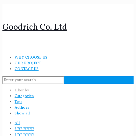
Goodrich Co. Ltd
WHY CHOOSE US
OUR PROJECT
CONTACT US
Filter by
Categories
Tags
Authors
Show all
All
! ??? ???????
! ??? ???????