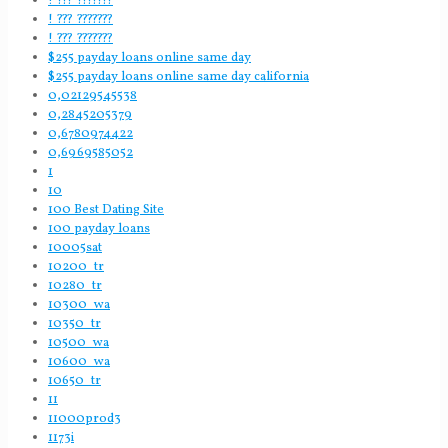
! ??? ???????
! ??? ???????
! ??? ???????
$255 payday loans online same day
$255 payday loans online same day california
0,02129545538
0,2845205379
0,6780974422
0,6969585052
1
10
100 Best Dating Site
100 payday loans
10005sat
10200_tr
10280_tr
10300_wa
10350_tr
10500_wa
10600_wa
10650_tr
11
11000prod3
1173i