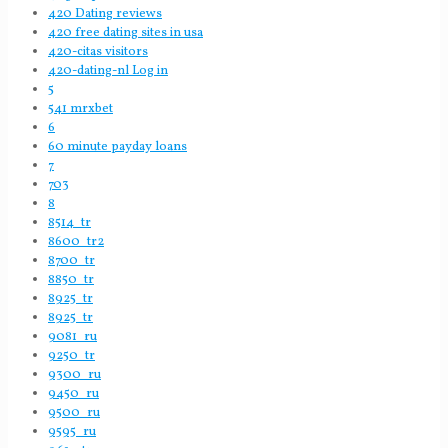
420 Dating reviews
420 free dating sites in usa
420-citas visitors
420-dating-nl Log in
5
541 mrxbet
6
60 minute payday loans
7
703
8
8514_tr
8600_tr2
8700_tr
8850_tr
8925_tr
8925_tr
9081_ru
9250_tr
9300_ru
9450_ru
9500_ru
9595_ru