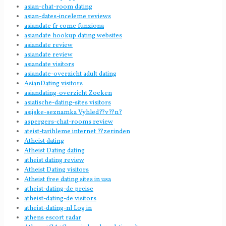
asian-chat-room dating
asian-dates-inceleme reviews
asiandate fr come funziona
asiandate hookup dating websites
asiandate review
asiandate review
asiandate visitors
asiandate-overzicht adult dating
AsianDating visitors
asiandating-overzicht Zoeken
asiatische-dating-sites visitors
asijske-seznamka Vyhled??v??n?­
aspergers-chat-rooms review
ateist-tarihleme internet ??zerinden
Atheist dating
Atheist Dating dating
atheist dating review
Atheist Dating visitors
Atheist free dating sites in usa
atheist-dating-de preise
atheist-dating-de visitors
atheist-dating-nl Log in
athens escort radar