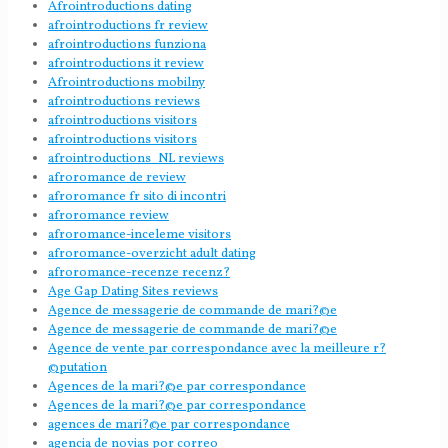
Afrointroductions dating
afrointroductions fr review
afrointroductions funziona
afrointroductions it review
Afrointroductions mobilny
afrointroductions reviews
afrointroductions visitors
afrointroductions visitors
afrointroductions_NL reviews
afroromance de review
afroromance fr sito di incontri
afroromance review
afroromance-inceleme visitors
afroromance-overzicht adult dating
afroromance-recenze recenz?­
Age Gap Dating Sites reviews
Agence de messagerie de commande de mari?©e
Agence de messagerie de commande de mari?©e
Agence de vente par correspondance avec la meilleure r?
©putation
Agences de la mari?©e par correspondance
Agences de la mari?©e par correspondance
agences de mari?©e par correspondance
agencia de novias por correo