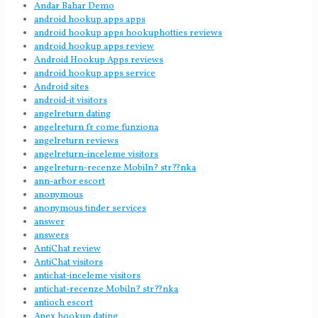
Andar Bahar Demo
android hookup apps apps
android hookup apps hookuphotties reviews
android hookup apps review
Android Hookup Apps reviews
android hookup apps service
Android sites
android-it visitors
angelreturn dating
angelreturn fr come funziona
angelreturn reviews
angelreturn-inceleme visitors
angelreturn-recenze Mobiln?­ str??nka
ann-arbor escort
anonymous
anonymous tinder services
answer
answers
AntiChat review
AntiChat visitors
antichat-inceleme visitors
antichat-recenze Mobiln?­ str??nka
antioch escort
Apex hookup dating