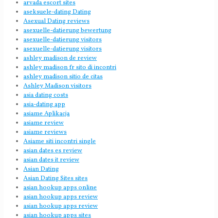
arvada escort sites
aseksuele-dating Dating
Asexual Dating reviews
asexuelle-datierung bewertung
asexuelle-datierung visitors
asexuelle-datierung visitors
ashley madison de review
ashley madison fr sito di incontri
ashley madison sitio de citas
Ashley Madison visitors
asia dating costs
asia-dating app
asiame Aplikacja
asiame review
asiame reviews
Asiame siti incontri single
asian dates es review
asian dates it review
Asian Dating
Asian Dating Sites sites
asian hookup apps online
asian hookup apps review
asian hookup apps review
asian hookup apps sites