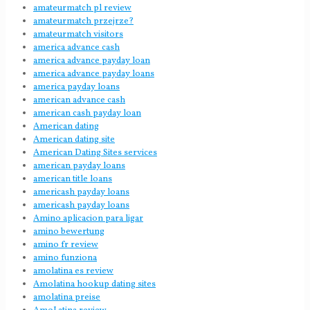
amateurmatch pl review
amateurmatch przejrze?
amateurmatch visitors
america advance cash
america advance payday loan
america advance payday loans
america payday loans
american advance cash
american cash payday loan
American dating
American dating site
American Dating Sites services
american payday loans
american title loans
americash payday loans
americash payday loans
Amino aplicacion para ligar
amino bewertung
amino fr review
amino funziona
amolatina es review
Amolatina hookup dating sites
amolatina preise