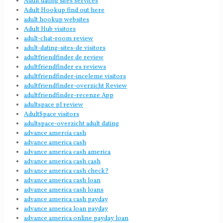
Adult dating sites services
Adult Hookup find out here
adult hookup websites
Adult Hub visitors
adult-chat-room review
adult-dating-sites-de visitors
adultfriendfinder de review
adultfriendfinder es reviews
adultfriendfinder-inceleme visitors
adultfriendfinder-overzicht Review
adultfriendfinder-recenze App
adultspace pl review
AdultSpace visitors
adultspace-overzicht adult dating
advance amercia cash
advance america cash
advance america cash america
advance america cash cash
advance america cash check?
advance america cash loan
advance america cash loans
advance america cash payday
advance america loan payday
advance america online payday loan