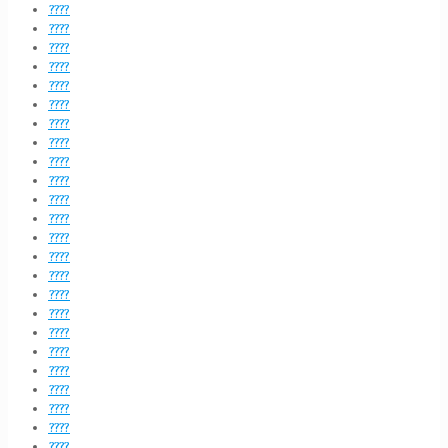
????
????
????
????
????
????
????
????
????
????
????
????
????
????
????
????
????
????
????
????
????
????
????