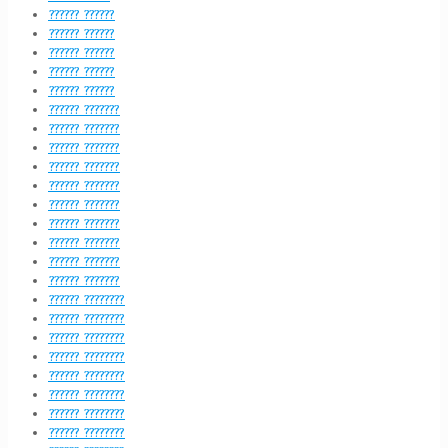
?????? ??????
?????? ??????
?????? ??????
?????? ??????
?????? ??????
?????? ???????
?????? ???????
?????? ???????
?????? ???????
?????? ???????
?????? ???????
?????? ???????
?????? ???????
?????? ???????
?????? ???????
?????? ????????
?????? ????????
?????? ????????
?????? ????????
?????? ????????
?????? ????????
?????? ????????
?????? ????????