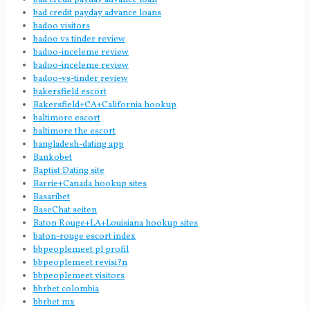
bad credit payday advance loan
bad credit payday advance loans
badoo visitors
badoo vs tinder review
badoo-inceleme review
badoo-inceleme review
badoo-vs-tinder review
bakersfield escort
Bakersfield+CA+California hookup
baltimore escort
baltimore the escort
bangladesh-dating app
Bankobet
Baptist Dating site
Barrie+Canada hookup sites
Basaribet
BaseChat seiten
Baton Rouge+LA+Louisiana hookup sites
baton-rouge escort index
bbpeoplemeet pl profil
bbpeoplemeet revisi?n
bbpeoplemeet visitors
bbrbet colombia
bbrbet mx