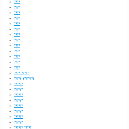
????
????
????
????
????
????
????
????
????
????
????
????
????
???? ?????
?????-????????
??????
??????
??????
??????
??????
??????
??????
??????
?????? ?????