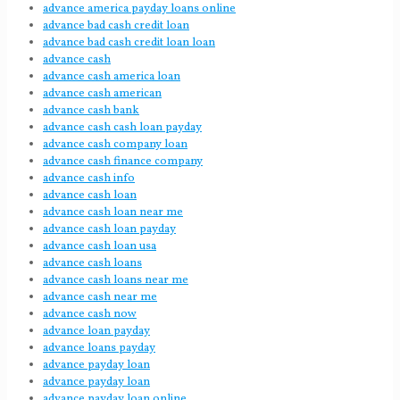
advance america payday loans online
advance bad cash credit loan
advance bad cash credit loan loan
advance cash
advance cash america loan
advance cash american
advance cash bank
advance cash cash loan payday
advance cash company loan
advance cash finance company
advance cash info
advance cash loan
advance cash loan near me
advance cash loan payday
advance cash loan usa
advance cash loans
advance cash loans near me
advance cash near me
advance cash now
advance loan payday
advance loans payday
advance payday loan
advance payday loan
advance payday loan online