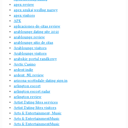
apex review
apex szukaj wedlug nazwy
apex visitors
APK
aplicaciones-de-citas review
arablounge dating site 2021
arablounge review
arablounge sitio de citas
Arablounge visitors
Arablounge visitors
arabskie portal randkowy
Arctic Casino
ardent indir
ardent_NL review
arizona-scottsdale-dating sign in
arlington escort
arlington escort radar
arlington review
Artist Dating Sites services
Artist Dating Sites visitors
Arts & Entertainment, Music
Arts & EntertainmentMusic
Arts & EntertainmentMusic