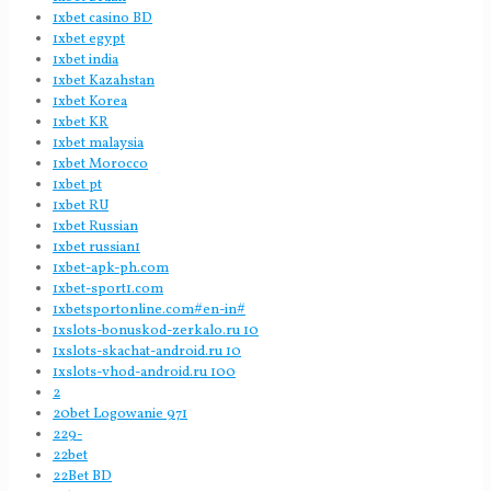
1xbet casino BD
1xbet egypt
1xbet india
1xbet Kazahstan
1xbet Korea
1xbet KR
1xbet malaysia
1xbet Morocco
1xbet pt
1xbet RU
1xbet Russian
1xbet russian1
1xbet-apk-ph.com
1xbet-sport1.com
1xbetsportonline.com#en-in#
1xslots-bonuskod-zerkalo.ru 10
1xslots-skachat-android.ru 10
1xslots-vhod-android.ru 100
2
20bet Logowanie 971
229-
22bet
22Bet BD