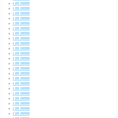
! ??? ???????
! ??? ???????
! ??? ???????
! ??? ???????
! ??? ???????
! ??? ???????
! ??? ???????
! ??? ???????
! ??? ???????
! ??? ???????
! ??? ???????
! ??? ???????
! ??? ???????
! ??? ???????
! ??? ???????
! ??? ???????
! ??? ???????
! ??? ???????
! ??? ???????
! ??? ???????
! ??? ???????
! ??? ???????
! ??? ???????