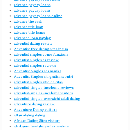
advance payday loans
advance payday loans
advance payday loans online
advance the cash
advance title loan
advance title loans
advanced loan payday
adventist dating review
Adventist free dating sites in usa
adventist singles come funziona
adventist singles cs review
adventist singles reviews
Adventist Singles seznamka
Adventist Singles siti gratis incontri
adventist singles sitio de citas
adventist-singles-inceleme reviews
adventist-singles-inceleme visitors
adventist-singles-overzicht adult dating
adventure dating review
Adventure Dating visitors
affair-dating dating
African Dating Sites visitors
afrikanische-dating-sites visitors