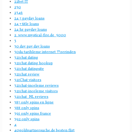
22bet IT
230
2346
24 7 payday loans
24 7 title loans
24 hr payday loans
2_www.mystical-fire.de_5000
3
30 day pay day loans
30da-tarihleme internet ??zerinden
321chat dating
321chat dating hookup
321chat datingsite
321chat review
321Chat visitors
321chat-inceleme reviews
321chat-inceleme visitors
321chat_NL reviews
387 only spins en ligne
388 only spins
391 only spins france
392 only spins
4
40goldpartnersuche.de besten flirt