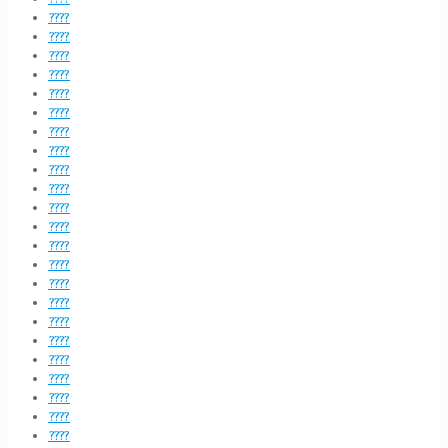
????
????
????
????
????
????
????
????
????
????
????
????
????
????
????
????
????
????
????
????
????
????
????
????