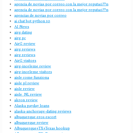
agencia de novias por correo con la mejor reputaci??n
agencia de novias por correo con la mejor reputaci??n
agencias de novias por correo
ai chat bot python 10
AI News
airg dating
airg pc
AirG review
airg reviews
airg reviews
AirG visitors
airg-inceleme review
airg-inceleme visitors
aisle come funziona
aisle pl review
aisle review
aisle_NL review
akron review
Alaska payday loans
alaska-anchorage-dating reviews
albuquerque eros escort
albuquerque review
Albuquerque+TX+Texas hookup