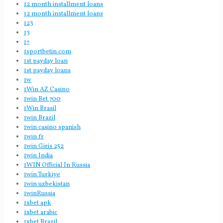
12 month installment loans
12 month installment loans
123
13
17
1sportbetin.com
1st payday loan
1st payday loans
1w
1Win AZ Casino
1win Bet 700
1Win Brasil
1win Brazil
1win casino spanish
1win fr
1win Giris 252
1win India
1WIN Official In Russia
1win Turkiye
1win uzbekistan
1winRussia
1xbet apk
1xbet arabic
1xbet Brazil