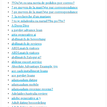
??Qu?© es una novia de pedidos por correo?
?‚ge moyen de la mari?©e par correspondance
?‚ge moyen de la mari?©e par correspondance
? la recherche d'un mariage
? to je mladenka za narud??bu po??te?
A Deep Dive
a payday advance loan
a16z generative ai
abdlmatch de bewertung
abdlmatch de reviews
ABDLmatch visitors
ABDLmatch visitors
abdlmatch Zaloguj si?
abilene escort service
Absolute Advantage Example 719
ace cash installment loans
ace payday loans
adam4adam dating
adam4adam mobile
adam4adam-recenze recenz?­
Adelaide+Australia review
adobe generative ai 3
Adult dating beoordeling