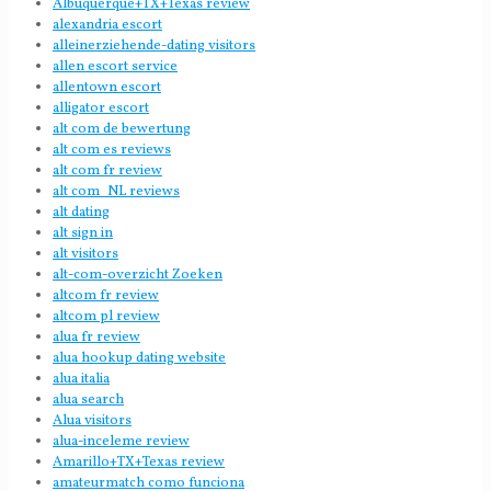
Albuquerque+TX+Texas review
alexandria escort
alleinerziehende-dating visitors
allen escort service
allentown escort
alligator escort
alt com de bewertung
alt com es reviews
alt com fr review
alt com_NL reviews
alt dating
alt sign in
alt visitors
alt-com-overzicht Zoeken
altcom fr review
altcom pl review
alua fr review
alua hookup dating website
alua italia
alua search
Alua visitors
alua-inceleme review
Amarillo+TX+Texas review
amateurmatch como funciona