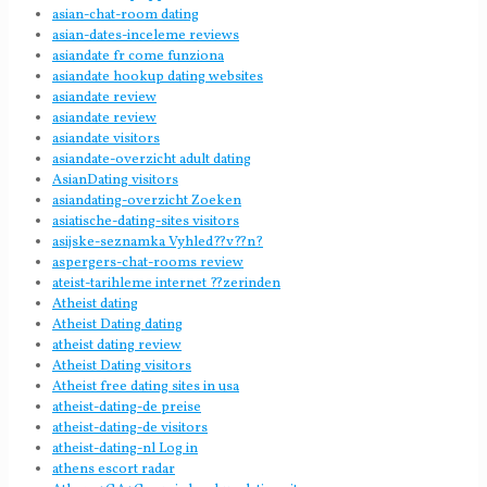
asian-chat-room dating
asian-dates-inceleme reviews
asiandate fr come funziona
asiandate hookup dating websites
asiandate review
asiandate review
asiandate visitors
asiandate-overzicht adult dating
AsianDating visitors
asiandating-overzicht Zoeken
asiatische-dating-sites visitors
asijske-seznamka Vyhled??v??n?­
aspergers-chat-rooms review
ateist-tarihleme internet ??zerinden
Atheist dating
Atheist Dating dating
atheist dating review
Atheist Dating visitors
Atheist free dating sites in usa
atheist-dating-de preise
atheist-dating-de visitors
atheist-dating-nl Log in
athens escort radar