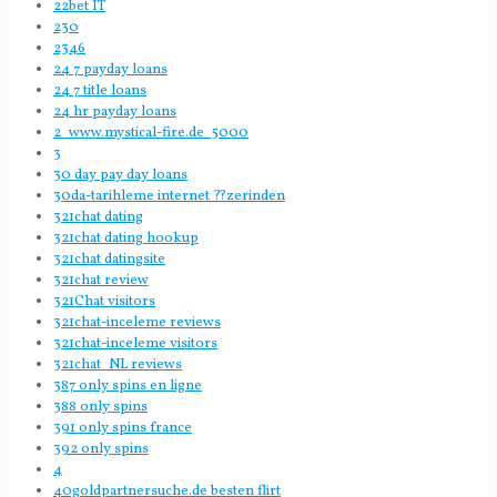
22bet IT
230
2346
24 7 payday loans
24 7 title loans
24 hr payday loans
2_www.mystical-fire.de_5000
3
30 day pay day loans
30da-tarihleme internet ??zerinden
321chat dating
321chat dating hookup
321chat datingsite
321chat review
321Chat visitors
321chat-inceleme reviews
321chat-inceleme visitors
321chat_NL reviews
387 only spins en ligne
388 only spins
391 only spins france
392 only spins
4
40goldpartnersuche.de besten flirt