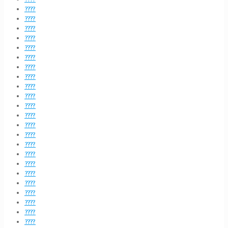
????
????
????
????
????
????
????
????
????
????
????
????
????
????
????
????
????
????
????
????
????
????
????
????