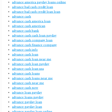
advance america payday loans online
advance bad cash credit loan
advance bad cash credit loan loan
advance cash
advance cash america loan
advance cash american
advance cash bank
advance cash cash loan payday
advance cash company loan
advance cash finance company
advance cash info
advance cash loan
advance cash loan near me
advance cash loan payday
advance cash loan usa
advance cash loans
advance cash loans near me
advance cash near me
advance cash now
advance loan payday
advance loans payday
advance payday loan
advance payday loan
advance payday loan online