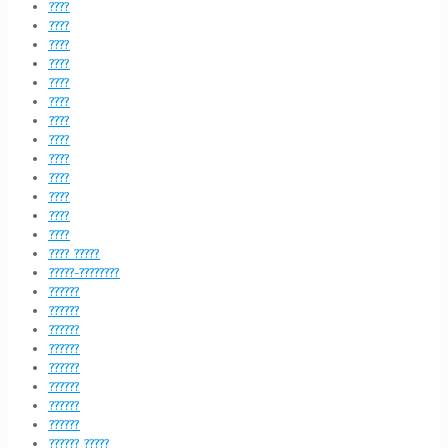
????
????
????
????
????
????
????
????
????
????
????
????
????
???? ?????
?????-????????
??????
??????
??????
??????
??????
??????
??????
??????
?????? ?????