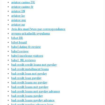
aviator casino DE
aviator casino fr
aviator IN
aviator ke
aviator mz
aviator ng
Avis des mari?©es par correspondance
avrupa-arkadaslik uygulama
b1bet BR
b1bet brazil
babel dating fr review
babel review
babel-inceleme visitors
babel_NL reviews
bad credit credit loans not payday
bad credit installment loans
bad credit loan not payday
bad credit loan payday
bad credit loans no payday
bad credit loans not payday
bad credit loans not payday advance
bad credit loans payday
bad credit loans payday advance