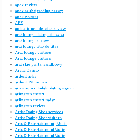
apex review
apex szukaj wedlug nazwy
apex visitors
APK
aplicaciones-de-citas review
arablounge dating site 2021
arablounge review
arablounge sitio de citas
Arablounge visitors
Arablounge visitors
arabskie portal randkowy
Arctic Casino
ardent indir
ardent_NL review
arizona-scottsdale-dating sign in
arlington escort
arlington escort radar
arlington review
Artist Dating Sites services
Artist Dating Sites visitors
Arts & Entertainment, Music
Arts & EntertainmentMusic
Arts & EntertainmentMusic