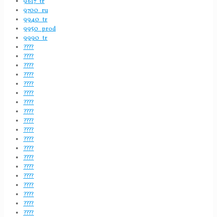
9617_tr
9700_ru
9940_tr
9950_prod
9990_tr
????
????
????
????
????
????
????
????
????
????
????
????
????
????
????
????
????
????
????