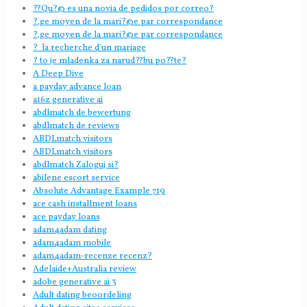
??Qu?© es una novia de pedidos por correo?
?‚ge moyen de la mari?©e par correspondance
?‚ge moyen de la mari?©e par correspondance
? la recherche d'un mariage
? to je mladenka za narud??bu po??te?
A Deep Dive
a payday advance loan
a16z generative ai
abdlmatch de bewertung
abdlmatch de reviews
ABDLmatch visitors
ABDLmatch visitors
abdlmatch Zaloguj si?
abilene escort service
Absolute Advantage Example 719
ace cash installment loans
ace payday loans
adam4adam dating
adam4adam mobile
adam4adam-recenze recenz?­
Adelaide+Australia review
adobe generative ai 3
Adult dating beoordeling