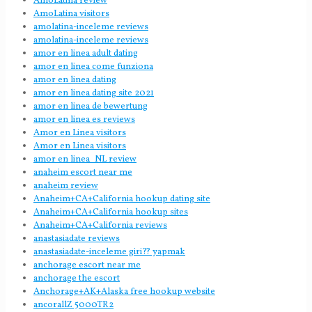
AmoLatina review
AmoLatina visitors
amolatina-inceleme reviews
amolatina-inceleme reviews
amor en linea adult dating
amor en linea come funziona
amor en linea dating
amor en linea dating site 2021
amor en linea de bewertung
amor en linea es reviews
Amor en Linea visitors
Amor en Linea visitors
amor en linea_NL review
anaheim escort near me
anaheim review
Anaheim+CA+California hookup dating site
Anaheim+CA+California hookup sites
Anaheim+CA+California reviews
anastasiadate reviews
anastasiadate-inceleme giri?? yapmak
anchorage escort near me
anchorage the escort
Anchorage+AK+Alaska free hookup website
ancorallZ 5000TR2