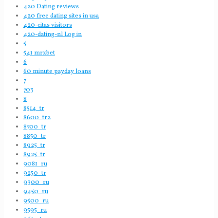
420 Dating reviews
420 free dating sites in usa
420-citas visitors
420-dating-nl Log in
5
541 mrxbet
6
60 minute payday loans
7
703
8
8514_tr
8600_tr2
8700_tr
8850_tr
8925_tr
8925_tr
9081_ru
9250_tr
9300_ru
9450_ru
9500_ru
9595_ru