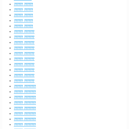
?????? ??????
?????? ??????
?????? ??????
?????? ??????
?????? ??????
?????? ???????
?????? ???????
?????? ???????
?????? ???????
?????? ???????
?????? ???????
?????? ???????
?????? ???????
?????? ???????
?????? ???????
?????? ????????
?????? ????????
?????? ????????
?????? ????????
?????? ????????
?????? ????????
?????? ????????
?????? ????????