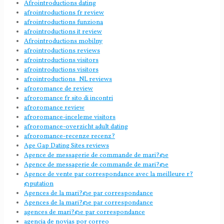
Afrointroductions dating
afrointroductions fr review
afrointroductions funziona
afrointroductions it review
Afrointroductions mobilny
afrointroductions reviews
afrointroductions visitors
afrointroductions visitors
afrointroductions_NL reviews
afroromance de review
afroromance fr sito di incontri
afroromance review
afroromance-inceleme visitors
afroromance-overzicht adult dating
afroromance-recenze recenz?­
Age Gap Dating Sites reviews
Agence de messagerie de commande de mari?©e
Agence de messagerie de commande de mari?©e
Agence de vente par correspondance avec la meilleure r?
©putation
Agences de la mari?©e par correspondance
Agences de la mari?©e par correspondance
agences de mari?©e par correspondance
agencia de novias por correo