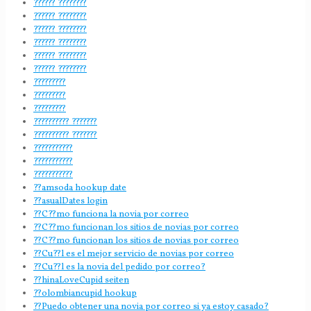
?????? ????????
?????? ????????
?????? ????????
?????? ????????
?????? ????????
?????? ????????
?????????
?????????
?????????
?????????? ???????
?????????? ???????
???????????
???????????
???????????
??amsoda hookup date
??asualDates login
??C??mo funciona la novia por correo
??C??mo funcionan los sitios de novias por correo
??C??mo funcionan los sitios de novias por correo
??Cu??l es el mejor servicio de novias por correo
??Cu??l es la novia del pedido por correo?
??hinaLoveCupid seiten
??olombiancupid hookup
??Puedo obtener una novia por correo si ya estoy casado?