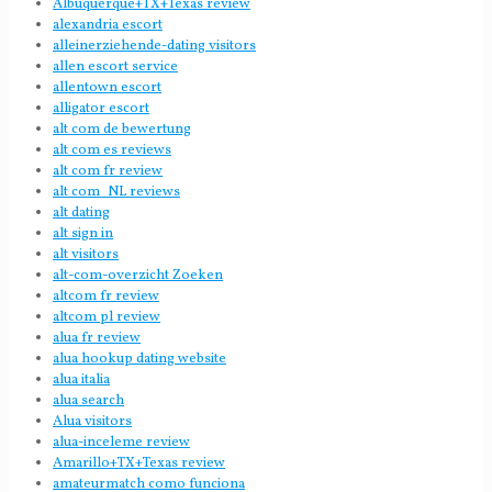
Albuquerque+TX+Texas review
alexandria escort
alleinerziehende-dating visitors
allen escort service
allentown escort
alligator escort
alt com de bewertung
alt com es reviews
alt com fr review
alt com_NL reviews
alt dating
alt sign in
alt visitors
alt-com-overzicht Zoeken
altcom fr review
altcom pl review
alua fr review
alua hookup dating website
alua italia
alua search
Alua visitors
alua-inceleme review
Amarillo+TX+Texas review
amateurmatch como funciona