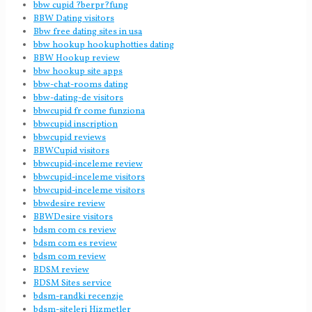
bbw cupid ?berpr?fung
BBW Dating visitors
Bbw free dating sites in usa
bbw hookup hookuphotties dating
BBW Hookup review
bbw hookup site apps
bbw-chat-rooms dating
bbw-dating-de visitors
bbwcupid fr come funziona
bbwcupid inscription
bbwcupid reviews
BBWCupid visitors
bbwcupid-inceleme review
bbwcupid-inceleme visitors
bbwcupid-inceleme visitors
bbwdesire review
BBWDesire visitors
bdsm com cs review
bdsm com es review
bdsm com review
BDSM review
BDSM Sites service
bdsm-randki recenzje
bdsm-siteleri Hizmetler