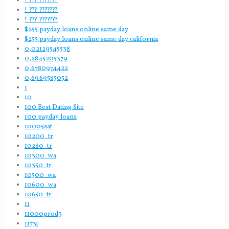
! ??? ???????
! ??? ???????
! ??? ???????
$255 payday loans online same day
$255 payday loans online same day california
0,02129545538
0,2845205379
0,6780974422
0,6969585052
1
10
100 Best Dating Site
100 payday loans
10005sat
10200_tr
10280_tr
10300_wa
10350_tr
10500_wa
10600_wa
10650_tr
11
11000prod3
1173i