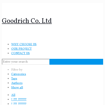
Goodrich Co. Ltd
WHY CHOOSE US
OUR PROJECT
CONTACT US
Filter by
Categories
Tags
Authors
Show all
All
! ??? ???????
! ??? ???????