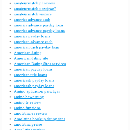
amateurmatch pl review
amateurmatch przejrze?
amateurmatch visitors
america advance cash
america advance payday loan
america advance payday loans
america payday loans
american advance cash
american cash payday loan
American dating
American dating site
American Dating Sites services
american payday loans
american title loans
americash payday loans
americash payday loans
Amino aplicacion para ligar
amino bewertung
amino fr review
amino funziona
amolatina es review
Amolatina hookup dating sites
amolatina preise