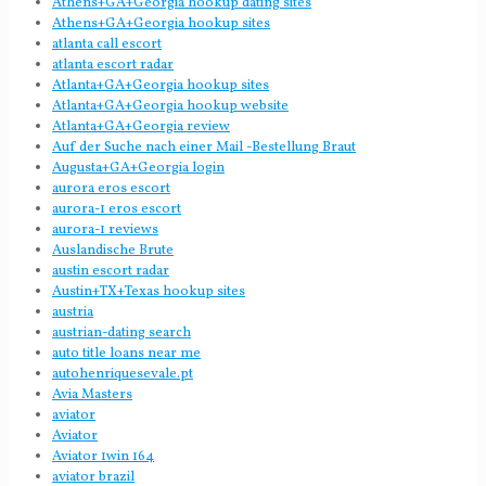
Athens+GA+Georgia hookup dating sites
Athens+GA+Georgia hookup sites
atlanta call escort
atlanta escort radar
Atlanta+GA+Georgia hookup sites
Atlanta+GA+Georgia hookup website
Atlanta+GA+Georgia review
Auf der Suche nach einer Mail -Bestellung Braut
Augusta+GA+Georgia login
aurora eros escort
aurora-1 eros escort
aurora-1 reviews
Auslandische Brute
austin escort radar
Austin+TX+Texas hookup sites
austria
austrian-dating search
auto title loans near me
autohenriquesevale.pt
Avia Masters
aviator
Aviator
Aviator 1win 164
aviator brazil