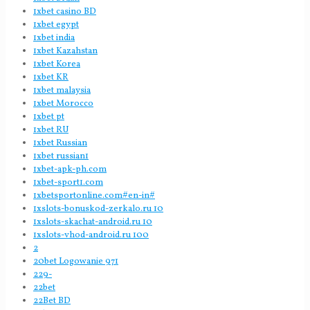
1xbet casino BD
1xbet egypt
1xbet india
1xbet Kazahstan
1xbet Korea
1xbet KR
1xbet malaysia
1xbet Morocco
1xbet pt
1xbet RU
1xbet Russian
1xbet russian1
1xbet-apk-ph.com
1xbet-sport1.com
1xbetsportonline.com#en-in#
1xslots-bonuskod-zerkalo.ru 10
1xslots-skachat-android.ru 10
1xslots-vhod-android.ru 100
2
20bet Logowanie 971
229-
22bet
22Bet BD