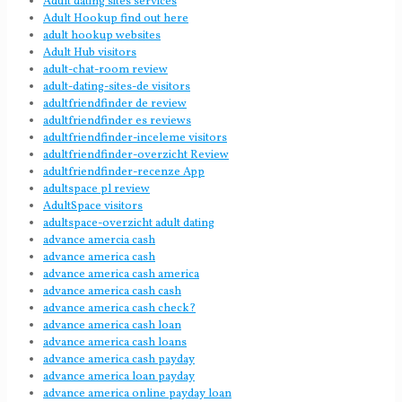
Adult dating sites services
Adult Hookup find out here
adult hookup websites
Adult Hub visitors
adult-chat-room review
adult-dating-sites-de visitors
adultfriendfinder de review
adultfriendfinder es reviews
adultfriendfinder-inceleme visitors
adultfriendfinder-overzicht Review
adultfriendfinder-recenze App
adultspace pl review
AdultSpace visitors
adultspace-overzicht adult dating
advance amercia cash
advance america cash
advance america cash america
advance america cash cash
advance america cash check?
advance america cash loan
advance america cash loans
advance america cash payday
advance america loan payday
advance america online payday loan