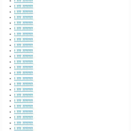
! ??? ???????
! ??? ???????
! ??? ???????
! ??? ???????
! ??? ???????
! ??? ???????
! ??? ???????
! ??? ???????
! ??? ???????
! ??? ???????
! ??? ???????
! ??? ???????
! ??? ???????
! ??? ???????
! ??? ???????
! ??? ???????
! ??? ???????
! ??? ???????
! ??? ???????
! ??? ???????
! ??? ???????
! ??? ???????
! ??? ???????
! ??? ???????