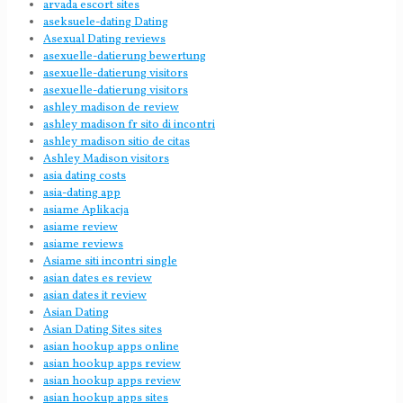
arvada escort sites
aseksuele-dating Dating
Asexual Dating reviews
asexuelle-datierung bewertung
asexuelle-datierung visitors
asexuelle-datierung visitors
ashley madison de review
ashley madison fr sito di incontri
ashley madison sitio de citas
Ashley Madison visitors
asia dating costs
asia-dating app
asiame Aplikacja
asiame review
asiame reviews
Asiame siti incontri single
asian dates es review
asian dates it review
Asian Dating
Asian Dating Sites sites
asian hookup apps online
asian hookup apps review
asian hookup apps review
asian hookup apps sites