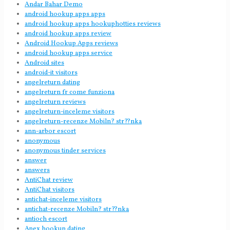
Andar Bahar Demo
android hookup apps apps
android hookup apps hookuphotties reviews
android hookup apps review
Android Hookup Apps reviews
android hookup apps service
Android sites
android-it visitors
angelreturn dating
angelreturn fr come funziona
angelreturn reviews
angelreturn-inceleme visitors
angelreturn-recenze Mobiln?­ str??nka
ann-arbor escort
anonymous
anonymous tinder services
answer
answers
AntiChat review
AntiChat visitors
antichat-inceleme visitors
antichat-recenze Mobiln?­ str??nka
antioch escort
Apex hookup dating