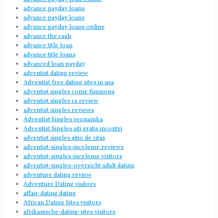
advance payday loans
advance payday loans
advance payday loans online
advance the cash
advance title loan
advance title loans
advanced loan payday
adventist dating review
Adventist free dating sites in usa
adventist singles come funziona
adventist singles cs review
adventist singles reviews
Adventist Singles seznamka
Adventist Singles siti gratis incontri
adventist singles sitio de citas
adventist-singles-inceleme reviews
adventist-singles-inceleme visitors
adventist-singles-overzicht adult dating
adventure dating review
Adventure Dating visitors
affair-dating dating
African Dating Sites visitors
afrikanische-dating-sites visitors