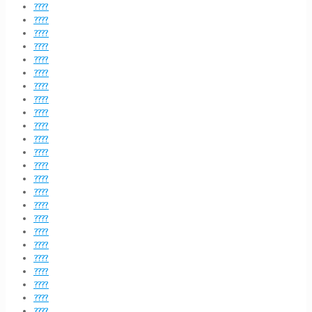
????
????
????
????
????
????
????
????
????
????
????
????
????
????
????
????
????
????
????
????
????
????
????