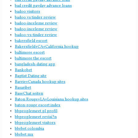
bad credit payday advance loan
bad credit payday advance loans
badoo visitors
badoo vs tinder review
badoo-inceleme review
badoo-inceleme review
badoo-vs-tinder review
bakersfield escort
Bakersfield+CA+California hookup
baltimore escort
baltimore the escort
bangladesh-dating app
Bankobet
Baptist Dating site
Barrie+Canada hookup sites
Basaribet
BaseChat seiten
Baton Rouge+LA+Louisiana hookup sites
baton-rouge escort index
bbpeoplemeet pl profil
bbpeoplemeet revisi?n
bbpeoplemeet visitors
bbrbet colombia
bbrbet mx