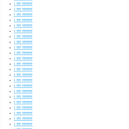
! ??? ???????
! ??? ???????
! ??? ???????
! ??? ???????
! ??? ???????
! ??? ???????
! ??? ???????
! ??? ???????
! ??? ???????
! ??? ???????
! ??? ???????
! ??? ???????
! ??? ???????
! ??? ???????
! ??? ???????
! ??? ???????
! ??? ???????
! ??? ???????
! ??? ???????
! ??? ???????
! ??? ???????
! ??? ???????
! ??? ???????