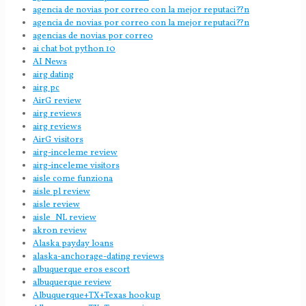
agencia de novias por correo con la mejor reputaci??n
agencia de novias por correo con la mejor reputaci??n
agencias de novias por correo
ai chat bot python 10
AI News
airg dating
airg pc
AirG review
airg reviews
airg reviews
AirG visitors
airg-inceleme review
airg-inceleme visitors
aisle come funziona
aisle pl review
aisle review
aisle_NL review
akron review
Alaska payday loans
alaska-anchorage-dating reviews
albuquerque eros escort
albuquerque review
Albuquerque+TX+Texas hookup