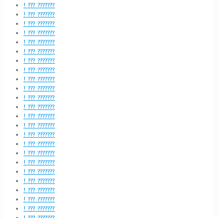
! ??? ???????
! ??? ???????
! ??? ???????
! ??? ???????
! ??? ???????
! ??? ???????
! ??? ???????
! ??? ???????
! ??? ???????
! ??? ???????
! ??? ???????
! ??? ???????
! ??? ???????
! ??? ???????
! ??? ???????
! ??? ???????
! ??? ???????
! ??? ???????
! ??? ???????
! ??? ???????
! ??? ???????
! ??? ???????
! ??? ???????