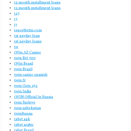
12 month installment loans
12 month installment loans
123
13
17
1sportbetin.com
1st payday loan
1st payday loans
1w
1Win AZ Casino
1win Bet 700
1Win Brasil
1win Brazil
1win casino spanish
1win fr
1win Giris 252
1win India
1WIN Official In Russia
1win Turkiye
1win uzbekistan
1winRussia
1xbet apk
1xbet arabic
1xbet Brazil