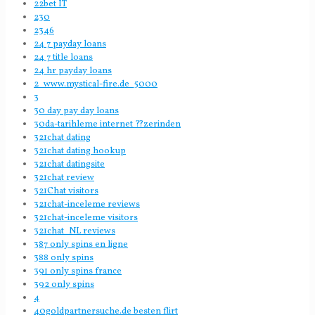
22bet IT
230
2346
24 7 payday loans
24 7 title loans
24 hr payday loans
2_www.mystical-fire.de_5000
3
30 day pay day loans
30da-tarihleme internet ??zerinden
321chat dating
321chat dating hookup
321chat datingsite
321chat review
321Chat visitors
321chat-inceleme reviews
321chat-inceleme visitors
321chat_NL reviews
387 only spins en ligne
388 only spins
391 only spins france
392 only spins
4
40goldpartnersuche.de besten flirt