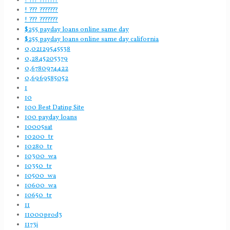
! ??? ???????
! ??? ???????
! ??? ???????
$255 payday loans online same day
$255 payday loans online same day california
0,02129545538
0,2845205379
0,6780974422
0,6969585052
1
10
100 Best Dating Site
100 payday loans
10005sat
10200_tr
10280_tr
10300_wa
10350_tr
10500_wa
10600_wa
10650_tr
11
11000prod3
1173i