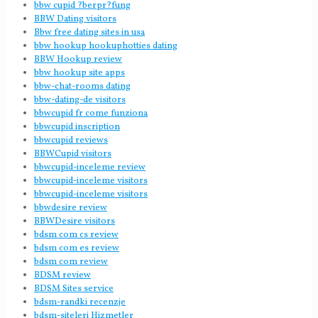
bbw cupid ?berpr?fung
BBW Dating visitors
Bbw free dating sites in usa
bbw hookup hookuphotties dating
BBW Hookup review
bbw hookup site apps
bbw-chat-rooms dating
bbw-dating-de visitors
bbwcupid fr come funziona
bbwcupid inscription
bbwcupid reviews
BBWCupid visitors
bbwcupid-inceleme review
bbwcupid-inceleme visitors
bbwcupid-inceleme visitors
bbwdesire review
BBWDesire visitors
bdsm com cs review
bdsm com es review
bdsm com review
BDSM review
BDSM Sites service
bdsm-randki recenzje
bdsm-siteleri Hizmetler