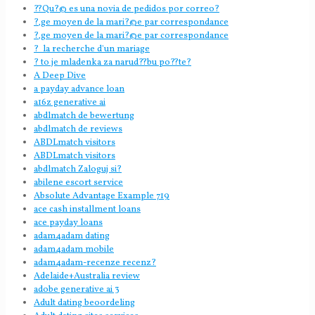
??Qu?© es una novia de pedidos por correo?
?‚ge moyen de la mari?©e par correspondance
?‚ge moyen de la mari?©e par correspondance
? la recherche d'un mariage
? to je mladenka za narud??bu po??te?
A Deep Dive
a payday advance loan
a16z generative ai
abdlmatch de bewertung
abdlmatch de reviews
ABDLmatch visitors
ABDLmatch visitors
abdlmatch Zaloguj si?
abilene escort service
Absolute Advantage Example 719
ace cash installment loans
ace payday loans
adam4adam dating
adam4adam mobile
adam4adam-recenze recenz?­
Adelaide+Australia review
adobe generative ai 3
Adult dating beoordeling