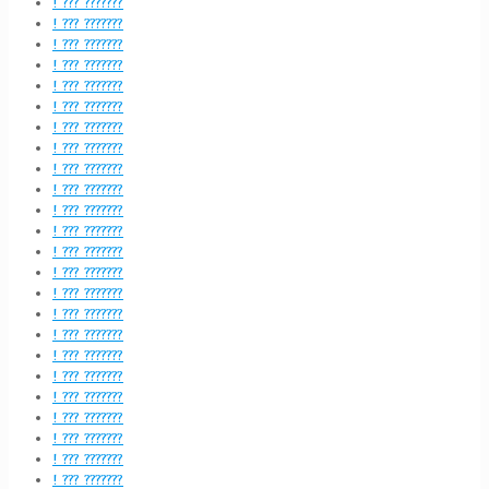
! ??? ???????
! ??? ???????
! ??? ???????
! ??? ???????
! ??? ???????
! ??? ???????
! ??? ???????
! ??? ???????
! ??? ???????
! ??? ???????
! ??? ???????
! ??? ???????
! ??? ???????
! ??? ???????
! ??? ???????
! ??? ???????
! ??? ???????
! ??? ???????
! ??? ???????
! ??? ???????
! ??? ???????
! ??? ???????
! ??? ???????
! ??? ???????