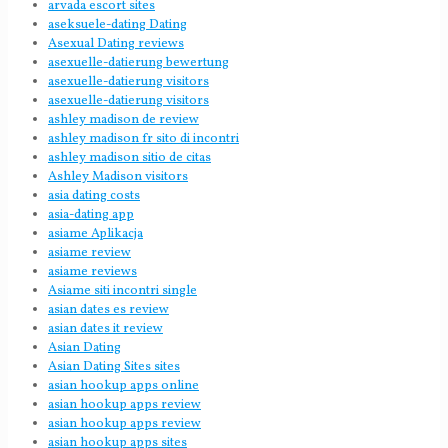
arvada escort sites
aseksuele-dating Dating
Asexual Dating reviews
asexuelle-datierung bewertung
asexuelle-datierung visitors
asexuelle-datierung visitors
ashley madison de review
ashley madison fr sito di incontri
ashley madison sitio de citas
Ashley Madison visitors
asia dating costs
asia-dating app
asiame Aplikacja
asiame review
asiame reviews
Asiame siti incontri single
asian dates es review
asian dates it review
Asian Dating
Asian Dating Sites sites
asian hookup apps online
asian hookup apps review
asian hookup apps review
asian hookup apps sites