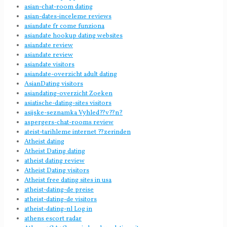
asian-chat-room dating
asian-dates-inceleme reviews
asiandate fr come funziona
asiandate hookup dating websites
asiandate review
asiandate review
asiandate visitors
asiandate-overzicht adult dating
AsianDating visitors
asiandating-overzicht Zoeken
asiatische-dating-sites visitors
asijske-seznamka Vyhled??v??n?­
aspergers-chat-rooms review
ateist-tarihleme internet ??zerinden
Atheist dating
Atheist Dating dating
atheist dating review
Atheist Dating visitors
Atheist free dating sites in usa
atheist-dating-de preise
atheist-dating-de visitors
atheist-dating-nl Log in
athens escort radar