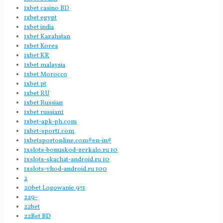
1xbet casino BD
1xbet egypt
1xbet india
1xbet Kazahstan
1xbet Korea
1xbet KR
1xbet malaysia
1xbet Morocco
1xbet pt
1xbet RU
1xbet Russian
1xbet russian1
1xbet-apk-ph.com
1xbet-sport1.com
1xbetsportonline.com#en-in#
1xslots-bonuskod-zerkalo.ru 10
1xslots-skachat-android.ru 10
1xslots-vhod-android.ru 100
2
20bet Logowanie 971
229-
22bet
22Bet BD