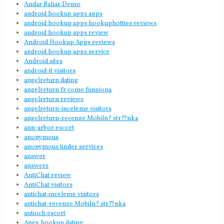
Andar Bahar Demo
android hookup apps apps
android hookup apps hookuphotties reviews
android hookup apps review
Android Hookup Apps reviews
android hookup apps service
Android sites
android-it visitors
angelreturn dating
angelreturn fr come funziona
angelreturn reviews
angelreturn-inceleme visitors
angelreturn-recenze Mobiln?­ str??nka
ann-arbor escort
anonymous
anonymous tinder services
answer
answers
AntiChat review
AntiChat visitors
antichat-inceleme visitors
antichat-recenze Mobiln?­ str??nka
antioch escort
Apex hookup dating