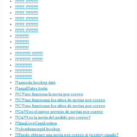
?????? ????????
?????? ????????
?????? ????????
?????? ????????
?????? ????????
?????? ????????
?????????
?????????
?????????
?????????? ???????
?????????? ???????
???????????
???????????
???????????
??amsoda hookup date
??asualDates login
??C??mo funciona la novia por correo
??C??mo funcionan los sitios de novias por correo
??C??mo funcionan los sitios de novias por correo
??Cu??l es el mejor servicio de novias por correo
??Cu??l es la novia del pedido por correo?
??hinaLoveCupid seiten
??olombiancupid hookup
??Puedo obtener una novia por correo si ya estoy casado?