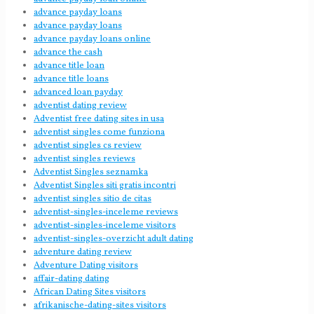
advance payday loans
advance payday loans
advance payday loans online
advance the cash
advance title loan
advance title loans
advanced loan payday
adventist dating review
Adventist free dating sites in usa
adventist singles come funziona
adventist singles cs review
adventist singles reviews
Adventist Singles seznamka
Adventist Singles siti gratis incontri
adventist singles sitio de citas
adventist-singles-inceleme reviews
adventist-singles-inceleme visitors
adventist-singles-overzicht adult dating
adventure dating review
Adventure Dating visitors
affair-dating dating
African Dating Sites visitors
afrikanische-dating-sites visitors