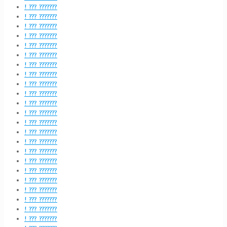
! ??? ???????
! ??? ???????
! ??? ???????
! ??? ???????
! ??? ???????
! ??? ???????
! ??? ???????
! ??? ???????
! ??? ???????
! ??? ???????
! ??? ???????
! ??? ???????
! ??? ???????
! ??? ???????
! ??? ???????
! ??? ???????
! ??? ???????
! ??? ???????
! ??? ???????
! ??? ???????
! ??? ???????
! ??? ???????
! ??? ???????