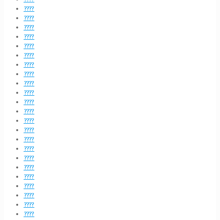
????
????
????
????
????
????
????
????
????
????
????
????
????
????
????
????
????
????
????
????
????
????
????
????