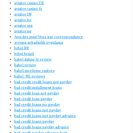
aviator casino DE
aviator casino fr
aviator IN
aviator ke
aviator mz
aviator ng
Avis des mari?©es par correspondance
avrupa-arkadaslik uygulama
b1bet BR
b1bet brazil
babel dating fr review
babel review
babel-inceleme visitors
babel_NL reviews
bad credit credit loans not payday
bad credit installment loans
bad credit loan not payday
bad credit loan payday
bad credit loans no payday
bad credit loans not payday
bad credit loans not payday advance
bad credit loans payday
bad credit loans payday advance