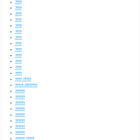
????
????
????
????
????
????
????
????
????
????
????
????
????
???? ?????
?????-????????
??????
??????
??????
??????
??????
??????
??????
??????
?????? ?????