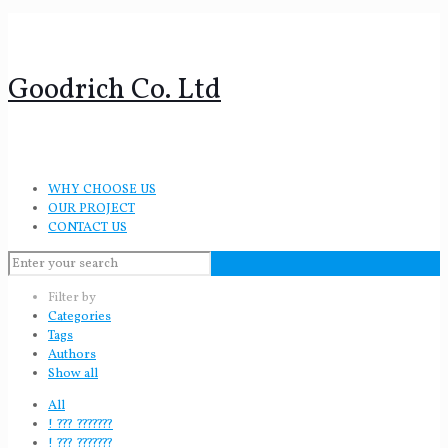
Goodrich Co. Ltd
WHY CHOOSE US
OUR PROJECT
CONTACT US
Filter by
Categories
Tags
Authors
Show all
All
! ??? ???????
! ??? ???????