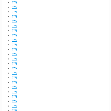
????
????
????
????
????
????
????
????
????
????
????
????
????
????
????
????
????
????
????
????
????
????
????