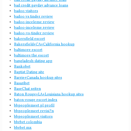
bad credit payday advance loan
bad credit payday advance loans
badoo visitors
badoo vs tinder review
badoo-inceleme review
badoo-inceleme review
badoo-vs-tinder review
bakersfield escort
Bakersfield+CA+California hookup
baltimore escort
baltimore the escort
bangladesh-dating app
Bankobet
Baptist Dating site
Barrie+Canada hookup sites
Basaribet
BaseChat seiten
Baton Rouge+LA+Louisiana hookup sites
baton-rouge escort index
bbpeoplemeet pl profil
bbpeoplemeet revisi?n
bbpeoplemeet visitors
bbrbet colombia
bbrbet mx