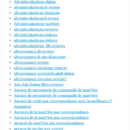
Afrointroductions dating
afrointroductions fr review
afrointroductions funziona
afrointroductions it review
Afrointroductions mobilny
afrointroductions reviews
afrointroductions visitors
afrointroductions visitors
afrointroductions_NL reviews
afroromance de review
afroromance fr sito di incontri
afroromance review
afroromance-inceleme visitors
afroromance-overzicht adult dating
afroromance-recenze recenz?­
Age Gap Dating Sites reviews
Agence de messagerie de commande de mari?©e
Agence de messagerie de commande de mari?©e
Agence de vente par correspondance avec la meilleure r?
©putation
Agences de la mari?©e par correspondance
Agences de la mari?©e par correspondance
agences de mari?©e par correspondance
agencia de novias por correo