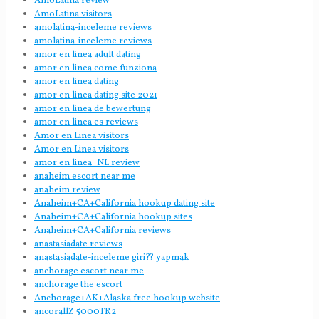
AmoLatina review
AmoLatina visitors
amolatina-inceleme reviews
amolatina-inceleme reviews
amor en linea adult dating
amor en linea come funziona
amor en linea dating
amor en linea dating site 2021
amor en linea de bewertung
amor en linea es reviews
Amor en Linea visitors
Amor en Linea visitors
amor en linea_NL review
anaheim escort near me
anaheim review
Anaheim+CA+California hookup dating site
Anaheim+CA+California hookup sites
Anaheim+CA+California reviews
anastasiadate reviews
anastasiadate-inceleme giri?? yapmak
anchorage escort near me
anchorage the escort
Anchorage+AK+Alaska free hookup website
ancorallZ 5000TR2