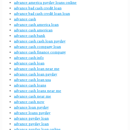
advance america payday loans online
advance bad cash credit loan
advance bad cash credit loan loan
advance cash
advance cash america loan
advance cash american
advance cash bank
advance cash cash loan payday
advance cash company loan
advance cash finance company
advance cash info
advance cash loan
advance cash loan near me
advance cash loan payday
advance cash loan usa
advance cash loans
advance cash loans near me
advance cash near me
advance cash now
advance loan payday
advance loans payday
advance payday loan
advance payday loan
advance payday loan online