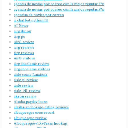
agencia de novias por correo con la mejor reputaci??n
agencia de novias por correo con la mejor reputaci??n
agencias de novias por correo
ai chat bot python 10
AI News
airg dating
airg pc
AirG review
airg reviews
airg reviews
AirG visitors
airg-inceleme review
airg-inceleme visitors
aisle come funziona
aisle pl review
aisle review
aisle_NL review
akron review
Alaska payday loans
alaska-anchorage-dating reviews
albuquerque eros escort
albuquerque review
Albuquerque+TX+Texas hookup