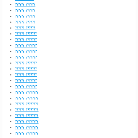
?????? ??????
?????? ??????
?????? ??????
?????? ??????
?????? ??????
?????? ???????
?????? ???????
?????? ???????
?????? ???????
?????? ???????
?????? ???????
?????? ???????
?????? ???????
?????? ???????
?????? ???????
?????? ????????
?????? ????????
?????? ????????
?????? ????????
?????? ????????
?????? ????????
?????? ????????
?????? ????????