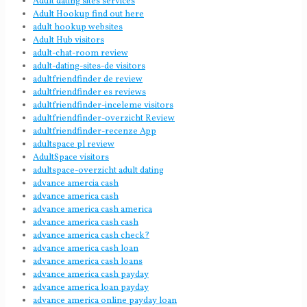
Adult dating sites services
Adult Hookup find out here
adult hookup websites
Adult Hub visitors
adult-chat-room review
adult-dating-sites-de visitors
adultfriendfinder de review
adultfriendfinder es reviews
adultfriendfinder-inceleme visitors
adultfriendfinder-overzicht Review
adultfriendfinder-recenze App
adultspace pl review
AdultSpace visitors
adultspace-overzicht adult dating
advance amercia cash
advance america cash
advance america cash america
advance america cash cash
advance america cash check?
advance america cash loan
advance america cash loans
advance america cash payday
advance america loan payday
advance america online payday loan