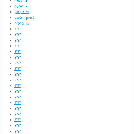
9617_tr
9700_ru
9940_tr
9950_prod
9990_tr
????
????
????
????
????
????
????
????
????
????
????
????
????
????
????
????
????
????
????