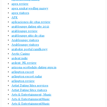
apex review
apex szukaj wedlug nazwy
apex visitors
APK
aplicaciones-de-citas review
arablounge dating site 2021
arablounge review
arablounge sitio de citas
Arablounge visitors
Arablounge visitors
arabskie portal randkowy
Arctic Casino
ardent indir
ardent_NL review
arizona-scottsdale-dating sign in
arlington escort
arlington escort radar
arlington review
Artist Dating Sites services
Artist Dating Sites visitors
Arts & Entertainment, Music
Arts & EntertainmentMusic
Arts & EntertainmentMusic