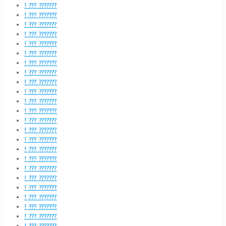
! ??? ???????
! ??? ???????
! ??? ???????
! ??? ???????
! ??? ???????
! ??? ???????
! ??? ???????
! ??? ???????
! ??? ???????
! ??? ???????
! ??? ???????
! ??? ???????
! ??? ???????
! ??? ???????
! ??? ???????
! ??? ???????
! ??? ???????
! ??? ???????
! ??? ???????
! ??? ???????
! ??? ???????
! ??? ???????
! ??? ???????