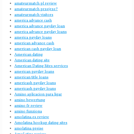
amateurmatch pl review
amateurmatch przejrze?
amateurmatch visitors
america advance cash
america advance payday loan
america advance payday loans
america payday loans
american advance cash
american cash payday loan
American dating
American dating site
American Dating Sites services
american payday loans
american title loans
americash payday loans
americash payday loans
Amino aplicacion para ligar
amino bewertung
amino fr review
amino funziona
amolatina es review
Amolatina hookup dating sites
amolatina preise