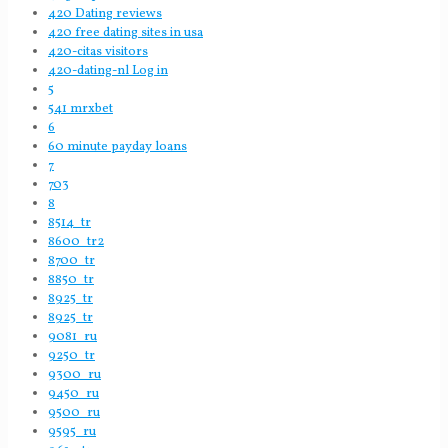
420 Dating reviews
420 free dating sites in usa
420-citas visitors
420-dating-nl Log in
5
541 mrxbet
6
60 minute payday loans
7
703
8
8514_tr
8600_tr2
8700_tr
8850_tr
8925_tr
8925_tr
9081_ru
9250_tr
9300_ru
9450_ru
9500_ru
9595_ru