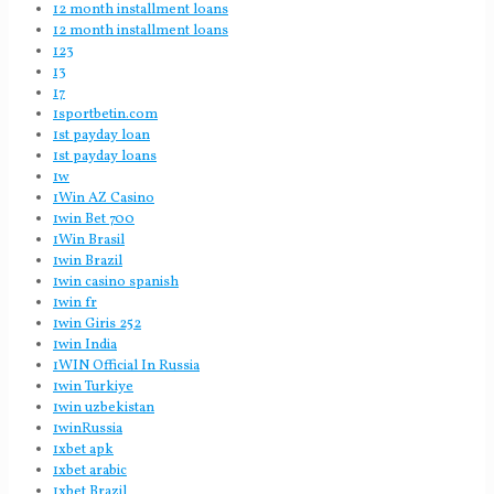
12 month installment loans
12 month installment loans
123
13
17
1sportbetin.com
1st payday loan
1st payday loans
1w
1Win AZ Casino
1win Bet 700
1Win Brasil
1win Brazil
1win casino spanish
1win fr
1win Giris 252
1win India
1WIN Official In Russia
1win Turkiye
1win uzbekistan
1winRussia
1xbet apk
1xbet arabic
1xbet Brazil