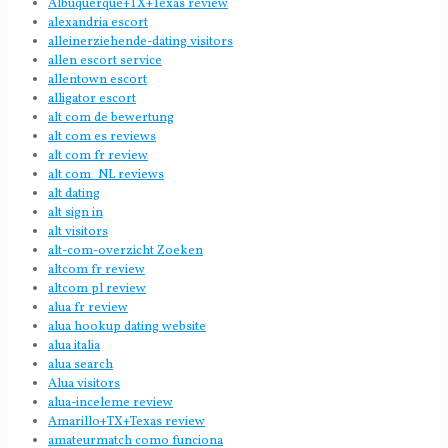
Albuquerque+TX+Texas review
alexandria escort
alleinerziehende-dating visitors
allen escort service
allentown escort
alligator escort
alt com de bewertung
alt com es reviews
alt com fr review
alt com_NL reviews
alt dating
alt sign in
alt visitors
alt-com-overzicht Zoeken
altcom fr review
altcom pl review
alua fr review
alua hookup dating website
alua italia
alua search
Alua visitors
alua-inceleme review
Amarillo+TX+Texas review
amateurmatch como funciona