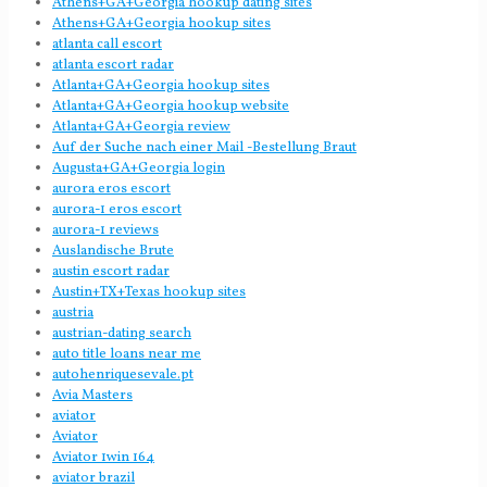
Athens+GA+Georgia hookup dating sites
Athens+GA+Georgia hookup sites
atlanta call escort
atlanta escort radar
Atlanta+GA+Georgia hookup sites
Atlanta+GA+Georgia hookup website
Atlanta+GA+Georgia review
Auf der Suche nach einer Mail -Bestellung Braut
Augusta+GA+Georgia login
aurora eros escort
aurora-1 eros escort
aurora-1 reviews
Auslandische Brute
austin escort radar
Austin+TX+Texas hookup sites
austria
austrian-dating search
auto title loans near me
autohenriquesevale.pt
Avia Masters
aviator
Aviator
Aviator 1win 164
aviator brazil