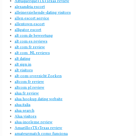
Albuquerque+TX+Texas review
alexandria escort
alleinerziehende-dating visitors
allen escort service
allentown escort
alligator escort
alt com de bewertung
alt com es reviews
alt com fr review
alt com_NL reviews
alt dating
alt sign in
alt visitors
alt-com-overzicht Zoeken
altcom fr review
altcom pl review
alua fr review
alua hookup dating website
alua italia
alua search
Alua visitors
alua-inceleme review
Amarillo+TX+Texas review
amateurmatch como funciona