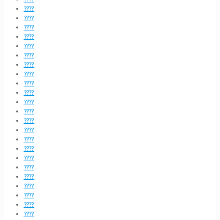
????
????
????
????
????
????
????
????
????
????
????
????
????
????
????
????
????
????
????
????
????
????
????
????