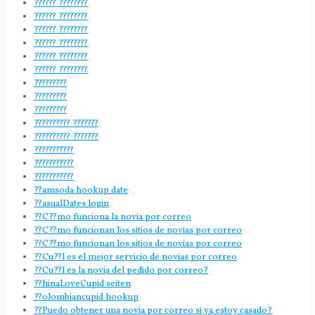
?????? ????????
?????? ????????
?????? ????????
?????? ????????
?????? ????????
?????? ????????
?????????
?????????
?????????
?????????? ???????
?????????? ???????
???????????
???????????
???????????
??amsoda hookup date
??asualDates login
??C??mo funciona la novia por correo
??C??mo funcionan los sitios de novias por correo
??C??mo funcionan los sitios de novias por correo
??Cu??l es el mejor servicio de novias por correo
??Cu??l es la novia del pedido por correo?
??hinaLoveCupid seiten
??olombiancupid hookup
??Puedo obtener una novia por correo si ya estoy casado?