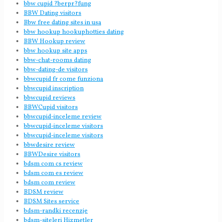
bbw cupid ?berpr?fung
BBW Dating visitors
Bbw free dating sites in usa
bbw hookup hookuphotties dating
BBW Hookup review
bbw hookup site apps
bbw-chat-rooms dating
bbw-dating-de visitors
bbwcupid fr come funziona
bbwcupid inscription
bbwcupid reviews
BBWCupid visitors
bbwcupid-inceleme review
bbwcupid-inceleme visitors
bbwcupid-inceleme visitors
bbwdesire review
BBWDesire visitors
bdsm com cs review
bdsm com es review
bdsm com review
BDSM review
BDSM Sites service
bdsm-randki recenzje
bdsm-siteleri Hizmetler