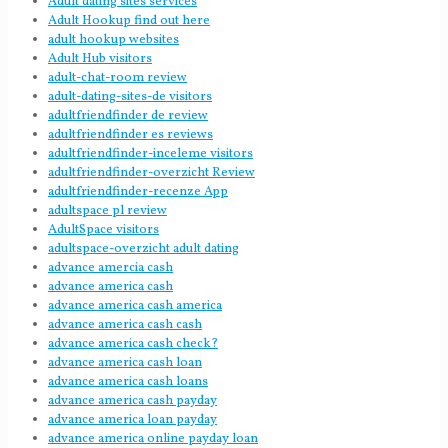
Adult dating sites services
Adult Hookup find out here
adult hookup websites
Adult Hub visitors
adult-chat-room review
adult-dating-sites-de visitors
adultfriendfinder de review
adultfriendfinder es reviews
adultfriendfinder-inceleme visitors
adultfriendfinder-overzicht Review
adultfriendfinder-recenze App
adultspace pl review
AdultSpace visitors
adultspace-overzicht adult dating
advance amercia cash
advance america cash
advance america cash america
advance america cash cash
advance america cash check?
advance america cash loan
advance america cash loans
advance america cash payday
advance america loan payday
advance america online payday loan