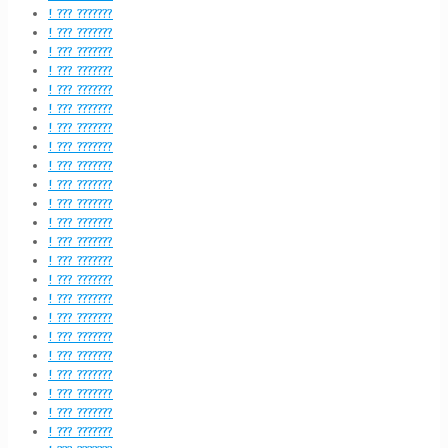
! ??? ???????
! ??? ???????
! ??? ???????
! ??? ???????
! ??? ???????
! ??? ???????
! ??? ???????
! ??? ???????
! ??? ???????
! ??? ???????
! ??? ???????
! ??? ???????
! ??? ???????
! ??? ???????
! ??? ???????
! ??? ???????
! ??? ???????
! ??? ???????
! ??? ???????
! ??? ???????
! ??? ???????
! ??? ???????
! ??? ???????