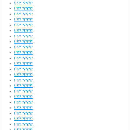
! ??? ???????
! ??? ???????
! ??? ???????
! ??? ???????
! ??? ???????
! ??? ???????
! ??? ???????
! ??? ???????
! ??? ???????
! ??? ???????
! ??? ???????
! ??? ???????
! ??? ???????
! ??? ???????
! ??? ???????
! ??? ???????
! ??? ???????
! ??? ???????
! ??? ???????
! ??? ???????
! ??? ???????
! ??? ???????
! ??? ???????