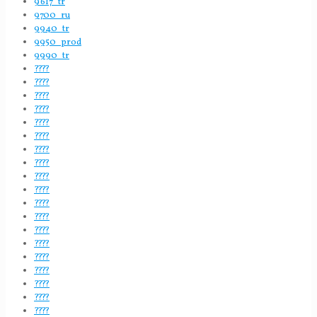
9617_tr
9700_ru
9940_tr
9950_prod
9990_tr
????
????
????
????
????
????
????
????
????
????
????
????
????
????
????
????
????
????
????