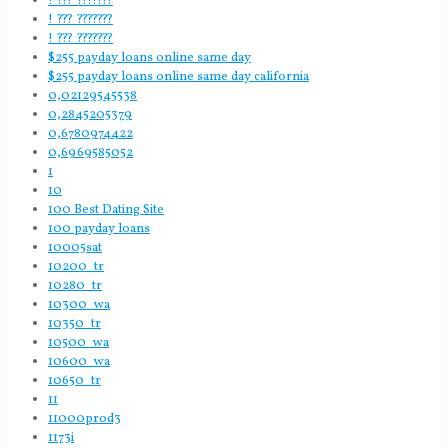
! ??? ???????
! ??? ???????
! ??? ???????
$255 payday loans online same day
$255 payday loans online same day california
0,02129545538
0,2845205379
0,6780974422
0,6969585052
1
10
100 Best Dating Site
100 payday loans
10005sat
10200_tr
10280_tr
10300_wa
10350_tr
10500_wa
10600_wa
10650_tr
11
11000prod3
1173i