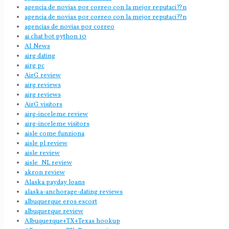
agencia de novias por correo con la mejor reputaci??n
agencia de novias por correo con la mejor reputaci??n
agencias de novias por correo
ai chat bot python 10
AI News
airg dating
airg pc
AirG review
airg reviews
airg reviews
AirG visitors
airg-inceleme review
airg-inceleme visitors
aisle come funziona
aisle pl review
aisle review
aisle_NL review
akron review
Alaska payday loans
alaska-anchorage-dating reviews
albuquerque eros escort
albuquerque review
Albuquerque+TX+Texas hookup