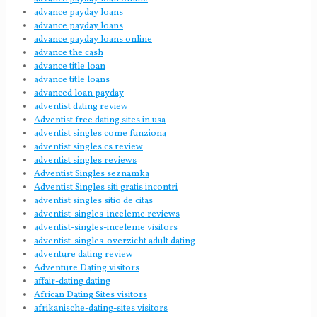
advance payday loans
advance payday loans
advance payday loans online
advance the cash
advance title loan
advance title loans
advanced loan payday
adventist dating review
Adventist free dating sites in usa
adventist singles come funziona
adventist singles cs review
adventist singles reviews
Adventist Singles seznamka
Adventist Singles siti gratis incontri
adventist singles sitio de citas
adventist-singles-inceleme reviews
adventist-singles-inceleme visitors
adventist-singles-overzicht adult dating
adventure dating review
Adventure Dating visitors
affair-dating dating
African Dating Sites visitors
afrikanische-dating-sites visitors