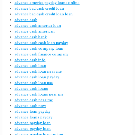
advance america payday loans online
advance bad cash credit loan
advance bad cash credit loan loan
advance cash
advance cash america loan
advance cash american
advance cash bank
advance cash cash loan payday
advance cash company loan
advance cash finance company
advance cash info
advance cash loan
advance cash loan near me
advance cash loan payday
advance cash loan usa
advance cash loans
advance cash loans near me
advance cash near me
advance cash now
advance loan payday
advance loans payday
advance payday loan
advance payday loan
advance payday loan online