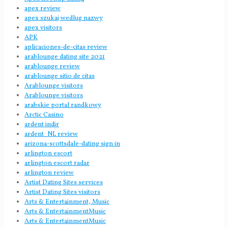
apex review
apex szukaj wedlug nazwy
apex visitors
APK
aplicaciones-de-citas review
arablounge dating site 2021
arablounge review
arablounge sitio de citas
Arablounge visitors
Arablounge visitors
arabskie portal randkowy
Arctic Casino
ardent indir
ardent_NL review
arizona-scottsdale-dating sign in
arlington escort
arlington escort radar
arlington review
Artist Dating Sites services
Artist Dating Sites visitors
Arts & Entertainment, Music
Arts & EntertainmentMusic
Arts & EntertainmentMusic