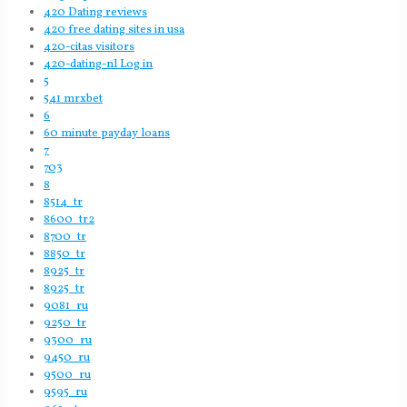
420 Dating reviews
420 free dating sites in usa
420-citas visitors
420-dating-nl Log in
5
541 mrxbet
6
60 minute payday loans
7
703
8
8514_tr
8600_tr2
8700_tr
8850_tr
8925_tr
8925_tr
9081_ru
9250_tr
9300_ru
9450_ru
9500_ru
9595_ru