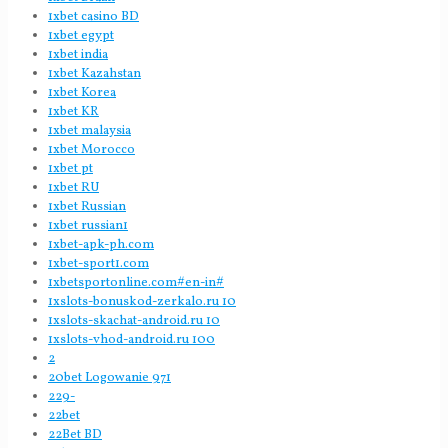
1xbet casino BD
1xbet egypt
1xbet india
1xbet Kazahstan
1xbet Korea
1xbet KR
1xbet malaysia
1xbet Morocco
1xbet pt
1xbet RU
1xbet Russian
1xbet russian1
1xbet-apk-ph.com
1xbet-sport1.com
1xbetsportonline.com#en-in#
1xslots-bonuskod-zerkalo.ru 10
1xslots-skachat-android.ru 10
1xslots-vhod-android.ru 100
2
20bet Logowanie 971
229-
22bet
22Bet BD