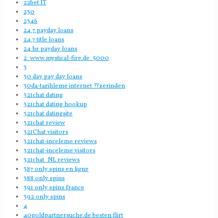
22bet IT
230
2346
24 7 payday loans
24 7 title loans
24 hr payday loans
2_www.mystical-fire.de_5000
3
30 day pay day loans
30da-tarihleme internet ??zerinden
321chat dating
321chat dating hookup
321chat datingsite
321chat review
321Chat visitors
321chat-inceleme reviews
321chat-inceleme visitors
321chat_NL reviews
387 only spins en ligne
388 only spins
391 only spins france
392 only spins
4
40goldpartnersuche.de besten flirt