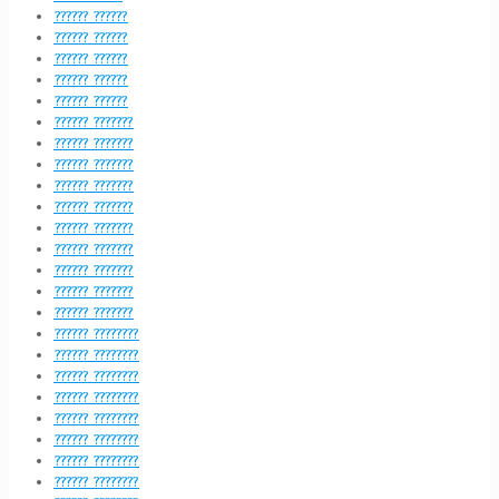
?????? ??????
?????? ??????
?????? ??????
?????? ??????
?????? ??????
?????? ???????
?????? ???????
?????? ???????
?????? ???????
?????? ???????
?????? ???????
?????? ???????
?????? ???????
?????? ???????
?????? ???????
?????? ????????
?????? ????????
?????? ????????
?????? ????????
?????? ????????
?????? ????????
?????? ????????
?????? ????????