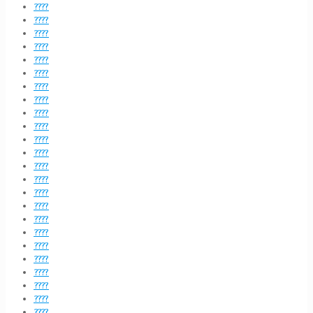
????
????
????
????
????
????
????
????
????
????
????
????
????
????
????
????
????
????
????
????
????
????
????