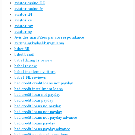
aviator casino DE
aviator casino fr
aviator IN
aviator ke
aviator mz
aviator ng
Avis des mari?©es par correspondance
avrupa-arkadaslik uygulama
b1bet BR
b1bet brazil
babel dating fr review
babel review
babel-inceleme visitors
babel_NL reviews
bad credit credit loans not payday
bad credit installment loans
bad credit loan not payday
bad credit loan payday
bad credit loans no payday
bad credit loans not payday
bad credit loans not payday advance
bad credit loans payday
bad credit loans payday advance