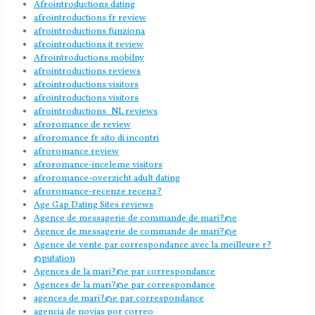
Afrointroductions dating
afrointroductions fr review
afrointroductions funziona
afrointroductions it review
Afrointroductions mobilny
afrointroductions reviews
afrointroductions visitors
afrointroductions visitors
afrointroductions_NL reviews
afroromance de review
afroromance fr sito di incontri
afroromance review
afroromance-inceleme visitors
afroromance-overzicht adult dating
afroromance-recenze recenz?­
Age Gap Dating Sites reviews
Agence de messagerie de commande de mari?©e
Agence de messagerie de commande de mari?©e
Agence de vente par correspondance avec la meilleure r?
©putation
Agences de la mari?©e par correspondance
Agences de la mari?©e par correspondance
agences de mari?©e par correspondance
agencia de novias por correo