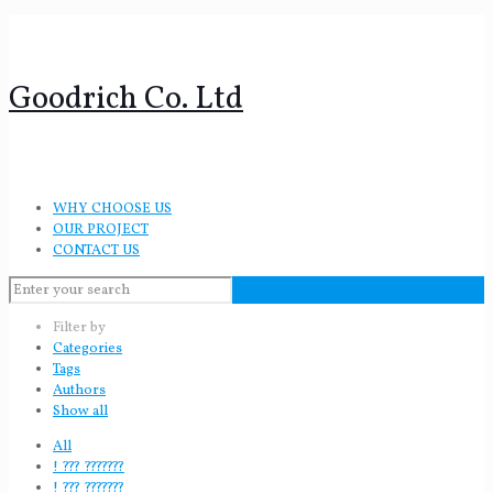
Goodrich Co. Ltd
WHY CHOOSE US
OUR PROJECT
CONTACT US
Filter by
Categories
Tags
Authors
Show all
All
! ??? ???????
! ??? ???????