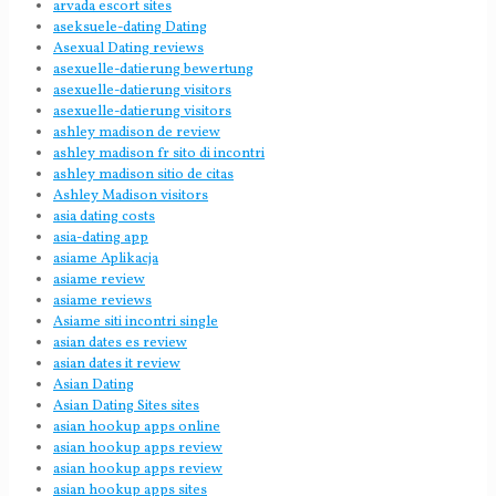
arvada escort sites
aseksuele-dating Dating
Asexual Dating reviews
asexuelle-datierung bewertung
asexuelle-datierung visitors
asexuelle-datierung visitors
ashley madison de review
ashley madison fr sito di incontri
ashley madison sitio de citas
Ashley Madison visitors
asia dating costs
asia-dating app
asiame Aplikacja
asiame review
asiame reviews
Asiame siti incontri single
asian dates es review
asian dates it review
Asian Dating
Asian Dating Sites sites
asian hookup apps online
asian hookup apps review
asian hookup apps review
asian hookup apps sites