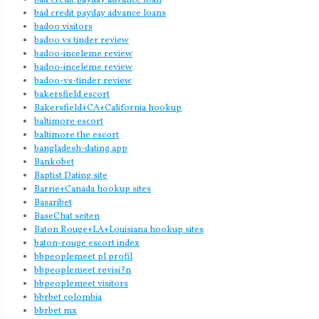
bad credit payday advance loan
bad credit payday advance loans
badoo visitors
badoo vs tinder review
badoo-inceleme review
badoo-inceleme review
badoo-vs-tinder review
bakersfield escort
Bakersfield+CA+California hookup
baltimore escort
baltimore the escort
bangladesh-dating app
Bankobet
Baptist Dating site
Barrie+Canada hookup sites
Basaribet
BaseChat seiten
Baton Rouge+LA+Louisiana hookup sites
baton-rouge escort index
bbpeoplemeet pl profil
bbpeoplemeet revisi?n
bbpeoplemeet visitors
bbrbet colombia
bbrbet mx