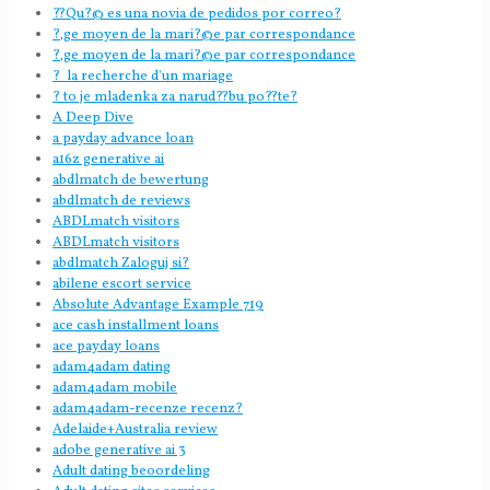
??Qu?© es una novia de pedidos por correo?
?‚ge moyen de la mari?©e par correspondance
?‚ge moyen de la mari?©e par correspondance
? la recherche d'un mariage
? to je mladenka za narud??bu po??te?
A Deep Dive
a payday advance loan
a16z generative ai
abdlmatch de bewertung
abdlmatch de reviews
ABDLmatch visitors
ABDLmatch visitors
abdlmatch Zaloguj si?
abilene escort service
Absolute Advantage Example 719
ace cash installment loans
ace payday loans
adam4adam dating
adam4adam mobile
adam4adam-recenze recenz?­
Adelaide+Australia review
adobe generative ai 3
Adult dating beoordeling