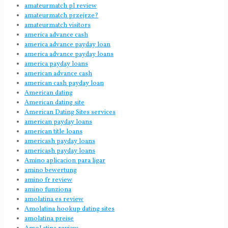
amateurmatch pl review
amateurmatch przejrze?
amateurmatch visitors
america advance cash
america advance payday loan
america advance payday loans
america payday loans
american advance cash
american cash payday loan
American dating
American dating site
American Dating Sites services
american payday loans
american title loans
americash payday loans
americash payday loans
Amino aplicacion para ligar
amino bewertung
amino fr review
amino funziona
amolatina es review
Amolatina hookup dating sites
amolatina preise