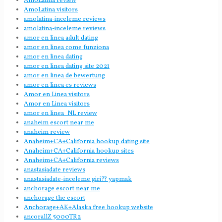
AmoLatina review
AmoLatina visitors
amolatina-inceleme reviews
amolatina-inceleme reviews
amor en linea adult dating
amor en linea come funziona
amor en linea dating
amor en linea dating site 2021
amor en linea de bewertung
amor en linea es reviews
Amor en Linea visitors
Amor en Linea visitors
amor en linea_NL review
anaheim escort near me
anaheim review
Anaheim+CA+California hookup dating site
Anaheim+CA+California hookup sites
Anaheim+CA+California reviews
anastasiadate reviews
anastasiadate-inceleme giri?? yapmak
anchorage escort near me
anchorage the escort
Anchorage+AK+Alaska free hookup website
ancorallZ 5000TR2