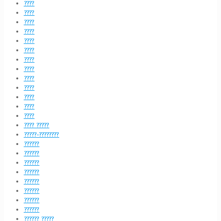
????
????
????
????
????
????
????
????
????
????
????
????
????
???? ?????
?????-????????
??????
??????
??????
??????
??????
??????
??????
??????
?????? ?????