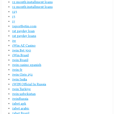
12 month installment loans
12 month installment loans
123
13
17
1sportbetin.com
1st payday loan
1st payday loans
1w
1Win AZ Casino
1win Bet 700
1Win Brasil
1win Brazil
1win casino spanish
1win fr
1win Giris 252
1win India
1WIN Official In Russia
1win Turkiye
1win uzbekistan
1winRussia
1xbet apk
1xbet arabic
1xbet Brazil