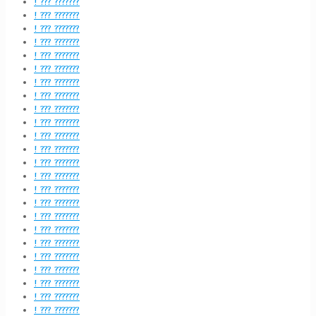
! ??? ???????
! ??? ???????
! ??? ???????
! ??? ???????
! ??? ???????
! ??? ???????
! ??? ???????
! ??? ???????
! ??? ???????
! ??? ???????
! ??? ???????
! ??? ???????
! ??? ???????
! ??? ???????
! ??? ???????
! ??? ???????
! ??? ???????
! ??? ???????
! ??? ???????
! ??? ???????
! ??? ???????
! ??? ???????
! ??? ???????
! ??? ???????