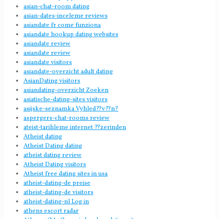
asian-chat-room dating
asian-dates-inceleme reviews
asiandate fr come funziona
asiandate hookup dating websites
asiandate review
asiandate review
asiandate visitors
asiandate-overzicht adult dating
AsianDating visitors
asiandating-overzicht Zoeken
asiatische-dating-sites visitors
asijske-seznamka Vyhled??v??n?­
aspergers-chat-rooms review
ateist-tarihleme internet ??zerinden
Atheist dating
Atheist Dating dating
atheist dating review
Atheist Dating visitors
Atheist free dating sites in usa
atheist-dating-de preise
atheist-dating-de visitors
atheist-dating-nl Log in
athens escort radar