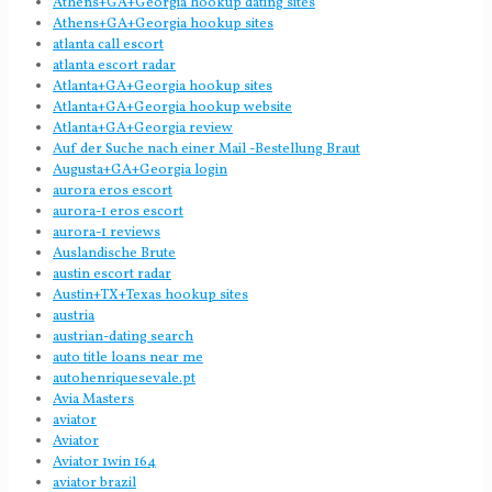
Athens+GA+Georgia hookup dating sites
Athens+GA+Georgia hookup sites
atlanta call escort
atlanta escort radar
Atlanta+GA+Georgia hookup sites
Atlanta+GA+Georgia hookup website
Atlanta+GA+Georgia review
Auf der Suche nach einer Mail -Bestellung Braut
Augusta+GA+Georgia login
aurora eros escort
aurora-1 eros escort
aurora-1 reviews
Auslandische Brute
austin escort radar
Austin+TX+Texas hookup sites
austria
austrian-dating search
auto title loans near me
autohenriquesevale.pt
Avia Masters
aviator
Aviator
Aviator 1win 164
aviator brazil