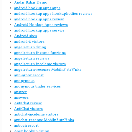
Andar Bahar Demo
android hookup apps apps
android hookup apps hookuphotties reviews
android hookup apps review
Android Hookup Apps reviews
android hookup apps service
Android sites
android-it visitors
angelreturn dating
angelreturn fr come funziona
angelreturn reviews
angelreturn-inceleme visitors
angelreturn-recenze Mobiln?­ str??nka
ann-arbor escort
anonymous
anonymous tinder services
answer
answers
AntiChat review
AntiChat visitors
antichat-inceleme visitors
antichat-recenze Mobiln?­ str??nka
antioch escort
Apex hookup dating