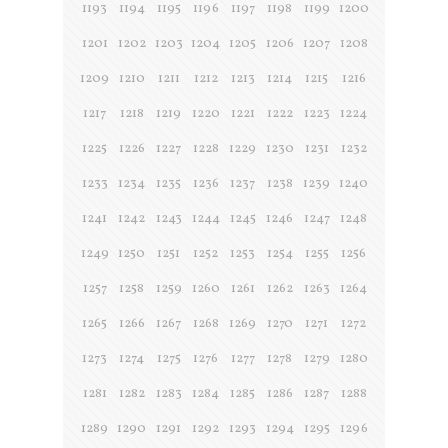
1193
1194
1195
1196
1197
1198
1199
1200
1201
1202
1203
1204
1205
1206
1207
1208
1209
1210
1211
1212
1213
1214
1215
1216
1217
1218
1219
1220
1221
1222
1223
1224
1225
1226
1227
1228
1229
1230
1231
1232
1233
1234
1235
1236
1237
1238
1239
1240
1241
1242
1243
1244
1245
1246
1247
1248
1249
1250
1251
1252
1253
1254
1255
1256
1257
1258
1259
1260
1261
1262
1263
1264
1265
1266
1267
1268
1269
1270
1271
1272
1273
1274
1275
1276
1277
1278
1279
1280
1281
1282
1283
1284
1285
1286
1287
1288
1289
1290
1291
1292
1293
1294
1295
1296