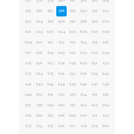
577
578
579
580
581
582
583
584
585
586
587
588
589
590
591
592
593
594
595
596
597
598
599
600
601
602
603
604
605
606
607
608
609
610
611
612
613
614
615
616
617
618
619
620
621
622
623
624
625
626
627
628
629
630
631
632
633
634
635
636
637
638
639
640
641
642
643
644
645
646
647
648
649
650
651
652
653
654
655
656
657
658
659
660
661
662
663
664
665
666
667
668
669
670
671
672
673
674
675
676
677
678
679
680