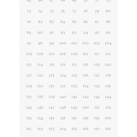
65
66
67
68
69
70
71
72
73
74
75
76
77
78
79
80
81
82
83
84
85
86
87
88
89
90
91
92
93
94
95
96
97
98
99
100
101
102
103
104
105
106
107
108
109
110
111
112
113
114
115
116
117
118
119
120
121
122
123
124
125
126
127
128
129
130
131
132
133
134
135
136
137
138
139
140
141
142
143
144
145
146
147
148
149
150
151
152
153
154
155
156
157
158
159
160
161
162
163
164
165
166
167
168