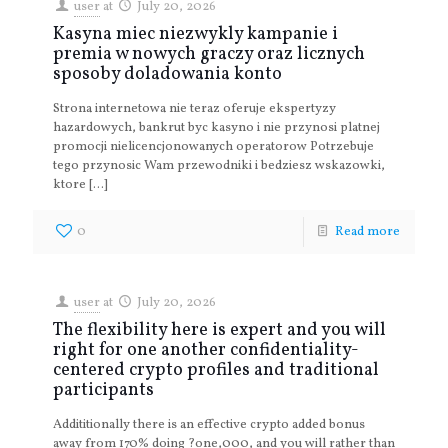
user
at
July 20, 2026
Kasyna miec niezwykly kampanie i
premia w nowych graczy oraz licznych
sposoby doladowania konto
Strona internetowa nie teraz oferuje ekspertyzy
hazardowych, bankrut byc kasyno i nie przynosi platnej
promocji nielicencjonowanych operatorow Potrzebuje
tego przynosic Wam przewodniki i bedziesz wskazowki,
ktore
[…]
0
Read more
user
at
July 20, 2026
The flexibility here is expert and you will
right for one another confidentiality-
centered crypto profiles and traditional
participants
Addititionally there is an effective crypto added bonus
away from 170% doing ?one,000, and you will rather than