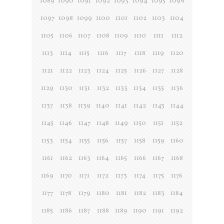
1089
1090
1091
1092
1093
1094
1095
1096
1097
1098
1099
1100
1101
1102
1103
1104
1105
1106
1107
1108
1109
1110
1111
1112
1113
1114
1115
1116
1117
1118
1119
1120
1121
1122
1123
1124
1125
1126
1127
1128
1129
1130
1131
1132
1133
1134
1135
1136
1137
1138
1139
1140
1141
1142
1143
1144
1145
1146
1147
1148
1149
1150
1151
1152
1153
1154
1155
1156
1157
1158
1159
1160
1161
1162
1163
1164
1165
1166
1167
1168
1169
1170
1171
1172
1173
1174
1175
1176
1177
1178
1179
1180
1181
1182
1183
1184
1185
1186
1187
1188
1189
1190
1191
1192