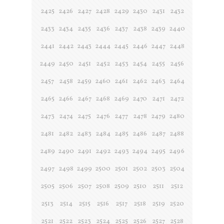
2425
2426
2427
2428
2429
2430
2431
2432
2433
2434
2435
2436
2437
2438
2439
2440
2441
2442
2443
2444
2445
2446
2447
2448
2449
2450
2451
2452
2453
2454
2455
2456
2457
2458
2459
2460
2461
2462
2463
2464
2465
2466
2467
2468
2469
2470
2471
2472
2473
2474
2475
2476
2477
2478
2479
2480
2481
2482
2483
2484
2485
2486
2487
2488
2489
2490
2491
2492
2493
2494
2495
2496
2497
2498
2499
2500
2501
2502
2503
2504
2505
2506
2507
2508
2509
2510
2511
2512
2513
2514
2515
2516
2517
2518
2519
2520
2521
2522
2523
2524
2525
2526
2527
2528