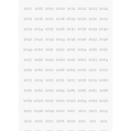
2017
2018
2019
2020
2021
2022
2023
2024
2025
2026
2027
2028
2029
2030
2031
2032
2033
2034
2035
2036
2037
2038
2039
2040
2041
2042
2043
2044
2045
2046
2047
2048
2049
2050
2051
2052
2053
2054
2055
2056
2057
2058
2059
2060
2061
2062
2063
2064
2065
2066
2067
2068
2069
2070
2071
2072
2073
2074
2075
2076
2077
2078
2079
2080
2081
2082
2083
2084
2085
2086
2087
2088
2089
2090
2091
2092
2093
2094
2095
2096
2097
2098
2099
2100
2101
2102
2103
2104
2105
2106
2107
2108
2109
2110
2111
2112