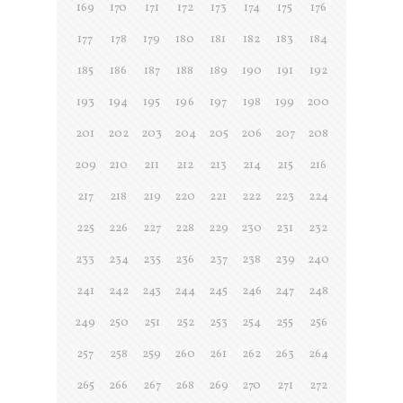
169
170
171
172
173
174
175
176
177
178
179
180
181
182
183
184
185
186
187
188
189
190
191
192
193
194
195
196
197
198
199
200
201
202
203
204
205
206
207
208
209
210
211
212
213
214
215
216
217
218
219
220
221
222
223
224
225
226
227
228
229
230
231
232
233
234
235
236
237
238
239
240
241
242
243
244
245
246
247
248
249
250
251
252
253
254
255
256
257
258
259
260
261
262
263
264
265
266
267
268
269
270
271
272