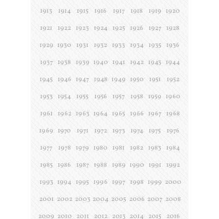
1913
1914
1915
1916
1917
1918
1919
1920
1921
1922
1923
1924
1925
1926
1927
1928
1929
1930
1931
1932
1933
1934
1935
1936
1937
1938
1939
1940
1941
1942
1943
1944
1945
1946
1947
1948
1949
1950
1951
1952
1953
1954
1955
1956
1957
1958
1959
1960
1961
1962
1963
1964
1965
1966
1967
1968
1969
1970
1971
1972
1973
1974
1975
1976
1977
1978
1979
1980
1981
1982
1983
1984
1985
1986
1987
1988
1989
1990
1991
1992
1993
1994
1995
1996
1997
1998
1999
2000
2001
2002
2003
2004
2005
2006
2007
2008
2009
2010
2011
2012
2013
2014
2015
2016