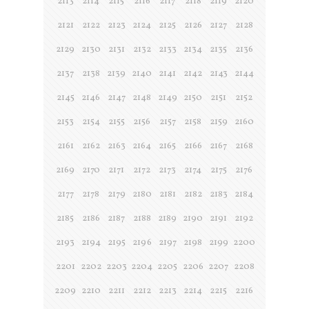
2113
2114
2115
2116
2117
2118
2119
2120
2121
2122
2123
2124
2125
2126
2127
2128
2129
2130
2131
2132
2133
2134
2135
2136
2137
2138
2139
2140
2141
2142
2143
2144
2145
2146
2147
2148
2149
2150
2151
2152
2153
2154
2155
2156
2157
2158
2159
2160
2161
2162
2163
2164
2165
2166
2167
2168
2169
2170
2171
2172
2173
2174
2175
2176
2177
2178
2179
2180
2181
2182
2183
2184
2185
2186
2187
2188
2189
2190
2191
2192
2193
2194
2195
2196
2197
2198
2199
2200
2201
2202
2203
2204
2205
2206
2207
2208
2209
2210
2211
2212
2213
2214
2215
2216