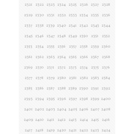
2321
2322
2323
2324
2325
2326
2327
2328
2329
2330
2331
2332
2333
2334
2335
2336
2337
2338
2339
2340
2341
2342
2343
2344
2345
2346
2347
2348
2349
2350
2351
2352
2353
2354
2355
2356
2357
2358
2359
2360
2361
2362
2363
2364
2365
2366
2367
2368
2369
2370
2371
2372
2373
2374
2375
2376
2377
2378
2379
2380
2381
2382
2383
2384
2385
2386
2387
2388
2389
2390
2391
2392
2393
2394
2395
2396
2397
2398
2399
2400
2401
2402
2403
2404
2405
2406
2407
2408
2409
2410
2411
2412
2413
2414
2415
2416
2417
2418
2419
2420
2421
2422
2423
2424