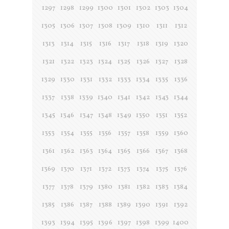
1297
1298
1299
1300
1301
1302
1303
1304
1305
1306
1307
1308
1309
1310
1311
1312
1313
1314
1315
1316
1317
1318
1319
1320
1321
1322
1323
1324
1325
1326
1327
1328
1329
1330
1331
1332
1333
1334
1335
1336
1337
1338
1339
1340
1341
1342
1343
1344
1345
1346
1347
1348
1349
1350
1351
1352
1353
1354
1355
1356
1357
1358
1359
1360
1361
1362
1363
1364
1365
1366
1367
1368
1369
1370
1371
1372
1373
1374
1375
1376
1377
1378
1379
1380
1381
1382
1383
1384
1385
1386
1387
1388
1389
1390
1391
1392
1393
1394
1395
1396
1397
1398
1399
1400