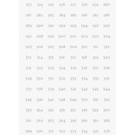
273
274
275
276
277
278
279
280
281
282
283
284
285
286
287
288
289
290
291
292
293
294
295
296
297
298
299
300
301
302
303
304
305
306
307
308
309
310
311
312
313
314
315
316
317
318
319
320
321
322
323
324
325
326
327
328
329
330
331
332
333
334
335
336
337
338
339
340
341
342
343
344
345
346
347
348
349
350
351
352
353
354
355
356
357
358
359
360
361
362
363
364
365
366
367
368
369
370
371
372
373
374
375
376