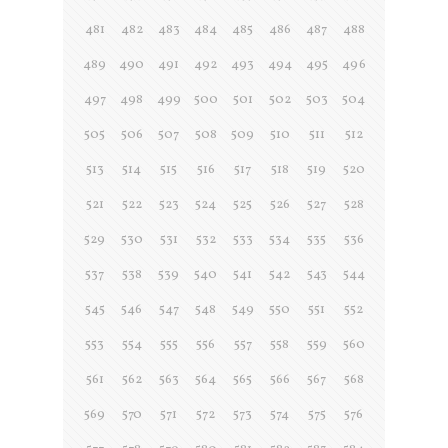
481
482
483
484
485
486
487
488
489
490
491
492
493
494
495
496
497
498
499
500
501
502
503
504
505
506
507
508
509
510
511
512
513
514
515
516
517
518
519
520
521
522
523
524
525
526
527
528
529
530
531
532
533
534
535
536
537
538
539
540
541
542
543
544
545
546
547
548
549
550
551
552
553
554
555
556
557
558
559
560
561
562
563
564
565
566
567
568
569
570
571
572
573
574
575
576