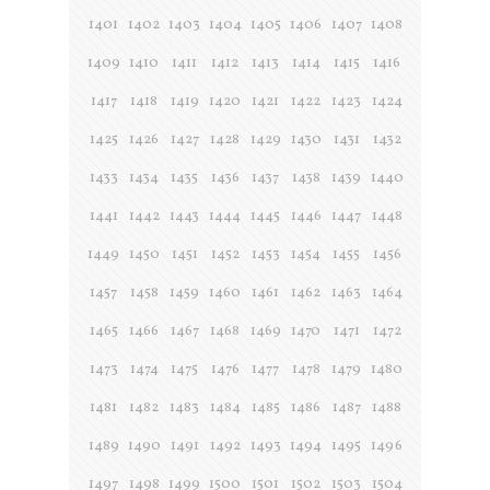
1401
1402
1403
1404
1405
1406
1407
1408
1409
1410
1411
1412
1413
1414
1415
1416
1417
1418
1419
1420
1421
1422
1423
1424
1425
1426
1427
1428
1429
1430
1431
1432
1433
1434
1435
1436
1437
1438
1439
1440
1441
1442
1443
1444
1445
1446
1447
1448
1449
1450
1451
1452
1453
1454
1455
1456
1457
1458
1459
1460
1461
1462
1463
1464
1465
1466
1467
1468
1469
1470
1471
1472
1473
1474
1475
1476
1477
1478
1479
1480
1481
1482
1483
1484
1485
1486
1487
1488
1489
1490
1491
1492
1493
1494
1495
1496
1497
1498
1499
1500
1501
1502
1503
1504