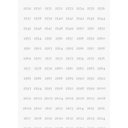
2529
2530
2531
2532
2533
2534
2535
2536
2537
2538
2539
2540
2541
2542
2543
2544
2545
2546
2547
2548
2549
2550
2551
2552
2553
2554
2555
2556
2557
2558
2559
2560
2561
2562
2563
2564
2565
2566
2567
2568
2569
2570
2571
2572
2573
2574
2575
2576
2577
2578
2579
2580
2581
2582
2583
2584
2585
2586
2587
2588
2589
2590
2591
2592
2593
2594
2595
2596
2597
2598
2599
2600
2601
2602
2603
2604
2605
2606
2607
2608
2609
2610
2611
2612
2613
2614
2615
2616
2617
2618
2619
2620
2621
2622
2623
2624