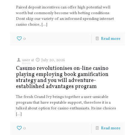
Paired deposit incentives can offer high potential well
worth but commonly become with betting conditions
Dont skip our variety of an informed spending internet
casino choice,
[…]
0
Read more
user
at
July 20, 2026
Casumo revolutionises on-line casino
playing employing book gamification
strategy and you will adventure-
established advantages program
The fresh Grand Ivy brings together a user-amicable
program that have reputable support, therefore it is a
talked about option for casino enthusiasts. Its ine choices
[…]
0
Read more