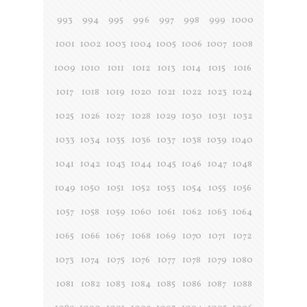
993
994
995
996
997
998
999
1000
1001
1002
1003
1004
1005
1006
1007
1008
1009
1010
1011
1012
1013
1014
1015
1016
1017
1018
1019
1020
1021
1022
1023
1024
1025
1026
1027
1028
1029
1030
1031
1032
1033
1034
1035
1036
1037
1038
1039
1040
1041
1042
1043
1044
1045
1046
1047
1048
1049
1050
1051
1052
1053
1054
1055
1056
1057
1058
1059
1060
1061
1062
1063
1064
1065
1066
1067
1068
1069
1070
1071
1072
1073
1074
1075
1076
1077
1078
1079
1080
1081
1082
1083
1084
1085
1086
1087
1088