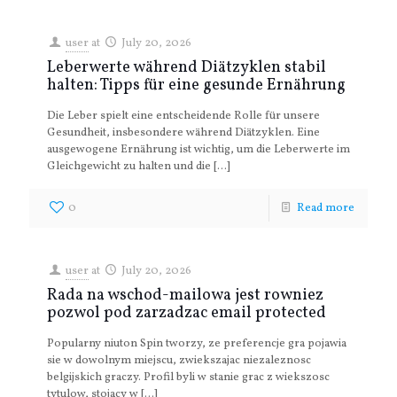
user
at
July 20, 2026
Leberwerte während Diätzyklen stabil
halten: Tipps für eine gesunde Ernährung
Die Leber spielt eine entscheidende Rolle für unsere
Gesundheit, insbesondere während Diätzyklen. Eine
ausgewogene Ernährung ist wichtig, um die Leberwerte im
Gleichgewicht zu halten und die
[…]
0
Read more
user
at
July 20, 2026
Rada na wschod-mailowa jest rowniez
pozwol pod zarzadzac email protected
Popularny niuton Spin tworzy, ze preferencje gra pojawia
sie w dowolnym miejscu, zwiekszajac niezaleznosc
belgijskich graczy. Profil byli w stanie grac z wiekszosc
tytulow, stojacy w
[…]