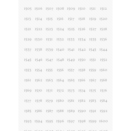
1505
1506
1507
1508
1509
1510
1511
1512
1513
1514
1515
1516
1517
1518
1519
1520
1521
1522
1523
1524
1525
1526
1527
1528
1529
1530
1531
1532
1533
1534
1535
1536
1537
1538
1539
1540
1541
1542
1543
1544
1545
1546
1547
1548
1549
1550
1551
1552
1553
1554
1555
1556
1557
1558
1559
1560
1561
1562
1563
1564
1565
1566
1567
1568
1569
1570
1571
1572
1573
1574
1575
1576
1577
1578
1579
1580
1581
1582
1583
1584
1585
1586
1587
1588
1589
1590
1591
1592
1593
1594
1595
1596
1597
1598
1599
1600