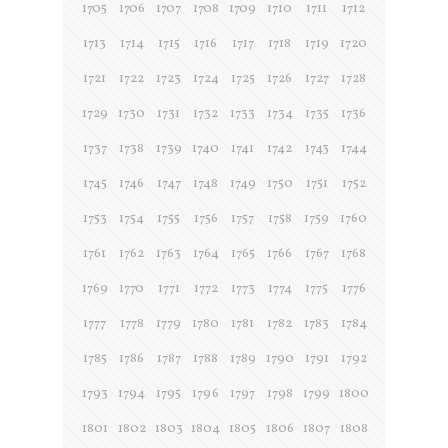
1705
1706
1707
1708
1709
1710
1711
1712
1713
1714
1715
1716
1717
1718
1719
1720
1721
1722
1723
1724
1725
1726
1727
1728
1729
1730
1731
1732
1733
1734
1735
1736
1737
1738
1739
1740
1741
1742
1743
1744
1745
1746
1747
1748
1749
1750
1751
1752
1753
1754
1755
1756
1757
1758
1759
1760
1761
1762
1763
1764
1765
1766
1767
1768
1769
1770
1771
1772
1773
1774
1775
1776
1777
1778
1779
1780
1781
1782
1783
1784
1785
1786
1787
1788
1789
1790
1791
1792
1793
1794
1795
1796
1797
1798
1799
1800
1801
1802
1803
1804
1805
1806
1807
1808