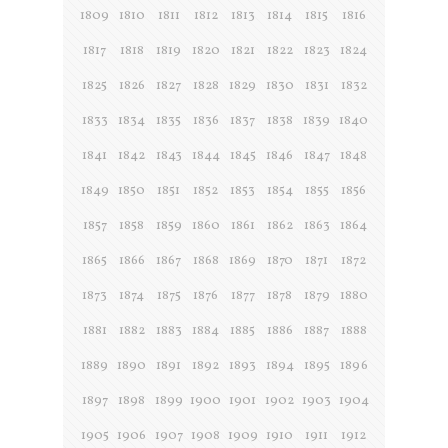
1809
1810
1811
1812
1813
1814
1815
1816
1817
1818
1819
1820
1821
1822
1823
1824
1825
1826
1827
1828
1829
1830
1831
1832
1833
1834
1835
1836
1837
1838
1839
1840
1841
1842
1843
1844
1845
1846
1847
1848
1849
1850
1851
1852
1853
1854
1855
1856
1857
1858
1859
1860
1861
1862
1863
1864
1865
1866
1867
1868
1869
1870
1871
1872
1873
1874
1875
1876
1877
1878
1879
1880
1881
1882
1883
1884
1885
1886
1887
1888
1889
1890
1891
1892
1893
1894
1895
1896
1897
1898
1899
1900
1901
1902
1903
1904
1905
1906
1907
1908
1909
1910
1911
1912