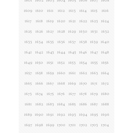
1601
1602
1603
1604
1605
1606
1607
1608
1609
1610
1611
1612
1613
1614
1615
1616
1617
1618
1619
1620
1621
1622
1623
1624
1625
1626
1627
1628
1629
1630
1631
1632
1633
1634
1635
1636
1637
1638
1639
1640
1641
1642
1643
1644
1645
1646
1647
1648
1649
1650
1651
1652
1653
1654
1655
1656
1657
1658
1659
1660
1661
1662
1663
1664
1665
1666
1667
1668
1669
1670
1671
1672
1673
1674
1675
1676
1677
1678
1679
1680
1681
1682
1683
1684
1685
1686
1687
1688
1689
1690
1691
1692
1693
1694
1695
1696
1697
1698
1699
1700
1701
1702
1703
1704