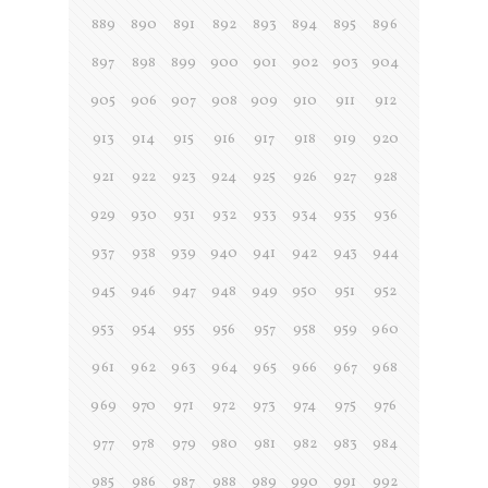
889
890
891
892
893
894
895
896
897
898
899
900
901
902
903
904
905
906
907
908
909
910
911
912
913
914
915
916
917
918
919
920
921
922
923
924
925
926
927
928
929
930
931
932
933
934
935
936
937
938
939
940
941
942
943
944
945
946
947
948
949
950
951
952
953
954
955
956
957
958
959
960
961
962
963
964
965
966
967
968
969
970
971
972
973
974
975
976
977
978
979
980
981
982
983
984
985
986
987
988
989
990
991
992