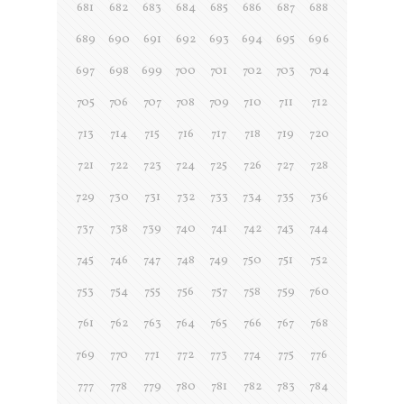
681
682
683
684
685
686
687
688
689
690
691
692
693
694
695
696
697
698
699
700
701
702
703
704
705
706
707
708
709
710
711
712
713
714
715
716
717
718
719
720
721
722
723
724
725
726
727
728
729
730
731
732
733
734
735
736
737
738
739
740
741
742
743
744
745
746
747
748
749
750
751
752
753
754
755
756
757
758
759
760
761
762
763
764
765
766
767
768
769
770
771
772
773
774
775
776
777
778
779
780
781
782
783
784