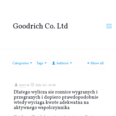
Goodrich Co. Ltd
Categories
Tags
Authors
Show all
user
at
July 20, 2026
Dlatego wylicza sie roznice wygranych i
przegranych i dopiero prawdopodobnie
wtedy wyciaga kwote adekwatna na
aktywnego wspolczynnika