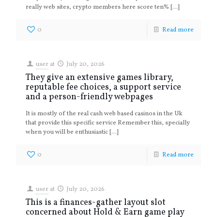
really web sites, crypto members here score ten%
[…]
0
Read more
user
at
July 20, 2026
They give an extensive games library,
reputable fee choices, a support service
and a person-friendly webpages
It is mostly of the real cash web based casinos in the Uk
that provide this specific service Remember this, specially
when you will be enthusiastic
[…]
0
Read more
user
at
July 20, 2026
This is a finances-gather layout slot
concerned about Hold & Earn game play