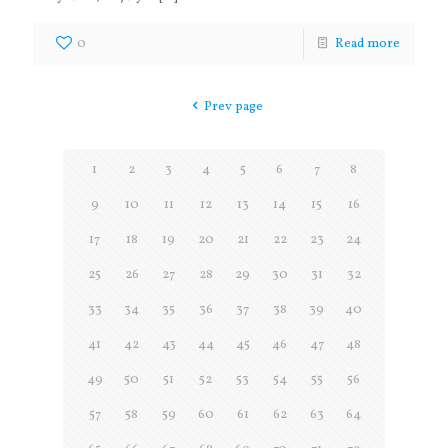
0
Read more
Prev page
1
2
3
4
5
6
7
8
9
10
11
12
13
14
15
16
17
18
19
20
21
22
23
24
25
26
27
28
29
30
31
32
33
34
35
36
37
38
39
40
41
42
43
44
45
46
47
48
49
50
51
52
53
54
55
56
57
58
59
60
61
62
63
64