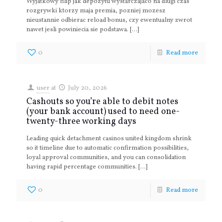
Wyjatkowy filip jak depozytu wystarczajaco na dlugi czas
rozgrywki ktorzy maja premia, pozniej mozesz
nieustannie odbierac reload bonus, czy ewentualny zwrot
nawet jesli powiniecia sie podstawa.
[…]
0
Read more
user
at
July 20, 2026
Cashouts so you’re able to debit notes
(your bank account) used to need one-
twenty-three working days
Leading quick detachment casinos united kingdom shrink
so it timeline due to automatic confirmation possibilities,
loyal approval communities, and you can consolidation
having rapid percentage communities.
[…]
0
Read more