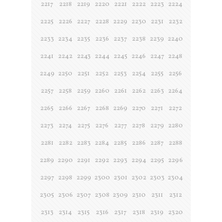
2217
2218
2219
2220
2221
2222
2223
2224
2225
2226
2227
2228
2229
2230
2231
2232
2233
2234
2235
2236
2237
2238
2239
2240
2241
2242
2243
2244
2245
2246
2247
2248
2249
2250
2251
2252
2253
2254
2255
2256
2257
2258
2259
2260
2261
2262
2263
2264
2265
2266
2267
2268
2269
2270
2271
2272
2273
2274
2275
2276
2277
2278
2279
2280
2281
2282
2283
2284
2285
2286
2287
2288
2289
2290
2291
2292
2293
2294
2295
2296
2297
2298
2299
2300
2301
2302
2303
2304
2305
2306
2307
2308
2309
2310
2311
2312
2313
2314
2315
2316
2317
2318
2319
2320