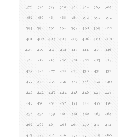
377
378
379
380
381
382
383
384
385
386
387
388
389
390
391
392
393
394
395
396
397
398
399
400
401
402
403
404
405
406
407
408
409
410
411
412
413
414
415
416
417
418
419
420
421
422
423
424
425
426
427
428
429
430
431
432
433
434
435
436
437
438
439
440
441
442
443
444
445
446
447
448
449
450
451
452
453
454
455
456
457
458
459
460
461
462
463
464
465
466
467
468
469
470
471
472
473
474
475
476
477
478
479
480