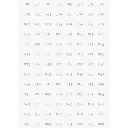
785
786
787
788
789
790
791
792
793
794
795
796
797
798
799
800
801
802
803
804
805
806
807
808
809
810
811
812
813
814
815
816
817
818
819
820
821
822
823
824
825
826
827
828
829
830
831
832
833
834
835
836
837
838
839
840
841
842
843
844
845
846
847
848
849
850
851
852
853
854
855
856
857
858
859
860
861
862
863
864
865
866
867
868
869
870
871
872
873
874
875
876
877
878
879
880
881
882
883
884
885
886
887
888