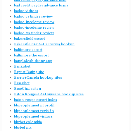
bad credit payday advance loan
bad credit payday advance loans
badoo visitors
badoo vs tinder review
badoo-inceleme review
badoo-inceleme review
badoo-vs-tinder review
bakersfield escort
Bakersfield+CA+California hookup
baltimore escort
baltimore the escort
bangladesh-dating app
Bankobet
Baptist Dating site
Barrie+Canada hookup sites
Basaribet
BaseChat seiten
Baton Rouge+LA+Louisiana hookup sites
baton-rouge escort index
bbpeoplemeet pl profil
bbpeoplemeet revisi?n
bbpeoplemeet visitors
bbrbet colombia
bbrbet mx