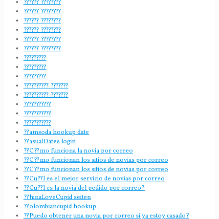
?????? ????????
?????? ????????
?????? ????????
?????? ????????
?????? ????????
?????? ????????
?????????
?????????
?????????
?????????? ???????
?????????? ???????
???????????
???????????
???????????
??amsoda hookup date
??asualDates login
??C??mo funciona la novia por correo
??C??mo funcionan los sitios de novias por correo
??C??mo funcionan los sitios de novias por correo
??Cu??l es el mejor servicio de novias por correo
??Cu??l es la novia del pedido por correo?
??hinaLoveCupid seiten
??olombiancupid hookup
??Puedo obtener una novia por correo si ya estoy casado?