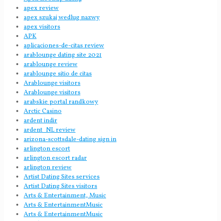
apex review
apex szukaj wedlug nazwy
apex visitors
APK
aplicaciones-de-citas review
arablounge dating site 2021
arablounge review
arablounge sitio de citas
Arablounge visitors
Arablounge visitors
arabskie portal randkowy
Arctic Casino
ardent indir
ardent_NL review
arizona-scottsdale-dating sign in
arlington escort
arlington escort radar
arlington review
Artist Dating Sites services
Artist Dating Sites visitors
Arts & Entertainment, Music
Arts & EntertainmentMusic
Arts & EntertainmentMusic