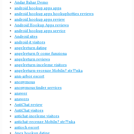
Andar Bahar Demo
android hookup apps apps
android hookup apps hookuphotties reviews
android hookup apps review
Android Hookup Apps reviews
android hookup apps service
Android sites
android-it visitors
angelreturn dating
angelreturn fr come funziona
angelreturn reviews
angelreturn-inceleme visitors
angelreturn-recenze Mobiln?­ str??nka
ann-arbor escort
anonymous
anonymous tinder services
answer
answers
AntiChat review
AntiChat visitors
antichat-inceleme visitors
antichat-recenze Mobiln?­ str??nka
antioch escort
Apex hookup dating