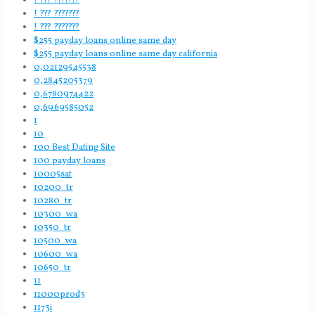
! ??? ???????
! ??? ???????
! ??? ???????
$255 payday loans online same day
$255 payday loans online same day california
0,02129545538
0,2845205379
0,6780974422
0,6969585052
1
10
100 Best Dating Site
100 payday loans
10005sat
10200_tr
10280_tr
10300_wa
10350_tr
10500_wa
10600_wa
10650_tr
11
11000prod3
1173i