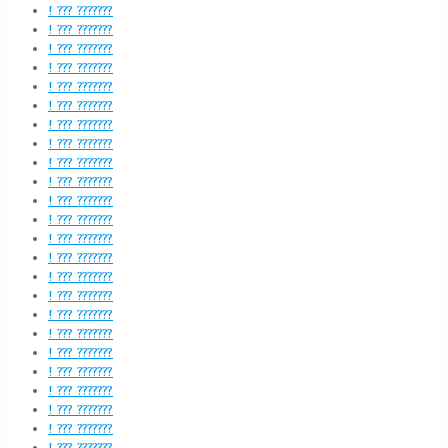
! ??? ???????
! ??? ???????
! ??? ???????
! ??? ???????
! ??? ???????
! ??? ???????
! ??? ???????
! ??? ???????
! ??? ???????
! ??? ???????
! ??? ???????
! ??? ???????
! ??? ???????
! ??? ???????
! ??? ???????
! ??? ???????
! ??? ???????
! ??? ???????
! ??? ???????
! ??? ???????
! ??? ???????
! ??? ???????
! ??? ???????