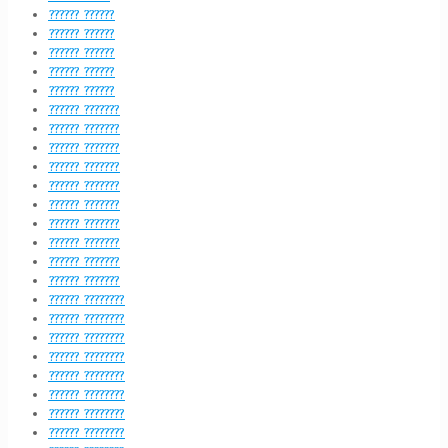
?????? ??????
?????? ??????
?????? ??????
?????? ??????
?????? ??????
?????? ???????
?????? ???????
?????? ???????
?????? ???????
?????? ???????
?????? ???????
?????? ???????
?????? ???????
?????? ???????
?????? ???????
?????? ????????
?????? ????????
?????? ????????
?????? ????????
?????? ????????
?????? ????????
?????? ????????
?????? ????????