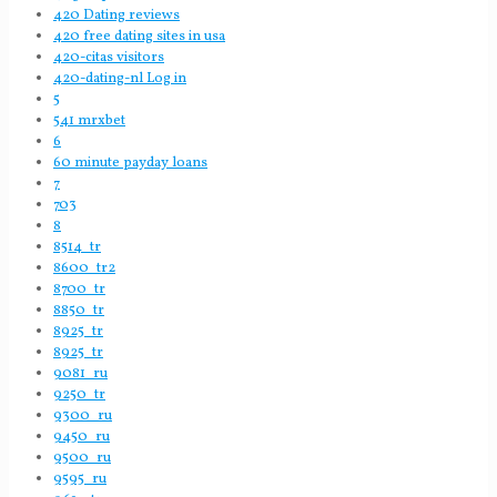
420 Dating reviews
420 free dating sites in usa
420-citas visitors
420-dating-nl Log in
5
541 mrxbet
6
60 minute payday loans
7
703
8
8514_tr
8600_tr2
8700_tr
8850_tr
8925_tr
8925_tr
9081_ru
9250_tr
9300_ru
9450_ru
9500_ru
9595_ru