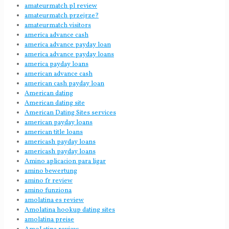
amateurmatch pl review
amateurmatch przejrze?
amateurmatch visitors
america advance cash
america advance payday loan
america advance payday loans
america payday loans
american advance cash
american cash payday loan
American dating
American dating site
American Dating Sites services
american payday loans
american title loans
americash payday loans
americash payday loans
Amino aplicacion para ligar
amino bewertung
amino fr review
amino funziona
amolatina es review
Amolatina hookup dating sites
amolatina preise