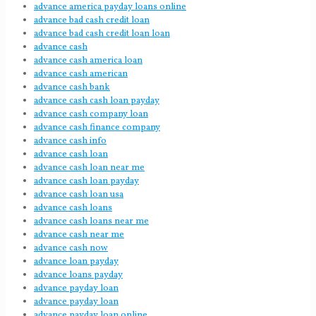
advance america payday loans online
advance bad cash credit loan
advance bad cash credit loan loan
advance cash
advance cash america loan
advance cash american
advance cash bank
advance cash cash loan payday
advance cash company loan
advance cash finance company
advance cash info
advance cash loan
advance cash loan near me
advance cash loan payday
advance cash loan usa
advance cash loans
advance cash loans near me
advance cash near me
advance cash now
advance loan payday
advance loans payday
advance payday loan
advance payday loan
advance payday loan online