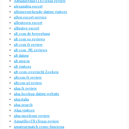
Albuquerque+TX+Texas review
alexandria escort
alleinerziehende-dating visitors
allen escort service
allentown escort
alligator escort
alt com de bewertung
alt com es reviews
alt com fr review
alt com_NL reviews
alt dating
alt sign in
alt visitors
alt-com-overzicht Zoeken
altcom fr review
altcom pl review
alua fr review
alua hookup dating website
alua italia
alua search
Alua visitors
alua-inceleme review
Amarillo+TX+Texas review
amateurmatch como funciona