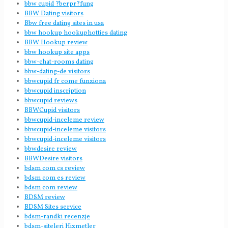
bbw cupid ?berpr?fung
BBW Dating visitors
Bbw free dating sites in usa
bbw hookup hookuphotties dating
BBW Hookup review
bbw hookup site apps
bbw-chat-rooms dating
bbw-dating-de visitors
bbwcupid fr come funziona
bbwcupid inscription
bbwcupid reviews
BBWCupid visitors
bbwcupid-inceleme review
bbwcupid-inceleme visitors
bbwcupid-inceleme visitors
bbwdesire review
BBWDesire visitors
bdsm com cs review
bdsm com es review
bdsm com review
BDSM review
BDSM Sites service
bdsm-randki recenzje
bdsm-siteleri Hizmetler