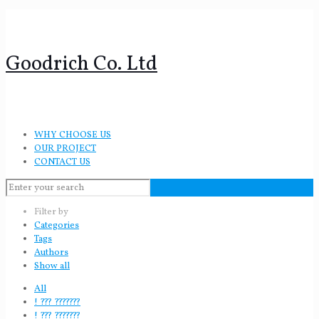
Goodrich Co. Ltd
WHY CHOOSE US
OUR PROJECT
CONTACT US
Filter by
Categories
Tags
Authors
Show all
All
! ??? ???????
! ??? ???????