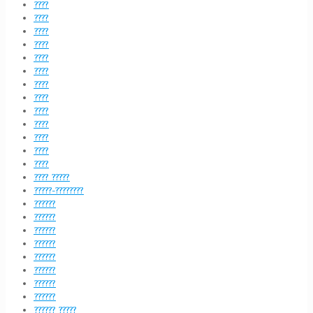
????
????
????
????
????
????
????
????
????
????
????
????
????
???? ?????
?????-????????
??????
??????
??????
??????
??????
??????
??????
??????
?????? ?????