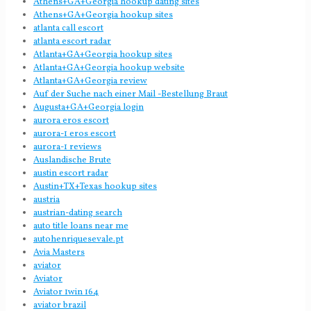
Athens+GA+Georgia hookup dating sites
Athens+GA+Georgia hookup sites
atlanta call escort
atlanta escort radar
Atlanta+GA+Georgia hookup sites
Atlanta+GA+Georgia hookup website
Atlanta+GA+Georgia review
Auf der Suche nach einer Mail -Bestellung Braut
Augusta+GA+Georgia login
aurora eros escort
aurora-1 eros escort
aurora-1 reviews
Auslandische Brute
austin escort radar
Austin+TX+Texas hookup sites
austria
austrian-dating search
auto title loans near me
autohenriquesevale.pt
Avia Masters
aviator
Aviator
Aviator 1win 164
aviator brazil