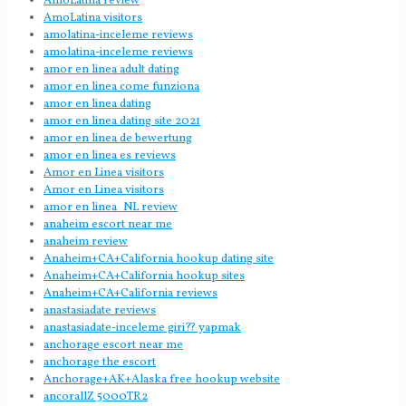
AmoLatina review
AmoLatina visitors
amolatina-inceleme reviews
amolatina-inceleme reviews
amor en linea adult dating
amor en linea come funziona
amor en linea dating
amor en linea dating site 2021
amor en linea de bewertung
amor en linea es reviews
Amor en Linea visitors
Amor en Linea visitors
amor en linea_NL review
anaheim escort near me
anaheim review
Anaheim+CA+California hookup dating site
Anaheim+CA+California hookup sites
Anaheim+CA+California reviews
anastasiadate reviews
anastasiadate-inceleme giri?? yapmak
anchorage escort near me
anchorage the escort
Anchorage+AK+Alaska free hookup website
ancorallZ 5000TR2