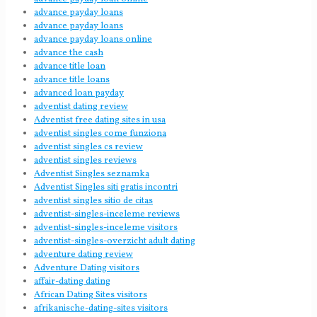
advance payday loans
advance payday loans
advance payday loans online
advance the cash
advance title loan
advance title loans
advanced loan payday
adventist dating review
Adventist free dating sites in usa
adventist singles come funziona
adventist singles cs review
adventist singles reviews
Adventist Singles seznamka
Adventist Singles siti gratis incontri
adventist singles sitio de citas
adventist-singles-inceleme reviews
adventist-singles-inceleme visitors
adventist-singles-overzicht adult dating
adventure dating review
Adventure Dating visitors
affair-dating dating
African Dating Sites visitors
afrikanische-dating-sites visitors