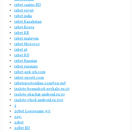
1xbet casino BD
1xbet egypt
1xbet india
1xbet Kazahstan
1xbet Korea
1xbet KR
1xbet malaysia
1xbet Morocco
1xbet pt
1xbet RU
1xbet Russian
1xbet russian1
1xbet-apk-ph.com
1xbet-sport1.com
1xbetsportonline.com#en-in#
1xslots-bonuskod-zerkalo.ru 10
1xslots-skachat-android.ru 10
1xslots-vhod-android.ru 100
2
20bet Logowanie 971
229-
22bet
22Bet BD