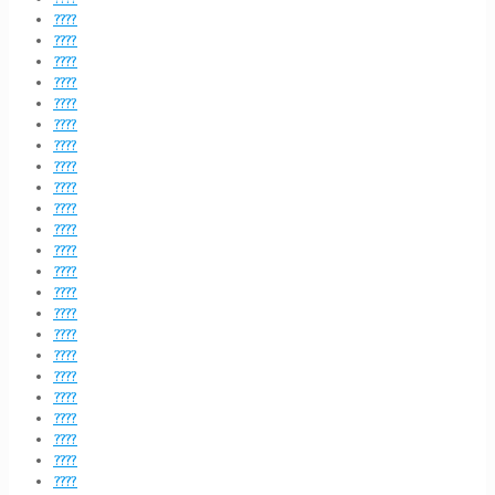
????
????
????
????
????
????
????
????
????
????
????
????
????
????
????
????
????
????
????
????
????
????
????
????