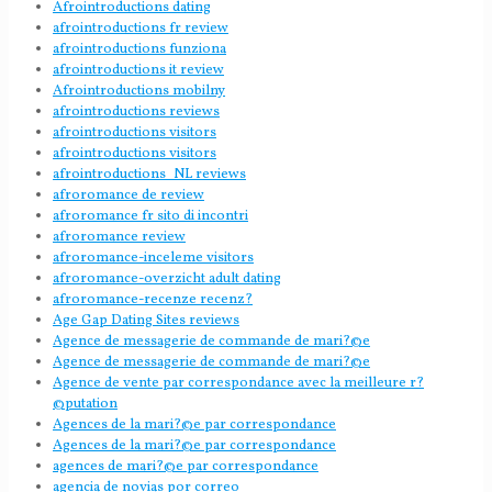
Afrointroductions dating
afrointroductions fr review
afrointroductions funziona
afrointroductions it review
Afrointroductions mobilny
afrointroductions reviews
afrointroductions visitors
afrointroductions visitors
afrointroductions_NL reviews
afroromance de review
afroromance fr sito di incontri
afroromance review
afroromance-inceleme visitors
afroromance-overzicht adult dating
afroromance-recenze recenz?­
Age Gap Dating Sites reviews
Agence de messagerie de commande de mari?©e
Agence de messagerie de commande de mari?©e
Agence de vente par correspondance avec la meilleure r?
©putation
Agences de la mari?©e par correspondance
Agences de la mari?©e par correspondance
agences de mari?©e par correspondance
agencia de novias por correo