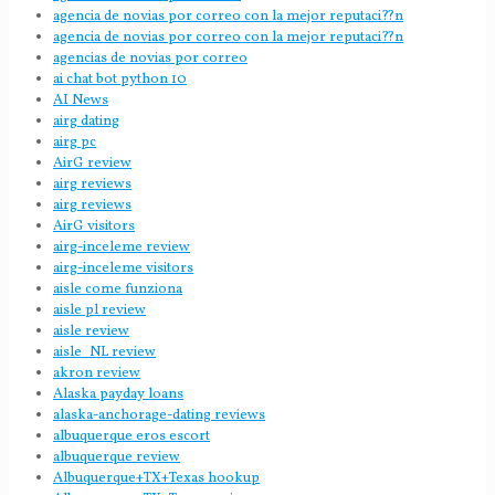
agencia de novias por correo con la mejor reputaci??n
agencia de novias por correo con la mejor reputaci??n
agencias de novias por correo
ai chat bot python 10
AI News
airg dating
airg pc
AirG review
airg reviews
airg reviews
AirG visitors
airg-inceleme review
airg-inceleme visitors
aisle come funziona
aisle pl review
aisle review
aisle_NL review
akron review
Alaska payday loans
alaska-anchorage-dating reviews
albuquerque eros escort
albuquerque review
Albuquerque+TX+Texas hookup