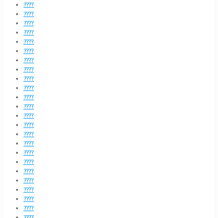
????
????
????
????
????
????
????
????
????
????
????
????
????
????
????
????
????
????
????
????
????
????
????