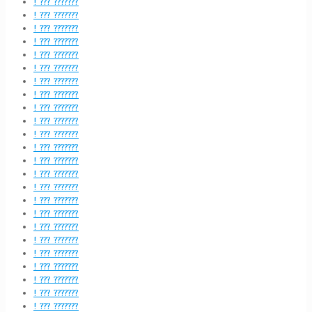
! ??? ???????
! ??? ???????
! ??? ???????
! ??? ???????
! ??? ???????
! ??? ???????
! ??? ???????
! ??? ???????
! ??? ???????
! ??? ???????
! ??? ???????
! ??? ???????
! ??? ???????
! ??? ???????
! ??? ???????
! ??? ???????
! ??? ???????
! ??? ???????
! ??? ???????
! ??? ???????
! ??? ???????
! ??? ???????
! ??? ???????
! ??? ???????