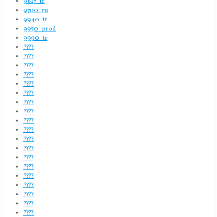
9617_tr
9700_ru
9940_tr
9950_prod
9990_tr
????
????
????
????
????
????
????
????
????
????
????
????
????
????
????
????
????
????
????