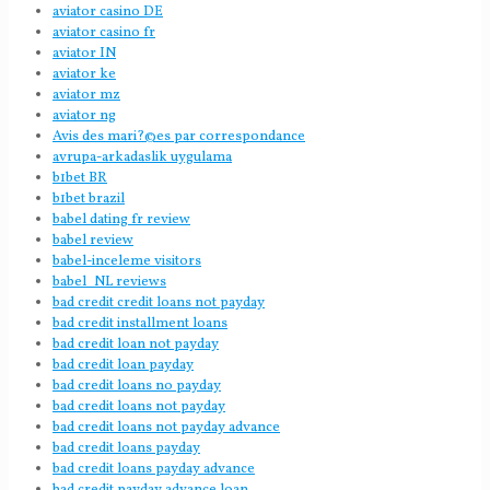
aviator casino DE
aviator casino fr
aviator IN
aviator ke
aviator mz
aviator ng
Avis des mari?©es par correspondance
avrupa-arkadaslik uygulama
b1bet BR
b1bet brazil
babel dating fr review
babel review
babel-inceleme visitors
babel_NL reviews
bad credit credit loans not payday
bad credit installment loans
bad credit loan not payday
bad credit loan payday
bad credit loans no payday
bad credit loans not payday
bad credit loans not payday advance
bad credit loans payday
bad credit loans payday advance