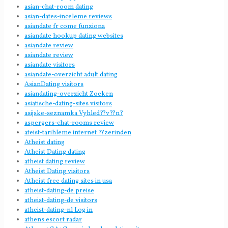
asian-chat-room dating
asian-dates-inceleme reviews
asiandate fr come funziona
asiandate hookup dating websites
asiandate review
asiandate review
asiandate visitors
asiandate-overzicht adult dating
AsianDating visitors
asiandating-overzicht Zoeken
asiatische-dating-sites visitors
asijske-seznamka Vyhled??v??n?­
aspergers-chat-rooms review
ateist-tarihleme internet ??zerinden
Atheist dating
Atheist Dating dating
atheist dating review
Atheist Dating visitors
Atheist free dating sites in usa
atheist-dating-de preise
atheist-dating-de visitors
atheist-dating-nl Log in
athens escort radar