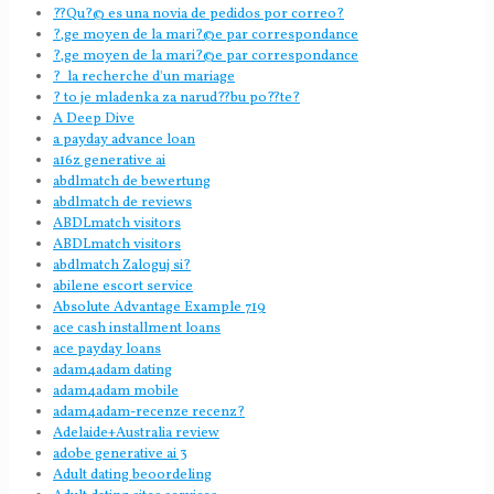
??Qu?© es una novia de pedidos por correo?
?‚ge moyen de la mari?©e par correspondance
?‚ge moyen de la mari?©e par correspondance
? la recherche d'un mariage
? to je mladenka za narud??bu po??te?
A Deep Dive
a payday advance loan
a16z generative ai
abdlmatch de bewertung
abdlmatch de reviews
ABDLmatch visitors
ABDLmatch visitors
abdlmatch Zaloguj si?
abilene escort service
Absolute Advantage Example 719
ace cash installment loans
ace payday loans
adam4adam dating
adam4adam mobile
adam4adam-recenze recenz?­
Adelaide+Australia review
adobe generative ai 3
Adult dating beoordeling