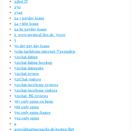
22bet IT
230
2346
24 7 payday loans
24 7 title loans
24 hr payday loans
2_www.mystical-fire.de_5000
3
30 day pay day loans
30da-tarihleme internet ??zerinden
321chat dating
321chat dating hookup
321chat datingsite
321chat review
321Chat visitors
321chat-inceleme reviews
321chat-inceleme visitors
321chat_NL reviews
387 only spins en ligne
388 only spins
391 only spins france
392 only spins
4
40goldpartnersuche.de besten flirt