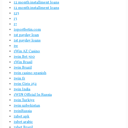
12 month installment loans
12 month installment loans
123
13
17
1sportbetin.com
1st payday loan
1st payday loans
1w
1Win AZ Casino
1win Bet 700
1Win Brasil
1win Brazil
1win casino spanish
1win fr
1win Giris 252
1win India
1WIN Official In Russia
1win Turkiye
1win uzbekistan
1winRussia
1xbet apk
1xbet arabic
1xbet Brazil