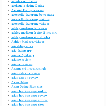
arvada escort sites
aseksuele-dating Dating
Asexual Dating reviews
asexuelle-datierung bewertung
asexuelle-datierung visitors
asexuelle-datierung visitors
ashley madison de review
ashley madison fr sito di incontri
ashley madison sitio de citas
Ashley Madison visitors
asia dating costs
asia-dating app
asiame Aplikacja
asiame review
asiame reviews
Asiame siti incontri single
asian dates es review
asian dates it review
Asian Dating
Asian Dating Sites sites
asian hookup apps online
asian hookup apps review
asian hookup apps review
asian hookup apps sites