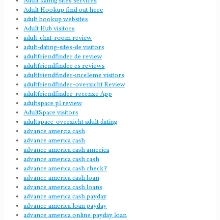
Adult dating sites services
Adult Hookup find out here
adult hookup websites
Adult Hub visitors
adult-chat-room review
adult-dating-sites-de visitors
adultfriendfinder de review
adultfriendfinder es reviews
adultfriendfinder-inceleme visitors
adultfriendfinder-overzicht Review
adultfriendfinder-recenze App
adultspace pl review
AdultSpace visitors
adultspace-overzicht adult dating
advance amercia cash
advance america cash
advance america cash america
advance america cash cash
advance america cash check?
advance america cash loan
advance america cash loans
advance america cash payday
advance america loan payday
advance america online payday loan