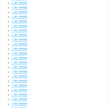
! ??? ???????
! ??? ???????
! ??? ???????
! ??? ???????
! ??? ???????
! ??? ???????
! ??? ???????
! ??? ???????
! ??? ???????
! ??? ???????
! ??? ???????
! ??? ???????
! ??? ???????
! ??? ???????
! ??? ???????
! ??? ???????
! ??? ???????
! ??? ???????
! ??? ???????
! ??? ???????
! ??? ???????
! ??? ???????
! ??? ???????