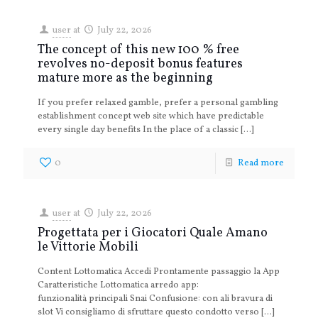
user
at
July 22, 2026
The concept of this new 100 % free
revolves no-deposit bonus features
mature more as the beginning
If you prefer relaxed gamble, prefer a personal gambling
establishment concept web site which have predictable
every single day benefits In the place of a classic
[…]
0
Read more
user
at
July 22, 2026
Progettata per i Giocatori Quale Amano
le Vittorie Mobili
Content Lottomatica Accedi Prontamente passaggio la App
Caratteristiche Lottomatica arredo app:
funzionalità principali Snai Confusione: con ali bravura di
slot Vi consigliamo di sfruttare questo condotto verso
[…]