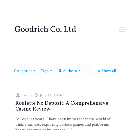
Goodrich Co. Ltd
Categories
Tags
Authors
Show all
user
at
July 22, 2026
Roulette No Deposit: A Comprehensive
Casino Review
For over 17 years, I have been immersed in the world of
online casinos, exploring various games and platforms.