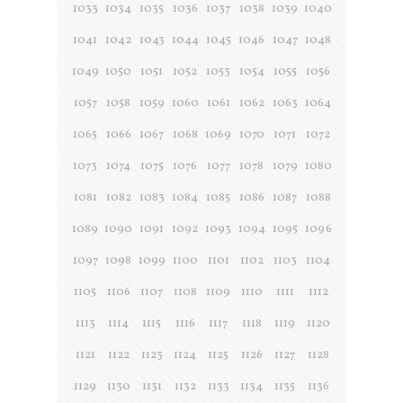
1033
1034
1035
1036
1037
1038
1039
1040
1041
1042
1043
1044
1045
1046
1047
1048
1049
1050
1051
1052
1053
1054
1055
1056
1057
1058
1059
1060
1061
1062
1063
1064
1065
1066
1067
1068
1069
1070
1071
1072
1073
1074
1075
1076
1077
1078
1079
1080
1081
1082
1083
1084
1085
1086
1087
1088
1089
1090
1091
1092
1093
1094
1095
1096
1097
1098
1099
1100
1101
1102
1103
1104
1105
1106
1107
1108
1109
1110
1111
1112
1113
1114
1115
1116
1117
1118
1119
1120
1121
1122
1123
1124
1125
1126
1127
1128
1129
1130
1131
1132
1133
1134
1135
1136