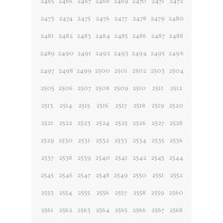
2465
2466
2467
2468
2469
2470
2471
2472
2473
2474
2475
2476
2477
2478
2479
2480
2481
2482
2483
2484
2485
2486
2487
2488
2489
2490
2491
2492
2493
2494
2495
2496
2497
2498
2499
2500
2501
2502
2503
2504
2505
2506
2507
2508
2509
2510
2511
2512
2513
2514
2515
2516
2517
2518
2519
2520
2521
2522
2523
2524
2525
2526
2527
2528
2529
2530
2531
2532
2533
2534
2535
2536
2537
2538
2539
2540
2541
2542
2543
2544
2545
2546
2547
2548
2549
2550
2551
2552
2553
2554
2555
2556
2557
2558
2559
2560
2561
2562
2563
2564
2565
2566
2567
2568