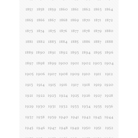
1857
1858
1859
1860
1861
1862
1863
1864
1865
1866
1867
1868
1869
1870
1871
1872
1873
1874
1875
1876
1877
1878
1879
1880
1881
1882
1883
1884
1885
1886
1887
1888
1889
1890
1891
1892
1893
1894
1895
1896
1897
1898
1899
1900
1901
1902
1903
1904
1905
1906
1907
1908
1909
1910
1911
1912
1913
1914
1915
1916
1917
1918
1919
1920
1921
1922
1923
1924
1925
1926
1927
1928
1929
1930
1931
1932
1933
1934
1935
1936
1937
1938
1939
1940
1941
1942
1943
1944
1945
1946
1947
1948
1949
1950
1951
1952