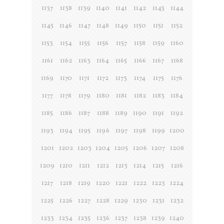
1137
1138
1139
1140
1141
1142
1143
1144
1145
1146
1147
1148
1149
1150
1151
1152
1153
1154
1155
1156
1157
1158
1159
1160
1161
1162
1163
1164
1165
1166
1167
1168
1169
1170
1171
1172
1173
1174
1175
1176
1177
1178
1179
1180
1181
1182
1183
1184
1185
1186
1187
1188
1189
1190
1191
1192
1193
1194
1195
1196
1197
1198
1199
1200
1201
1202
1203
1204
1205
1206
1207
1208
1209
1210
1211
1212
1213
1214
1215
1216
1217
1218
1219
1220
1221
1222
1223
1224
1225
1226
1227
1228
1229
1230
1231
1232
1233
1234
1235
1236
1237
1238
1239
1240