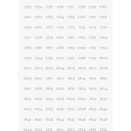
1753
1754
1755
1756
1757
1758
1759
1760
1761
1762
1763
1764
1765
1766
1767
1768
1769
1770
1771
1772
1773
1774
1775
1776
1777
1778
1779
1780
1781
1782
1783
1784
1785
1786
1787
1788
1789
1790
1791
1792
1793
1794
1795
1796
1797
1798
1799
1800
1801
1802
1803
1804
1805
1806
1807
1808
1809
1810
1811
1812
1813
1814
1815
1816
1817
1818
1819
1820
1821
1822
1823
1824
1825
1826
1827
1828
1829
1830
1831
1832
1833
1834
1835
1836
1837
1838
1839
1840
1841
1842
1843
1844
1845
1846
1847
1848
1849
1850
1851
1852
1853
1854
1855
1856