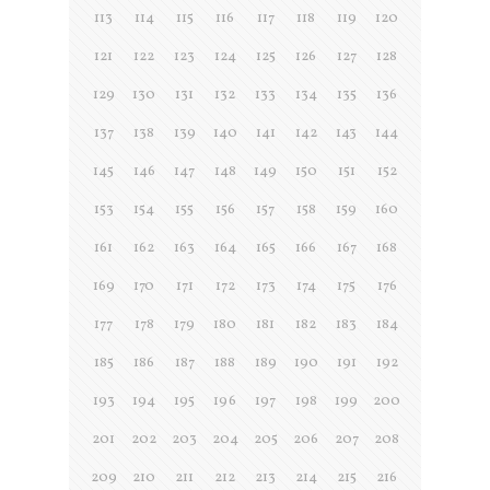
113
114
115
116
117
118
119
120
121
122
123
124
125
126
127
128
129
130
131
132
133
134
135
136
137
138
139
140
141
142
143
144
145
146
147
148
149
150
151
152
153
154
155
156
157
158
159
160
161
162
163
164
165
166
167
168
169
170
171
172
173
174
175
176
177
178
179
180
181
182
183
184
185
186
187
188
189
190
191
192
193
194
195
196
197
198
199
200
201
202
203
204
205
206
207
208
209
210
211
212
213
214
215
216