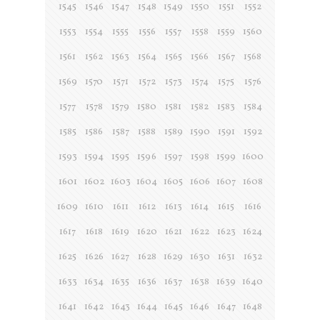
1545
1546
1547
1548
1549
1550
1551
1552
1553
1554
1555
1556
1557
1558
1559
1560
1561
1562
1563
1564
1565
1566
1567
1568
1569
1570
1571
1572
1573
1574
1575
1576
1577
1578
1579
1580
1581
1582
1583
1584
1585
1586
1587
1588
1589
1590
1591
1592
1593
1594
1595
1596
1597
1598
1599
1600
1601
1602
1603
1604
1605
1606
1607
1608
1609
1610
1611
1612
1613
1614
1615
1616
1617
1618
1619
1620
1621
1622
1623
1624
1625
1626
1627
1628
1629
1630
1631
1632
1633
1634
1635
1636
1637
1638
1639
1640
1641
1642
1643
1644
1645
1646
1647
1648