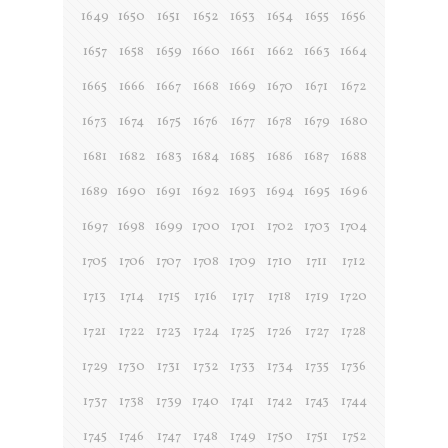
1649
1650
1651
1652
1653
1654
1655
1656
1657
1658
1659
1660
1661
1662
1663
1664
1665
1666
1667
1668
1669
1670
1671
1672
1673
1674
1675
1676
1677
1678
1679
1680
1681
1682
1683
1684
1685
1686
1687
1688
1689
1690
1691
1692
1693
1694
1695
1696
1697
1698
1699
1700
1701
1702
1703
1704
1705
1706
1707
1708
1709
1710
1711
1712
1713
1714
1715
1716
1717
1718
1719
1720
1721
1722
1723
1724
1725
1726
1727
1728
1729
1730
1731
1732
1733
1734
1735
1736
1737
1738
1739
1740
1741
1742
1743
1744
1745
1746
1747
1748
1749
1750
1751
1752