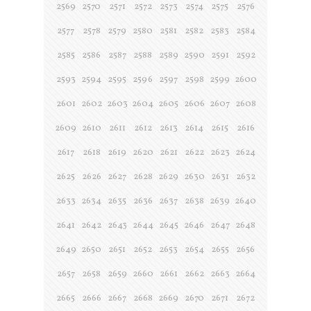
2569
2570
2571
2572
2573
2574
2575
2576
2577
2578
2579
2580
2581
2582
2583
2584
2585
2586
2587
2588
2589
2590
2591
2592
2593
2594
2595
2596
2597
2598
2599
2600
2601
2602
2603
2604
2605
2606
2607
2608
2609
2610
2611
2612
2613
2614
2615
2616
2617
2618
2619
2620
2621
2622
2623
2624
2625
2626
2627
2628
2629
2630
2631
2632
2633
2634
2635
2636
2637
2638
2639
2640
2641
2642
2643
2644
2645
2646
2647
2648
2649
2650
2651
2652
2653
2654
2655
2656
2657
2658
2659
2660
2661
2662
2663
2664
2665
2666
2667
2668
2669
2670
2671
2672