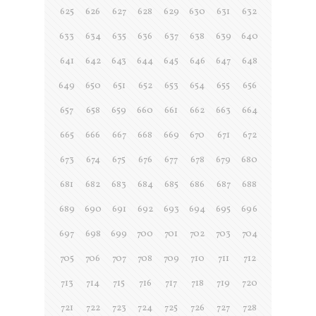
625
626
627
628
629
630
631
632
633
634
635
636
637
638
639
640
641
642
643
644
645
646
647
648
649
650
651
652
653
654
655
656
657
658
659
660
661
662
663
664
665
666
667
668
669
670
671
672
673
674
675
676
677
678
679
680
681
682
683
684
685
686
687
688
689
690
691
692
693
694
695
696
697
698
699
700
701
702
703
704
705
706
707
708
709
710
711
712
713
714
715
716
717
718
719
720
721
722
723
724
725
726
727
728