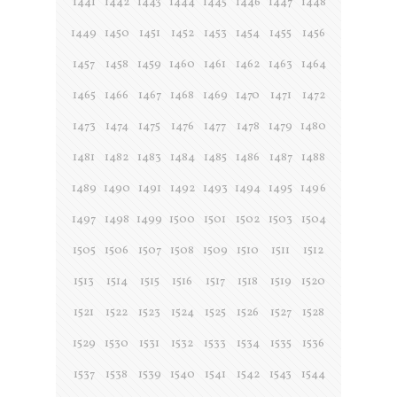
1441
1442
1443
1444
1445
1446
1447
1448
1449
1450
1451
1452
1453
1454
1455
1456
1457
1458
1459
1460
1461
1462
1463
1464
1465
1466
1467
1468
1469
1470
1471
1472
1473
1474
1475
1476
1477
1478
1479
1480
1481
1482
1483
1484
1485
1486
1487
1488
1489
1490
1491
1492
1493
1494
1495
1496
1497
1498
1499
1500
1501
1502
1503
1504
1505
1506
1507
1508
1509
1510
1511
1512
1513
1514
1515
1516
1517
1518
1519
1520
1521
1522
1523
1524
1525
1526
1527
1528
1529
1530
1531
1532
1533
1534
1535
1536
1537
1538
1539
1540
1541
1542
1543
1544