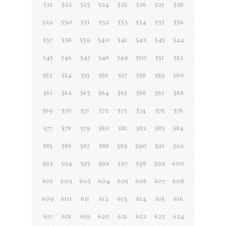
521
522
523
524
525
526
527
528
529
530
531
532
533
534
535
536
537
538
539
540
541
542
543
544
545
546
547
548
549
550
551
552
553
554
555
556
557
558
559
560
561
562
563
564
565
566
567
568
569
570
571
572
573
574
575
576
577
578
579
580
581
582
583
584
585
586
587
588
589
590
591
592
593
594
595
596
597
598
599
600
601
602
603
604
605
606
607
608
609
610
611
612
613
614
615
616
617
618
619
620
621
622
623
624