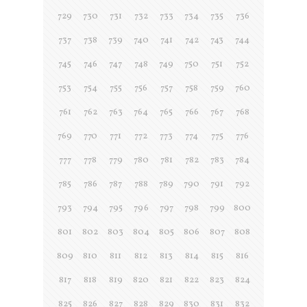
729
730
731
732
733
734
735
736
737
738
739
740
741
742
743
744
745
746
747
748
749
750
751
752
753
754
755
756
757
758
759
760
761
762
763
764
765
766
767
768
769
770
771
772
773
774
775
776
777
778
779
780
781
782
783
784
785
786
787
788
789
790
791
792
793
794
795
796
797
798
799
800
801
802
803
804
805
806
807
808
809
810
811
812
813
814
815
816
817
818
819
820
821
822
823
824
825
826
827
828
829
830
831
832