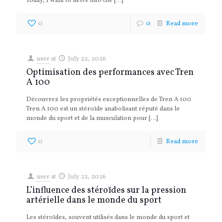
Today, I want to delve into the
[…]
0
0
Read more
user
at
July 22, 2026
Optimisation des performances avec Tren
A 100
Découvrez les propriétés exceptionnelles de Tren A 100
Tren A 100 est un stéroïde anabolisant réputé dans le
monde du sport et de la musculation pour
[…]
0
Read more
user
at
July 22, 2026
L’influence des stéroïdes sur la pression
artérielle dans le monde du sport
Les stéroïdes, souvent utilisés dans le monde du sport et