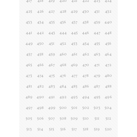
417
418
419
420
421
422
423
424
425
426
427
428
429
430
431
432
433
434
435
436
437
438
439
440
441
442
443
444
445
446
447
448
449
450
451
452
453
454
455
456
457
458
459
460
461
462
463
464
465
466
467
468
469
470
471
472
473
474
475
476
477
478
479
480
481
482
483
484
485
486
487
488
489
490
491
492
493
494
495
496
497
498
499
500
501
502
503
504
505
506
507
508
509
510
511
512
513
514
515
516
517
518
519
520