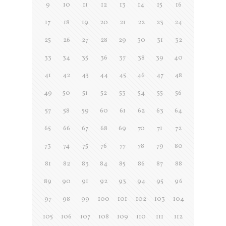
9
10
11
12
13
14
15
16
17
18
19
20
21
22
23
24
25
26
27
28
29
30
31
32
33
34
35
36
37
38
39
40
41
42
43
44
45
46
47
48
49
50
51
52
53
54
55
56
57
58
59
60
61
62
63
64
65
66
67
68
69
70
71
72
73
74
75
76
77
78
79
80
81
82
83
84
85
86
87
88
89
90
91
92
93
94
95
96
97
98
99
100
101
102
103
104
105
106
107
108
109
110
111
112