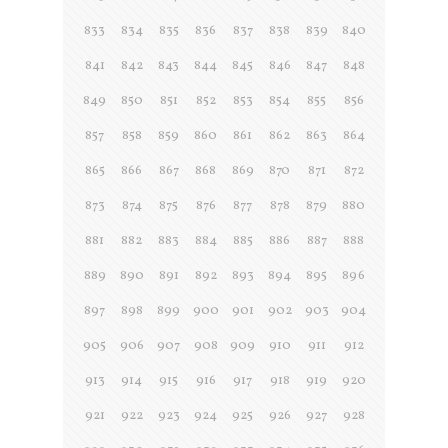
833
834
835
836
837
838
839
840
841
842
843
844
845
846
847
848
849
850
851
852
853
854
855
856
857
858
859
860
861
862
863
864
865
866
867
868
869
870
871
872
873
874
875
876
877
878
879
880
881
882
883
884
885
886
887
888
889
890
891
892
893
894
895
896
897
898
899
900
901
902
903
904
905
906
907
908
909
910
911
912
913
914
915
916
917
918
919
920
921
922
923
924
925
926
927
928