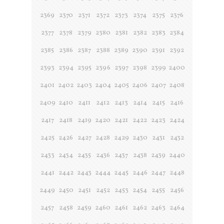
2369
2370
2371
2372
2373
2374
2375
2376
2377
2378
2379
2380
2381
2382
2383
2384
2385
2386
2387
2388
2389
2390
2391
2392
2393
2394
2395
2396
2397
2398
2399
2400
2401
2402
2403
2404
2405
2406
2407
2408
2409
2410
2411
2412
2413
2414
2415
2416
2417
2418
2419
2420
2421
2422
2423
2424
2425
2426
2427
2428
2429
2430
2431
2432
2433
2434
2435
2436
2437
2438
2439
2440
2441
2442
2443
2444
2445
2446
2447
2448
2449
2450
2451
2452
2453
2454
2455
2456
2457
2458
2459
2460
2461
2462
2463
2464