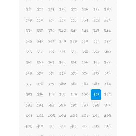
321
322
323
324
325
326
327
328
329
330
331
332
333
334
335
336
337
338
339
340
341
342
343
344
345
346
347
348
349
350
351
352
353
354
355
356
357
358
359
360
361
362
363
364
365
366
367
368
369
370
371
372
373
374
375
376
377
378
379
380
381
382
383
384
385
386
387
388
389
390
391
392
393
394
395
396
397
398
399
400
401
402
403
404
405
406
407
408
409
410
411
412
413
414
415
416