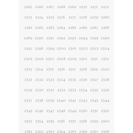
2265
2266
2267
2268
2269
2270
2271
2272
2273
2274
2275
2276
2277
2278
2279
2280
2281
2282
2283
2284
2285
2286
2287
2288
2289
2290
2291
2292
2293
2294
2295
2296
2297
2298
2299
2300
2301
2302
2303
2304
2305
2306
2307
2308
2309
2310
2311
2312
2313
2314
2315
2316
2317
2318
2319
2320
2321
2322
2323
2324
2325
2326
2327
2328
2329
2330
2331
2332
2333
2334
2335
2336
2337
2338
2339
2340
2341
2342
2343
2344
2345
2346
2347
2348
2349
2350
2351
2352
2353
2354
2355
2356
2357
2358
2359
2360
2361
2362
2363
2364
2365
2366
2367
2368