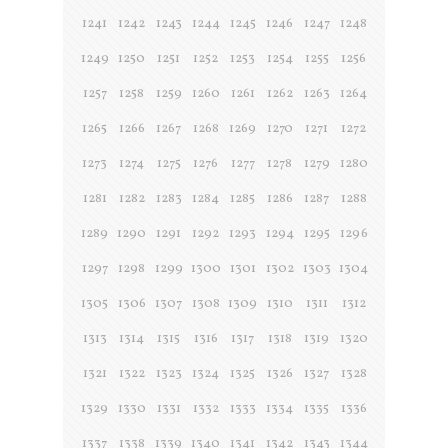
1241
1242
1243
1244
1245
1246
1247
1248
1249
1250
1251
1252
1253
1254
1255
1256
1257
1258
1259
1260
1261
1262
1263
1264
1265
1266
1267
1268
1269
1270
1271
1272
1273
1274
1275
1276
1277
1278
1279
1280
1281
1282
1283
1284
1285
1286
1287
1288
1289
1290
1291
1292
1293
1294
1295
1296
1297
1298
1299
1300
1301
1302
1303
1304
1305
1306
1307
1308
1309
1310
1311
1312
1313
1314
1315
1316
1317
1318
1319
1320
1321
1322
1323
1324
1325
1326
1327
1328
1329
1330
1331
1332
1333
1334
1335
1336
1337
1338
1339
1340
1341
1342
1343
1344