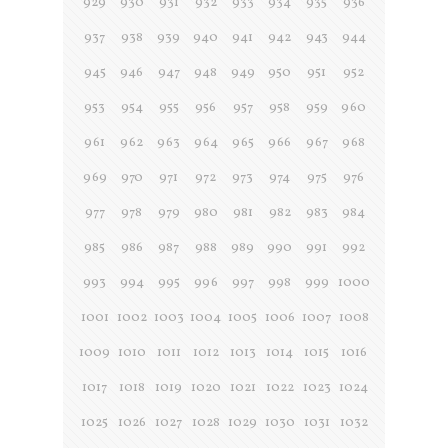
929
930
931
932
933
934
935
936
937
938
939
940
941
942
943
944
945
946
947
948
949
950
951
952
953
954
955
956
957
958
959
960
961
962
963
964
965
966
967
968
969
970
971
972
973
974
975
976
977
978
979
980
981
982
983
984
985
986
987
988
989
990
991
992
993
994
995
996
997
998
999
1000
1001
1002
1003
1004
1005
1006
1007
1008
1009
1010
1011
1012
1013
1014
1015
1016
1017
1018
1019
1020
1021
1022
1023
1024
1025
1026
1027
1028
1029
1030
1031
1032