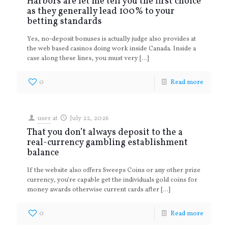
Harbors are let me tell you the first choice
as they generally lead 100% to your
betting standards
Yes, no-deposit bonuses is actually judge also provides at
the web based casinos doing work inside Canada. Inside a
case along these lines, you must very
[…]
0
Read more
user
at
July 22, 2026
That you don’t always deposit to the a
real-currency gambling establishment
balance
If the website also offers Sweeps Coins or any other prize
currency, you’re capable get the individuals gold coins for
money awards otherwise current cards after
[…]
0
Read more