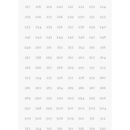
217
218
219
220
221
222
223
224
225
226
227
228
229
230
231
232
233
234
235
236
237
238
239
240
241
242
243
244
245
246
247
248
249
250
251
252
253
254
255
256
257
258
259
260
261
262
263
264
265
266
267
268
269
270
271
272
273
274
275
276
277
278
279
280
281
282
283
284
285
286
287
288
289
290
291
292
293
294
295
296
297
298
299
300
301
302
303
304
305
306
307
308
309
310
311
312
313
314
315
316
317
318
319
320