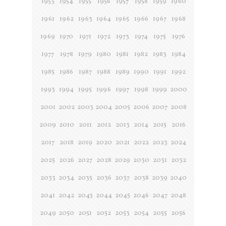
1953
1954
1955
1956
1957
1958
1959
1960
1961
1962
1963
1964
1965
1966
1967
1968
1969
1970
1971
1972
1973
1974
1975
1976
1977
1978
1979
1980
1981
1982
1983
1984
1985
1986
1987
1988
1989
1990
1991
1992
1993
1994
1995
1996
1997
1998
1999
2000
2001
2002
2003
2004
2005
2006
2007
2008
2009
2010
2011
2012
2013
2014
2015
2016
2017
2018
2019
2020
2021
2022
2023
2024
2025
2026
2027
2028
2029
2030
2031
2032
2033
2034
2035
2036
2037
2038
2039
2040
2041
2042
2043
2044
2045
2046
2047
2048
2049
2050
2051
2052
2053
2054
2055
2056