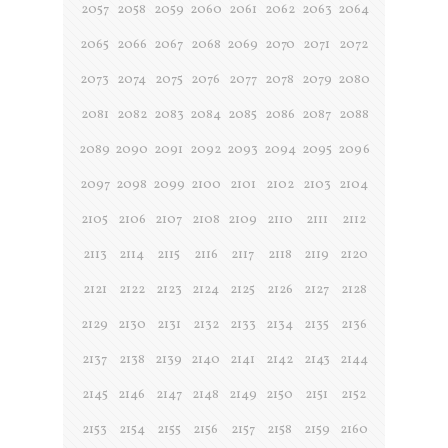
2057
2058
2059
2060
2061
2062
2063
2064
2065
2066
2067
2068
2069
2070
2071
2072
2073
2074
2075
2076
2077
2078
2079
2080
2081
2082
2083
2084
2085
2086
2087
2088
2089
2090
2091
2092
2093
2094
2095
2096
2097
2098
2099
2100
2101
2102
2103
2104
2105
2106
2107
2108
2109
2110
2111
2112
2113
2114
2115
2116
2117
2118
2119
2120
2121
2122
2123
2124
2125
2126
2127
2128
2129
2130
2131
2132
2133
2134
2135
2136
2137
2138
2139
2140
2141
2142
2143
2144
2145
2146
2147
2148
2149
2150
2151
2152
2153
2154
2155
2156
2157
2158
2159
2160