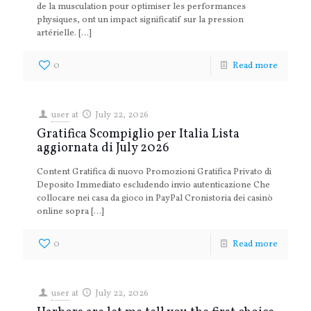
de la musculation pour optimiser les performances
physiques, ont un impact significatif sur la pression
artérielle.
[…]
0
Read more
user
at
July 22, 2026
Gratifica Scompiglio per Italia Lista
aggiornata di July 2026
Content Gratifica di nuovo Promozioni Gratifica Privato di
Deposito Immediato escludendo invio autenticazione Che
collocare nei casa da gioco in PayPal Cronistoria dei casinò
online sopra
[…]
0
Read more
user
at
July 22, 2026