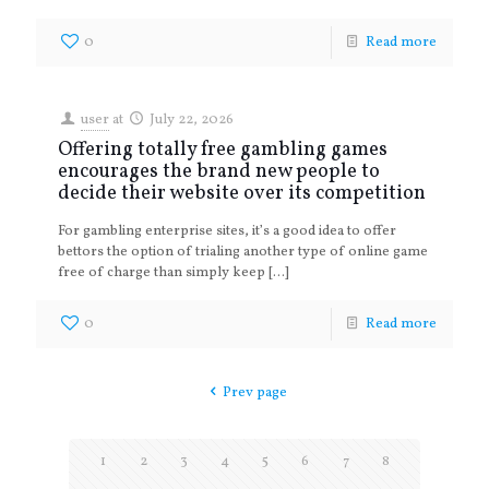
0
Read more
user
at
July 22, 2026
Offering totally free gambling games
encourages the brand new people to
decide their website over its competition
For gambling enterprise sites, it’s a good idea to offer
bettors the option of trialing another type of online game
free of charge than simply keep
[…]
0
Read more
Prev page
1
2
3
4
5
6
7
8