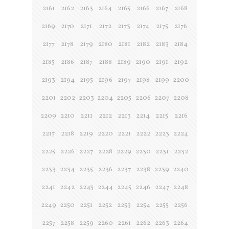
2161
2162
2163
2164
2165
2166
2167
2168
2169
2170
2171
2172
2173
2174
2175
2176
2177
2178
2179
2180
2181
2182
2183
2184
2185
2186
2187
2188
2189
2190
2191
2192
2193
2194
2195
2196
2197
2198
2199
2200
2201
2202
2203
2204
2205
2206
2207
2208
2209
2210
2211
2212
2213
2214
2215
2216
2217
2218
2219
2220
2221
2222
2223
2224
2225
2226
2227
2228
2229
2230
2231
2232
2233
2234
2235
2236
2237
2238
2239
2240
2241
2242
2243
2244
2245
2246
2247
2248
2249
2250
2251
2252
2253
2254
2255
2256
2257
2258
2259
2260
2261
2262
2263
2264