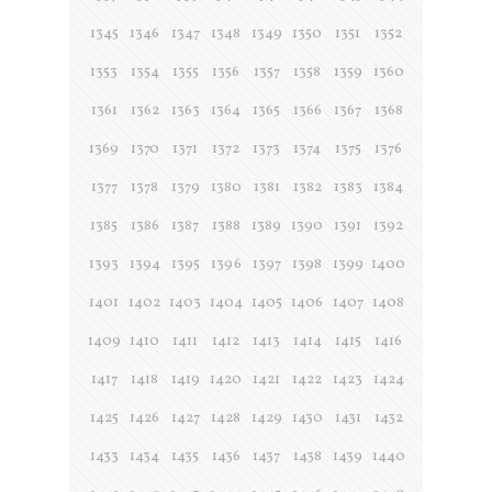
1345
1346
1347
1348
1349
1350
1351
1352
1353
1354
1355
1356
1357
1358
1359
1360
1361
1362
1363
1364
1365
1366
1367
1368
1369
1370
1371
1372
1373
1374
1375
1376
1377
1378
1379
1380
1381
1382
1383
1384
1385
1386
1387
1388
1389
1390
1391
1392
1393
1394
1395
1396
1397
1398
1399
1400
1401
1402
1403
1404
1405
1406
1407
1408
1409
1410
1411
1412
1413
1414
1415
1416
1417
1418
1419
1420
1421
1422
1423
1424
1425
1426
1427
1428
1429
1430
1431
1432
1433
1434
1435
1436
1437
1438
1439
1440